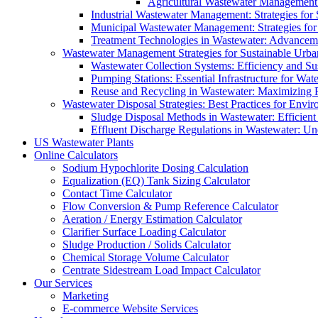
Agricultural Wastewater Management:
Industrial Wastewater Management: Strategies for
Municipal Wastewater Management: Strategies for
Treatment Technologies in Wastewater: Advancem
Wastewater Management Strategies for Sustainable Urb
Wastewater Collection Systems: Efficiency and Sust
Pumping Stations: Essential Infrastructure for W
Reuse and Recycling in Wastewater: Maximizing R
Wastewater Disposal Strategies: Best Practices for Envir
Sludge Disposal Methods in Wastewater: Efficient 
Effluent Discharge Regulations in Wastewater: U
US Wastewater Plants
Online Calculators
Sodium Hypochlorite Dosing Calculation
Equalization (EQ) Tank Sizing Calculator
Contact Time Calculator
Flow Conversion & Pump Reference Calculator
Aeration / Energy Estimation Calculator
Clarifier Surface Loading Calculator
Sludge Production / Solids Calculator
Chemical Storage Volume Calculator
Centrate Sidestream Load Impact Calculator
Our Services
Marketing
E-commerce Website Services