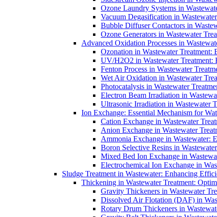
Ozone Laundry Systems in Wastewater
Vacuum Degasification in Wastewater 
Bubble Diffuser Contactors in Wastew
Ozone Generators in Wastewater Treat
Advanced Oxidation Processes in Wastewate
Ozonation in Wastewater Treatment: E
UV/H2O2 in Wastewater Treatment: H
Fenton Process in Wastewater Treatme
Wet Air Oxidation in Wastewater Trea
Photocatalysis in Wastewater Treatmen
Electron Beam Irradiation in Wastew
Ultrasonic Irradiation in Wastewater 
Ion Exchange: Essential Mechanism for Wate
Cation Exchange in Wastewater Treatm
Anion Exchange in Wastewater Treatme
Ammonia Exchange in Wastewater: Es
Boron Selective Resins in Wastewate
Mixed Bed Ion Exchange in Wastewate
Electrochemical Ion Exchange in Was
Sludge Treatment in Wastewater: Enhancing Effic
Thickening in Wastewater Treatment: Opti
Gravity Thickeners in Wastewater Tre
Dissolved Air Flotation (DAF) in Was
Rotary Drum Thickeners in Wastewate