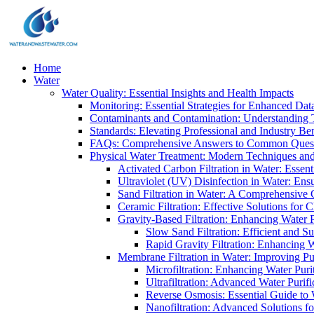
Home
Water
Water Quality: Essential Insights and Health Impacts
Monitoring: Essential Strategies for Enhanced Dat
Contaminants and Contamination: Understanding 
Standards: Elevating Professional and Industry B
FAQs: Comprehensive Answers to Common Ques
Physical Water Treatment: Modern Techniques and
Activated Carbon Filtration in Water: Essent
Ultraviolet (UV) Disinfection in Water: En
Sand Filtration in Water: A Comprehensive 
Ceramic Filtration: Effective Solutions for 
Gravity-Based Filtration: Enhancing Water 
Slow Sand Filtration: Efficient and Su
Rapid Gravity Filtration: Enhancing 
Membrane Filtration in Water: Improving Pu
Microfiltration: Enhancing Water Puri
Ultrafiltration: Advanced Water Purif
Reverse Osmosis: Essential Guide to W
Nanofiltration: Advanced Solutions fo