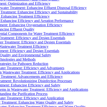
ment: Optimization and Efficiency
water Treatment: Enhancing Effluent Disposal Efficiency
 Treatment: Enhancing Efficiency and Sustainability
: Enhancing Treatment Efficiency
: Enhancing Efficiency and Aeration Performance
tment: Enhancing Oxygenation Efficiency
ancing Effluent Quality
sential Components for Water Treatment Efficiency
Treatment: Efficiency and Design Essentials
er Treatment: Efficiency and Design Essentials
 Wastewater Treatment Efficiency
tment: Efficiency and Design Essentials
 Quality and Environmental Safety
chnologies and Methods
trategies for Pathogen Reduction
ter Treatment: Efficiency and Advantages
Wastewater Treatment: Efficiency and Applications
Treatment: Advancements and Efficiency
atment: Revolutionizing Disinfection Processes
tment: Enhancing Efficiency and Safety
ms in Wastewater Treatment: Efficiency and Applications
anding the Purification Process
ter Treatment: Efficiency and Application
 Treatment: Enhancing Water Quality and Safety
ater: Enhancing Treatment Efficiency and Water Quality