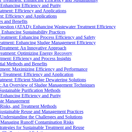
r Treatment: Enhancing Efficiency and Sustainability
 Enhancing Efficiency and Purity
atment: Efficiency and Applications
t: Efficiency and Applications
es and Benefits
igestion (ATAD): Enhancing Wastewater Treatment Efficiency
Enhancing Sustainability Practices
Treatment: Enhancing Process Efficiency and Safety
reatment: Enhancing Sludge Management Efficiency
 Treatment: An Innovative Approach
reatment: Optimizing Energy Recovery
tment: Efficiency and Process Insights
ial Methods and Benefits
eatment: Maximizing Efficiency and Performance
r Treatment: Efficiency and Application
atment: Efficient Sludge Dewatering Solutions
t: An Overview of Sludge Management Techniques
ustainable Purification Methods
 Enhancing Efficiency and Purity
aste Management
 Risks, and Treatment Methods
Sustainable Reuse and Management Practices
Understanding the Challenges and Solutions
: Managing Runoff Contamination Risks
rategies for Sustainable Treatment and Reuse