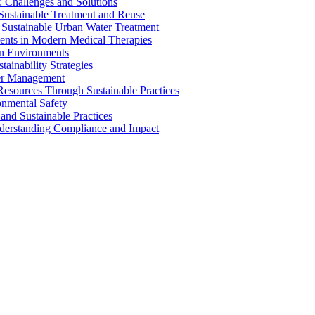
 Challenges and Solutions
 Sustainable Treatment and Reuse
 Sustainable Urban Water Treatment
ents in Modern Medical Therapies
an Environments
ainability Strategies
ater Management
esources Through Sustainable Practices
onmental Safety
and Sustainable Practices
nderstanding Compliance and Impact