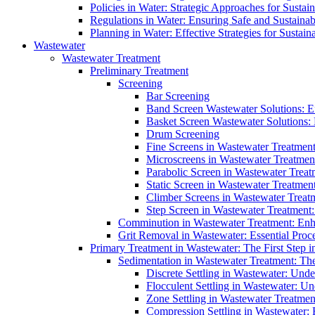
Policies in Water: Strategic Approaches for Sust
Regulations in Water: Ensuring Safe and Sustain
Planning in Water: Effective Strategies for Sust
Wastewater
Wastewater Treatment
Preliminary Treatment
Screening
Bar Screening
Band Screen Wastewater Solutions: E
Basket Screen Wastewater Solutions:
Drum Screening
Fine Screens in Wastewater Treatmen
Microscreens in Wastewater Treatment
Parabolic Screen in Wastewater Treat
Static Screen in Wastewater Treatmen
Climber Screens in Wastewater Treat
Step Screen in Wastewater Treatment:
Comminution in Wastewater Treatment: Enhan
Grit Removal in Wastewater: Essential Proce
Primary Treatment in Wastewater: The First Step i
Sedimentation in Wastewater Treatment: The 
Discrete Settling in Wastewater: Unde
Flocculent Settling in Wastewater: Un
Zone Settling in Wastewater Treatme
Compression Settling in Wastewater: