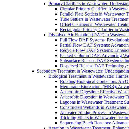
Primary Clarifiers in Wastewater: Understan
Circular Primary Clarifier in Wastewa
Parallel Plate Settlers in Wastewater 
Tube Settlers in Wastewater Treatment
Offset Clarifiers in Wastewater Treat
Rectangular Primary Clarifier in Wast
Dissolved Air Flotation (DAF) in Wastewate
Full Flow DAF Systems: Revolutioniz
Partial Flow DAF Systems: Advancin
Recycle Flow DAF Systems: Enhancin
Packed Column DAF: Advancing Wate
Subsurface Release DAF Systems: Inn
Dispersed Release DAF Technology: 
Secondary Treatment in Wastewater: Understanding
Biological Treatment in Wastewater: Harnes
Rotating Biological Contactors: An O
Membrane Bioreactors (MBR): Advan
Anaerobic Digestion: Effective Was
Anaerobic Digestion in Wastewater T
Lagoons in Wastewater Treatment: Sus
Constructed Wetlands in Wastewater Tr
Activated Sludge Process in Wastewat
Trickling Filters in Wastewater Treatm
Sequencing Batch Reactors: Advance
Aeration in Wastewater Treatment: Enhanci