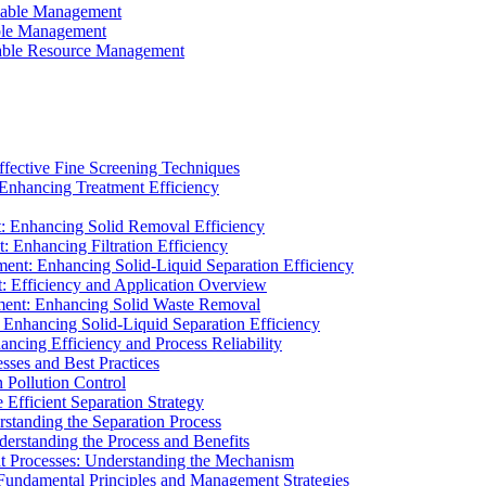
ainable Management
able Management
ainable Resource Management
ffective Fine Screening Techniques
 Enhancing Treatment Efficiency
t: Enhancing Solid Removal Efficiency
: Enhancing Filtration Efficiency
ment: Enhancing Solid-Liquid Separation Efficiency
t: Efficiency and Application Overview
ment: Enhancing Solid Waste Removal
 Enhancing Solid-Liquid Separation Efficiency
cing Efficiency and Process Reliability
sses and Best Practices
n Pollution Control
Efficient Separation Strategy
rstanding the Separation Process
derstanding the Process and Benefits
nt Processes: Understanding the Mechanism
 Fundamental Principles and Management Strategies