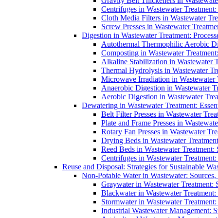
Gravity Belt Thickeners in Wastewate
Centrifuges in Wastewater Treatment:
Cloth Media Filters in Wastewater Tre
Screw Presses in Wastewater Treatmen
Digestion in Wastewater Treatment: Process
Autothermal Thermophilic Aerobic D
Composting in Wastewater Treatment: 
Alkaline Stabilization in Wastewater 
Thermal Hydrolysis in Wastewater T
Microwave Irradiation in Wastewater
Anaerobic Digestion in Wastewater T
Aerobic Digestion in Wastewater Trea
Dewatering in Wastewater Treatment: Essent
Belt Filter Presses in Wastewater Tr
Plate and Frame Presses in Wastewate
Rotary Fan Presses in Wastewater Tre
Drying Beds in Wastewater Treatmen
Reed Beds in Wastewater Treatment: S
Centrifuges in Wastewater Treatment:
Reuse and Disposal: Strategies for Sustainable W
Non-Potable Water in Wastewater: Sources,
Graywater in Wastewater Treatment: 
Blackwater in Wastewater Treatment: 
Stormwater in Wastewater Treatment
Industrial Wastewater Management: St