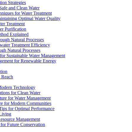
ion Strategies
 Safe and Clean Water
chniques for Water Treatment
intaining Optimal Water Quality
ter Treatment
r Purification
ethod Explained
rough Natural Processes
water Treatment Efficiency
ough Natural Processes
s for Sustainable Water Management
agement for Renewable Energy
tion
d Reach
 Modern Technology
utions for Clean Water
ucture for Water Management
ture for Modern Communities
Tips for Optimal Performance
 Living
e Resource Management
s for Future Conservation