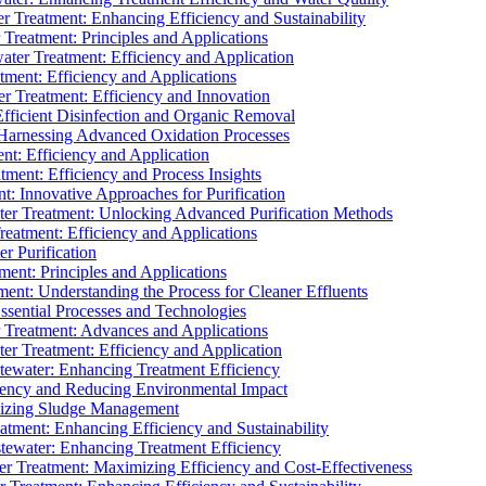
 Treatment: Enhancing Efficiency and Sustainability
Treatment: Principles and Applications
ater Treatment: Efficiency and Application
ment: Efficiency and Applications
r Treatment: Efficiency and Innovation
fficient Disinfection and Organic Removal
arnessing Advanced Oxidation Processes
nt: Efficiency and Application
tment: Efficiency and Process Insights
t: Innovative Approaches for Purification
ater Treatment: Unlocking Advanced Purification Methods
Treatment: Efficiency and Applications
r Purification
ent: Principles and Applications
nt: Understanding the Process for Cleaner Effluents
sential Processes and Technologies
r Treatment: Advances and Applications
r Treatment: Efficiency and Application
tewater: Enhancing Treatment Efficiency
iency and Reducing Environmental Impact
mizing Sludge Management
atment: Enhancing Efficiency and Sustainability
tewater: Enhancing Treatment Efficiency
r Treatment: Maximizing Efficiency and Cost-Effectiveness