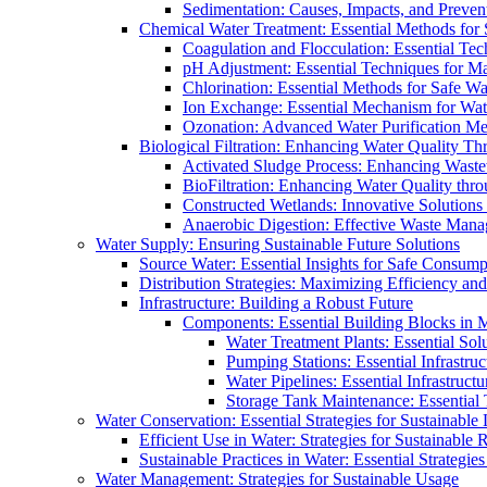
Sedimentation: Causes, Impacts, and Prevent
Chemical Water Treatment: Essential Methods for
Coagulation and Flocculation: Essential Te
pH Adjustment: Essential Techniques for Ma
Chlorination: Essential Methods for Safe Wa
Ion Exchange: Essential Mechanism for Wate
Ozonation: Advanced Water Purification M
Biological Filtration: Enhancing Water Quality Th
Activated Sludge Process: Enhancing Waste
BioFiltration: Enhancing Water Quality thr
Constructed Wetlands: Innovative Solution
Anaerobic Digestion: Effective Waste Man
Water Supply: Ensuring Sustainable Future Solutions
Source Water: Essential Insights for Safe Consump
Distribution Strategies: Maximizing Efficiency an
Infrastructure: Building a Robust Future
Components: Essential Building Blocks in
Water Treatment Plants: Essential Sol
Pumping Stations: Essential Infrastr
Water Pipelines: Essential Infrastruc
Storage Tank Maintenance: Essential 
Water Conservation: Essential Strategies for Sustainable
Efficient Use in Water: Strategies for Sustainabl
Sustainable Practices in Water: Essential Strategie
Water Management: Strategies for Sustainable Usage