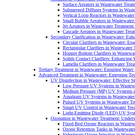
Surface Aerators in Wastewater Treat
Submerged Diffuser Systems in Waste
Vertical Loop Reactors in Wastewater
Small Bubble Aerators in Wastewater
Jet Aerators in Wastewater Treatment
Cascade Aerators in Wastewater Trea
Secondary Clarification in Wastewater: Enh
Circular Clarifiers in Wastewater: Es
Rectangular Clarifiers in Wastewater 
Hopper Bottom Clarifiers in Wastewat
Solids Contact Clarifiers: Enhancing
Lamella Clarifiers in Wastewater Trea
Tertiary Treatment in Wastewater: Ensuring Water
Advanced Treatment in Wastewater: Emerging Te
UV Disinfection in Wastewater: Effective S
Low Pressure UV Systems in Wastewa
Medium Pressure (MP) UV Systems in 
Amalgam UV Systems in Wastewater 
Pulsed UV Systems in Wastewater Tre
Smart UV Control in Wastewater Trea
Light-Emitting Diode (LED) UV Syste
Ozonation in Wastewater Treatment: Underst
Fixed Bed Ozone Reactors in Wastewa
Ozone Retention Tanks in Wastewater
Sidestream Ozone Injection in Wastew