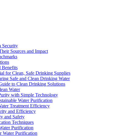
a Security
Their Sources and Impact
enchmarks
tions
 Benefits
ial for Clean, Safe Drinking Supplies
suring Safe and Clean Drinking Water
Guide to Clean Drinking Solutions
Clean Water
Purity with Simple Technology
stainable Water Purification
Water Treatment Efficiency
rity and Efficiency
ty and Safety
ication Techniques
ater Purification
r Water Purification