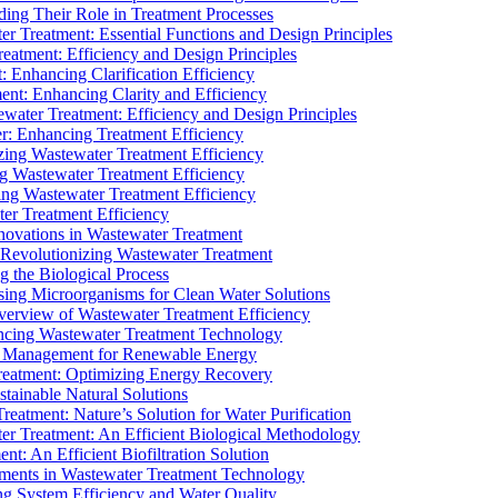
ding Their Role in Treatment Processes
ter Treatment: Essential Functions and Design Principles
Treatment: Efficiency and Design Principles
: Enhancing Clarification Efficiency
ment: Enhancing Clarity and Efficiency
ewater Treatment: Efficiency and Design Principles
r: Enhancing Treatment Efficiency
ing Wastewater Treatment Efficiency
g Wastewater Treatment Efficiency
g Wastewater Treatment Efficiency
r Treatment Efficiency
ovations in Wastewater Treatment
Revolutionizing Wastewater Treatment
 the Biological Process
sing Microorganisms for Clean Water Solutions
verview of Wastewater Treatment Efficiency
cing Wastewater Treatment Technology
te Management for Renewable Energy
reatment: Optimizing Energy Recovery
tainable Natural Solutions
eatment: Nature’s Solution for Water Purification
er Treatment: An Efficient Biological Methodology
ent: An Efficient Biofiltration Solution
ments in Wastewater Treatment Technology
ng System Efficiency and Water Quality