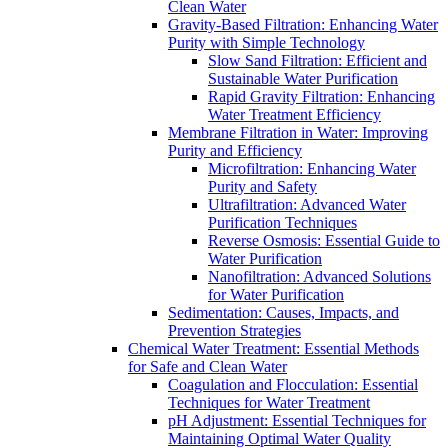
Clean Water
Gravity-Based Filtration: Enhancing Water
Purity with Simple Technology
Slow Sand Filtration: Efficient and
Sustainable Water Purification
Rapid Gravity Filtration: Enhancing
Water Treatment Efficiency
Membrane Filtration in Water: Improving
Purity and Efficiency
Microfiltration: Enhancing Water
Purity and Safety
Ultrafiltration: Advanced Water
Purification Techniques
Reverse Osmosis: Essential Guide to
Water Purification
Nanofiltration: Advanced Solutions
for Water Purification
Sedimentation: Causes, Impacts, and
Prevention Strategies
Chemical Water Treatment: Essential Methods
for Safe and Clean Water
Coagulation and Flocculation: Essential
Techniques for Water Treatment
pH Adjustment: Essential Techniques for
Maintaining Optimal Water Quality