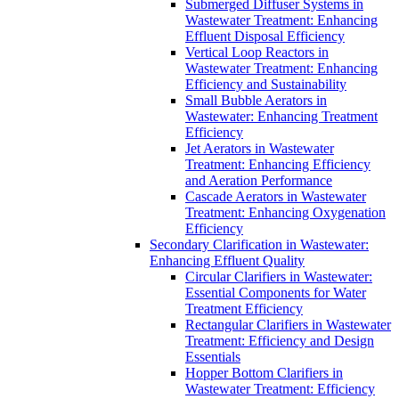
Submerged Diffuser Systems in
Wastewater Treatment: Enhancing
Effluent Disposal Efficiency
Vertical Loop Reactors in
Wastewater Treatment: Enhancing
Efficiency and Sustainability
Small Bubble Aerators in
Wastewater: Enhancing Treatment
Efficiency
Jet Aerators in Wastewater
Treatment: Enhancing Efficiency
and Aeration Performance
Cascade Aerators in Wastewater
Treatment: Enhancing Oxygenation
Efficiency
Secondary Clarification in Wastewater:
Enhancing Effluent Quality
Circular Clarifiers in Wastewater:
Essential Components for Water
Treatment Efficiency
Rectangular Clarifiers in Wastewater
Treatment: Efficiency and Design
Essentials
Hopper Bottom Clarifiers in
Wastewater Treatment: Efficiency