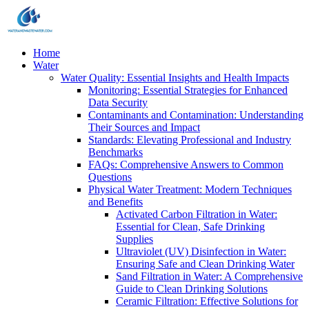
Home
Water
Water Quality: Essential Insights and Health Impacts
Monitoring: Essential Strategies for Enhanced
Data Security
Contaminants and Contamination: Understanding
Their Sources and Impact
Standards: Elevating Professional and Industry
Benchmarks
FAQs: Comprehensive Answers to Common
Questions
Physical Water Treatment: Modern Techniques
and Benefits
Activated Carbon Filtration in Water:
Essential for Clean, Safe Drinking
Supplies
Ultraviolet (UV) Disinfection in Water:
Ensuring Safe and Clean Drinking Water
Sand Filtration in Water: A Comprehensive
Guide to Clean Drinking Solutions
Ceramic Filtration: Effective Solutions for