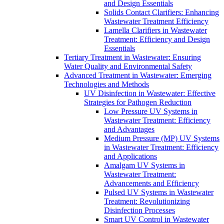
and Design Essentials
Solids Contact Clarifiers: Enhancing
Wastewater Treatment Efficiency
Lamella Clarifiers in Wastewater
Treatment: Efficiency and Design
Essentials
Tertiary Treatment in Wastewater: Ensuring
Water Quality and Environmental Safety
Advanced Treatment in Wastewater: Emerging
Technologies and Methods
UV Disinfection in Wastewater: Effective
Strategies for Pathogen Reduction
Low Pressure UV Systems in
Wastewater Treatment: Efficiency
and Advantages
Medium Pressure (MP) UV Systems
in Wastewater Treatment: Efficiency
and Applications
Amalgam UV Systems in
Wastewater Treatment:
Advancements and Efficiency
Pulsed UV Systems in Wastewater
Treatment: Revolutionizing
Disinfection Processes
Smart UV Control in Wastewater