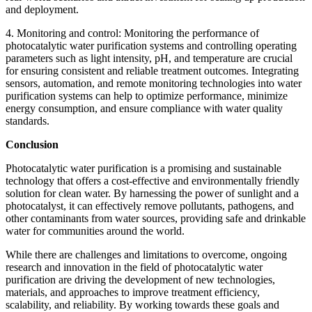
and deployment.
4. Monitoring and control: Monitoring the performance of
photocatalytic water purification systems and controlling operating
parameters such as light intensity, pH, and temperature are crucial
for ensuring consistent and reliable treatment outcomes. Integrating
sensors, automation, and remote monitoring technologies into water
purification systems can help to optimize performance, minimize
energy consumption, and ensure compliance with water quality
standards.
Conclusion
Photocatalytic water purification is a promising and sustainable
technology that offers a cost-effective and environmentally friendly
solution for clean water. By harnessing the power of sunlight and a
photocatalyst, it can effectively remove pollutants, pathogens, and
other contaminants from water sources, providing safe and drinkable
water for communities around the world.
While there are challenges and limitations to overcome, ongoing
research and innovation in the field of photocatalytic water
purification are driving the development of new technologies,
materials, and approaches to improve treatment efficiency,
scalability, and reliability. By working towards these goals and