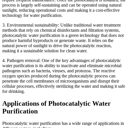
process is largely self-sustaining and can be operated using natural
sunlight, reducing operational costs and making it a cost-effective
technology for water purification.
3. Environmental sustainability: Unlike traditional water treatment
methods that rely on chemical disinfectants and filtration systems,
photocatalytic water purification is a green technology that does not
produce harmful byproducts or generate waste. It relies on the
natural power of sunlight to drive the photocatalytic reaction,
making it a sustainable solution for clean water.
4. Pathogen removal: One of the key advantages of photocatalytic
water purification is its ability to inactivate and eliminate microbial
pathogens such as bacteria, viruses, and protozoa. The reactive
oxygen species produced during the photocatalytic process can
penetrate the cell membranes of microorganisms and disrupt their
cellular processes, effectively sterilizing the water and making it safe
for drinking.
Applications of Photocatalytic Water
Purification
Photocatalytic water purification has a wide range of applications in