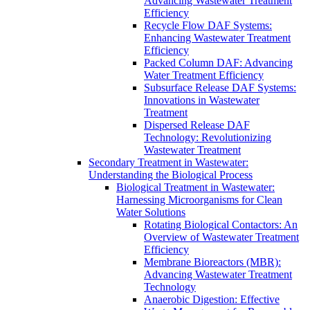
Advancing Wastewater Treatment
Efficiency
Recycle Flow DAF Systems:
Enhancing Wastewater Treatment
Efficiency
Packed Column DAF: Advancing
Water Treatment Efficiency
Subsurface Release DAF Systems:
Innovations in Wastewater
Treatment
Dispersed Release DAF
Technology: Revolutionizing
Wastewater Treatment
Secondary Treatment in Wastewater:
Understanding the Biological Process
Biological Treatment in Wastewater:
Harnessing Microorganisms for Clean
Water Solutions
Rotating Biological Contactors: An
Overview of Wastewater Treatment
Efficiency
Membrane Bioreactors (MBR):
Advancing Wastewater Treatment
Technology
Anaerobic Digestion: Effective