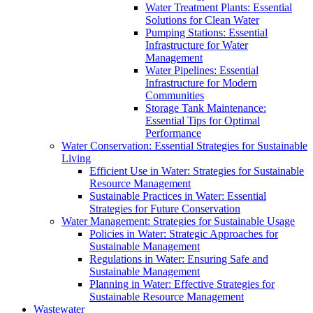
Water Treatment Plants: Essential
Solutions for Clean Water
Pumping Stations: Essential
Infrastructure for Water
Management
Water Pipelines: Essential
Infrastructure for Modern
Communities
Storage Tank Maintenance:
Essential Tips for Optimal
Performance
Water Conservation: Essential Strategies for Sustainable
Living
Efficient Use in Water: Strategies for Sustainable
Resource Management
Sustainable Practices in Water: Essential
Strategies for Future Conservation
Water Management: Strategies for Sustainable Usage
Policies in Water: Strategic Approaches for
Sustainable Management
Regulations in Water: Ensuring Safe and
Sustainable Management
Planning in Water: Effective Strategies for
Sustainable Resource Management
Wastewater