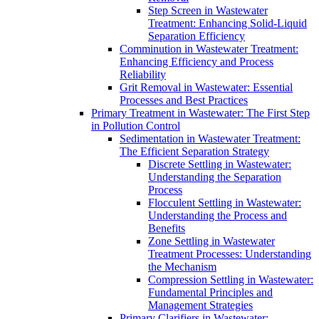
Step Screen in Wastewater
Treatment: Enhancing Solid-Liquid
Separation Efficiency
Comminution in Wastewater Treatment:
Enhancing Efficiency and Process
Reliability
Grit Removal in Wastewater: Essential
Processes and Best Practices
Primary Treatment in Wastewater: The First Step
in Pollution Control
Sedimentation in Wastewater Treatment:
The Efficient Separation Strategy
Discrete Settling in Wastewater:
Understanding the Separation
Process
Flocculent Settling in Wastewater:
Understanding the Process and
Benefits
Zone Settling in Wastewater
Treatment Processes: Understanding
the Mechanism
Compression Settling in Wastewater:
Fundamental Principles and
Management Strategies
Primary Clarifiers in Wastewater: