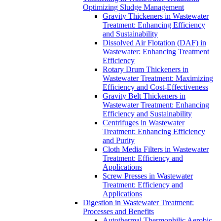
Optimizing Sludge Management
Gravity Thickeners in Wastewater
Treatment: Enhancing Efficiency
and Sustainability
Dissolved Air Flotation (DAF) in
Wastewater: Enhancing Treatment
Efficiency
Rotary Drum Thickeners in
Wastewater Treatment: Maximizing
Efficiency and Cost-Effectiveness
Gravity Belt Thickeners in
Wastewater Treatment: Enhancing
Efficiency and Sustainability
Centrifuges in Wastewater
Treatment: Enhancing Efficiency
and Purity
Cloth Media Filters in Wastewater
Treatment: Efficiency and
Applications
Screw Presses in Wastewater
Treatment: Efficiency and
Applications
Digestion in Wastewater Treatment:
Processes and Benefits
Autothermal Thermophilic Aerobic