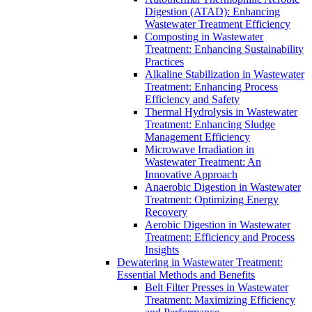
Digestion (ATAD): Enhancing
Wastewater Treatment Efficiency
Composting in Wastewater
Treatment: Enhancing Sustainability
Practices
Alkaline Stabilization in Wastewater
Treatment: Enhancing Process
Efficiency and Safety
Thermal Hydrolysis in Wastewater
Treatment: Enhancing Sludge
Management Efficiency
Microwave Irradiation in
Wastewater Treatment: An
Innovative Approach
Anaerobic Digestion in Wastewater
Treatment: Optimizing Energy
Recovery
Aerobic Digestion in Wastewater
Treatment: Efficiency and Process
Insights
Dewatering in Wastewater Treatment:
Essential Methods and Benefits
Belt Filter Presses in Wastewater
Treatment: Maximizing Efficiency