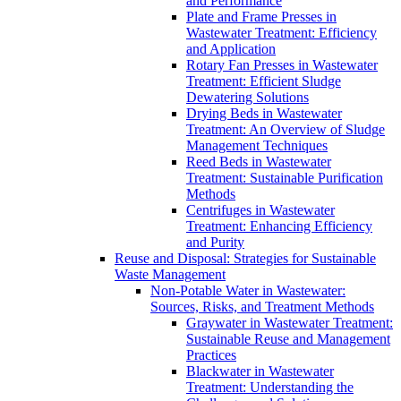
and Performance
Plate and Frame Presses in
Wastewater Treatment: Efficiency
and Application
Rotary Fan Presses in Wastewater
Treatment: Efficient Sludge
Dewatering Solutions
Drying Beds in Wastewater
Treatment: An Overview of Sludge
Management Techniques
Reed Beds in Wastewater
Treatment: Sustainable Purification
Methods
Centrifuges in Wastewater
Treatment: Enhancing Efficiency
and Purity
Reuse and Disposal: Strategies for Sustainable
Waste Management
Non-Potable Water in Wastewater:
Sources, Risks, and Treatment Methods
Graywater in Wastewater Treatment:
Sustainable Reuse and Management
Practices
Blackwater in Wastewater
Treatment: Understanding the