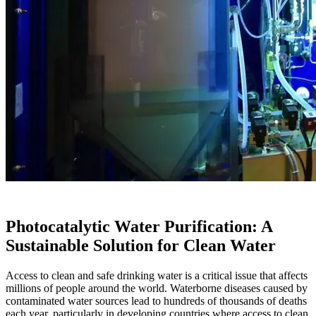
Photocatalytic Water Purification: A
Sustainable Solution for Clean Water
Access to clean and safe drinking water is a critical issue that affects
millions of people around the world. Waterborne diseases caused by
contaminated water sources lead to hundreds of thousands of deaths
each year, particularly in developing countries where access to clean