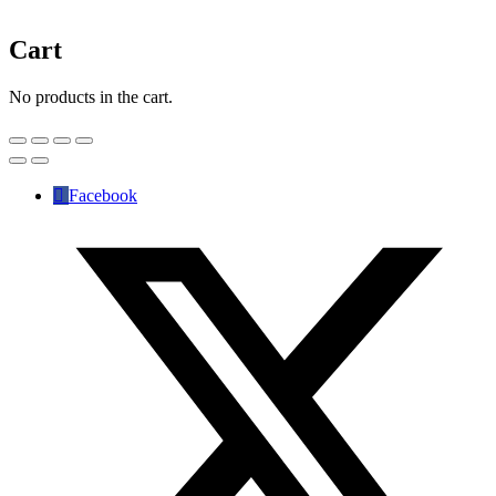
Cart
No products in the cart.
Facebook