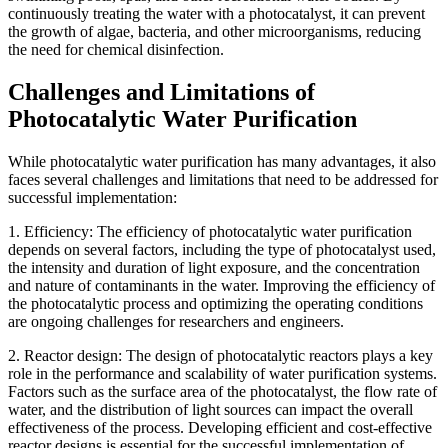
continuously treating the water with a photocatalyst, it can prevent
the growth of algae, bacteria, and other microorganisms, reducing
the need for chemical disinfection.
Challenges and Limitations of
Photocatalytic Water Purification
While photocatalytic water purification has many advantages, it also
faces several challenges and limitations that need to be addressed for
successful implementation:
1. Efficiency: The efficiency of photocatalytic water purification
depends on several factors, including the type of photocatalyst used,
the intensity and duration of light exposure, and the concentration
and nature of contaminants in the water. Improving the efficiency of
the photocatalytic process and optimizing the operating conditions
are ongoing challenges for researchers and engineers.
2. Reactor design: The design of photocatalytic reactors plays a key
role in the performance and scalability of water purification systems.
Factors such as the surface area of the photocatalyst, the flow rate of
water, and the distribution of light sources can impact the overall
effectiveness of the process. Developing efficient and cost-effective
reactor designs is essential for the successful implementation of