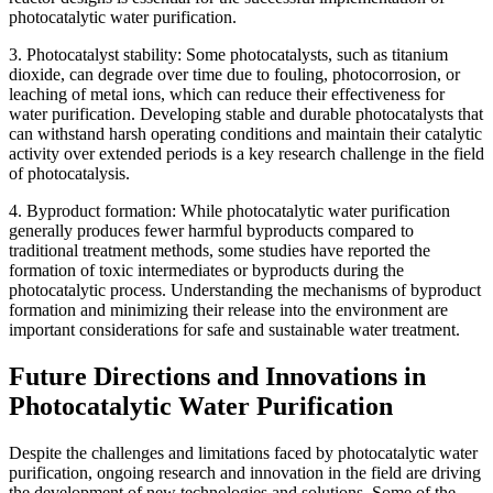
photocatalytic water purification.
3. Photocatalyst stability: Some photocatalysts, such as titanium
dioxide, can degrade over time due to fouling, photocorrosion, or
leaching of metal ions, which can reduce their effectiveness for
water purification. Developing stable and durable photocatalysts that
can withstand harsh operating conditions and maintain their catalytic
activity over extended periods is a key research challenge in the field
of photocatalysis.
4. Byproduct formation: While photocatalytic water purification
generally produces fewer harmful byproducts compared to
traditional treatment methods, some studies have reported the
formation of toxic intermediates or byproducts during the
photocatalytic process. Understanding the mechanisms of byproduct
formation and minimizing their release into the environment are
important considerations for safe and sustainable water treatment.
Future Directions and Innovations in
Photocatalytic Water Purification
Despite the challenges and limitations faced by photocatalytic water
purification, ongoing research and innovation in the field are driving
the development of new technologies and solutions. Some of the