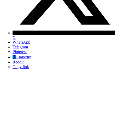
X
WhatsApp
Telegram
Pinterest
LinkedIn
Reddit
Copy link