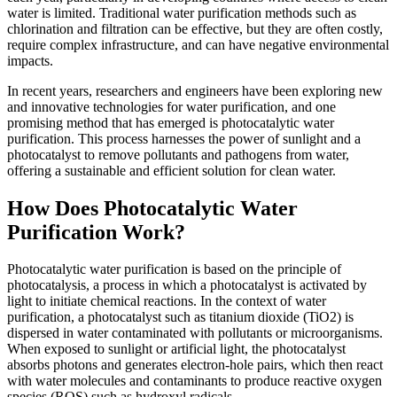
water is limited. Traditional water purification methods such as
chlorination and filtration can be effective, but they are often costly,
require complex infrastructure, and can have negative environmental
impacts.
In recent years, researchers and engineers have been exploring new
and innovative technologies for water purification, and one
promising method that has emerged is photocatalytic water
purification. This process harnesses the power of sunlight and a
photocatalyst to remove pollutants and pathogens from water,
offering a sustainable and efficient solution for clean water.
How Does Photocatalytic Water
Purification Work?
Photocatalytic water purification is based on the principle of
photocatalysis, a process in which a photocatalyst is activated by
light to initiate chemical reactions. In the context of water
purification, a photocatalyst such as titanium dioxide (TiO2) is
dispersed in water contaminated with pollutants or microorganisms.
When exposed to sunlight or artificial light, the photocatalyst
absorbs photons and generates electron-hole pairs, which then react
with water molecules and contaminants to produce reactive oxygen
species (ROS) such as hydroxyl radicals.