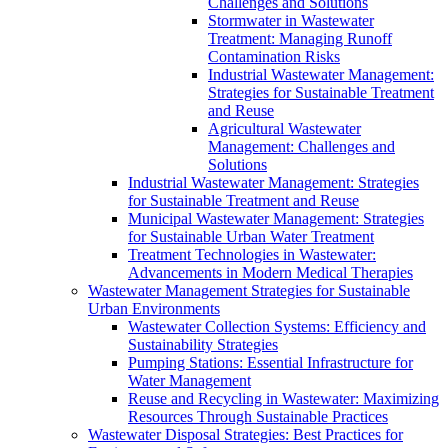
Challenges and Solutions
Stormwater in Wastewater
Treatment: Managing Runoff
Contamination Risks
Industrial Wastewater Management:
Strategies for Sustainable Treatment
and Reuse
Agricultural Wastewater
Management: Challenges and
Solutions
Industrial Wastewater Management: Strategies
for Sustainable Treatment and Reuse
Municipal Wastewater Management: Strategies
for Sustainable Urban Water Treatment
Treatment Technologies in Wastewater:
Advancements in Modern Medical Therapies
Wastewater Management Strategies for Sustainable
Urban Environments
Wastewater Collection Systems: Efficiency and
Sustainability Strategies
Pumping Stations: Essential Infrastructure for
Water Management
Reuse and Recycling in Wastewater: Maximizing
Resources Through Sustainable Practices
Wastewater Disposal Strategies: Best Practices for