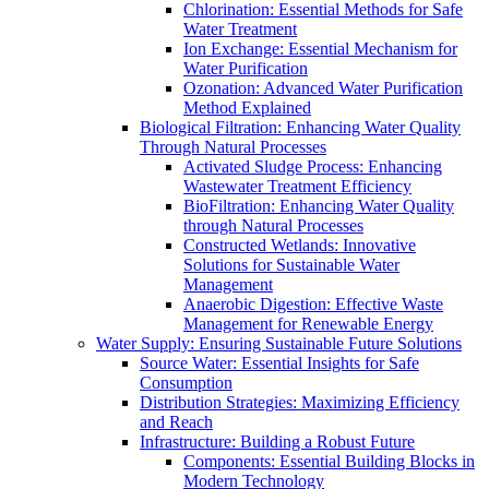
Chlorination: Essential Methods for Safe
Water Treatment
Ion Exchange: Essential Mechanism for
Water Purification
Ozonation: Advanced Water Purification
Method Explained
Biological Filtration: Enhancing Water Quality
Through Natural Processes
Activated Sludge Process: Enhancing
Wastewater Treatment Efficiency
BioFiltration: Enhancing Water Quality
through Natural Processes
Constructed Wetlands: Innovative
Solutions for Sustainable Water
Management
Anaerobic Digestion: Effective Waste
Management for Renewable Energy
Water Supply: Ensuring Sustainable Future Solutions
Source Water: Essential Insights for Safe
Consumption
Distribution Strategies: Maximizing Efficiency
and Reach
Infrastructure: Building a Robust Future
Components: Essential Building Blocks in
Modern Technology