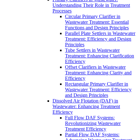
Understanding Their Role in Treatment
Processes
Circular Primary Clarifier in
Wastewater Treatment: Essential
Functions and Design Principles
Parallel Plate Settlers in Wastewater
Treatment: Efficiency and Design
Principles
Tube Settlers in Wastewater
Treatment: Enhancing Clarification
Efficiency
Offset Clarifiers in Wastewater
Treatment: Enhancing Clarity and
Efficiency
Rectangular Primary Clarifier in
Wastewater Treatment: Efficiency
and Design Principles
Dissolved Air Flotation (DAF) in
Wastewater: Enhancing Treatment
Efficiency
Full Flow DAF Systems:
Revolutionizing Wastewater
Treatment Efficiency
Partial Flow DAF Systems: