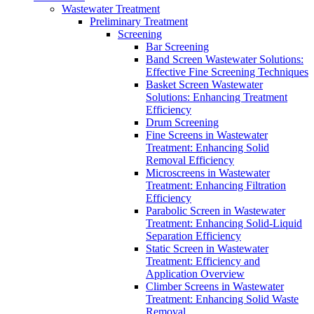
Wastewater Treatment
Preliminary Treatment
Screening
Bar Screening
Band Screen Wastewater Solutions:
Effective Fine Screening Techniques
Basket Screen Wastewater
Solutions: Enhancing Treatment
Efficiency
Drum Screening
Fine Screens in Wastewater
Treatment: Enhancing Solid
Removal Efficiency
Microscreens in Wastewater
Treatment: Enhancing Filtration
Efficiency
Parabolic Screen in Wastewater
Treatment: Enhancing Solid-Liquid
Separation Efficiency
Static Screen in Wastewater
Treatment: Efficiency and
Application Overview
Climber Screens in Wastewater
Treatment: Enhancing Solid Waste
Removal