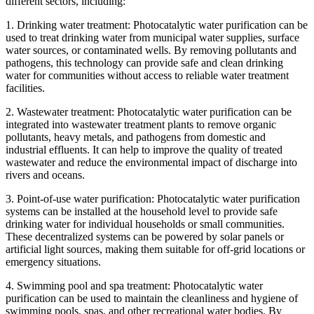
different sectors, including:
1. Drinking water treatment: Photocatalytic water purification can be
used to treat drinking water from municipal water supplies, surface
water sources, or contaminated wells. By removing pollutants and
pathogens, this technology can provide safe and clean drinking
water for communities without access to reliable water treatment
facilities.
2. Wastewater treatment: Photocatalytic water purification can be
integrated into wastewater treatment plants to remove organic
pollutants, heavy metals, and pathogens from domestic and
industrial effluents. It can help to improve the quality of treated
wastewater and reduce the environmental impact of discharge into
rivers and oceans.
3. Point-of-use water purification: Photocatalytic water purification
systems can be installed at the household level to provide safe
drinking water for individual households or small communities.
These decentralized systems can be powered by solar panels or
artificial light sources, making them suitable for off-grid locations or
emergency situations.
4. Swimming pool and spa treatment: Photocatalytic water
purification can be used to maintain the cleanliness and hygiene of
swimming pools, spas, and other recreational water bodies. By