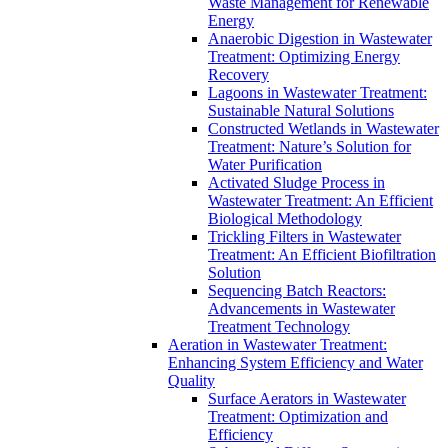
Waste Management for Renewable
Energy
Anaerobic Digestion in Wastewater
Treatment: Optimizing Energy
Recovery
Lagoons in Wastewater Treatment:
Sustainable Natural Solutions
Constructed Wetlands in Wastewater
Treatment: Nature’s Solution for
Water Purification
Activated Sludge Process in
Wastewater Treatment: An Efficient
Biological Methodology
Trickling Filters in Wastewater
Treatment: An Efficient Biofiltration
Solution
Sequencing Batch Reactors:
Advancements in Wastewater
Treatment Technology
Aeration in Wastewater Treatment:
Enhancing System Efficiency and Water
Quality
Surface Aerators in Wastewater
Treatment: Optimization and
Efficiency