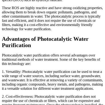
These ROS are highly reactive and have strong oxidizing properties,
allowing them to break down organic pollutants, pathogens, and
other contaminants in water. The photocatalytic process is typically
fast and efficient, and it does not require the use of chemicals or
filters, making it a cost-effective and environmentally friendly
technology for water purification.
Advantages of Photocatalytic Water
Purification
Photocatalytic water purification offers several advantages over
traditional methods of water treatment. Some of the key benefits of
this technology are:
1. Versatility: Photocatalytic water purification can be used to treat a
wide range of water sources, including surface water, groundwater,
and wastewater. It is effective at removing a variety of contaminants,
including organic compounds, heavy metals, and pathogens, making
it a versatile solution for different water treatment applications.
2. Cost-effectiveness: Photocatalytic water purification does not
require the use of chemicals or filters, which can be expensive and
require frequent maintenance. Once the photocatalyst is installed, the