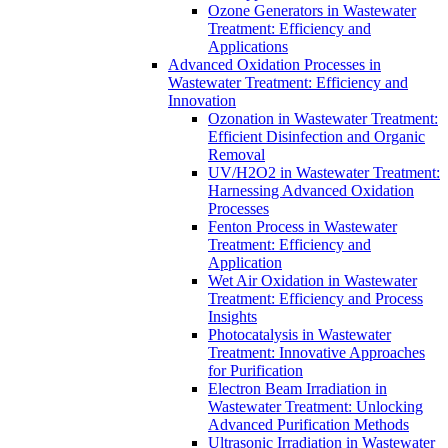
Ozone Generators in Wastewater
Treatment: Efficiency and
Applications
Advanced Oxidation Processes in
Wastewater Treatment: Efficiency and
Innovation
Ozonation in Wastewater Treatment:
Efficient Disinfection and Organic
Removal
UV/H2O2 in Wastewater Treatment:
Harnessing Advanced Oxidation
Processes
Fenton Process in Wastewater
Treatment: Efficiency and
Application
Wet Air Oxidation in Wastewater
Treatment: Efficiency and Process
Insights
Photocatalysis in Wastewater
Treatment: Innovative Approaches
for Purification
Electron Beam Irradiation in
Wastewater Treatment: Unlocking
Advanced Purification Methods
Ultrasonic Irradiation in Wastewater