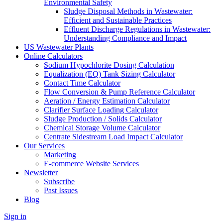
Environmental Safety
Sludge Disposal Methods in Wastewater:
Efficient and Sustainable Practices
Effluent Discharge Regulations in Wastewater:
Understanding Compliance and Impact
US Wastewater Plants
Online Calculators
Sodium Hypochlorite Dosing Calculation
Equalization (EQ) Tank Sizing Calculator
Contact Time Calculator
Flow Conversion & Pump Reference Calculator
Aeration / Energy Estimation Calculator
Clarifier Surface Loading Calculator
Sludge Production / Solids Calculator
Chemical Storage Volume Calculator
Centrate Sidestream Load Impact Calculator
Our Services
Marketing
E-commerce Website Services
Newsletter
Subscribe
Past Issues
Blog
Sign in