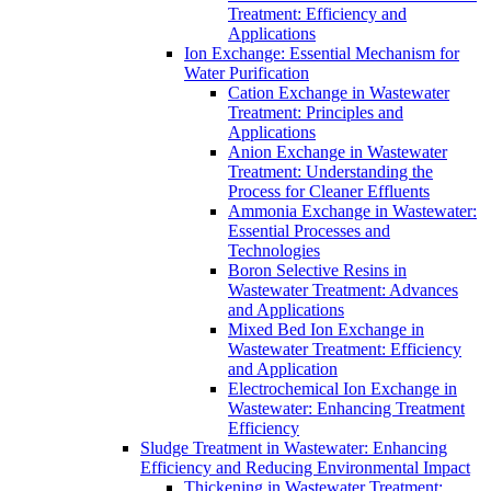
Treatment: Efficiency and
Applications
Ion Exchange: Essential Mechanism for
Water Purification
Cation Exchange in Wastewater
Treatment: Principles and
Applications
Anion Exchange in Wastewater
Treatment: Understanding the
Process for Cleaner Effluents
Ammonia Exchange in Wastewater:
Essential Processes and
Technologies
Boron Selective Resins in
Wastewater Treatment: Advances
and Applications
Mixed Bed Ion Exchange in
Wastewater Treatment: Efficiency
and Application
Electrochemical Ion Exchange in
Wastewater: Enhancing Treatment
Efficiency
Sludge Treatment in Wastewater: Enhancing
Efficiency and Reducing Environmental Impact
Thickening in Wastewater Treatment: