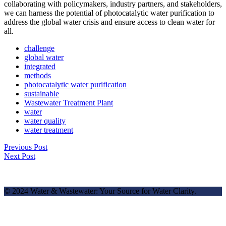
collaborating with policymakers, industry partners, and stakeholders,
we can harness the potential of photocatalytic water purification to
address the global water crisis and ensure access to clean water for
all.
challenge
global water
integrated
methods
photocatalytic water purification
sustainable
Wastewater Treatment Plant
water
water quality
water treatment
Previous Post
Next Post
© 2024 Water & Wastewater: Your Source for Water Clarity.