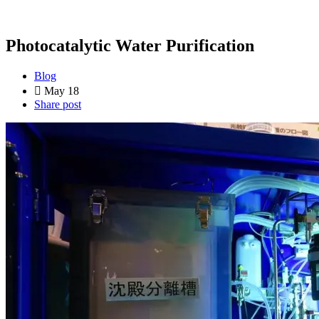
Photocatalytic Water Purification
Blog
May 18
Share post