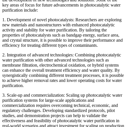
key areas of focus for future advancements in photocatalytic water
purification include:
1. Development of novel photocatalysts: Researchers are exploring
new materials and nanostructures with enhanced photocatalytic
activity and stability for water purification. By tailoring the
properties of photocatalysts such as bandgap energy, surface area,
and crystal structure, it is possible to improve their performance and
efficiency for treating different types of contaminants.
2. Integration of advanced technologies: Combining photocatalytic
water purification with other advanced technologies such as
membrane filtration, electrochemical oxidation, or hybrid systems
can enhance the overall treatment efficiency and water quality. By
synergistically combining different treatment processes, it is possible
to achieve higher removal rates and lower operating costs for water
purification.
3. Scale-up and commercialization: Scaling up photocatalytic water
purification systems for large-scale applications and
commercialization requires overcoming technical, economic, and
regulatory challenges. Developing standardized protocols, pilot
studies, and demonstration projects can help to validate the
effectiveness and feasibility of photocatalytic water purification in
real-world scenarios and attract investment for scaling up production