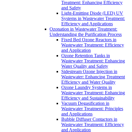
Treatment: Enhancing Efficiency
and Safety
Light-Emitting Diode (LED) UV
Systems in Wastewater Treatment:
Efficiency and Applications
Ozonation in Wastewater Treatment:
Understanding the Purification Process
Fixed Bed Ozone Reactors in
Wastewater Treatment: Efficiency
and Application
Ozone Retention Tanks in
Wastewater Treatment: Enhancing
Water Quality and Safety
Sidestream Ozone Injection in
Wastewater: Enhancing Treatment
Efficiency and Water Quality
Ozone Laundry Systems in
Wastewater Treatment: Enhancing
Efficiency and Sustainability
Vacuum Degasification in
Wastewater Treatment: Principles
and Applications
Bubble Diffuser Contactors in
Wastewater Treatment: Efficiency
and Application