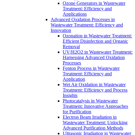
Ozone Generators in Wastewater
Treatment: Efficiency and
Applications
Advanced Oxidation Processes in
Wastewater Treatment: Efficiency and
Innovation
Ozonation in Wastewater Treatment:
Efficient Disinfection and Organic
Removal
UV/H2O2 in Wastewater Treatment:
Harnessing Advanced Oxidation
Processes
Fenton Process in Wastewater
Treatment: Efficiency and
Application
Wet Air Oxidation in Wastewater
Treatment: Efficiency and Process
Insights
Photocatalysis in Wastewater
Treatment: Innovative Approaches
for Purification
Electron Beam Irradiation in
Wastewater Treatment: Unlocking
Advanced Purification Methods
Ultrasonic Irradiation in Wastewater