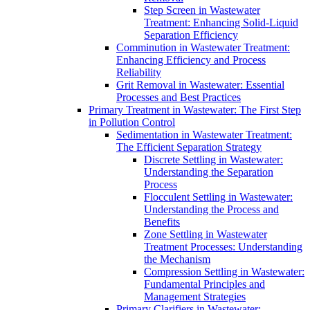
Step Screen in Wastewater
Treatment: Enhancing Solid-Liquid
Separation Efficiency
Comminution in Wastewater Treatment:
Enhancing Efficiency and Process
Reliability
Grit Removal in Wastewater: Essential
Processes and Best Practices
Primary Treatment in Wastewater: The First Step
in Pollution Control
Sedimentation in Wastewater Treatment:
The Efficient Separation Strategy
Discrete Settling in Wastewater:
Understanding the Separation
Process
Flocculent Settling in Wastewater:
Understanding the Process and
Benefits
Zone Settling in Wastewater
Treatment Processes: Understanding
the Mechanism
Compression Settling in Wastewater:
Fundamental Principles and
Management Strategies
Primary Clarifiers in Wastewater: