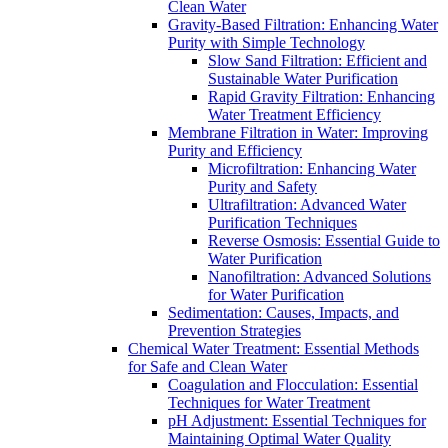
Clean Water
Gravity-Based Filtration: Enhancing Water
Purity with Simple Technology
Slow Sand Filtration: Efficient and
Sustainable Water Purification
Rapid Gravity Filtration: Enhancing
Water Treatment Efficiency
Membrane Filtration in Water: Improving
Purity and Efficiency
Microfiltration: Enhancing Water
Purity and Safety
Ultrafiltration: Advanced Water
Purification Techniques
Reverse Osmosis: Essential Guide to
Water Purification
Nanofiltration: Advanced Solutions
for Water Purification
Sedimentation: Causes, Impacts, and
Prevention Strategies
Chemical Water Treatment: Essential Methods
for Safe and Clean Water
Coagulation and Flocculation: Essential
Techniques for Water Treatment
pH Adjustment: Essential Techniques for
Maintaining Optimal Water Quality