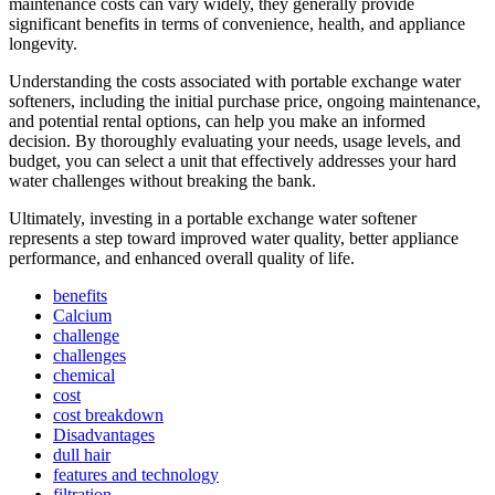
maintenance costs can vary widely, they generally provide
significant benefits in terms of convenience, health, and appliance
longevity.
Understanding the costs associated with portable exchange water
softeners, including the initial purchase price, ongoing maintenance,
and potential rental options, can help you make an informed
decision. By thoroughly evaluating your needs, usage levels, and
budget, you can select a unit that effectively addresses your hard
water challenges without breaking the bank.
Ultimately, investing in a portable exchange water softener
represents a step toward improved water quality, better appliance
performance, and enhanced overall quality of life.
benefits
Calcium
challenge
challenges
chemical
cost
cost breakdown
Disadvantages
dull hair
features and technology
filtration