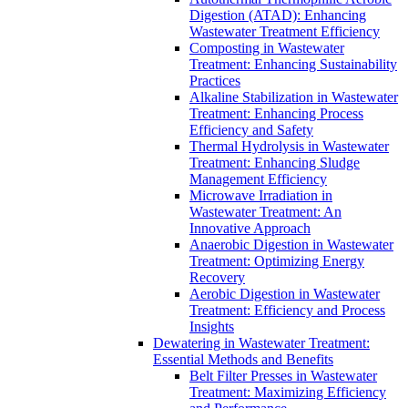
Digestion (ATAD): Enhancing
Wastewater Treatment Efficiency
Composting in Wastewater
Treatment: Enhancing Sustainability
Practices
Alkaline Stabilization in Wastewater
Treatment: Enhancing Process
Efficiency and Safety
Thermal Hydrolysis in Wastewater
Treatment: Enhancing Sludge
Management Efficiency
Microwave Irradiation in
Wastewater Treatment: An
Innovative Approach
Anaerobic Digestion in Wastewater
Treatment: Optimizing Energy
Recovery
Aerobic Digestion in Wastewater
Treatment: Efficiency and Process
Insights
Dewatering in Wastewater Treatment:
Essential Methods and Benefits
Belt Filter Presses in Wastewater
Treatment: Maximizing Efficiency