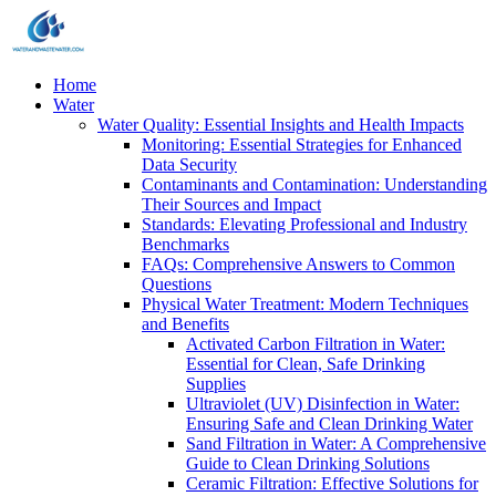
Home
Water
Water Quality: Essential Insights and Health Impacts
Monitoring: Essential Strategies for Enhanced
Data Security
Contaminants and Contamination: Understanding
Their Sources and Impact
Standards: Elevating Professional and Industry
Benchmarks
FAQs: Comprehensive Answers to Common
Questions
Physical Water Treatment: Modern Techniques
and Benefits
Activated Carbon Filtration in Water:
Essential for Clean, Safe Drinking
Supplies
Ultraviolet (UV) Disinfection in Water:
Ensuring Safe and Clean Drinking Water
Sand Filtration in Water: A Comprehensive
Guide to Clean Drinking Solutions
Ceramic Filtration: Effective Solutions for