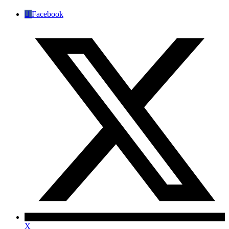
Facebook
✕
X