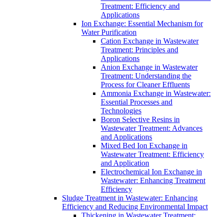
Treatment: Efficiency and
Applications
Ion Exchange: Essential Mechanism for
Water Purification
Cation Exchange in Wastewater
Treatment: Principles and
Applications
Anion Exchange in Wastewater
Treatment: Understanding the
Process for Cleaner Effluents
Ammonia Exchange in Wastewater:
Essential Processes and
Technologies
Boron Selective Resins in
Wastewater Treatment: Advances
and Applications
Mixed Bed Ion Exchange in
Wastewater Treatment: Efficiency
and Application
Electrochemical Ion Exchange in
Wastewater: Enhancing Treatment
Efficiency
Sludge Treatment in Wastewater: Enhancing
Efficiency and Reducing Environmental Impact
Thickening in Wastewater Treatment: