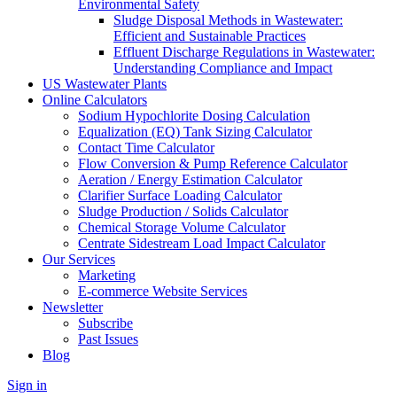
Environmental Safety
Sludge Disposal Methods in Wastewater:
Efficient and Sustainable Practices
Effluent Discharge Regulations in Wastewater:
Understanding Compliance and Impact
US Wastewater Plants
Online Calculators
Sodium Hypochlorite Dosing Calculation
Equalization (EQ) Tank Sizing Calculator
Contact Time Calculator
Flow Conversion & Pump Reference Calculator
Aeration / Energy Estimation Calculator
Clarifier Surface Loading Calculator
Sludge Production / Solids Calculator
Chemical Storage Volume Calculator
Centrate Sidestream Load Impact Calculator
Our Services
Marketing
E-commerce Website Services
Newsletter
Subscribe
Past Issues
Blog
Sign in