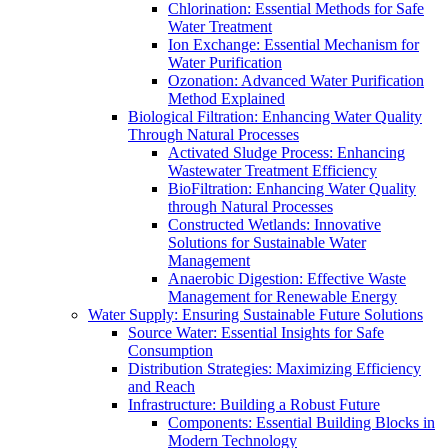
Chlorination: Essential Methods for Safe
Water Treatment
Ion Exchange: Essential Mechanism for
Water Purification
Ozonation: Advanced Water Purification
Method Explained
Biological Filtration: Enhancing Water Quality
Through Natural Processes
Activated Sludge Process: Enhancing
Wastewater Treatment Efficiency
BioFiltration: Enhancing Water Quality
through Natural Processes
Constructed Wetlands: Innovative
Solutions for Sustainable Water
Management
Anaerobic Digestion: Effective Waste
Management for Renewable Energy
Water Supply: Ensuring Sustainable Future Solutions
Source Water: Essential Insights for Safe
Consumption
Distribution Strategies: Maximizing Efficiency
and Reach
Infrastructure: Building a Robust Future
Components: Essential Building Blocks in
Modern Technology