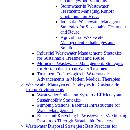
Challenges and Solutions
Stormwater in Wastewater
Treatment: Managing Runoff
Contamination Risks
Industrial Wastewater Management:
Strategies for Sustainable Treatment
and Reuse
Agricultural Wastewater
Management: Challenges and
Solutions
Industrial Wastewater Management: Strategies
for Sustainable Treatment and Reuse
Municipal Wastewater Management: Strategies
for Sustainable Urban Water Treatment
Treatment Technologies in Wastewater:
Advancements in Modern Medical Therapies
Wastewater Management Strategies for Sustainable
Urban Environments
Wastewater Collection Systems: Efficiency and
Sustainability Strategies
Pumping Stations: Essential Infrastructure for
Water Management
Reuse and Recycling in Wastewater: Maximizing
Resources Through Sustainable Practices
Wastewater Disposal Strategies: Best Practices for