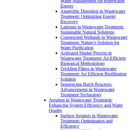
Waste Management for Renewable
Energy
Anaerobic Digestion in Wastewater
Treatment: Optimizing Energy
Recovery
Lagoons in Wastewater Treatment:
Sustainable Natural Solutions
Constructed Wetlands in Wastewater
Treatment: Nature’s Solution for
Water Purification
Activated Sludge Process in
Wastewater Treatment: An Efficient
Biological Methodology
Trickling Filters in Wastewater
Treatment: An Efficient Biofiltration
Solution
Sequencing Batch Reactors:
Advancements in Wastewater
Treatment Technology
Aeration in Wastewater Treatment:
Enhancing System Efficiency and Water
Quality
Surface Aerators in Wastewater
Treatment: Optimization and
Efficiency