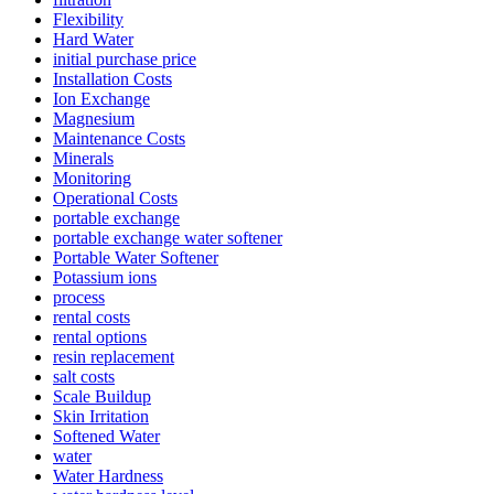
Flexibility
Hard Water
initial purchase price
Installation Costs
Ion Exchange
Magnesium
Maintenance Costs
Minerals
Monitoring
Operational Costs
portable exchange
portable exchange water softener
Portable Water Softener
Potassium ions
process
rental costs
rental options
resin replacement
salt costs
Scale Buildup
Skin Irritation
Softened Water
water
Water Hardness