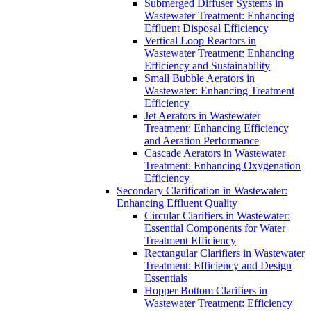
Submerged Diffuser Systems in
Wastewater Treatment: Enhancing
Effluent Disposal Efficiency
Vertical Loop Reactors in
Wastewater Treatment: Enhancing
Efficiency and Sustainability
Small Bubble Aerators in
Wastewater: Enhancing Treatment
Efficiency
Jet Aerators in Wastewater
Treatment: Enhancing Efficiency
and Aeration Performance
Cascade Aerators in Wastewater
Treatment: Enhancing Oxygenation
Efficiency
Secondary Clarification in Wastewater:
Enhancing Effluent Quality
Circular Clarifiers in Wastewater:
Essential Components for Water
Treatment Efficiency
Rectangular Clarifiers in Wastewater
Treatment: Efficiency and Design
Essentials
Hopper Bottom Clarifiers in
Wastewater Treatment: Efficiency