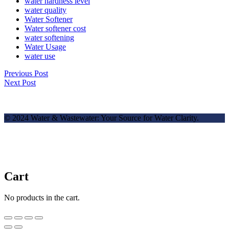
water hardness level
water quality
Water Softener
Water softener cost
water softening
Water Usage
water use
Previous Post
Next Post
© 2024 Water & Wastewater: Your Source for Water Clarity.
Cart
No products in the cart.