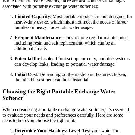
While there are many benefits, there are also some disadvantages
associated with portable exchange water softeners:
Limited Capacity
: Most portable models are not designed for
heavy-duty usage, which might not meet the needs of larger
families or heavy household water usage.
Frequent Maintenance
: They require regular maintenance,
including resin and salt replacement, which can be an
additional hassle.
Potential for Leaks
: If not set up correctly, portable systems
can develop leaks, leading to potential water damage.
Initial Cost
: Depending on the model and features chosen,
the initial investment can be substantial.
Choosing the Right Portable Exchange Water
Softener
When considering a portable exchange water softener, it’s essential
to evaluate your needs and preferences carefully. Here are some
steps to help you choose the right unit:
Determine Your Hardness Level
: Test your water for