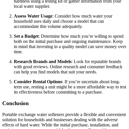
hardness using a testing kit or gather information from your
local water supplier.
Assess Water Usage
: Consider how much water your
household uses daily and choose a model that can
accommodate this volume adequately.
Set a Budget
: Determine how much you’re willing to spend
both on the initial purchase and ongoing maintenance. Keep
in mind that investing in a quality model can save money over
time.
Research Brands and Models
: Look for reputable brands
with good reviews. Online research and consumer feedback
can help you find models that suit your needs.
Consider Rental Options
: If you’re uncertain about long-
term use, renting a unit might be a more affordable way to test
its effectiveness before committing to a purchase.
Conclusion
Portable exchange water softeners provide a flexible and convenient
solution for households and businesses dealing with the adverse
effects of hard water. While the initial purchase, installation, and