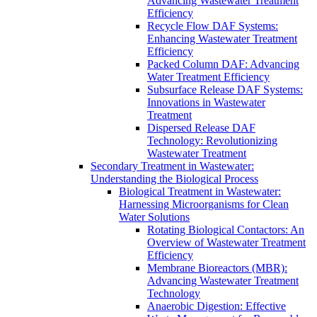
Advancing Wastewater Treatment
Efficiency
Recycle Flow DAF Systems:
Enhancing Wastewater Treatment
Efficiency
Packed Column DAF: Advancing
Water Treatment Efficiency
Subsurface Release DAF Systems:
Innovations in Wastewater
Treatment
Dispersed Release DAF
Technology: Revolutionizing
Wastewater Treatment
Secondary Treatment in Wastewater:
Understanding the Biological Process
Biological Treatment in Wastewater:
Harnessing Microorganisms for Clean
Water Solutions
Rotating Biological Contactors: An
Overview of Wastewater Treatment
Efficiency
Membrane Bioreactors (MBR):
Advancing Wastewater Treatment
Technology
Anaerobic Digestion: Effective