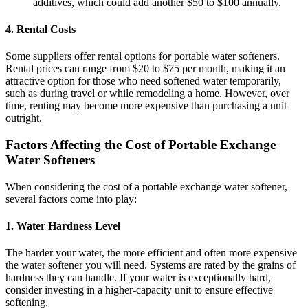
additives, which could add another $50 to $100 annually.
4.
Rental Costs
Some suppliers offer rental options for portable water softeners.
Rental prices can range from $20 to $75 per month, making it an
attractive option for those who need softened water temporarily,
such as during travel or while remodeling a home. However, over
time, renting may become more expensive than purchasing a unit
outright.
Factors Affecting the Cost of Portable Exchange
Water Softeners
When considering the cost of a portable exchange water softener,
several factors come into play:
1.
Water Hardness Level
The harder your water, the more efficient and often more expensive
the water softener you will need. Systems are rated by the grains of
hardness they can handle. If your water is exceptionally hard,
consider investing in a higher-capacity unit to ensure effective
softening.