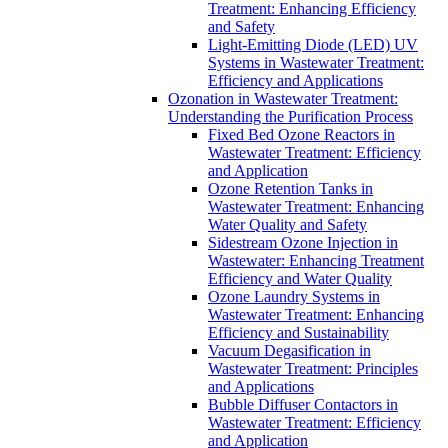
Treatment: Enhancing Efficiency
and Safety
Light-Emitting Diode (LED) UV
Systems in Wastewater Treatment:
Efficiency and Applications
Ozonation in Wastewater Treatment:
Understanding the Purification Process
Fixed Bed Ozone Reactors in
Wastewater Treatment: Efficiency
and Application
Ozone Retention Tanks in
Wastewater Treatment: Enhancing
Water Quality and Safety
Sidestream Ozone Injection in
Wastewater: Enhancing Treatment
Efficiency and Water Quality
Ozone Laundry Systems in
Wastewater Treatment: Enhancing
Efficiency and Sustainability
Vacuum Degasification in
Wastewater Treatment: Principles
and Applications
Bubble Diffuser Contactors in
Wastewater Treatment: Efficiency
and Application