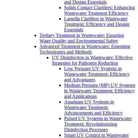
and Design Essentials
Solids Contact Clarifiers: Enhancing
Wastewater Treatment Efficiency
Lamella Clarifiers in Wastewater
Treatment: Efficiency and Design
Essentials
Tertiary Treatment in Wastewater: Ensuring
Water Quality and Environmental Safety
Advanced Treatment in Wastewater: Emerging
Technologies and Methods
UV Disinfection in Wastewater: Effective
Strategies for Pathogen Reduction
Low Pressure UV Systems in
Wastewater Treatment: Efficiency
and Advantages
Medium Pressure (MP) UV Systems
in Wastewater Treatment: Efficiency
and Applications
Amalgam UV Systems in
Wastewater Treatment:
Advancements and Efficiency
Pulsed UV Systems in Wastewater
Treatment: Revolutionizing
Disinfection Processes
Smart UV Control in Wastewater