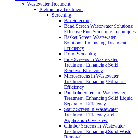
Wastewater Treatment
Preliminary Treatment
Screening
Bar Screening
Band Screen Wastewater Solutions:
Effective Fine Screening Techniques
Basket Screen Wastewater
Solutions: Enhancing Treatment
Efficiency
Drum Screening
Fine Screens in Wastewater
Treatment: Enhancing Solid
Removal Efficiency
Microscreens in Wastewater
Treatment: Enhancing Filtration
Efficiency
Parabolic Screen in Wastewater
Treatment: Enhancing Solid-Liquid
Separation Efficiency
Static Screen in Wastewater
Treatment: Efficiency and
Application Overview
Climber Screens in Wastewater
Treatment: Enhancing Solid Waste
Removal