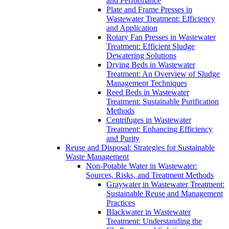
and Performance
Plate and Frame Presses in
Wastewater Treatment: Efficiency
and Application
Rotary Fan Presses in Wastewater
Treatment: Efficient Sludge
Dewatering Solutions
Drying Beds in Wastewater
Treatment: An Overview of Sludge
Management Techniques
Reed Beds in Wastewater
Treatment: Sustainable Purification
Methods
Centrifuges in Wastewater
Treatment: Enhancing Efficiency
and Purity
Reuse and Disposal: Strategies for Sustainable
Waste Management
Non-Potable Water in Wastewater:
Sources, Risks, and Treatment Methods
Graywater in Wastewater Treatment:
Sustainable Reuse and Management
Practices
Blackwater in Wastewater
Treatment: Understanding the