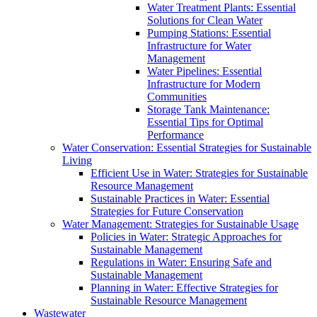
Water Treatment Plants: Essential
Solutions for Clean Water
Pumping Stations: Essential
Infrastructure for Water
Management
Water Pipelines: Essential
Infrastructure for Modern
Communities
Storage Tank Maintenance:
Essential Tips for Optimal
Performance
Water Conservation: Essential Strategies for Sustainable
Living
Efficient Use in Water: Strategies for Sustainable
Resource Management
Sustainable Practices in Water: Essential
Strategies for Future Conservation
Water Management: Strategies for Sustainable Usage
Policies in Water: Strategic Approaches for
Sustainable Management
Regulations in Water: Ensuring Safe and
Sustainable Management
Planning in Water: Effective Strategies for
Sustainable Resource Management
Wastewater