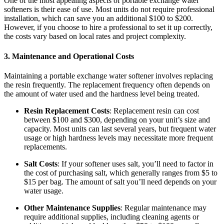
One of the most appealing aspects of portable exchange water
softeners is their ease of use. Most units do not require professional
installation, which can save you an additional $100 to $200.
However, if you choose to hire a professional to set it up correctly,
the costs vary based on local rates and project complexity.
3.
Maintenance and Operational Costs
Maintaining a portable exchange water softener involves replacing
the resin frequently. The replacement frequency often depends on
the amount of water used and the hardness level being treated.
Resin Replacement Costs
: Replacement resin can cost
between $100 and $300, depending on your unit’s size and
capacity. Most units can last several years, but frequent water
usage or high hardness levels may necessitate more frequent
replacements.
Salt Costs
: If your softener uses salt, you’ll need to factor in
the cost of purchasing salt, which generally ranges from $5 to
$15 per bag. The amount of salt you’ll need depends on your
water usage.
Other Maintenance Supplies
: Regular maintenance may
require additional supplies, including cleaning agents or