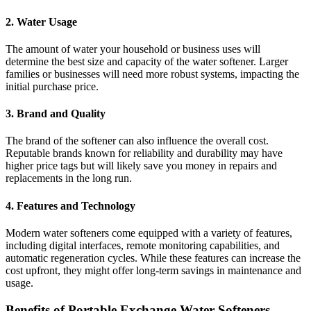
2.
Water Usage
The amount of water your household or business uses will
determine the best size and capacity of the water softener. Larger
families or businesses will need more robust systems, impacting the
initial purchase price.
3.
Brand and Quality
The brand of the softener can also influence the overall cost.
Reputable brands known for reliability and durability may have
higher price tags but will likely save you money in repairs and
replacements in the long run.
4.
Features and Technology
Modern water softeners come equipped with a variety of features,
including digital interfaces, remote monitoring capabilities, and
automatic regeneration cycles. While these features can increase the
cost upfront, they might offer long-term savings in maintenance and
usage.
Benefits of Portable Exchange Water Softeners