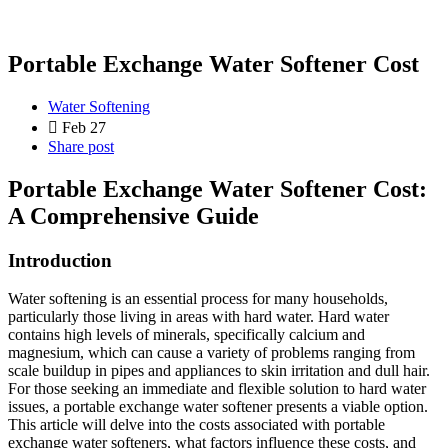
Portable Exchange Water Softener Cost
Water Softening
Feb 27
Share post
Portable Exchange Water Softener Cost:
A Comprehensive Guide
Introduction
Water softening is an essential process for many households,
particularly those living in areas with hard water. Hard water
contains high levels of minerals, specifically calcium and
magnesium, which can cause a variety of problems ranging from
scale buildup in pipes and appliances to skin irritation and dull hair.
For those seeking an immediate and flexible solution to hard water
issues, a portable exchange water softener presents a viable option.
This article will delve into the costs associated with portable
exchange water softeners, what factors influence these costs, and