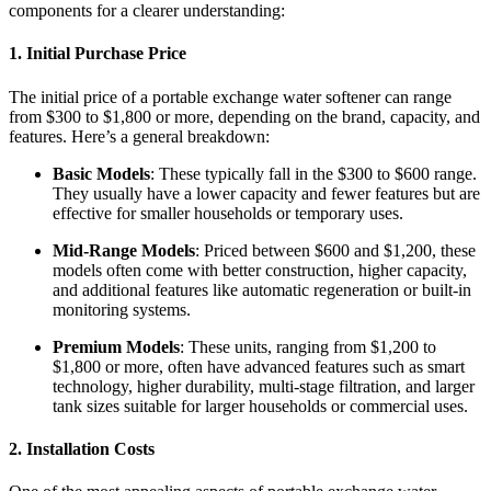
components for a clearer understanding:
1.
Initial Purchase Price
The initial price of a portable exchange water softener can range
from $300 to $1,800 or more, depending on the brand, capacity, and
features. Here’s a general breakdown:
Basic Models
: These typically fall in the $300 to $600 range.
They usually have a lower capacity and fewer features but are
effective for smaller households or temporary uses.
Mid-Range Models
: Priced between $600 and $1,200, these
models often come with better construction, higher capacity,
and additional features like automatic regeneration or built-in
monitoring systems.
Premium Models
: These units, ranging from $1,200 to
$1,800 or more, often have advanced features such as smart
technology, higher durability, multi-stage filtration, and larger
tank sizes suitable for larger households or commercial uses.
2.
Installation Costs