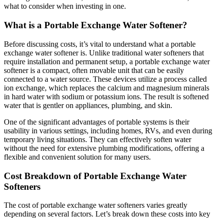
what to consider when investing in one.
What is a Portable Exchange Water Softener?
Before discussing costs, it’s vital to understand what a portable
exchange water softener is. Unlike traditional water softeners that
require installation and permanent setup, a portable exchange water
softener is a compact, often movable unit that can be easily
connected to a water source. These devices utilize a process called
ion exchange, which replaces the calcium and magnesium minerals
in hard water with sodium or potassium ions. The result is softened
water that is gentler on appliances, plumbing, and skin.
One of the significant advantages of portable systems is their
usability in various settings, including homes, RVs, and even during
temporary living situations. They can effectively soften water
without the need for extensive plumbing modifications, offering a
flexible and convenient solution for many users.
Cost Breakdown of Portable Exchange Water
Softeners
The cost of portable exchange water softeners varies greatly
depending on several factors. Let’s break down these costs into key