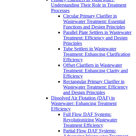
Understanding Their Role in Treatment
Processes
Circular Primary Clarifier in
Wastewater Treatment: Essential
Functions and Design Principles
Parallel Plate Settlers in Wastewater
Treatment: Efficiency and Design
Principles
Tube Settlers in Wastewater
Treatment: Enhancing Clarification
Efficiency
Offset Clarifiers in Wastewater
Treatment: Enhancing Clarity and
Efficiency
Rectangular Primary Clarifier in
Wastewater Treatment: Efficiency
and Design Principles
Dissolved Air Flotation (DAF) in
Wastewater: Enhancing Treatment
Efficiency
Full Flow DAF Systems:
Revolutionizing Wastewater
Treatment Efficiency
Partial Flow DAF Systems: