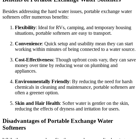
Besides addressing the hard water issues, portable exchange water
softeners offer numerous benefits:
Flexibility
: Ideal for RVs, camping, and temporary housing
situations, portable softeners are easy to transport.
Convenience
: Quick setup and usability mean they can start
working within minutes of being connected to a water source.
Cost-Effectiveness
: Though upfront costs vary, they can save
money over time by reducing wear on plumbing and
appliances.
Environmentally Friendly
: By reducing the need for harsh
chemicals in cleaning and maintenance, portable softeners are
often a greener option.
Skin and Hair Health
: Softer water is gentler on the skin,
reducing the effects of dryness and irritation for users.
Disadvantages of Portable Exchange Water
Softeners