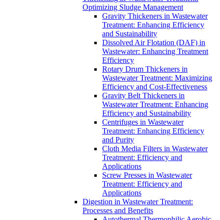
Optimizing Sludge Management
Gravity Thickeners in Wastewater
Treatment: Enhancing Efficiency
and Sustainability
Dissolved Air Flotation (DAF) in
Wastewater: Enhancing Treatment
Efficiency
Rotary Drum Thickeners in
Wastewater Treatment: Maximizing
Efficiency and Cost-Effectiveness
Gravity Belt Thickeners in
Wastewater Treatment: Enhancing
Efficiency and Sustainability
Centrifuges in Wastewater
Treatment: Enhancing Efficiency
and Purity
Cloth Media Filters in Wastewater
Treatment: Efficiency and
Applications
Screw Presses in Wastewater
Treatment: Efficiency and
Applications
Digestion in Wastewater Treatment:
Processes and Benefits
Autothermal Thermophilic Aerobic