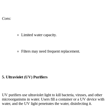
Cons:
Limited water capacity.
Filters may need frequent replacement.
5.
Ultraviolet (UV) Purifiers
UV purifiers use ultraviolet light to kill bacteria, viruses, and other
microorganisms in water. Users fill a container or a UV device with
water, and the UV light penetrates the water, disinfecting it.