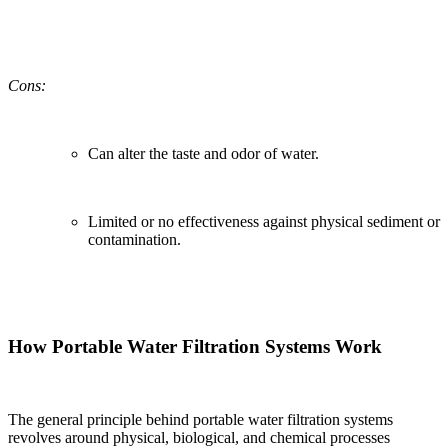
Cons:
Can alter the taste and odor of water.
Limited or no effectiveness against physical sediment or
contamination.
How Portable Water Filtration Systems Work
The general principle behind portable water filtration systems
revolves around physical, biological, and chemical processes