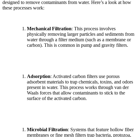
designed to remove contaminants from water. Here’s a look at how
these processes work:
Mechanical Filtration
: This process involves
physically removing larger particles and sediments from
water through a filter medium (such as a membrane or
carbon). This is common in pump and gravity filters.
Adsorption
: Activated carbon filters use porous
adsorbent materials to trap chemicals, toxins, and odors
present in water. This process works through van der
Waals forces that allow contaminants to stick to the
surface of the activated carbon.
✕
Microbial Filtration
: Systems that feature hollow fiber
membranes or fine mesh filters trap bacteria, protozoa,