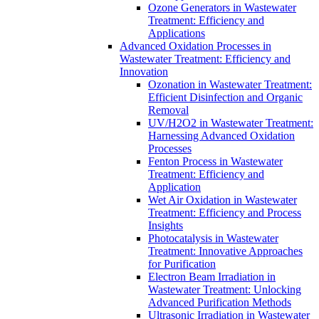
Ozone Generators in Wastewater
Treatment: Efficiency and
Applications
Advanced Oxidation Processes in
Wastewater Treatment: Efficiency and
Innovation
Ozonation in Wastewater Treatment:
Efficient Disinfection and Organic
Removal
UV/H2O2 in Wastewater Treatment:
Harnessing Advanced Oxidation
Processes
Fenton Process in Wastewater
Treatment: Efficiency and
Application
Wet Air Oxidation in Wastewater
Treatment: Efficiency and Process
Insights
Photocatalysis in Wastewater
Treatment: Innovative Approaches
for Purification
Electron Beam Irradiation in
Wastewater Treatment: Unlocking
Advanced Purification Methods
Ultrasonic Irradiation in Wastewater