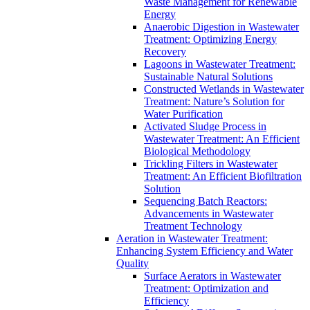
Waste Management for Renewable
Energy
Anaerobic Digestion in Wastewater
Treatment: Optimizing Energy
Recovery
Lagoons in Wastewater Treatment:
Sustainable Natural Solutions
Constructed Wetlands in Wastewater
Treatment: Nature’s Solution for
Water Purification
Activated Sludge Process in
Wastewater Treatment: An Efficient
Biological Methodology
Trickling Filters in Wastewater
Treatment: An Efficient Biofiltration
Solution
Sequencing Batch Reactors:
Advancements in Wastewater
Treatment Technology
Aeration in Wastewater Treatment:
Enhancing System Efficiency and Water
Quality
Surface Aerators in Wastewater
Treatment: Optimization and
Efficiency