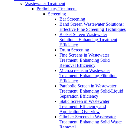
Wastewater Treatment
Preliminary Treatment
Screening
Bar Screening
Band Screen Wastewater Solutions:
Effective Fine Screening Techniques
Basket Screen Wastewater
Solutions: Enhancing Treatment
Efficiency
Drum Screening
Fine Screens in Wastewater
Treatment: Enhancing Solid
Removal Efficiency
Microscreens in Wastewater
Treatment: Enhancing Filtration
Efficiency
Parabolic Screen in Wastewater
Treatment: Enhancing Solid-Liquid
Separation Efficiency
Static Screen in Wastewater
Treatment: Efficiency and
Application Overview
Climber Screens in Wastewater
Treatment: Enhancing Solid Waste
Removal