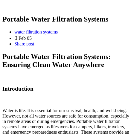
Portable Water Filtration Systems
water filtration systems
Feb 05
Share post
Portable Water Filtration Systems:
Ensuring Clean Water Anywhere
Introduction
Water is life. It is essential for our survival, health, and well-being.
However, not all water sources are safe for consumption, especially
in remote areas or during emergencies. Portable water filtration
systems have emerged as lifesavers for campers, hikers, travelers,
and emergency preparedness enthusiasts. These systems provide an