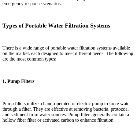
emergency response scenarios.
Types of Portable Water Filtration Systems
There is a wide range of portable water filtration systems available
on the market, each designed to meet different needs. The following
are the most common types:
1.
Pump Filters
Pump filters utilize a hand-operated or electric pump to force water
through a filter. They are effective at removing bacteria, protozoa,
and sediment from water sources. Pump filters generally contain a
hollow fiber filter or activated carbon to enhance filtration.