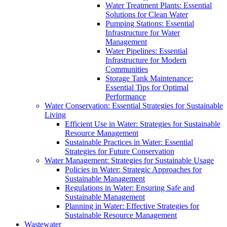
Water Treatment Plants: Essential
Solutions for Clean Water
Pumping Stations: Essential
Infrastructure for Water
Management
Water Pipelines: Essential
Infrastructure for Modern
Communities
Storage Tank Maintenance:
Essential Tips for Optimal
Performance
Water Conservation: Essential Strategies for Sustainable
Living
Efficient Use in Water: Strategies for Sustainable
Resource Management
Sustainable Practices in Water: Essential
Strategies for Future Conservation
Water Management: Strategies for Sustainable Usage
Policies in Water: Strategic Approaches for
Sustainable Management
Regulations in Water: Ensuring Safe and
Sustainable Management
Planning in Water: Effective Strategies for
Sustainable Resource Management
Wastewater