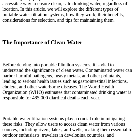
accessible way to ensure clean, safe drinking water, regardless of
location. In this article, we will explore the different types of
portable water filtration systems, how they work, their benefits,
considerations for selection, and tips for maintaining them.
The Importance of Clean Water
Before delving into portable filtration systems, it is vital to
understand the significance of clean water. Contaminated water can
harbor harmful pathogens, heavy metals, and other pollutants,
leading to serious health issues such as gastrointestinal infections,
cholera, and other waterborne diseases. The World Health
Organization (WHO) estimates that contaminated drinking water is
responsible for 485,000 diarrheal deaths each year.
Portable water filtration systems play a crucial role in mitigating
these risks. They allow users to access clean water from various
sources, including rivers, lakes, and wells, making them essential for
outdoor enthusiasts, travelers in developing countries, and