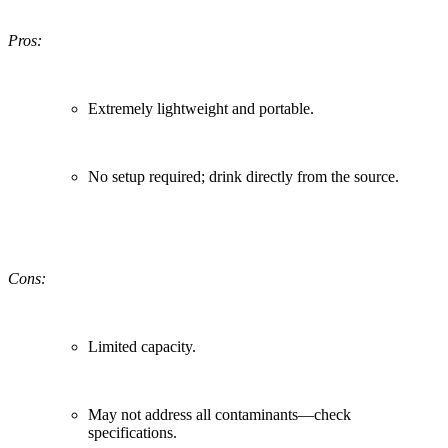
Pros:
Extremely lightweight and portable.
No setup required; drink directly from the source.
Cons:
Limited capacity.
May not address all contaminants—check
specifications.