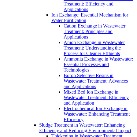
Treatment: Efficiency and
Applications
Ion Exchange: Essential Mechanism for
Water Purification
Cation Exchange in Wastewater
Treatment: Principles and
Applications
Anion Exchange in Wastewater
Treatment: Understanding the
Process for Cleaner Effluents
Ammonia Exchange in Wastewater:
Essential Processes and
Technologies
Boron Selective Resins in
Wastewater Treatment: Advances
and Applications
Mixed Bed Ion Exchange in
Wastewater Treatment: Efficiency
and Application
Electrochemical Ion Exchange in
Wastewater: Enhancing Treatment
Efficiency
Sludge Treatment in Wastewater: Enhancing
Efficiency and Reducing Environmental Impact
Thickening in Wastewater Treatment: