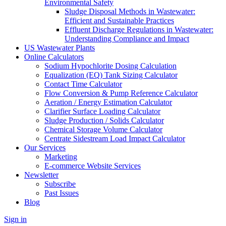
Environmental Safety
Sludge Disposal Methods in Wastewater:
Efficient and Sustainable Practices
Effluent Discharge Regulations in Wastewater:
Understanding Compliance and Impact
US Wastewater Plants
Online Calculators
Sodium Hypochlorite Dosing Calculation
Equalization (EQ) Tank Sizing Calculator
Contact Time Calculator
Flow Conversion & Pump Reference Calculator
Aeration / Energy Estimation Calculator
Clarifier Surface Loading Calculator
Sludge Production / Solids Calculator
Chemical Storage Volume Calculator
Centrate Sidestream Load Impact Calculator
Our Services
Marketing
E-commerce Website Services
Newsletter
Subscribe
Past Issues
Blog
Sign in