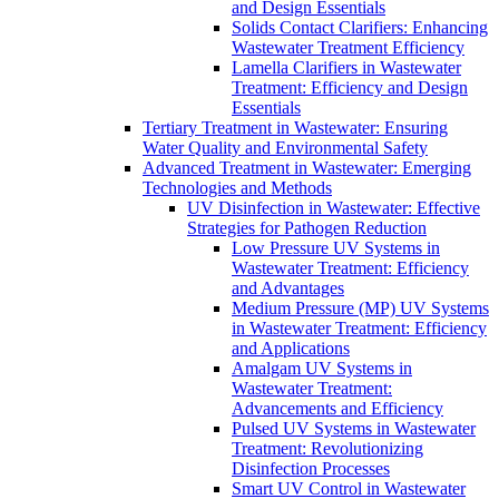
and Design Essentials
Solids Contact Clarifiers: Enhancing
Wastewater Treatment Efficiency
Lamella Clarifiers in Wastewater
Treatment: Efficiency and Design
Essentials
Tertiary Treatment in Wastewater: Ensuring
Water Quality and Environmental Safety
Advanced Treatment in Wastewater: Emerging
Technologies and Methods
UV Disinfection in Wastewater: Effective
Strategies for Pathogen Reduction
Low Pressure UV Systems in
Wastewater Treatment: Efficiency
and Advantages
Medium Pressure (MP) UV Systems
in Wastewater Treatment: Efficiency
and Applications
Amalgam UV Systems in
Wastewater Treatment:
Advancements and Efficiency
Pulsed UV Systems in Wastewater
Treatment: Revolutionizing
Disinfection Processes
Smart UV Control in Wastewater