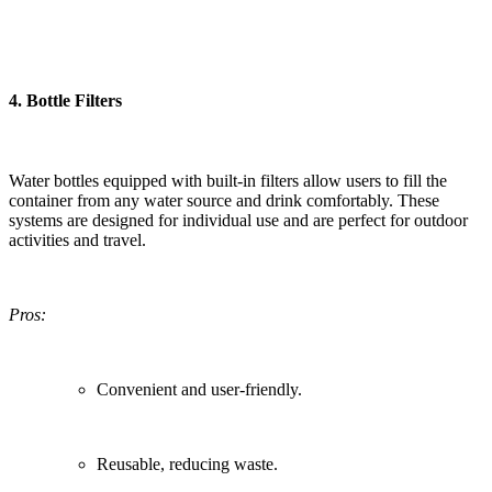
4.
Bottle Filters
Water bottles equipped with built-in filters allow users to fill the
container from any water source and drink comfortably. These
systems are designed for individual use and are perfect for outdoor
activities and travel.
Pros:
Convenient and user-friendly.
Reusable, reducing waste.