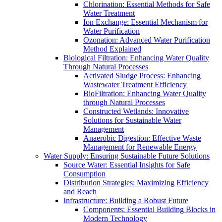
Chlorination: Essential Methods for Safe
Water Treatment
Ion Exchange: Essential Mechanism for
Water Purification
Ozonation: Advanced Water Purification
Method Explained
Biological Filtration: Enhancing Water Quality
Through Natural Processes
Activated Sludge Process: Enhancing
Wastewater Treatment Efficiency
BioFiltration: Enhancing Water Quality
through Natural Processes
Constructed Wetlands: Innovative
Solutions for Sustainable Water
Management
Anaerobic Digestion: Effective Waste
Management for Renewable Energy
Water Supply: Ensuring Sustainable Future Solutions
Source Water: Essential Insights for Safe
Consumption
Distribution Strategies: Maximizing Efficiency
and Reach
Infrastructure: Building a Robust Future
Components: Essential Building Blocks in
Modern Technology