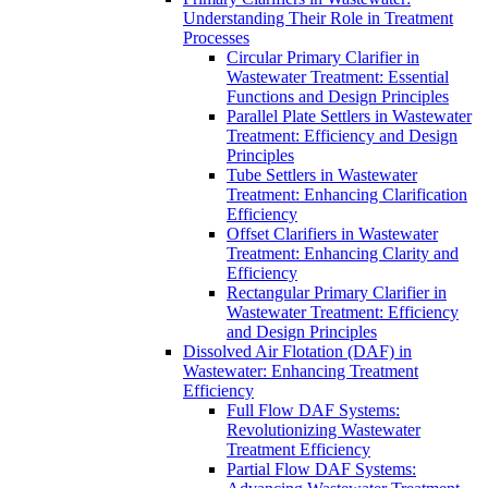
Understanding Their Role in Treatment
Processes
Circular Primary Clarifier in
Wastewater Treatment: Essential
Functions and Design Principles
Parallel Plate Settlers in Wastewater
Treatment: Efficiency and Design
Principles
Tube Settlers in Wastewater
Treatment: Enhancing Clarification
Efficiency
Offset Clarifiers in Wastewater
Treatment: Enhancing Clarity and
Efficiency
Rectangular Primary Clarifier in
Wastewater Treatment: Efficiency
and Design Principles
Dissolved Air Flotation (DAF) in
Wastewater: Enhancing Treatment
Efficiency
Full Flow DAF Systems:
Revolutionizing Wastewater
Treatment Efficiency
Partial Flow DAF Systems: