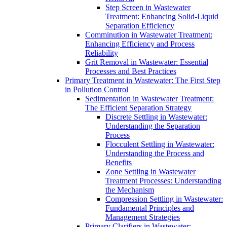
Step Screen in Wastewater
Treatment: Enhancing Solid-Liquid
Separation Efficiency
Comminution in Wastewater Treatment:
Enhancing Efficiency and Process
Reliability
Grit Removal in Wastewater: Essential
Processes and Best Practices
Primary Treatment in Wastewater: The First Step
in Pollution Control
Sedimentation in Wastewater Treatment:
The Efficient Separation Strategy
Discrete Settling in Wastewater:
Understanding the Separation
Process
Flocculent Settling in Wastewater:
Understanding the Process and
Benefits
Zone Settling in Wastewater
Treatment Processes: Understanding
the Mechanism
Compression Settling in Wastewater:
Fundamental Principles and
Management Strategies
Primary Clarifiers in Wastewater: