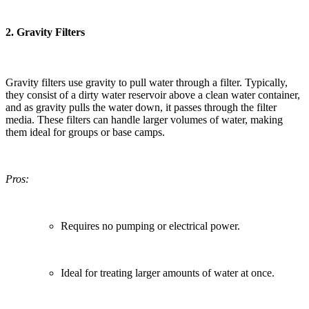
2.
Gravity Filters
Gravity filters use gravity to pull water through a filter. Typically,
they consist of a dirty water reservoir above a clean water container,
and as gravity pulls the water down, it passes through the filter
media. These filters can handle larger volumes of water, making
them ideal for groups or base camps.
Pros:
Requires no pumping or electrical power.
Ideal for treating larger amounts of water at once.