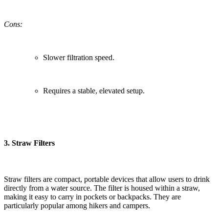
Cons:
Slower filtration speed.
Requires a stable, elevated setup.
3.
Straw Filters
Straw filters are compact, portable devices that allow users to drink
directly from a water source. The filter is housed within a straw,
making it easy to carry in pockets or backpacks. They are
particularly popular among hikers and campers.