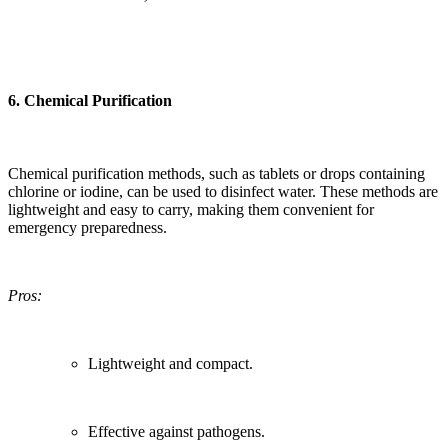
6.
Chemical Purification
Chemical purification methods, such as tablets or drops containing
chlorine or iodine, can be used to disinfect water. These methods are
lightweight and easy to carry, making them convenient for
emergency preparedness.
Pros:
Lightweight and compact.
Effective against pathogens.