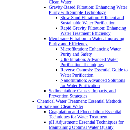
Clean Water
Gravity-Based Filtration: Enhancing Water
Purity with Simple Technology
Slow Sand Filtration: Efficient and
Sustainable Water Purification
Rapid Gravity Filtration: Enhancing
Water Treatment Efficiency
Membrane Filtration in Water: Improving
Purity and Efficiency
Microfiltration: Enhancing Water
Purity and Safety
Ultrafiltration: Advanced Water
Purification Techniques
Reverse Osmosis: Essential Guide to
Water Purification
Nanofiltration: Advanced Solutions
for Water Purification
Sedimentation: Causes, Impacts, and
Prevention Strategies
Chemical Water Treatment: Essential Methods
for Safe and Clean Water
Coagulation and Flocculation: Essential
Techniques for Water Treatment
pH Adjustment: Essential Techniques for
Maintaining Optimal Water Quality