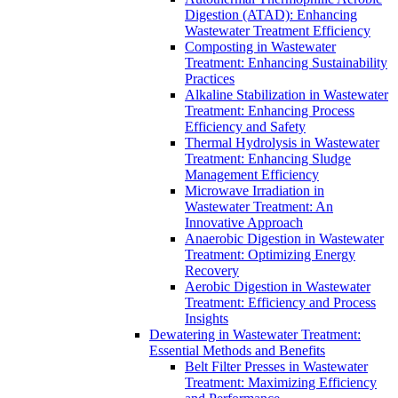
Digestion (ATAD): Enhancing
Wastewater Treatment Efficiency
Composting in Wastewater
Treatment: Enhancing Sustainability
Practices
Alkaline Stabilization in Wastewater
Treatment: Enhancing Process
Efficiency and Safety
Thermal Hydrolysis in Wastewater
Treatment: Enhancing Sludge
Management Efficiency
Microwave Irradiation in
Wastewater Treatment: An
Innovative Approach
Anaerobic Digestion in Wastewater
Treatment: Optimizing Energy
Recovery
Aerobic Digestion in Wastewater
Treatment: Efficiency and Process
Insights
Dewatering in Wastewater Treatment:
Essential Methods and Benefits
Belt Filter Presses in Wastewater
Treatment: Maximizing Efficiency