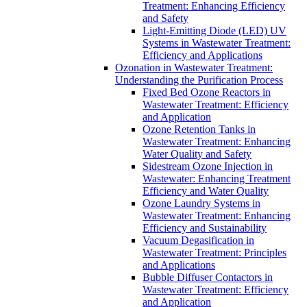
Treatment: Enhancing Efficiency
and Safety
Light-Emitting Diode (LED) UV
Systems in Wastewater Treatment:
Efficiency and Applications
Ozonation in Wastewater Treatment:
Understanding the Purification Process
Fixed Bed Ozone Reactors in
Wastewater Treatment: Efficiency
and Application
Ozone Retention Tanks in
Wastewater Treatment: Enhancing
Water Quality and Safety
Sidestream Ozone Injection in
Wastewater: Enhancing Treatment
Efficiency and Water Quality
Ozone Laundry Systems in
Wastewater Treatment: Enhancing
Efficiency and Sustainability
Vacuum Degasification in
Wastewater Treatment: Principles
and Applications
Bubble Diffuser Contactors in
Wastewater Treatment: Efficiency
and Application