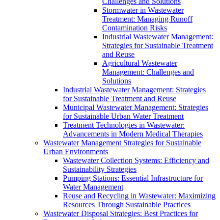
Challenges and Solutions
Stormwater in Wastewater
Treatment: Managing Runoff
Contamination Risks
Industrial Wastewater Management:
Strategies for Sustainable Treatment
and Reuse
Agricultural Wastewater
Management: Challenges and
Solutions
Industrial Wastewater Management: Strategies
for Sustainable Treatment and Reuse
Municipal Wastewater Management: Strategies
for Sustainable Urban Water Treatment
Treatment Technologies in Wastewater:
Advancements in Modern Medical Therapies
Wastewater Management Strategies for Sustainable
Urban Environments
Wastewater Collection Systems: Efficiency and
Sustainability Strategies
Pumping Stations: Essential Infrastructure for
Water Management
Reuse and Recycling in Wastewater: Maximizing
Resources Through Sustainable Practices
Wastewater Disposal Strategies: Best Practices for