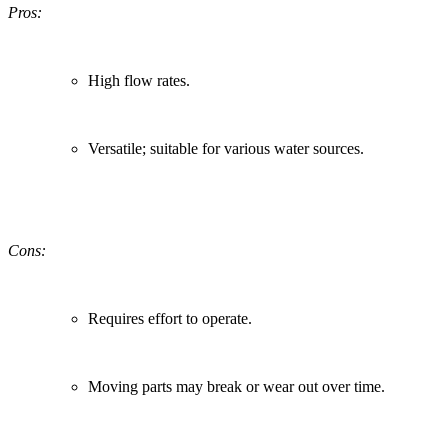
Pros:
High flow rates.
Versatile; suitable for various water sources.
Cons:
Requires effort to operate.
Moving parts may break or wear out over time.