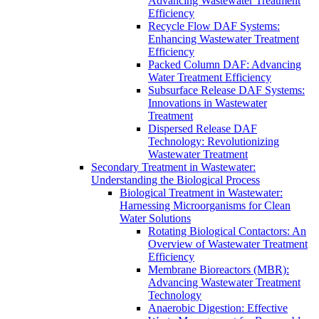
Advancing Wastewater Treatment
Efficiency
Recycle Flow DAF Systems:
Enhancing Wastewater Treatment
Efficiency
Packed Column DAF: Advancing
Water Treatment Efficiency
Subsurface Release DAF Systems:
Innovations in Wastewater
Treatment
Dispersed Release DAF
Technology: Revolutionizing
Wastewater Treatment
Secondary Treatment in Wastewater:
Understanding the Biological Process
Biological Treatment in Wastewater:
Harnessing Microorganisms for Clean
Water Solutions
Rotating Biological Contactors: An
Overview of Wastewater Treatment
Efficiency
Membrane Bioreactors (MBR):
Advancing Wastewater Treatment
Technology
Anaerobic Digestion: Effective