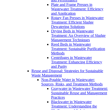
and Performance
Plate and Frame Presses in
Wastewater Treatment: Efficiency
and Application
Rotary Fan Presses in Wastewater
Treatment: Efficient Sludge
Dewatering Solutions
Drying Beds in Wastewater
Treatment: An Overview of Sludge
Management Techniques
Reed Beds in Wastewater
Treatment: Sustainable Purification
Methods
Centrifuges in Wastewater
Treatment: Enhancing Efficiency
and Purity
Reuse and Disposal: Strategies for Sustainable
Waste Management
Non-Potable Water in Wastewater:
Sources, Risks, and Treatment Methods
Graywater in Wastewater Treatment:
Sustainable Reuse and Management
Practices
Blackwater in Wastewater
Treatment: Understanding the