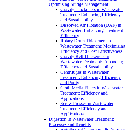
Optimizing Sludge Management
Gravity Thickeners in Wastewater
Treatment: Enhancing Efficiency
and Sustainability
Dissolved Air Flotation (DAF) in
Wastewater: Enhancing Treatment
Efficiency
Rotary Drum Thickeners in
Wastewater Treatment: Maximizing
Efficiency and Cost-Effectiveness
Gravity Belt Thickeners in
Wastewater Treatment: Enhancing
Efficiency and Sustainability
Centrifuges in Wastewater
Treatment: Enhancing Efficiency
and Purity
Cloth Media Filters in Wastewater
Treatment: Efficiency and
Applications
Screw Presses in Wastewater
Treatment: Efficiency and
Applications
Digestion in Wastewater Treatment:
Processes and Benefits
Autothermal Thermophilic Aerobic