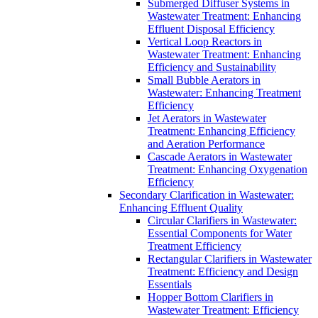
Submerged Diffuser Systems in
Wastewater Treatment: Enhancing
Effluent Disposal Efficiency
Vertical Loop Reactors in
Wastewater Treatment: Enhancing
Efficiency and Sustainability
Small Bubble Aerators in
Wastewater: Enhancing Treatment
Efficiency
Jet Aerators in Wastewater
Treatment: Enhancing Efficiency
and Aeration Performance
Cascade Aerators in Wastewater
Treatment: Enhancing Oxygenation
Efficiency
Secondary Clarification in Wastewater:
Enhancing Effluent Quality
Circular Clarifiers in Wastewater:
Essential Components for Water
Treatment Efficiency
Rectangular Clarifiers in Wastewater
Treatment: Efficiency and Design
Essentials
Hopper Bottom Clarifiers in
Wastewater Treatment: Efficiency