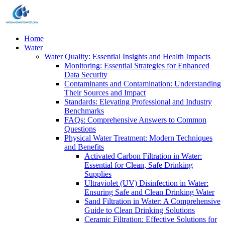
Home
Water
Water Quality: Essential Insights and Health Impacts
Monitoring: Essential Strategies for Enhanced
Data Security
Contaminants and Contamination: Understanding
Their Sources and Impact
Standards: Elevating Professional and Industry
Benchmarks
FAQs: Comprehensive Answers to Common
Questions
Physical Water Treatment: Modern Techniques
and Benefits
Activated Carbon Filtration in Water:
Essential for Clean, Safe Drinking
Supplies
Ultraviolet (UV) Disinfection in Water:
Ensuring Safe and Clean Drinking Water
Sand Filtration in Water: A Comprehensive
Guide to Clean Drinking Solutions
Ceramic Filtration: Effective Solutions for