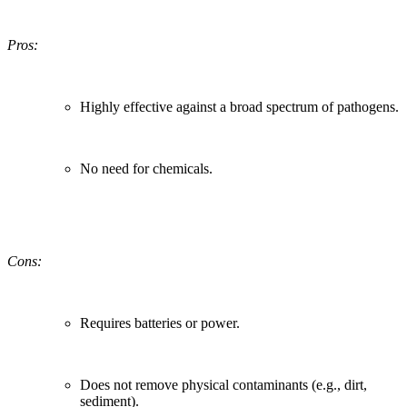
Pros:
Highly effective against a broad spectrum of pathogens.
No need for chemicals.
Cons:
Requires batteries or power.
Does not remove physical contaminants (e.g., dirt,
sediment).