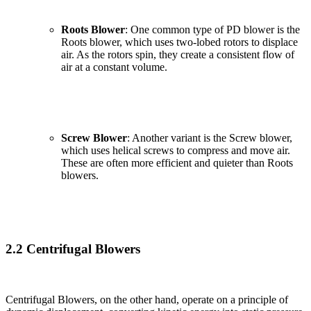
Roots Blower
: One common type of PD blower is the
Roots blower, which uses two-lobed rotors to displace
air. As the rotors spin, they create a consistent flow of
air at a constant volume.
Screw Blower
: Another variant is the Screw blower,
which uses helical screws to compress and move air.
These are often more efficient and quieter than Roots
blowers.
2.2 Centrifugal Blowers
Centrifugal Blowers, on the other hand, operate on a principle of