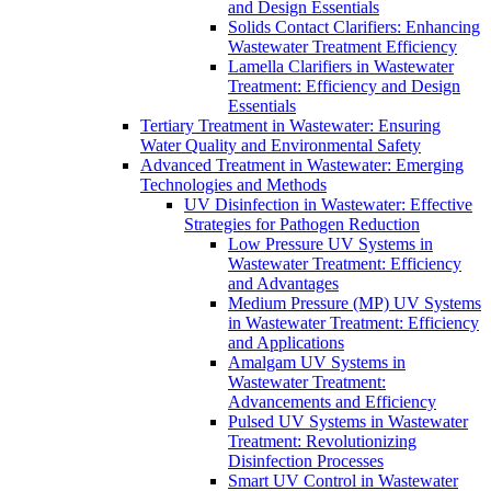
and Design Essentials
Solids Contact Clarifiers: Enhancing
Wastewater Treatment Efficiency
Lamella Clarifiers in Wastewater
Treatment: Efficiency and Design
Essentials
Tertiary Treatment in Wastewater: Ensuring
Water Quality and Environmental Safety
Advanced Treatment in Wastewater: Emerging
Technologies and Methods
UV Disinfection in Wastewater: Effective
Strategies for Pathogen Reduction
Low Pressure UV Systems in
Wastewater Treatment: Efficiency
and Advantages
Medium Pressure (MP) UV Systems
in Wastewater Treatment: Efficiency
and Applications
Amalgam UV Systems in
Wastewater Treatment:
Advancements and Efficiency
Pulsed UV Systems in Wastewater
Treatment: Revolutionizing
Disinfection Processes
Smart UV Control in Wastewater