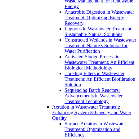
Waste Management for Renewable
Energy
Anaerobic Digestion in Wastewater
Treatment: Optimizing Energy
Recovery
Lagoons in Wastewater Treatment:
Sustainable Natural Solutions
Constructed Wetlands in Wastewater
Treatment: Nature’s Solution for
Water Purification
Activated Sludge Process in
Wastewater Treatment: An Efficient
Biological Methodology
Trickling Filters in Wastewater
Treatment: An Efficient Biofiltration
Solution
Sequencing Batch Reactors:
Advancements in Wastewater
Treatment Technology
Aeration in Wastewater Treatment:
Enhancing System Efficiency and Water
Quality
Surface Aerators in Wastewater
Treatment: Optimization and
Efficiency