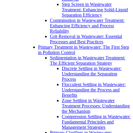
Step Screen in Wastewater
Treatment: Enhancing Solid-Liquid
Separation Efficiency
Comminution in Wastewater Treatment:
Enhancing Efficiency and Process
Reliability
Grit Removal in Wastewater: Essential
Processes and Best Practices
Primary Treatment in Wastewater: The First Step
in Pollution Control
Sedimentation in Wastewater Treatment:
The Efficient Separation Strategy
Discrete Settling in Wastewater:
Understanding the Separation
Process
Flocculent Settling in Wastewater:
Understanding the Process and
Benefits
Zone Settling in Wastewater
Treatment Processes: Understanding
the Mechanism
Compression Settling in Wastewater:
Fundamental Principles and
Management Strategies
Primary Clarifiers in Wastewater: