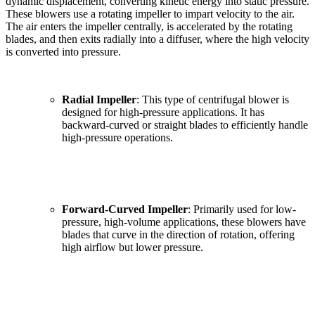
dynamic displacement, converting kinetic energy into static pressure.
These blowers use a rotating impeller to impart velocity to the air.
The air enters the impeller centrally, is accelerated by the rotating
blades, and then exits radially into a diffuser, where the high velocity
is converted into pressure.
Radial Impeller
: This type of centrifugal blower is
designed for high-pressure applications. It has
backward-curved or straight blades to efficiently handle
high-pressure operations.
Forward-Curved Impeller
: Primarily used for low-
pressure, high-volume applications, these blowers have
blades that curve in the direction of rotation, offering
high airflow but lower pressure.