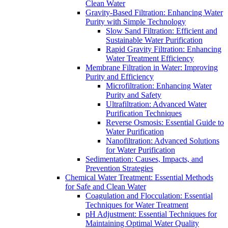
Clean Water
Gravity-Based Filtration: Enhancing Water
Purity with Simple Technology
Slow Sand Filtration: Efficient and
Sustainable Water Purification
Rapid Gravity Filtration: Enhancing
Water Treatment Efficiency
Membrane Filtration in Water: Improving
Purity and Efficiency
Microfiltration: Enhancing Water
Purity and Safety
Ultrafiltration: Advanced Water
Purification Techniques
Reverse Osmosis: Essential Guide to
Water Purification
Nanofiltration: Advanced Solutions
for Water Purification
Sedimentation: Causes, Impacts, and
Prevention Strategies
Chemical Water Treatment: Essential Methods
for Safe and Clean Water
Coagulation and Flocculation: Essential
Techniques for Water Treatment
pH Adjustment: Essential Techniques for
Maintaining Optimal Water Quality