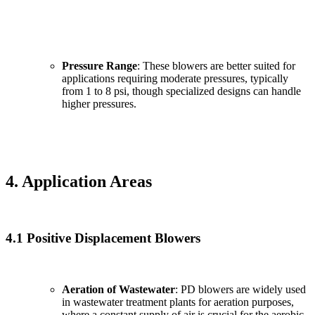
Pressure Range
: These blowers are better suited for
applications requiring moderate pressures, typically
from 1 to 8 psi, though specialized designs can handle
higher pressures.
4. Application Areas
4.1 Positive Displacement Blowers
Aeration of Wastewater
: PD blowers are widely used
in wastewater treatment plants for aeration purposes,
where a constant supply of air is crucial for the aerobic