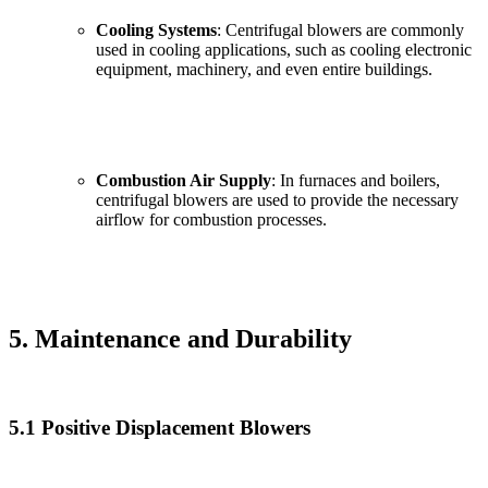
Cooling Systems
: Centrifugal blowers are commonly
used in cooling applications, such as cooling electronic
equipment, machinery, and even entire buildings.
Combustion Air Supply
: In furnaces and boilers,
centrifugal blowers are used to provide the necessary
airflow for combustion processes.
5. Maintenance and Durability
5.1 Positive Displacement Blowers