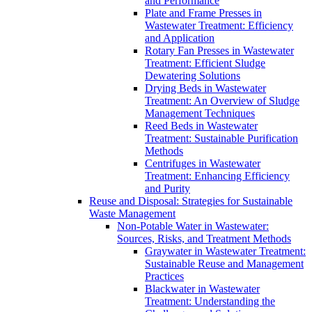
and Performance
Plate and Frame Presses in
Wastewater Treatment: Efficiency
and Application
Rotary Fan Presses in Wastewater
Treatment: Efficient Sludge
Dewatering Solutions
Drying Beds in Wastewater
Treatment: An Overview of Sludge
Management Techniques
Reed Beds in Wastewater
Treatment: Sustainable Purification
Methods
Centrifuges in Wastewater
Treatment: Enhancing Efficiency
and Purity
Reuse and Disposal: Strategies for Sustainable
Waste Management
Non-Potable Water in Wastewater:
Sources, Risks, and Treatment Methods
Graywater in Wastewater Treatment:
Sustainable Reuse and Management
Practices
Blackwater in Wastewater
Treatment: Understanding the