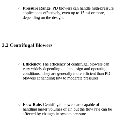
Pressure Range
: PD blowers can handle high-pressure
applications effectively, even up to 15 psi or more,
depending on the design.
3.2 Centrifugal Blowers
Efficiency
: The efficiency of centrifugal blowers can
vary widely depending on the design and operating
conditions. They are generally more efficient than PD
blowers at handling low to moderate pressures.
Flow Rate
: Centrifugal blowers are capable of
handling larger volumes of air, but the flow rate can be
affected by changes in system pressure.