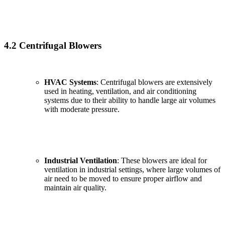
4.2 Centrifugal Blowers
HVAC Systems
: Centrifugal blowers are extensively
used in heating, ventilation, and air conditioning
systems due to their ability to handle large air volumes
with moderate pressure.
Industrial Ventilation
: These blowers are ideal for
ventilation in industrial settings, where large volumes of
air need to be moved to ensure proper airflow and
maintain air quality.