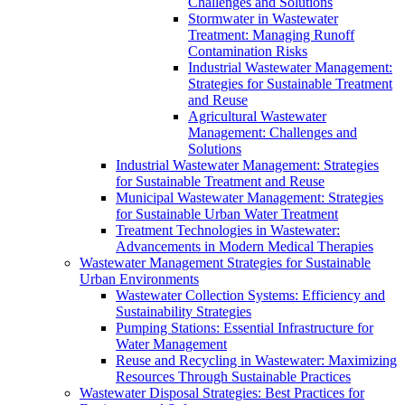
Challenges and Solutions
Stormwater in Wastewater
Treatment: Managing Runoff
Contamination Risks
Industrial Wastewater Management:
Strategies for Sustainable Treatment
and Reuse
Agricultural Wastewater
Management: Challenges and
Solutions
Industrial Wastewater Management: Strategies
for Sustainable Treatment and Reuse
Municipal Wastewater Management: Strategies
for Sustainable Urban Water Treatment
Treatment Technologies in Wastewater:
Advancements in Modern Medical Therapies
Wastewater Management Strategies for Sustainable
Urban Environments
Wastewater Collection Systems: Efficiency and
Sustainability Strategies
Pumping Stations: Essential Infrastructure for
Water Management
Reuse and Recycling in Wastewater: Maximizing
Resources Through Sustainable Practices
Wastewater Disposal Strategies: Best Practices for