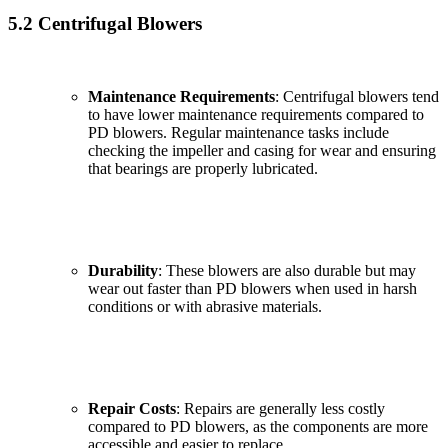
5.2 Centrifugal Blowers
Maintenance Requirements
: Centrifugal blowers tend
to have lower maintenance requirements compared to
PD blowers. Regular maintenance tasks include
checking the impeller and casing for wear and ensuring
that bearings are properly lubricated.
Durability
: These blowers are also durable but may
wear out faster than PD blowers when used in harsh
conditions or with abrasive materials.
✕
Repair Costs
: Repairs are generally less costly
compared to PD blowers, as the components are more
accessible and easier to replace.