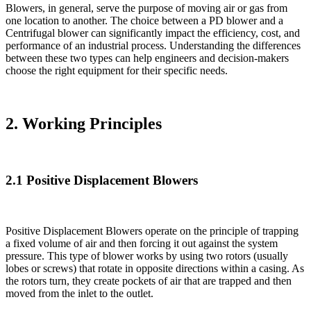
Blowers, in general, serve the purpose of moving air or gas from
one location to another. The choice between a PD blower and a
Centrifugal blower can significantly impact the efficiency, cost, and
performance of an industrial process. Understanding the differences
between these two types can help engineers and decision-makers
choose the right equipment for their specific needs.
2. Working Principles
2.1 Positive Displacement Blowers
Positive Displacement Blowers operate on the principle of trapping
a fixed volume of air and then forcing it out against the system
pressure. This type of blower works by using two rotors (usually
lobes or screws) that rotate in opposite directions within a casing. As
the rotors turn, they create pockets of air that are trapped and then
moved from the inlet to the outlet.