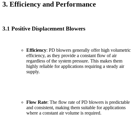
3. Efficiency and Performance
3.1 Positive Displacement Blowers
Efficiency
: PD blowers generally offer high volumetric
efficiency, as they provide a constant flow of air
regardless of the system pressure. This makes them
highly reliable for applications requiring a steady air
supply.
Flow Rate
: The flow rate of PD blowers is predictable
and consistent, making them suitable for applications
where a constant air volume is required.