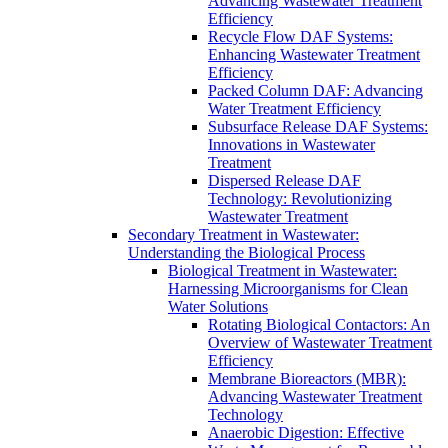
Advancing Wastewater Treatment
Efficiency
Recycle Flow DAF Systems:
Enhancing Wastewater Treatment
Efficiency
Packed Column DAF: Advancing
Water Treatment Efficiency
Subsurface Release DAF Systems:
Innovations in Wastewater
Treatment
Dispersed Release DAF
Technology: Revolutionizing
Wastewater Treatment
Secondary Treatment in Wastewater:
Understanding the Biological Process
Biological Treatment in Wastewater:
Harnessing Microorganisms for Clean
Water Solutions
Rotating Biological Contactors: An
Overview of Wastewater Treatment
Efficiency
Membrane Bioreactors (MBR):
Advancing Wastewater Treatment
Technology
Anaerobic Digestion: Effective