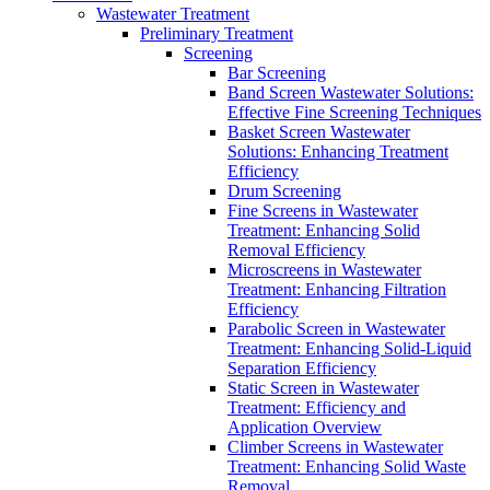
Wastewater Treatment
Preliminary Treatment
Screening
Bar Screening
Band Screen Wastewater Solutions:
Effective Fine Screening Techniques
Basket Screen Wastewater
Solutions: Enhancing Treatment
Efficiency
Drum Screening
Fine Screens in Wastewater
Treatment: Enhancing Solid
Removal Efficiency
Microscreens in Wastewater
Treatment: Enhancing Filtration
Efficiency
Parabolic Screen in Wastewater
Treatment: Enhancing Solid-Liquid
Separation Efficiency
Static Screen in Wastewater
Treatment: Efficiency and
Application Overview
Climber Screens in Wastewater
Treatment: Enhancing Solid Waste
Removal