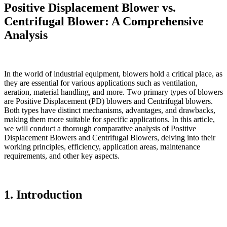
Positive Displacement Blower vs.
Centrifugal Blower: A Comprehensive
Analysis
In the world of industrial equipment, blowers hold a critical place, as
they are essential for various applications such as ventilation,
aeration, material handling, and more. Two primary types of blowers
are Positive Displacement (PD) blowers and Centrifugal blowers.
Both types have distinct mechanisms, advantages, and drawbacks,
making them more suitable for specific applications. In this article,
we will conduct a thorough comparative analysis of Positive
Displacement Blowers and Centrifugal Blowers, delving into their
working principles, efficiency, application areas, maintenance
requirements, and other key aspects.
1. Introduction