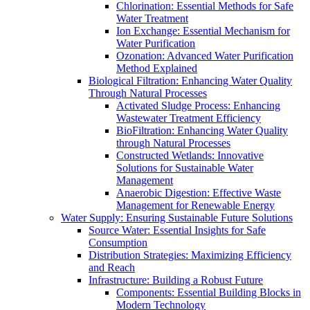
Chlorination: Essential Methods for Safe
Water Treatment
Ion Exchange: Essential Mechanism for
Water Purification
Ozonation: Advanced Water Purification
Method Explained
Biological Filtration: Enhancing Water Quality
Through Natural Processes
Activated Sludge Process: Enhancing
Wastewater Treatment Efficiency
BioFiltration: Enhancing Water Quality
through Natural Processes
Constructed Wetlands: Innovative
Solutions for Sustainable Water
Management
Anaerobic Digestion: Effective Waste
Management for Renewable Energy
Water Supply: Ensuring Sustainable Future Solutions
Source Water: Essential Insights for Safe
Consumption
Distribution Strategies: Maximizing Efficiency
and Reach
Infrastructure: Building a Robust Future
Components: Essential Building Blocks in
Modern Technology