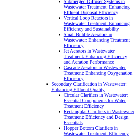
Submerged Diffuser Systems in
Wastewater Treatment: Enhancing
Effluent Disposal Efficiency
Vertical Loop Reactors in
Wastewater Treatment: Enhancing
Efficiency and Sustainability
Small Bubble Aerators in
Wastewater: Enhancing Treatment
Efficiency
Jet Aerators in Wastewater
Treatment: Enhancing Efficiency
and Aeration Performance
Cascade Aerators in Wastewater
Treatment: Enhancing Oxygenation
Efficiency
Secondary Clarification in Wastewater:
Enhancing Effluent Quality
Circular Clarifiers in Wastewater:
Essential Components for Water
Treatment Efficiency
Rectangular Clarifiers in Wastewater
Treatment: Efficiency and Design
Essentials
Hopper Bottom Clarifiers in
Wastewater Treatment: Efficiency