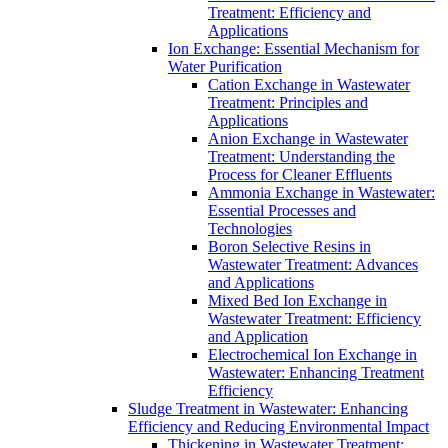
Treatment: Efficiency and
Applications
Ion Exchange: Essential Mechanism for
Water Purification
Cation Exchange in Wastewater
Treatment: Principles and
Applications
Anion Exchange in Wastewater
Treatment: Understanding the
Process for Cleaner Effluents
Ammonia Exchange in Wastewater:
Essential Processes and
Technologies
Boron Selective Resins in
Wastewater Treatment: Advances
and Applications
Mixed Bed Ion Exchange in
Wastewater Treatment: Efficiency
and Application
Electrochemical Ion Exchange in
Wastewater: Enhancing Treatment
Efficiency
Sludge Treatment in Wastewater: Enhancing
Efficiency and Reducing Environmental Impact
Thickening in Wastewater Treatment: