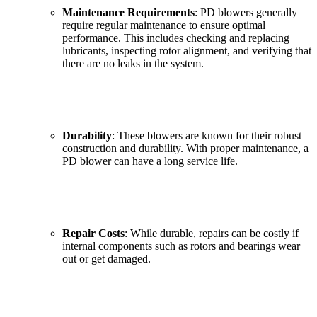
Maintenance Requirements
: PD blowers generally
require regular maintenance to ensure optimal
performance. This includes checking and replacing
lubricants, inspecting rotor alignment, and verifying that
there are no leaks in the system.
Durability
: These blowers are known for their robust
construction and durability. With proper maintenance, a
PD blower can have a long service life.
Repair Costs
: While durable, repairs can be costly if
internal components such as rotors and bearings wear
out or get damaged.