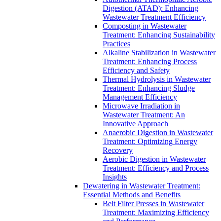
Digestion (ATAD): Enhancing
Wastewater Treatment Efficiency
Composting in Wastewater
Treatment: Enhancing Sustainability
Practices
Alkaline Stabilization in Wastewater
Treatment: Enhancing Process
Efficiency and Safety
Thermal Hydrolysis in Wastewater
Treatment: Enhancing Sludge
Management Efficiency
Microwave Irradiation in
Wastewater Treatment: An
Innovative Approach
Anaerobic Digestion in Wastewater
Treatment: Optimizing Energy
Recovery
Aerobic Digestion in Wastewater
Treatment: Efficiency and Process
Insights
Dewatering in Wastewater Treatment:
Essential Methods and Benefits
Belt Filter Presses in Wastewater
Treatment: Maximizing Efficiency