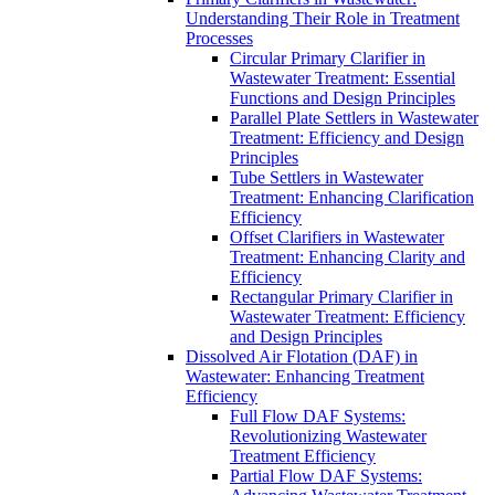
Understanding Their Role in Treatment
Processes
Circular Primary Clarifier in
Wastewater Treatment: Essential
Functions and Design Principles
Parallel Plate Settlers in Wastewater
Treatment: Efficiency and Design
Principles
Tube Settlers in Wastewater
Treatment: Enhancing Clarification
Efficiency
Offset Clarifiers in Wastewater
Treatment: Enhancing Clarity and
Efficiency
Rectangular Primary Clarifier in
Wastewater Treatment: Efficiency
and Design Principles
Dissolved Air Flotation (DAF) in
Wastewater: Enhancing Treatment
Efficiency
Full Flow DAF Systems:
Revolutionizing Wastewater
Treatment Efficiency
Partial Flow DAF Systems: