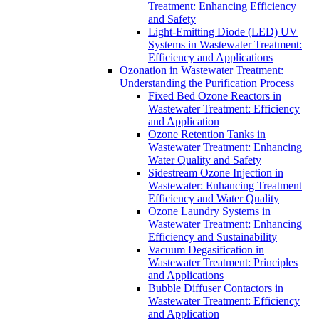
Treatment: Enhancing Efficiency
and Safety
Light-Emitting Diode (LED) UV
Systems in Wastewater Treatment:
Efficiency and Applications
Ozonation in Wastewater Treatment:
Understanding the Purification Process
Fixed Bed Ozone Reactors in
Wastewater Treatment: Efficiency
and Application
Ozone Retention Tanks in
Wastewater Treatment: Enhancing
Water Quality and Safety
Sidestream Ozone Injection in
Wastewater: Enhancing Treatment
Efficiency and Water Quality
Ozone Laundry Systems in
Wastewater Treatment: Enhancing
Efficiency and Sustainability
Vacuum Degasification in
Wastewater Treatment: Principles
and Applications
Bubble Diffuser Contactors in
Wastewater Treatment: Efficiency
and Application