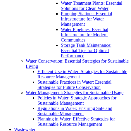
Water Treatment Plants: Essential
Solutions for Clean Water
Pumping Stations: Essential
Infrastructure for Water
Management
Water Pipelines: Essential
Infrastructure for Modern
Communities
Storage Tank Maintenance:
Essential Tips for Optimal
Performance
Water Conservation: Essential Strategies for Sustainable
Living
Efficient Use in Water: Strategies for Sustainable
Resource Management
Sustainable Practices in Water: Essential
Strategies for Future Conservation
Water Management: Strategies for Sustainable Usage
Policies in Water: Strategic Approaches for
Sustainable Management
Regulations in Water: Ensuring Safe and
Sustainable Management
Planning in Water: Effective Strategies for
Sustainable Resource Management
Wastewater