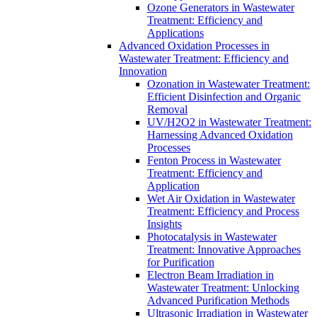
Ozone Generators in Wastewater
Treatment: Efficiency and
Applications
Advanced Oxidation Processes in
Wastewater Treatment: Efficiency and
Innovation
Ozonation in Wastewater Treatment:
Efficient Disinfection and Organic
Removal
UV/H2O2 in Wastewater Treatment:
Harnessing Advanced Oxidation
Processes
Fenton Process in Wastewater
Treatment: Efficiency and
Application
Wet Air Oxidation in Wastewater
Treatment: Efficiency and Process
Insights
Photocatalysis in Wastewater
Treatment: Innovative Approaches
for Purification
Electron Beam Irradiation in
Wastewater Treatment: Unlocking
Advanced Purification Methods
Ultrasonic Irradiation in Wastewater