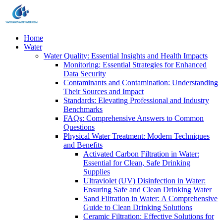
Home
Water
Water Quality: Essential Insights and Health Impacts
Monitoring: Essential Strategies for Enhanced
Data Security
Contaminants and Contamination: Understanding
Their Sources and Impact
Standards: Elevating Professional and Industry
Benchmarks
FAQs: Comprehensive Answers to Common
Questions
Physical Water Treatment: Modern Techniques
and Benefits
Activated Carbon Filtration in Water:
Essential for Clean, Safe Drinking
Supplies
Ultraviolet (UV) Disinfection in Water:
Ensuring Safe and Clean Drinking Water
Sand Filtration in Water: A Comprehensive
Guide to Clean Drinking Solutions
Ceramic Filtration: Effective Solutions for