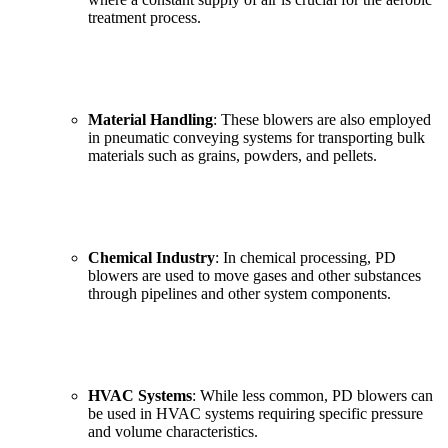
treatment process.
Material Handling
: These blowers are also employed
in pneumatic conveying systems for transporting bulk
materials such as grains, powders, and pellets.
Chemical Industry
: In chemical processing, PD
blowers are used to move gases and other substances
through pipelines and other system components.
HVAC Systems
: While less common, PD blowers can
be used in HVAC systems requiring specific pressure
and volume characteristics.