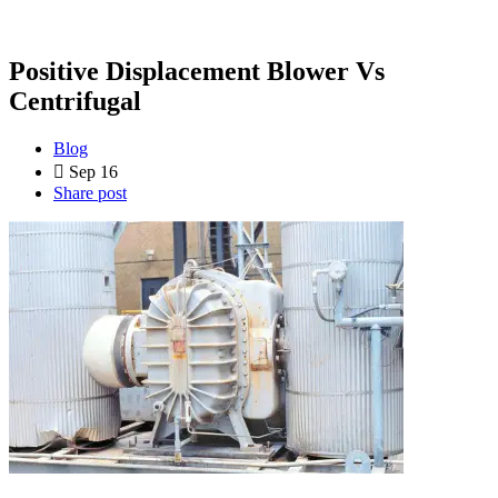
Positive Displacement Blower Vs
Centrifugal
Blog
Sep 16
Share post