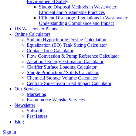
Environmental Safety
Sludge Disposal Methods in Wastewater:
Efficient and Sustainable Practices
Effluent Discharge Regulations in Wastewater:
Understanding Compliance and Impact
US Wastewater Plants
Online Calculators
Sodium Hypochlorite Dosing Calculation
Equalization (EQ) Tank Sizing Calculator
Contact Time Calculator
Flow Conversion & Pump Reference Calculator
Aeration / Energy Estimation Calculator
Clarifier Surface Loading Calculator
Sludge Production / Solids Calculator
Chemical Storage Volume Calculator
Centrate Sidestream Load Impact Calculator
Our Services
Marketing
E-commerce Website Services
Newsletter
Subscribe
Past Issues
Blog
Sign in