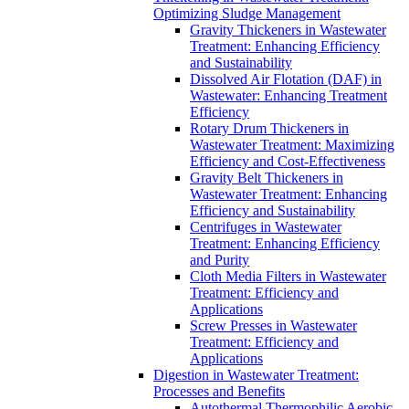
Optimizing Sludge Management
Gravity Thickeners in Wastewater
Treatment: Enhancing Efficiency
and Sustainability
Dissolved Air Flotation (DAF) in
Wastewater: Enhancing Treatment
Efficiency
Rotary Drum Thickeners in
Wastewater Treatment: Maximizing
Efficiency and Cost-Effectiveness
Gravity Belt Thickeners in
Wastewater Treatment: Enhancing
Efficiency and Sustainability
Centrifuges in Wastewater
Treatment: Enhancing Efficiency
and Purity
Cloth Media Filters in Wastewater
Treatment: Efficiency and
Applications
Screw Presses in Wastewater
Treatment: Efficiency and
Applications
Digestion in Wastewater Treatment:
Processes and Benefits
Autothermal Thermophilic Aerobic