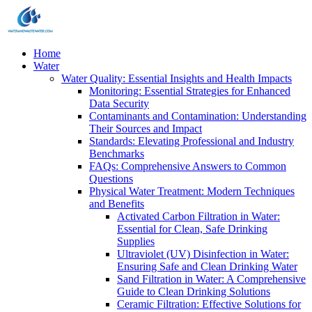
Home
Water
Water Quality: Essential Insights and Health Impacts
Monitoring: Essential Strategies for Enhanced
Data Security
Contaminants and Contamination: Understanding
Their Sources and Impact
Standards: Elevating Professional and Industry
Benchmarks
FAQs: Comprehensive Answers to Common
Questions
Physical Water Treatment: Modern Techniques
and Benefits
Activated Carbon Filtration in Water:
Essential for Clean, Safe Drinking
Supplies
Ultraviolet (UV) Disinfection in Water:
Ensuring Safe and Clean Drinking Water
Sand Filtration in Water: A Comprehensive
Guide to Clean Drinking Solutions
Ceramic Filtration: Effective Solutions for