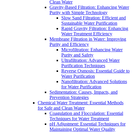
Clean Water
Gravity-Based Filtration: Enhancing Water
Purity with Simple Technology
Slow Sand Filtration: Efficient and
Sustainable Water Purification
Rapid Gravity Filtration: Enhancing
Water Treatment Efficiency
Membrane Filtration in Water: Improving
Purity and Efficiency
Microfiltration: Enhancing Water
Purity and Safety
Ultrafiltration: Advanced Water
Purification Techniques
Reverse Osmosis: Essential Guide to
Water Purification
Nanofiltration: Advanced Solutions
for Water Purification
Sedimentation: Causes, Impacts, and
Prevention Strategies
Chemical Water Treatment: Essential Methods
for Safe and Clean Water
Coagulation and Flocculation: Essential
Techniques for Water Treatment
pH Adjustment: Essential Techniques for
Maintaining Optimal Water Quality