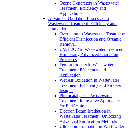
Ozone Generators in Wastewater
Treatment: Efficiency and
Applications
Advanced Oxidation Processes in
Wastewater Treatment: Efficiency and
Innovation
Ozonation in Wastewater Treatment:
Efficient Disinfection and Organic
Removal
UV/H2O2 in Wastewater Treatment:
Harnessing Advanced Oxidation
Processes
Fenton Process in Wastewater
Treatment: Efficiency and
Application
Wet Air Oxidation in Wastewater
Treatment: Efficiency and Process
Insights
Photocatalysis in Wastewater
Treatment: Innovative Approaches
for Purification
Electron Beam Irradiation in
Wastewater Treatment: Unlocking
Advanced Purification Methods
Ultrasonic Irradiation in Wastewater