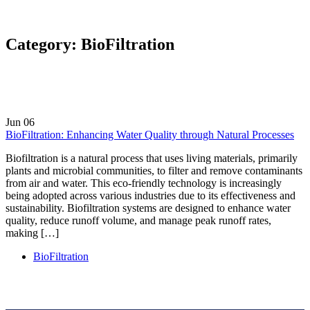
Category:
BioFiltration
Jun
06
BioFiltration: Enhancing Water Quality through Natural Processes
Biofiltration is a natural process that uses living materials, primarily
plants and microbial communities, to filter and remove contaminants
from air and water. This eco-friendly technology is increasingly
being adopted across various industries due to its effectiveness and
sustainability. Biofiltration systems are designed to enhance water
quality, reduce runoff volume, and manage peak runoff rates,
making […]
BioFiltration