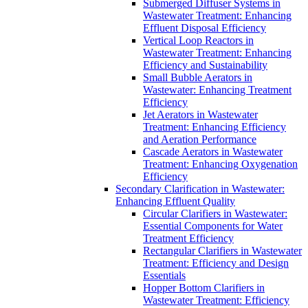
Submerged Diffuser Systems in
Wastewater Treatment: Enhancing
Effluent Disposal Efficiency
Vertical Loop Reactors in
Wastewater Treatment: Enhancing
Efficiency and Sustainability
Small Bubble Aerators in
Wastewater: Enhancing Treatment
Efficiency
Jet Aerators in Wastewater
Treatment: Enhancing Efficiency
and Aeration Performance
Cascade Aerators in Wastewater
Treatment: Enhancing Oxygenation
Efficiency
Secondary Clarification in Wastewater:
Enhancing Effluent Quality
Circular Clarifiers in Wastewater:
Essential Components for Water
Treatment Efficiency
Rectangular Clarifiers in Wastewater
Treatment: Efficiency and Design
Essentials
Hopper Bottom Clarifiers in
Wastewater Treatment: Efficiency