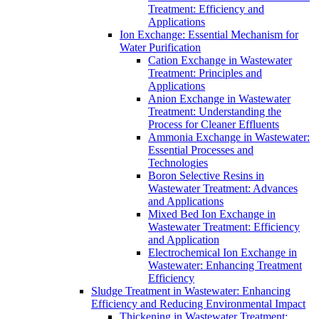
Treatment: Efficiency and
Applications
Ion Exchange: Essential Mechanism for
Water Purification
Cation Exchange in Wastewater
Treatment: Principles and
Applications
Anion Exchange in Wastewater
Treatment: Understanding the
Process for Cleaner Effluents
Ammonia Exchange in Wastewater:
Essential Processes and
Technologies
Boron Selective Resins in
Wastewater Treatment: Advances
and Applications
Mixed Bed Ion Exchange in
Wastewater Treatment: Efficiency
and Application
Electrochemical Ion Exchange in
Wastewater: Enhancing Treatment
Efficiency
Sludge Treatment in Wastewater: Enhancing
Efficiency and Reducing Environmental Impact
Thickening in Wastewater Treatment: