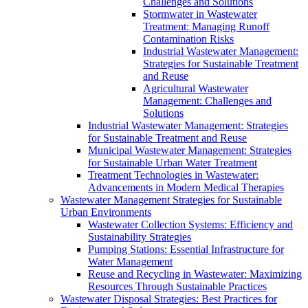
Challenges and Solutions
Stormwater in Wastewater
Treatment: Managing Runoff
Contamination Risks
Industrial Wastewater Management:
Strategies for Sustainable Treatment
and Reuse
Agricultural Wastewater
Management: Challenges and
Solutions
Industrial Wastewater Management: Strategies
for Sustainable Treatment and Reuse
Municipal Wastewater Management: Strategies
for Sustainable Urban Water Treatment
Treatment Technologies in Wastewater:
Advancements in Modern Medical Therapies
Wastewater Management Strategies for Sustainable
Urban Environments
Wastewater Collection Systems: Efficiency and
Sustainability Strategies
Pumping Stations: Essential Infrastructure for
Water Management
Reuse and Recycling in Wastewater: Maximizing
Resources Through Sustainable Practices
Wastewater Disposal Strategies: Best Practices for