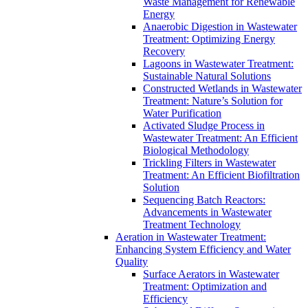
Waste Management for Renewable
Energy
Anaerobic Digestion in Wastewater
Treatment: Optimizing Energy
Recovery
Lagoons in Wastewater Treatment:
Sustainable Natural Solutions
Constructed Wetlands in Wastewater
Treatment: Nature’s Solution for
Water Purification
Activated Sludge Process in
Wastewater Treatment: An Efficient
Biological Methodology
Trickling Filters in Wastewater
Treatment: An Efficient Biofiltration
Solution
Sequencing Batch Reactors:
Advancements in Wastewater
Treatment Technology
Aeration in Wastewater Treatment:
Enhancing System Efficiency and Water
Quality
Surface Aerators in Wastewater
Treatment: Optimization and
Efficiency