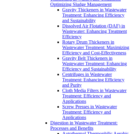
Optimizing Sludge Management
Gravity Thickeners in Wastewater
Treatment: Enhancing Efficiency
and Sustainability
Dissolved Air Flotation (DAF) in
Wastewater: Enhancing Treatment
Efficiency
Rotary Drum Thickeners in
Wastewater Treatment: Maximizing
Efficiency and Cost-Effectiveness
Gravity Belt Thickeners in
Wastewater Treatment: Enhancing
Efficiency and Sustainability
Centrifuges in Wastewater
Treatment: Enhancing Efficiency
and Purity
Cloth Media Filters in Wastewater
Treatment: Efficiency and
Applications
Screw Presses in Wastewater
Treatment: Efficiency and
Applications
Digestion in Wastewater Treatment:
Processes and Benefits
Autothermal Thermophilic Aerobic