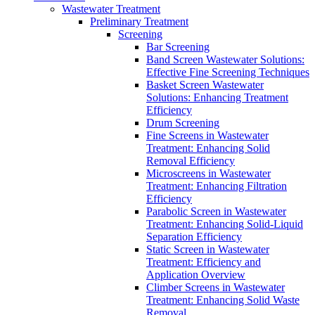
Wastewater Treatment
Preliminary Treatment
Screening
Bar Screening
Band Screen Wastewater Solutions:
Effective Fine Screening Techniques
Basket Screen Wastewater
Solutions: Enhancing Treatment
Efficiency
Drum Screening
Fine Screens in Wastewater
Treatment: Enhancing Solid
Removal Efficiency
Microscreens in Wastewater
Treatment: Enhancing Filtration
Efficiency
Parabolic Screen in Wastewater
Treatment: Enhancing Solid-Liquid
Separation Efficiency
Static Screen in Wastewater
Treatment: Efficiency and
Application Overview
Climber Screens in Wastewater
Treatment: Enhancing Solid Waste
Removal