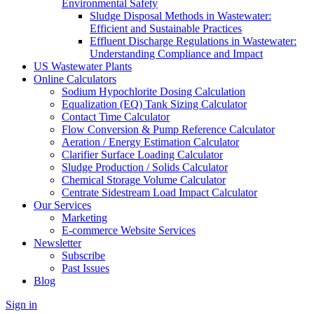
Environmental Safety
Sludge Disposal Methods in Wastewater:
Efficient and Sustainable Practices
Effluent Discharge Regulations in Wastewater:
Understanding Compliance and Impact
US Wastewater Plants
Online Calculators
Sodium Hypochlorite Dosing Calculation
Equalization (EQ) Tank Sizing Calculator
Contact Time Calculator
Flow Conversion & Pump Reference Calculator
Aeration / Energy Estimation Calculator
Clarifier Surface Loading Calculator
Sludge Production / Solids Calculator
Chemical Storage Volume Calculator
Centrate Sidestream Load Impact Calculator
Our Services
Marketing
E-commerce Website Services
Newsletter
Subscribe
Past Issues
Blog
Sign in