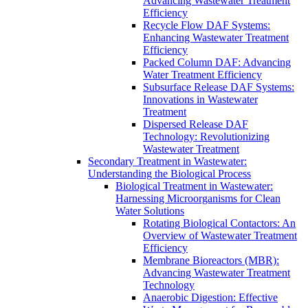
Advancing Wastewater Treatment
Efficiency
Recycle Flow DAF Systems:
Enhancing Wastewater Treatment
Efficiency
Packed Column DAF: Advancing
Water Treatment Efficiency
Subsurface Release DAF Systems:
Innovations in Wastewater
Treatment
Dispersed Release DAF
Technology: Revolutionizing
Wastewater Treatment
Secondary Treatment in Wastewater:
Understanding the Biological Process
Biological Treatment in Wastewater:
Harnessing Microorganisms for Clean
Water Solutions
Rotating Biological Contactors: An
Overview of Wastewater Treatment
Efficiency
Membrane Bioreactors (MBR):
Advancing Wastewater Treatment
Technology
Anaerobic Digestion: Effective