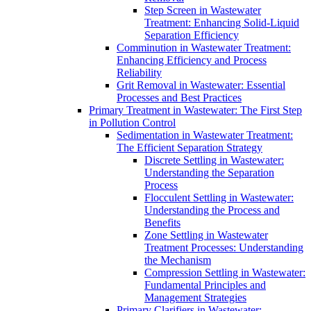
Step Screen in Wastewater
Treatment: Enhancing Solid-Liquid
Separation Efficiency
Comminution in Wastewater Treatment:
Enhancing Efficiency and Process
Reliability
Grit Removal in Wastewater: Essential
Processes and Best Practices
Primary Treatment in Wastewater: The First Step
in Pollution Control
Sedimentation in Wastewater Treatment:
The Efficient Separation Strategy
Discrete Settling in Wastewater:
Understanding the Separation
Process
Flocculent Settling in Wastewater:
Understanding the Process and
Benefits
Zone Settling in Wastewater
Treatment Processes: Understanding
the Mechanism
Compression Settling in Wastewater:
Fundamental Principles and
Management Strategies
Primary Clarifiers in Wastewater: