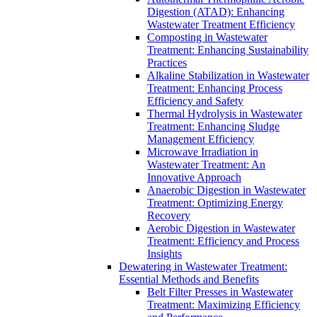
Digestion (ATAD): Enhancing
Wastewater Treatment Efficiency
Composting in Wastewater
Treatment: Enhancing Sustainability
Practices
Alkaline Stabilization in Wastewater
Treatment: Enhancing Process
Efficiency and Safety
Thermal Hydrolysis in Wastewater
Treatment: Enhancing Sludge
Management Efficiency
Microwave Irradiation in
Wastewater Treatment: An
Innovative Approach
Anaerobic Digestion in Wastewater
Treatment: Optimizing Energy
Recovery
Aerobic Digestion in Wastewater
Treatment: Efficiency and Process
Insights
Dewatering in Wastewater Treatment:
Essential Methods and Benefits
Belt Filter Presses in Wastewater
Treatment: Maximizing Efficiency