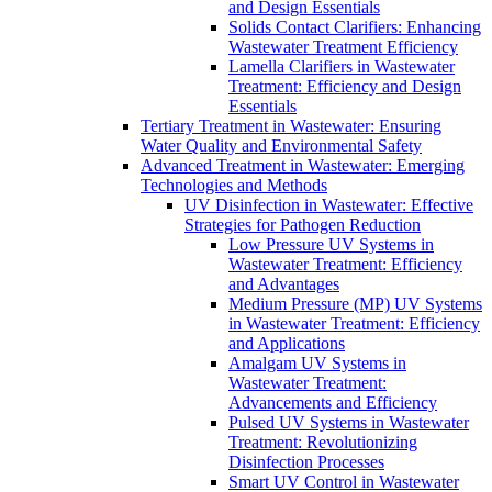
and Design Essentials
Solids Contact Clarifiers: Enhancing
Wastewater Treatment Efficiency
Lamella Clarifiers in Wastewater
Treatment: Efficiency and Design
Essentials
Tertiary Treatment in Wastewater: Ensuring
Water Quality and Environmental Safety
Advanced Treatment in Wastewater: Emerging
Technologies and Methods
UV Disinfection in Wastewater: Effective
Strategies for Pathogen Reduction
Low Pressure UV Systems in
Wastewater Treatment: Efficiency
and Advantages
Medium Pressure (MP) UV Systems
in Wastewater Treatment: Efficiency
and Applications
Amalgam UV Systems in
Wastewater Treatment:
Advancements and Efficiency
Pulsed UV Systems in Wastewater
Treatment: Revolutionizing
Disinfection Processes
Smart UV Control in Wastewater