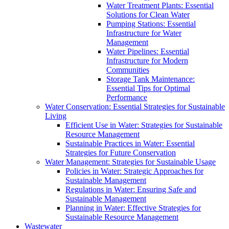
Water Treatment Plants: Essential
Solutions for Clean Water
Pumping Stations: Essential
Infrastructure for Water
Management
Water Pipelines: Essential
Infrastructure for Modern
Communities
Storage Tank Maintenance:
Essential Tips for Optimal
Performance
Water Conservation: Essential Strategies for Sustainable
Living
Efficient Use in Water: Strategies for Sustainable
Resource Management
Sustainable Practices in Water: Essential
Strategies for Future Conservation
Water Management: Strategies for Sustainable Usage
Policies in Water: Strategic Approaches for
Sustainable Management
Regulations in Water: Ensuring Safe and
Sustainable Management
Planning in Water: Effective Strategies for
Sustainable Resource Management
Wastewater