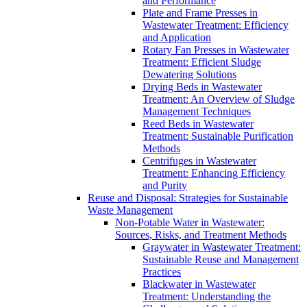
and Performance
Plate and Frame Presses in
Wastewater Treatment: Efficiency
and Application
Rotary Fan Presses in Wastewater
Treatment: Efficient Sludge
Dewatering Solutions
Drying Beds in Wastewater
Treatment: An Overview of Sludge
Management Techniques
Reed Beds in Wastewater
Treatment: Sustainable Purification
Methods
Centrifuges in Wastewater
Treatment: Enhancing Efficiency
and Purity
Reuse and Disposal: Strategies for Sustainable
Waste Management
Non-Potable Water in Wastewater:
Sources, Risks, and Treatment Methods
Graywater in Wastewater Treatment:
Sustainable Reuse and Management
Practices
Blackwater in Wastewater
Treatment: Understanding the