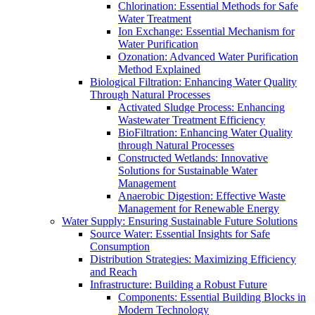
Chlorination: Essential Methods for Safe
Water Treatment
Ion Exchange: Essential Mechanism for
Water Purification
Ozonation: Advanced Water Purification
Method Explained
Biological Filtration: Enhancing Water Quality
Through Natural Processes
Activated Sludge Process: Enhancing
Wastewater Treatment Efficiency
BioFiltration: Enhancing Water Quality
through Natural Processes
Constructed Wetlands: Innovative
Solutions for Sustainable Water
Management
Anaerobic Digestion: Effective Waste
Management for Renewable Energy
Water Supply: Ensuring Sustainable Future Solutions
Source Water: Essential Insights for Safe
Consumption
Distribution Strategies: Maximizing Efficiency
and Reach
Infrastructure: Building a Robust Future
Components: Essential Building Blocks in
Modern Technology