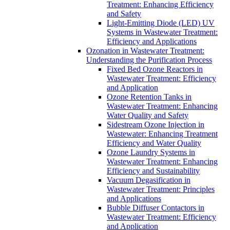
Treatment: Enhancing Efficiency
and Safety
Light-Emitting Diode (LED) UV
Systems in Wastewater Treatment:
Efficiency and Applications
Ozonation in Wastewater Treatment:
Understanding the Purification Process
Fixed Bed Ozone Reactors in
Wastewater Treatment: Efficiency
and Application
Ozone Retention Tanks in
Wastewater Treatment: Enhancing
Water Quality and Safety
Sidestream Ozone Injection in
Wastewater: Enhancing Treatment
Efficiency and Water Quality
Ozone Laundry Systems in
Wastewater Treatment: Enhancing
Efficiency and Sustainability
Vacuum Degasification in
Wastewater Treatment: Principles
and Applications
Bubble Diffuser Contactors in
Wastewater Treatment: Efficiency
and Application