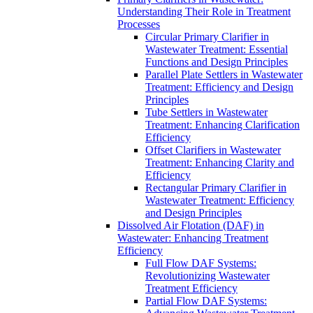
Understanding Their Role in Treatment
Processes
Circular Primary Clarifier in
Wastewater Treatment: Essential
Functions and Design Principles
Parallel Plate Settlers in Wastewater
Treatment: Efficiency and Design
Principles
Tube Settlers in Wastewater
Treatment: Enhancing Clarification
Efficiency
Offset Clarifiers in Wastewater
Treatment: Enhancing Clarity and
Efficiency
Rectangular Primary Clarifier in
Wastewater Treatment: Efficiency
and Design Principles
Dissolved Air Flotation (DAF) in
Wastewater: Enhancing Treatment
Efficiency
Full Flow DAF Systems:
Revolutionizing Wastewater
Treatment Efficiency
Partial Flow DAF Systems: