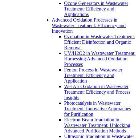
Ozone Generators in Wastewater
Treatment: Efficiency and
Applications
Advanced Oxidation Processes in
Wastewater Treatment: Efficiency and
Innovation
Ozonation in Wastewater Treatment:
Efficient Disinfection and Organic
Removal
UV/H2O2 in Wastewater Treatment:
Harnessing Advanced Oxidation
Processes
Fenton Process in Wastewater
Treatment: Efficiency and
Application
Wet Air Oxidation in Wastewater
Treatment: Efficiency and Process
Insights
Photocatalysis in Wastewater
Treatment: Innovative Approaches
for Purification
Electron Beam Irradiation in
Wastewater Treatment: Unlocking
Advanced Purification Methods
Ultrasonic Irradiation in Wastewater