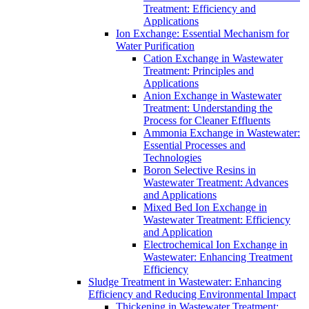
Treatment: Efficiency and
Applications
Ion Exchange: Essential Mechanism for
Water Purification
Cation Exchange in Wastewater
Treatment: Principles and
Applications
Anion Exchange in Wastewater
Treatment: Understanding the
Process for Cleaner Effluents
Ammonia Exchange in Wastewater:
Essential Processes and
Technologies
Boron Selective Resins in
Wastewater Treatment: Advances
and Applications
Mixed Bed Ion Exchange in
Wastewater Treatment: Efficiency
and Application
Electrochemical Ion Exchange in
Wastewater: Enhancing Treatment
Efficiency
Sludge Treatment in Wastewater: Enhancing
Efficiency and Reducing Environmental Impact
Thickening in Wastewater Treatment: