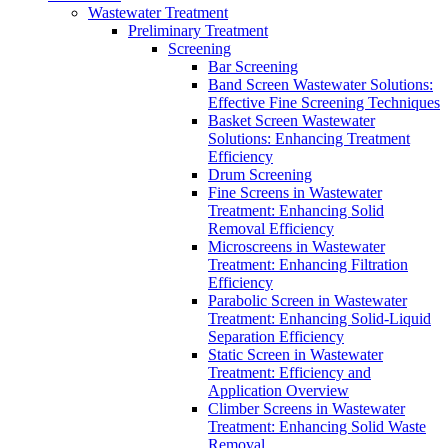
Wastewater Treatment
Preliminary Treatment
Screening
Bar Screening
Band Screen Wastewater Solutions:
Effective Fine Screening Techniques
Basket Screen Wastewater
Solutions: Enhancing Treatment
Efficiency
Drum Screening
Fine Screens in Wastewater
Treatment: Enhancing Solid
Removal Efficiency
Microscreens in Wastewater
Treatment: Enhancing Filtration
Efficiency
Parabolic Screen in Wastewater
Treatment: Enhancing Solid-Liquid
Separation Efficiency
Static Screen in Wastewater
Treatment: Efficiency and
Application Overview
Climber Screens in Wastewater
Treatment: Enhancing Solid Waste
Removal