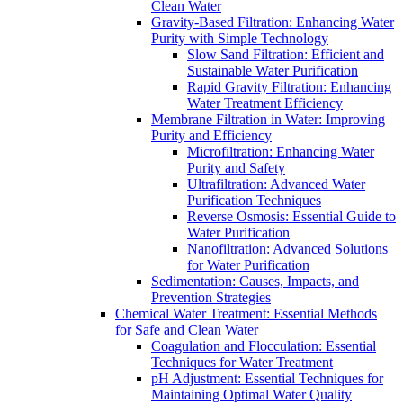
Clean Water
Gravity-Based Filtration: Enhancing Water
Purity with Simple Technology
Slow Sand Filtration: Efficient and
Sustainable Water Purification
Rapid Gravity Filtration: Enhancing
Water Treatment Efficiency
Membrane Filtration in Water: Improving
Purity and Efficiency
Microfiltration: Enhancing Water
Purity and Safety
Ultrafiltration: Advanced Water
Purification Techniques
Reverse Osmosis: Essential Guide to
Water Purification
Nanofiltration: Advanced Solutions
for Water Purification
Sedimentation: Causes, Impacts, and
Prevention Strategies
Chemical Water Treatment: Essential Methods
for Safe and Clean Water
Coagulation and Flocculation: Essential
Techniques for Water Treatment
pH Adjustment: Essential Techniques for
Maintaining Optimal Water Quality