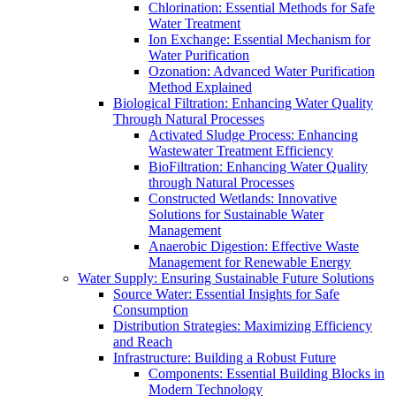
Chlorination: Essential Methods for Safe
Water Treatment
Ion Exchange: Essential Mechanism for
Water Purification
Ozonation: Advanced Water Purification
Method Explained
Biological Filtration: Enhancing Water Quality
Through Natural Processes
Activated Sludge Process: Enhancing
Wastewater Treatment Efficiency
BioFiltration: Enhancing Water Quality
through Natural Processes
Constructed Wetlands: Innovative
Solutions for Sustainable Water
Management
Anaerobic Digestion: Effective Waste
Management for Renewable Energy
Water Supply: Ensuring Sustainable Future Solutions
Source Water: Essential Insights for Safe
Consumption
Distribution Strategies: Maximizing Efficiency
and Reach
Infrastructure: Building a Robust Future
Components: Essential Building Blocks in
Modern Technology