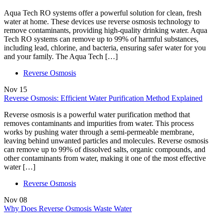
Aqua Tech RO systems offer a powerful solution for clean, fresh
water at home. These devices use reverse osmosis technology to
remove contaminants, providing high-quality drinking water. Aqua
Tech RO systems can remove up to 99% of harmful substances,
including lead, chlorine, and bacteria, ensuring safer water for you
and your family. The Aqua Tech […]
Reverse Osmosis
Nov
15
Reverse Osmosis: Efficient Water Purification Method Explained
Reverse osmosis is a powerful water purification method that
removes contaminants and impurities from water. This process
works by pushing water through a semi-permeable membrane,
leaving behind unwanted particles and molecules. Reverse osmosis
can remove up to 99% of dissolved salts, organic compounds, and
other contaminants from water, making it one of the most effective
water […]
Reverse Osmosis
Nov
08
Why Does Reverse Osmosis Waste Water