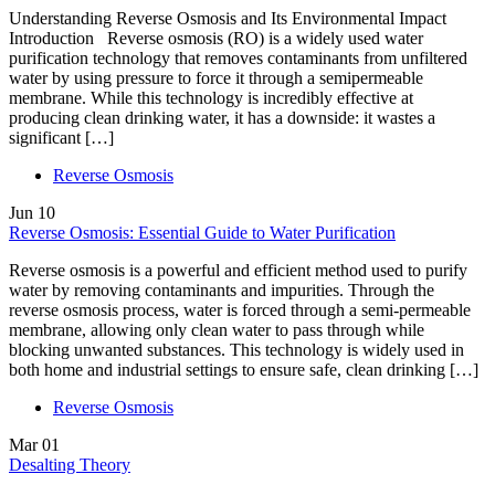
Understanding Reverse Osmosis and Its Environmental Impact
Introduction Reverse osmosis (RO) is a widely used water
purification technology that removes contaminants from unfiltered
water by using pressure to force it through a semipermeable
membrane. While this technology is incredibly effective at
producing clean drinking water, it has a downside: it wastes a
significant […]
Reverse Osmosis
Jun
10
Reverse Osmosis: Essential Guide to Water Purification
Reverse osmosis is a powerful and efficient method used to purify
water by removing contaminants and impurities. Through the
reverse osmosis process, water is forced through a semi-permeable
membrane, allowing only clean water to pass through while
blocking unwanted substances. This technology is widely used in
both home and industrial settings to ensure safe, clean drinking […]
Reverse Osmosis
Mar
01
Desalting Theory