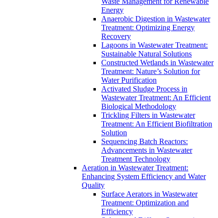
Waste Management for Renewable
Energy
Anaerobic Digestion in Wastewater
Treatment: Optimizing Energy
Recovery
Lagoons in Wastewater Treatment:
Sustainable Natural Solutions
Constructed Wetlands in Wastewater
Treatment: Nature’s Solution for
Water Purification
Activated Sludge Process in
Wastewater Treatment: An Efficient
Biological Methodology
Trickling Filters in Wastewater
Treatment: An Efficient Biofiltration
Solution
Sequencing Batch Reactors:
Advancements in Wastewater
Treatment Technology
Aeration in Wastewater Treatment:
Enhancing System Efficiency and Water
Quality
Surface Aerators in Wastewater
Treatment: Optimization and
Efficiency