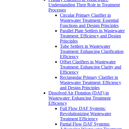
Understanding Their Role in Treatment
Processes
Circular Primary Clarifier in
Wastewater Treatment: Essential
Functions and Design Principles
Parallel Plate Settlers in Wastewater
Treatment: Efficiency and Design
Principles
Tube Settlers in Wastewater
Treatment: Enhancing Clarification
Efficiency
Offset Clarifiers in Wastewater
Treatment: Enhancing Clarity and
Efficiency
Rectangular Primary Clarifier in
Wastewater Treatment: Efficiency
and Design Principles
Dissolved Air Flotation (DAF) in
Wastewater: Enhancing Treatment
Efficiency
Full Flow DAF Systems:
Revolutionizing Wastewater
Treatment Efficiency
Partial Flow DAF Systems: