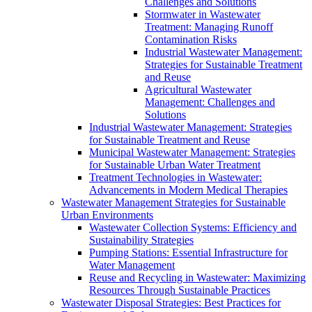
Challenges and Solutions
Stormwater in Wastewater
Treatment: Managing Runoff
Contamination Risks
Industrial Wastewater Management:
Strategies for Sustainable Treatment
and Reuse
Agricultural Wastewater
Management: Challenges and
Solutions
Industrial Wastewater Management: Strategies
for Sustainable Treatment and Reuse
Municipal Wastewater Management: Strategies
for Sustainable Urban Water Treatment
Treatment Technologies in Wastewater:
Advancements in Modern Medical Therapies
Wastewater Management Strategies for Sustainable
Urban Environments
Wastewater Collection Systems: Efficiency and
Sustainability Strategies
Pumping Stations: Essential Infrastructure for
Water Management
Reuse and Recycling in Wastewater: Maximizing
Resources Through Sustainable Practices
Wastewater Disposal Strategies: Best Practices for