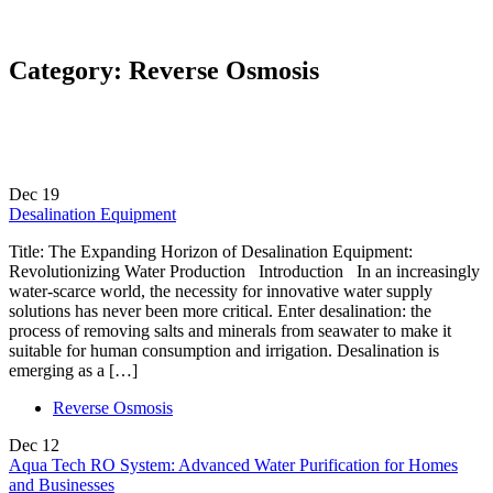
Category:
Reverse Osmosis
Dec
19
Desalination Equipment
Title: The Expanding Horizon of Desalination Equipment:
Revolutionizing Water Production Introduction In an increasingly
water-scarce world, the necessity for innovative water supply
solutions has never been more critical. Enter desalination: the
process of removing salts and minerals from seawater to make it
suitable for human consumption and irrigation. Desalination is
emerging as a […]
Reverse Osmosis
Dec
12
Aqua Tech RO System: Advanced Water Purification for Homes
and Businesses