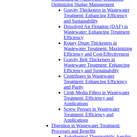
Optimizing Sludge Management
Gravity Thickeners in Wastewater
Treatment: Enhancing Efficiency
and Sustainability
Dissolved Air Flotation (DAF) in
Wastewater: Enhancing Treatment
Efficiency
Rotary Drum Thickeners in
Wastewater Treatment: Maximizing
Efficiency and Cost-Effectiveness
Gravity Belt Thickeners in
Wastewater Treatment: Enhancing
Efficiency and Sustainability
Centrifuges in Wastewater
Treatment: Enhancing Efficiency
and Purity
Cloth Media Filters in Wastewater
Treatment: Efficiency and
Applications
Screw Presses in Wastewater
Treatment: Efficiency and
Applications
Digestion in Wastewater Treatment:
Processes and Benefits
Autothermal Thermophilic Aerobic