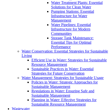
Water Treatment Plants: Essential
Solutions for Clean Water
Pumping Stations: Essential
Infrastructure for Water
Management
Water Pipelines: Essential
Infrastructure for Modern
Communities
Storage Tank Maintenance:
Essential Tips for Optimal
Performance
Water Conservation: Essential Strategies for Sustainable
Living
Efficient Use in Water: Strategies for Sustainable
Resource Management
Sustainable Practices in Water: Essential
Strategies for Future Conservation
Water Management: Strategies for Sustainable Usage
Policies in Water: Strategic Approaches for
Sustainable Management
Regulations in Water: Ensuring Safe and
Sustainable Management
Planning in Water: Effective Strategies for
Sustainable Resource Management
Wastewater