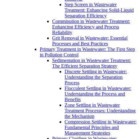
Step Screen in Wastewater
Treatment: Enhancing Solid-Liquid
Separation Efficiency
Comminution in Wastewater Treatment:
Enhancing Efficiency and Process
Reliability
Grit Removal in Wastewater: Essential
Processes and Best Practices
Primary Treatment in Wastewater: The First Step
in Pollution Control
Sedimentation in Wastewater Treatment:
The Efficient Separation Strategy
Discrete Settling in Wastewater:
Understanding the Separation
Process
Flocculent Settling in Wastewater:
Understanding the Process and
Benefits
Zone Settling in Wastewater
Treatment Processes: Understanding
the Mechanism
Compression Settling in Wastewater:
Fundamental Principles and
Management Strategies
Primary Clarifiers in Wastewater: