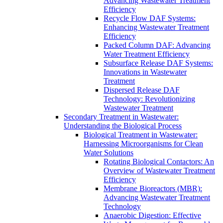
Advancing Wastewater Treatment
Efficiency
Recycle Flow DAF Systems:
Enhancing Wastewater Treatment
Efficiency
Packed Column DAF: Advancing
Water Treatment Efficiency
Subsurface Release DAF Systems:
Innovations in Wastewater
Treatment
Dispersed Release DAF
Technology: Revolutionizing
Wastewater Treatment
Secondary Treatment in Wastewater:
Understanding the Biological Process
Biological Treatment in Wastewater:
Harnessing Microorganisms for Clean
Water Solutions
Rotating Biological Contactors: An
Overview of Wastewater Treatment
Efficiency
Membrane Bioreactors (MBR):
Advancing Wastewater Treatment
Technology
Anaerobic Digestion: Effective