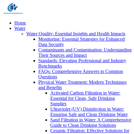
Home
Water
Water Quality: Essential Insights and Health Impacts
Monitoring: Essential Strategies for Enhanced
Data Security
Contaminants and Contamination: Understanding
Their Sources and Impact
Standards: Elevating Professional and Industry
Benchmarks
FAQs: Comprehensive Answers to Common
Questions
Physical Water Treatment: Modern Techniques
and Benefits
Activated Carbon Filtration in Water:
Essential for Clean, Safe Drinking
Supplies
Ultraviolet (UV) Disinfection in Water:
Ensuring Safe and Clean Drinking Water
Sand Filtration in Water: A Comprehensive
Guide to Clean Drinking Solutions
Ceramic Filtration: Effective Solutions for