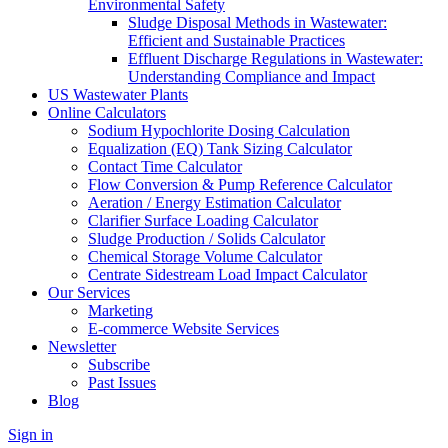
Environmental Safety
Sludge Disposal Methods in Wastewater:
Efficient and Sustainable Practices
Effluent Discharge Regulations in Wastewater:
Understanding Compliance and Impact
US Wastewater Plants
Online Calculators
Sodium Hypochlorite Dosing Calculation
Equalization (EQ) Tank Sizing Calculator
Contact Time Calculator
Flow Conversion & Pump Reference Calculator
Aeration / Energy Estimation Calculator
Clarifier Surface Loading Calculator
Sludge Production / Solids Calculator
Chemical Storage Volume Calculator
Centrate Sidestream Load Impact Calculator
Our Services
Marketing
E-commerce Website Services
Newsletter
Subscribe
Past Issues
Blog
Sign in