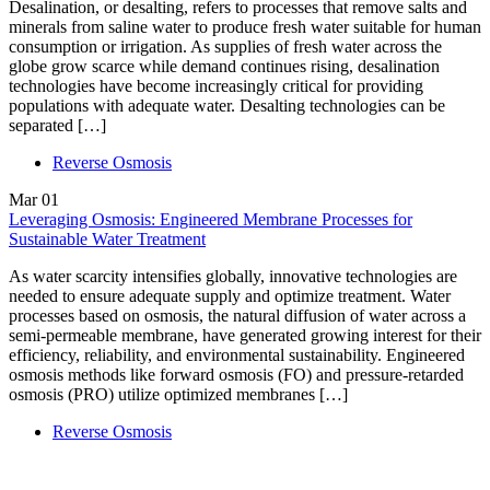
Desalination, or desalting, refers to processes that remove salts and
minerals from saline water to produce fresh water suitable for human
consumption or irrigation. As supplies of fresh water across the
globe grow scarce while demand continues rising, desalination
technologies have become increasingly critical for providing
populations with adequate water. Desalting technologies can be
separated […]
Reverse Osmosis
Mar
01
Leveraging Osmosis: Engineered Membrane Processes for
Sustainable Water Treatment
As water scarcity intensifies globally, innovative technologies are
needed to ensure adequate supply and optimize treatment. Water
processes based on osmosis, the natural diffusion of water across a
semi-permeable membrane, have generated growing interest for their
efficiency, reliability, and environmental sustainability. Engineered
osmosis methods like forward osmosis (FO) and pressure-retarded
osmosis (PRO) utilize optimized membranes […]
Reverse Osmosis