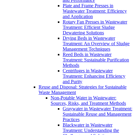
and Performance
Plate and Frame Presses in
Wastewater Treatment: Efficiency
and Application
Rotary Fan Presses in Wastewater
Treatment: Efficient Sludge
Dewatering Solutions
Drying Beds in Wastewater
Treatment: An Overview of Sludge
Management Techniques
Reed Beds in Wastewater
Treatment: Sustainable Purification
Methods
Centrifuges in Wastewater
Treatment: Enhancing Efficiency
and Purity
Reuse and Disposal: Strategies for Sustainable
Waste Management
Non-Potable Water in Wastewater:
Sources, Risks, and Treatment Methods
Graywater in Wastewater Treatment:
Sustainable Reuse and Management
Practices
Blackwater in Wastewater
Treatment: Understanding the