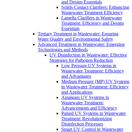
and Design Essentials
Solids Contact Clarifiers: Enhancing
Wastewater Treatment Efficiency
Lamella Clarifiers in Wastewater
Treatment: Efficiency and Design
Essentials
Tertiary Treatment in Wastewater: Ensuring
Water Quality and Environmental Safety
Advanced Treatment in Wastewater: Emerging
Technologies and Methods
UV Disinfection in Wastewater: Effective
Strategies for Pathogen Reduction
Low Pressure UV Systems in
Wastewater Treatment: Efficiency
and Advantages
Medium Pressure (MP) UV Systems
in Wastewater Treatment: Efficiency
and Applications
Amalgam UV Systems in
Wastewater Treatment:
Advancements and Efficiency
Pulsed UV Systems in Wastewater
Treatment: Revolutionizing
Disinfection Processes
Smart UV Control in Wastewater