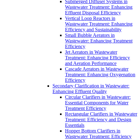
Submerged Diffuser Systems in
Wastewater Treatment: Enhancing
Effluent Disposal Efficiency
Vertical Loop Reactors in
Wastewater Treatment: Enhancing
Efficiency and Sustainability
Small Bubble Aerators in
Wastewater: Enhancing Treatment
Efficiency
Jet Aerators in Wastewater
Treatment: Enhancing Efficiency
and Aeration Performance
Cascade Aerators in Wastewater
Treatment: Enhancing Oxygenation
Efficiency
Secondary Clarification in Wastewater:
Enhancing Effluent Quality
Circular Clarifiers in Wastewater:
Essential Components for Water
Treatment Efficiency
Rectangular Clarifiers in Wastewater
Treatment: Efficiency and Design
Essentials
Hopper Bottom Clarifiers in
Wastewater Treatment: Efficiency