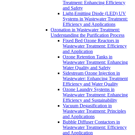
Treatment: Enhancing Efficiency
and Safety
Light-Emitting Diode (LED) UV
Systems in Wastewater Treatment:
Efficiency and Applications
Ozonation in Wastewater Treatment:
Understanding the Purification Process
Fixed Bed Ozone Reactors in
Wastewater Treatment: Efficiency
and Application
Ozone Retention Tanks in
Wastewater Treatment: Enhancing
Water Quality and Safety
Sidestream Ozone Injection in
Wastewater: Enhancing Treatment
Efficiency and Water Quality
Ozone Laundry Systems in
Wastewater Treatment: Enhancing
Efficiency and Sustainability
Vacuum Degasification in
Wastewater Treatment: Principles
and Applications
Bubble Diffuser Contactors in
Wastewater Treatment: Efficiency
and Application