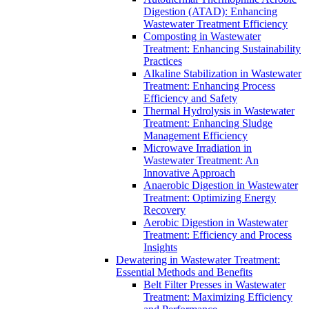
Digestion (ATAD): Enhancing
Wastewater Treatment Efficiency
Composting in Wastewater
Treatment: Enhancing Sustainability
Practices
Alkaline Stabilization in Wastewater
Treatment: Enhancing Process
Efficiency and Safety
Thermal Hydrolysis in Wastewater
Treatment: Enhancing Sludge
Management Efficiency
Microwave Irradiation in
Wastewater Treatment: An
Innovative Approach
Anaerobic Digestion in Wastewater
Treatment: Optimizing Energy
Recovery
Aerobic Digestion in Wastewater
Treatment: Efficiency and Process
Insights
Dewatering in Wastewater Treatment:
Essential Methods and Benefits
Belt Filter Presses in Wastewater
Treatment: Maximizing Efficiency