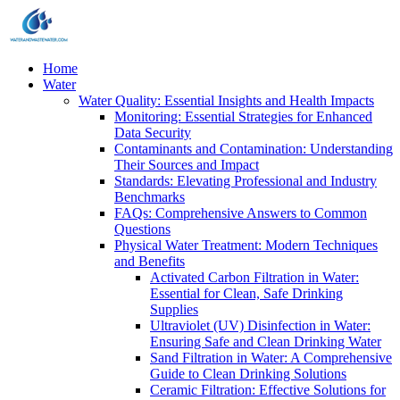
Home
Water
Water Quality: Essential Insights and Health Impacts
Monitoring: Essential Strategies for Enhanced
Data Security
Contaminants and Contamination: Understanding
Their Sources and Impact
Standards: Elevating Professional and Industry
Benchmarks
FAQs: Comprehensive Answers to Common
Questions
Physical Water Treatment: Modern Techniques
and Benefits
Activated Carbon Filtration in Water:
Essential for Clean, Safe Drinking
Supplies
Ultraviolet (UV) Disinfection in Water:
Ensuring Safe and Clean Drinking Water
Sand Filtration in Water: A Comprehensive
Guide to Clean Drinking Solutions
Ceramic Filtration: Effective Solutions for