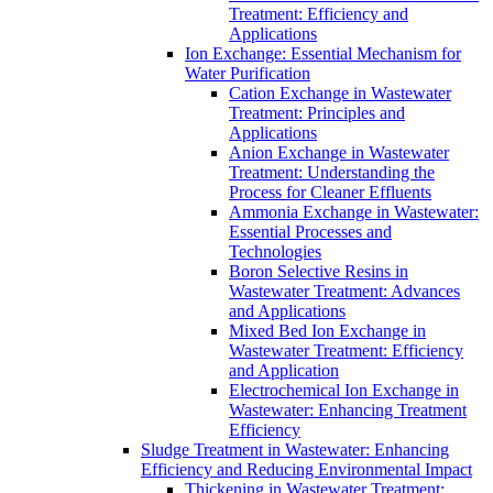
Treatment: Efficiency and
Applications
Ion Exchange: Essential Mechanism for
Water Purification
Cation Exchange in Wastewater
Treatment: Principles and
Applications
Anion Exchange in Wastewater
Treatment: Understanding the
Process for Cleaner Effluents
Ammonia Exchange in Wastewater:
Essential Processes and
Technologies
Boron Selective Resins in
Wastewater Treatment: Advances
and Applications
Mixed Bed Ion Exchange in
Wastewater Treatment: Efficiency
and Application
Electrochemical Ion Exchange in
Wastewater: Enhancing Treatment
Efficiency
Sludge Treatment in Wastewater: Enhancing
Efficiency and Reducing Environmental Impact
Thickening in Wastewater Treatment: