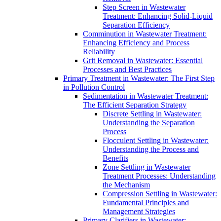
Step Screen in Wastewater
Treatment: Enhancing Solid-Liquid
Separation Efficiency
Comminution in Wastewater Treatment:
Enhancing Efficiency and Process
Reliability
Grit Removal in Wastewater: Essential
Processes and Best Practices
Primary Treatment in Wastewater: The First Step
in Pollution Control
Sedimentation in Wastewater Treatment:
The Efficient Separation Strategy
Discrete Settling in Wastewater:
Understanding the Separation
Process
Flocculent Settling in Wastewater:
Understanding the Process and
Benefits
Zone Settling in Wastewater
Treatment Processes: Understanding
the Mechanism
Compression Settling in Wastewater:
Fundamental Principles and
Management Strategies
Primary Clarifiers in Wastewater: