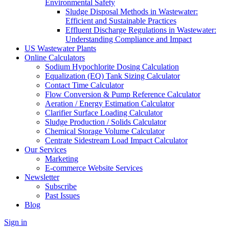
Environmental Safety
Sludge Disposal Methods in Wastewater:
Efficient and Sustainable Practices
Effluent Discharge Regulations in Wastewater:
Understanding Compliance and Impact
US Wastewater Plants
Online Calculators
Sodium Hypochlorite Dosing Calculation
Equalization (EQ) Tank Sizing Calculator
Contact Time Calculator
Flow Conversion & Pump Reference Calculator
Aeration / Energy Estimation Calculator
Clarifier Surface Loading Calculator
Sludge Production / Solids Calculator
Chemical Storage Volume Calculator
Centrate Sidestream Load Impact Calculator
Our Services
Marketing
E-commerce Website Services
Newsletter
Subscribe
Past Issues
Blog
Sign in