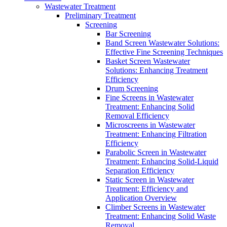
Wastewater Treatment
Preliminary Treatment
Screening
Bar Screening
Band Screen Wastewater Solutions:
Effective Fine Screening Techniques
Basket Screen Wastewater
Solutions: Enhancing Treatment
Efficiency
Drum Screening
Fine Screens in Wastewater
Treatment: Enhancing Solid
Removal Efficiency
Microscreens in Wastewater
Treatment: Enhancing Filtration
Efficiency
Parabolic Screen in Wastewater
Treatment: Enhancing Solid-Liquid
Separation Efficiency
Static Screen in Wastewater
Treatment: Efficiency and
Application Overview
Climber Screens in Wastewater
Treatment: Enhancing Solid Waste
Removal