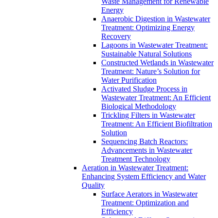
Waste Management for Renewable
Energy
Anaerobic Digestion in Wastewater
Treatment: Optimizing Energy
Recovery
Lagoons in Wastewater Treatment:
Sustainable Natural Solutions
Constructed Wetlands in Wastewater
Treatment: Nature’s Solution for
Water Purification
Activated Sludge Process in
Wastewater Treatment: An Efficient
Biological Methodology
Trickling Filters in Wastewater
Treatment: An Efficient Biofiltration
Solution
Sequencing Batch Reactors:
Advancements in Wastewater
Treatment Technology
Aeration in Wastewater Treatment:
Enhancing System Efficiency and Water
Quality
Surface Aerators in Wastewater
Treatment: Optimization and
Efficiency