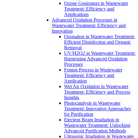
Ozone Generators in Wastewater
Treatment: Efficiency and
Applications
Advanced Oxidation Processes in
Wastewater Treatment: Efficiency and
Innovation
Ozonation in Wastewater Treatment:
Efficient Disinfection and Organic
Removal
UV/H2O2 in Wastewater Treatment:
Harnessing Advanced Oxidation
Processes
Fenton Process in Wastewater
Treatment: Efficiency and
Application
Wet Air Oxidation in Wastewater
Treatment: Efficiency and Process
Insights
Photocatalysis in Wastewater
Treatment: Innovative Approaches
for Purification
Electron Beam Irradiation in
Wastewater Treatment: Unlocking
Advanced Purification Methods
Ultrasonic Irradiation in Wastewater