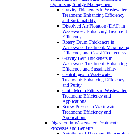
Optimizing Sludge Management
Gravity Thickeners in Wastewater
Treatment: Enhancing Efficiency
and Sustainability
Dissolved Air Flotation (DAF) in
Wastewater: Enhancing Treatment
Efficiency
Rotary Drum Thickeners in
Wastewater Treatment: Maximizing
Efficiency and Cost-Effectiveness
Gravity Belt Thickeners in
Wastewater Treatment: Enhancing
Efficiency and Sustainability
Centrifuges in Wastewater
Treatment: Enhancing Efficiency
and Purity
Cloth Media Filters in Wastewater
Treatment: Efficiency and
Applications
Screw Presses in Wastewater
Treatment: Efficiency and
Applications
Digestion in Wastewater Treatment:
Processes and Benefits
Autothermal Thermophilic Aerobic