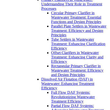
Understanding Their Role in Treatment
Processes
Circular Primary Clarifier in
Wastewater Treatment: Essential
Functions and Design Principles
Parallel Plate Settlers in Wastewater
Treatment: Efficiency and Design
Principles
Tube Settlers in Wastewater
Treatment: Enhancing Clarification
Efficiency
Offset Clarifiers in Wastewater
Treatment: Enhancing Clarity and
Efficiency
Rectangular Primary Clarifier in
Wastewater Treatment: Efficiency
and Design Principles
Dissolved Air Flotation (DAF) in
Wastewater: Enhancing Treatment
Efficiency
Full Flow DAF Systems:
Revolutionizing Wastewater
Treatment Efficiency
Partial Flow DAF Systems: