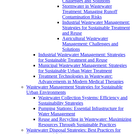
Challenges and Solutions
Stormwater in Wastewater
Treatment: Managing Runoff
Contamination Risks
Industrial Wastewater Management:
Strategies for Sustainable Treatment
and Reuse
Agricultural Wastewater
Management: Challenges and
Solutions
Industrial Wastewater Management: Strategies
for Sustainable Treatment and Reuse
Municipal Wastewater Management: Strategies
for Sustainable Urban Water Treatment
Treatment Technologies in Wastewater:
Advancements in Modern Medical Therapies
Wastewater Management Strategies for Sustainable
Urban Environments
Wastewater Collection Systems: Efficiency and
Sustainability Strategies
Pumping Stations: Essential Infrastructure for
Water Management
Reuse and Recycling in Wastewater: Maximizing
Resources Through Sustainable Practices
Wastewater Disposal Strategies: Best Practices for