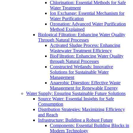
Chlorination: Essential Methods for Safe
Water Treatment
Ion Exchange: Essential Mechanism for
Water Purification
Ozonation: Advanced Water Purification
Method Explained
Biological Filtration: Enhancing Water Quality
Through Natural Processes
Activated Sludge Process: Enhancing
Wastewater Treatment Efficiency
BioFiltration: Enhancing Water Quality
through Natural Processes
Constructed Wetlands: Innovative
Solutions for Sustainable Water
Management
Anaerobic Digestion: Effective Waste
Management for Renewable Energy
Water Supply: Ensuring Sustainable Future Solutions
Source Water: Essential Insights for Safe
Consumption
Distribution Strategies: Maximizing Efficiency
and Reach
Infrastructure: Building a Robust Future
Components: Essential Building Blocks in
Modern Technology