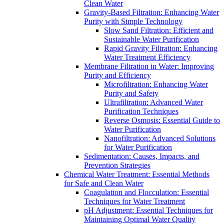
Clean Water
Gravity-Based Filtration: Enhancing Water
Purity with Simple Technology
Slow Sand Filtration: Efficient and
Sustainable Water Purification
Rapid Gravity Filtration: Enhancing
Water Treatment Efficiency
Membrane Filtration in Water: Improving
Purity and Efficiency
Microfiltration: Enhancing Water
Purity and Safety
Ultrafiltration: Advanced Water
Purification Techniques
Reverse Osmosis: Essential Guide to
Water Purification
Nanofiltration: Advanced Solutions
for Water Purification
Sedimentation: Causes, Impacts, and
Prevention Strategies
Chemical Water Treatment: Essential Methods
for Safe and Clean Water
Coagulation and Flocculation: Essential
Techniques for Water Treatment
pH Adjustment: Essential Techniques for
Maintaining Optimal Water Quality