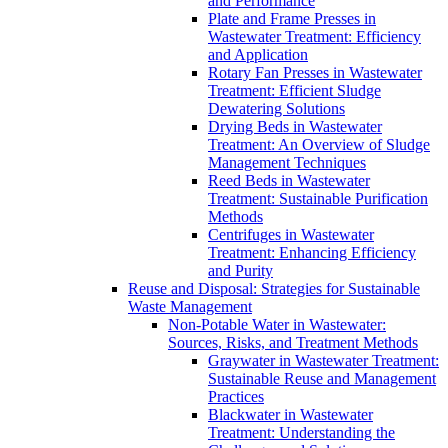
and Performance
Plate and Frame Presses in
Wastewater Treatment: Efficiency
and Application
Rotary Fan Presses in Wastewater
Treatment: Efficient Sludge
Dewatering Solutions
Drying Beds in Wastewater
Treatment: An Overview of Sludge
Management Techniques
Reed Beds in Wastewater
Treatment: Sustainable Purification
Methods
Centrifuges in Wastewater
Treatment: Enhancing Efficiency
and Purity
Reuse and Disposal: Strategies for Sustainable
Waste Management
Non-Potable Water in Wastewater:
Sources, Risks, and Treatment Methods
Graywater in Wastewater Treatment:
Sustainable Reuse and Management
Practices
Blackwater in Wastewater
Treatment: Understanding the