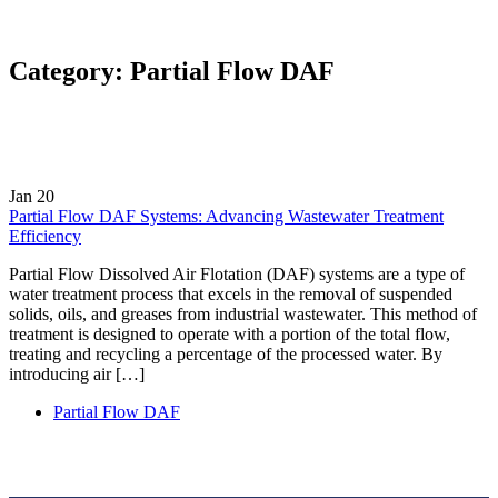
Category:
Partial Flow DAF
Jan
20
Partial Flow DAF Systems: Advancing Wastewater Treatment
Efficiency
Partial Flow Dissolved Air Flotation (DAF) systems are a type of
water treatment process that excels in the removal of suspended
solids, oils, and greases from industrial wastewater. This method of
treatment is designed to operate with a portion of the total flow,
treating and recycling a percentage of the processed water. By
introducing air […]
Partial Flow DAF