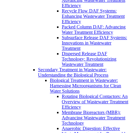
Advancing Wastewater Treatment
Efficiency
Recycle Flow DAF Systems:
Enhancing Wastewater Treatment
Efficiency
Packed Column DAF: Advancing
Water Treatment Efficiency
Subsurface Release DAF Systems:
Innovations in Wastewater
Treatment
Dispersed Release DAF
Technology: Revolutionizing
Wastewater Treatment
Secondary Treatment in Wastewater:
Understanding the Biological Process
Biological Treatment in Wastewater:
Harnessing Microorganisms for Clean
Water Solutions
Rotating Biological Contactors: An
Overview of Wastewater Treatment
Efficiency
Membrane Bioreactors (MBR):
Advancing Wastewater Treatment
Technology
Anaerobic Digestion: Effective