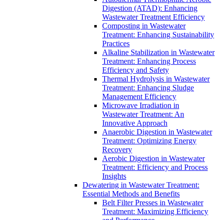
Digestion (ATAD): Enhancing
Wastewater Treatment Efficiency
Composting in Wastewater
Treatment: Enhancing Sustainability
Practices
Alkaline Stabilization in Wastewater
Treatment: Enhancing Process
Efficiency and Safety
Thermal Hydrolysis in Wastewater
Treatment: Enhancing Sludge
Management Efficiency
Microwave Irradiation in
Wastewater Treatment: An
Innovative Approach
Anaerobic Digestion in Wastewater
Treatment: Optimizing Energy
Recovery
Aerobic Digestion in Wastewater
Treatment: Efficiency and Process
Insights
Dewatering in Wastewater Treatment:
Essential Methods and Benefits
Belt Filter Presses in Wastewater
Treatment: Maximizing Efficiency