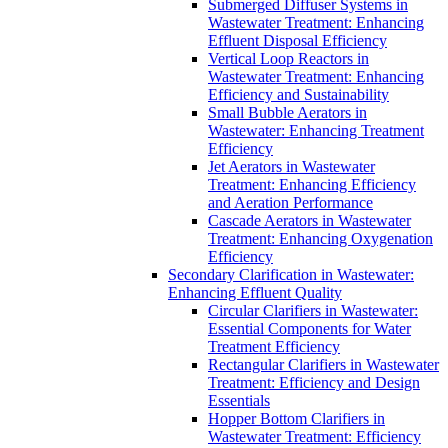
Submerged Diffuser Systems in
Wastewater Treatment: Enhancing
Effluent Disposal Efficiency
Vertical Loop Reactors in
Wastewater Treatment: Enhancing
Efficiency and Sustainability
Small Bubble Aerators in
Wastewater: Enhancing Treatment
Efficiency
Jet Aerators in Wastewater
Treatment: Enhancing Efficiency
and Aeration Performance
Cascade Aerators in Wastewater
Treatment: Enhancing Oxygenation
Efficiency
Secondary Clarification in Wastewater:
Enhancing Effluent Quality
Circular Clarifiers in Wastewater:
Essential Components for Water
Treatment Efficiency
Rectangular Clarifiers in Wastewater
Treatment: Efficiency and Design
Essentials
Hopper Bottom Clarifiers in
Wastewater Treatment: Efficiency