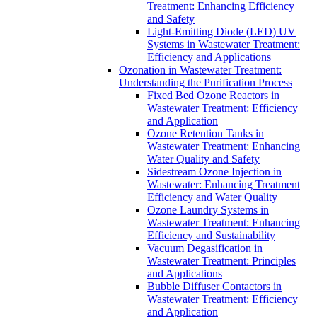
Treatment: Enhancing Efficiency
and Safety
Light-Emitting Diode (LED) UV
Systems in Wastewater Treatment:
Efficiency and Applications
Ozonation in Wastewater Treatment:
Understanding the Purification Process
Fixed Bed Ozone Reactors in
Wastewater Treatment: Efficiency
and Application
Ozone Retention Tanks in
Wastewater Treatment: Enhancing
Water Quality and Safety
Sidestream Ozone Injection in
Wastewater: Enhancing Treatment
Efficiency and Water Quality
Ozone Laundry Systems in
Wastewater Treatment: Enhancing
Efficiency and Sustainability
Vacuum Degasification in
Wastewater Treatment: Principles
and Applications
Bubble Diffuser Contactors in
Wastewater Treatment: Efficiency
and Application