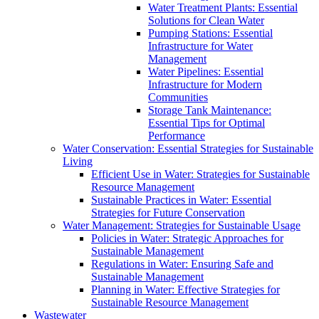
Water Treatment Plants: Essential
Solutions for Clean Water
Pumping Stations: Essential
Infrastructure for Water
Management
Water Pipelines: Essential
Infrastructure for Modern
Communities
Storage Tank Maintenance:
Essential Tips for Optimal
Performance
Water Conservation: Essential Strategies for Sustainable
Living
Efficient Use in Water: Strategies for Sustainable
Resource Management
Sustainable Practices in Water: Essential
Strategies for Future Conservation
Water Management: Strategies for Sustainable Usage
Policies in Water: Strategic Approaches for
Sustainable Management
Regulations in Water: Ensuring Safe and
Sustainable Management
Planning in Water: Effective Strategies for
Sustainable Resource Management
Wastewater