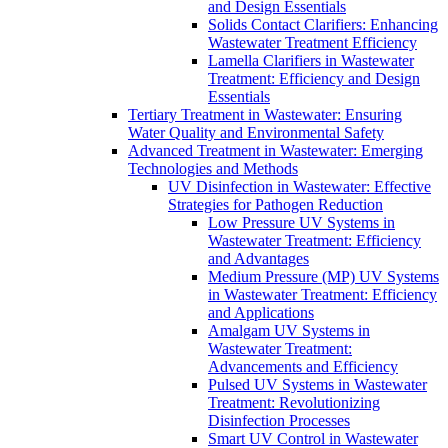
and Design Essentials
Solids Contact Clarifiers: Enhancing
Wastewater Treatment Efficiency
Lamella Clarifiers in Wastewater
Treatment: Efficiency and Design
Essentials
Tertiary Treatment in Wastewater: Ensuring
Water Quality and Environmental Safety
Advanced Treatment in Wastewater: Emerging
Technologies and Methods
UV Disinfection in Wastewater: Effective
Strategies for Pathogen Reduction
Low Pressure UV Systems in
Wastewater Treatment: Efficiency
and Advantages
Medium Pressure (MP) UV Systems
in Wastewater Treatment: Efficiency
and Applications
Amalgam UV Systems in
Wastewater Treatment:
Advancements and Efficiency
Pulsed UV Systems in Wastewater
Treatment: Revolutionizing
Disinfection Processes
Smart UV Control in Wastewater