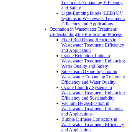
Treatment: Enhancing Efficiency
and Safety
Light-Emitting Diode (LED) UV
Systems in Wastewater Treatment:
Efficiency and Applications
Ozonation in Wastewater Treatment:
Understanding the Purification Process
Fixed Bed Ozone Reactors in
Wastewater Treatment: Efficiency
and Application
Ozone Retention Tanks in
Wastewater Treatment: Enhancing
Water Quality and Safety
Sidestream Ozone Injection in
Wastewater: Enhancing Treatment
Efficiency and Water Quality
Ozone Laundry Systems in
Wastewater Treatment: Enhancing
Efficiency and Sustainability
Vacuum Degasification in
Wastewater Treatment: Principles
and Applications
Bubble Diffuser Contactors in
Wastewater Treatment: Efficiency
and Application