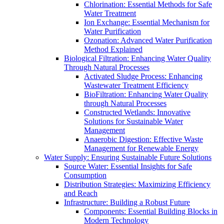
Chlorination: Essential Methods for Safe
Water Treatment
Ion Exchange: Essential Mechanism for
Water Purification
Ozonation: Advanced Water Purification
Method Explained
Biological Filtration: Enhancing Water Quality
Through Natural Processes
Activated Sludge Process: Enhancing
Wastewater Treatment Efficiency
BioFiltration: Enhancing Water Quality
through Natural Processes
Constructed Wetlands: Innovative
Solutions for Sustainable Water
Management
Anaerobic Digestion: Effective Waste
Management for Renewable Energy
Water Supply: Ensuring Sustainable Future Solutions
Source Water: Essential Insights for Safe
Consumption
Distribution Strategies: Maximizing Efficiency
and Reach
Infrastructure: Building a Robust Future
Components: Essential Building Blocks in
Modern Technology