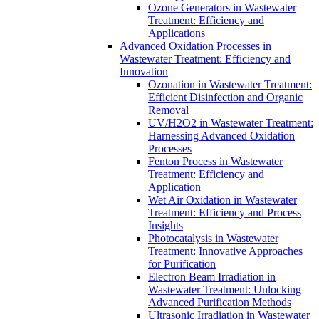
Ozone Generators in Wastewater
Treatment: Efficiency and
Applications
Advanced Oxidation Processes in
Wastewater Treatment: Efficiency and
Innovation
Ozonation in Wastewater Treatment:
Efficient Disinfection and Organic
Removal
UV/H2O2 in Wastewater Treatment:
Harnessing Advanced Oxidation
Processes
Fenton Process in Wastewater
Treatment: Efficiency and
Application
Wet Air Oxidation in Wastewater
Treatment: Efficiency and Process
Insights
Photocatalysis in Wastewater
Treatment: Innovative Approaches
for Purification
Electron Beam Irradiation in
Wastewater Treatment: Unlocking
Advanced Purification Methods
Ultrasonic Irradiation in Wastewater