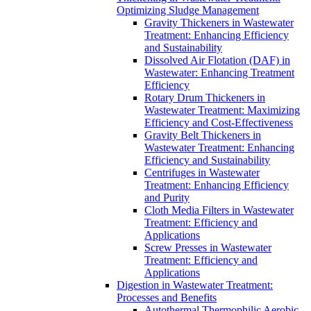
Optimizing Sludge Management
Gravity Thickeners in Wastewater
Treatment: Enhancing Efficiency
and Sustainability
Dissolved Air Flotation (DAF) in
Wastewater: Enhancing Treatment
Efficiency
Rotary Drum Thickeners in
Wastewater Treatment: Maximizing
Efficiency and Cost-Effectiveness
Gravity Belt Thickeners in
Wastewater Treatment: Enhancing
Efficiency and Sustainability
Centrifuges in Wastewater
Treatment: Enhancing Efficiency
and Purity
Cloth Media Filters in Wastewater
Treatment: Efficiency and
Applications
Screw Presses in Wastewater
Treatment: Efficiency and
Applications
Digestion in Wastewater Treatment:
Processes and Benefits
Autothermal Thermophilic Aerobic