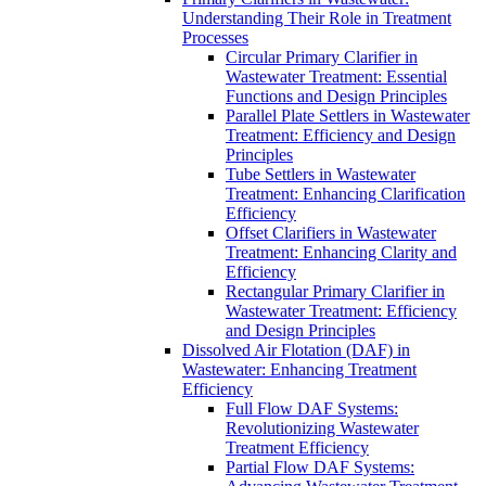
Understanding Their Role in Treatment
Processes
Circular Primary Clarifier in
Wastewater Treatment: Essential
Functions and Design Principles
Parallel Plate Settlers in Wastewater
Treatment: Efficiency and Design
Principles
Tube Settlers in Wastewater
Treatment: Enhancing Clarification
Efficiency
Offset Clarifiers in Wastewater
Treatment: Enhancing Clarity and
Efficiency
Rectangular Primary Clarifier in
Wastewater Treatment: Efficiency
and Design Principles
Dissolved Air Flotation (DAF) in
Wastewater: Enhancing Treatment
Efficiency
Full Flow DAF Systems:
Revolutionizing Wastewater
Treatment Efficiency
Partial Flow DAF Systems: