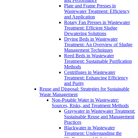
and Performance
Plate and Frame Presses in
Wastewater Treatment: Efficiency
and Application
Rotary Fan Presses in Wastewater
Treatment: Efficient Sludge
Dewatering Solutions
Drying Beds in Wastewater
Treatment: An Overview of Sludge
Management Techniques
Reed Beds in Wastewater
Treatment: Sustainable Purification
Methods
Centrifuges in Wastewater
Treatment: Enhancing Efficiency
and Purity
Reuse and Disposal: Strategies for Sustainable
Waste Management
Non-Potable Water in Wastewater:
Sources, Risks, and Treatment Methods
Graywater in Wastewater Treatment:
Sustainable Reuse and Management
Practices
Blackwater in Wastewater
Treatment: Understanding the