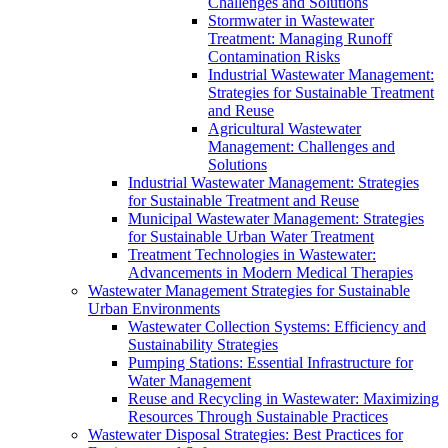
Challenges and Solutions
Stormwater in Wastewater
Treatment: Managing Runoff
Contamination Risks
Industrial Wastewater Management:
Strategies for Sustainable Treatment
and Reuse
Agricultural Wastewater
Management: Challenges and
Solutions
Industrial Wastewater Management: Strategies
for Sustainable Treatment and Reuse
Municipal Wastewater Management: Strategies
for Sustainable Urban Water Treatment
Treatment Technologies in Wastewater:
Advancements in Modern Medical Therapies
Wastewater Management Strategies for Sustainable
Urban Environments
Wastewater Collection Systems: Efficiency and
Sustainability Strategies
Pumping Stations: Essential Infrastructure for
Water Management
Reuse and Recycling in Wastewater: Maximizing
Resources Through Sustainable Practices
Wastewater Disposal Strategies: Best Practices for