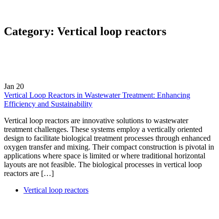
Category:
Vertical loop reactors
Jan
20
Vertical Loop Reactors in Wastewater Treatment: Enhancing
Efficiency and Sustainability
Vertical loop reactors are innovative solutions to wastewater
treatment challenges. These systems employ a vertically oriented
design to facilitate biological treatment processes through enhanced
oxygen transfer and mixing. Their compact construction is pivotal in
applications where space is limited or where traditional horizontal
layouts are not feasible. The biological processes in vertical loop
reactors are […]
Vertical loop reactors