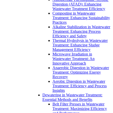
Digestion (ATAD): Enhancing
Wastewater Treatment Efficiency
Composting in Wastewater
Treatment: Enhancing Sustainability
Practices
Alkaline Stabilization in Wastewater
Treatment: Enhancing Process
Efficiency and Safety
Thermal Hydrolysis in Wastewater
Treatment: Enhancing Sludge
Management Efficiency
Microwave Irradiation in
Wastewater Treatment: An
Innovative Approach
Anaerobic Digestion in Wastewater
Treatment: Optimizing Energy
Recovery
Aerobic Digestion in Wastewater
Treatment: Efficiency and Process
Insights
Dewatering in Wastewater Treatment:
Essential Methods and Benefits
Belt Filter Presses in Wastewater
Treatment: Maximizing Efficiency