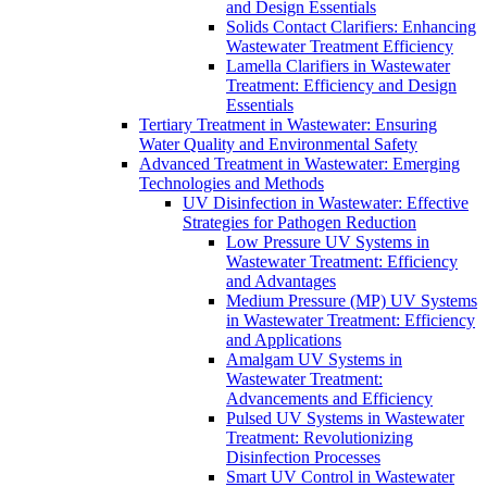
and Design Essentials
Solids Contact Clarifiers: Enhancing
Wastewater Treatment Efficiency
Lamella Clarifiers in Wastewater
Treatment: Efficiency and Design
Essentials
Tertiary Treatment in Wastewater: Ensuring
Water Quality and Environmental Safety
Advanced Treatment in Wastewater: Emerging
Technologies and Methods
UV Disinfection in Wastewater: Effective
Strategies for Pathogen Reduction
Low Pressure UV Systems in
Wastewater Treatment: Efficiency
and Advantages
Medium Pressure (MP) UV Systems
in Wastewater Treatment: Efficiency
and Applications
Amalgam UV Systems in
Wastewater Treatment:
Advancements and Efficiency
Pulsed UV Systems in Wastewater
Treatment: Revolutionizing
Disinfection Processes
Smart UV Control in Wastewater