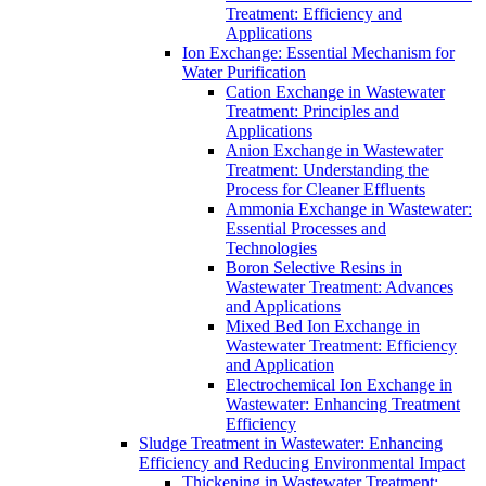
Treatment: Efficiency and
Applications
Ion Exchange: Essential Mechanism for
Water Purification
Cation Exchange in Wastewater
Treatment: Principles and
Applications
Anion Exchange in Wastewater
Treatment: Understanding the
Process for Cleaner Effluents
Ammonia Exchange in Wastewater:
Essential Processes and
Technologies
Boron Selective Resins in
Wastewater Treatment: Advances
and Applications
Mixed Bed Ion Exchange in
Wastewater Treatment: Efficiency
and Application
Electrochemical Ion Exchange in
Wastewater: Enhancing Treatment
Efficiency
Sludge Treatment in Wastewater: Enhancing
Efficiency and Reducing Environmental Impact
Thickening in Wastewater Treatment: