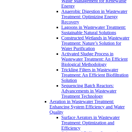
Waste Management for Renewable
Energy
Anaerobic Digestion in Wastewater
Treatment: Optimizing Energy
Recovery
Lagoons in Wastewater Treatment:
Sustainable Natural Solutions
Constructed Wetlands in Wastewater
Treatment: Nature’s Solution for
Water Purification
Activated Sludge Process in
Wastewater Treatment: An Efficient
Biological Methodology
Trickling Filters in Wastewater
Treatment: An Efficient Biofiltration
Solution
Sequencing Batch Reactors:
Advancements in Wastewater
Treatment Technology
Aeration in Wastewater Treatment:
Enhancing System Efficiency and Water
Quality
Surface Aerators in Wastewater
Treatment: Optimization and
Efficiency