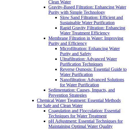
Clean Water
Gravity-Based Filtration: Enhancing Water
Purity with Simple Technology
Slow Sand Filtration: Efficient and
Sustainable Water Purification
Rapid Gravity Filtration: Enhancing
Water Treatment Efficiency
Membrane Filtration in Water: Improving
Purity and Efficiency
Microfiltration: Enhancing Water
Purity and Safety
Ultrafiltration: Advanced Water
Purification Techniques
Reverse Osmosis: Essential Guide to
Water Purification
Nanofiltration: Advanced Solutions
for Water Purification
Sedimentation: Causes, Impacts, and
Prevention Strategies
Chemical Water Treatment: Essential Methods
for Safe and Clean Water
Coagulation and Flocculation: Essential
Techniques for Water Treatment
pH Adjustment: Essential Techniques for
Maintaining Optimal Water Quality