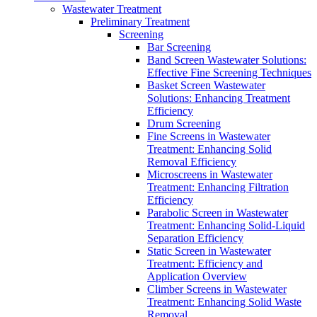
Wastewater Treatment
Preliminary Treatment
Screening
Bar Screening
Band Screen Wastewater Solutions:
Effective Fine Screening Techniques
Basket Screen Wastewater
Solutions: Enhancing Treatment
Efficiency
Drum Screening
Fine Screens in Wastewater
Treatment: Enhancing Solid
Removal Efficiency
Microscreens in Wastewater
Treatment: Enhancing Filtration
Efficiency
Parabolic Screen in Wastewater
Treatment: Enhancing Solid-Liquid
Separation Efficiency
Static Screen in Wastewater
Treatment: Efficiency and
Application Overview
Climber Screens in Wastewater
Treatment: Enhancing Solid Waste
Removal