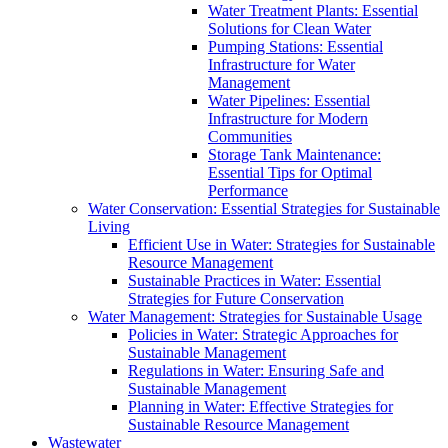
Water Treatment Plants: Essential
Solutions for Clean Water
Pumping Stations: Essential
Infrastructure for Water
Management
Water Pipelines: Essential
Infrastructure for Modern
Communities
Storage Tank Maintenance:
Essential Tips for Optimal
Performance
Water Conservation: Essential Strategies for Sustainable
Living
Efficient Use in Water: Strategies for Sustainable
Resource Management
Sustainable Practices in Water: Essential
Strategies for Future Conservation
Water Management: Strategies for Sustainable Usage
Policies in Water: Strategic Approaches for
Sustainable Management
Regulations in Water: Ensuring Safe and
Sustainable Management
Planning in Water: Effective Strategies for
Sustainable Resource Management
Wastewater