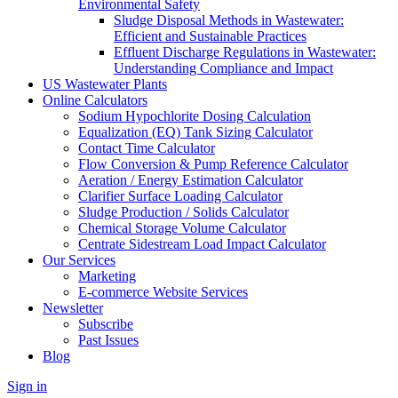
Environmental Safety
Sludge Disposal Methods in Wastewater:
Efficient and Sustainable Practices
Effluent Discharge Regulations in Wastewater:
Understanding Compliance and Impact
US Wastewater Plants
Online Calculators
Sodium Hypochlorite Dosing Calculation
Equalization (EQ) Tank Sizing Calculator
Contact Time Calculator
Flow Conversion & Pump Reference Calculator
Aeration / Energy Estimation Calculator
Clarifier Surface Loading Calculator
Sludge Production / Solids Calculator
Chemical Storage Volume Calculator
Centrate Sidestream Load Impact Calculator
Our Services
Marketing
E-commerce Website Services
Newsletter
Subscribe
Past Issues
Blog
Sign in