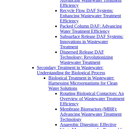
Advancing Wastewater Treatment
Efficiency
Recycle Flow DAF Systems:
Enhancing Wastewater Treatment
Efficiency
Packed Column DAF: Advancing
Water Treatment Efficiency
Subsurface Release DAF Systems:
Innovations in Wastewater
Treatment
Dispersed Release DAF
Technology: Revolutionizing
Wastewater Treatment
Secondary Treatment in Wastewater:
Understanding the Biological Process
Biological Treatment in Wastewater:
Harnessing Microorganisms for Clean
Water Solutions
Rotating Biological Contactors: An
Overview of Wastewater Treatment
Efficiency
Membrane Bioreactors (MBR):
Advancing Wastewater Treatment
Technology
Anaerobic Digestion: Effective