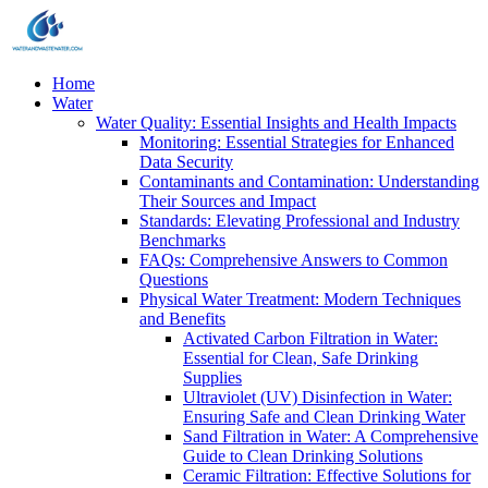
Home
Water
Water Quality: Essential Insights and Health Impacts
Monitoring: Essential Strategies for Enhanced
Data Security
Contaminants and Contamination: Understanding
Their Sources and Impact
Standards: Elevating Professional and Industry
Benchmarks
FAQs: Comprehensive Answers to Common
Questions
Physical Water Treatment: Modern Techniques
and Benefits
Activated Carbon Filtration in Water:
Essential for Clean, Safe Drinking
Supplies
Ultraviolet (UV) Disinfection in Water:
Ensuring Safe and Clean Drinking Water
Sand Filtration in Water: A Comprehensive
Guide to Clean Drinking Solutions
Ceramic Filtration: Effective Solutions for