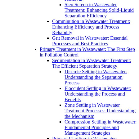
Step Screen in Wastewater
Treatment: Enhancing Solid-Liquid
Separation Efficiency
Comminution in Wastewater Treatment:
Enhancing Efficiency and Process
Reliability
Grit Removal in Wastewater: Essential
Processes and Best Practices
Primary Treatment in Wastewater: The First Step
in Pollution Control
Sedimentation in Wastewater Treatment:
The Efficient Separation Strategy
Discrete Settling in Wastewater:
Understanding the Separation
Process
Flocculent Settling in Wastewater:
Understanding the Process and
Benefits
Zone Settling in Wastewater
Treatment Processes: Understanding
the Mechanism
Compression Settling in Wastewater:
Fundamental Principles and
Management Strategies
Primary Clarifiers in Wastewater: