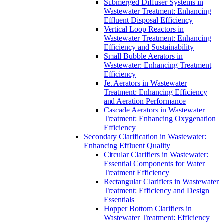
Submerged Diffuser Systems in
Wastewater Treatment: Enhancing
Effluent Disposal Efficiency
Vertical Loop Reactors in
Wastewater Treatment: Enhancing
Efficiency and Sustainability
Small Bubble Aerators in
Wastewater: Enhancing Treatment
Efficiency
Jet Aerators in Wastewater
Treatment: Enhancing Efficiency
and Aeration Performance
Cascade Aerators in Wastewater
Treatment: Enhancing Oxygenation
Efficiency
Secondary Clarification in Wastewater:
Enhancing Effluent Quality
Circular Clarifiers in Wastewater:
Essential Components for Water
Treatment Efficiency
Rectangular Clarifiers in Wastewater
Treatment: Efficiency and Design
Essentials
Hopper Bottom Clarifiers in
Wastewater Treatment: Efficiency