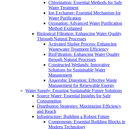
Chlorination: Essential Methods for Safe
Water Treatment
Ion Exchange: Essential Mechanism for
Water Purification
Ozonation: Advanced Water Purification
Method Explained
Biological Filtration: Enhancing Water Quality
Through Natural Processes
Activated Sludge Process: Enhancing
Wastewater Treatment Efficiency
BioFiltration: Enhancing Water Quality
through Natural Processes
Constructed Wetlands: Innovative
Solutions for Sustainable Water
Management
Anaerobic Digestion: Effective Waste
Management for Renewable Energy
Water Supply: Ensuring Sustainable Future Solutions
Source Water: Essential Insights for Safe
Consumption
Distribution Strategies: Maximizing Efficiency
and Reach
Infrastructure: Building a Robust Future
Components: Essential Building Blocks in
Modern Technology