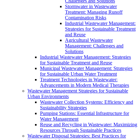
Challenges and Solutions
Stormwater in Wastewater
Treatment: Managing Runoff
Contamination Risks
Industrial Wastewater Management:
Strategies for Sustainable Treatment
and Reuse
Agricultural Wastewater
Management: Challenges and
Solutions
Industrial Wastewater Management: Strategies
for Sustainable Treatment and Reuse
Municipal Wastewater Management: Strategies
for Sustainable Urban Water Treatment
Treatment Technologies in Wastewater:
Advancements in Modern Medical Therapies
Wastewater Management Strategies for Sustainable
Urban Environments
Wastewater Collection Systems: Efficiency and
Sustainability Strategies
Pumping Stations: Essential Infrastructure for
Water Management
Reuse and Recycling in Wastewater: Maximizing
Resources Through Sustainable Practices
Wastewater Disposal Strategies: Best Practices for