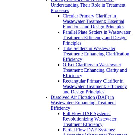
Understanding Their Role in Treatment
Processes
Circular Primary Clarifier in
Wastewater Treatment: Essential
Functions and Design Principles
Parallel Plate Settlers in Wastewater
Treatment: Efficiency and Design
Principles
Tube Settlers in Wastewater
Treatment: Enhancing Clarification
Efficiency
Offset Clarifiers in Wastewater
Treatment: Enhancing Clarity and
Efficiency
Rectangular Primary Clarifier in
Wastewater Treatment: Efficiency
and Design Principles
Dissolved Air Flotation (DAF) in
Wastewater: Enhancing Treatment
Efficiency
Full Flow DAF Systems:
Revolutionizing Wastewater
Treatment Efficiency
Partial Flow DAF Systems: