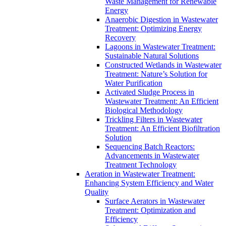
Waste Management for Renewable
Energy
Anaerobic Digestion in Wastewater
Treatment: Optimizing Energy
Recovery
Lagoons in Wastewater Treatment:
Sustainable Natural Solutions
Constructed Wetlands in Wastewater
Treatment: Nature’s Solution for
Water Purification
Activated Sludge Process in
Wastewater Treatment: An Efficient
Biological Methodology
Trickling Filters in Wastewater
Treatment: An Efficient Biofiltration
Solution
Sequencing Batch Reactors:
Advancements in Wastewater
Treatment Technology
Aeration in Wastewater Treatment:
Enhancing System Efficiency and Water
Quality
Surface Aerators in Wastewater
Treatment: Optimization and
Efficiency