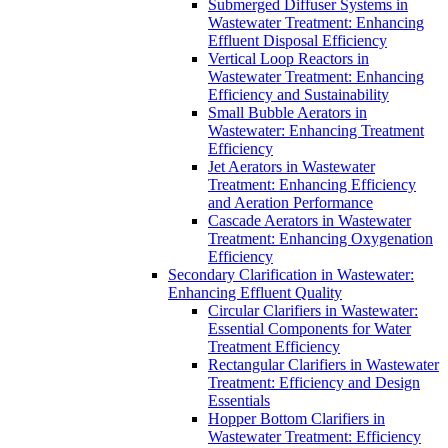
Submerged Diffuser Systems in
Wastewater Treatment: Enhancing
Effluent Disposal Efficiency
Vertical Loop Reactors in
Wastewater Treatment: Enhancing
Efficiency and Sustainability
Small Bubble Aerators in
Wastewater: Enhancing Treatment
Efficiency
Jet Aerators in Wastewater
Treatment: Enhancing Efficiency
and Aeration Performance
Cascade Aerators in Wastewater
Treatment: Enhancing Oxygenation
Efficiency
Secondary Clarification in Wastewater:
Enhancing Effluent Quality
Circular Clarifiers in Wastewater:
Essential Components for Water
Treatment Efficiency
Rectangular Clarifiers in Wastewater
Treatment: Efficiency and Design
Essentials
Hopper Bottom Clarifiers in
Wastewater Treatment: Efficiency