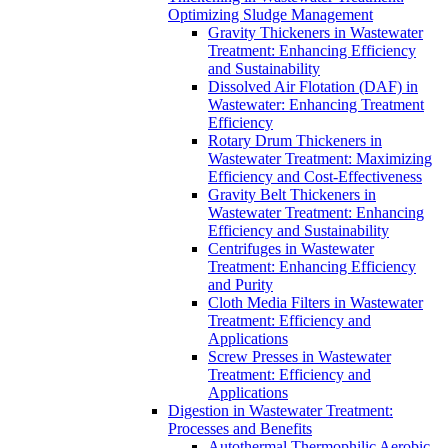
Optimizing Sludge Management
Gravity Thickeners in Wastewater
Treatment: Enhancing Efficiency
and Sustainability
Dissolved Air Flotation (DAF) in
Wastewater: Enhancing Treatment
Efficiency
Rotary Drum Thickeners in
Wastewater Treatment: Maximizing
Efficiency and Cost-Effectiveness
Gravity Belt Thickeners in
Wastewater Treatment: Enhancing
Efficiency and Sustainability
Centrifuges in Wastewater
Treatment: Enhancing Efficiency
and Purity
Cloth Media Filters in Wastewater
Treatment: Efficiency and
Applications
Screw Presses in Wastewater
Treatment: Efficiency and
Applications
Digestion in Wastewater Treatment:
Processes and Benefits
Autothermal Thermophilic Aerobic