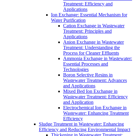
Treatment: Efficiency and
Applications
Ion Exchange: Essential Mechanism for
Water Purification
Cation Exchange in Wastewater
Treatment: Principles and
Applications
Anion Exchange in Wastewater
Treatment: Understanding the
Process for Cleaner Effluents
Ammonia Exchange in Wastewater:
Essential Processes and
Technologies
Boron Selective Resins in
Wastewater Treatment: Advances
and Applications
Mixed Bed Ion Exchange in
Wastewater Treatment: Efficiency
and Application
Electrochemical Ion Exchange in
Wastewater: Enhancing Treatment
Efficiency
Sludge Treatment in Wastewater: Enhancing
Efficiency and Reducing Environmental Impact
Thickening in Wastewater Treatment: