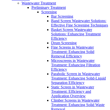
Wastewater Treatment
Preliminary Treatment
Screening
Bar Screening
Band Screen Wastewater Solutions:
Effective Fine Screening Techniques
Basket Screen Wastewater
Solutions: Enhancing Treatment
Efficiency
Drum Screening
Fine Screens in Wastewater
Treatment: Enhancing Solid
Removal Efficiency
Microscreens in Wastewater
Treatment: Enhancing Filtration
Efficiency
Parabolic Screen in Wastewater
Treatment: Enhancing Solid-Liquid
Separation Efficiency
Static Screen in Wastewater
Treatment: Efficiency and
Application Overview
Climber Screens in Wastewater
Treatment: Enhancing Solid Waste
Removal