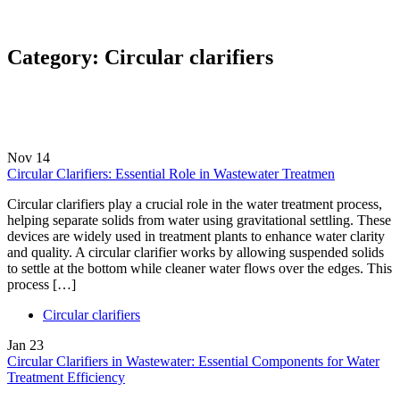
Category:
Circular clarifiers
Nov
14
Circular Clarifiers: Essential Role in Wastewater Treatmen
Circular clarifiers play a crucial role in the water treatment process,
helping separate solids from water using gravitational settling. These
devices are widely used in treatment plants to enhance water clarity
and quality. A circular clarifier works by allowing suspended solids
to settle at the bottom while cleaner water flows over the edges. This
process […]
Circular clarifiers
Jan
23
Circular Clarifiers in Wastewater: Essential Components for Water
Treatment Efficiency