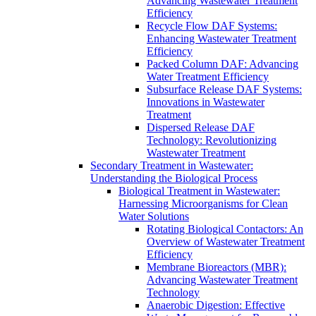
Advancing Wastewater Treatment
Efficiency
Recycle Flow DAF Systems:
Enhancing Wastewater Treatment
Efficiency
Packed Column DAF: Advancing
Water Treatment Efficiency
Subsurface Release DAF Systems:
Innovations in Wastewater
Treatment
Dispersed Release DAF
Technology: Revolutionizing
Wastewater Treatment
Secondary Treatment in Wastewater:
Understanding the Biological Process
Biological Treatment in Wastewater:
Harnessing Microorganisms for Clean
Water Solutions
Rotating Biological Contactors: An
Overview of Wastewater Treatment
Efficiency
Membrane Bioreactors (MBR):
Advancing Wastewater Treatment
Technology
Anaerobic Digestion: Effective