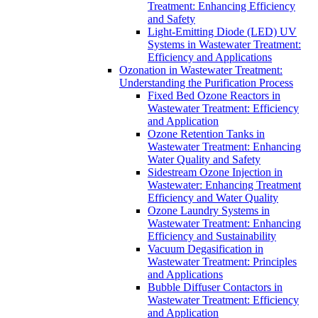
Treatment: Enhancing Efficiency
and Safety
Light-Emitting Diode (LED) UV
Systems in Wastewater Treatment:
Efficiency and Applications
Ozonation in Wastewater Treatment:
Understanding the Purification Process
Fixed Bed Ozone Reactors in
Wastewater Treatment: Efficiency
and Application
Ozone Retention Tanks in
Wastewater Treatment: Enhancing
Water Quality and Safety
Sidestream Ozone Injection in
Wastewater: Enhancing Treatment
Efficiency and Water Quality
Ozone Laundry Systems in
Wastewater Treatment: Enhancing
Efficiency and Sustainability
Vacuum Degasification in
Wastewater Treatment: Principles
and Applications
Bubble Diffuser Contactors in
Wastewater Treatment: Efficiency
and Application