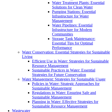
Water Treatment Plants: Essential
Solutions for Clean Water
Pumping Stations: Essential
Infrastructure for Water
Management
Water Pipelines: Essential
Infrastructure for Modern
Communities
Storage Tank Maintenance:
Essential Tips for Optimal
Performance
Water Conservation: Essential Strategies for Sustainable
Living
Efficient Use in Water: Strategies for Sustainable
Resource Management
Sustainable Practices in Water: Essential
Strategies for Future Conservation
Water Management: Strategies for Sustainable Usage
Policies in Water: Strategic Approaches for
Sustainable Management
Regulations in Water: Ensuring Safe and
Sustainable Management
Planning in Water: Effective Strategies for
Sustainable Resource Management
Wastewater