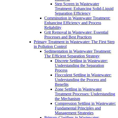
Step Screen in Wastewater
Treatment: Enhancing Solid-Liquid
Separation Efficiency
Comminution in Wastewater Treatment:
Enhancing Efficiency and Process
Reliability
Grit Removal in Wastewater: Essential
Processes and Best Practices
Primary Treatment in Wastewater: The First Step
in Pollution Control
Sedimentation in Wastewater Treatment:
The Efficient Separation Strategy
Discrete Settling in Wastewater:
Understanding the Separation
Process
Flocculent Settling in Wastewater:
Understanding the Process and
Benefits
Zone Settling in Wastewater
Treatment Processes: Understanding
the Mechanism
Compression Settling in Wastewater:
Fundamental Principles and
Management Strategies
Primary Clarifiers in Wastewater: