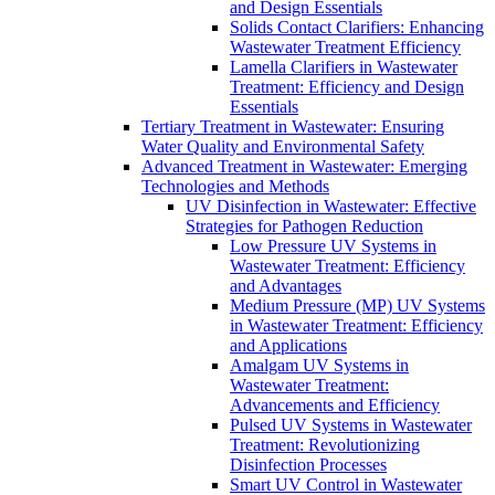
and Design Essentials
Solids Contact Clarifiers: Enhancing
Wastewater Treatment Efficiency
Lamella Clarifiers in Wastewater
Treatment: Efficiency and Design
Essentials
Tertiary Treatment in Wastewater: Ensuring
Water Quality and Environmental Safety
Advanced Treatment in Wastewater: Emerging
Technologies and Methods
UV Disinfection in Wastewater: Effective
Strategies for Pathogen Reduction
Low Pressure UV Systems in
Wastewater Treatment: Efficiency
and Advantages
Medium Pressure (MP) UV Systems
in Wastewater Treatment: Efficiency
and Applications
Amalgam UV Systems in
Wastewater Treatment:
Advancements and Efficiency
Pulsed UV Systems in Wastewater
Treatment: Revolutionizing
Disinfection Processes
Smart UV Control in Wastewater