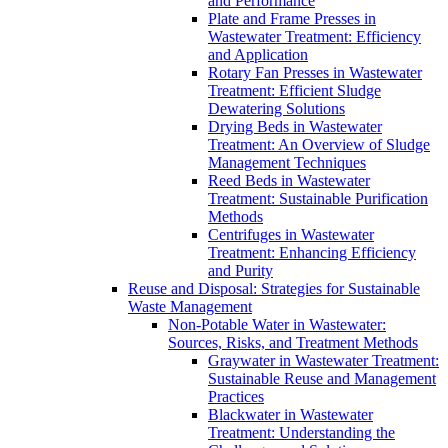
and Performance
Plate and Frame Presses in
Wastewater Treatment: Efficiency
and Application
Rotary Fan Presses in Wastewater
Treatment: Efficient Sludge
Dewatering Solutions
Drying Beds in Wastewater
Treatment: An Overview of Sludge
Management Techniques
Reed Beds in Wastewater
Treatment: Sustainable Purification
Methods
Centrifuges in Wastewater
Treatment: Enhancing Efficiency
and Purity
Reuse and Disposal: Strategies for Sustainable
Waste Management
Non-Potable Water in Wastewater:
Sources, Risks, and Treatment Methods
Graywater in Wastewater Treatment:
Sustainable Reuse and Management
Practices
Blackwater in Wastewater
Treatment: Understanding the