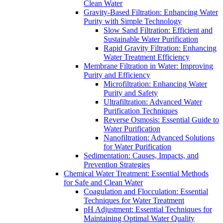
Clean Water
Gravity-Based Filtration: Enhancing Water
Purity with Simple Technology
Slow Sand Filtration: Efficient and
Sustainable Water Purification
Rapid Gravity Filtration: Enhancing
Water Treatment Efficiency
Membrane Filtration in Water: Improving
Purity and Efficiency
Microfiltration: Enhancing Water
Purity and Safety
Ultrafiltration: Advanced Water
Purification Techniques
Reverse Osmosis: Essential Guide to
Water Purification
Nanofiltration: Advanced Solutions
for Water Purification
Sedimentation: Causes, Impacts, and
Prevention Strategies
Chemical Water Treatment: Essential Methods
for Safe and Clean Water
Coagulation and Flocculation: Essential
Techniques for Water Treatment
pH Adjustment: Essential Techniques for
Maintaining Optimal Water Quality