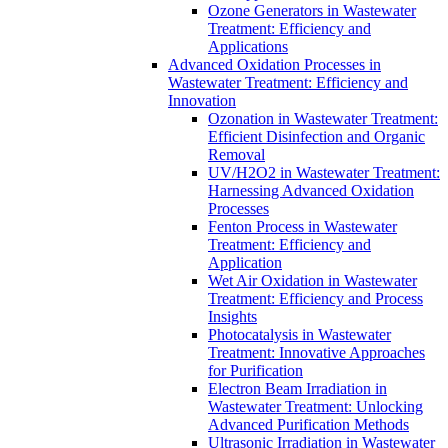
Ozone Generators in Wastewater
Treatment: Efficiency and
Applications
Advanced Oxidation Processes in
Wastewater Treatment: Efficiency and
Innovation
Ozonation in Wastewater Treatment:
Efficient Disinfection and Organic
Removal
UV/H2O2 in Wastewater Treatment:
Harnessing Advanced Oxidation
Processes
Fenton Process in Wastewater
Treatment: Efficiency and
Application
Wet Air Oxidation in Wastewater
Treatment: Efficiency and Process
Insights
Photocatalysis in Wastewater
Treatment: Innovative Approaches
for Purification
Electron Beam Irradiation in
Wastewater Treatment: Unlocking
Advanced Purification Methods
Ultrasonic Irradiation in Wastewater