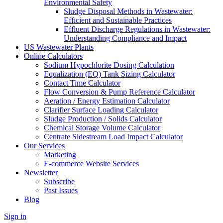
Environmental Safety
Sludge Disposal Methods in Wastewater:
Efficient and Sustainable Practices
Effluent Discharge Regulations in Wastewater:
Understanding Compliance and Impact
US Wastewater Plants
Online Calculators
Sodium Hypochlorite Dosing Calculation
Equalization (EQ) Tank Sizing Calculator
Contact Time Calculator
Flow Conversion & Pump Reference Calculator
Aeration / Energy Estimation Calculator
Clarifier Surface Loading Calculator
Sludge Production / Solids Calculator
Chemical Storage Volume Calculator
Centrate Sidestream Load Impact Calculator
Our Services
Marketing
E-commerce Website Services
Newsletter
Subscribe
Past Issues
Blog
Sign in