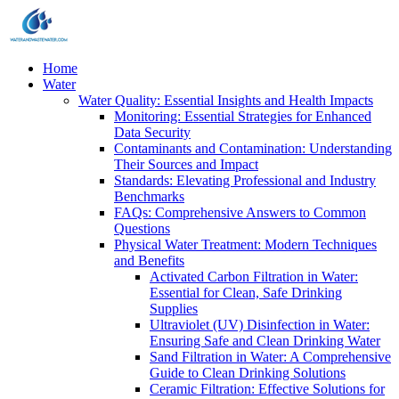
Home
Water
Water Quality: Essential Insights and Health Impacts
Monitoring: Essential Strategies for Enhanced
Data Security
Contaminants and Contamination: Understanding
Their Sources and Impact
Standards: Elevating Professional and Industry
Benchmarks
FAQs: Comprehensive Answers to Common
Questions
Physical Water Treatment: Modern Techniques
and Benefits
Activated Carbon Filtration in Water:
Essential for Clean, Safe Drinking
Supplies
Ultraviolet (UV) Disinfection in Water:
Ensuring Safe and Clean Drinking Water
Sand Filtration in Water: A Comprehensive
Guide to Clean Drinking Solutions
Ceramic Filtration: Effective Solutions for