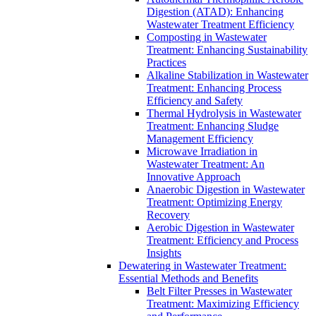
Digestion (ATAD): Enhancing
Wastewater Treatment Efficiency
Composting in Wastewater
Treatment: Enhancing Sustainability
Practices
Alkaline Stabilization in Wastewater
Treatment: Enhancing Process
Efficiency and Safety
Thermal Hydrolysis in Wastewater
Treatment: Enhancing Sludge
Management Efficiency
Microwave Irradiation in
Wastewater Treatment: An
Innovative Approach
Anaerobic Digestion in Wastewater
Treatment: Optimizing Energy
Recovery
Aerobic Digestion in Wastewater
Treatment: Efficiency and Process
Insights
Dewatering in Wastewater Treatment:
Essential Methods and Benefits
Belt Filter Presses in Wastewater
Treatment: Maximizing Efficiency