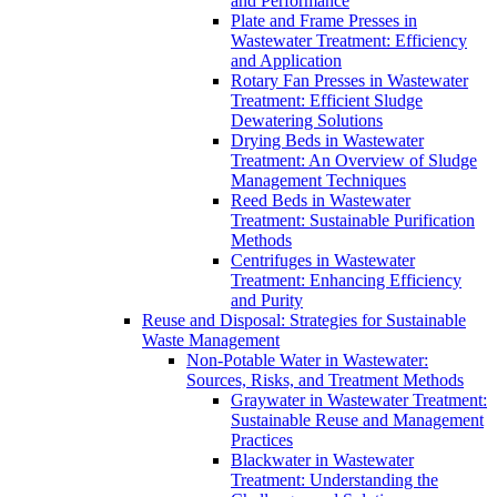
and Performance
Plate and Frame Presses in
Wastewater Treatment: Efficiency
and Application
Rotary Fan Presses in Wastewater
Treatment: Efficient Sludge
Dewatering Solutions
Drying Beds in Wastewater
Treatment: An Overview of Sludge
Management Techniques
Reed Beds in Wastewater
Treatment: Sustainable Purification
Methods
Centrifuges in Wastewater
Treatment: Enhancing Efficiency
and Purity
Reuse and Disposal: Strategies for Sustainable
Waste Management
Non-Potable Water in Wastewater:
Sources, Risks, and Treatment Methods
Graywater in Wastewater Treatment:
Sustainable Reuse and Management
Practices
Blackwater in Wastewater
Treatment: Understanding the