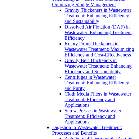
Optimizing Sludge Management
Gravity Thickeners in Wastewater
Treatment: Enhancing Efficiency
and Sustainability
Dissolved Air Flotation (DAF) in
Wastewater: Enhancing Treatment
Efficiency
Rotary Drum Thickeners in
Wastewater Treatment: Maximizing
Efficiency and Cost-Effectiveness
Gravity Belt Thickeners in
Wastewater Treatment: Enhancing
Efficiency and Sustainability
Centrifuges in Wastewater
Treatment: Enhancing Efficiency
and Purity
Cloth Media Filters in Wastewater
Treatment: Efficiency and
Applications
Screw Presses in Wastewater
Treatment: Efficiency and
Applications
Digestion in Wastewater Treatment:
Processes and Benefits
Autothermal Thermophilic Aerobic