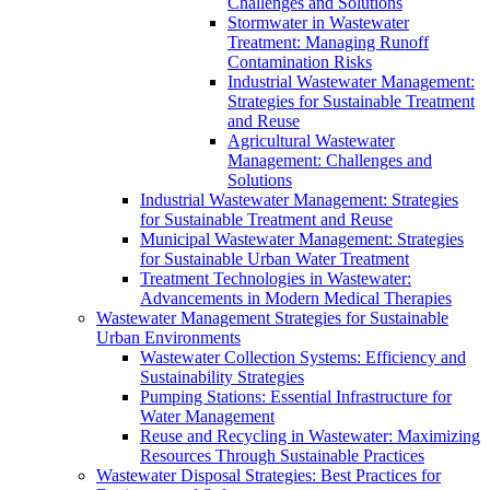
Challenges and Solutions
Stormwater in Wastewater
Treatment: Managing Runoff
Contamination Risks
Industrial Wastewater Management:
Strategies for Sustainable Treatment
and Reuse
Agricultural Wastewater
Management: Challenges and
Solutions
Industrial Wastewater Management: Strategies
for Sustainable Treatment and Reuse
Municipal Wastewater Management: Strategies
for Sustainable Urban Water Treatment
Treatment Technologies in Wastewater:
Advancements in Modern Medical Therapies
Wastewater Management Strategies for Sustainable
Urban Environments
Wastewater Collection Systems: Efficiency and
Sustainability Strategies
Pumping Stations: Essential Infrastructure for
Water Management
Reuse and Recycling in Wastewater: Maximizing
Resources Through Sustainable Practices
Wastewater Disposal Strategies: Best Practices for