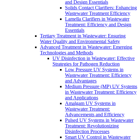
and Design Essentials
Solids Contact Clarifiers: Enhancing
Wastewater Treatment Efficiency
Lamella Clarifiers in Wastewater
Treatment: Efficiency and Design
Essentials
Tertiary Treatment in Wastewater: Ensuring
Water Quality and Environmental Safety
Advanced Treatment in Wastewater: Emerging
Technologies and Methods
UV Disinfection in Wastewater: Effective
Strategies for Pathogen Reduction
Low Pressure UV Systems in
Wastewater Treatment: Efficiency
and Advantages
Medium Pressure (MP) UV Systems
in Wastewater Treatment: Efficiency
and Applications
Amalgam UV Systems in
Wastewater Treatment:
Advancements and Efficiency
Pulsed UV Systems in Wastewater
Treatment: Revolutionizing
Disinfection Processes
Smart UV Control in Wastewater