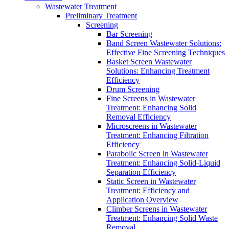
Wastewater Treatment
Preliminary Treatment
Screening
Bar Screening
Band Screen Wastewater Solutions:
Effective Fine Screening Techniques
Basket Screen Wastewater
Solutions: Enhancing Treatment
Efficiency
Drum Screening
Fine Screens in Wastewater
Treatment: Enhancing Solid
Removal Efficiency
Microscreens in Wastewater
Treatment: Enhancing Filtration
Efficiency
Parabolic Screen in Wastewater
Treatment: Enhancing Solid-Liquid
Separation Efficiency
Static Screen in Wastewater
Treatment: Efficiency and
Application Overview
Climber Screens in Wastewater
Treatment: Enhancing Solid Waste
Removal