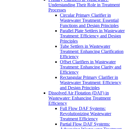
Understanding Their Role in Treatment
Processes
Circular Primary Clarifier in
Wastewater Treatment: Essential
Functions and Design Principles
Parallel Plate Settlers in Wastewater
Treatment: Efficiency and Design
Principles
Tube Settlers in Wastewater
Treatment: Enhancing Clarification
Efficiency
Offset Clarifiers in Wastewater
Treatment: Enhancing Clarity and
Efficiency
Rectangular Primary Clarifier in
Wastewater Treatment: Efficiency
and Design Principles
Dissolved Air Flotation (DAF) in
Wastewater: Enhancing Treatment
Efficiency
Full Flow DAF Systems:
Revolutionizing Wastewater
Treatment Efficiency
Partial Flow DAF Systems: