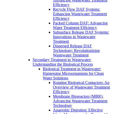
Advancing Wastewater Treatment
Efficiency
Recycle Flow DAF Systems:
Enhancing Wastewater Treatment
Efficiency
Packed Column DAF: Advancing
Water Treatment Efficiency
Subsurface Release DAF Systems:
Innovations in Wastewater
Treatment
Dispersed Release DAF
Technology: Revolutionizing
Wastewater Treatment
Secondary Treatment in Wastewater:
Understanding the Biological Process
Biological Treatment in Wastewater:
Harnessing Microorganisms for Clean
Water Solutions
Rotating Biological Contactors: An
Overview of Wastewater Treatment
Efficiency
Membrane Bioreactors (MBR):
Advancing Wastewater Treatment
Technology
Anaerobic Digestion: Effective