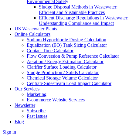
Environmental Safety
Sludge Disposal Methods in Wastewater:
Efficient and Sustainable Practices
Effluent Discharge Regulations in Wastewater:
Understanding Compliance and Impact
US Wastewater Plants
Online Calculators
Sodium Hypochlorite Dosing Calculation
Equalization (EQ) Tank Sizing Calculator
Contact Time Calculator
Flow Conversion & Pump Reference Calculator
Aeration / Energy Estimation Calculator
Clarifier Surface Loading Calculator
Sludge Production / Solids Calculator
Chemical Storage Volume Calculator
Centrate Sidestream Load Impact Calculator
Our Services
Marketing
E-commerce Website Services
Newsletter
Subscribe
Past Issues
Blog
Sign in