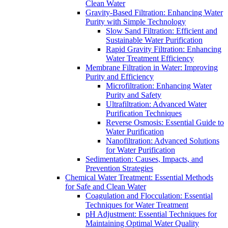
Clean Water
Gravity-Based Filtration: Enhancing Water
Purity with Simple Technology
Slow Sand Filtration: Efficient and
Sustainable Water Purification
Rapid Gravity Filtration: Enhancing
Water Treatment Efficiency
Membrane Filtration in Water: Improving
Purity and Efficiency
Microfiltration: Enhancing Water
Purity and Safety
Ultrafiltration: Advanced Water
Purification Techniques
Reverse Osmosis: Essential Guide to
Water Purification
Nanofiltration: Advanced Solutions
for Water Purification
Sedimentation: Causes, Impacts, and
Prevention Strategies
Chemical Water Treatment: Essential Methods
for Safe and Clean Water
Coagulation and Flocculation: Essential
Techniques for Water Treatment
pH Adjustment: Essential Techniques for
Maintaining Optimal Water Quality