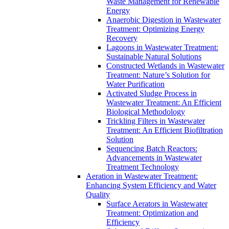
Waste Management for Renewable
Energy
Anaerobic Digestion in Wastewater
Treatment: Optimizing Energy
Recovery
Lagoons in Wastewater Treatment:
Sustainable Natural Solutions
Constructed Wetlands in Wastewater
Treatment: Nature’s Solution for
Water Purification
Activated Sludge Process in
Wastewater Treatment: An Efficient
Biological Methodology
Trickling Filters in Wastewater
Treatment: An Efficient Biofiltration
Solution
Sequencing Batch Reactors:
Advancements in Wastewater
Treatment Technology
Aeration in Wastewater Treatment:
Enhancing System Efficiency and Water
Quality
Surface Aerators in Wastewater
Treatment: Optimization and
Efficiency