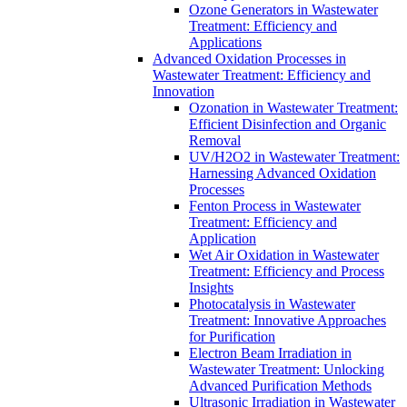
Ozone Generators in Wastewater
Treatment: Efficiency and
Applications
Advanced Oxidation Processes in
Wastewater Treatment: Efficiency and
Innovation
Ozonation in Wastewater Treatment:
Efficient Disinfection and Organic
Removal
UV/H2O2 in Wastewater Treatment:
Harnessing Advanced Oxidation
Processes
Fenton Process in Wastewater
Treatment: Efficiency and
Application
Wet Air Oxidation in Wastewater
Treatment: Efficiency and Process
Insights
Photocatalysis in Wastewater
Treatment: Innovative Approaches
for Purification
Electron Beam Irradiation in
Wastewater Treatment: Unlocking
Advanced Purification Methods
Ultrasonic Irradiation in Wastewater