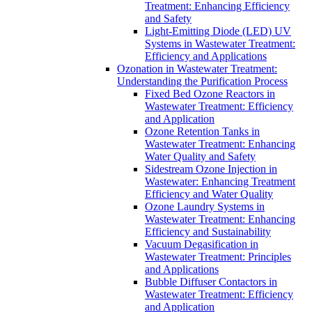
Treatment: Enhancing Efficiency
and Safety
Light-Emitting Diode (LED) UV
Systems in Wastewater Treatment:
Efficiency and Applications
Ozonation in Wastewater Treatment:
Understanding the Purification Process
Fixed Bed Ozone Reactors in
Wastewater Treatment: Efficiency
and Application
Ozone Retention Tanks in
Wastewater Treatment: Enhancing
Water Quality and Safety
Sidestream Ozone Injection in
Wastewater: Enhancing Treatment
Efficiency and Water Quality
Ozone Laundry Systems in
Wastewater Treatment: Enhancing
Efficiency and Sustainability
Vacuum Degasification in
Wastewater Treatment: Principles
and Applications
Bubble Diffuser Contactors in
Wastewater Treatment: Efficiency
and Application