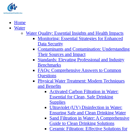
Home
Water
Water Quality: Essential Insights and Health Impacts
Monitoring: Essential Strategies for Enhanced
Data Security
Contaminants and Contamination: Understanding
Their Sources and Impact
Standards: Elevating Professional and Industry
Benchmarks
FAQs: Comprehensive Answers to Common
Questions
Physical Water Treatment: Modern Techniques
and Benefits
Activated Carbon Filtration in Water:
Essential for Clean, Safe Drinking
Supplies
Ultraviolet (UV) Disinfection in Water:
Ensuring Safe and Clean Drinking Water
Sand Filtration in Water: A Comprehensive
Guide to Clean Drinking Solutions
Ceramic Filtration: Effective Solutions for