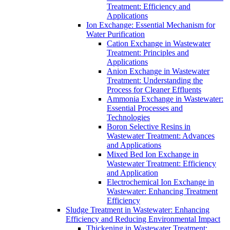
Treatment: Efficiency and
Applications
Ion Exchange: Essential Mechanism for
Water Purification
Cation Exchange in Wastewater
Treatment: Principles and
Applications
Anion Exchange in Wastewater
Treatment: Understanding the
Process for Cleaner Effluents
Ammonia Exchange in Wastewater:
Essential Processes and
Technologies
Boron Selective Resins in
Wastewater Treatment: Advances
and Applications
Mixed Bed Ion Exchange in
Wastewater Treatment: Efficiency
and Application
Electrochemical Ion Exchange in
Wastewater: Enhancing Treatment
Efficiency
Sludge Treatment in Wastewater: Enhancing
Efficiency and Reducing Environmental Impact
Thickening in Wastewater Treatment: