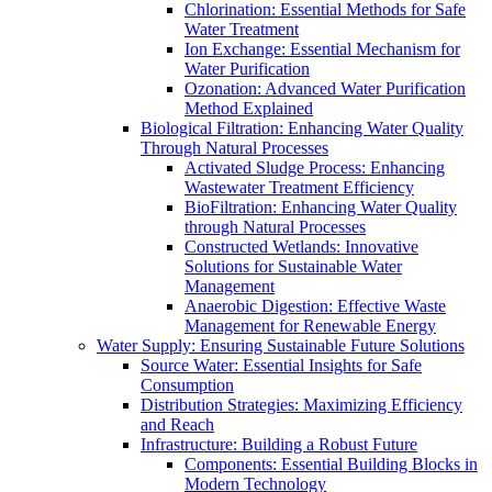
Chlorination: Essential Methods for Safe
Water Treatment
Ion Exchange: Essential Mechanism for
Water Purification
Ozonation: Advanced Water Purification
Method Explained
Biological Filtration: Enhancing Water Quality
Through Natural Processes
Activated Sludge Process: Enhancing
Wastewater Treatment Efficiency
BioFiltration: Enhancing Water Quality
through Natural Processes
Constructed Wetlands: Innovative
Solutions for Sustainable Water
Management
Anaerobic Digestion: Effective Waste
Management for Renewable Energy
Water Supply: Ensuring Sustainable Future Solutions
Source Water: Essential Insights for Safe
Consumption
Distribution Strategies: Maximizing Efficiency
and Reach
Infrastructure: Building a Robust Future
Components: Essential Building Blocks in
Modern Technology