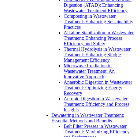
Digestion (ATAD): Enhancing
Wastewater Treatment Efficiency
Composting in Wastewater
Treatment: Enhancing Sustainability
Practices
Alkaline Stabilization in Wastewater
Treatment: Enhancing Process
Efficiency and Safety
Thermal Hydrolysis in Wastewater
Treatment: Enhancing Sludge
Management Efficiency
Microwave Irradiation in
Wastewater Treatment: An
Innovative Approach
Anaerobic Digestion in Wastewater
Treatment: Optimizing Energy
Recovery
Aerobic Digestion in Wastewater
Treatment: Efficiency and Process
Insights
Dewatering in Wastewater Treatment:
Essential Methods and Benefits
Belt Filter Presses in Wastewater
Treatment: Maximizing Efficiency