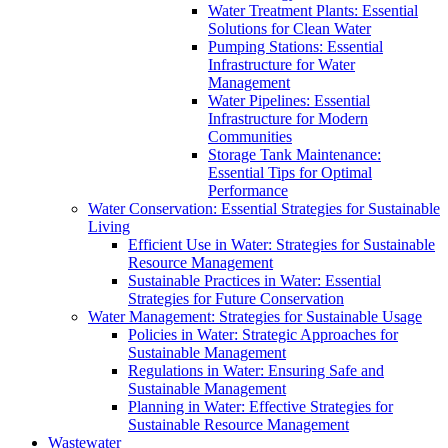
Water Treatment Plants: Essential
Solutions for Clean Water
Pumping Stations: Essential
Infrastructure for Water
Management
Water Pipelines: Essential
Infrastructure for Modern
Communities
Storage Tank Maintenance:
Essential Tips for Optimal
Performance
Water Conservation: Essential Strategies for Sustainable
Living
Efficient Use in Water: Strategies for Sustainable
Resource Management
Sustainable Practices in Water: Essential
Strategies for Future Conservation
Water Management: Strategies for Sustainable Usage
Policies in Water: Strategic Approaches for
Sustainable Management
Regulations in Water: Ensuring Safe and
Sustainable Management
Planning in Water: Effective Strategies for
Sustainable Resource Management
Wastewater