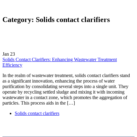
Category:
Solids contact clarifiers
Jan
23
Solids Contact Clarifiers: Enhancing Wastewater Treatment
Efficiency
In the realm of wastewater treatment, solids contact clarifiers stand
as a significant innovation, enhancing the process of water
purification by consolidating several steps into a single unit. They
operate by recycling settled sludge and mixing it with incoming
wastewater in a contact zone, which promotes the aggregation of
particles. This process aids in the […]
Solids contact clarifiers