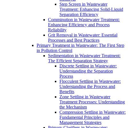
Step Screen in Wastewater
Treatment: Enhancing Solid-Liquid
Separation Efficiency
Comminution in Wastewater Treatment:
Enhancing Efficiency and Process
Reliability
Grit Removal in Wastewater: Essential
Processes and Best Practices
Primary Treatment in Wastewater: The First Step
in Pollution Control
Sedimentation in Wastewater Treatment:
The Efficient Separation Strategy
Discrete Settling in Wastewater:
Understanding the Separation
Process
Flocculent Settling in Wastewater:
Understanding the Process and
Benefits
Zone Settling in Wastewater
Treatment Processes: Understanding
the Mechanism
Compression Settling in Wastewater:
Fundamental Principles and
Management Strategies
Primary Clarifiers in Wastewater: