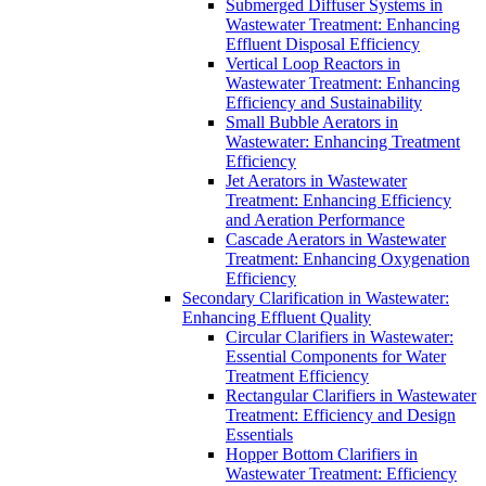
Submerged Diffuser Systems in
Wastewater Treatment: Enhancing
Effluent Disposal Efficiency
Vertical Loop Reactors in
Wastewater Treatment: Enhancing
Efficiency and Sustainability
Small Bubble Aerators in
Wastewater: Enhancing Treatment
Efficiency
Jet Aerators in Wastewater
Treatment: Enhancing Efficiency
and Aeration Performance
Cascade Aerators in Wastewater
Treatment: Enhancing Oxygenation
Efficiency
Secondary Clarification in Wastewater:
Enhancing Effluent Quality
Circular Clarifiers in Wastewater:
Essential Components for Water
Treatment Efficiency
Rectangular Clarifiers in Wastewater
Treatment: Efficiency and Design
Essentials
Hopper Bottom Clarifiers in
Wastewater Treatment: Efficiency