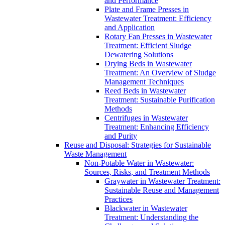
and Performance
Plate and Frame Presses in
Wastewater Treatment: Efficiency
and Application
Rotary Fan Presses in Wastewater
Treatment: Efficient Sludge
Dewatering Solutions
Drying Beds in Wastewater
Treatment: An Overview of Sludge
Management Techniques
Reed Beds in Wastewater
Treatment: Sustainable Purification
Methods
Centrifuges in Wastewater
Treatment: Enhancing Efficiency
and Purity
Reuse and Disposal: Strategies for Sustainable
Waste Management
Non-Potable Water in Wastewater:
Sources, Risks, and Treatment Methods
Graywater in Wastewater Treatment:
Sustainable Reuse and Management
Practices
Blackwater in Wastewater
Treatment: Understanding the