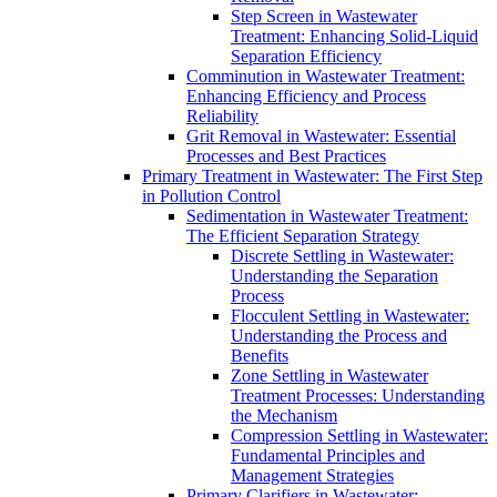
Step Screen in Wastewater
Treatment: Enhancing Solid-Liquid
Separation Efficiency
Comminution in Wastewater Treatment:
Enhancing Efficiency and Process
Reliability
Grit Removal in Wastewater: Essential
Processes and Best Practices
Primary Treatment in Wastewater: The First Step
in Pollution Control
Sedimentation in Wastewater Treatment:
The Efficient Separation Strategy
Discrete Settling in Wastewater:
Understanding the Separation
Process
Flocculent Settling in Wastewater:
Understanding the Process and
Benefits
Zone Settling in Wastewater
Treatment Processes: Understanding
the Mechanism
Compression Settling in Wastewater:
Fundamental Principles and
Management Strategies
Primary Clarifiers in Wastewater: