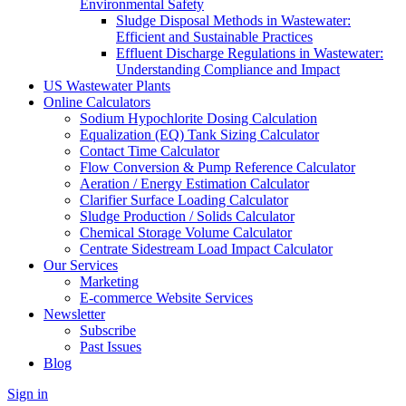
Environmental Safety
Sludge Disposal Methods in Wastewater:
Efficient and Sustainable Practices
Effluent Discharge Regulations in Wastewater:
Understanding Compliance and Impact
US Wastewater Plants
Online Calculators
Sodium Hypochlorite Dosing Calculation
Equalization (EQ) Tank Sizing Calculator
Contact Time Calculator
Flow Conversion & Pump Reference Calculator
Aeration / Energy Estimation Calculator
Clarifier Surface Loading Calculator
Sludge Production / Solids Calculator
Chemical Storage Volume Calculator
Centrate Sidestream Load Impact Calculator
Our Services
Marketing
E-commerce Website Services
Newsletter
Subscribe
Past Issues
Blog
Sign in