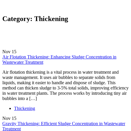
Category:
Thickening
Nov
15
Air Flotation Thickening: Enhancing Sludge Concentration in
Wastewater Treatment
Air flotation thickening is a vital process in water treatment and
waste management. It uses air bubbles to separate solids from
liquids, making it easier to handle and dispose of sludge. This
method can thicken sludge to 3-5% total solids, improving efficiency
in water treatment plants. The process works by introducing tiny air
bubbles into a […]
Thickening
Nov
15
Gravity Thickening: Efficient Sludge Concentration in Wastewater
Treatment