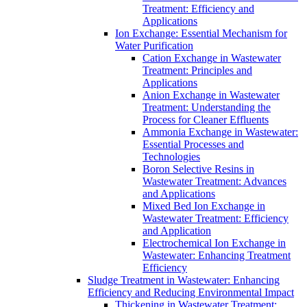
Treatment: Efficiency and
Applications
Ion Exchange: Essential Mechanism for
Water Purification
Cation Exchange in Wastewater
Treatment: Principles and
Applications
Anion Exchange in Wastewater
Treatment: Understanding the
Process for Cleaner Effluents
Ammonia Exchange in Wastewater:
Essential Processes and
Technologies
Boron Selective Resins in
Wastewater Treatment: Advances
and Applications
Mixed Bed Ion Exchange in
Wastewater Treatment: Efficiency
and Application
Electrochemical Ion Exchange in
Wastewater: Enhancing Treatment
Efficiency
Sludge Treatment in Wastewater: Enhancing
Efficiency and Reducing Environmental Impact
Thickening in Wastewater Treatment: