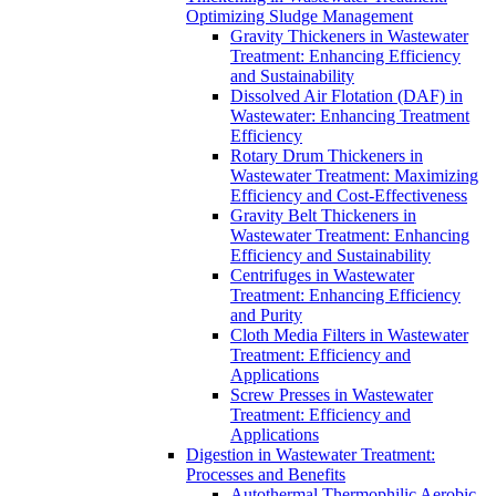
Optimizing Sludge Management
Gravity Thickeners in Wastewater
Treatment: Enhancing Efficiency
and Sustainability
Dissolved Air Flotation (DAF) in
Wastewater: Enhancing Treatment
Efficiency
Rotary Drum Thickeners in
Wastewater Treatment: Maximizing
Efficiency and Cost-Effectiveness
Gravity Belt Thickeners in
Wastewater Treatment: Enhancing
Efficiency and Sustainability
Centrifuges in Wastewater
Treatment: Enhancing Efficiency
and Purity
Cloth Media Filters in Wastewater
Treatment: Efficiency and
Applications
Screw Presses in Wastewater
Treatment: Efficiency and
Applications
Digestion in Wastewater Treatment:
Processes and Benefits
Autothermal Thermophilic Aerobic