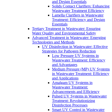
and Design Essentials
Solids Contact Clarifiers: Enhancing
Wastewater Treatment Efficiency
Lamella Clarifiers in Wastewater
Treatment: Efficiency and Design
Essentials
Tertiary Treatment in Wastewater: Ensuring
Water Quality and Environmental Safety
Advanced Treatment in Wastewater: Emerging
Technologies and Methods
UV Disinfection in Wastewater: Effective
Strategies for Pathogen Reduction
Low Pressure UV Systems in
Wastewater Treatment: Efficiency
and Advantages
Medium Pressure (MP) UV Systems
in Wastewater Treatment: Efficiency
and Applications
Amalgam UV Systems in
Wastewater Treatment:
Advancements and Efficiency
Pulsed UV Systems in Wastewater
Treatment: Revolutionizing
Disinfection Processes
Smart UV Control in Wastewater