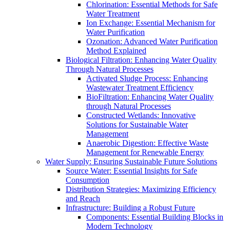
Chlorination: Essential Methods for Safe
Water Treatment
Ion Exchange: Essential Mechanism for
Water Purification
Ozonation: Advanced Water Purification
Method Explained
Biological Filtration: Enhancing Water Quality
Through Natural Processes
Activated Sludge Process: Enhancing
Wastewater Treatment Efficiency
BioFiltration: Enhancing Water Quality
through Natural Processes
Constructed Wetlands: Innovative
Solutions for Sustainable Water
Management
Anaerobic Digestion: Effective Waste
Management for Renewable Energy
Water Supply: Ensuring Sustainable Future Solutions
Source Water: Essential Insights for Safe
Consumption
Distribution Strategies: Maximizing Efficiency
and Reach
Infrastructure: Building a Robust Future
Components: Essential Building Blocks in
Modern Technology