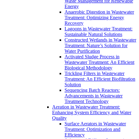
Waste Management for Renewable
Energy
Anaerobic Digestion in Wastewater
Treatment: Optimizing Energy
Recovery
Lagoons in Wastewater Treatment:
Sustainable Natural Solutions
Constructed Wetlands in Wastewater
Treatment: Nature’s Solution for
Water Purification
Activated Sludge Process in
Wastewater Treatment: An Efficient
Biological Methodology
Trickling Filters in Wastewater
Treatment: An Efficient Biofiltration
Solution
Sequencing Batch Reactors:
Advancements in Wastewater
Treatment Technology
Aeration in Wastewater Treatment:
Enhancing System Efficiency and Water
Quality
Surface Aerators in Wastewater
Treatment: Optimization and
Efficiency