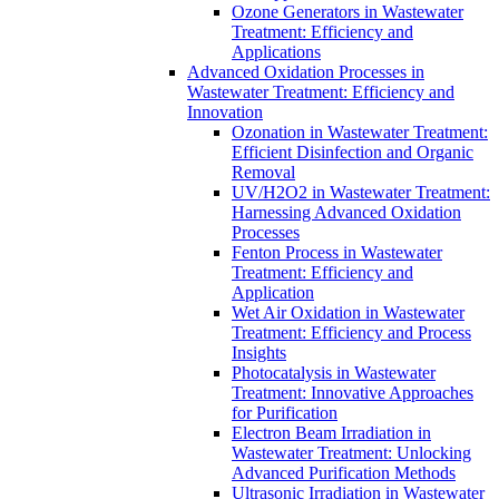
Ozone Generators in Wastewater
Treatment: Efficiency and
Applications
Advanced Oxidation Processes in
Wastewater Treatment: Efficiency and
Innovation
Ozonation in Wastewater Treatment:
Efficient Disinfection and Organic
Removal
UV/H2O2 in Wastewater Treatment:
Harnessing Advanced Oxidation
Processes
Fenton Process in Wastewater
Treatment: Efficiency and
Application
Wet Air Oxidation in Wastewater
Treatment: Efficiency and Process
Insights
Photocatalysis in Wastewater
Treatment: Innovative Approaches
for Purification
Electron Beam Irradiation in
Wastewater Treatment: Unlocking
Advanced Purification Methods
Ultrasonic Irradiation in Wastewater