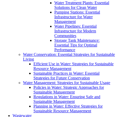
Water Treatment Plants: Essential
Solutions for Clean Water
Pumping Stations: Essential
Infrastructure for Water
Management
Water Pipelines: Essential
Infrastructure for Modern
Communities
Storage Tank Maintenance:
Essential Tips for Optimal
Performance
Water Conservation: Essential Strategies for Sustainable
Living
Efficient Use in Water: Strategies for Sustainable
Resource Management
Sustainable Practices in Water: Essential
Strategies for Future Conservation
Water Management: Strategies for Sustainable Usage
Policies in Water: Strategic Approaches for
Sustainable Management
Regulations in Water: Ensuring Safe and
Sustainable Management
Planning in Water: Effective Strategies for
Sustainable Resource Management
Wastewater