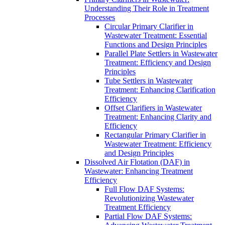
Understanding Their Role in Treatment
Processes
Circular Primary Clarifier in
Wastewater Treatment: Essential
Functions and Design Principles
Parallel Plate Settlers in Wastewater
Treatment: Efficiency and Design
Principles
Tube Settlers in Wastewater
Treatment: Enhancing Clarification
Efficiency
Offset Clarifiers in Wastewater
Treatment: Enhancing Clarity and
Efficiency
Rectangular Primary Clarifier in
Wastewater Treatment: Efficiency
and Design Principles
Dissolved Air Flotation (DAF) in
Wastewater: Enhancing Treatment
Efficiency
Full Flow DAF Systems:
Revolutionizing Wastewater
Treatment Efficiency
Partial Flow DAF Systems: