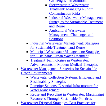
Challenges and Solutions
Stormwater in Wastewater
Treatment: Managing Runoff
Contamination Risks
Industrial Wastewater Management:
Strategies for Sustainable Treatment
and Reuse
Agricultural Wastewater
Management: Challenges and
Solutions
Industrial Wastewater Management: Strategies
for Sustainable Treatment and Reuse
Municipal Wastewater Management: Strategies
for Sustainable Urban Water Treatment
Treatment Technologies in Wastewater:
Advancements in Modern Medical Therapies
Wastewater Management Strategies for Sustainable
Urban Environments
Wastewater Collection Systems: Efficiency and
Sustainability Strategies
Pumping Stations: Essential Infrastructure for
Water Management
Reuse and Recycling in Wastewater: Maximizing
Resources Through Sustainable Practices
Wastewater Disposal Strategies: Best Practices for