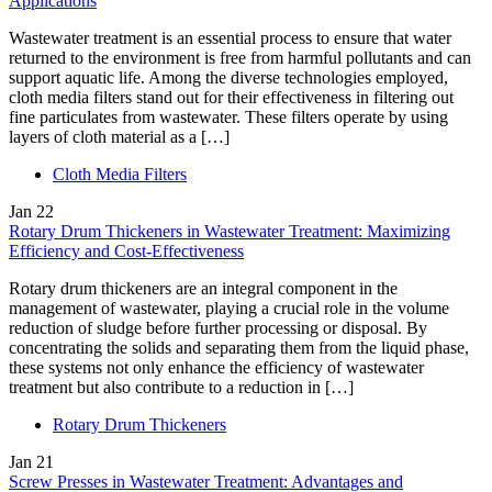
Applications
Wastewater treatment is an essential process to ensure that water
returned to the environment is free from harmful pollutants and can
support aquatic life. Among the diverse technologies employed,
cloth media filters stand out for their effectiveness in filtering out
fine particulates from wastewater. These filters operate by using
layers of cloth material as a […]
Cloth Media Filters
Jan
22
Rotary Drum Thickeners in Wastewater Treatment: Maximizing
Efficiency and Cost-Effectiveness
Rotary drum thickeners are an integral component in the
management of wastewater, playing a crucial role in the volume
reduction of sludge before further processing or disposal. By
concentrating the solids and separating them from the liquid phase,
these systems not only enhance the efficiency of wastewater
treatment but also contribute to a reduction in […]
Rotary Drum Thickeners
Jan
21
Screw Presses in Wastewater Treatment: Advantages and