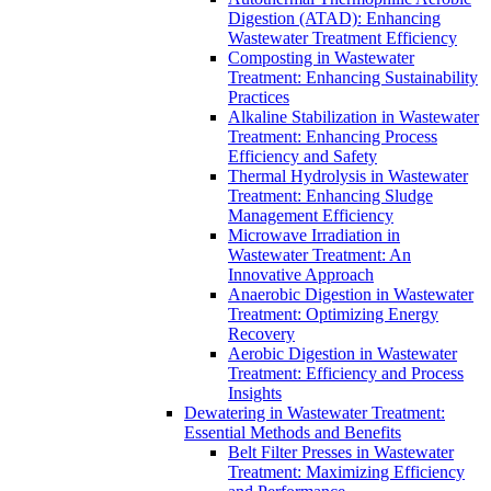
Digestion (ATAD): Enhancing
Wastewater Treatment Efficiency
Composting in Wastewater
Treatment: Enhancing Sustainability
Practices
Alkaline Stabilization in Wastewater
Treatment: Enhancing Process
Efficiency and Safety
Thermal Hydrolysis in Wastewater
Treatment: Enhancing Sludge
Management Efficiency
Microwave Irradiation in
Wastewater Treatment: An
Innovative Approach
Anaerobic Digestion in Wastewater
Treatment: Optimizing Energy
Recovery
Aerobic Digestion in Wastewater
Treatment: Efficiency and Process
Insights
Dewatering in Wastewater Treatment:
Essential Methods and Benefits
Belt Filter Presses in Wastewater
Treatment: Maximizing Efficiency