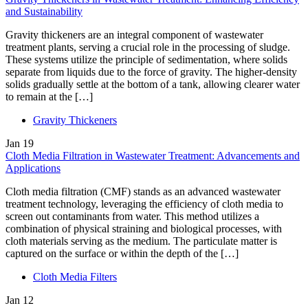
and Sustainability
Gravity thickeners are an integral component of wastewater
treatment plants, serving a crucial role in the processing of sludge.
These systems utilize the principle of sedimentation, where solids
separate from liquids due to the force of gravity. The higher-density
solids gradually settle at the bottom of a tank, allowing clearer water
to remain at the […]
Gravity Thickeners
Jan
19
Cloth Media Filtration in Wastewater Treatment: Advancements and
Applications
Cloth media filtration (CMF) stands as an advanced wastewater
treatment technology, leveraging the efficiency of cloth media to
screen out contaminants from water. This method utilizes a
combination of physical straining and biological processes, with
cloth materials serving as the medium. The particulate matter is
captured on the surface or within the depth of the […]
Cloth Media Filters
Jan
12