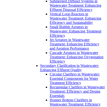
Submerged Diffuser Systems in
Wastewater Treatment: Enhancing
Effluent Disposal Efficiency
Vertical Loop Reactors in
Wastewater Treatment: Enhancing
Efficiency and Sustainability
Small Bubble Aerators in
Wastewater: Enhancing Treatment
Efficiency
Jet Aerators in Wastewater
Treatment: Enhancing Efficiency
and Aeration Performance
Cascade Aerators in Wastewater
Treatment: Enhancing Oxygenation
Efficiency
Secondary Clarification in Wastewater:
Enhancing Effluent Quality
Circular Clarifiers in Wastewater:
Essential Components for Water
Treatment Efficiency
Rectangular Clarifiers in Wastewater
Treatment: Efficiency and Design
Essentials
Hopper Bottom Clarifiers in
Wastewater Treatment: Efficiency