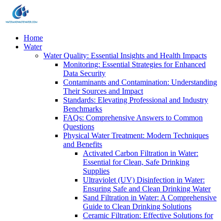
Home
Water
Water Quality: Essential Insights and Health Impacts
Monitoring: Essential Strategies for Enhanced
Data Security
Contaminants and Contamination: Understanding
Their Sources and Impact
Standards: Elevating Professional and Industry
Benchmarks
FAQs: Comprehensive Answers to Common
Questions
Physical Water Treatment: Modern Techniques
and Benefits
Activated Carbon Filtration in Water:
Essential for Clean, Safe Drinking
Supplies
Ultraviolet (UV) Disinfection in Water:
Ensuring Safe and Clean Drinking Water
Sand Filtration in Water: A Comprehensive
Guide to Clean Drinking Solutions
Ceramic Filtration: Effective Solutions for