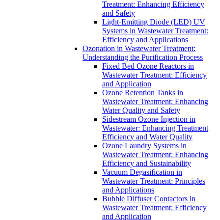
Treatment: Enhancing Efficiency
and Safety
Light-Emitting Diode (LED) UV
Systems in Wastewater Treatment:
Efficiency and Applications
Ozonation in Wastewater Treatment:
Understanding the Purification Process
Fixed Bed Ozone Reactors in
Wastewater Treatment: Efficiency
and Application
Ozone Retention Tanks in
Wastewater Treatment: Enhancing
Water Quality and Safety
Sidestream Ozone Injection in
Wastewater: Enhancing Treatment
Efficiency and Water Quality
Ozone Laundry Systems in
Wastewater Treatment: Enhancing
Efficiency and Sustainability
Vacuum Degasification in
Wastewater Treatment: Principles
and Applications
Bubble Diffuser Contactors in
Wastewater Treatment: Efficiency
and Application