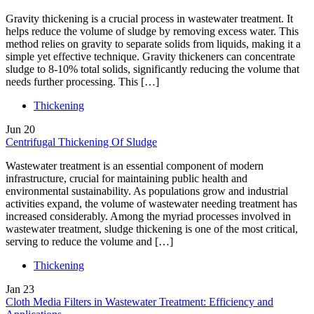
Gravity thickening is a crucial process in wastewater treatment. It
helps reduce the volume of sludge by removing excess water. This
method relies on gravity to separate solids from liquids, making it a
simple yet effective technique. Gravity thickeners can concentrate
sludge to 8-10% total solids, significantly reducing the volume that
needs further processing. This […]
Thickening
Jun
20
Centrifugal Thickening Of Sludge
Wastewater treatment is an essential component of modern
infrastructure, crucial for maintaining public health and
environmental sustainability. As populations grow and industrial
activities expand, the volume of wastewater needing treatment has
increased considerably. Among the myriad processes involved in
wastewater treatment, sludge thickening is one of the most critical,
serving to reduce the volume and […]
Thickening
Jan
23
Cloth Media Filters in Wastewater Treatment: Efficiency and