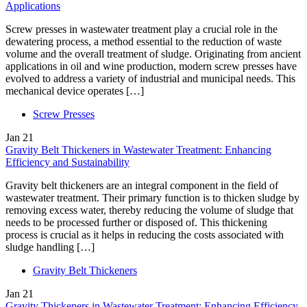
Applications
Screw presses in wastewater treatment play a crucial role in the
dewatering process, a method essential to the reduction of waste
volume and the overall treatment of sludge. Originating from ancient
applications in oil and wine production, modern screw presses have
evolved to address a variety of industrial and municipal needs. This
mechanical device operates […]
Screw Presses
Jan
21
Gravity Belt Thickeners in Wastewater Treatment: Enhancing
Efficiency and Sustainability
Gravity belt thickeners are an integral component in the field of
wastewater treatment. Their primary function is to thicken sludge by
removing excess water, thereby reducing the volume of sludge that
needs to be processed further or disposed of. This thickening
process is crucial as it helps in reducing the costs associated with
sludge handling […]
Gravity Belt Thickeners
Jan
21
Gravity Thickeners in Wastewater Treatment: Enhancing Efficiency