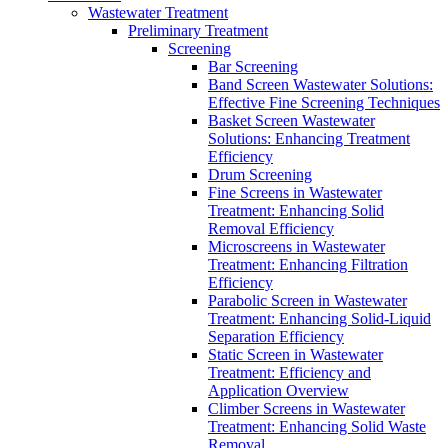
Wastewater Treatment
Preliminary Treatment
Screening
Bar Screening
Band Screen Wastewater Solutions:
Effective Fine Screening Techniques
Basket Screen Wastewater
Solutions: Enhancing Treatment
Efficiency
Drum Screening
Fine Screens in Wastewater
Treatment: Enhancing Solid
Removal Efficiency
Microscreens in Wastewater
Treatment: Enhancing Filtration
Efficiency
Parabolic Screen in Wastewater
Treatment: Enhancing Solid-Liquid
Separation Efficiency
Static Screen in Wastewater
Treatment: Efficiency and
Application Overview
Climber Screens in Wastewater
Treatment: Enhancing Solid Waste
Removal