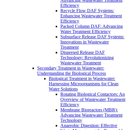
Advancing Wastewater Treatment
Efficiency
Recycle Flow DAF Systems:
Enhancing Wastewater Treatment
Efficiency
Packed Column DAF: Advancing
Water Treatment Efficiency
Subsurface Release DAF Systems:
Innovations in Wastewater
Treatment
Dispersed Release DAF
Technology: Revolutionizing
Wastewater Treatment
Secondary Treatment in Wastewater:
Understanding the Biological Process
Biological Treatment in Wastewater:
Harnessing Microorganisms for Clean
Water Solutions
Rotating Biological Contactors: An
Overview of Wastewater Treatment
Efficiency
Membrane Bioreactors (MBR):
Advancing Wastewater Treatment
Technology
Anaerobic Digestion: Effective