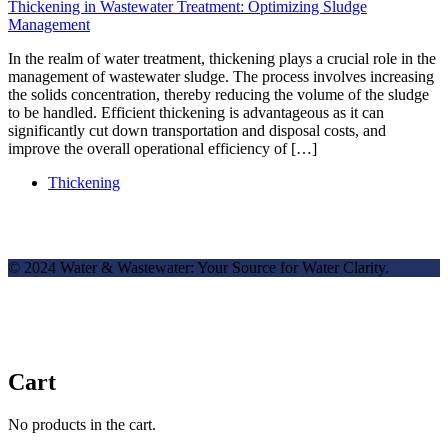
Thickening in Wastewater Treatment: Optimizing Sludge
Management
In the realm of water treatment, thickening plays a crucial role in the
management of wastewater sludge. The process involves increasing
the solids concentration, thereby reducing the volume of the sludge
to be handled. Efficient thickening is advantageous as it can
significantly cut down transportation and disposal costs, and
improve the overall operational efficiency of […]
Thickening
© 2024 Water & Wastewater: Your Source for Water Clarity.
Cart
No products in the cart.
✕