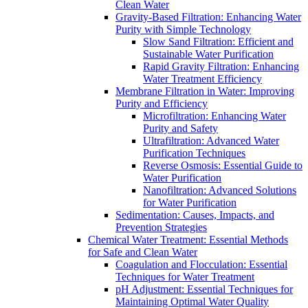
Clean Water
Gravity-Based Filtration: Enhancing Water
Purity with Simple Technology
Slow Sand Filtration: Efficient and
Sustainable Water Purification
Rapid Gravity Filtration: Enhancing
Water Treatment Efficiency
Membrane Filtration in Water: Improving
Purity and Efficiency
Microfiltration: Enhancing Water
Purity and Safety
Ultrafiltration: Advanced Water
Purification Techniques
Reverse Osmosis: Essential Guide to
Water Purification
Nanofiltration: Advanced Solutions
for Water Purification
Sedimentation: Causes, Impacts, and
Prevention Strategies
Chemical Water Treatment: Essential Methods
for Safe and Clean Water
Coagulation and Flocculation: Essential
Techniques for Water Treatment
pH Adjustment: Essential Techniques for
Maintaining Optimal Water Quality