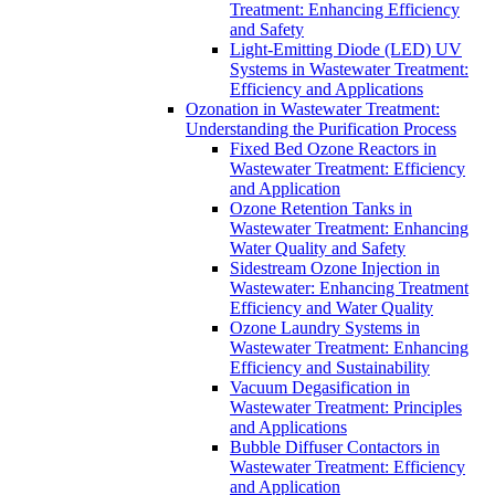
Treatment: Enhancing Efficiency
and Safety
Light-Emitting Diode (LED) UV
Systems in Wastewater Treatment:
Efficiency and Applications
Ozonation in Wastewater Treatment:
Understanding the Purification Process
Fixed Bed Ozone Reactors in
Wastewater Treatment: Efficiency
and Application
Ozone Retention Tanks in
Wastewater Treatment: Enhancing
Water Quality and Safety
Sidestream Ozone Injection in
Wastewater: Enhancing Treatment
Efficiency and Water Quality
Ozone Laundry Systems in
Wastewater Treatment: Enhancing
Efficiency and Sustainability
Vacuum Degasification in
Wastewater Treatment: Principles
and Applications
Bubble Diffuser Contactors in
Wastewater Treatment: Efficiency
and Application