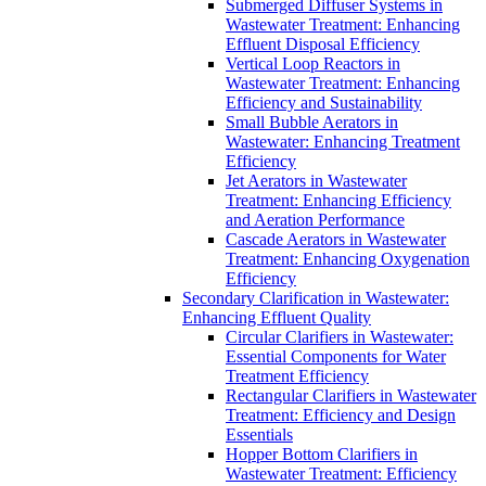
Submerged Diffuser Systems in
Wastewater Treatment: Enhancing
Effluent Disposal Efficiency
Vertical Loop Reactors in
Wastewater Treatment: Enhancing
Efficiency and Sustainability
Small Bubble Aerators in
Wastewater: Enhancing Treatment
Efficiency
Jet Aerators in Wastewater
Treatment: Enhancing Efficiency
and Aeration Performance
Cascade Aerators in Wastewater
Treatment: Enhancing Oxygenation
Efficiency
Secondary Clarification in Wastewater:
Enhancing Effluent Quality
Circular Clarifiers in Wastewater:
Essential Components for Water
Treatment Efficiency
Rectangular Clarifiers in Wastewater
Treatment: Efficiency and Design
Essentials
Hopper Bottom Clarifiers in
Wastewater Treatment: Efficiency