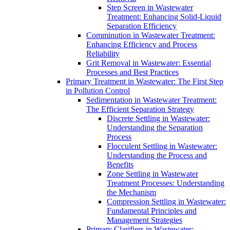
Step Screen in Wastewater
Treatment: Enhancing Solid-Liquid
Separation Efficiency
Comminution in Wastewater Treatment:
Enhancing Efficiency and Process
Reliability
Grit Removal in Wastewater: Essential
Processes and Best Practices
Primary Treatment in Wastewater: The First Step
in Pollution Control
Sedimentation in Wastewater Treatment:
The Efficient Separation Strategy
Discrete Settling in Wastewater:
Understanding the Separation
Process
Flocculent Settling in Wastewater:
Understanding the Process and
Benefits
Zone Settling in Wastewater
Treatment Processes: Understanding
the Mechanism
Compression Settling in Wastewater:
Fundamental Principles and
Management Strategies
Primary Clarifiers in Wastewater: