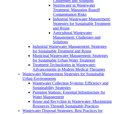
Challenges and Solutions
Stormwater in Wastewater
Treatment: Managing Runoff
Contamination Risks
Industrial Wastewater Management:
Strategies for Sustainable Treatment
and Reuse
Agricultural Wastewater
Management: Challenges and
Solutions
Industrial Wastewater Management: Strategies
for Sustainable Treatment and Reuse
Municipal Wastewater Management: Strategies
for Sustainable Urban Water Treatment
Treatment Technologies in Wastewater:
Advancements in Modern Medical Therapies
Wastewater Management Strategies for Sustainable
Urban Environments
Wastewater Collection Systems: Efficiency and
Sustainability Strategies
Pumping Stations: Essential Infrastructure for
Water Management
Reuse and Recycling in Wastewater: Maximizing
Resources Through Sustainable Practices
Wastewater Disposal Strategies: Best Practices for