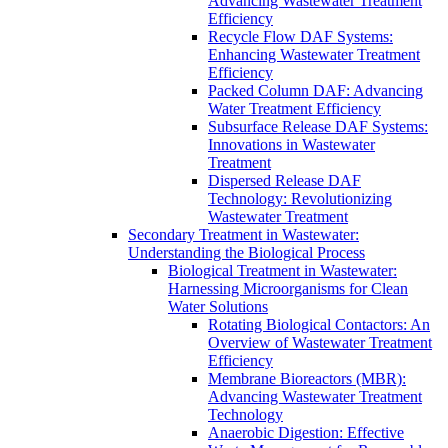
Advancing Wastewater Treatment
Efficiency
Recycle Flow DAF Systems:
Enhancing Wastewater Treatment
Efficiency
Packed Column DAF: Advancing
Water Treatment Efficiency
Subsurface Release DAF Systems:
Innovations in Wastewater
Treatment
Dispersed Release DAF
Technology: Revolutionizing
Wastewater Treatment
Secondary Treatment in Wastewater:
Understanding the Biological Process
Biological Treatment in Wastewater:
Harnessing Microorganisms for Clean
Water Solutions
Rotating Biological Contactors: An
Overview of Wastewater Treatment
Efficiency
Membrane Bioreactors (MBR):
Advancing Wastewater Treatment
Technology
Anaerobic Digestion: Effective