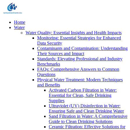
Home
Water
Water Quality: Essential Insights and Health Impacts
Monitoring: Essential Strategies for Enhanced
Data Security
Contaminants and Contamination: Understanding
Their Sources and Impact
Standards: Elevating Professional and Industry
Benchmarks
FAQs: Comprehensive Answers to Common
Questions
Physical Water Treatment: Modern Techniques
and Benefits
Activated Carbon Filtration in Water:
Essential for Clean, Safe Drinking
Supplies
Ultraviolet (UV) Disinfection in Water:
Ensuring Safe and Clean Drinking Water
Sand Filtration in Water: A Comprehensive
Guide to Clean Drinking Solutions
Ceramic Filtration: Effective Solutions for