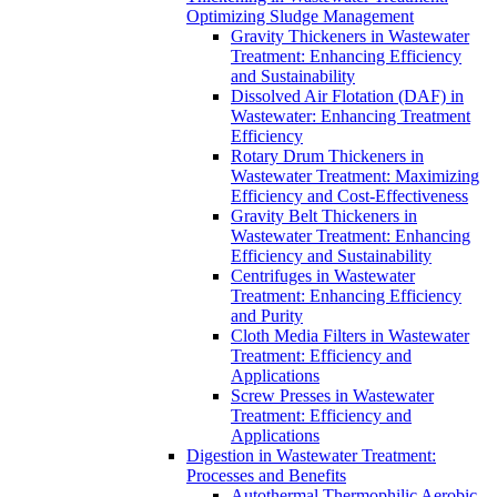
Optimizing Sludge Management
Gravity Thickeners in Wastewater
Treatment: Enhancing Efficiency
and Sustainability
Dissolved Air Flotation (DAF) in
Wastewater: Enhancing Treatment
Efficiency
Rotary Drum Thickeners in
Wastewater Treatment: Maximizing
Efficiency and Cost-Effectiveness
Gravity Belt Thickeners in
Wastewater Treatment: Enhancing
Efficiency and Sustainability
Centrifuges in Wastewater
Treatment: Enhancing Efficiency
and Purity
Cloth Media Filters in Wastewater
Treatment: Efficiency and
Applications
Screw Presses in Wastewater
Treatment: Efficiency and
Applications
Digestion in Wastewater Treatment:
Processes and Benefits
Autothermal Thermophilic Aerobic