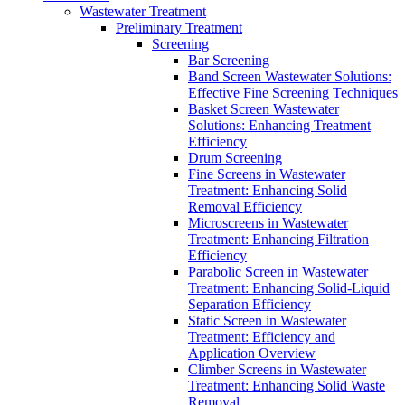
Wastewater Treatment
Preliminary Treatment
Screening
Bar Screening
Band Screen Wastewater Solutions:
Effective Fine Screening Techniques
Basket Screen Wastewater
Solutions: Enhancing Treatment
Efficiency
Drum Screening
Fine Screens in Wastewater
Treatment: Enhancing Solid
Removal Efficiency
Microscreens in Wastewater
Treatment: Enhancing Filtration
Efficiency
Parabolic Screen in Wastewater
Treatment: Enhancing Solid-Liquid
Separation Efficiency
Static Screen in Wastewater
Treatment: Efficiency and
Application Overview
Climber Screens in Wastewater
Treatment: Enhancing Solid Waste
Removal