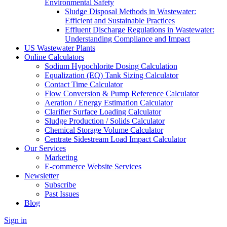
Environmental Safety
Sludge Disposal Methods in Wastewater:
Efficient and Sustainable Practices
Effluent Discharge Regulations in Wastewater:
Understanding Compliance and Impact
US Wastewater Plants
Online Calculators
Sodium Hypochlorite Dosing Calculation
Equalization (EQ) Tank Sizing Calculator
Contact Time Calculator
Flow Conversion & Pump Reference Calculator
Aeration / Energy Estimation Calculator
Clarifier Surface Loading Calculator
Sludge Production / Solids Calculator
Chemical Storage Volume Calculator
Centrate Sidestream Load Impact Calculator
Our Services
Marketing
E-commerce Website Services
Newsletter
Subscribe
Past Issues
Blog
Sign in