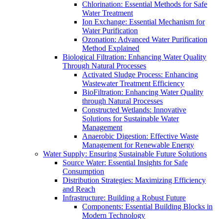
Chlorination: Essential Methods for Safe
Water Treatment
Ion Exchange: Essential Mechanism for
Water Purification
Ozonation: Advanced Water Purification
Method Explained
Biological Filtration: Enhancing Water Quality
Through Natural Processes
Activated Sludge Process: Enhancing
Wastewater Treatment Efficiency
BioFiltration: Enhancing Water Quality
through Natural Processes
Constructed Wetlands: Innovative
Solutions for Sustainable Water
Management
Anaerobic Digestion: Effective Waste
Management for Renewable Energy
Water Supply: Ensuring Sustainable Future Solutions
Source Water: Essential Insights for Safe
Consumption
Distribution Strategies: Maximizing Efficiency
and Reach
Infrastructure: Building a Robust Future
Components: Essential Building Blocks in
Modern Technology