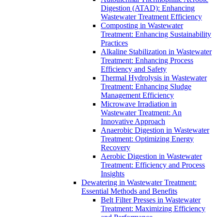
Digestion (ATAD): Enhancing
Wastewater Treatment Efficiency
Composting in Wastewater
Treatment: Enhancing Sustainability
Practices
Alkaline Stabilization in Wastewater
Treatment: Enhancing Process
Efficiency and Safety
Thermal Hydrolysis in Wastewater
Treatment: Enhancing Sludge
Management Efficiency
Microwave Irradiation in
Wastewater Treatment: An
Innovative Approach
Anaerobic Digestion in Wastewater
Treatment: Optimizing Energy
Recovery
Aerobic Digestion in Wastewater
Treatment: Efficiency and Process
Insights
Dewatering in Wastewater Treatment:
Essential Methods and Benefits
Belt Filter Presses in Wastewater
Treatment: Maximizing Efficiency