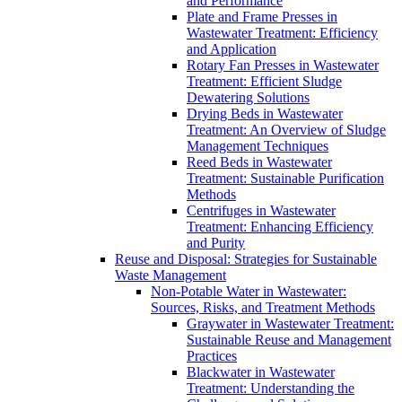
and Performance
Plate and Frame Presses in
Wastewater Treatment: Efficiency
and Application
Rotary Fan Presses in Wastewater
Treatment: Efficient Sludge
Dewatering Solutions
Drying Beds in Wastewater
Treatment: An Overview of Sludge
Management Techniques
Reed Beds in Wastewater
Treatment: Sustainable Purification
Methods
Centrifuges in Wastewater
Treatment: Enhancing Efficiency
and Purity
Reuse and Disposal: Strategies for Sustainable
Waste Management
Non-Potable Water in Wastewater:
Sources, Risks, and Treatment Methods
Graywater in Wastewater Treatment:
Sustainable Reuse and Management
Practices
Blackwater in Wastewater
Treatment: Understanding the