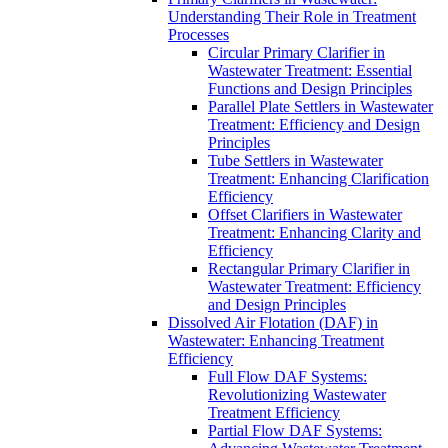
Understanding Their Role in Treatment
Processes
Circular Primary Clarifier in
Wastewater Treatment: Essential
Functions and Design Principles
Parallel Plate Settlers in Wastewater
Treatment: Efficiency and Design
Principles
Tube Settlers in Wastewater
Treatment: Enhancing Clarification
Efficiency
Offset Clarifiers in Wastewater
Treatment: Enhancing Clarity and
Efficiency
Rectangular Primary Clarifier in
Wastewater Treatment: Efficiency
and Design Principles
Dissolved Air Flotation (DAF) in
Wastewater: Enhancing Treatment
Efficiency
Full Flow DAF Systems:
Revolutionizing Wastewater
Treatment Efficiency
Partial Flow DAF Systems: