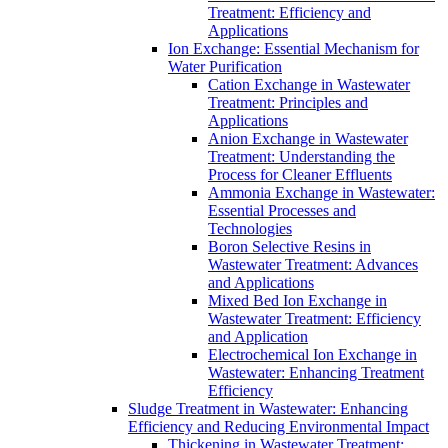
Treatment: Efficiency and
Applications
Ion Exchange: Essential Mechanism for
Water Purification
Cation Exchange in Wastewater
Treatment: Principles and
Applications
Anion Exchange in Wastewater
Treatment: Understanding the
Process for Cleaner Effluents
Ammonia Exchange in Wastewater:
Essential Processes and
Technologies
Boron Selective Resins in
Wastewater Treatment: Advances
and Applications
Mixed Bed Ion Exchange in
Wastewater Treatment: Efficiency
and Application
Electrochemical Ion Exchange in
Wastewater: Enhancing Treatment
Efficiency
Sludge Treatment in Wastewater: Enhancing
Efficiency and Reducing Environmental Impact
Thickening in Wastewater Treatment: