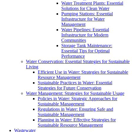
Water Treatment Plants: Essential
Solutions for Clean Water
Pumping Stations: Essential
Infrastructure for Water
Management
Water Pipelines: Essential
Infrastructure for Modern
Communities
Storage Tank Maintenance:
Essential Tips for Optimal
Performance
Water Conservation: Essential Strategies for Sustainable
Living
Efficient Use in Water: Strategies for Sustainable
Resource Management
Sustainable Practices in Water: Essential
Strategies for Future Conservation
Water Management: Strategies for Sustainable Usage
Policies in Water: Strategic Approaches for
Sustainable Management
Regulations in Water: Ensuring Safe and
Sustainable Management
Planning in Water: Effective Strategies for
Sustainable Resource Management
Wastewater