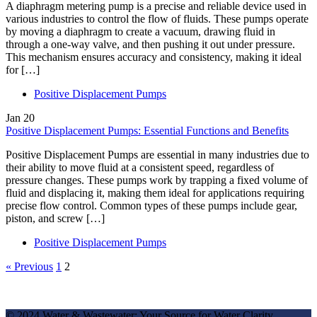
A diaphragm metering pump is a precise and reliable device used in
various industries to control the flow of fluids. These pumps operate
by moving a diaphragm to create a vacuum, drawing fluid in
through a one-way valve, and then pushing it out under pressure.
This mechanism ensures accuracy and consistency, making it ideal
for […]
Positive Displacement Pumps
Jan
20
Positive Displacement Pumps: Essential Functions and Benefits
Positive Displacement Pumps are essential in many industries due to
their ability to move fluid at a consistent speed, regardless of
pressure changes. These pumps work by trapping a fixed volume of
fluid and displacing it, making them ideal for applications requiring
precise flow control. Common types of these pumps include gear,
piston, and screw […]
Positive Displacement Pumps
« Previous
1
2
© 2024 Water & Wastewater: Your Source for Water Clarity.