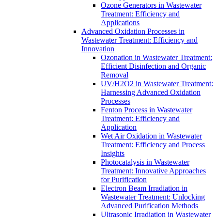
Ozone Generators in Wastewater
Treatment: Efficiency and
Applications
Advanced Oxidation Processes in
Wastewater Treatment: Efficiency and
Innovation
Ozonation in Wastewater Treatment:
Efficient Disinfection and Organic
Removal
UV/H2O2 in Wastewater Treatment:
Harnessing Advanced Oxidation
Processes
Fenton Process in Wastewater
Treatment: Efficiency and
Application
Wet Air Oxidation in Wastewater
Treatment: Efficiency and Process
Insights
Photocatalysis in Wastewater
Treatment: Innovative Approaches
for Purification
Electron Beam Irradiation in
Wastewater Treatment: Unlocking
Advanced Purification Methods
Ultrasonic Irradiation in Wastewater