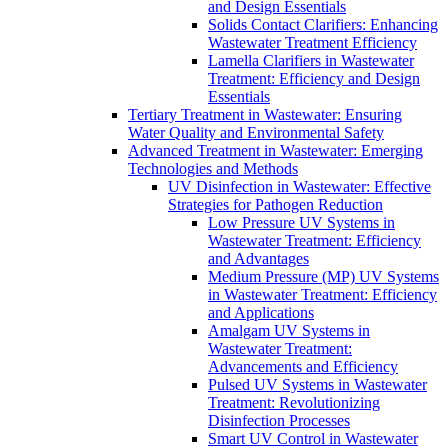
and Design Essentials
Solids Contact Clarifiers: Enhancing
Wastewater Treatment Efficiency
Lamella Clarifiers in Wastewater
Treatment: Efficiency and Design
Essentials
Tertiary Treatment in Wastewater: Ensuring
Water Quality and Environmental Safety
Advanced Treatment in Wastewater: Emerging
Technologies and Methods
UV Disinfection in Wastewater: Effective
Strategies for Pathogen Reduction
Low Pressure UV Systems in
Wastewater Treatment: Efficiency
and Advantages
Medium Pressure (MP) UV Systems
in Wastewater Treatment: Efficiency
and Applications
Amalgam UV Systems in
Wastewater Treatment:
Advancements and Efficiency
Pulsed UV Systems in Wastewater
Treatment: Revolutionizing
Disinfection Processes
Smart UV Control in Wastewater