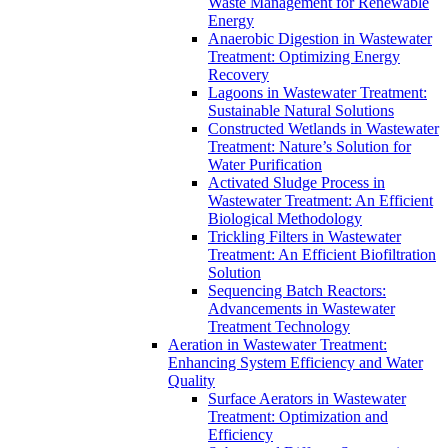
Waste Management for Renewable
Energy
Anaerobic Digestion in Wastewater
Treatment: Optimizing Energy
Recovery
Lagoons in Wastewater Treatment:
Sustainable Natural Solutions
Constructed Wetlands in Wastewater
Treatment: Nature’s Solution for
Water Purification
Activated Sludge Process in
Wastewater Treatment: An Efficient
Biological Methodology
Trickling Filters in Wastewater
Treatment: An Efficient Biofiltration
Solution
Sequencing Batch Reactors:
Advancements in Wastewater
Treatment Technology
Aeration in Wastewater Treatment:
Enhancing System Efficiency and Water
Quality
Surface Aerators in Wastewater
Treatment: Optimization and
Efficiency