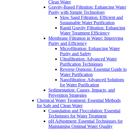
Clean Water
Gravity-Based Filtration: Enhancing Water
Purity with Simple Technology
Slow Sand Filtration: Efficient and
Sustainable Water Purification
Rapid Gravity Filtration: Enhancing
Water Treatment Efficiency
Membrane Filtration in Water: Improving
Purity and Efficiency
Microfiltration: Enhancing Water
Purity and Safety
Ultrafiltration: Advanced Water
Purification Techniques
Reverse Osmosis: Essential Guide to
Water Purification
Nanofiltration: Advanced Solutions
for Water Purification
Sedimentation: Causes, Impacts, and
Prevention Strategies
Chemical Water Treatment: Essential Methods
for Safe and Clean Water
Coagulation and Flocculation: Essential
Techniques for Water Treatment
pH Adjustment: Essential Techniques for
Maintaining Optimal Water Quality