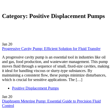
Category:
Positive Displacement Pumps
Jan
20
Progressive Cavity Pump: Efficient Solution for Fluid Transfer
A progressive cavity pump is an essential tool in industries like oil
and gas, food production, and wastewater management. This pump
moves fluid through a sequence of small, fixed-size cavities, making
it ideal for handling viscous or slurry-type substances. By
maintaining a consistent flow, these pumps minimize disturbances,
which is crucial for sensitive applications. The […]
Positive Displacement Pumps
Jan
20
Diaphragm Metering Pump: Essential Guide to Precision Fluid
Control