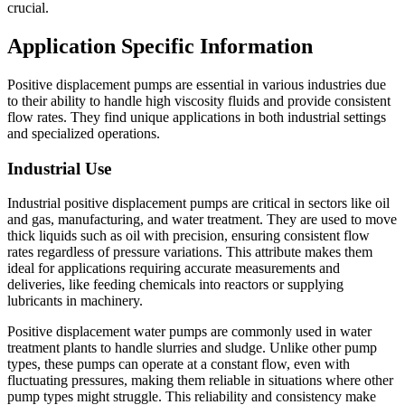
crucial.
Application Specific Information
Positive displacement pumps are essential in various industries due
to their ability to handle high viscosity fluids and provide consistent
flow rates. They find unique applications in both industrial settings
and specialized operations.
Industrial Use
Industrial positive displacement pumps are critical in sectors like oil
and gas, manufacturing, and water treatment. They are used to move
thick liquids such as oil with precision, ensuring consistent flow
rates regardless of pressure variations. This attribute makes them
ideal for applications requiring accurate measurements and
deliveries, like feeding chemicals into reactors or supplying
lubricants in machinery.
Positive displacement water pumps are commonly used in water
treatment plants to handle slurries and sludge. Unlike other pump
types, these pumps can operate at a constant flow, even with
fluctuating pressures, making them reliable in situations where other
pump types might struggle. This reliability and consistency make