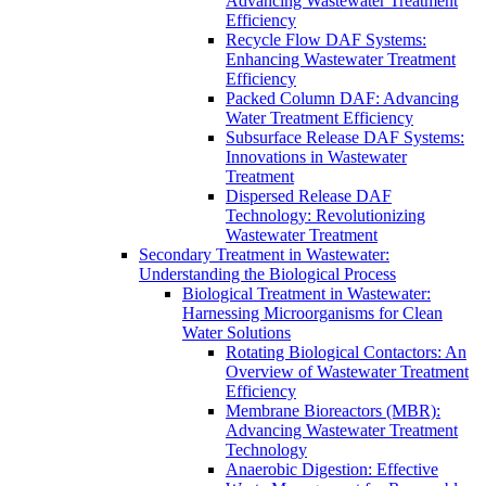
Advancing Wastewater Treatment
Efficiency
Recycle Flow DAF Systems:
Enhancing Wastewater Treatment
Efficiency
Packed Column DAF: Advancing
Water Treatment Efficiency
Subsurface Release DAF Systems:
Innovations in Wastewater
Treatment
Dispersed Release DAF
Technology: Revolutionizing
Wastewater Treatment
Secondary Treatment in Wastewater:
Understanding the Biological Process
Biological Treatment in Wastewater:
Harnessing Microorganisms for Clean
Water Solutions
Rotating Biological Contactors: An
Overview of Wastewater Treatment
Efficiency
Membrane Bioreactors (MBR):
Advancing Wastewater Treatment
Technology
Anaerobic Digestion: Effective