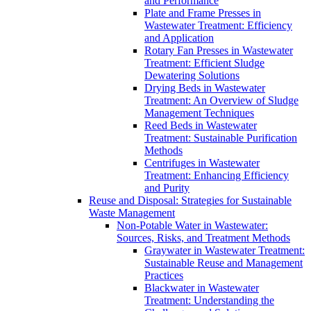
and Performance
Plate and Frame Presses in
Wastewater Treatment: Efficiency
and Application
Rotary Fan Presses in Wastewater
Treatment: Efficient Sludge
Dewatering Solutions
Drying Beds in Wastewater
Treatment: An Overview of Sludge
Management Techniques
Reed Beds in Wastewater
Treatment: Sustainable Purification
Methods
Centrifuges in Wastewater
Treatment: Enhancing Efficiency
and Purity
Reuse and Disposal: Strategies for Sustainable
Waste Management
Non-Potable Water in Wastewater:
Sources, Risks, and Treatment Methods
Graywater in Wastewater Treatment:
Sustainable Reuse and Management
Practices
Blackwater in Wastewater
Treatment: Understanding the