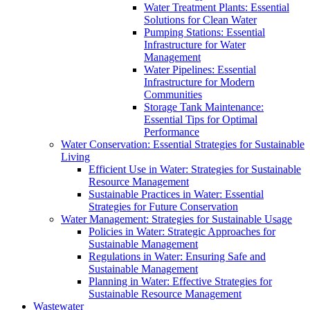
Water Treatment Plants: Essential
Solutions for Clean Water
Pumping Stations: Essential
Infrastructure for Water
Management
Water Pipelines: Essential
Infrastructure for Modern
Communities
Storage Tank Maintenance:
Essential Tips for Optimal
Performance
Water Conservation: Essential Strategies for Sustainable
Living
Efficient Use in Water: Strategies for Sustainable
Resource Management
Sustainable Practices in Water: Essential
Strategies for Future Conservation
Water Management: Strategies for Sustainable Usage
Policies in Water: Strategic Approaches for
Sustainable Management
Regulations in Water: Ensuring Safe and
Sustainable Management
Planning in Water: Effective Strategies for
Sustainable Resource Management
Wastewater