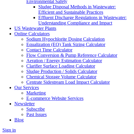
Environmental Safety
Sludge Disposal Methods in Wastewater:
Efficient and Sustainable Practices
Effluent Discharge Regulations in Wastewater:
Understanding Compliance and Impact
US Wastewater Plants
Online Calculators
Sodium Hypochlorite Dosing Calculation
Equalization (EQ) Tank Sizing Calculator
Contact Time Calculator
Flow Conversion & Pump Reference Calculator
Aeration / Energy Estimation Calculator
Clarifier Surface Loading Calculator
Sludge Production / Solids Calculator
Chemical Storage Volume Calculator
Centrate Sidestream Load Impact Calculator
Our Services
Marketing
E-commerce Website Services
Newsletter
Subscribe
Past Issues
Blog
Sign in