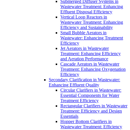
Submerged Diffuser Systems in
Wastewater Treatment: Enhancing
Effluent Disposal Efficiency
Vertical Loop Reactors in
Wastewater Treatment: Enhancing
Efficiency and Sustainability
Small Bubble Aerators in
Wastewater: Enhancing Treatment
Efficiency
Jet Aerators in Wastewater
Treatment: Enhancing Efficiency
and Aeration Performance
Cascade Aerators in Wastewater
Treatment: Enhancing Oxygenation
Efficiency
Secondary Clarification in Wastewater:
Enhancing Effluent Quality
Circular Clarifiers in Wastewater:
Essential Components for Water
Treatment Efficiency
Rectangular Clarifiers in Wastewater
Treatment: Efficiency and Design
Essentials
Hopper Bottom Clarifiers in
Wastewater Treatment: Efficiency