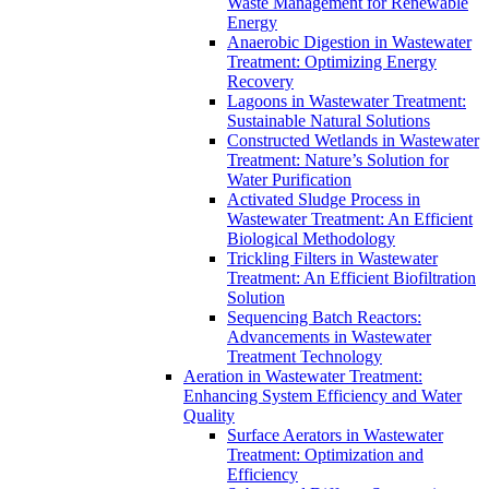
Waste Management for Renewable
Energy
Anaerobic Digestion in Wastewater
Treatment: Optimizing Energy
Recovery
Lagoons in Wastewater Treatment:
Sustainable Natural Solutions
Constructed Wetlands in Wastewater
Treatment: Nature’s Solution for
Water Purification
Activated Sludge Process in
Wastewater Treatment: An Efficient
Biological Methodology
Trickling Filters in Wastewater
Treatment: An Efficient Biofiltration
Solution
Sequencing Batch Reactors:
Advancements in Wastewater
Treatment Technology
Aeration in Wastewater Treatment:
Enhancing System Efficiency and Water
Quality
Surface Aerators in Wastewater
Treatment: Optimization and
Efficiency