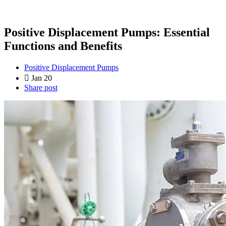
Positive Displacement Pumps: Essential
Functions and Benefits
Positive Displacement Pumps
Jan 20
Share post