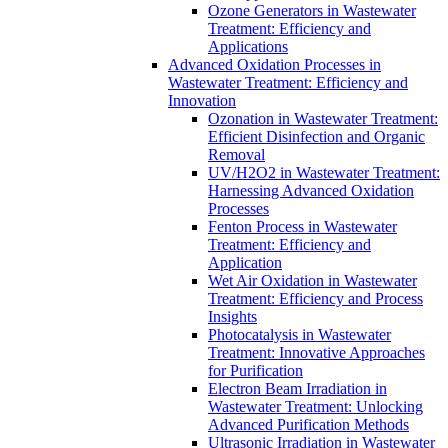
Ozone Generators in Wastewater
Treatment: Efficiency and
Applications
Advanced Oxidation Processes in
Wastewater Treatment: Efficiency and
Innovation
Ozonation in Wastewater Treatment:
Efficient Disinfection and Organic
Removal
UV/H2O2 in Wastewater Treatment:
Harnessing Advanced Oxidation
Processes
Fenton Process in Wastewater
Treatment: Efficiency and
Application
Wet Air Oxidation in Wastewater
Treatment: Efficiency and Process
Insights
Photocatalysis in Wastewater
Treatment: Innovative Approaches
for Purification
Electron Beam Irradiation in
Wastewater Treatment: Unlocking
Advanced Purification Methods
Ultrasonic Irradiation in Wastewater