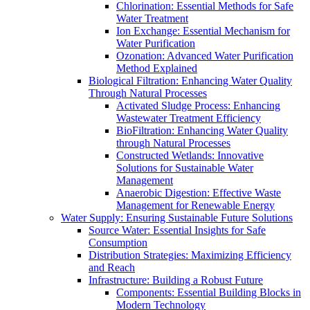
Chlorination: Essential Methods for Safe
Water Treatment
Ion Exchange: Essential Mechanism for
Water Purification
Ozonation: Advanced Water Purification
Method Explained
Biological Filtration: Enhancing Water Quality
Through Natural Processes
Activated Sludge Process: Enhancing
Wastewater Treatment Efficiency
BioFiltration: Enhancing Water Quality
through Natural Processes
Constructed Wetlands: Innovative
Solutions for Sustainable Water
Management
Anaerobic Digestion: Effective Waste
Management for Renewable Energy
Water Supply: Ensuring Sustainable Future Solutions
Source Water: Essential Insights for Safe
Consumption
Distribution Strategies: Maximizing Efficiency
and Reach
Infrastructure: Building a Robust Future
Components: Essential Building Blocks in
Modern Technology