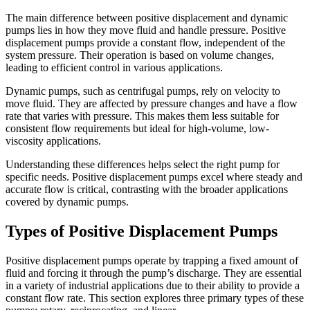
The main difference between positive displacement and dynamic
pumps lies in how they move fluid and handle pressure. Positive
displacement pumps provide a constant flow, independent of the
system pressure. Their operation is based on volume changes,
leading to efficient control in various applications.
Dynamic pumps, such as centrifugal pumps, rely on velocity to
move fluid. They are affected by pressure changes and have a flow
rate that varies with pressure. This makes them less suitable for
consistent flow requirements but ideal for high-volume, low-
viscosity applications.
Understanding these differences helps select the right pump for
specific needs. Positive displacement pumps excel where steady and
accurate flow is critical, contrasting with the broader applications
covered by dynamic pumps.
Types of Positive Displacement Pumps
Positive displacement pumps operate by trapping a fixed amount of
fluid and forcing it through the pump’s discharge. They are essential
in a variety of industrial applications due to their ability to provide a
constant flow rate. This section explores three primary types of these