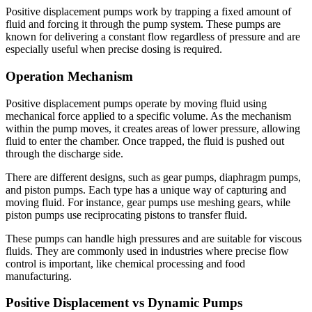
Positive displacement pumps work by trapping a fixed amount of
fluid and forcing it through the pump system. These pumps are
known for delivering a constant flow regardless of pressure and are
especially useful when precise dosing is required.
Operation Mechanism
Positive displacement pumps operate by moving fluid using
mechanical force applied to a specific volume. As the mechanism
within the pump moves, it creates areas of lower pressure, allowing
fluid to enter the chamber. Once trapped, the fluid is pushed out
through the discharge side.
There are different designs, such as gear pumps, diaphragm pumps,
and piston pumps. Each type has a unique way of capturing and
moving fluid. For instance, gear pumps use meshing gears, while
piston pumps use reciprocating pistons to transfer fluid.
These pumps can handle high pressures and are suitable for viscous
fluids. They are commonly used in industries where precise flow
control is important, like chemical processing and food
manufacturing.
Positive Displacement vs Dynamic Pumps