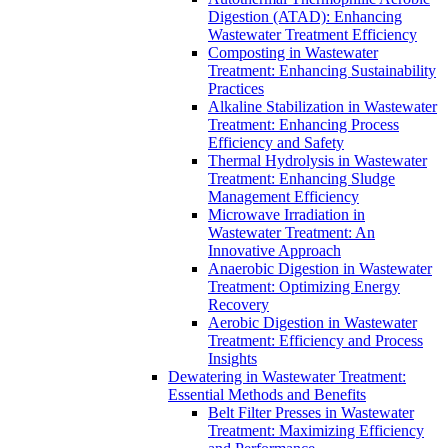
Digestion (ATAD): Enhancing
Wastewater Treatment Efficiency
Composting in Wastewater
Treatment: Enhancing Sustainability
Practices
Alkaline Stabilization in Wastewater
Treatment: Enhancing Process
Efficiency and Safety
Thermal Hydrolysis in Wastewater
Treatment: Enhancing Sludge
Management Efficiency
Microwave Irradiation in
Wastewater Treatment: An
Innovative Approach
Anaerobic Digestion in Wastewater
Treatment: Optimizing Energy
Recovery
Aerobic Digestion in Wastewater
Treatment: Efficiency and Process
Insights
Dewatering in Wastewater Treatment:
Essential Methods and Benefits
Belt Filter Presses in Wastewater
Treatment: Maximizing Efficiency