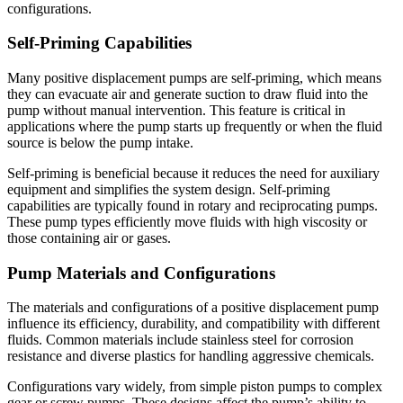
configurations.
Self-Priming Capabilities
Many positive displacement pumps are self-priming, which means
they can evacuate air and generate suction to draw fluid into the
pump without manual intervention. This feature is critical in
applications where the pump starts up frequently or when the fluid
source is below the pump intake.
Self-priming is beneficial because it reduces the need for auxiliary
equipment and simplifies the system design. Self-priming
capabilities are typically found in rotary and reciprocating pumps.
These pump types efficiently move fluids with high viscosity or
those containing air or gases.
Pump Materials and Configurations
The materials and configurations of a positive displacement pump
influence its efficiency, durability, and compatibility with different
fluids. Common materials include stainless steel for corrosion
resistance and diverse plastics for handling aggressive chemicals.
Configurations vary widely, from simple piston pumps to complex
gear or screw pumps. These designs affect the pump’s ability to