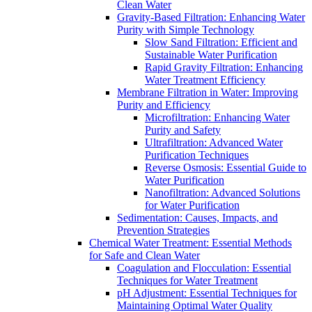
Clean Water
Gravity-Based Filtration: Enhancing Water
Purity with Simple Technology
Slow Sand Filtration: Efficient and
Sustainable Water Purification
Rapid Gravity Filtration: Enhancing
Water Treatment Efficiency
Membrane Filtration in Water: Improving
Purity and Efficiency
Microfiltration: Enhancing Water
Purity and Safety
Ultrafiltration: Advanced Water
Purification Techniques
Reverse Osmosis: Essential Guide to
Water Purification
Nanofiltration: Advanced Solutions
for Water Purification
Sedimentation: Causes, Impacts, and
Prevention Strategies
Chemical Water Treatment: Essential Methods
for Safe and Clean Water
Coagulation and Flocculation: Essential
Techniques for Water Treatment
pH Adjustment: Essential Techniques for
Maintaining Optimal Water Quality