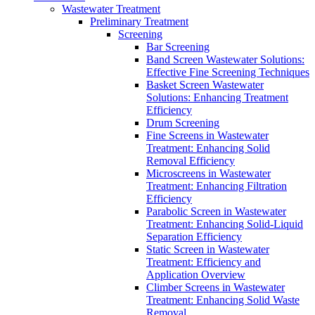
Wastewater Treatment
Preliminary Treatment
Screening
Bar Screening
Band Screen Wastewater Solutions:
Effective Fine Screening Techniques
Basket Screen Wastewater
Solutions: Enhancing Treatment
Efficiency
Drum Screening
Fine Screens in Wastewater
Treatment: Enhancing Solid
Removal Efficiency
Microscreens in Wastewater
Treatment: Enhancing Filtration
Efficiency
Parabolic Screen in Wastewater
Treatment: Enhancing Solid-Liquid
Separation Efficiency
Static Screen in Wastewater
Treatment: Efficiency and
Application Overview
Climber Screens in Wastewater
Treatment: Enhancing Solid Waste
Removal