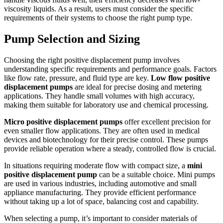
viscosity liquids. As a result, users must consider the specific
requirements of their systems to choose the right pump type.
Pump Selection and Sizing
Choosing the right positive displacement pump involves
understanding specific requirements and performance goals. Factors
like flow rate, pressure, and fluid type are key.
Low flow positive
displacement pumps
are ideal for precise dosing and metering
applications. They handle small volumes with high accuracy,
making them suitable for laboratory use and chemical processing.
Micro positive displacement pumps
offer excellent precision for
even smaller flow applications. They are often used in medical
devices and biotechnology for their precise control. These pumps
provide reliable operation where a steady, controlled flow is crucial.
In situations requiring moderate flow with compact size, a
mini
positive displacement pump
can be a suitable choice. Mini pumps
are used in various industries, including automotive and small
appliance manufacturing. They provide efficient performance
without taking up a lot of space, balancing cost and capability.
When selecting a pump, it’s important to consider materials of