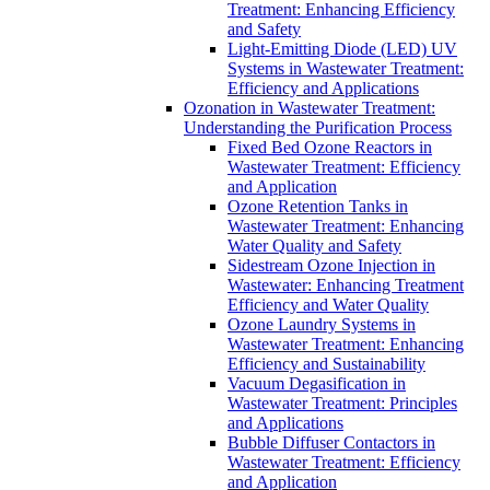
Treatment: Enhancing Efficiency
and Safety
Light-Emitting Diode (LED) UV
Systems in Wastewater Treatment:
Efficiency and Applications
Ozonation in Wastewater Treatment:
Understanding the Purification Process
Fixed Bed Ozone Reactors in
Wastewater Treatment: Efficiency
and Application
Ozone Retention Tanks in
Wastewater Treatment: Enhancing
Water Quality and Safety
Sidestream Ozone Injection in
Wastewater: Enhancing Treatment
Efficiency and Water Quality
Ozone Laundry Systems in
Wastewater Treatment: Enhancing
Efficiency and Sustainability
Vacuum Degasification in
Wastewater Treatment: Principles
and Applications
Bubble Diffuser Contactors in
Wastewater Treatment: Efficiency
and Application