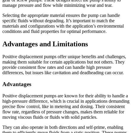
manage pressure and flow while minimizing wear and tear.
Selecting the appropriate material ensures the pump can handle
specific fluids without degrading. It’s important to match the
materials and configurations with the application’s environmental
conditions and fluid properties for optimal performance.
Advantages and Limitations
Positive displacement pumps offer unique benefits and challenges,
making them suitable for certain applications but not others. They
provide consistent flow rates and can handle high pressure
differences, but issues like cavitation and deadheading can occur.
Advantages
Positive displacement pumps are known for their ability to handle a
high-pressure difference, which is crucial in applications demanding
precise flow control, like in metering and dosing. Their consistent
flow rate, regardless of pressure changes, makes them reliable for
moving viscous fluids or fluids with solid particles.
They can also operate in both directions and self-prime, enabling
them to efficiently move fluids from a static position. These pumps