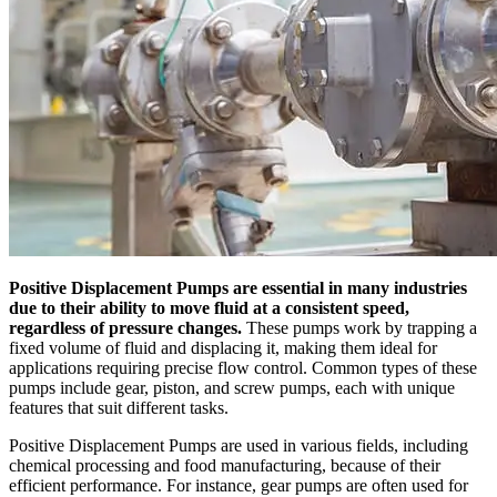
Positive Displacement Pumps are essential in many industries
due to their ability to move fluid at a consistent speed,
regardless of pressure changes.
These pumps work by trapping a
fixed volume of fluid and displacing it, making them ideal for
applications requiring precise flow control. Common types of these
pumps include gear, piston, and screw pumps, each with unique
features that suit different tasks.
Positive Displacement Pumps are used in various fields, including
chemical processing and food manufacturing, because of their
efficient performance. For instance, gear pumps are often used for