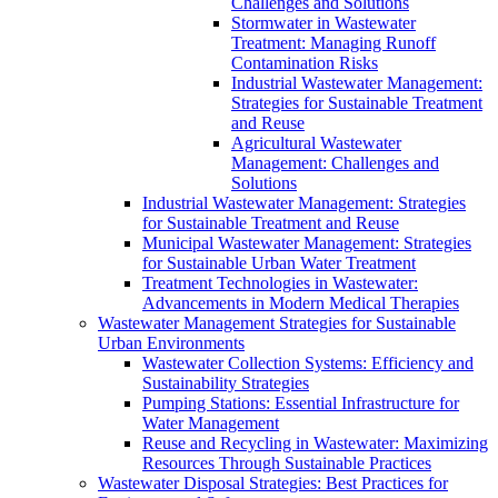
Challenges and Solutions
Stormwater in Wastewater
Treatment: Managing Runoff
Contamination Risks
Industrial Wastewater Management:
Strategies for Sustainable Treatment
and Reuse
Agricultural Wastewater
Management: Challenges and
Solutions
Industrial Wastewater Management: Strategies
for Sustainable Treatment and Reuse
Municipal Wastewater Management: Strategies
for Sustainable Urban Water Treatment
Treatment Technologies in Wastewater:
Advancements in Modern Medical Therapies
Wastewater Management Strategies for Sustainable
Urban Environments
Wastewater Collection Systems: Efficiency and
Sustainability Strategies
Pumping Stations: Essential Infrastructure for
Water Management
Reuse and Recycling in Wastewater: Maximizing
Resources Through Sustainable Practices
Wastewater Disposal Strategies: Best Practices for