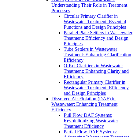
Understanding Their Role in Treatment
Processes
Circular Primary Clarifier in
Wastewater Treatment: Essential
Functions and Design Principles
Parallel Plate Settlers in Wastewater
Treatment: Efficiency and Design
Principles
Tube Settlers in Wastewater
Treatment: Enhancing Clarification
Efficiency
Offset Clarifiers in Wastewater
Treatment: Enhancing Clarity and
Efficiency
Rectangular Primary Clarifier in
Wastewater Treatment: Efficiency
and Design Principles
Dissolved Air Flotation (DAF) in
Wastewater: Enhancing Treatment
Efficiency
Full Flow DAF Systems:
Revolutionizing Wastewater
Treatment Efficiency
Partial Flow DAF Systems: