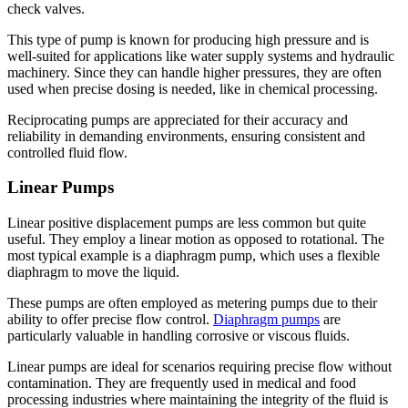
check valves.
This type of pump is known for producing high pressure and is
well-suited for applications like water supply systems and hydraulic
machinery. Since they can handle higher pressures, they are often
used when precise dosing is needed, like in chemical processing.
Reciprocating pumps are appreciated for their accuracy and
reliability in demanding environments, ensuring consistent and
controlled fluid flow.
Linear Pumps
Linear positive displacement pumps are less common but quite
useful. They employ a linear motion as opposed to rotational. The
most typical example is a diaphragm pump, which uses a flexible
diaphragm to move the liquid.
These pumps are often employed as metering pumps due to their
ability to offer precise flow control.
Diaphragm pumps
are
particularly valuable in handling corrosive or viscous fluids.
Linear pumps are ideal for scenarios requiring precise flow without
contamination. They are frequently used in medical and food
processing industries where maintaining the integrity of the fluid is