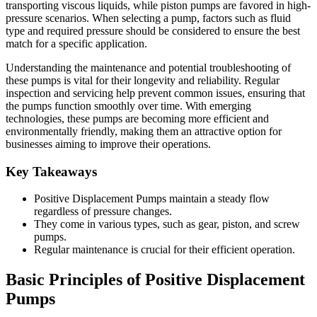
transporting viscous liquids, while piston pumps are favored in high-
pressure scenarios. When selecting a pump, factors such as fluid
type and required pressure should be considered to ensure the best
match for a specific application.
Understanding the maintenance and potential troubleshooting of
these pumps is vital for their longevity and reliability. Regular
inspection and servicing help prevent common issues, ensuring that
the pumps function smoothly over time. With emerging
technologies, these pumps are becoming more efficient and
environmentally friendly, making them an attractive option for
businesses aiming to improve their operations.
Key Takeaways
Positive Displacement Pumps maintain a steady flow
regardless of pressure changes.
They come in various types, such as gear, piston, and screw
pumps.
Regular maintenance is crucial for their efficient operation.
Basic Principles of Positive Displacement
Pumps