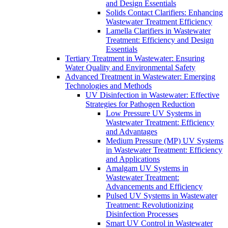
and Design Essentials
Solids Contact Clarifiers: Enhancing
Wastewater Treatment Efficiency
Lamella Clarifiers in Wastewater
Treatment: Efficiency and Design
Essentials
Tertiary Treatment in Wastewater: Ensuring
Water Quality and Environmental Safety
Advanced Treatment in Wastewater: Emerging
Technologies and Methods
UV Disinfection in Wastewater: Effective
Strategies for Pathogen Reduction
Low Pressure UV Systems in
Wastewater Treatment: Efficiency
and Advantages
Medium Pressure (MP) UV Systems
in Wastewater Treatment: Efficiency
and Applications
Amalgam UV Systems in
Wastewater Treatment:
Advancements and Efficiency
Pulsed UV Systems in Wastewater
Treatment: Revolutionizing
Disinfection Processes
Smart UV Control in Wastewater