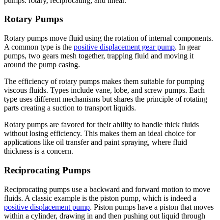
pumps: rotary, reciprocating, and linear.
Rotary Pumps
Rotary pumps move fluid using the rotation of internal components.
A common type is the
positive displacement gear pump
. In gear
pumps, two gears mesh together, trapping fluid and moving it
around the pump casing.
The efficiency of rotary pumps makes them suitable for pumping
viscous fluids. Types include vane, lobe, and screw pumps. Each
type uses different mechanisms but shares the principle of rotating
parts creating a suction to transport liquids.
Rotary pumps are favored for their ability to handle thick fluids
without losing efficiency. This makes them an ideal choice for
applications like oil transfer and paint spraying, where fluid
thickness is a concern.
Reciprocating Pumps
Reciprocating pumps use a backward and forward motion to move
fluids. A classic example is the piston pump, which is indeed a
positive displacement pump
. Piston pumps have a piston that moves
within a cylinder, drawing in and then pushing out liquid through