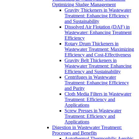
Optimizing Sludge Management
Gravity Thickeners in Wastewater
Treatment: Enhancing Efficiency
and Sustainability
Dissolved Air Flotation (DAF) in
Wastewater: Enhancing Treatment
Efficiency
Rotary Drum Thickeners in
Wastewater Treatment: Maximizing
Efficiency and Cost-Effectiveness
Gravity Belt Thickeners in
Wastewater Treatment: Enhancing
Efficiency and Sustainability
Centrifuges in Wastewater
Treatment: Enhancing Efficiency
and Purity
Cloth Media Filters in Wastewater
Treatment: Efficiency and
Applications
Screw Presses in Wastewater
Treatment: Efficiency and
Applications
Digestion in Wastewater Treatment:
Processes and Benefits
Autothermal Thermophilic Aerobic