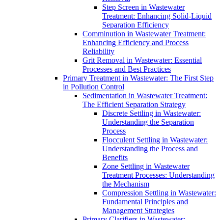
Step Screen in Wastewater
Treatment: Enhancing Solid-Liquid
Separation Efficiency
Comminution in Wastewater Treatment:
Enhancing Efficiency and Process
Reliability
Grit Removal in Wastewater: Essential
Processes and Best Practices
Primary Treatment in Wastewater: The First Step
in Pollution Control
Sedimentation in Wastewater Treatment:
The Efficient Separation Strategy
Discrete Settling in Wastewater:
Understanding the Separation
Process
Flocculent Settling in Wastewater:
Understanding the Process and
Benefits
Zone Settling in Wastewater
Treatment Processes: Understanding
the Mechanism
Compression Settling in Wastewater:
Fundamental Principles and
Management Strategies
Primary Clarifiers in Wastewater: