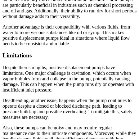
are particularly beneficial in industries such as chemical processing
and oil and gas. Additionally, their ability to run dry for short periods
without damage adds to their versatility.
Another advantage is their compatibility with various fluids, from
water to more viscous substances like oil or syrup. This makes
positive displacement pumps ideal in situations where liquid flow
needs to be consistent and reliable.
Limitations
Despite their strengths, positive displacement pumps have
limitations. One major challenge is cavitation, which occurs when
vapor bubbles form and collapse in the pump, potentially causing
damage. This can happen when the pump runs dry or operates with
insufficient inlet pressure.
Deadheading, another issue, happens when the pump continues to
operate despite a closed or blocked discharge path, leading to
pressure build-up and possible overheating. To mitigate this, safety
measures are necessary.
Also, these pumps can be noisy and may require regular
maintenance due to their intricate components. Moreover, while they
handle viscous fluids well, their efficiency decreases with low-