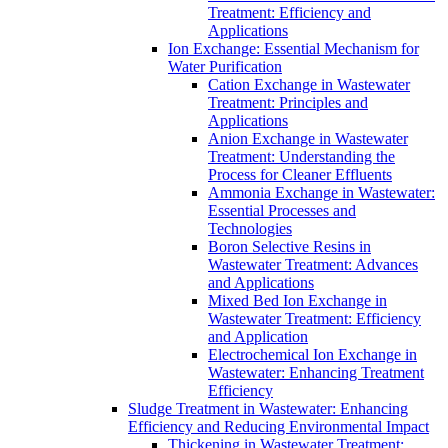
Treatment: Efficiency and
Applications
Ion Exchange: Essential Mechanism for
Water Purification
Cation Exchange in Wastewater
Treatment: Principles and
Applications
Anion Exchange in Wastewater
Treatment: Understanding the
Process for Cleaner Effluents
Ammonia Exchange in Wastewater:
Essential Processes and
Technologies
Boron Selective Resins in
Wastewater Treatment: Advances
and Applications
Mixed Bed Ion Exchange in
Wastewater Treatment: Efficiency
and Application
Electrochemical Ion Exchange in
Wastewater: Enhancing Treatment
Efficiency
Sludge Treatment in Wastewater: Enhancing
Efficiency and Reducing Environmental Impact
Thickening in Wastewater Treatment: