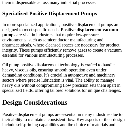
them indispensable across many industrial processes.
Specialized Positive Displacement Pumps
In more specialized applications, positive displacement pumps are
designed to meet specific needs.
Positive displacement vacuum
pumps
are vital in industries that require low-pressure
environments, such as semiconductor manufacturing and
pharmaceuticals, where cleansed spaces are necessary for product
integrity. These pumps efficiently remove gases to create a vacuum
essential for various manufacturing processes.
Oil pump positive displacement technology is crafted to handle
heavy, viscous oils, ensuring smooth operation even under
demanding conditions. It’s crucial in automotive and machinery
sectors where precise lubrication is vital. The ability to manage
heavy oils without compromising flow precision sets them apart in
specialized fields, offering tailored solutions for unique challenges.
Design Considerations
Positive displacement pumps are essential in many industries due to
their ability to maintain a consistent flow. Key aspects of their design
include self-priming capabilities and the choice of materials and