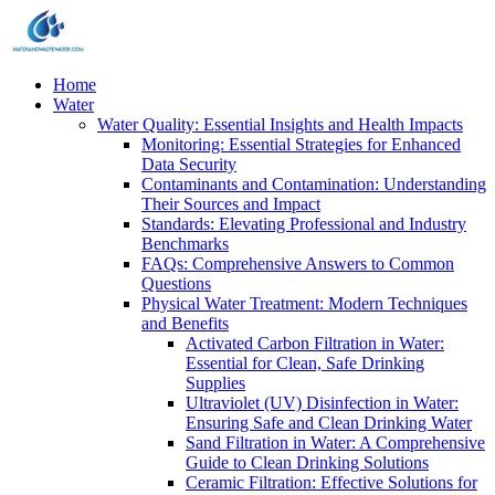
Home
Water
Water Quality: Essential Insights and Health Impacts
Monitoring: Essential Strategies for Enhanced
Data Security
Contaminants and Contamination: Understanding
Their Sources and Impact
Standards: Elevating Professional and Industry
Benchmarks
FAQs: Comprehensive Answers to Common
Questions
Physical Water Treatment: Modern Techniques
and Benefits
Activated Carbon Filtration in Water:
Essential for Clean, Safe Drinking
Supplies
Ultraviolet (UV) Disinfection in Water:
Ensuring Safe and Clean Drinking Water
Sand Filtration in Water: A Comprehensive
Guide to Clean Drinking Solutions
Ceramic Filtration: Effective Solutions for