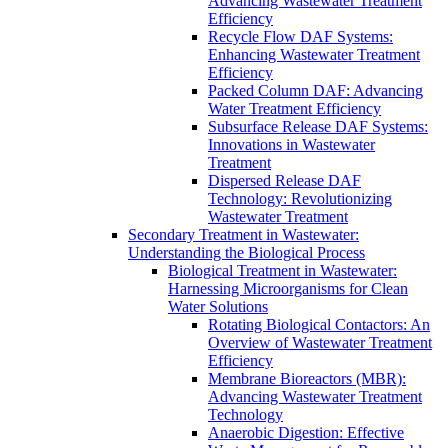
Advancing Wastewater Treatment
Efficiency
Recycle Flow DAF Systems:
Enhancing Wastewater Treatment
Efficiency
Packed Column DAF: Advancing
Water Treatment Efficiency
Subsurface Release DAF Systems:
Innovations in Wastewater
Treatment
Dispersed Release DAF
Technology: Revolutionizing
Wastewater Treatment
Secondary Treatment in Wastewater:
Understanding the Biological Process
Biological Treatment in Wastewater:
Harnessing Microorganisms for Clean
Water Solutions
Rotating Biological Contactors: An
Overview of Wastewater Treatment
Efficiency
Membrane Bioreactors (MBR):
Advancing Wastewater Treatment
Technology
Anaerobic Digestion: Effective