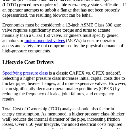
(LOTO) procedures require reliable zero-energy state verification. If
an operator attempts to unbolt a flange that has not been properly
depressurized, the resulting blowout can be lethal.
Ergonomics must be considered: a 12-inch ASME Class 300 gate
valve requires significantly more torque and turns to actuate
manually than a Class 150 valve. Engineers must specify geared
actuators or
motor-operated valves
(MOVs) to ensure operator
access and safety are not compromised by the physical demands of
high-pressure components.
Lifecycle Cost Drivers
Specifying pressure class
is a classic CAPEX vs. OPEX tradeoff.
Selecting a higher pressure class increases initial capital costs due to
thicker pipes, heavier flanges, and more expensive valves. However,
it can significantly decrease operational expenditures (OPEX) by
reducing the frequency of leaks, joint failures, and emergency
repairs.
Total Cost of Ownership (TCO) analysis should also factor in
energy consumption. As mentioned, a higher pressure class (thicker
wall) reduces the internal diameter of the pipe, increasing friction
losses. Over a 50-year lifecycle, the added electrical costs required