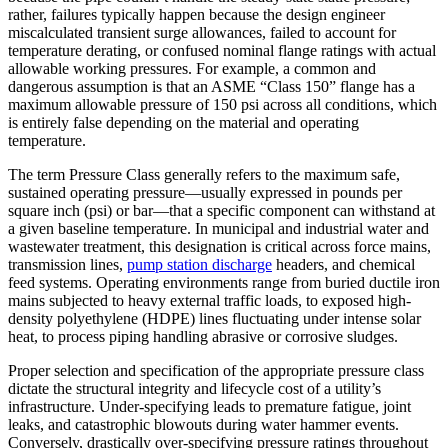
rather, failures typically happen because the design engineer
miscalculated transient surge allowances, failed to account for
temperature derating, or confused nominal flange ratings with actual
allowable working pressures. For example, a common and
dangerous assumption is that an ASME “Class 150” flange has a
maximum allowable pressure of 150 psi across all conditions, which
is entirely false depending on the material and operating
temperature.
The term Pressure Class generally refers to the maximum safe,
sustained operating pressure—usually expressed in pounds per
square inch (psi) or bar—that a specific component can withstand at
a given baseline temperature. In municipal and industrial water and
wastewater treatment, this designation is critical across force mains,
transmission lines,
pump station discharge
headers, and chemical
feed systems. Operating environments range from buried ductile iron
mains subjected to heavy external traffic loads, to exposed high-
density polyethylene (HDPE) lines fluctuating under intense solar
heat, to process piping handling abrasive or corrosive sludges.
Proper selection and specification of the appropriate pressure class
dictate the structural integrity and lifecycle cost of a utility’s
infrastructure. Under-specifying leads to premature fatigue, joint
leaks, and catastrophic blowouts during water hammer events.
Conversely, drastically over-specifying pressure ratings throughout