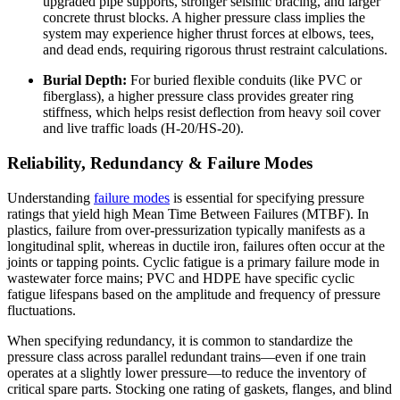
upgraded pipe supports, stronger seismic bracing, and larger
concrete thrust blocks. A higher pressure class implies the
system may experience higher thrust forces at elbows, tees,
and dead ends, requiring rigorous thrust restraint calculations.
Burial Depth:
For buried flexible conduits (like PVC or
fiberglass), a higher pressure class provides greater ring
stiffness, which helps resist deflection from heavy soil cover
and live traffic loads (H-20/HS-20).
Reliability, Redundancy & Failure Modes
Understanding
failure modes
is essential for specifying pressure
ratings that yield high Mean Time Between Failures (MTBF). In
plastics, failure from over-pressurization typically manifests as a
longitudinal split, whereas in ductile iron, failures often occur at the
joints or tapping points. Cyclic fatigue is a primary failure mode in
wastewater force mains; PVC and HDPE have specific cyclic
fatigue lifespans based on the amplitude and frequency of pressure
fluctuations.
When specifying redundancy, it is common to standardize the
pressure class across parallel redundant trains—even if one train
operates at a slightly lower pressure—to reduce the inventory of
critical spare parts. Stocking one rating of gaskets, flanges, and blind