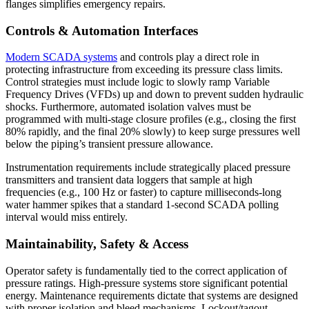
flanges simplifies emergency repairs.
Controls & Automation Interfaces
Modern SCADA systems
and controls play a direct role in
protecting infrastructure from exceeding its pressure class limits.
Control strategies must include logic to slowly ramp Variable
Frequency Drives (VFDs) up and down to prevent sudden hydraulic
shocks. Furthermore, automated isolation valves must be
programmed with multi-stage closure profiles (e.g., closing the first
80% rapidly, and the final 20% slowly) to keep surge pressures well
below the piping’s transient pressure allowance.
Instrumentation requirements include strategically placed pressure
transmitters and transient data loggers that sample at high
frequencies (e.g., 100 Hz or faster) to capture milliseconds-long
water hammer spikes that a standard 1-second SCADA polling
interval would miss entirely.
Maintainability, Safety & Access
Operator safety is fundamentally tied to the correct application of
pressure ratings. High-pressure systems store significant potential
energy. Maintenance requirements dictate that systems are designed
with proper isolation and bleed mechanisms. Lockout/tagout