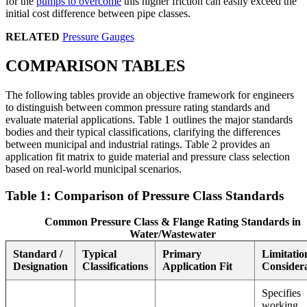
for the
pumps to overcome
this higher friction can easily exceed the
initial cost difference between pipe classes.
RELATED
Pressure Gauges
COMPARISON TABLES
The following tables provide an objective framework for engineers
to distinguish between common pressure rating standards and
evaluate material applications. Table 1 outlines the major standards
bodies and their typical classifications, clarifying the differences
between municipal and industrial ratings. Table 2 provides an
application fit matrix to guide material and pressure class selection
based on real-world municipal scenarios.
Table 1: Comparison of Pressure Class Standards
Common Pressure Class & Flange Rating Standards in
Water/Wastewater
Standard /
Typical
Primary
Limitatio
Designation
Classifications
Application Fit
Considera
Specifies
working