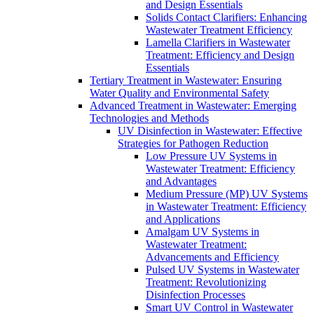
and Design Essentials
Solids Contact Clarifiers: Enhancing
Wastewater Treatment Efficiency
Lamella Clarifiers in Wastewater
Treatment: Efficiency and Design
Essentials
Tertiary Treatment in Wastewater: Ensuring
Water Quality and Environmental Safety
Advanced Treatment in Wastewater: Emerging
Technologies and Methods
UV Disinfection in Wastewater: Effective
Strategies for Pathogen Reduction
Low Pressure UV Systems in
Wastewater Treatment: Efficiency
and Advantages
Medium Pressure (MP) UV Systems
in Wastewater Treatment: Efficiency
and Applications
Amalgam UV Systems in
Wastewater Treatment:
Advancements and Efficiency
Pulsed UV Systems in Wastewater
Treatment: Revolutionizing
Disinfection Processes
Smart UV Control in Wastewater