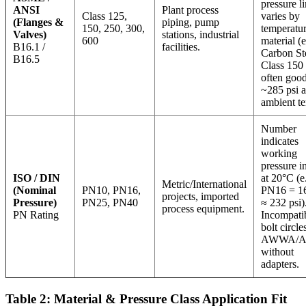
pressure li
ANSI
Plant process
Class 125,
varies by
(Flanges &
piping, pump
150, 250, 300,
temperatu
Valves)
stations, industrial
600
material (e
B16.1 /
facilities.
Carbon St
B16.5
Class 150 
often good
~285 psi a
ambient t
Number
indicates
working
pressure i
ISO / DIN
at 20°C (e.
Metric/International
(Nominal
PN10, PN16,
PN16 = 16
projects, imported
Pressure)
PN25, PN40
≈ 232 psi)
process equipment.
PN Rating
Incompati
bolt circle
AWWA/
without
adapters.
Table 2: Material & Pressure Class Application Fit