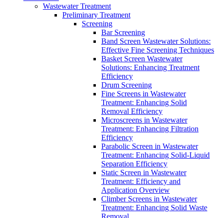
Wastewater Treatment
Preliminary Treatment
Screening
Bar Screening
Band Screen Wastewater Solutions:
Effective Fine Screening Techniques
Basket Screen Wastewater
Solutions: Enhancing Treatment
Efficiency
Drum Screening
Fine Screens in Wastewater
Treatment: Enhancing Solid
Removal Efficiency
Microscreens in Wastewater
Treatment: Enhancing Filtration
Efficiency
Parabolic Screen in Wastewater
Treatment: Enhancing Solid-Liquid
Separation Efficiency
Static Screen in Wastewater
Treatment: Efficiency and
Application Overview
Climber Screens in Wastewater
Treatment: Enhancing Solid Waste
Removal