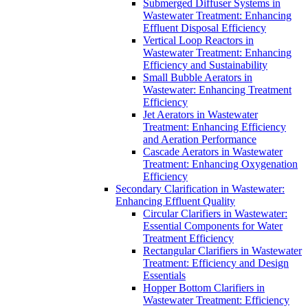
Submerged Diffuser Systems in
Wastewater Treatment: Enhancing
Effluent Disposal Efficiency
Vertical Loop Reactors in
Wastewater Treatment: Enhancing
Efficiency and Sustainability
Small Bubble Aerators in
Wastewater: Enhancing Treatment
Efficiency
Jet Aerators in Wastewater
Treatment: Enhancing Efficiency
and Aeration Performance
Cascade Aerators in Wastewater
Treatment: Enhancing Oxygenation
Efficiency
Secondary Clarification in Wastewater:
Enhancing Effluent Quality
Circular Clarifiers in Wastewater:
Essential Components for Water
Treatment Efficiency
Rectangular Clarifiers in Wastewater
Treatment: Efficiency and Design
Essentials
Hopper Bottom Clarifiers in
Wastewater Treatment: Efficiency