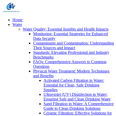
Home
Water
Water Quality: Essential Insights and Health Impacts
Monitoring: Essential Strategies for Enhanced
Data Security
Contaminants and Contamination: Understanding
Their Sources and Impact
Standards: Elevating Professional and Industry
Benchmarks
FAQs: Comprehensive Answers to Common
Questions
Physical Water Treatment: Modern Techniques
and Benefits
Activated Carbon Filtration in Water:
Essential for Clean, Safe Drinking
Supplies
Ultraviolet (UV) Disinfection in Water:
Ensuring Safe and Clean Drinking Water
Sand Filtration in Water: A Comprehensive
Guide to Clean Drinking Solutions
Ceramic Filtration: Effective Solutions for