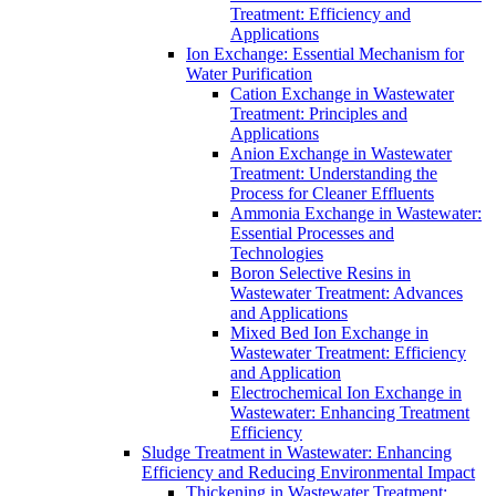
Treatment: Efficiency and
Applications
Ion Exchange: Essential Mechanism for
Water Purification
Cation Exchange in Wastewater
Treatment: Principles and
Applications
Anion Exchange in Wastewater
Treatment: Understanding the
Process for Cleaner Effluents
Ammonia Exchange in Wastewater:
Essential Processes and
Technologies
Boron Selective Resins in
Wastewater Treatment: Advances
and Applications
Mixed Bed Ion Exchange in
Wastewater Treatment: Efficiency
and Application
Electrochemical Ion Exchange in
Wastewater: Enhancing Treatment
Efficiency
Sludge Treatment in Wastewater: Enhancing
Efficiency and Reducing Environmental Impact
Thickening in Wastewater Treatment: