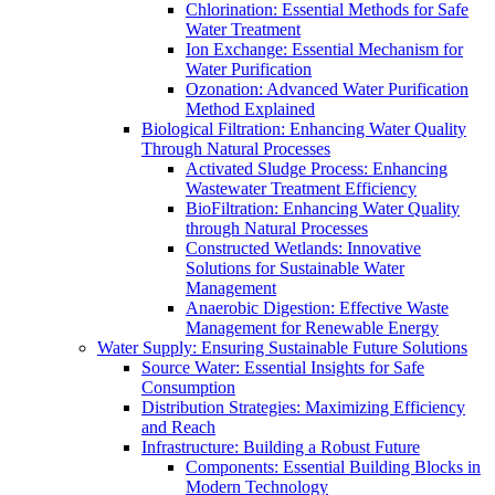
Chlorination: Essential Methods for Safe
Water Treatment
Ion Exchange: Essential Mechanism for
Water Purification
Ozonation: Advanced Water Purification
Method Explained
Biological Filtration: Enhancing Water Quality
Through Natural Processes
Activated Sludge Process: Enhancing
Wastewater Treatment Efficiency
BioFiltration: Enhancing Water Quality
through Natural Processes
Constructed Wetlands: Innovative
Solutions for Sustainable Water
Management
Anaerobic Digestion: Effective Waste
Management for Renewable Energy
Water Supply: Ensuring Sustainable Future Solutions
Source Water: Essential Insights for Safe
Consumption
Distribution Strategies: Maximizing Efficiency
and Reach
Infrastructure: Building a Robust Future
Components: Essential Building Blocks in
Modern Technology