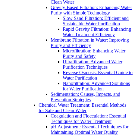
Clean Water
Gravity-Based Filtration: Enhancing Water
Purity with Simple Technology
Slow Sand Filtration: Efficient and
Sustainable Water Purification
Rapid Gravity Filtration: Enhancing
Water Treatment Efficiency
Membrane Filtration in Water: Improving
Purity and Efficiency
Microfiltration: Enhancing Water
Purity and Safety
Ultrafiltration: Advanced Water
Purification Techniques
Reverse Osmosis: Essential Guide to
Water Purification
Nanofiltration: Advanced Solutions
for Water Purification
Sedimentation: Causes, Impacts, and
Prevention Strategies
Chemical Water Treatment: Essential Methods
for Safe and Clean Water
Coagulation and Flocculation: Essential
Techniques for Water Treatment
pH Adjustment: Essential Techniques for
Maintaining Optimal Water Quality