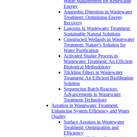
Waste Management for Renewable
Energy
Anaerobic Digestion in Wastewater
Treatment: Optimizing Energy
Recovery
Lagoons in Wastewater Treatment:
Sustainable Natural Solutions
Constructed Wetlands in Wastewater
Treatment: Nature’s Solution for
Water Purification
Activated Sludge Process in
Wastewater Treatment: An Efficient
Biological Methodology
Trickling Filters in Wastewater
Treatment: An Efficient Biofiltration
Solution
Sequencing Batch Reactors:
Advancements in Wastewater
Treatment Technology
Aeration in Wastewater Treatment:
Enhancing System Efficiency and Water
Quality
Surface Aerators in Wastewater
Treatment: Optimization and
Efficiency