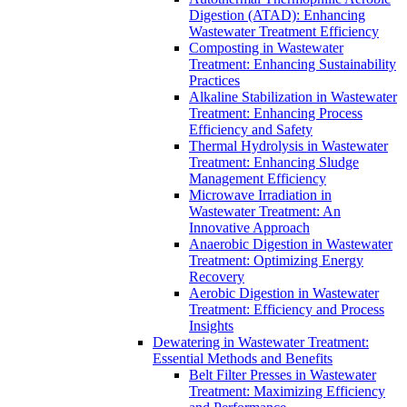
Digestion (ATAD): Enhancing
Wastewater Treatment Efficiency
Composting in Wastewater
Treatment: Enhancing Sustainability
Practices
Alkaline Stabilization in Wastewater
Treatment: Enhancing Process
Efficiency and Safety
Thermal Hydrolysis in Wastewater
Treatment: Enhancing Sludge
Management Efficiency
Microwave Irradiation in
Wastewater Treatment: An
Innovative Approach
Anaerobic Digestion in Wastewater
Treatment: Optimizing Energy
Recovery
Aerobic Digestion in Wastewater
Treatment: Efficiency and Process
Insights
Dewatering in Wastewater Treatment:
Essential Methods and Benefits
Belt Filter Presses in Wastewater
Treatment: Maximizing Efficiency