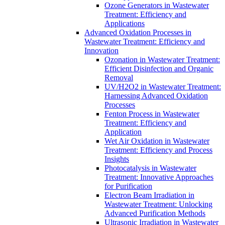
Ozone Generators in Wastewater
Treatment: Efficiency and
Applications
Advanced Oxidation Processes in
Wastewater Treatment: Efficiency and
Innovation
Ozonation in Wastewater Treatment:
Efficient Disinfection and Organic
Removal
UV/H2O2 in Wastewater Treatment:
Harnessing Advanced Oxidation
Processes
Fenton Process in Wastewater
Treatment: Efficiency and
Application
Wet Air Oxidation in Wastewater
Treatment: Efficiency and Process
Insights
Photocatalysis in Wastewater
Treatment: Innovative Approaches
for Purification
Electron Beam Irradiation in
Wastewater Treatment: Unlocking
Advanced Purification Methods
Ultrasonic Irradiation in Wastewater