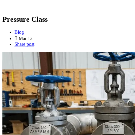
Pressure Class
Blog
Mar 12
Share post