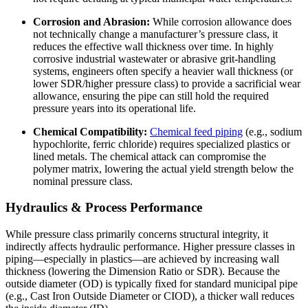
Corrosion and Abrasion:
While corrosion allowance does
not technically change a manufacturer’s pressure class, it
reduces the effective wall thickness over time. In highly
corrosive industrial wastewater or abrasive grit-handling
systems, engineers often specify a heavier wall thickness (or
lower SDR/higher pressure class) to provide a sacrificial wear
allowance, ensuring the pipe can still hold the required
pressure years into its operational life.
Chemical Compatibility:
Chemical feed piping
(e.g., sodium
hypochlorite, ferric chloride) requires specialized plastics or
lined metals. The chemical attack can compromise the
polymer matrix, lowering the actual yield strength below the
nominal pressure class.
Hydraulics & Process Performance
While pressure class primarily concerns structural integrity, it
indirectly affects hydraulic performance. Higher pressure classes in
piping—especially in plastics—are achieved by increasing wall
thickness (lowering the Dimension Ratio or SDR). Because the
outside diameter (OD) is typically fixed for standard municipal pipe
(e.g., Cast Iron Outside Diameter or CIOD), a thicker wall reduces