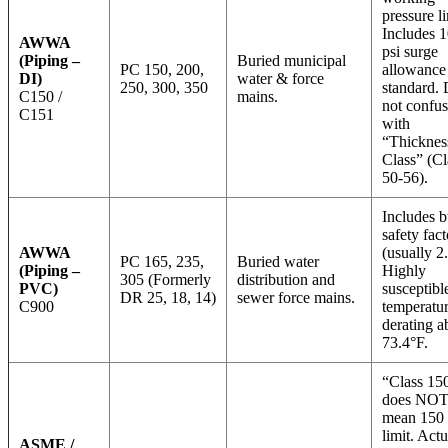
pressure li
Includes 
AWWA
psi surge
(Piping –
Buried municipal
PC 150, 200,
allowance
DI)
water & force
250, 300, 350
standard.
C150 /
mains.
not confu
C151
with
“Thicknes
Class” (Cl
50-56).
Includes bu
safety fact
AWWA
(usually 2.
PC 165, 235,
Buried water
(Piping –
Highly
305 (Formerly
distribution and
PVC)
susceptibl
DR 25, 18, 14)
sewer force mains.
C900
temperatu
derating 
73.4°F.
“Class 15
does NO
mean 150 
limit. Actu
ASME /