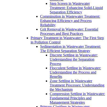
Step Screen in Wastewater
Treatment: Enhancing Solid-Liquid
Separation Efficiency
Comminution in Wastewater Treatment:
Enhancing Efficiency and Process
Reliability
Grit Removal in Wastewater: Essential
Processes and Best Practices
Primary Treatment in Wastewater: The First Step
in Pollution Control
Sedimentation in Wastewater Treatment:
The Efficient Separation Strategy
Discrete Settling in Wastewater:
Understanding the Separation
Process
Flocculent Settling in Wastewater:
Understanding the Process and
Benefits
Zone Settling in Wastewater
Treatment Processes: Understanding
the Mechanism
Compression Settling in Wastewater:
Fundamental Principles and
Management Strategies
Primary Clarifiers in Wastewater: