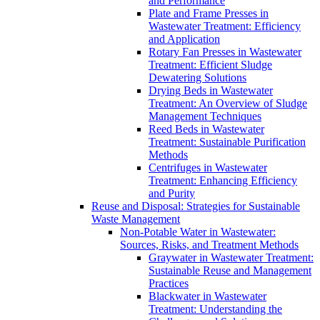
and Performance
Plate and Frame Presses in
Wastewater Treatment: Efficiency
and Application
Rotary Fan Presses in Wastewater
Treatment: Efficient Sludge
Dewatering Solutions
Drying Beds in Wastewater
Treatment: An Overview of Sludge
Management Techniques
Reed Beds in Wastewater
Treatment: Sustainable Purification
Methods
Centrifuges in Wastewater
Treatment: Enhancing Efficiency
and Purity
Reuse and Disposal: Strategies for Sustainable
Waste Management
Non-Potable Water in Wastewater:
Sources, Risks, and Treatment Methods
Graywater in Wastewater Treatment:
Sustainable Reuse and Management
Practices
Blackwater in Wastewater
Treatment: Understanding the