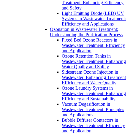
Treatment: Enhancing Efficiency
and Safety
Light-Emitting Diode (LED) UV
Systems in Wastewater Treatment:
Efficiency and Applications
Ozonation in Wastewater Treatment:
Understanding the Purification Process
Fixed Bed Ozone Reactors in
Wastewater Treatment: Efficiency
and Application
Ozone Retention Tanks in
Wastewater Treatment: Enhancing
Water Quality and Safety
Sidestream Ozone Injection in
Wastewater: Enhancing Treatment
Efficiency and Water Quality
Ozone Laundry Systems in
Wastewater Treatment: Enhancing
Efficiency and Sustainability
Vacuum Degasification in
Wastewater Treatment: Principles
and Applications
Bubble Diffuser Contactors in
Wastewater Treatment: Efficiency
and Application