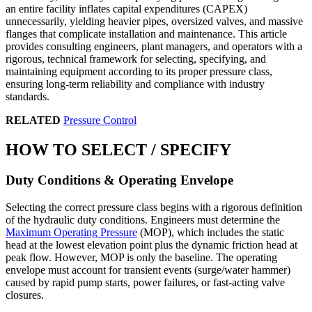
an entire facility inflates capital expenditures (CAPEX)
unnecessarily, yielding heavier pipes, oversized valves, and massive
flanges that complicate installation and maintenance. This article
provides consulting engineers, plant managers, and operators with a
rigorous, technical framework for selecting, specifying, and
maintaining equipment according to its proper pressure class,
ensuring long-term reliability and compliance with industry
standards.
RELATED
Pressure Control
HOW TO SELECT / SPECIFY
Duty Conditions & Operating Envelope
Selecting the correct pressure class begins with a rigorous definition
of the hydraulic duty conditions. Engineers must determine the
Maximum Operating Pressure
(MOP), which includes the static
head at the lowest elevation point plus the dynamic friction head at
peak flow. However, MOP is only the baseline. The operating
envelope must account for transient events (surge/water hammer)
caused by rapid pump starts, power failures, or fast-acting valve
closures.