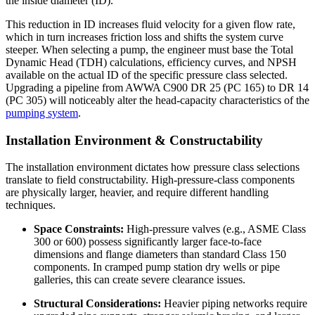
the inside diameter (ID).
This reduction in ID increases fluid velocity for a given flow rate,
which in turn increases friction loss and shifts the system curve
steeper. When selecting a pump, the engineer must base the Total
Dynamic Head (TDH) calculations, efficiency curves, and NPSH
available on the actual ID of the specific pressure class selected.
Upgrading a pipeline from AWWA C900 DR 25 (PC 165) to DR 14
(PC 305) will noticeably alter the head-capacity characteristics of the
pumping system
.
Installation Environment & Constructability
The installation environment dictates how pressure class selections
translate to field constructability. High-pressure-class components
are physically larger, heavier, and require different handling
techniques.
Space Constraints:
High-pressure valves (e.g., ASME Class
300 or 600) possess significantly larger face-to-face
dimensions and flange diameters than standard Class 150
components. In cramped pump station dry wells or pipe
galleries, this can create severe clearance issues.
Structural Considerations:
Heavier piping networks require