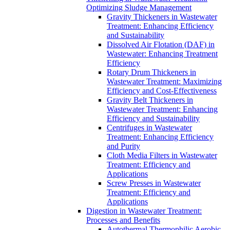
Optimizing Sludge Management
Gravity Thickeners in Wastewater
Treatment: Enhancing Efficiency
and Sustainability
Dissolved Air Flotation (DAF) in
Wastewater: Enhancing Treatment
Efficiency
Rotary Drum Thickeners in
Wastewater Treatment: Maximizing
Efficiency and Cost-Effectiveness
Gravity Belt Thickeners in
Wastewater Treatment: Enhancing
Efficiency and Sustainability
Centrifuges in Wastewater
Treatment: Enhancing Efficiency
and Purity
Cloth Media Filters in Wastewater
Treatment: Efficiency and
Applications
Screw Presses in Wastewater
Treatment: Efficiency and
Applications
Digestion in Wastewater Treatment:
Processes and Benefits
Autothermal Thermophilic Aerobic