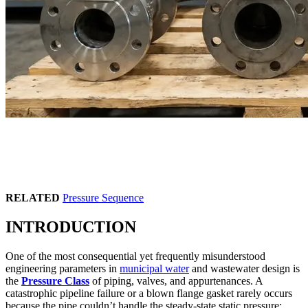
RELATED
Pressure Sequence
INTRODUCTION
One of the most consequential yet frequently misunderstood
engineering parameters in
municipal water
and wastewater design is
the
Pressure Class
of piping, valves, and appurtenances. A
catastrophic pipeline failure or a blown flange gasket rarely occurs
because the pipe couldn’t handle the steady-state static pressure;