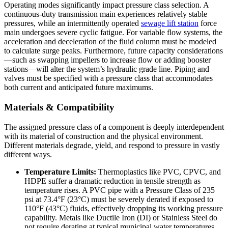
Operating modes significantly impact pressure class selection. A
continuous-duty transmission main experiences relatively stable
pressures, while an intermittently operated
sewage lift station
force
main undergoes severe cyclic fatigue. For variable flow systems, the
acceleration and deceleration of the fluid column must be modeled
to calculate surge peaks. Furthermore, future capacity considerations
—such as swapping impellers to increase flow or adding booster
stations—will alter the system’s hydraulic grade line. Piping and
valves must be specified with a pressure class that accommodates
both current and anticipated future maximums.
Materials & Compatibility
The assigned pressure class of a component is deeply interdependent
with its material of construction and the physical environment.
Different materials degrade, yield, and respond to pressure in vastly
different ways.
Temperature Limits:
Thermoplastics like PVC, CPVC, and
HDPE suffer a dramatic reduction in tensile strength as
temperature rises. A PVC pipe with a Pressure Class of 235
psi at 73.4°F (23°C) must be severely derated if exposed to
110°F (43°C) fluids, effectively dropping its working pressure
capability. Metals like Ductile Iron (DI) or Stainless Steel do
not require derating at typical municipal water temperatures.