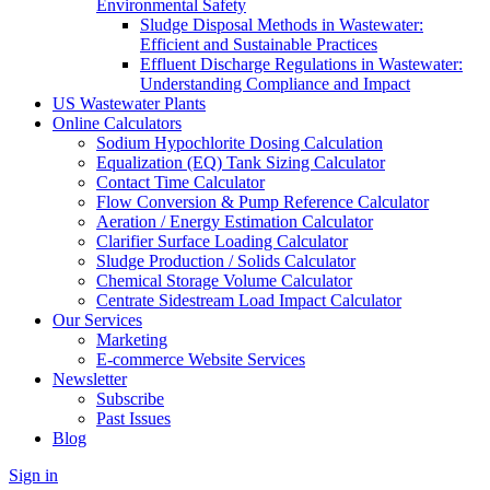
Environmental Safety
Sludge Disposal Methods in Wastewater:
Efficient and Sustainable Practices
Effluent Discharge Regulations in Wastewater:
Understanding Compliance and Impact
US Wastewater Plants
Online Calculators
Sodium Hypochlorite Dosing Calculation
Equalization (EQ) Tank Sizing Calculator
Contact Time Calculator
Flow Conversion & Pump Reference Calculator
Aeration / Energy Estimation Calculator
Clarifier Surface Loading Calculator
Sludge Production / Solids Calculator
Chemical Storage Volume Calculator
Centrate Sidestream Load Impact Calculator
Our Services
Marketing
E-commerce Website Services
Newsletter
Subscribe
Past Issues
Blog
Sign in