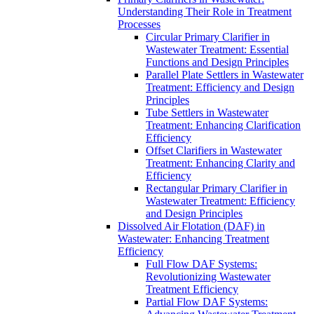
Understanding Their Role in Treatment
Processes
Circular Primary Clarifier in
Wastewater Treatment: Essential
Functions and Design Principles
Parallel Plate Settlers in Wastewater
Treatment: Efficiency and Design
Principles
Tube Settlers in Wastewater
Treatment: Enhancing Clarification
Efficiency
Offset Clarifiers in Wastewater
Treatment: Enhancing Clarity and
Efficiency
Rectangular Primary Clarifier in
Wastewater Treatment: Efficiency
and Design Principles
Dissolved Air Flotation (DAF) in
Wastewater: Enhancing Treatment
Efficiency
Full Flow DAF Systems:
Revolutionizing Wastewater
Treatment Efficiency
Partial Flow DAF Systems: