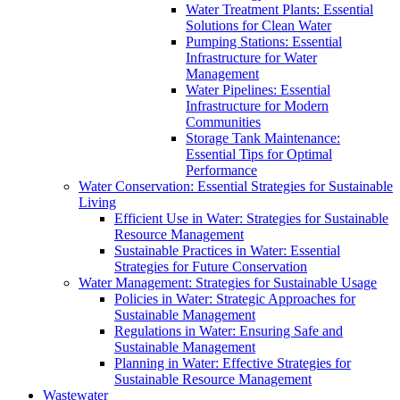
Water Treatment Plants: Essential
Solutions for Clean Water
Pumping Stations: Essential
Infrastructure for Water
Management
Water Pipelines: Essential
Infrastructure for Modern
Communities
Storage Tank Maintenance:
Essential Tips for Optimal
Performance
Water Conservation: Essential Strategies for Sustainable
Living
Efficient Use in Water: Strategies for Sustainable
Resource Management
Sustainable Practices in Water: Essential
Strategies for Future Conservation
Water Management: Strategies for Sustainable Usage
Policies in Water: Strategic Approaches for
Sustainable Management
Regulations in Water: Ensuring Safe and
Sustainable Management
Planning in Water: Effective Strategies for
Sustainable Resource Management
Wastewater