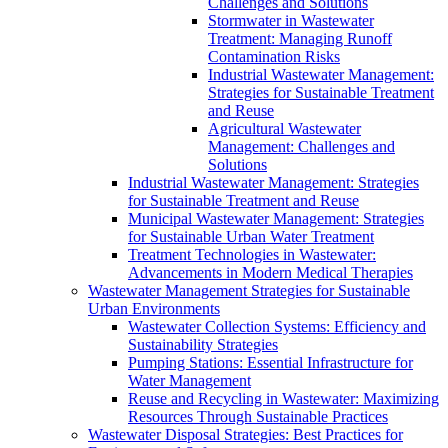
Challenges and Solutions
Stormwater in Wastewater
Treatment: Managing Runoff
Contamination Risks
Industrial Wastewater Management:
Strategies for Sustainable Treatment
and Reuse
Agricultural Wastewater
Management: Challenges and
Solutions
Industrial Wastewater Management: Strategies
for Sustainable Treatment and Reuse
Municipal Wastewater Management: Strategies
for Sustainable Urban Water Treatment
Treatment Technologies in Wastewater:
Advancements in Modern Medical Therapies
Wastewater Management Strategies for Sustainable
Urban Environments
Wastewater Collection Systems: Efficiency and
Sustainability Strategies
Pumping Stations: Essential Infrastructure for
Water Management
Reuse and Recycling in Wastewater: Maximizing
Resources Through Sustainable Practices
Wastewater Disposal Strategies: Best Practices for