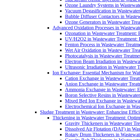
Ozone Laundry Systems in Wastewater
Vacuum Degasification in Wastewater 
Bubble Diffuser Contactors in Wastew
Ozone Generators in Wastewater Treat
Advanced Oxidation Processes in Wastewate
Ozonation in Wastewater Treatment: E
UV/H2O2 in Wastewater Treatment: H
Fenton Process in Wastewater Treatme
Wet Air Oxidation in Wastewater Trea
Photocatalysis in Wastewater Treatmen
Electron Beam Irradiation in Wastew
Ultrasonic Irradiation in Wastewater 
Ion Exchange: Essential Mechanism for Wate
Cation Exchange in Wastewater Treatm
Anion Exchange in Wastewater Treatme
Ammonia Exchange in Wastewater: Es
Boron Selective Resins in Wastewate
Mixed Bed Ion Exchange in Wastewate
Electrochemical Ion Exchange in Was
Sludge Treatment in Wastewater: Enhancing Effic
Thickening in Wastewater Treatment: Opti
Gravity Thickeners in Wastewater Tre
Dissolved Air Flotation (DAF) in Was
Rotary Drum Thickeners in Wastewate