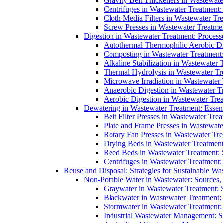
Gravity Belt Thickeners in Wastewate
Centrifuges in Wastewater Treatment:
Cloth Media Filters in Wastewater Tre
Screw Presses in Wastewater Treatmen
Digestion in Wastewater Treatment: Process
Autothermal Thermophilic Aerobic D
Composting in Wastewater Treatment: 
Alkaline Stabilization in Wastewater 
Thermal Hydrolysis in Wastewater T
Microwave Irradiation in Wastewater
Anaerobic Digestion in Wastewater T
Aerobic Digestion in Wastewater Trea
Dewatering in Wastewater Treatment: Essent
Belt Filter Presses in Wastewater Tr
Plate and Frame Presses in Wastewate
Rotary Fan Presses in Wastewater Tre
Drying Beds in Wastewater Treatmen
Reed Beds in Wastewater Treatment: S
Centrifuges in Wastewater Treatment:
Reuse and Disposal: Strategies for Sustainable W
Non-Potable Water in Wastewater: Sources,
Graywater in Wastewater Treatment: 
Blackwater in Wastewater Treatment: 
Stormwater in Wastewater Treatment
Industrial Wastewater Management: St