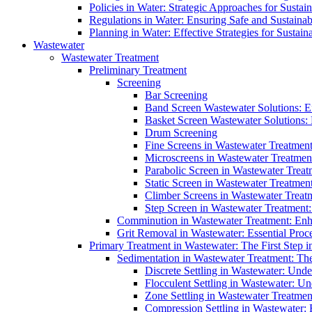
Policies in Water: Strategic Approaches for Sust
Regulations in Water: Ensuring Safe and Sustain
Planning in Water: Effective Strategies for Sust
Wastewater
Wastewater Treatment
Preliminary Treatment
Screening
Bar Screening
Band Screen Wastewater Solutions: E
Basket Screen Wastewater Solutions:
Drum Screening
Fine Screens in Wastewater Treatmen
Microscreens in Wastewater Treatment
Parabolic Screen in Wastewater Treat
Static Screen in Wastewater Treatmen
Climber Screens in Wastewater Treat
Step Screen in Wastewater Treatment:
Comminution in Wastewater Treatment: Enhan
Grit Removal in Wastewater: Essential Proce
Primary Treatment in Wastewater: The First Step i
Sedimentation in Wastewater Treatment: The 
Discrete Settling in Wastewater: Unde
Flocculent Settling in Wastewater: Un
Zone Settling in Wastewater Treatme
Compression Settling in Wastewater: