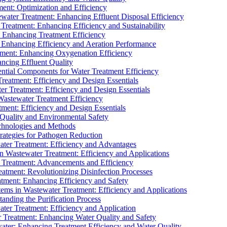
ment: Optimization and Efficiency
water Treatment: Enhancing Effluent Disposal Efficiency
 Treatment: Enhancing Efficiency and Sustainability
: Enhancing Treatment Efficiency
: Enhancing Efficiency and Aeration Performance
tment: Enhancing Oxygenation Efficiency
ancing Effluent Quality
sential Components for Water Treatment Efficiency
Treatment: Efficiency and Design Essentials
er Treatment: Efficiency and Design Essentials
 Wastewater Treatment Efficiency
tment: Efficiency and Design Essentials
 Quality and Environmental Safety
chnologies and Methods
trategies for Pathogen Reduction
ter Treatment: Efficiency and Advantages
Wastewater Treatment: Efficiency and Applications
Treatment: Advancements and Efficiency
atment: Revolutionizing Disinfection Processes
tment: Enhancing Efficiency and Safety
ms in Wastewater Treatment: Efficiency and Applications
anding the Purification Process
ter Treatment: Efficiency and Application
 Treatment: Enhancing Water Quality and Safety
ater: Enhancing Treatment Efficiency and Water Quality