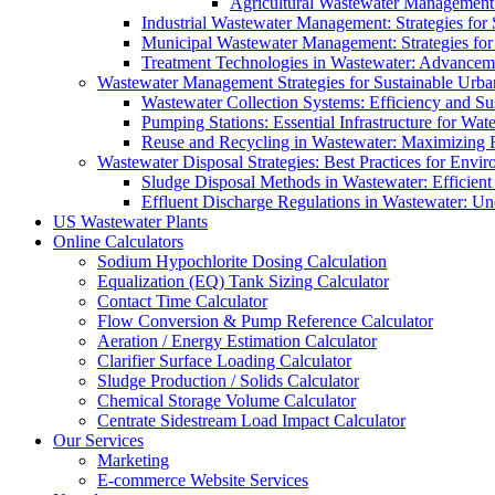
Agricultural Wastewater Management:
Industrial Wastewater Management: Strategies for
Municipal Wastewater Management: Strategies for
Treatment Technologies in Wastewater: Advancem
Wastewater Management Strategies for Sustainable Urb
Wastewater Collection Systems: Efficiency and Sust
Pumping Stations: Essential Infrastructure for W
Reuse and Recycling in Wastewater: Maximizing R
Wastewater Disposal Strategies: Best Practices for Envir
Sludge Disposal Methods in Wastewater: Efficient 
Effluent Discharge Regulations in Wastewater: U
US Wastewater Plants
Online Calculators
Sodium Hypochlorite Dosing Calculation
Equalization (EQ) Tank Sizing Calculator
Contact Time Calculator
Flow Conversion & Pump Reference Calculator
Aeration / Energy Estimation Calculator
Clarifier Surface Loading Calculator
Sludge Production / Solids Calculator
Chemical Storage Volume Calculator
Centrate Sidestream Load Impact Calculator
Our Services
Marketing
E-commerce Website Services