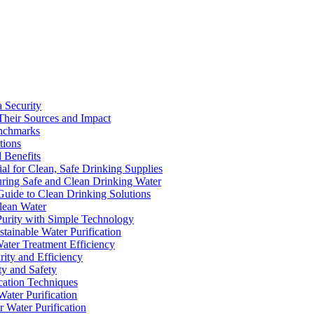
a Security
Their Sources and Impact
enchmarks
tions
 Benefits
ial for Clean, Safe Drinking Supplies
suring Safe and Clean Drinking Water
Guide to Clean Drinking Solutions
Clean Water
Purity with Simple Technology
stainable Water Purification
Water Treatment Efficiency
rity and Efficiency
ty and Safety
ication Techniques
ater Purification
r Water Purification