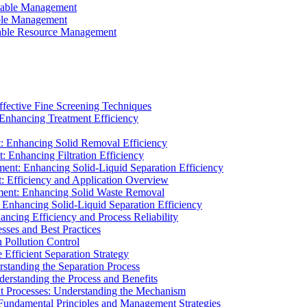
ainable Management
able Management
ainable Resource Management
ffective Fine Screening Techniques
 Enhancing Treatment Efficiency
t: Enhancing Solid Removal Efficiency
: Enhancing Filtration Efficiency
ment: Enhancing Solid-Liquid Separation Efficiency
t: Efficiency and Application Overview
ment: Enhancing Solid Waste Removal
 Enhancing Solid-Liquid Separation Efficiency
cing Efficiency and Process Reliability
sses and Best Practices
n Pollution Control
Efficient Separation Strategy
rstanding the Separation Process
derstanding the Process and Benefits
nt Processes: Understanding the Mechanism
 Fundamental Principles and Management Strategies