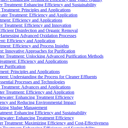
 Treatment: Enhancing Efficiency and Sustainability
Treatment: Principles and Applications
ater Treatment: Efficiency and Application
ment: Efficiency and Applications
r Treatment: Efficiency and Innovation
fficient Disinfection and Organic Removal
arnessing Advanced Oxidation Processes
nt: Efficiency and Application
tment: Efficiency and Process Insights
t: Innovative Approaches for Purification
ater Treatment: Unlocking Advanced Purification Methods
Treatment: Efficiency and Applications
r Purification
ent: Principles and Applications
nt: Understanding the Process for Cleaner Effluents
sential Processes and Technologies
r Treatment: Advances and Applications
r Treatment: Efficiency and Application
tewater: Enhancing Treatment Efficiency
iency and Reducing Environmental Impact
mizing Sludge Management
atment: Enhancing Efficiency and Sustainability
tewater: Enhancing Treatment Efficiency
r Treatment: Maximizing Efficiency and Cost-Effectiveness