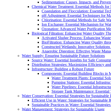
Sedimentation: Causes, Impacts, and Prevent
Chemical Water Treatment: Essential Methods for
Coagulation and Flocculation: Essential Te
pH Adjustment: Essential Techniques for Ma
Chlorination: Essential Methods for Safe Wa
Ion Exchange: Essential Mechanism for Wate
Ozonation: Advanced Water Purification M
Biological Filtration: Enhancing Water Quality Th
Activated Sludge Process: Enhancing Waste
BioFiltration: Enhancing Water Quality thr
Constructed Wetlands: Innovative Solution
Anaerobic Digestion: Effective Waste Man
Water Supply: Ensuring Sustainable Future Solutions
Source Water: Essential Insights for Safe Consump
Distribution Strategies: Maximizing Efficiency an
Infrastructure: Building a Robust Future
Components: Essential Building Blocks in
Water Treatment Plants: Essential Sol
Pumping Stations: Essential Infrastr
Water Pipelines: Essential Infrastruc
Storage Tank Maintenance: Essential 
Water Conservation: Essential Strategies for Sustainable
Efficient Use in Water: Strategies for Sustainabl
Sustainable Practices in Water: Essential Strategie
Water Management: Strategies for Sustainable Usage