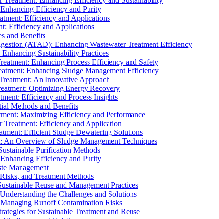
r Treatment: Enhancing Efficiency and Sustainability
 Enhancing Efficiency and Purity
atment: Efficiency and Applications
t: Efficiency and Applications
es and Benefits
igestion (ATAD): Enhancing Wastewater Treatment Efficiency
Enhancing Sustainability Practices
Treatment: Enhancing Process Efficiency and Safety
reatment: Enhancing Sludge Management Efficiency
 Treatment: An Innovative Approach
reatment: Optimizing Energy Recovery
tment: Efficiency and Process Insights
ial Methods and Benefits
eatment: Maximizing Efficiency and Performance
r Treatment: Efficiency and Application
atment: Efficient Sludge Dewatering Solutions
t: An Overview of Sludge Management Techniques
ustainable Purification Methods
 Enhancing Efficiency and Purity
aste Management
 Risks, and Treatment Methods
Sustainable Reuse and Management Practices
Understanding the Challenges and Solutions
: Managing Runoff Contamination Risks
rategies for Sustainable Treatment and Reuse