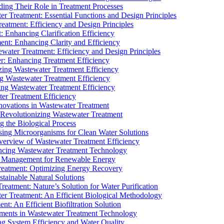
ding Their Role in Treatment Processes
ter Treatment: Essential Functions and Design Principles
Treatment: Efficiency and Design Principles
: Enhancing Clarification Efficiency
ment: Enhancing Clarity and Efficiency
ewater Treatment: Efficiency and Design Principles
r: Enhancing Treatment Efficiency
ing Wastewater Treatment Efficiency
g Wastewater Treatment Efficiency
g Wastewater Treatment Efficiency
r Treatment Efficiency
ovations in Wastewater Treatment
Revolutionizing Wastewater Treatment
 the Biological Process
sing Microorganisms for Clean Water Solutions
verview of Wastewater Treatment Efficiency
cing Wastewater Treatment Technology
te Management for Renewable Energy
reatment: Optimizing Energy Recovery
tainable Natural Solutions
eatment: Nature’s Solution for Water Purification
er Treatment: An Efficient Biological Methodology
ent: An Efficient Biofiltration Solution
ments in Wastewater Treatment Technology
ng System Efficiency and Water Quality