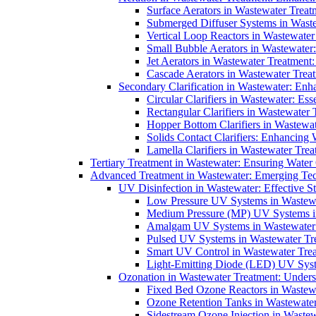
Surface Aerators in Wastewater Treat
Submerged Diffuser Systems in Waste
Vertical Loop Reactors in Wastewater
Small Bubble Aerators in Wastewater
Jet Aerators in Wastewater Treatment
Cascade Aerators in Wastewater Trea
Secondary Clarification in Wastewater: Enh
Circular Clarifiers in Wastewater: Es
Rectangular Clarifiers in Wastewater 
Hopper Bottom Clarifiers in Wastewat
Solids Contact Clarifiers: Enhancing
Lamella Clarifiers in Wastewater Trea
Tertiary Treatment in Wastewater: Ensuring Water
Advanced Treatment in Wastewater: Emerging Te
UV Disinfection in Wastewater: Effective S
Low Pressure UV Systems in Wastewa
Medium Pressure (MP) UV Systems in 
Amalgam UV Systems in Wastewater 
Pulsed UV Systems in Wastewater Tre
Smart UV Control in Wastewater Trea
Light-Emitting Diode (LED) UV Syste
Ozonation in Wastewater Treatment: Underst
Fixed Bed Ozone Reactors in Wastewa
Ozone Retention Tanks in Wastewater
Sidestream Ozone Injection in Wastew