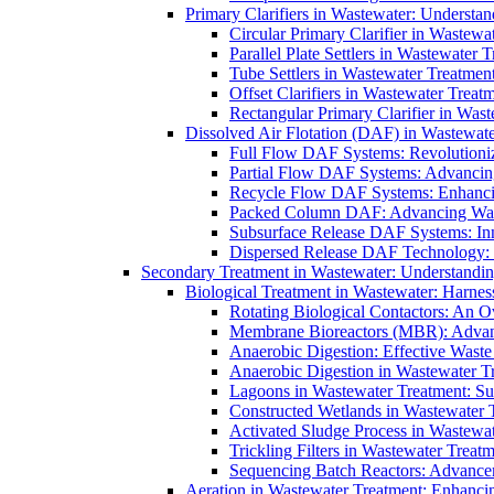
Primary Clarifiers in Wastewater: Understan
Circular Primary Clarifier in Wastewa
Parallel Plate Settlers in Wastewater 
Tube Settlers in Wastewater Treatment
Offset Clarifiers in Wastewater Treat
Rectangular Primary Clarifier in Wast
Dissolved Air Flotation (DAF) in Wastewate
Full Flow DAF Systems: Revolutioniz
Partial Flow DAF Systems: Advancin
Recycle Flow DAF Systems: Enhancin
Packed Column DAF: Advancing Wate
Subsurface Release DAF Systems: Inn
Dispersed Release DAF Technology: 
Secondary Treatment in Wastewater: Understanding
Biological Treatment in Wastewater: Harnes
Rotating Biological Contactors: An O
Membrane Bioreactors (MBR): Advan
Anaerobic Digestion: Effective Was
Anaerobic Digestion in Wastewater T
Lagoons in Wastewater Treatment: Sus
Constructed Wetlands in Wastewater Tr
Activated Sludge Process in Wastewat
Trickling Filters in Wastewater Treatm
Sequencing Batch Reactors: Advance
Aeration in Wastewater Treatment: Enhanci