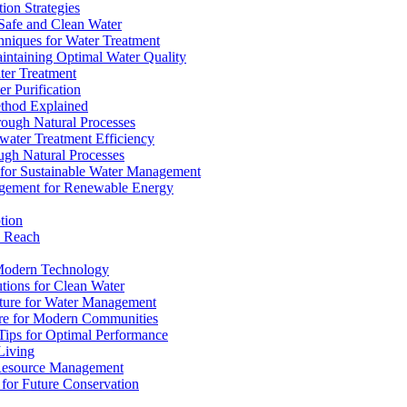
ion Strategies
 Safe and Clean Water
chniques for Water Treatment
intaining Optimal Water Quality
ter Treatment
r Purification
ethod Explained
rough Natural Processes
water Treatment Efficiency
ough Natural Processes
s for Sustainable Water Management
agement for Renewable Energy
tion
d Reach
 Modern Technology
utions for Clean Water
ucture for Water Management
ture for Modern Communities
Tips for Optimal Performance
 Living
e Resource Management
s for Future Conservation