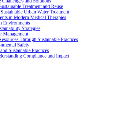
 Challenges and Solutions
 Sustainable Treatment and Reuse
 Sustainable Urban Water Treatment
ents in Modern Medical Therapies
an Environments
ainability Strategies
ater Management
esources Through Sustainable Practices
onmental Safety
and Sustainable Practices
nderstanding Compliance and Impact