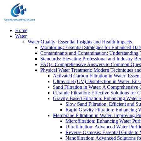
Home
Water
Water Quality: Essential Insights and Health Impacts
Monitoring: Essential Strategies for Enhanced Dat
Contaminants and Contamination: Understanding 
Standards: Elevating Professional and Industry B
FAQs: Comprehensive Answers to Common Ques
Physical Water Treatment: Modern Techniques and
Activated Carbon Filtration in Water: Essent
Ultraviolet (UV) Disinfection in Water: En
Sand Filtration in Water: A Comprehensive 
Ceramic Filtration: Effective Solutions for 
Gravity-Based Filtration: Enhancing Water 
Slow Sand Filtration: Efficient and Su
Rapid Gravity Filtration: Enhancing 
Membrane Filtration in Water: Improving Pu
Microfiltration: Enhancing Water Puri
Ultrafiltration: Advanced Water Purif
Reverse Osmosis: Essential Guide to W
Nanofiltration: Advanced Solutions fo