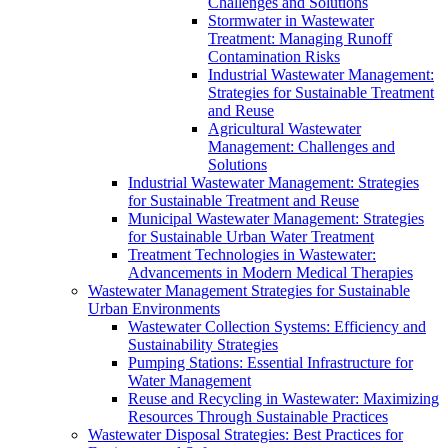
Challenges and Solutions
Stormwater in Wastewater
Treatment: Managing Runoff
Contamination Risks
Industrial Wastewater Management:
Strategies for Sustainable Treatment
and Reuse
Agricultural Wastewater
Management: Challenges and
Solutions
Industrial Wastewater Management: Strategies
for Sustainable Treatment and Reuse
Municipal Wastewater Management: Strategies
for Sustainable Urban Water Treatment
Treatment Technologies in Wastewater:
Advancements in Modern Medical Therapies
Wastewater Management Strategies for Sustainable
Urban Environments
Wastewater Collection Systems: Efficiency and
Sustainability Strategies
Pumping Stations: Essential Infrastructure for
Water Management
Reuse and Recycling in Wastewater: Maximizing
Resources Through Sustainable Practices
Wastewater Disposal Strategies: Best Practices for