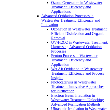
Ozone Generators in Wastewater
Treatment: Efficiency and
Applications
Advanced Oxidation Processes in
Wastewater Treatment: Efficiency and
Innovation
Ozonation in Wastewater Treatment:
Efficient Disinfection and Organic
Removal
UV/H2O2 in Wastewater Treatment:
Harnessing Advanced Oxidation
Processes
Fenton Process in Wastewater
Treatment: Efficiency and
Application
Wet Air Oxidation in Wastewater
Treatment: Efficiency and Process
Insights
Photocatalysis in Wastewater
Treatment: Innovative Approaches
for Purification
Electron Beam Irradiation in
Wastewater Treatment: Unlocking
Advanced Purification Methods
Ultrasonic Irradiation in Wastewater