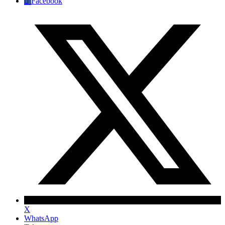
Facebook
X
WhatsApp