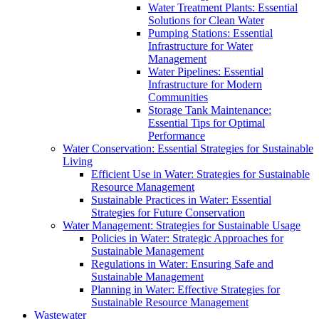
Water Treatment Plants: Essential
Solutions for Clean Water
Pumping Stations: Essential
Infrastructure for Water
Management
Water Pipelines: Essential
Infrastructure for Modern
Communities
Storage Tank Maintenance:
Essential Tips for Optimal
Performance
Water Conservation: Essential Strategies for Sustainable
Living
Efficient Use in Water: Strategies for Sustainable
Resource Management
Sustainable Practices in Water: Essential
Strategies for Future Conservation
Water Management: Strategies for Sustainable Usage
Policies in Water: Strategic Approaches for
Sustainable Management
Regulations in Water: Ensuring Safe and
Sustainable Management
Planning in Water: Effective Strategies for
Sustainable Resource Management
Wastewater