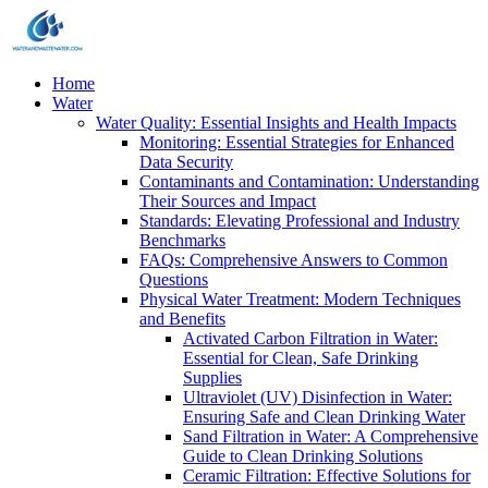
Home
Water
Water Quality: Essential Insights and Health Impacts
Monitoring: Essential Strategies for Enhanced
Data Security
Contaminants and Contamination: Understanding
Their Sources and Impact
Standards: Elevating Professional and Industry
Benchmarks
FAQs: Comprehensive Answers to Common
Questions
Physical Water Treatment: Modern Techniques
and Benefits
Activated Carbon Filtration in Water:
Essential for Clean, Safe Drinking
Supplies
Ultraviolet (UV) Disinfection in Water:
Ensuring Safe and Clean Drinking Water
Sand Filtration in Water: A Comprehensive
Guide to Clean Drinking Solutions
Ceramic Filtration: Effective Solutions for