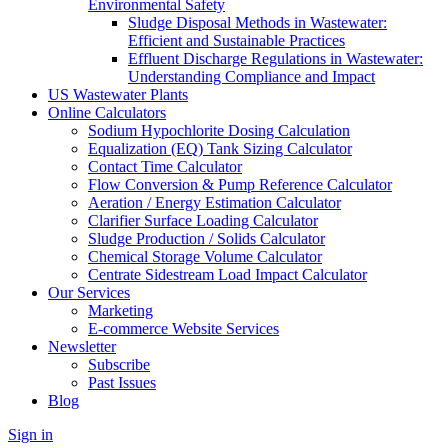
Environmental Safety
Sludge Disposal Methods in Wastewater:
Efficient and Sustainable Practices
Effluent Discharge Regulations in Wastewater:
Understanding Compliance and Impact
US Wastewater Plants
Online Calculators
Sodium Hypochlorite Dosing Calculation
Equalization (EQ) Tank Sizing Calculator
Contact Time Calculator
Flow Conversion & Pump Reference Calculator
Aeration / Energy Estimation Calculator
Clarifier Surface Loading Calculator
Sludge Production / Solids Calculator
Chemical Storage Volume Calculator
Centrate Sidestream Load Impact Calculator
Our Services
Marketing
E-commerce Website Services
Newsletter
Subscribe
Past Issues
Blog
Sign in