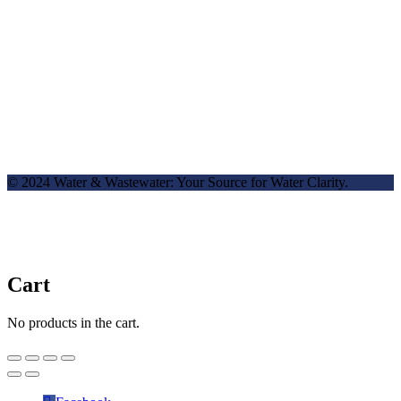
© 2024 Water & Wastewater: Your Source for Water Clarity.
Cart
No products in the cart.