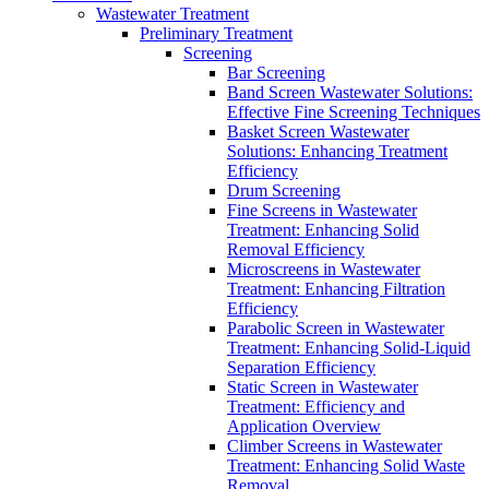
Wastewater Treatment
Preliminary Treatment
Screening
Bar Screening
Band Screen Wastewater Solutions:
Effective Fine Screening Techniques
Basket Screen Wastewater
Solutions: Enhancing Treatment
Efficiency
Drum Screening
Fine Screens in Wastewater
Treatment: Enhancing Solid
Removal Efficiency
Microscreens in Wastewater
Treatment: Enhancing Filtration
Efficiency
Parabolic Screen in Wastewater
Treatment: Enhancing Solid-Liquid
Separation Efficiency
Static Screen in Wastewater
Treatment: Efficiency and
Application Overview
Climber Screens in Wastewater
Treatment: Enhancing Solid Waste
Removal