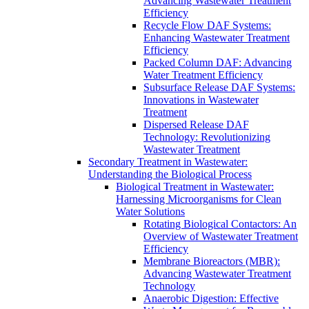
Advancing Wastewater Treatment
Efficiency
Recycle Flow DAF Systems:
Enhancing Wastewater Treatment
Efficiency
Packed Column DAF: Advancing
Water Treatment Efficiency
Subsurface Release DAF Systems:
Innovations in Wastewater
Treatment
Dispersed Release DAF
Technology: Revolutionizing
Wastewater Treatment
Secondary Treatment in Wastewater:
Understanding the Biological Process
Biological Treatment in Wastewater:
Harnessing Microorganisms for Clean
Water Solutions
Rotating Biological Contactors: An
Overview of Wastewater Treatment
Efficiency
Membrane Bioreactors (MBR):
Advancing Wastewater Treatment
Technology
Anaerobic Digestion: Effective