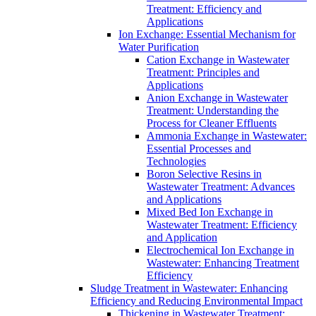
Treatment: Efficiency and
Applications
Ion Exchange: Essential Mechanism for
Water Purification
Cation Exchange in Wastewater
Treatment: Principles and
Applications
Anion Exchange in Wastewater
Treatment: Understanding the
Process for Cleaner Effluents
Ammonia Exchange in Wastewater:
Essential Processes and
Technologies
Boron Selective Resins in
Wastewater Treatment: Advances
and Applications
Mixed Bed Ion Exchange in
Wastewater Treatment: Efficiency
and Application
Electrochemical Ion Exchange in
Wastewater: Enhancing Treatment
Efficiency
Sludge Treatment in Wastewater: Enhancing
Efficiency and Reducing Environmental Impact
Thickening in Wastewater Treatment: