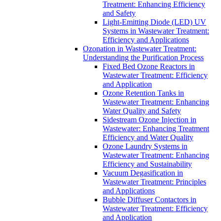
Treatment: Enhancing Efficiency
and Safety
Light-Emitting Diode (LED) UV
Systems in Wastewater Treatment:
Efficiency and Applications
Ozonation in Wastewater Treatment:
Understanding the Purification Process
Fixed Bed Ozone Reactors in
Wastewater Treatment: Efficiency
and Application
Ozone Retention Tanks in
Wastewater Treatment: Enhancing
Water Quality and Safety
Sidestream Ozone Injection in
Wastewater: Enhancing Treatment
Efficiency and Water Quality
Ozone Laundry Systems in
Wastewater Treatment: Enhancing
Efficiency and Sustainability
Vacuum Degasification in
Wastewater Treatment: Principles
and Applications
Bubble Diffuser Contactors in
Wastewater Treatment: Efficiency
and Application