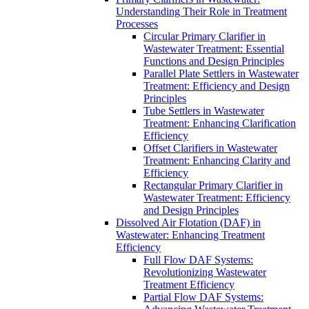
Understanding Their Role in Treatment
Processes
Circular Primary Clarifier in
Wastewater Treatment: Essential
Functions and Design Principles
Parallel Plate Settlers in Wastewater
Treatment: Efficiency and Design
Principles
Tube Settlers in Wastewater
Treatment: Enhancing Clarification
Efficiency
Offset Clarifiers in Wastewater
Treatment: Enhancing Clarity and
Efficiency
Rectangular Primary Clarifier in
Wastewater Treatment: Efficiency
and Design Principles
Dissolved Air Flotation (DAF) in
Wastewater: Enhancing Treatment
Efficiency
Full Flow DAF Systems:
Revolutionizing Wastewater
Treatment Efficiency
Partial Flow DAF Systems: