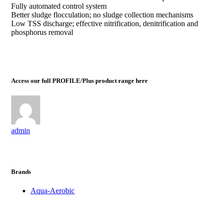
Fully automated control system
Better sludge flocculation; no sludge collection mechanisms
Low TSS discharge; effective nitrification, denitrification and
phosphorus removal
Access our full PROFILE/Plus product range here
admin
Brands
Aqua-Aerobic