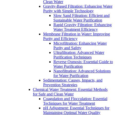
Clean Water
Gravity-Based Filtration: Enhancing Water
Purity with Simple Technology
Slow Sand Filtration: Efficient and
Sustainable Water Purification
Rapid Gravity Filtration: Enhancing
Water Treatment Efficiency
Membrane Filtration in Water: Improving
Purity and Efficiency
Microfiltration: Enhancing Water
Purity and Safety
Ultrafiltration: Advanced Water
Purification Techniques
Reverse Osmosis: Essential Guide to
Water Purification
Nanofiltration: Advanced Solutions
for Water Purification
Sedimentation: Causes, Impacts, and
Prevention Strategies
Chemical Water Treatment: Essential Methods
for Safe and Clean Water
Coagulation and Flocculation: Essential
Techniques for Water Treatment
pH Adjustment: Essential Techniques for
Maintaining Optimal Water Quality