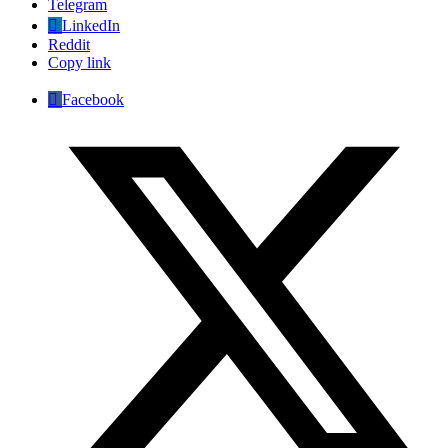
Telegram
LinkedIn
Reddit
Copy link
Facebook