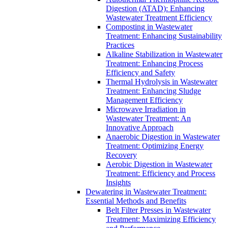
Digestion (ATAD): Enhancing
Wastewater Treatment Efficiency
Composting in Wastewater
Treatment: Enhancing Sustainability
Practices
Alkaline Stabilization in Wastewater
Treatment: Enhancing Process
Efficiency and Safety
Thermal Hydrolysis in Wastewater
Treatment: Enhancing Sludge
Management Efficiency
Microwave Irradiation in
Wastewater Treatment: An
Innovative Approach
Anaerobic Digestion in Wastewater
Treatment: Optimizing Energy
Recovery
Aerobic Digestion in Wastewater
Treatment: Efficiency and Process
Insights
Dewatering in Wastewater Treatment:
Essential Methods and Benefits
Belt Filter Presses in Wastewater
Treatment: Maximizing Efficiency