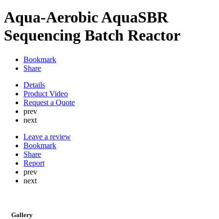
Aqua-Aerobic AquaSBR
Sequencing Batch Reactor
Bookmark
Share
Details
Product Video
Request a Quote
prev
next
Leave a review
Bookmark
Share
Report
prev
next
Gallery