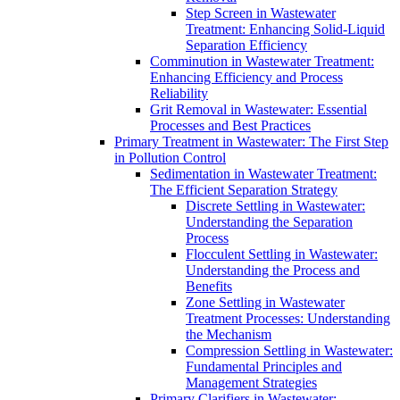
Step Screen in Wastewater
Treatment: Enhancing Solid-Liquid
Separation Efficiency
Comminution in Wastewater Treatment:
Enhancing Efficiency and Process
Reliability
Grit Removal in Wastewater: Essential
Processes and Best Practices
Primary Treatment in Wastewater: The First Step
in Pollution Control
Sedimentation in Wastewater Treatment:
The Efficient Separation Strategy
Discrete Settling in Wastewater:
Understanding the Separation
Process
Flocculent Settling in Wastewater:
Understanding the Process and
Benefits
Zone Settling in Wastewater
Treatment Processes: Understanding
the Mechanism
Compression Settling in Wastewater:
Fundamental Principles and
Management Strategies
Primary Clarifiers in Wastewater: