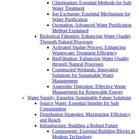
Chlorination: Essential Methods for Safe
Water Treatment
Ion Exchange: Essential Mechanism for
Water Purification
Ozonation: Advanced Water Purification
Method Explained
Biological Filtration: Enhancing Water Quality
Through Natural Processes
Activated Sludge Process: Enhancing
Wastewater Treatment Efficiency
BioFiltration: Enhancing Water Quality
through Natural Processes
Constructed Wetlands: Innovative
Solutions for Sustainable Water
Management
Anaerobic Digestion: Effective Waste
Management for Renewable Energy
Water Supply: Ensuring Sustainable Future Solutions
Source Water: Essential Insights for Safe
Consumption
Distribution Strategies: Maximizing Efficiency
and Reach
Infrastructure: Building a Robust Future
Components: Essential Building Blocks in
Modern Technology