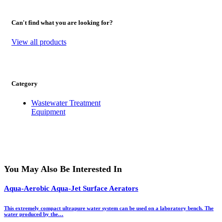
Can't find what you are looking for?
View all products
Category
Wastewater Treatment
Equipment
You May Also Be Interested In
Aqua-Aerobic Aqua-Jet Surface Aerators
This extremely compact ultrapure water system can be used on a laboratory bench. The
water produced by the…