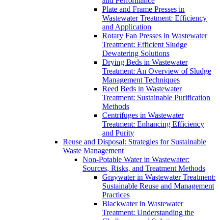
and Performance
Plate and Frame Presses in
Wastewater Treatment: Efficiency
and Application
Rotary Fan Presses in Wastewater
Treatment: Efficient Sludge
Dewatering Solutions
Drying Beds in Wastewater
Treatment: An Overview of Sludge
Management Techniques
Reed Beds in Wastewater
Treatment: Sustainable Purification
Methods
Centrifuges in Wastewater
Treatment: Enhancing Efficiency
and Purity
Reuse and Disposal: Strategies for Sustainable
Waste Management
Non-Potable Water in Wastewater:
Sources, Risks, and Treatment Methods
Graywater in Wastewater Treatment:
Sustainable Reuse and Management
Practices
Blackwater in Wastewater
Treatment: Understanding the