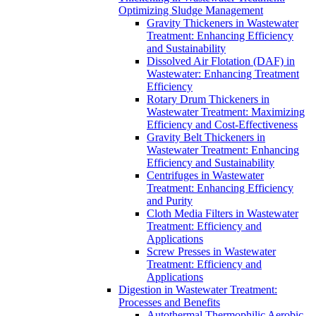
Optimizing Sludge Management
Gravity Thickeners in Wastewater
Treatment: Enhancing Efficiency
and Sustainability
Dissolved Air Flotation (DAF) in
Wastewater: Enhancing Treatment
Efficiency
Rotary Drum Thickeners in
Wastewater Treatment: Maximizing
Efficiency and Cost-Effectiveness
Gravity Belt Thickeners in
Wastewater Treatment: Enhancing
Efficiency and Sustainability
Centrifuges in Wastewater
Treatment: Enhancing Efficiency
and Purity
Cloth Media Filters in Wastewater
Treatment: Efficiency and
Applications
Screw Presses in Wastewater
Treatment: Efficiency and
Applications
Digestion in Wastewater Treatment:
Processes and Benefits
Autothermal Thermophilic Aerobic