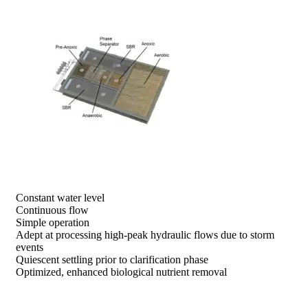
prev
next
Constant water level
Continuous flow
Simple operation
Adept at processing high-peak hydraulic flows due to storm
events
Quiescent settling prior to clarification phase
Optimized, enhanced biological nutrient removal