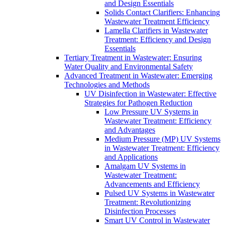
and Design Essentials
Solids Contact Clarifiers: Enhancing
Wastewater Treatment Efficiency
Lamella Clarifiers in Wastewater
Treatment: Efficiency and Design
Essentials
Tertiary Treatment in Wastewater: Ensuring
Water Quality and Environmental Safety
Advanced Treatment in Wastewater: Emerging
Technologies and Methods
UV Disinfection in Wastewater: Effective
Strategies for Pathogen Reduction
Low Pressure UV Systems in
Wastewater Treatment: Efficiency
and Advantages
Medium Pressure (MP) UV Systems
in Wastewater Treatment: Efficiency
and Applications
Amalgam UV Systems in
Wastewater Treatment:
Advancements and Efficiency
Pulsed UV Systems in Wastewater
Treatment: Revolutionizing
Disinfection Processes
Smart UV Control in Wastewater