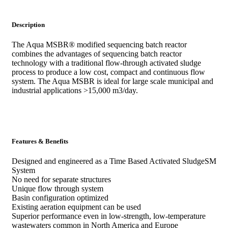
Description
The Aqua MSBR® modified sequencing batch reactor
combines the advantages of sequencing batch reactor
technology with a traditional flow-through activated sludge
process to produce a low cost, compact and continuous flow
system. The Aqua MSBR is ideal for large scale municipal and
industrial applications >15,000 m3/day.
Features & Benefits
Designed and engineered as a Time Based Activated SludgeSM
System
No need for separate structures
Unique flow through system
Basin configuration optimized
Existing aeration equipment can be used
Superior performance even in low-strength, low-temperature
wastewaters common in North America and Europe