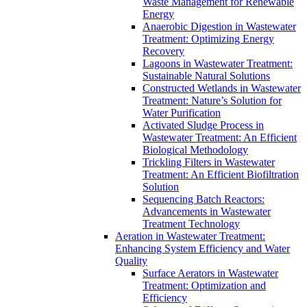
Waste Management for Renewable
Energy
Anaerobic Digestion in Wastewater
Treatment: Optimizing Energy
Recovery
Lagoons in Wastewater Treatment:
Sustainable Natural Solutions
Constructed Wetlands in Wastewater
Treatment: Nature’s Solution for
Water Purification
Activated Sludge Process in
Wastewater Treatment: An Efficient
Biological Methodology
Trickling Filters in Wastewater
Treatment: An Efficient Biofiltration
Solution
Sequencing Batch Reactors:
Advancements in Wastewater
Treatment Technology
Aeration in Wastewater Treatment:
Enhancing System Efficiency and Water
Quality
Surface Aerators in Wastewater
Treatment: Optimization and
Efficiency