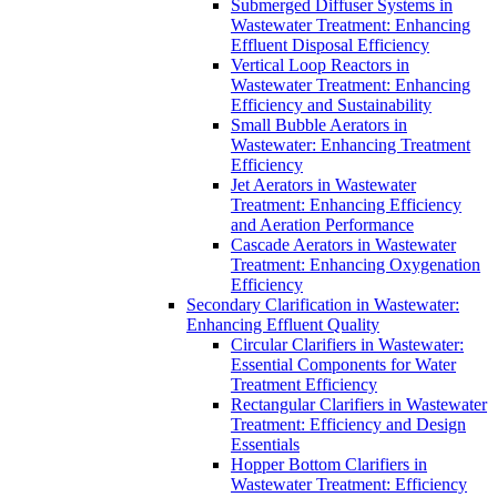
Submerged Diffuser Systems in
Wastewater Treatment: Enhancing
Effluent Disposal Efficiency
Vertical Loop Reactors in
Wastewater Treatment: Enhancing
Efficiency and Sustainability
Small Bubble Aerators in
Wastewater: Enhancing Treatment
Efficiency
Jet Aerators in Wastewater
Treatment: Enhancing Efficiency
and Aeration Performance
Cascade Aerators in Wastewater
Treatment: Enhancing Oxygenation
Efficiency
Secondary Clarification in Wastewater:
Enhancing Effluent Quality
Circular Clarifiers in Wastewater:
Essential Components for Water
Treatment Efficiency
Rectangular Clarifiers in Wastewater
Treatment: Efficiency and Design
Essentials
Hopper Bottom Clarifiers in
Wastewater Treatment: Efficiency