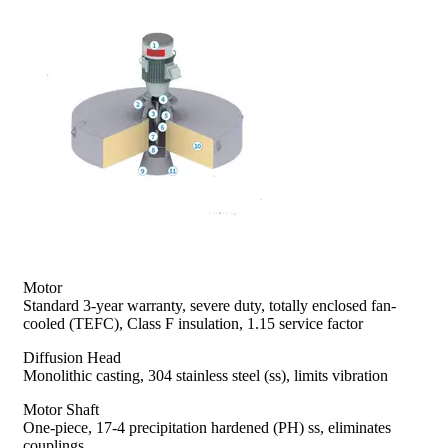
prev
next
Motor
Standard 3-year warranty, severe duty, totally enclosed fan-
cooled (TEFC), Class F insulation, 1.15 service factor
Diffusion Head
Monolithic casting, 304 stainless steel (ss), limits vibration
Motor Shaft
One-piece, 17-4 precipitation hardened (PH) ss, eliminates
couplings