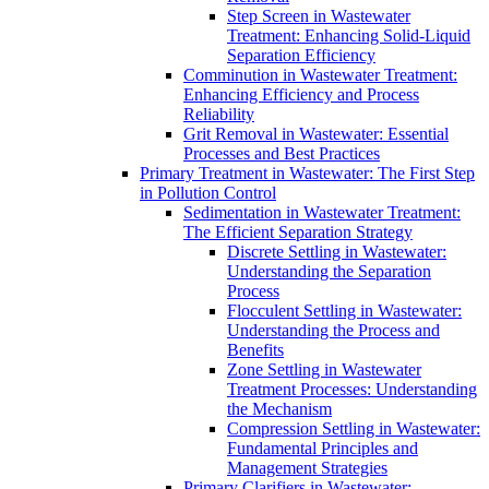
Step Screen in Wastewater
Treatment: Enhancing Solid-Liquid
Separation Efficiency
Comminution in Wastewater Treatment:
Enhancing Efficiency and Process
Reliability
Grit Removal in Wastewater: Essential
Processes and Best Practices
Primary Treatment in Wastewater: The First Step
in Pollution Control
Sedimentation in Wastewater Treatment:
The Efficient Separation Strategy
Discrete Settling in Wastewater:
Understanding the Separation
Process
Flocculent Settling in Wastewater:
Understanding the Process and
Benefits
Zone Settling in Wastewater
Treatment Processes: Understanding
the Mechanism
Compression Settling in Wastewater:
Fundamental Principles and
Management Strategies
Primary Clarifiers in Wastewater: