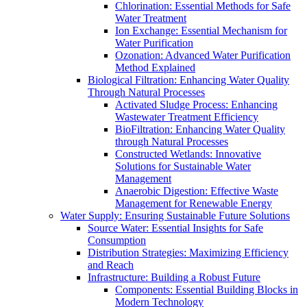
Chlorination: Essential Methods for Safe
Water Treatment
Ion Exchange: Essential Mechanism for
Water Purification
Ozonation: Advanced Water Purification
Method Explained
Biological Filtration: Enhancing Water Quality
Through Natural Processes
Activated Sludge Process: Enhancing
Wastewater Treatment Efficiency
BioFiltration: Enhancing Water Quality
through Natural Processes
Constructed Wetlands: Innovative
Solutions for Sustainable Water
Management
Anaerobic Digestion: Effective Waste
Management for Renewable Energy
Water Supply: Ensuring Sustainable Future Solutions
Source Water: Essential Insights for Safe
Consumption
Distribution Strategies: Maximizing Efficiency
and Reach
Infrastructure: Building a Robust Future
Components: Essential Building Blocks in
Modern Technology