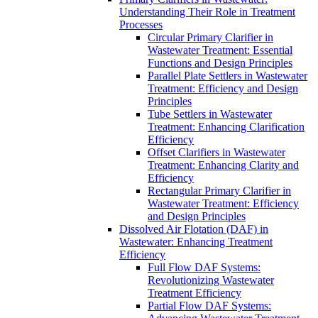
Understanding Their Role in Treatment
Processes
Circular Primary Clarifier in
Wastewater Treatment: Essential
Functions and Design Principles
Parallel Plate Settlers in Wastewater
Treatment: Efficiency and Design
Principles
Tube Settlers in Wastewater
Treatment: Enhancing Clarification
Efficiency
Offset Clarifiers in Wastewater
Treatment: Enhancing Clarity and
Efficiency
Rectangular Primary Clarifier in
Wastewater Treatment: Efficiency
and Design Principles
Dissolved Air Flotation (DAF) in
Wastewater: Enhancing Treatment
Efficiency
Full Flow DAF Systems:
Revolutionizing Wastewater
Treatment Efficiency
Partial Flow DAF Systems: