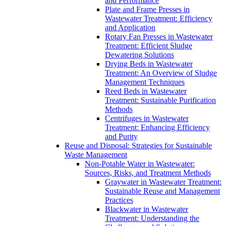
and Performance
Plate and Frame Presses in
Wastewater Treatment: Efficiency
and Application
Rotary Fan Presses in Wastewater
Treatment: Efficient Sludge
Dewatering Solutions
Drying Beds in Wastewater
Treatment: An Overview of Sludge
Management Techniques
Reed Beds in Wastewater
Treatment: Sustainable Purification
Methods
Centrifuges in Wastewater
Treatment: Enhancing Efficiency
and Purity
Reuse and Disposal: Strategies for Sustainable
Waste Management
Non-Potable Water in Wastewater:
Sources, Risks, and Treatment Methods
Graywater in Wastewater Treatment:
Sustainable Reuse and Management
Practices
Blackwater in Wastewater
Treatment: Understanding the