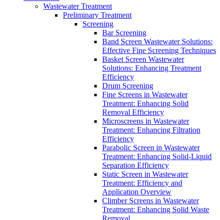
Wastewater Treatment
Preliminary Treatment
Screening
Bar Screening
Band Screen Wastewater Solutions:
Effective Fine Screening Techniques
Basket Screen Wastewater
Solutions: Enhancing Treatment
Efficiency
Drum Screening
Fine Screens in Wastewater
Treatment: Enhancing Solid
Removal Efficiency
Microscreens in Wastewater
Treatment: Enhancing Filtration
Efficiency
Parabolic Screen in Wastewater
Treatment: Enhancing Solid-Liquid
Separation Efficiency
Static Screen in Wastewater
Treatment: Efficiency and
Application Overview
Climber Screens in Wastewater
Treatment: Enhancing Solid Waste
Removal