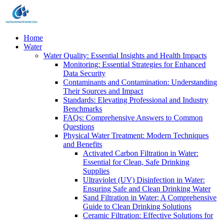
Home
Water
Water Quality: Essential Insights and Health Impacts
Monitoring: Essential Strategies for Enhanced
Data Security
Contaminants and Contamination: Understanding
Their Sources and Impact
Standards: Elevating Professional and Industry
Benchmarks
FAQs: Comprehensive Answers to Common
Questions
Physical Water Treatment: Modern Techniques
and Benefits
Activated Carbon Filtration in Water:
Essential for Clean, Safe Drinking
Supplies
Ultraviolet (UV) Disinfection in Water:
Ensuring Safe and Clean Drinking Water
Sand Filtration in Water: A Comprehensive
Guide to Clean Drinking Solutions
Ceramic Filtration: Effective Solutions for