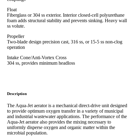
Float
Fiberglass or 304 ss exterior. Interior closed-cell polyurethane
foam adds structural stability and prevents sinking. Heavy wall
ss volute.
Propeller
Two-blade design precision cast, 316 ss, or 15-5 ss non-clog
operation
Intake Cone/Anti-Vortex Cross
304 ss, provides minimum headloss
Description
The Aqua-Jet aerator is a mechanical direct-drive unit designed
to provide optimum oxygen transfer in a variety of municipal
and industrial wastewater applications. The performance of the
Aqua-Jet aerator also provides the mixing necessary to
uniformly disperse oxygen and organic matter within the
microbial population.