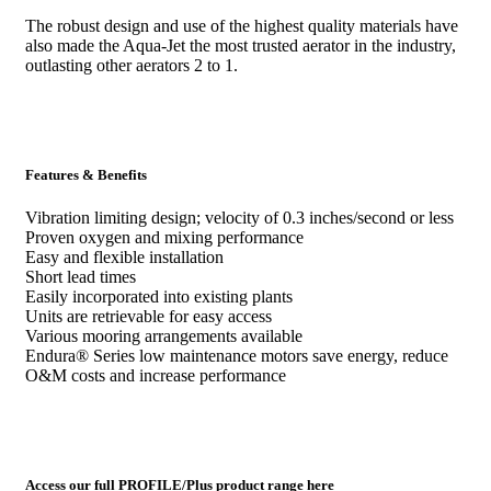
The robust design and use of the highest quality materials have
also made the Aqua-Jet the most trusted aerator in the industry,
outlasting other aerators 2 to 1.
Features & Benefits
Vibration limiting design; velocity of 0.3 inches/second or less
Proven oxygen and mixing performance
Easy and flexible installation
Short lead times
Easily incorporated into existing plants
Units are retrievable for easy access
Various mooring arrangements available
Endura® Series low maintenance motors save energy, reduce
O&M costs and increase performance
Access our full PROFILE/Plus product range here