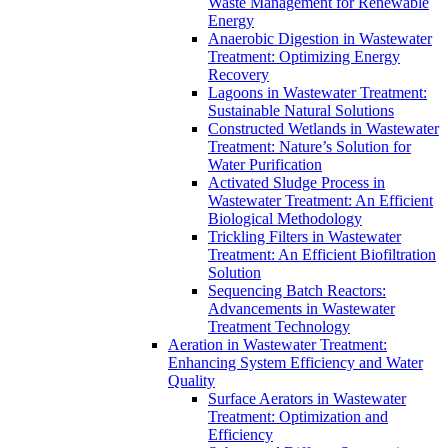
Waste Management for Renewable
Energy
Anaerobic Digestion in Wastewater
Treatment: Optimizing Energy
Recovery
Lagoons in Wastewater Treatment:
Sustainable Natural Solutions
Constructed Wetlands in Wastewater
Treatment: Nature’s Solution for
Water Purification
Activated Sludge Process in
Wastewater Treatment: An Efficient
Biological Methodology
Trickling Filters in Wastewater
Treatment: An Efficient Biofiltration
Solution
Sequencing Batch Reactors:
Advancements in Wastewater
Treatment Technology
Aeration in Wastewater Treatment:
Enhancing System Efficiency and Water
Quality
Surface Aerators in Wastewater
Treatment: Optimization and
Efficiency