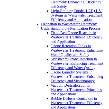
Treatment: Enhancing Efficiency
and Safety
Light-Emitting Diode (LED) UV
Systems in Wastewater Treatment:
Efficiency and Applications
Ozonation in Wastewater Treatment:
Understanding the Purification Process
Fixed Bed Ozone Reactors in
Wastewater Treatment: Efficiency
and Application
Ozone Retention Tanks in
Wastewater Treatment: Enhancing
Water Quality and Safety
Sidestream Ozone Injection in
Wastewater: Enhancing Treatment
Efficiency and Water Quality
Ozone Laundry Systems in
Wastewater Treatment: Enhancing
Efficiency and Sustainability
Vacuum Degasification in
Wastewater Treatment: Principles
and Applications
Bubble Diffuser Contactors in
Wastewater Treatment: Efficiency
and Application