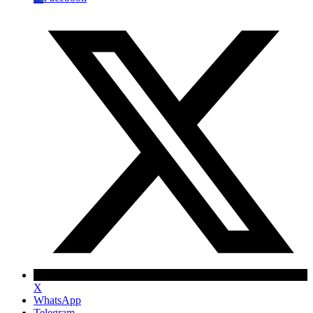
X
WhatsApp
Telegram