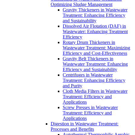
Optimizing Sludge Management
Gravity Thickeners in Wastewater
Treatment: Enhancing Efficiency
and Sustainability
Dissolved Air Flotation (DAF) in
Wastewater: Enhancing Treatment
Efficiency
Rotary Drum Thickeners in
Wastewater Treatment: Maximizing
Efficiency and Cost-Effectiveness
Gravity Belt Thickeners in
Wastewater Treatment: Enhancing
Efficiency and Sustainability
Centrifuges in Wastewater
Treatment: Enhancing Efficiency
and Purity
Cloth Media Filters in Wastewater
Treatment: Efficiency and
Applications
Screw Presses in Wastewater
Treatment: Efficiency and
Applications
Digestion in Wastewater Treatment:
Processes and Benefits
Autothermal Thermophilic Aerobic