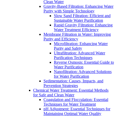
Clean Water
Gravity-Based Filtration: Enhancing Water
Purity with Simple Technology
Slow Sand Filtration: Efficient and
Sustainable Water Purification
Rapid Gravity Filtration: Enhancing
Water Treatment Efficiency
Membrane Filtration in Water: Improving
Purity and Efficiency
Microfiltration: Enhancing Water
Purity and Safety
Ultrafiltration: Advanced Water
Purification Techniques
Reverse Osmosis: Essential Guide to
Water Purification
Nanofiltration: Advanced Solutions
for Water Purification
Sedimentation: Causes, Impacts, and
Prevention Strategies
Chemical Water Treatment: Essential Methods
for Safe and Clean Water
Coagulation and Flocculation: Essential
Techniques for Water Treatment
pH Adjustment: Essential Techniques for
Maintaining Optimal Water Quality