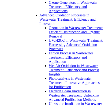
Ozone Generators in Wastewater
Treatment: Efficiency and
Applications
Advanced Oxidation Processes in
Wastewater Treatment: Efficiency and
Innovation
Ozonation in Wastewater Treatment:
Efficient Disinfection and Organic
Removal
UV/H2O2 in Wastewater Treatment:
Harnessing Advanced Oxidation
Processes
Fenton Process in Wastewater
Treatment: Efficiency and
Application
Wet Air Oxidation in Wastewater
Treatment: Efficiency and Process
Insights
Photocatalysis in Wastewater
Treatment: Innovative Approaches
for Purification
Electron Beam Irradiation in
Wastewater Treatment: Unlocking
Advanced Purification Methods
Ultrasonic Irradiation in Wastewater