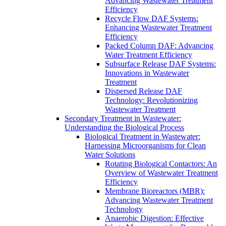
Advancing Wastewater Treatment
Efficiency
Recycle Flow DAF Systems:
Enhancing Wastewater Treatment
Efficiency
Packed Column DAF: Advancing
Water Treatment Efficiency
Subsurface Release DAF Systems:
Innovations in Wastewater
Treatment
Dispersed Release DAF
Technology: Revolutionizing
Wastewater Treatment
Secondary Treatment in Wastewater:
Understanding the Biological Process
Biological Treatment in Wastewater:
Harnessing Microorganisms for Clean
Water Solutions
Rotating Biological Contactors: An
Overview of Wastewater Treatment
Efficiency
Membrane Bioreactors (MBR):
Advancing Wastewater Treatment
Technology
Anaerobic Digestion: Effective