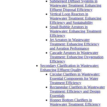
Submerged Diffuser Systems in
Wastewater Treatment: Enhancing
Effluent Disposal Efficiency
Vertical Loop Reactors in
Wastewater Treatment: Enhancing
Efficiency and Sustainability
Small Bubble Aerators in
Wastewater: Enhancing Treatment
Efficiency
Jet Aerators in Wastewater
Treatment: Enhancing Efficiency
and Aeration Performance
Cascade Aerators in Wastewater
Treatment: Enhancing Oxygenation
Efficiency
Secondary Clarification in Wastewater:
Enhancing Effluent Quality
Circular Clarifiers in Wastewater:
Essential Components for Water
Treatment Efficiency
Rectangular Clarifiers in Wastewater
Treatment: Efficiency and Design
Essentials
Hopper Bottom Clarifiers in
Wastewater Treatment: Efficiency