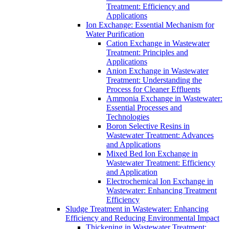
Treatment: Efficiency and
Applications
Ion Exchange: Essential Mechanism for
Water Purification
Cation Exchange in Wastewater
Treatment: Principles and
Applications
Anion Exchange in Wastewater
Treatment: Understanding the
Process for Cleaner Effluents
Ammonia Exchange in Wastewater:
Essential Processes and
Technologies
Boron Selective Resins in
Wastewater Treatment: Advances
and Applications
Mixed Bed Ion Exchange in
Wastewater Treatment: Efficiency
and Application
Electrochemical Ion Exchange in
Wastewater: Enhancing Treatment
Efficiency
Sludge Treatment in Wastewater: Enhancing
Efficiency and Reducing Environmental Impact
Thickening in Wastewater Treatment: