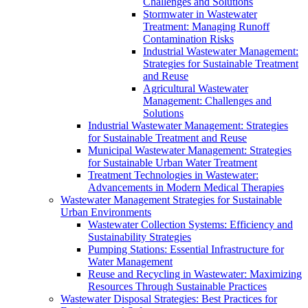
Challenges and Solutions
Stormwater in Wastewater
Treatment: Managing Runoff
Contamination Risks
Industrial Wastewater Management:
Strategies for Sustainable Treatment
and Reuse
Agricultural Wastewater
Management: Challenges and
Solutions
Industrial Wastewater Management: Strategies
for Sustainable Treatment and Reuse
Municipal Wastewater Management: Strategies
for Sustainable Urban Water Treatment
Treatment Technologies in Wastewater:
Advancements in Modern Medical Therapies
Wastewater Management Strategies for Sustainable
Urban Environments
Wastewater Collection Systems: Efficiency and
Sustainability Strategies
Pumping Stations: Essential Infrastructure for
Water Management
Reuse and Recycling in Wastewater: Maximizing
Resources Through Sustainable Practices
Wastewater Disposal Strategies: Best Practices for