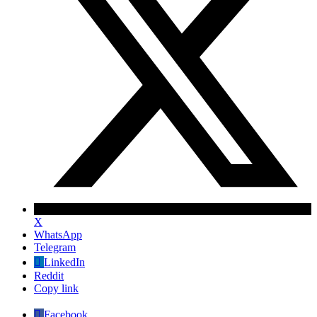
X
WhatsApp
Telegram
LinkedIn
Reddit
Copy link
Facebook