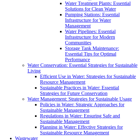
Water Treatment Plants: Essential
Solutions for Clean Water
Pumping Stations: Essential
Infrastructure for Water
Management
Water Pipelines: Essential
Infrastructure for Modern
Communities
Storage Tank Maintenance:
Essential Tips for Optimal
Performance
Water Conservation: Essential Strategies for Sustainable
Living
Efficient Use in Water: Strategies for Sustainable
Resource Management
Sustainable Practices in Water: Essential
Strategies for Future Conservation
Water Management: Strategies for Sustainable Usage
Policies in Water: Strategic Approaches for
Sustainable Management
Regulations in Water: Ensuring Safe and
Sustainable Management
Planning in Water: Effective Strategies for
Sustainable Resource Management
Wastewater