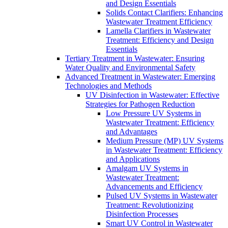
and Design Essentials
Solids Contact Clarifiers: Enhancing
Wastewater Treatment Efficiency
Lamella Clarifiers in Wastewater
Treatment: Efficiency and Design
Essentials
Tertiary Treatment in Wastewater: Ensuring
Water Quality and Environmental Safety
Advanced Treatment in Wastewater: Emerging
Technologies and Methods
UV Disinfection in Wastewater: Effective
Strategies for Pathogen Reduction
Low Pressure UV Systems in
Wastewater Treatment: Efficiency
and Advantages
Medium Pressure (MP) UV Systems
in Wastewater Treatment: Efficiency
and Applications
Amalgam UV Systems in
Wastewater Treatment:
Advancements and Efficiency
Pulsed UV Systems in Wastewater
Treatment: Revolutionizing
Disinfection Processes
Smart UV Control in Wastewater