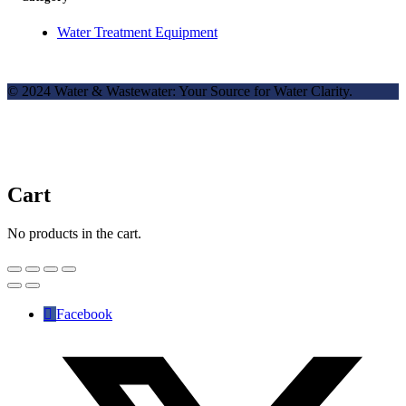
Water Treatment Equipment
© 2024 Water & Wastewater: Your Source for Water Clarity.
Cart
No products in the cart.
Facebook