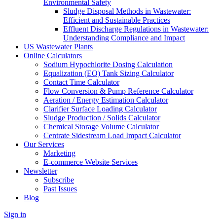
Environmental Safety
Sludge Disposal Methods in Wastewater:
Efficient and Sustainable Practices
Effluent Discharge Regulations in Wastewater:
Understanding Compliance and Impact
US Wastewater Plants
Online Calculators
Sodium Hypochlorite Dosing Calculation
Equalization (EQ) Tank Sizing Calculator
Contact Time Calculator
Flow Conversion & Pump Reference Calculator
Aeration / Energy Estimation Calculator
Clarifier Surface Loading Calculator
Sludge Production / Solids Calculator
Chemical Storage Volume Calculator
Centrate Sidestream Load Impact Calculator
Our Services
Marketing
E-commerce Website Services
Newsletter
Subscribe
Past Issues
Blog
Sign in