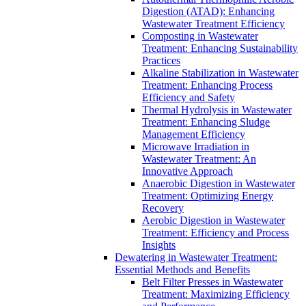
Digestion (ATAD): Enhancing
Wastewater Treatment Efficiency
Composting in Wastewater
Treatment: Enhancing Sustainability
Practices
Alkaline Stabilization in Wastewater
Treatment: Enhancing Process
Efficiency and Safety
Thermal Hydrolysis in Wastewater
Treatment: Enhancing Sludge
Management Efficiency
Microwave Irradiation in
Wastewater Treatment: An
Innovative Approach
Anaerobic Digestion in Wastewater
Treatment: Optimizing Energy
Recovery
Aerobic Digestion in Wastewater
Treatment: Efficiency and Process
Insights
Dewatering in Wastewater Treatment:
Essential Methods and Benefits
Belt Filter Presses in Wastewater
Treatment: Maximizing Efficiency