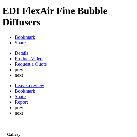
EDI FlexAir Fine Bubble
Diffusers
Bookmark
Share
Details
Product Video
Request a Quote
prev
next
Leave a review
Bookmark
Share
Report
prev
next
Gallery