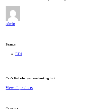
admin
Brands
EDI
Can't find what you are looking for?
View all products
Category