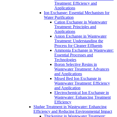
Treatment: Efficiency and
Applications
Ion Exchange: Essential Mechanism for
Water Purification
Cation Exchange in Wastewater
Treatment: Principles and
Applications
Anion Exchange in Wastewater
Treatment: Understanding the
Process for Cleaner Effluents
Ammonia Exchange in Wastewater:
Essential Processes and
Technologies
Boron Selective Resins in
Wastewater Treatment: Advances
and Applications
Mixed Bed Ion Exchange in
Wastewater Treatment: Efficiency
and Application
Electrochemical Ion Exchange in
Wastewater: Enhancing Treatment
Efficiency
Sludge Treatment in Wastewater: Enhancing
Efficiency and Reducing Environmental Impact
Thickening in Wastewater Treatment: