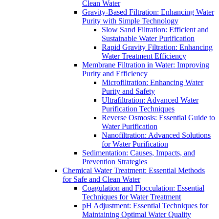
Clean Water
Gravity-Based Filtration: Enhancing Water
Purity with Simple Technology
Slow Sand Filtration: Efficient and
Sustainable Water Purification
Rapid Gravity Filtration: Enhancing
Water Treatment Efficiency
Membrane Filtration in Water: Improving
Purity and Efficiency
Microfiltration: Enhancing Water
Purity and Safety
Ultrafiltration: Advanced Water
Purification Techniques
Reverse Osmosis: Essential Guide to
Water Purification
Nanofiltration: Advanced Solutions
for Water Purification
Sedimentation: Causes, Impacts, and
Prevention Strategies
Chemical Water Treatment: Essential Methods
for Safe and Clean Water
Coagulation and Flocculation: Essential
Techniques for Water Treatment
pH Adjustment: Essential Techniques for
Maintaining Optimal Water Quality