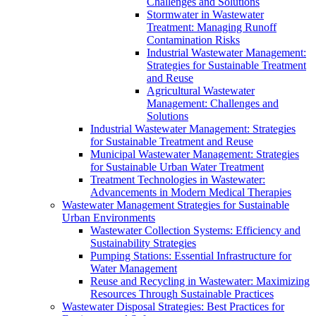
Challenges and Solutions
Stormwater in Wastewater
Treatment: Managing Runoff
Contamination Risks
Industrial Wastewater Management:
Strategies for Sustainable Treatment
and Reuse
Agricultural Wastewater
Management: Challenges and
Solutions
Industrial Wastewater Management: Strategies
for Sustainable Treatment and Reuse
Municipal Wastewater Management: Strategies
for Sustainable Urban Water Treatment
Treatment Technologies in Wastewater:
Advancements in Modern Medical Therapies
Wastewater Management Strategies for Sustainable
Urban Environments
Wastewater Collection Systems: Efficiency and
Sustainability Strategies
Pumping Stations: Essential Infrastructure for
Water Management
Reuse and Recycling in Wastewater: Maximizing
Resources Through Sustainable Practices
Wastewater Disposal Strategies: Best Practices for