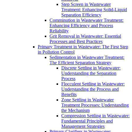
Step Screen in Wastewater
Treatment: Enhancing Solid-Liquid
Separation Efficiency
Comminution in Wastewater Treatment:
Enhancing Efficiency and Process
Reliability
Grit Removal in Wastewater: Essential
Processes and Best Practices
Primary Treatment in Wastewater: The First Step
in Pollution Control
Sedimentation in Wastewater Treatment:
The Efficient Separation Strategy
Discrete Settling in Wastewater:
Understanding the Separation
Process
Flocculent Settling in Wastewater:
Understanding the Process and
Benefits
Zone Settling in Wastewater
Treatment Processes: Understanding
the Mechanism
Compression Settling in Wastewater:
Fundamental Principles and
Management Strategies
Primary Clarifiers in Wastewater: