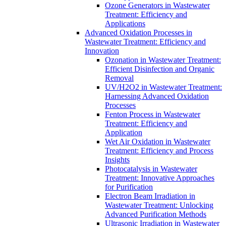
Ozone Generators in Wastewater
Treatment: Efficiency and
Applications
Advanced Oxidation Processes in
Wastewater Treatment: Efficiency and
Innovation
Ozonation in Wastewater Treatment:
Efficient Disinfection and Organic
Removal
UV/H2O2 in Wastewater Treatment:
Harnessing Advanced Oxidation
Processes
Fenton Process in Wastewater
Treatment: Efficiency and
Application
Wet Air Oxidation in Wastewater
Treatment: Efficiency and Process
Insights
Photocatalysis in Wastewater
Treatment: Innovative Approaches
for Purification
Electron Beam Irradiation in
Wastewater Treatment: Unlocking
Advanced Purification Methods
Ultrasonic Irradiation in Wastewater