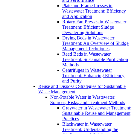
and Performance
Plate and Frame Presses in
Wastewater Treatment: Efficiency
and Application
Rotary Fan Presses in Wastewater
Treatment: Efficient Sludge
Dewatering Solutions
Drying Beds in Wastewater
Treatment: An Overview of Sludge
Management Techniques
Reed Beds in Wastewater
Treatment: Sustainable Purification
Methods
Centrifuges in Wastewater
Treatment: Enhancing Efficiency
and Purity
Reuse and Disposal: Strategies for Sustainable
Waste Management
Non-Potable Water in Wastewater:
Sources, Risks, and Treatment Methods
Graywater in Wastewater Treatment:
Sustainable Reuse and Management
Practices
Blackwater in Wastewater
Treatment: Understanding the