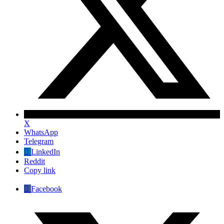
X
WhatsApp
Telegram
LinkedIn
Reddit
Copy link
Facebook