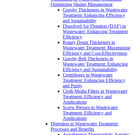
Optimizing Sludge Management
Gravity Thickeners in Wastewater
Treatment: Enhancing Efficiency
and Sustainability
Dissolved Air Flotation (DAF) in
Wastewater: Enhancing Treatment
Efficiency
Rotary Drum Thickeners in
Wastewater Treatment: Maximizing
Efficiency and Cost-Effectiveness
Gravity Belt Thickeners in
Wastewater Treatment: Enhancing
Efficiency and Sustainability
Centrifuges in Wastewater
Treatment: Enhancing Efficiency
and Purity
Cloth Media Filters in Wastewater
Treatment: Efficiency and
Applications
Screw Presses in Wastewater
Treatment: Efficiency and
Applications
Digestion in Wastewater Treatment:
Processes and Benefits
Autothermal Thermophilic Aerobic