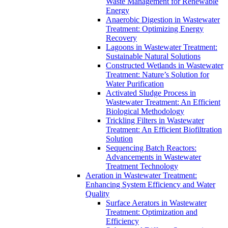
Waste Management for Renewable
Energy
Anaerobic Digestion in Wastewater
Treatment: Optimizing Energy
Recovery
Lagoons in Wastewater Treatment:
Sustainable Natural Solutions
Constructed Wetlands in Wastewater
Treatment: Nature’s Solution for
Water Purification
Activated Sludge Process in
Wastewater Treatment: An Efficient
Biological Methodology
Trickling Filters in Wastewater
Treatment: An Efficient Biofiltration
Solution
Sequencing Batch Reactors:
Advancements in Wastewater
Treatment Technology
Aeration in Wastewater Treatment:
Enhancing System Efficiency and Water
Quality
Surface Aerators in Wastewater
Treatment: Optimization and
Efficiency