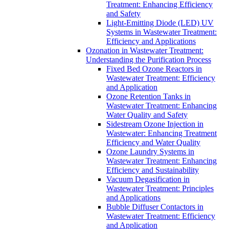
Treatment: Enhancing Efficiency
and Safety
Light-Emitting Diode (LED) UV
Systems in Wastewater Treatment:
Efficiency and Applications
Ozonation in Wastewater Treatment:
Understanding the Purification Process
Fixed Bed Ozone Reactors in
Wastewater Treatment: Efficiency
and Application
Ozone Retention Tanks in
Wastewater Treatment: Enhancing
Water Quality and Safety
Sidestream Ozone Injection in
Wastewater: Enhancing Treatment
Efficiency and Water Quality
Ozone Laundry Systems in
Wastewater Treatment: Enhancing
Efficiency and Sustainability
Vacuum Degasification in
Wastewater Treatment: Principles
and Applications
Bubble Diffuser Contactors in
Wastewater Treatment: Efficiency
and Application