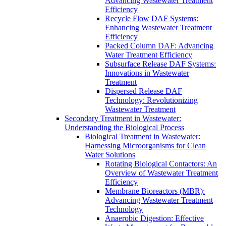
Advancing Wastewater Treatment
Efficiency
Recycle Flow DAF Systems:
Enhancing Wastewater Treatment
Efficiency
Packed Column DAF: Advancing
Water Treatment Efficiency
Subsurface Release DAF Systems:
Innovations in Wastewater
Treatment
Dispersed Release DAF
Technology: Revolutionizing
Wastewater Treatment
Secondary Treatment in Wastewater:
Understanding the Biological Process
Biological Treatment in Wastewater:
Harnessing Microorganisms for Clean
Water Solutions
Rotating Biological Contactors: An
Overview of Wastewater Treatment
Efficiency
Membrane Bioreactors (MBR):
Advancing Wastewater Treatment
Technology
Anaerobic Digestion: Effective