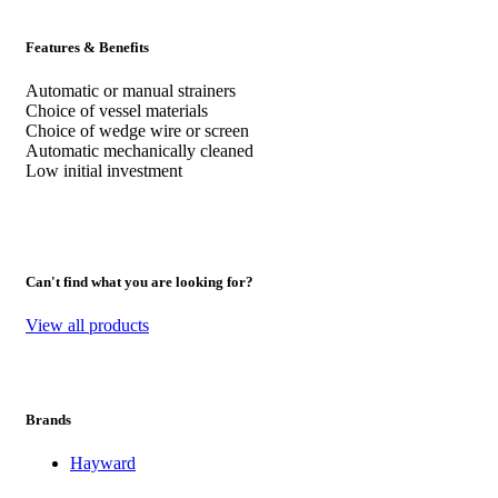
Features & Benefits
Automatic or manual strainers
Choice of vessel materials
Choice of wedge wire or screen
Automatic mechanically cleaned
Low initial investment
Can't find what you are looking for?
View all products
Brands
Hayward