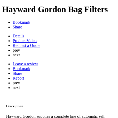
Hayward Gordon Bag Filters
Bookmark
Share
Details
Product Video
Request a Quote
prev
next
Leave a review
Bookmark
Share
Report
prev
next
Description
Hayward Gordon supplies a complete line of automatic self-