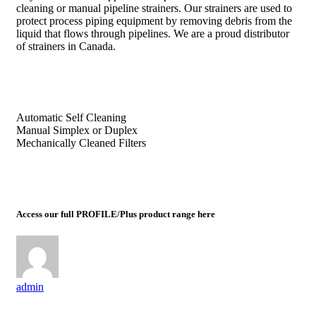
cleaning or manual pipeline strainers. Our strainers are used to
protect process piping equipment by removing debris from the
liquid that flows through pipelines. We are a proud distributor
of strainers in Canada.
Automatic Self Cleaning
Manual Simplex or Duplex
Mechanically Cleaned Filters
Access our full PROFILE/Plus product range here
admin