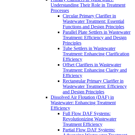
Understanding Their Role in Treatment
Processes
Circular Primary Clarifier in
Wastewater Treatment: Essential
Functions and Design Principles
Parallel Plate Settlers in Wastewater
Treatment: Efficiency and Design
Principles
Tube Settlers in Wastewater
Treatment: Enhancing Clarification
Efficiency
Offset Clarifiers in Wastewater
Treatment: Enhancing Clarity and
Efficiency
Rectangular Primary Clarifier in
Wastewater Treatment: Efficiency
and Design Principles
Dissolved Air Flotation (DAF) in
Wastewater: Enhancing Treatment
Efficiency
Full Flow DAF Systems:
Revolutionizing Wastewater
Treatment Efficiency
Partial Flow DAF Systems: