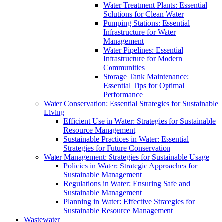
Water Treatment Plants: Essential
Solutions for Clean Water
Pumping Stations: Essential
Infrastructure for Water
Management
Water Pipelines: Essential
Infrastructure for Modern
Communities
Storage Tank Maintenance:
Essential Tips for Optimal
Performance
Water Conservation: Essential Strategies for Sustainable
Living
Efficient Use in Water: Strategies for Sustainable
Resource Management
Sustainable Practices in Water: Essential
Strategies for Future Conservation
Water Management: Strategies for Sustainable Usage
Policies in Water: Strategic Approaches for
Sustainable Management
Regulations in Water: Ensuring Safe and
Sustainable Management
Planning in Water: Effective Strategies for
Sustainable Resource Management
Wastewater