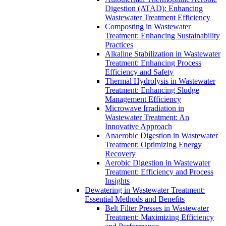
Digestion (ATAD): Enhancing
Wastewater Treatment Efficiency
Composting in Wastewater
Treatment: Enhancing Sustainability
Practices
Alkaline Stabilization in Wastewater
Treatment: Enhancing Process
Efficiency and Safety
Thermal Hydrolysis in Wastewater
Treatment: Enhancing Sludge
Management Efficiency
Microwave Irradiation in
Wastewater Treatment: An
Innovative Approach
Anaerobic Digestion in Wastewater
Treatment: Optimizing Energy
Recovery
Aerobic Digestion in Wastewater
Treatment: Efficiency and Process
Insights
Dewatering in Wastewater Treatment:
Essential Methods and Benefits
Belt Filter Presses in Wastewater
Treatment: Maximizing Efficiency