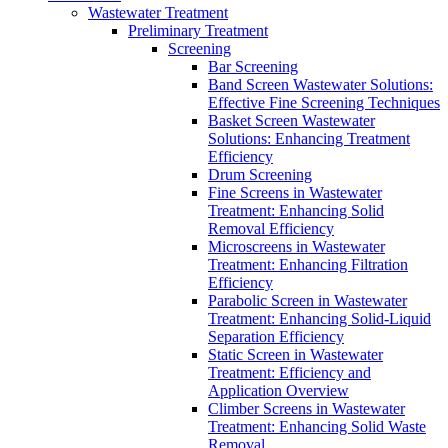
Wastewater Treatment
Preliminary Treatment
Screening
Bar Screening
Band Screen Wastewater Solutions:
Effective Fine Screening Techniques
Basket Screen Wastewater
Solutions: Enhancing Treatment
Efficiency
Drum Screening
Fine Screens in Wastewater
Treatment: Enhancing Solid
Removal Efficiency
Microscreens in Wastewater
Treatment: Enhancing Filtration
Efficiency
Parabolic Screen in Wastewater
Treatment: Enhancing Solid-Liquid
Separation Efficiency
Static Screen in Wastewater
Treatment: Efficiency and
Application Overview
Climber Screens in Wastewater
Treatment: Enhancing Solid Waste
Removal