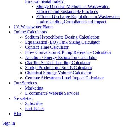
Environmental Safety
Sludge Disposal Methods in Wastewater:
Efficient and Sustainable Practices
Effluent Discharge Regulations in Wastewater:
Understanding Compliance and Impact
US Wastewater Plants
Online Calculators
Sodium Hypochlorite Dosing Calculation
Equalization (EQ) Tank Sizing Calculator
Contact Time Calculator
Flow Conversion & Pump Reference Calculator
Aeration / Energy Estimation Calculator
Clarifier Surface Loading Calculator
Sludge Production / Solids Calculator
Chemical Storage Volume Calculator
Centrate Sidestream Load Impact Calculator
Our Services
Marketing
E-commerce Website Services
Newsletter
Subscribe
Past Issues
Blog
Sign in