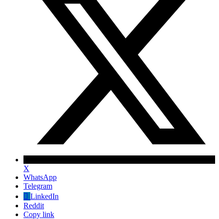
X
WhatsApp
Telegram
✕
LinkedIn
Reddit
Copy link