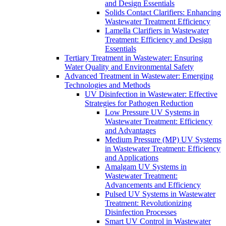
and Design Essentials
Solids Contact Clarifiers: Enhancing
Wastewater Treatment Efficiency
Lamella Clarifiers in Wastewater
Treatment: Efficiency and Design
Essentials
Tertiary Treatment in Wastewater: Ensuring
Water Quality and Environmental Safety
Advanced Treatment in Wastewater: Emerging
Technologies and Methods
UV Disinfection in Wastewater: Effective
Strategies for Pathogen Reduction
Low Pressure UV Systems in
Wastewater Treatment: Efficiency
and Advantages
Medium Pressure (MP) UV Systems
in Wastewater Treatment: Efficiency
and Applications
Amalgam UV Systems in
Wastewater Treatment:
Advancements and Efficiency
Pulsed UV Systems in Wastewater
Treatment: Revolutionizing
Disinfection Processes
Smart UV Control in Wastewater