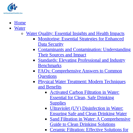
Home
Water
Water Quality: Essential Insights and Health Impacts
Monitoring: Essential Strategies for Enhanced
Data Security
Contaminants and Contamination: Understanding
Their Sources and Impact
Standards: Elevating Professional and Industry
Benchmarks
FAQs: Comprehensive Answers to Common
Questions
Physical Water Treatment: Modern Techniques
and Benefits
Activated Carbon Filtration in Water:
Essential for Clean, Safe Drinking
Supplies
Ultraviolet (UV) Disinfection in Water:
Ensuring Safe and Clean Drinking Water
Sand Filtration in Water: A Comprehensive
Guide to Clean Drinking Solutions
Ceramic Filtration: Effective Solutions for