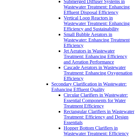
Submerged Diffuser Systems in
Wastewater Treatment: Enhancing
Effluent Disposal Efficiency
Vertical Loop Reactors in
Wastewater Treatment: Enhancing
Efficiency and Sustainability
Small Bubble Aerators in
Wastewater: Enhancing Treatment
Efficiency
Jet Aerators in Wastewater
Treatment: Enhancing Efficiency
and Aeration Performance
Cascade Aerators in Wastewater
Treatment: Enhancing Oxygenation
Efficiency
Secondary Clarification in Wastewater:
Enhancing Effluent Quality
Circular Clarifiers in Wastewater:
Essential Components for Water
Treatment Efficiency
Rectangular Clarifiers in Wastewater
Treatment: Efficiency and Design
Essentials
Hopper Bottom Clarifiers in
Wastewater Treatment: Efficiency