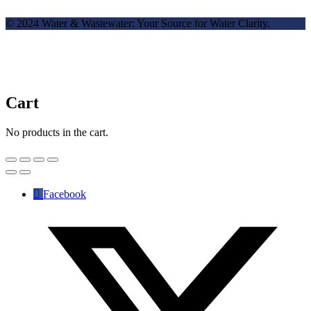
© 2024 Water & Wastewater: Your Source for Water Clarity.
Cart
No products in the cart.
Facebook