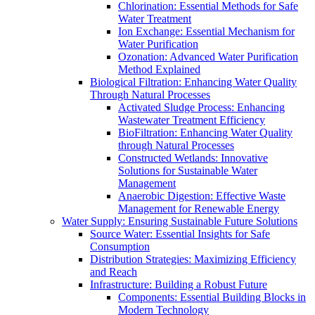
Chlorination: Essential Methods for Safe
Water Treatment
Ion Exchange: Essential Mechanism for
Water Purification
Ozonation: Advanced Water Purification
Method Explained
Biological Filtration: Enhancing Water Quality
Through Natural Processes
Activated Sludge Process: Enhancing
Wastewater Treatment Efficiency
BioFiltration: Enhancing Water Quality
through Natural Processes
Constructed Wetlands: Innovative
Solutions for Sustainable Water
Management
Anaerobic Digestion: Effective Waste
Management for Renewable Energy
Water Supply: Ensuring Sustainable Future Solutions
Source Water: Essential Insights for Safe
Consumption
Distribution Strategies: Maximizing Efficiency
and Reach
Infrastructure: Building a Robust Future
Components: Essential Building Blocks in
Modern Technology