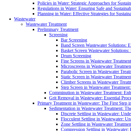
Policies in Water: Strategic Approaches for Sust
Regulations in Water: Ensuring Safe and Sustain
Planning in Water: Effective Strategies for Sust
Wastewater
Wastewater Treatment
Preliminary Treatment
Screening
Bar Screening
Band Screen Wastewater Solutions: E
Basket Screen Wastewater Solutions:
Drum Screening
Fine Screens in Wastewater Treatmen
Microscreens in Wastewater Treatment
Parabolic Screen in Wastewater Treat
Static Screen in Wastewater Treatmen
Climber Screens in Wastewater Treat
Step Screen in Wastewater Treatment:
Comminution in Wastewater Treatment: Enhan
Grit Removal in Wastewater: Essential Proce
Primary Treatment in Wastewater: The First Step i
Sedimentation in Wastewater Treatment: The 
Discrete Settling in Wastewater: Unde
Flocculent Settling in Wastewater: Un
Zone Settling in Wastewater Treatme
Compression Settling in Wastewater: