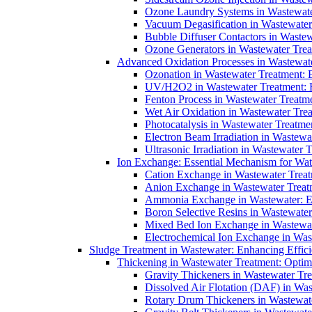
Ozone Laundry Systems in Wastewater
Vacuum Degasification in Wastewater 
Bubble Diffuser Contactors in Wastew
Ozone Generators in Wastewater Treat
Advanced Oxidation Processes in Wastewate
Ozonation in Wastewater Treatment: E
UV/H2O2 in Wastewater Treatment: H
Fenton Process in Wastewater Treatme
Wet Air Oxidation in Wastewater Trea
Photocatalysis in Wastewater Treatmen
Electron Beam Irradiation in Wastew
Ultrasonic Irradiation in Wastewater 
Ion Exchange: Essential Mechanism for Wate
Cation Exchange in Wastewater Treatm
Anion Exchange in Wastewater Treatme
Ammonia Exchange in Wastewater: Es
Boron Selective Resins in Wastewate
Mixed Bed Ion Exchange in Wastewate
Electrochemical Ion Exchange in Was
Sludge Treatment in Wastewater: Enhancing Effic
Thickening in Wastewater Treatment: Opti
Gravity Thickeners in Wastewater Tre
Dissolved Air Flotation (DAF) in Was
Rotary Drum Thickeners in Wastewate