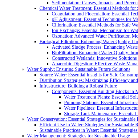
Sedimentation: Causes, Impacts, and Prevent
Chemical Water Treatment: Essential Methods for
Coagulation and Flocculation: Essential Te
pH Adjustment: Essential Techniques for Ma
Chlorination: Essential Methods for Safe Wa
Ion Exchange: Essential Mechanism for Wate
Ozonation: Advanced Water Purification M
Biological Filtration: Enhancing Water Quality Th
Activated Sludge Process: Enhancing Waste
BioFiltration: Enhancing Water Quality thr
Constructed Wetlands: Innovative Solution
Anaerobic Digestion: Effective Waste Man
Water Supply: Ensuring Sustainable Future Solutions
Source Water: Essential Insights for Safe Consump
Distribution Strategies: Maximizing Efficiency an
Infrastructure: Building a Robust Future
Components: Essential Building Blocks in
Water Treatment Plants: Essential Sol
Pumping Stations: Essential Infrastr
Water Pipelines: Essential Infrastruc
Storage Tank Maintenance: Essential 
Water Conservation: Essential Strategies for Sustainable
Efficient Use in Water: Strategies for Sustainabl
Sustainable Practices in Water: Essential Strategie
Water Management: Strategies for Sustainable Usage