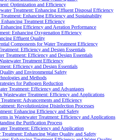
ment: Optimization and Efficiency
water Treatment: Enhancing Effluent Disposal Efficiency
 Treatment: Enhancing Efficiency and Sustainability
: Enhancing Treatment Efficiency
: Enhancing Efficiency and Aeration Performance
tment: Enhancing Oxygenation Efficiency
ancing Effluent Quality
sential Components for Water Treatment Efficiency
Treatment: Efficiency and Design Essentials
er Treatment: Efficiency and Design Essentials
 Wastewater Treatment Efficiency
tment: Efficiency and Design Essentials
 Quality and Environmental Safety
chnologies and Methods
trategies for Pathogen Reduction
ter Treatment: Efficiency and Advantages
Wastewater Treatment: Efficiency and Applications
Treatment: Advancements and Efficiency
atment: Revolutionizing Disinfection Processes
tment: Enhancing Efficiency and Safety
ms in Wastewater Treatment: Efficiency and Applications
anding the Purification Process
ter Treatment: Efficiency and Application
 Treatment: Enhancing Water Quality and Safety
ater: Enhancing Treatment Efficiency and Water Quality