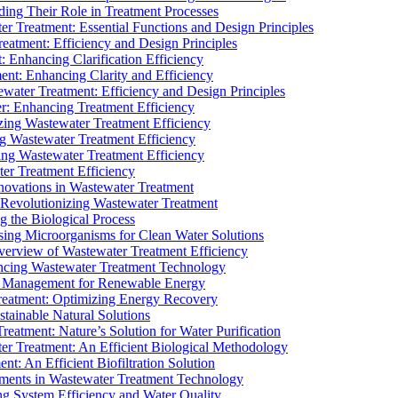
ding Their Role in Treatment Processes
ter Treatment: Essential Functions and Design Principles
Treatment: Efficiency and Design Principles
: Enhancing Clarification Efficiency
ment: Enhancing Clarity and Efficiency
ewater Treatment: Efficiency and Design Principles
r: Enhancing Treatment Efficiency
ing Wastewater Treatment Efficiency
g Wastewater Treatment Efficiency
g Wastewater Treatment Efficiency
r Treatment Efficiency
ovations in Wastewater Treatment
Revolutionizing Wastewater Treatment
 the Biological Process
sing Microorganisms for Clean Water Solutions
verview of Wastewater Treatment Efficiency
cing Wastewater Treatment Technology
te Management for Renewable Energy
reatment: Optimizing Energy Recovery
tainable Natural Solutions
eatment: Nature’s Solution for Water Purification
er Treatment: An Efficient Biological Methodology
ent: An Efficient Biofiltration Solution
ments in Wastewater Treatment Technology
ng System Efficiency and Water Quality