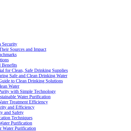
a Security
Their Sources and Impact
enchmarks
tions
 Benefits
ial for Clean, Safe Drinking Supplies
suring Safe and Clean Drinking Water
Guide to Clean Drinking Solutions
Clean Water
Purity with Simple Technology
stainable Water Purification
Water Treatment Efficiency
rity and Efficiency
ty and Safety
ication Techniques
ater Purification
r Water Purification