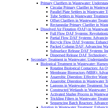
Primary Clarifiers in Wastewater: Understan
Circular Primary Clarifier in Wastewa
Parallel Plate Settlers in Wastewater 
Tube Settlers in Wastewater Treatment
Offset Clarifiers in Wastewater Treat
Rectangular Primary Clarifier in Wast
Dissolved Air Flotation (DAF) in Wastewate
Full Flow DAF Systems: Revolutioniz
Partial Flow DAF Systems: Advancin
Recycle Flow DAF Systems: Enhancin
Packed Column DAF: Advancing Wate
Subsurface Release DAF Systems: Inn
Dispersed Release DAF Technology: 
Secondary Treatment in Wastewater: Understanding
Biological Treatment in Wastewater: Harnes
Rotating Biological Contactors: An O
Membrane Bioreactors (MBR): Advan
Anaerobic Digestion: Effective Was
Anaerobic Digestion in Wastewater T
Lagoons in Wastewater Treatment: Sus
Constructed Wetlands in Wastewater Tr
Activated Sludge Process in Wastewat
Trickling Filters in Wastewater Treatm
Sequencing Batch Reactors: Advance
Aeration in Wastewater Treatment: Enhanci