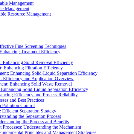
ainable Management
able Management
ainable Resource Management
ffective Fine Screening Techniques
 Enhancing Treatment Efficiency
t: Enhancing Solid Removal Efficiency
: Enhancing Filtration Efficiency
ment: Enhancing Solid-Liquid Separation Efficiency
t: Efficiency and Application Overview
ment: Enhancing Solid Waste Removal
 Enhancing Solid-Liquid Separation Efficiency
cing Efficiency and Process Reliability
sses and Best Practices
n Pollution Control
Efficient Separation Strategy
rstanding the Separation Process
derstanding the Process and Benefits
nt Processes: Understanding the Mechanism
 Fundamental Principles and Management Strategies