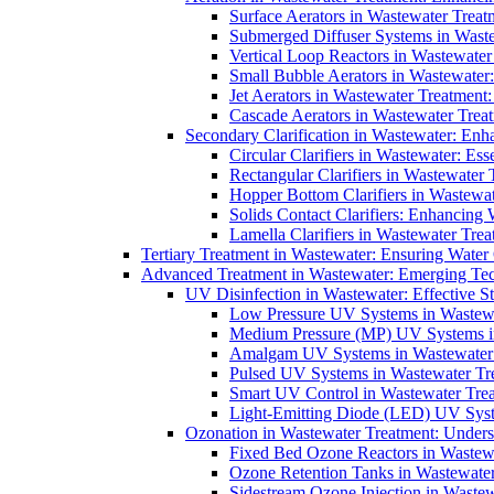
Surface Aerators in Wastewater Treat
Submerged Diffuser Systems in Waste
Vertical Loop Reactors in Wastewater
Small Bubble Aerators in Wastewater
Jet Aerators in Wastewater Treatment
Cascade Aerators in Wastewater Trea
Secondary Clarification in Wastewater: Enh
Circular Clarifiers in Wastewater: Es
Rectangular Clarifiers in Wastewater 
Hopper Bottom Clarifiers in Wastewat
Solids Contact Clarifiers: Enhancing
Lamella Clarifiers in Wastewater Trea
Tertiary Treatment in Wastewater: Ensuring Water
Advanced Treatment in Wastewater: Emerging Te
UV Disinfection in Wastewater: Effective S
Low Pressure UV Systems in Wastewa
Medium Pressure (MP) UV Systems in 
Amalgam UV Systems in Wastewater 
Pulsed UV Systems in Wastewater Tre
Smart UV Control in Wastewater Trea
Light-Emitting Diode (LED) UV Syste
Ozonation in Wastewater Treatment: Underst
Fixed Bed Ozone Reactors in Wastewa
Ozone Retention Tanks in Wastewater
Sidestream Ozone Injection in Wastew