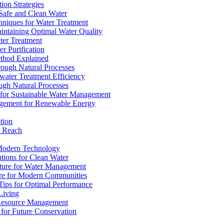
ion Strategies
 Safe and Clean Water
chniques for Water Treatment
intaining Optimal Water Quality
ter Treatment
r Purification
ethod Explained
rough Natural Processes
water Treatment Efficiency
ough Natural Processes
s for Sustainable Water Management
agement for Renewable Energy
tion
d Reach
 Modern Technology
utions for Clean Water
ucture for Water Management
ture for Modern Communities
Tips for Optimal Performance
 Living
e Resource Management
s for Future Conservation