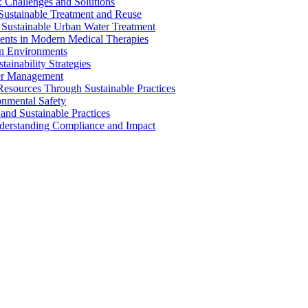
 Challenges and Solutions
 Sustainable Treatment and Reuse
 Sustainable Urban Water Treatment
ents in Modern Medical Therapies
an Environments
ainability Strategies
ater Management
esources Through Sustainable Practices
onmental Safety
and Sustainable Practices
nderstanding Compliance and Impact