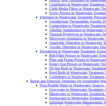
Gravity Belt Thickeners in Wastewate
Centrifuges in Wastewater Treatment:
Cloth Media Filters in Wastewater Tre
Screw Presses in Wastewater Treatmen
Digestion in Wastewater Treatment: Process
Autothermal Thermophilic Aerobic D
Composting in Wastewater Treatment: 
Alkaline Stabilization in Wastewater 
Thermal Hydrolysis in Wastewater T
Microwave Irradiation in Wastewater
Anaerobic Digestion in Wastewater T
Aerobic Digestion in Wastewater Trea
Dewatering in Wastewater Treatment: Essent
Belt Filter Presses in Wastewater Tr
Plate and Frame Presses in Wastewate
Rotary Fan Presses in Wastewater Tre
Drying Beds in Wastewater Treatmen
Reed Beds in Wastewater Treatment: S
Centrifuges in Wastewater Treatment:
Reuse and Disposal: Strategies for Sustainable W
Non-Potable Water in Wastewater: Sources,
Graywater in Wastewater Treatment: 
Blackwater in Wastewater Treatment: 
Stormwater in Wastewater Treatment
Industrial Wastewater Management: St