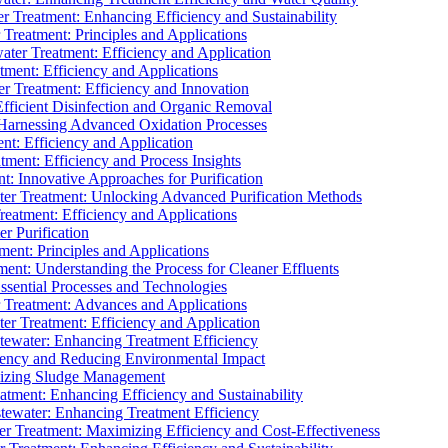
 Treatment: Enhancing Efficiency and Sustainability
Treatment: Principles and Applications
ater Treatment: Efficiency and Application
ment: Efficiency and Applications
r Treatment: Efficiency and Innovation
fficient Disinfection and Organic Removal
arnessing Advanced Oxidation Processes
nt: Efficiency and Application
tment: Efficiency and Process Insights
t: Innovative Approaches for Purification
ater Treatment: Unlocking Advanced Purification Methods
Treatment: Efficiency and Applications
r Purification
ent: Principles and Applications
nt: Understanding the Process for Cleaner Effluents
sential Processes and Technologies
r Treatment: Advances and Applications
r Treatment: Efficiency and Application
tewater: Enhancing Treatment Efficiency
iency and Reducing Environmental Impact
mizing Sludge Management
atment: Enhancing Efficiency and Sustainability
tewater: Enhancing Treatment Efficiency
r Treatment: Maximizing Efficiency and Cost-Effectiveness