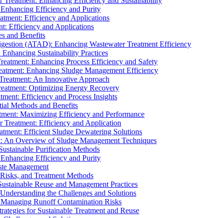
r Treatment: Enhancing Efficiency and Sustainability
 Enhancing Efficiency and Purity
atment: Efficiency and Applications
t: Efficiency and Applications
es and Benefits
igestion (ATAD): Enhancing Wastewater Treatment Efficiency
Enhancing Sustainability Practices
Treatment: Enhancing Process Efficiency and Safety
reatment: Enhancing Sludge Management Efficiency
 Treatment: An Innovative Approach
reatment: Optimizing Energy Recovery
tment: Efficiency and Process Insights
ial Methods and Benefits
eatment: Maximizing Efficiency and Performance
r Treatment: Efficiency and Application
atment: Efficient Sludge Dewatering Solutions
t: An Overview of Sludge Management Techniques
ustainable Purification Methods
 Enhancing Efficiency and Purity
aste Management
 Risks, and Treatment Methods
Sustainable Reuse and Management Practices
Understanding the Challenges and Solutions
: Managing Runoff Contamination Risks
rategies for Sustainable Treatment and Reuse