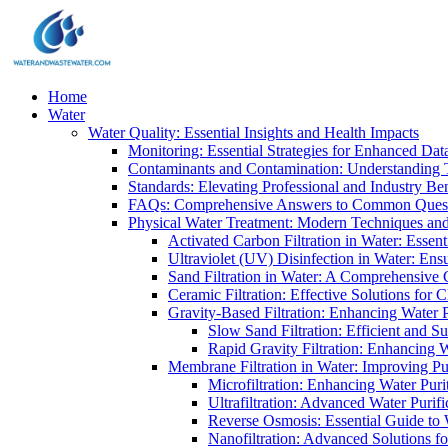
Home
Water
Water Quality: Essential Insights and Health Impacts
Monitoring: Essential Strategies for Enhanced Dat
Contaminants and Contamination: Understanding 
Standards: Elevating Professional and Industry B
FAQs: Comprehensive Answers to Common Ques
Physical Water Treatment: Modern Techniques and
Activated Carbon Filtration in Water: Essent
Ultraviolet (UV) Disinfection in Water: En
Sand Filtration in Water: A Comprehensive 
Ceramic Filtration: Effective Solutions for 
Gravity-Based Filtration: Enhancing Water 
Slow Sand Filtration: Efficient and Su
Rapid Gravity Filtration: Enhancing 
Membrane Filtration in Water: Improving Pu
Microfiltration: Enhancing Water Puri
Ultrafiltration: Advanced Water Purif
Reverse Osmosis: Essential Guide to W
Nanofiltration: Advanced Solutions fo