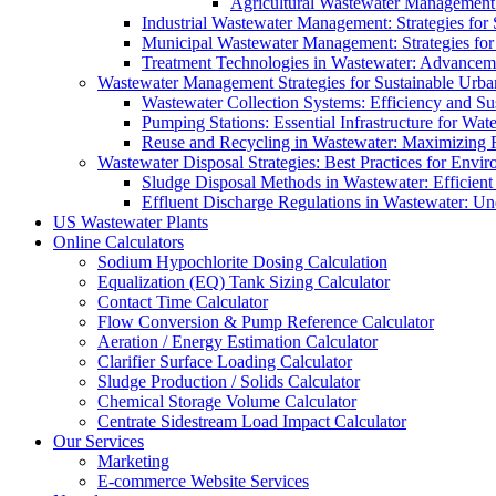
Agricultural Wastewater Management:
Industrial Wastewater Management: Strategies for
Municipal Wastewater Management: Strategies for
Treatment Technologies in Wastewater: Advancem
Wastewater Management Strategies for Sustainable Urb
Wastewater Collection Systems: Efficiency and Sust
Pumping Stations: Essential Infrastructure for W
Reuse and Recycling in Wastewater: Maximizing R
Wastewater Disposal Strategies: Best Practices for Envir
Sludge Disposal Methods in Wastewater: Efficient 
Effluent Discharge Regulations in Wastewater: U
US Wastewater Plants
Online Calculators
Sodium Hypochlorite Dosing Calculation
Equalization (EQ) Tank Sizing Calculator
Contact Time Calculator
Flow Conversion & Pump Reference Calculator
Aeration / Energy Estimation Calculator
Clarifier Surface Loading Calculator
Sludge Production / Solids Calculator
Chemical Storage Volume Calculator
Centrate Sidestream Load Impact Calculator
Our Services
Marketing
E-commerce Website Services