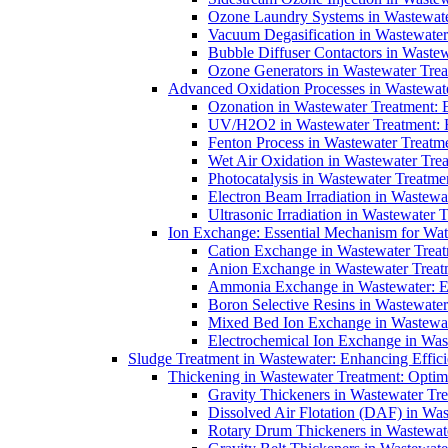
Ozone Laundry Systems in Wastewater
Vacuum Degasification in Wastewater 
Bubble Diffuser Contactors in Wastew
Ozone Generators in Wastewater Treat
Advanced Oxidation Processes in Wastewate
Ozonation in Wastewater Treatment: E
UV/H2O2 in Wastewater Treatment: H
Fenton Process in Wastewater Treatme
Wet Air Oxidation in Wastewater Trea
Photocatalysis in Wastewater Treatmen
Electron Beam Irradiation in Wastew
Ultrasonic Irradiation in Wastewater 
Ion Exchange: Essential Mechanism for Wate
Cation Exchange in Wastewater Treatm
Anion Exchange in Wastewater Treatme
Ammonia Exchange in Wastewater: Es
Boron Selective Resins in Wastewate
Mixed Bed Ion Exchange in Wastewate
Electrochemical Ion Exchange in Was
Sludge Treatment in Wastewater: Enhancing Effic
Thickening in Wastewater Treatment: Opti
Gravity Thickeners in Wastewater Tre
Dissolved Air Flotation (DAF) in Was
Rotary Drum Thickeners in Wastewate