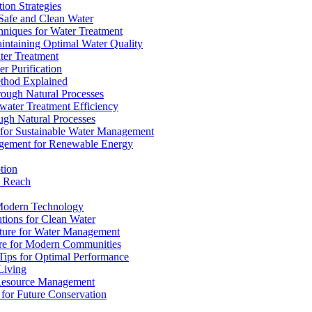
ion Strategies
 Safe and Clean Water
chniques for Water Treatment
intaining Optimal Water Quality
ter Treatment
r Purification
ethod Explained
rough Natural Processes
water Treatment Efficiency
ough Natural Processes
s for Sustainable Water Management
agement for Renewable Energy
tion
d Reach
 Modern Technology
utions for Clean Water
ucture for Water Management
ture for Modern Communities
Tips for Optimal Performance
 Living
e Resource Management
s for Future Conservation