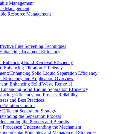
ainable Management
able Management
ainable Resource Management
ffective Fine Screening Techniques
 Enhancing Treatment Efficiency
t: Enhancing Solid Removal Efficiency
: Enhancing Filtration Efficiency
ment: Enhancing Solid-Liquid Separation Efficiency
t: Efficiency and Application Overview
ment: Enhancing Solid Waste Removal
 Enhancing Solid-Liquid Separation Efficiency
cing Efficiency and Process Reliability
sses and Best Practices
n Pollution Control
Efficient Separation Strategy
rstanding the Separation Process
derstanding the Process and Benefits
nt Processes: Understanding the Mechanism
 Fundamental Principles and Management Strategies