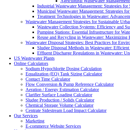
Agricultural Wastewater Management:
Industrial Wastewater Management: Strategies for
Municipal Wastewater Management: Strategies for
Treatment Technologies in Wastewater: Advancem
Wastewater Management Strategies for Sustainable Urb
Wastewater Collection Systems: Efficiency and Sust
Pumping Stations: Essential Infrastructure for W
Reuse and Recycling in Wastewater: Maximizing R
Wastewater Disposal Strategies: Best Practices for Envir
Sludge Disposal Methods in Wastewater: Efficient 
Effluent Discharge Regulations in Wastewater: U
US Wastewater Plants
Online Calculators
Sodium Hypochlorite Dosing Calculation
Equalization (EQ) Tank Sizing Calculator
Contact Time Calculator
Flow Conversion & Pump Reference Calculator
Aeration / Energy Estimation Calculator
Clarifier Surface Loading Calculator
Sludge Production / Solids Calculator
Chemical Storage Volume Calculator
Centrate Sidestream Load Impact Calculator
Our Services
Marketing
E-commerce Website Services