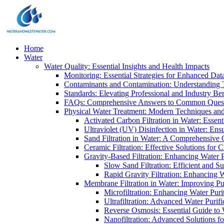
Home
Water
Water Quality: Essential Insights and Health Impacts
Monitoring: Essential Strategies for Enhanced Dat
Contaminants and Contamination: Understanding 
Standards: Elevating Professional and Industry B
FAQs: Comprehensive Answers to Common Ques
Physical Water Treatment: Modern Techniques and
Activated Carbon Filtration in Water: Essent
Ultraviolet (UV) Disinfection in Water: En
Sand Filtration in Water: A Comprehensive 
Ceramic Filtration: Effective Solutions for 
Gravity-Based Filtration: Enhancing Water 
Slow Sand Filtration: Efficient and Su
Rapid Gravity Filtration: Enhancing 
Membrane Filtration in Water: Improving Pu
Microfiltration: Enhancing Water Puri
Ultrafiltration: Advanced Water Purif
Reverse Osmosis: Essential Guide to W
Nanofiltration: Advanced Solutions fo