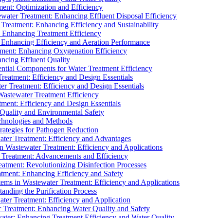
ment: Optimization and Efficiency
water Treatment: Enhancing Effluent Disposal Efficiency
 Treatment: Enhancing Efficiency and Sustainability
: Enhancing Treatment Efficiency
: Enhancing Efficiency and Aeration Performance
tment: Enhancing Oxygenation Efficiency
ancing Effluent Quality
sential Components for Water Treatment Efficiency
Treatment: Efficiency and Design Essentials
er Treatment: Efficiency and Design Essentials
 Wastewater Treatment Efficiency
tment: Efficiency and Design Essentials
 Quality and Environmental Safety
chnologies and Methods
trategies for Pathogen Reduction
ter Treatment: Efficiency and Advantages
Wastewater Treatment: Efficiency and Applications
Treatment: Advancements and Efficiency
atment: Revolutionizing Disinfection Processes
tment: Enhancing Efficiency and Safety
ms in Wastewater Treatment: Efficiency and Applications
anding the Purification Process
ter Treatment: Efficiency and Application
 Treatment: Enhancing Water Quality and Safety
ater: Enhancing Treatment Efficiency and Water Quality