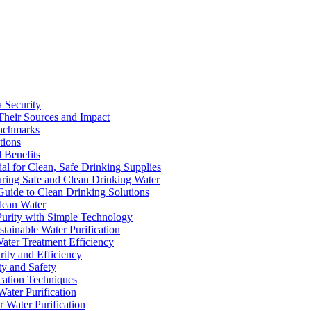
a Security
Their Sources and Impact
enchmarks
tions
 Benefits
ial for Clean, Safe Drinking Supplies
suring Safe and Clean Drinking Water
Guide to Clean Drinking Solutions
Clean Water
Purity with Simple Technology
stainable Water Purification
Water Treatment Efficiency
rity and Efficiency
ty and Safety
ication Techniques
ater Purification
r Water Purification