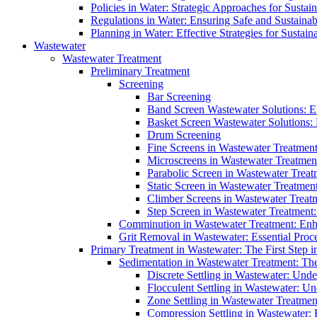
Policies in Water: Strategic Approaches for Sust
Regulations in Water: Ensuring Safe and Sustain
Planning in Water: Effective Strategies for Sust
Wastewater
Wastewater Treatment
Preliminary Treatment
Screening
Bar Screening
Band Screen Wastewater Solutions: E
Basket Screen Wastewater Solutions:
Drum Screening
Fine Screens in Wastewater Treatmen
Microscreens in Wastewater Treatment
Parabolic Screen in Wastewater Treat
Static Screen in Wastewater Treatmen
Climber Screens in Wastewater Treat
Step Screen in Wastewater Treatment:
Comminution in Wastewater Treatment: Enhan
Grit Removal in Wastewater: Essential Proce
Primary Treatment in Wastewater: The First Step i
Sedimentation in Wastewater Treatment: The 
Discrete Settling in Wastewater: Unde
Flocculent Settling in Wastewater: Un
Zone Settling in Wastewater Treatme
Compression Settling in Wastewater: