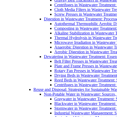
Gravity Belt Thickeners in Wastewate
Centrifuges in Wastewater Treatment:
Cloth Media Filters in Wastewater Tre
Screw Presses in Wastewater Treatmen
Digestion in Wastewater Treatment: Process
Autothermal Thermophilic Aerobic D
Composting in Wastewater Treatment: 
Alkaline Stabilization in Wastewater 
Thermal Hydrolysis in Wastewater T
Microwave Irradiation in Wastewater
Anaerobic Digestion in Wastewater T
Aerobic Digestion in Wastewater Trea
Dewatering in Wastewater Treatment: Essent
Belt Filter Presses in Wastewater Tr
Plate and Frame Presses in Wastewate
Rotary Fan Presses in Wastewater Tre
Drying Beds in Wastewater Treatmen
Reed Beds in Wastewater Treatment: S
Centrifuges in Wastewater Treatment:
Reuse and Disposal: Strategies for Sustainable W
Non-Potable Water in Wastewater: Sources,
Graywater in Wastewater Treatment: 
Blackwater in Wastewater Treatment: 
Stormwater in Wastewater Treatment
Industrial Wastewater Management: St