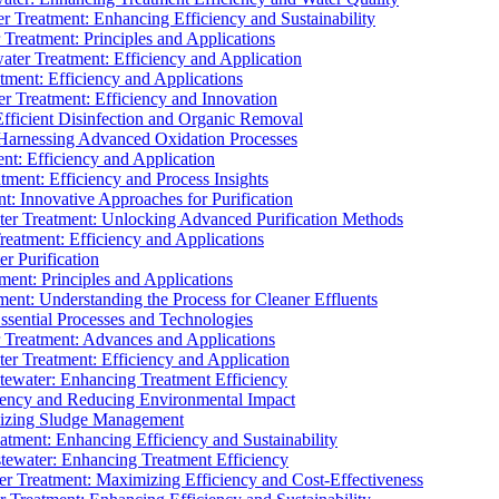
 Treatment: Enhancing Efficiency and Sustainability
Treatment: Principles and Applications
ater Treatment: Efficiency and Application
ment: Efficiency and Applications
r Treatment: Efficiency and Innovation
fficient Disinfection and Organic Removal
arnessing Advanced Oxidation Processes
nt: Efficiency and Application
tment: Efficiency and Process Insights
t: Innovative Approaches for Purification
ater Treatment: Unlocking Advanced Purification Methods
Treatment: Efficiency and Applications
r Purification
ent: Principles and Applications
nt: Understanding the Process for Cleaner Effluents
sential Processes and Technologies
r Treatment: Advances and Applications
r Treatment: Efficiency and Application
tewater: Enhancing Treatment Efficiency
iency and Reducing Environmental Impact
mizing Sludge Management
atment: Enhancing Efficiency and Sustainability
tewater: Enhancing Treatment Efficiency
r Treatment: Maximizing Efficiency and Cost-Effectiveness