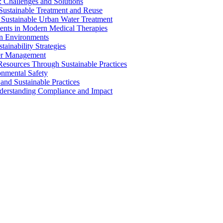
 Challenges and Solutions
 Sustainable Treatment and Reuse
 Sustainable Urban Water Treatment
ents in Modern Medical Therapies
an Environments
ainability Strategies
ater Management
esources Through Sustainable Practices
onmental Safety
and Sustainable Practices
nderstanding Compliance and Impact