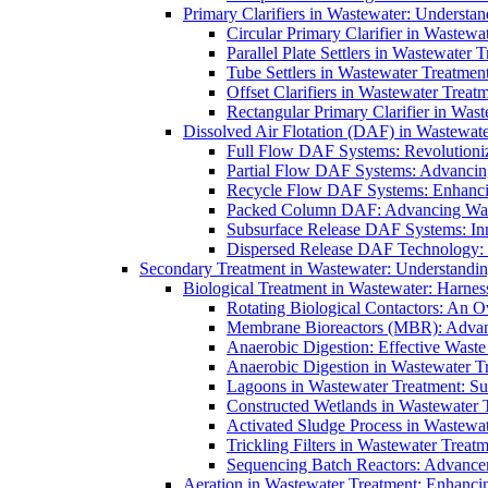
Primary Clarifiers in Wastewater: Understan
Circular Primary Clarifier in Wastewa
Parallel Plate Settlers in Wastewater 
Tube Settlers in Wastewater Treatment
Offset Clarifiers in Wastewater Treat
Rectangular Primary Clarifier in Wast
Dissolved Air Flotation (DAF) in Wastewate
Full Flow DAF Systems: Revolutioniz
Partial Flow DAF Systems: Advancin
Recycle Flow DAF Systems: Enhancin
Packed Column DAF: Advancing Wate
Subsurface Release DAF Systems: Inn
Dispersed Release DAF Technology: 
Secondary Treatment in Wastewater: Understanding
Biological Treatment in Wastewater: Harnes
Rotating Biological Contactors: An O
Membrane Bioreactors (MBR): Advan
Anaerobic Digestion: Effective Was
Anaerobic Digestion in Wastewater T
Lagoons in Wastewater Treatment: Sus
Constructed Wetlands in Wastewater Tr
Activated Sludge Process in Wastewat
Trickling Filters in Wastewater Treatm
Sequencing Batch Reactors: Advance
Aeration in Wastewater Treatment: Enhanci