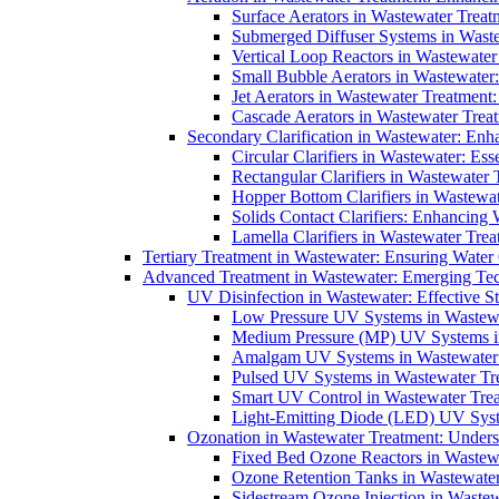
Surface Aerators in Wastewater Treat
Submerged Diffuser Systems in Waste
Vertical Loop Reactors in Wastewater
Small Bubble Aerators in Wastewater
Jet Aerators in Wastewater Treatment
Cascade Aerators in Wastewater Trea
Secondary Clarification in Wastewater: Enh
Circular Clarifiers in Wastewater: Es
Rectangular Clarifiers in Wastewater 
Hopper Bottom Clarifiers in Wastewat
Solids Contact Clarifiers: Enhancing
Lamella Clarifiers in Wastewater Trea
Tertiary Treatment in Wastewater: Ensuring Water
Advanced Treatment in Wastewater: Emerging Te
UV Disinfection in Wastewater: Effective S
Low Pressure UV Systems in Wastewa
Medium Pressure (MP) UV Systems in 
Amalgam UV Systems in Wastewater 
Pulsed UV Systems in Wastewater Tre
Smart UV Control in Wastewater Trea
Light-Emitting Diode (LED) UV Syste
Ozonation in Wastewater Treatment: Underst
Fixed Bed Ozone Reactors in Wastewa
Ozone Retention Tanks in Wastewater
Sidestream Ozone Injection in Wastew