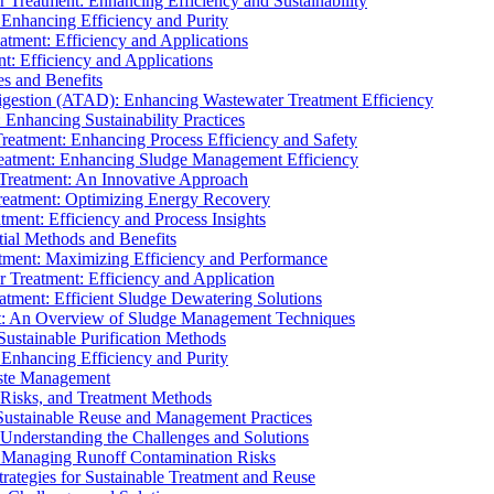
r Treatment: Enhancing Efficiency and Sustainability
 Enhancing Efficiency and Purity
atment: Efficiency and Applications
t: Efficiency and Applications
es and Benefits
igestion (ATAD): Enhancing Wastewater Treatment Efficiency
Enhancing Sustainability Practices
Treatment: Enhancing Process Efficiency and Safety
reatment: Enhancing Sludge Management Efficiency
 Treatment: An Innovative Approach
reatment: Optimizing Energy Recovery
tment: Efficiency and Process Insights
ial Methods and Benefits
eatment: Maximizing Efficiency and Performance
r Treatment: Efficiency and Application
atment: Efficient Sludge Dewatering Solutions
t: An Overview of Sludge Management Techniques
ustainable Purification Methods
 Enhancing Efficiency and Purity
aste Management
 Risks, and Treatment Methods
Sustainable Reuse and Management Practices
Understanding the Challenges and Solutions
: Managing Runoff Contamination Risks
rategies for Sustainable Treatment and Reuse