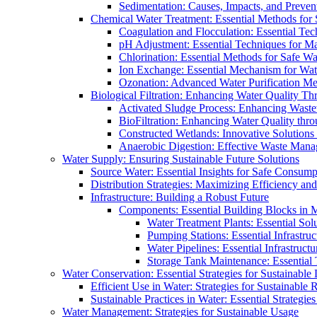
Sedimentation: Causes, Impacts, and Prevent
Chemical Water Treatment: Essential Methods for
Coagulation and Flocculation: Essential Te
pH Adjustment: Essential Techniques for Ma
Chlorination: Essential Methods for Safe Wa
Ion Exchange: Essential Mechanism for Wate
Ozonation: Advanced Water Purification M
Biological Filtration: Enhancing Water Quality Th
Activated Sludge Process: Enhancing Waste
BioFiltration: Enhancing Water Quality thr
Constructed Wetlands: Innovative Solution
Anaerobic Digestion: Effective Waste Man
Water Supply: Ensuring Sustainable Future Solutions
Source Water: Essential Insights for Safe Consump
Distribution Strategies: Maximizing Efficiency an
Infrastructure: Building a Robust Future
Components: Essential Building Blocks in
Water Treatment Plants: Essential Sol
Pumping Stations: Essential Infrastr
Water Pipelines: Essential Infrastruc
Storage Tank Maintenance: Essential 
Water Conservation: Essential Strategies for Sustainable
Efficient Use in Water: Strategies for Sustainabl
Sustainable Practices in Water: Essential Strategie
Water Management: Strategies for Sustainable Usage