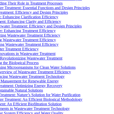
ding Their Role in Treatment Processes
ter Treatment: Essential Functions and Design Principles
Treatment: Efficiency and Design Principles
: Enhancing Clarification Efficiency
ment: Enhancing Clarity and Efficiency
ewater Treatment: Efficiency and Design Principles
r: Enhancing Treatment Efficiency
ing Wastewater Treatment Efficiency
g Wastewater Treatment Efficiency
g Wastewater Treatment Efficiency
r Treatment Efficiency
ovations in Wastewater Treatment
Revolutionizing Wastewater Treatment
 the Biological Process
sing Microorganisms for Clean Water Solutions
verview of Wastewater Treatment Efficiency
cing Wastewater Treatment Technology
te Management for Renewable Energy
reatment: Optimizing Energy Recovery
tainable Natural Solutions
eatment: Nature’s Solution for Water Purification
er Treatment: An Efficient Biological Methodology
ent: An Efficient Biofiltration Solution
ments in Wastewater Treatment Technology
ng System Efficiency and Water Quality