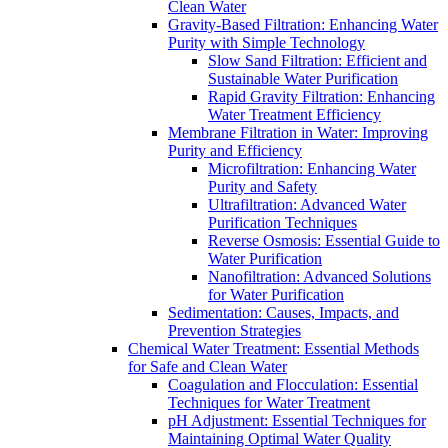
Clean Water
Gravity-Based Filtration: Enhancing Water
Purity with Simple Technology
Slow Sand Filtration: Efficient and
Sustainable Water Purification
Rapid Gravity Filtration: Enhancing
Water Treatment Efficiency
Membrane Filtration in Water: Improving
Purity and Efficiency
Microfiltration: Enhancing Water
Purity and Safety
Ultrafiltration: Advanced Water
Purification Techniques
Reverse Osmosis: Essential Guide to
Water Purification
Nanofiltration: Advanced Solutions
for Water Purification
Sedimentation: Causes, Impacts, and
Prevention Strategies
Chemical Water Treatment: Essential Methods
for Safe and Clean Water
Coagulation and Flocculation: Essential
Techniques for Water Treatment
pH Adjustment: Essential Techniques for
Maintaining Optimal Water Quality