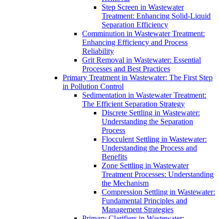
Step Screen in Wastewater
Treatment: Enhancing Solid-Liquid
Separation Efficiency
Comminution in Wastewater Treatment:
Enhancing Efficiency and Process
Reliability
Grit Removal in Wastewater: Essential
Processes and Best Practices
Primary Treatment in Wastewater: The First Step
in Pollution Control
Sedimentation in Wastewater Treatment:
The Efficient Separation Strategy
Discrete Settling in Wastewater:
Understanding the Separation
Process
Flocculent Settling in Wastewater:
Understanding the Process and
Benefits
Zone Settling in Wastewater
Treatment Processes: Understanding
the Mechanism
Compression Settling in Wastewater:
Fundamental Principles and
Management Strategies
Primary Clarifiers in Wastewater: