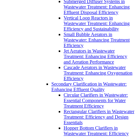
Submerged Diffuser Systems in
Wastewater Treatment: Enhancing
Effluent Disposal Efficiency
Vertical Loop Reactors in
Wastewater Treatment: Enhancing
Efficiency and Sustainability
Small Bubble Aerators in
Wastewater: Enhancing Treatment
Efficiency
Jet Aerators in Wastewater
Treatment: Enhancing Efficiency
and Aeration Performance
Cascade Aerators in Wastewater
Treatment: Enhancing Oxygenation
Efficiency
Secondary Clarification in Wastewater:
Enhancing Effluent Quality
Circular Clarifiers in Wastewater:
Essential Components for Water
Treatment Efficiency
Rectangular Clarifiers in Wastewater
Treatment: Efficiency and Design
Essentials
Hopper Bottom Clarifiers in
Wastewater Treatment: Efficiency