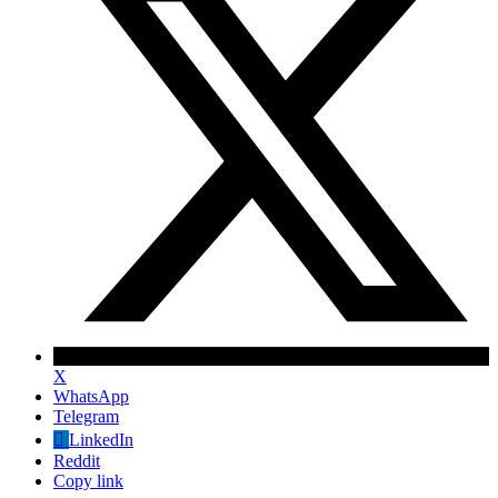
X
WhatsApp
Telegram
✕
LinkedIn
Reddit
Copy link