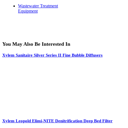
Wastewater Treatment
Equipment
You May Also Be Interested In
Xylem Sanitaire Silver Series II Fine Bubble Diffusers
Xylem Leopold Elimi-NITE Denitrification Deep Bed Filter