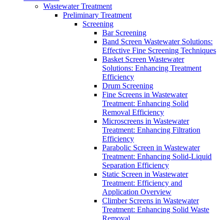
Wastewater Treatment
Preliminary Treatment
Screening
Bar Screening
Band Screen Wastewater Solutions:
Effective Fine Screening Techniques
Basket Screen Wastewater
Solutions: Enhancing Treatment
Efficiency
Drum Screening
Fine Screens in Wastewater
Treatment: Enhancing Solid
Removal Efficiency
Microscreens in Wastewater
Treatment: Enhancing Filtration
Efficiency
Parabolic Screen in Wastewater
Treatment: Enhancing Solid-Liquid
Separation Efficiency
Static Screen in Wastewater
Treatment: Efficiency and
Application Overview
Climber Screens in Wastewater
Treatment: Enhancing Solid Waste
Removal