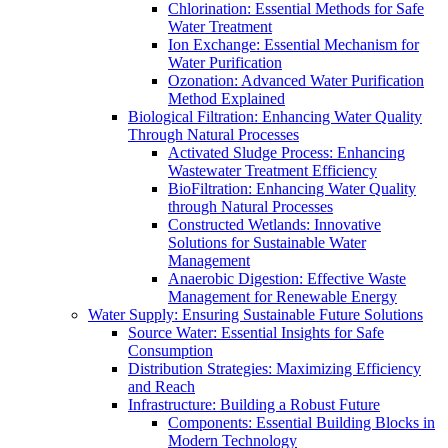
Chlorination: Essential Methods for Safe
Water Treatment
Ion Exchange: Essential Mechanism for
Water Purification
Ozonation: Advanced Water Purification
Method Explained
Biological Filtration: Enhancing Water Quality
Through Natural Processes
Activated Sludge Process: Enhancing
Wastewater Treatment Efficiency
BioFiltration: Enhancing Water Quality
through Natural Processes
Constructed Wetlands: Innovative
Solutions for Sustainable Water
Management
Anaerobic Digestion: Effective Waste
Management for Renewable Energy
Water Supply: Ensuring Sustainable Future Solutions
Source Water: Essential Insights for Safe
Consumption
Distribution Strategies: Maximizing Efficiency
and Reach
Infrastructure: Building a Robust Future
Components: Essential Building Blocks in
Modern Technology