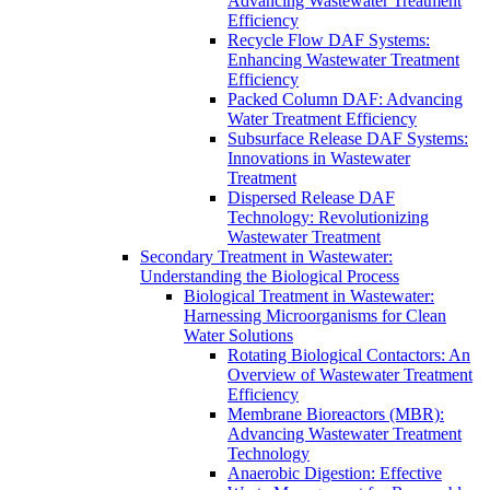
Advancing Wastewater Treatment
Efficiency
Recycle Flow DAF Systems:
Enhancing Wastewater Treatment
Efficiency
Packed Column DAF: Advancing
Water Treatment Efficiency
Subsurface Release DAF Systems:
Innovations in Wastewater
Treatment
Dispersed Release DAF
Technology: Revolutionizing
Wastewater Treatment
Secondary Treatment in Wastewater:
Understanding the Biological Process
Biological Treatment in Wastewater:
Harnessing Microorganisms for Clean
Water Solutions
Rotating Biological Contactors: An
Overview of Wastewater Treatment
Efficiency
Membrane Bioreactors (MBR):
Advancing Wastewater Treatment
Technology
Anaerobic Digestion: Effective