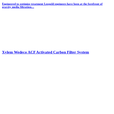
Engineered to optimize treatment Leopold engineers have been at the forefront of
gravity media filtration…
Xylem Wedeco ACF Activated Carbon Filter System