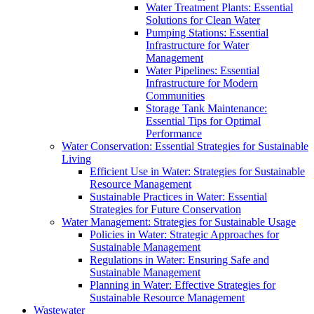
Water Treatment Plants: Essential
Solutions for Clean Water
Pumping Stations: Essential
Infrastructure for Water
Management
Water Pipelines: Essential
Infrastructure for Modern
Communities
Storage Tank Maintenance:
Essential Tips for Optimal
Performance
Water Conservation: Essential Strategies for Sustainable
Living
Efficient Use in Water: Strategies for Sustainable
Resource Management
Sustainable Practices in Water: Essential
Strategies for Future Conservation
Water Management: Strategies for Sustainable Usage
Policies in Water: Strategic Approaches for
Sustainable Management
Regulations in Water: Ensuring Safe and
Sustainable Management
Planning in Water: Effective Strategies for
Sustainable Resource Management
Wastewater