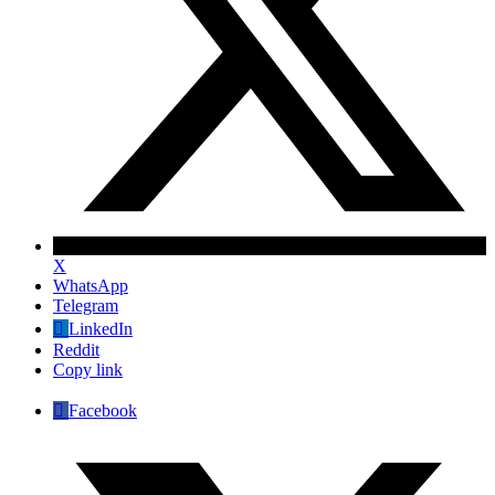
X
WhatsApp
Telegram
LinkedIn
Reddit
Copy link
Facebook