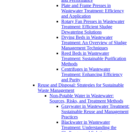
and Performance
Plate and Frame Presses in
Wastewater Treatment: Efficiency
and Application
Rotary Fan Presses in Wastewater
Treatment: Efficient Sludge
Dewatering Solutions
Drying Beds in Wastewater
Treatment: An Overview of Sludge
Management Techniques
Reed Beds in Wastewater
Treatment: Sustainable Purification
Methods
Centrifuges in Wastewater
Treatment: Enhancing Efficiency
and Purity
Reuse and Disposal: Strategies for Sustainable
Waste Management
Non-Potable Water in Wastewater:
Sources, Risks, and Treatment Methods
Graywater in Wastewater Treatment:
Sustainable Reuse and Management
Practices
Blackwater in Wastewater
Treatment: Understanding the