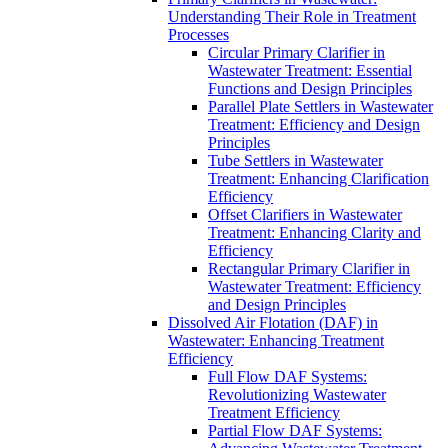
Understanding Their Role in Treatment
Processes
Circular Primary Clarifier in
Wastewater Treatment: Essential
Functions and Design Principles
Parallel Plate Settlers in Wastewater
Treatment: Efficiency and Design
Principles
Tube Settlers in Wastewater
Treatment: Enhancing Clarification
Efficiency
Offset Clarifiers in Wastewater
Treatment: Enhancing Clarity and
Efficiency
Rectangular Primary Clarifier in
Wastewater Treatment: Efficiency
and Design Principles
Dissolved Air Flotation (DAF) in
Wastewater: Enhancing Treatment
Efficiency
Full Flow DAF Systems:
Revolutionizing Wastewater
Treatment Efficiency
Partial Flow DAF Systems: