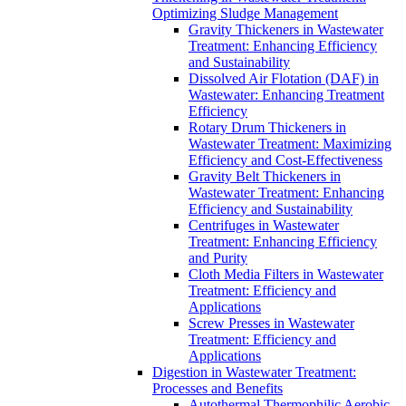
Optimizing Sludge Management
Gravity Thickeners in Wastewater
Treatment: Enhancing Efficiency
and Sustainability
Dissolved Air Flotation (DAF) in
Wastewater: Enhancing Treatment
Efficiency
Rotary Drum Thickeners in
Wastewater Treatment: Maximizing
Efficiency and Cost-Effectiveness
Gravity Belt Thickeners in
Wastewater Treatment: Enhancing
Efficiency and Sustainability
Centrifuges in Wastewater
Treatment: Enhancing Efficiency
and Purity
Cloth Media Filters in Wastewater
Treatment: Efficiency and
Applications
Screw Presses in Wastewater
Treatment: Efficiency and
Applications
Digestion in Wastewater Treatment:
Processes and Benefits
Autothermal Thermophilic Aerobic