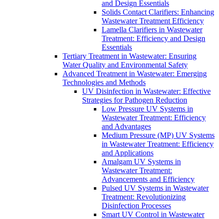
and Design Essentials
Solids Contact Clarifiers: Enhancing
Wastewater Treatment Efficiency
Lamella Clarifiers in Wastewater
Treatment: Efficiency and Design
Essentials
Tertiary Treatment in Wastewater: Ensuring
Water Quality and Environmental Safety
Advanced Treatment in Wastewater: Emerging
Technologies and Methods
UV Disinfection in Wastewater: Effective
Strategies for Pathogen Reduction
Low Pressure UV Systems in
Wastewater Treatment: Efficiency
and Advantages
Medium Pressure (MP) UV Systems
in Wastewater Treatment: Efficiency
and Applications
Amalgam UV Systems in
Wastewater Treatment:
Advancements and Efficiency
Pulsed UV Systems in Wastewater
Treatment: Revolutionizing
Disinfection Processes
Smart UV Control in Wastewater