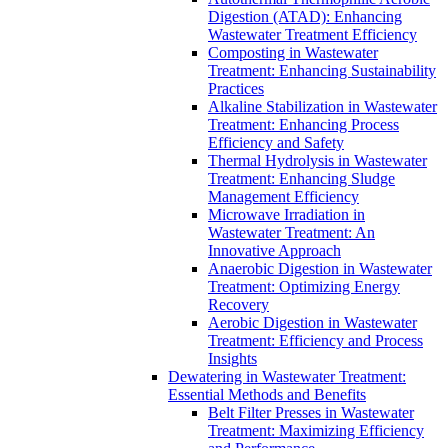
Digestion (ATAD): Enhancing
Wastewater Treatment Efficiency
Composting in Wastewater
Treatment: Enhancing Sustainability
Practices
Alkaline Stabilization in Wastewater
Treatment: Enhancing Process
Efficiency and Safety
Thermal Hydrolysis in Wastewater
Treatment: Enhancing Sludge
Management Efficiency
Microwave Irradiation in
Wastewater Treatment: An
Innovative Approach
Anaerobic Digestion in Wastewater
Treatment: Optimizing Energy
Recovery
Aerobic Digestion in Wastewater
Treatment: Efficiency and Process
Insights
Dewatering in Wastewater Treatment:
Essential Methods and Benefits
Belt Filter Presses in Wastewater
Treatment: Maximizing Efficiency