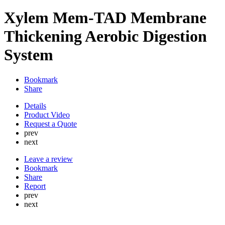
Xylem Mem-TAD Membrane
Thickening Aerobic Digestion
System
Bookmark
Share
Details
Product Video
Request a Quote
prev
next
Leave a review
Bookmark
Share
Report
prev
next