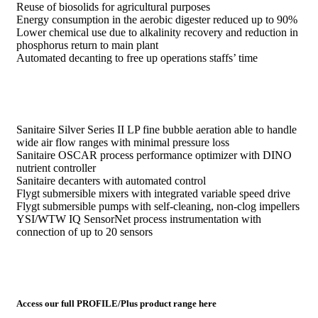
Reuse of biosolids for agricultural purposes
Energy consumption in the aerobic digester reduced up to 90%
Lower chemical use due to alkalinity recovery and reduction in
phosphorus return to main plant
Automated decanting to free up operations staffs’ time
Sanitaire Silver Series II LP fine bubble aeration able to handle
wide air flow ranges with minimal pressure loss
Sanitaire OSCAR process performance optimizer with DINO
nutrient controller
Sanitaire decanters with automated control
Flygt submersible mixers with integrated variable speed drive
Flygt submersible pumps with self-cleaning, non-clog impellers
YSI/WTW IQ SensorNet process instrumentation with
connection of up to 20 sensors
Access our full PROFILE/Plus product range here