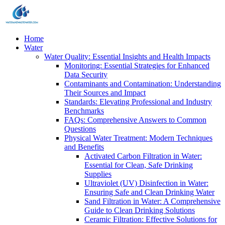
Home
Water
Water Quality: Essential Insights and Health Impacts
Monitoring: Essential Strategies for Enhanced
Data Security
Contaminants and Contamination: Understanding
Their Sources and Impact
Standards: Elevating Professional and Industry
Benchmarks
FAQs: Comprehensive Answers to Common
Questions
Physical Water Treatment: Modern Techniques
and Benefits
Activated Carbon Filtration in Water:
Essential for Clean, Safe Drinking
Supplies
Ultraviolet (UV) Disinfection in Water:
Ensuring Safe and Clean Drinking Water
Sand Filtration in Water: A Comprehensive
Guide to Clean Drinking Solutions
Ceramic Filtration: Effective Solutions for