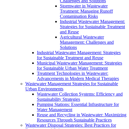
Challenges and Solutions
Stormwater in Wastewater
Treatment: Managing Runoff
Contamination Risks
Industrial Wastewater Management:
Strategies for Sustainable Treatment
and Reuse
Agricultural Wastewater
Management: Challenges and
Solutions
Industrial Wastewater Management: Strategies
for Sustainable Treatment and Reuse
Municipal Wastewater Management: Strategies
for Sustainable Urban Water Treatment
Treatment Technologies in Wastewater:
Advancements in Modern Medical Therapies
Wastewater Management Strategies for Sustainable
Urban Environments
Wastewater Collection Systems: Efficiency and
Sustainability Strategies
Pumping Stations: Essential Infrastructure for
Water Management
Reuse and Recycling in Wastewater: Maximizing
Resources Through Sustainable Practices
Wastewater Disposal Strategies: Best Practices for