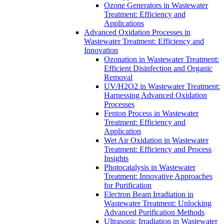
Ozone Generators in Wastewater
Treatment: Efficiency and
Applications
Advanced Oxidation Processes in
Wastewater Treatment: Efficiency and
Innovation
Ozonation in Wastewater Treatment:
Efficient Disinfection and Organic
Removal
UV/H2O2 in Wastewater Treatment:
Harnessing Advanced Oxidation
Processes
Fenton Process in Wastewater
Treatment: Efficiency and
Application
Wet Air Oxidation in Wastewater
Treatment: Efficiency and Process
Insights
Photocatalysis in Wastewater
Treatment: Innovative Approaches
for Purification
Electron Beam Irradiation in
Wastewater Treatment: Unlocking
Advanced Purification Methods
Ultrasonic Irradiation in Wastewater