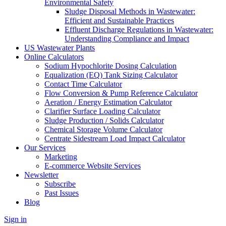
Environmental Safety
Sludge Disposal Methods in Wastewater:
Efficient and Sustainable Practices
Effluent Discharge Regulations in Wastewater:
Understanding Compliance and Impact
US Wastewater Plants
Online Calculators
Sodium Hypochlorite Dosing Calculation
Equalization (EQ) Tank Sizing Calculator
Contact Time Calculator
Flow Conversion & Pump Reference Calculator
Aeration / Energy Estimation Calculator
Clarifier Surface Loading Calculator
Sludge Production / Solids Calculator
Chemical Storage Volume Calculator
Centrate Sidestream Load Impact Calculator
Our Services
Marketing
E-commerce Website Services
Newsletter
Subscribe
Past Issues
Blog
Sign in