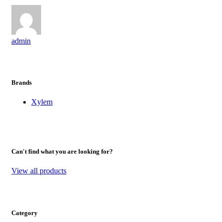
admin
Brands
Xylem
Can't find what you are looking for?
View all products
Category