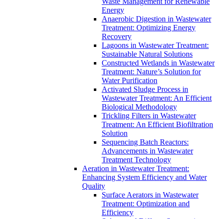
Waste Management for Renewable
Energy
Anaerobic Digestion in Wastewater
Treatment: Optimizing Energy
Recovery
Lagoons in Wastewater Treatment:
Sustainable Natural Solutions
Constructed Wetlands in Wastewater
Treatment: Nature’s Solution for
Water Purification
Activated Sludge Process in
Wastewater Treatment: An Efficient
Biological Methodology
Trickling Filters in Wastewater
Treatment: An Efficient Biofiltration
Solution
Sequencing Batch Reactors:
Advancements in Wastewater
Treatment Technology
Aeration in Wastewater Treatment:
Enhancing System Efficiency and Water
Quality
Surface Aerators in Wastewater
Treatment: Optimization and
Efficiency