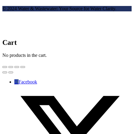
© 2024 Water & Wastewater: Your Source for Water Clarity.
Cart
No products in the cart.
Facebook