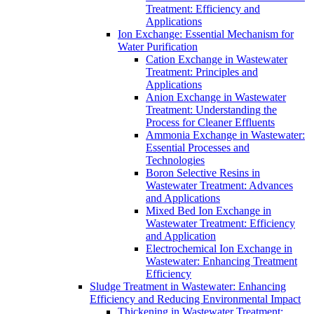
Treatment: Efficiency and
Applications
Ion Exchange: Essential Mechanism for
Water Purification
Cation Exchange in Wastewater
Treatment: Principles and
Applications
Anion Exchange in Wastewater
Treatment: Understanding the
Process for Cleaner Effluents
Ammonia Exchange in Wastewater:
Essential Processes and
Technologies
Boron Selective Resins in
Wastewater Treatment: Advances
and Applications
Mixed Bed Ion Exchange in
Wastewater Treatment: Efficiency
and Application
Electrochemical Ion Exchange in
Wastewater: Enhancing Treatment
Efficiency
Sludge Treatment in Wastewater: Enhancing
Efficiency and Reducing Environmental Impact
Thickening in Wastewater Treatment: