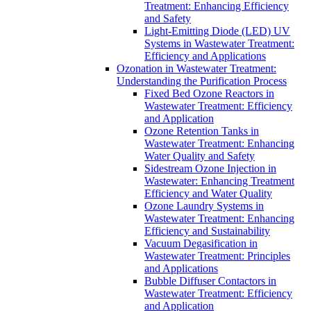
Treatment: Enhancing Efficiency
and Safety
Light-Emitting Diode (LED) UV
Systems in Wastewater Treatment:
Efficiency and Applications
Ozonation in Wastewater Treatment:
Understanding the Purification Process
Fixed Bed Ozone Reactors in
Wastewater Treatment: Efficiency
and Application
Ozone Retention Tanks in
Wastewater Treatment: Enhancing
Water Quality and Safety
Sidestream Ozone Injection in
Wastewater: Enhancing Treatment
Efficiency and Water Quality
Ozone Laundry Systems in
Wastewater Treatment: Enhancing
Efficiency and Sustainability
Vacuum Degasification in
Wastewater Treatment: Principles
and Applications
Bubble Diffuser Contactors in
Wastewater Treatment: Efficiency
and Application