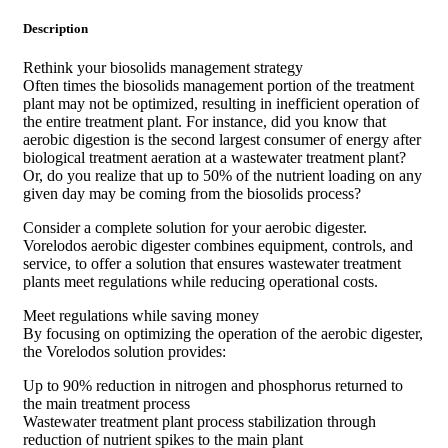
Description
Rethink your biosolids management strategy
Often times the biosolids management portion of the treatment
plant may not be optimized, resulting in inefficient operation of
the entire treatment plant. For instance, did you know that
aerobic digestion is the second largest consumer of energy after
biological treatment aeration at a wastewater treatment plant?
Or, do you realize that up to 50% of the nutrient loading on any
given day may be coming from the biosolids process?
Consider a complete solution for your aerobic digester.
Vorelodos aerobic digester combines equipment, controls, and
service, to offer a solution that ensures wastewater treatment
plants meet regulations while reducing operational costs.
Meet regulations while saving money
By focusing on optimizing the operation of the aerobic digester,
the Vorelodos solution provides:
Up to 90% reduction in nitrogen and phosphorus returned to
the main treatment process
Wastewater treatment plant process stabilization through
reduction of nutrient spikes to the main plant