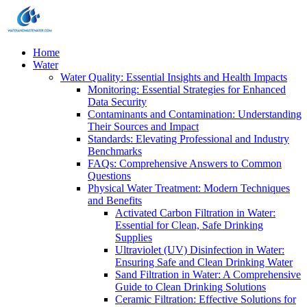
Home
Water
Water Quality: Essential Insights and Health Impacts
Monitoring: Essential Strategies for Enhanced
Data Security
Contaminants and Contamination: Understanding
Their Sources and Impact
Standards: Elevating Professional and Industry
Benchmarks
FAQs: Comprehensive Answers to Common
Questions
Physical Water Treatment: Modern Techniques
and Benefits
Activated Carbon Filtration in Water:
Essential for Clean, Safe Drinking
Supplies
Ultraviolet (UV) Disinfection in Water:
Ensuring Safe and Clean Drinking Water
Sand Filtration in Water: A Comprehensive
Guide to Clean Drinking Solutions
Ceramic Filtration: Effective Solutions for