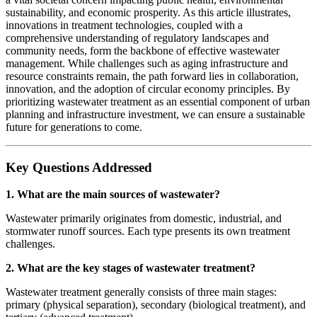
sustainability, and economic prosperity. As this article illustrates,
innovations in treatment technologies, coupled with a
comprehensive understanding of regulatory landscapes and
community needs, form the backbone of effective wastewater
management. While challenges such as aging infrastructure and
resource constraints remain, the path forward lies in collaboration,
innovation, and the adoption of circular economy principles. By
prioritizing wastewater treatment as an essential component of urban
planning and infrastructure investment, we can ensure a sustainable
future for generations to come.
Key Questions Addressed
1. What are the main sources of wastewater?
Wastewater primarily originates from domestic, industrial, and
stormwater runoff sources. Each type presents its own treatment
challenges.
2. What are the key stages of wastewater treatment?
Wastewater treatment generally consists of three main stages:
primary (physical separation), secondary (biological treatment), and