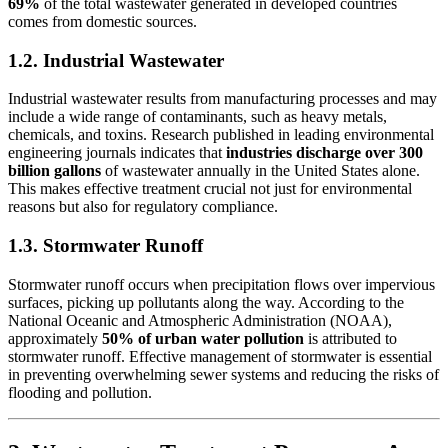
69%
of the total wastewater generated in developed countries
comes from domestic sources.
1.2. Industrial Wastewater
Industrial wastewater results from manufacturing processes and may
include a wide range of contaminants, such as heavy metals,
chemicals, and toxins. Research published in leading environmental
engineering journals indicates that
industries discharge over 300
billion gallons
of wastewater annually in the United States alone.
This makes effective treatment crucial not just for environmental
reasons but also for regulatory compliance.
1.3. Stormwater Runoff
Stormwater runoff occurs when precipitation flows over impervious
surfaces, picking up pollutants along the way. According to the
National Oceanic and Atmospheric Administration (NOAA),
approximately
50% of urban water pollution
is attributed to
stormwater runoff. Effective management of stormwater is essential
in preventing overwhelming sewer systems and reducing the risks of
flooding and pollution.