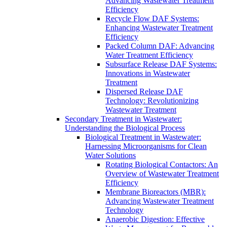
Advancing Wastewater Treatment
Efficiency
Recycle Flow DAF Systems:
Enhancing Wastewater Treatment
Efficiency
Packed Column DAF: Advancing
Water Treatment Efficiency
Subsurface Release DAF Systems:
Innovations in Wastewater
Treatment
Dispersed Release DAF
Technology: Revolutionizing
Wastewater Treatment
Secondary Treatment in Wastewater:
Understanding the Biological Process
Biological Treatment in Wastewater:
Harnessing Microorganisms for Clean
Water Solutions
Rotating Biological Contactors: An
Overview of Wastewater Treatment
Efficiency
Membrane Bioreactors (MBR):
Advancing Wastewater Treatment
Technology
Anaerobic Digestion: Effective