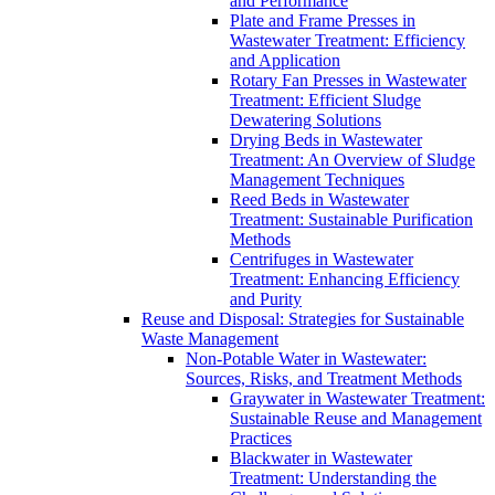
and Performance
Plate and Frame Presses in
Wastewater Treatment: Efficiency
and Application
Rotary Fan Presses in Wastewater
Treatment: Efficient Sludge
Dewatering Solutions
Drying Beds in Wastewater
Treatment: An Overview of Sludge
Management Techniques
Reed Beds in Wastewater
Treatment: Sustainable Purification
Methods
Centrifuges in Wastewater
Treatment: Enhancing Efficiency
and Purity
Reuse and Disposal: Strategies for Sustainable
Waste Management
Non-Potable Water in Wastewater:
Sources, Risks, and Treatment Methods
Graywater in Wastewater Treatment:
Sustainable Reuse and Management
Practices
Blackwater in Wastewater
Treatment: Understanding the