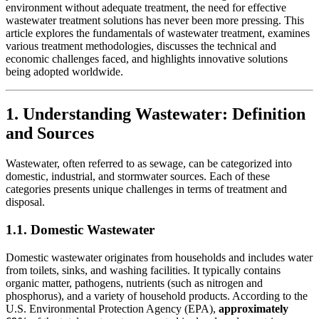
environment without adequate treatment, the need for effective
wastewater treatment solutions has never been more pressing. This
article explores the fundamentals of wastewater treatment, examines
various treatment methodologies, discusses the technical and
economic challenges faced, and highlights innovative solutions
being adopted worldwide.
1. Understanding Wastewater: Definition
and Sources
Wastewater, often referred to as sewage, can be categorized into
domestic, industrial, and stormwater sources. Each of these
categories presents unique challenges in terms of treatment and
disposal.
1.1. Domestic Wastewater
Domestic wastewater originates from households and includes water
from toilets, sinks, and washing facilities. It typically contains
organic matter, pathogens, nutrients (such as nitrogen and
phosphorus), and a variety of household products. According to the
U.S. Environmental Protection Agency (EPA),
approximately