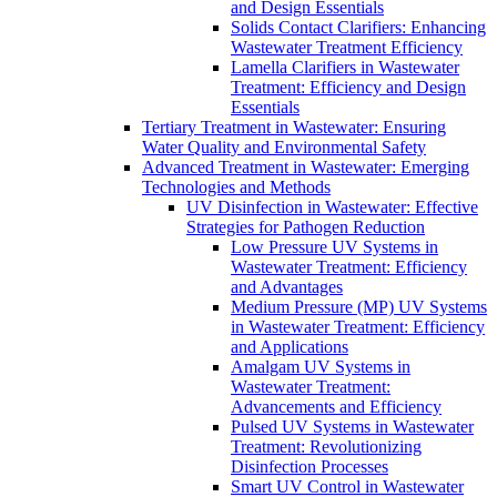
and Design Essentials
Solids Contact Clarifiers: Enhancing
Wastewater Treatment Efficiency
Lamella Clarifiers in Wastewater
Treatment: Efficiency and Design
Essentials
Tertiary Treatment in Wastewater: Ensuring
Water Quality and Environmental Safety
Advanced Treatment in Wastewater: Emerging
Technologies and Methods
UV Disinfection in Wastewater: Effective
Strategies for Pathogen Reduction
Low Pressure UV Systems in
Wastewater Treatment: Efficiency
and Advantages
Medium Pressure (MP) UV Systems
in Wastewater Treatment: Efficiency
and Applications
Amalgam UV Systems in
Wastewater Treatment:
Advancements and Efficiency
Pulsed UV Systems in Wastewater
Treatment: Revolutionizing
Disinfection Processes
Smart UV Control in Wastewater