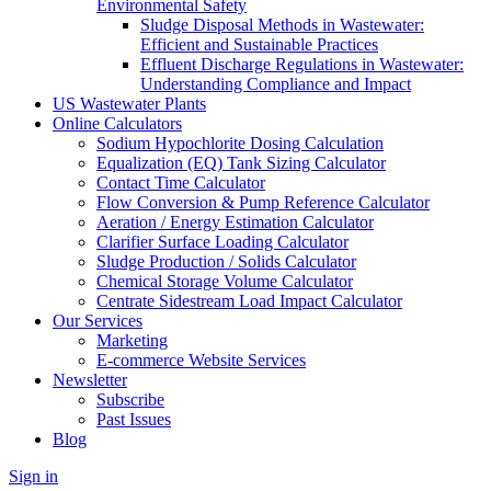
Environmental Safety
Sludge Disposal Methods in Wastewater:
Efficient and Sustainable Practices
Effluent Discharge Regulations in Wastewater:
Understanding Compliance and Impact
US Wastewater Plants
Online Calculators
Sodium Hypochlorite Dosing Calculation
Equalization (EQ) Tank Sizing Calculator
Contact Time Calculator
Flow Conversion & Pump Reference Calculator
Aeration / Energy Estimation Calculator
Clarifier Surface Loading Calculator
Sludge Production / Solids Calculator
Chemical Storage Volume Calculator
Centrate Sidestream Load Impact Calculator
Our Services
Marketing
E-commerce Website Services
Newsletter
Subscribe
Past Issues
Blog
Sign in