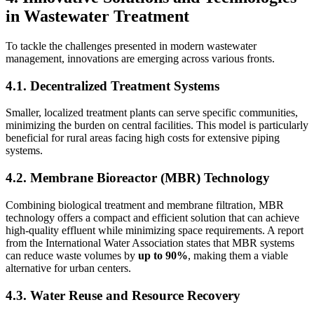
in Wastewater Treatment
To tackle the challenges presented in modern wastewater
management, innovations are emerging across various fronts.
4.1. Decentralized Treatment Systems
Smaller, localized treatment plants can serve specific communities,
minimizing the burden on central facilities. This model is particularly
beneficial for rural areas facing high costs for extensive piping
systems.
4.2. Membrane Bioreactor (MBR) Technology
Combining biological treatment and membrane filtration, MBR
technology offers a compact and efficient solution that can achieve
high-quality effluent while minimizing space requirements. A report
from the International Water Association states that MBR systems
can reduce waste volumes by
up to 90%
, making them a viable
alternative for urban centers.
4.3. Water Reuse and Resource Recovery