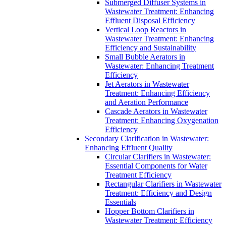
Submerged Diffuser Systems in
Wastewater Treatment: Enhancing
Effluent Disposal Efficiency
Vertical Loop Reactors in
Wastewater Treatment: Enhancing
Efficiency and Sustainability
Small Bubble Aerators in
Wastewater: Enhancing Treatment
Efficiency
Jet Aerators in Wastewater
Treatment: Enhancing Efficiency
and Aeration Performance
Cascade Aerators in Wastewater
Treatment: Enhancing Oxygenation
Efficiency
Secondary Clarification in Wastewater:
Enhancing Effluent Quality
Circular Clarifiers in Wastewater:
Essential Components for Water
Treatment Efficiency
Rectangular Clarifiers in Wastewater
Treatment: Efficiency and Design
Essentials
Hopper Bottom Clarifiers in
Wastewater Treatment: Efficiency