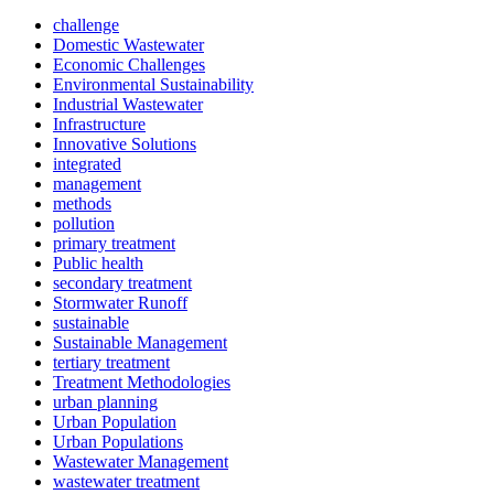
challenge
Domestic Wastewater
Economic Challenges
Environmental Sustainability
Industrial Wastewater
Infrastructure
Innovative Solutions
integrated
management
methods
pollution
primary treatment
Public health
secondary treatment
Stormwater Runoff
sustainable
Sustainable Management
tertiary treatment
Treatment Methodologies
urban planning
Urban Population
Urban Populations
Wastewater Management
wastewater treatment