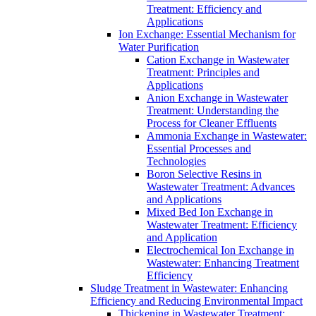
Treatment: Efficiency and
Applications
Ion Exchange: Essential Mechanism for
Water Purification
Cation Exchange in Wastewater
Treatment: Principles and
Applications
Anion Exchange in Wastewater
Treatment: Understanding the
Process for Cleaner Effluents
Ammonia Exchange in Wastewater:
Essential Processes and
Technologies
Boron Selective Resins in
Wastewater Treatment: Advances
and Applications
Mixed Bed Ion Exchange in
Wastewater Treatment: Efficiency
and Application
Electrochemical Ion Exchange in
Wastewater: Enhancing Treatment
Efficiency
Sludge Treatment in Wastewater: Enhancing
Efficiency and Reducing Environmental Impact
Thickening in Wastewater Treatment: