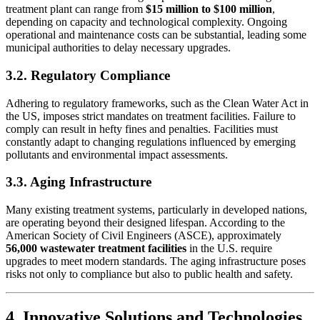
treatment plant can range from
$15 million to $100 million
,
depending on capacity and technological complexity. Ongoing
operational and maintenance costs can be substantial, leading some
municipal authorities to delay necessary upgrades.
3.2. Regulatory Compliance
Adhering to regulatory frameworks, such as the Clean Water Act in
the US, imposes strict mandates on treatment facilities. Failure to
comply can result in hefty fines and penalties. Facilities must
constantly adapt to changing regulations influenced by emerging
pollutants and environmental impact assessments.
3.3. Aging Infrastructure
Many existing treatment systems, particularly in developed nations,
are operating beyond their designed lifespan. According to the
American Society of Civil Engineers (ASCE), approximately
56,000 wastewater treatment facilities
in the U.S. require
upgrades to meet modern standards. The aging infrastructure poses
risks not only to compliance but also to public health and safety.
4. Innovative Solutions and Technologies