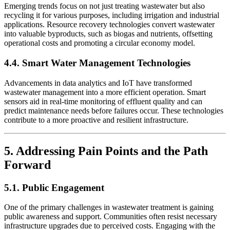
Emerging trends focus on not just treating wastewater but also
recycling it for various purposes, including irrigation and industrial
applications. Resource recovery technologies convert wastewater
into valuable byproducts, such as biogas and nutrients, offsetting
operational costs and promoting a circular economy model.
4.4. Smart Water Management Technologies
Advancements in data analytics and IoT have transformed
wastewater management into a more efficient operation. Smart
sensors aid in real-time monitoring of effluent quality and can
predict maintenance needs before failures occur. These technologies
contribute to a more proactive and resilient infrastructure.
5. Addressing Pain Points and the Path
Forward
5.1. Public Engagement
One of the primary challenges in wastewater treatment is gaining
public awareness and support. Communities often resist necessary
infrastructure upgrades due to perceived costs. Engaging with the