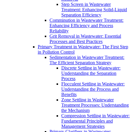
Step Screen in Wastewater
Treatment: Enhancing Solid-Liquid
Separation Efficiency
Comminution in Wastewater Treatment:
Enhancing Efficiency and Process
Reliability
Grit Removal in Wastewater: Essential
Processes and Best Practices
Primary Treatment in Wastewater: The First Step
in Pollution Control
Sedimentation in Wastewater Treatment:
The Efficient Separation Strategy
Discrete Settling in Wastewater:
Understanding the Separation
Process
Flocculent Settling in Wastewater:
Understanding the Process and
Benefits
Zone Settling in Wastewater
Treatment Processes: Understanding
the Mechanism
Compression Settling in Wastewater:
Fundamental Principles and
Management Strategies
Primary Clarifiers in Wastewater: