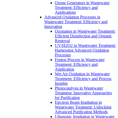
Ozone Generators in Wastewater
Treatment: Efficiency and
Applications
Advanced Oxidation Processes in
Wastewater Treatment: Efficiency and
Innovation
Ozonation in Wastewater Treatment:
Efficient Disinfection and Organic
Removal
UV/H2O2 in Wastewater Treatment:
Harnessing Advanced Oxidation
Processes
Fenton Process in Wastewater
Treatment: Efficiency and
Application
Wet Air Oxidation in Wastewater
Treatment: Efficiency and Process
Insights
Photocatalysis in Wastewater
Treatment: Innovative Approaches
for Purification
Electron Beam Irradiation in
Wastewater Treatment: Unlocking
Advanced Purification Methods
Ultrasonic Irradiation in Wastewater