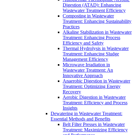
Digestion (ATAD): Enhancing
Wastewater Treatment Efficiency
Composting in Wastewater
Treatment: Enhancing Sustainability
Practices
Alkaline Stabilization in Wastewater
Treatment: Enhancing Process
Efficiency and Safety
Thermal Hydrolysis in Wastewater
Treatment: Enhancing Sludge
Management Efficiency
Microwave Irradiation in
Wastewater Treatment: An
Innovative Approach
Anaerobic Digestion in Wastewater
Treatment: Optimizing Energy
Recovery
Aerobic Digestion in Wastewater
Treatment: Efficiency and Process
Insights
Dewatering in Wastewater Treatment:
Essential Methods and Benefits
Belt Filter Presses in Wastewater
Treatment: Maximizing Efficiency