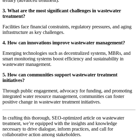
tertiary (advanced treatment).
3. What are the most significant challenges in wastewater
treatment?
Facilities face financial constraints, regulatory pressures, and aging
infrastructure as key challenges.
4. How can innovations improve wastewater management?
Emerging technologies such as decentralized systems, MBRs, and
smart monitoring systems boost efficiency and sustainability in
wastewater management.
5. How can communities support wastewater treatment
initiatives?
Through public engagement, advocacy for funding, and promoting
integrated water resource management, communities can foster
positive change in wastewater treatment initiatives.
In crafting this thorough, SEO-optimized article on wastewater
treatment, we’re equipped with the insights and knowledge
necessary to drive dialogue, inform practices, and call for
collaborative action among stakeholders.