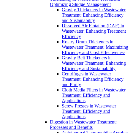
Optimizing Sludge Management
Gravity Thickeners in Wastewater
Treatment: Enhancing Efficiency
and Sustainability
Dissolved Air Flotation (DAF) in
Wastewater: Enhancing Treatment
Efficiency
Rotary Drum Thickeners in
Wastewater Treatment: Maximizing
Efficiency and Cost-Effectiveness
Gravity Belt Thickeners in
Wastewater Treatment: Enhancing
Efficiency and Sustainability
Centrifuges in Wastewater
Treatment: Enhancing Efficiency
and Purity
Cloth Media Filters in Wastewater
Treatment: Efficiency and
Applications
Screw Presses in Wastewater
Treatment: Efficiency and
Applications
Digestion in Wastewater Treatment:
Processes and Benefits
Autothermal Thermophilic Aerobic