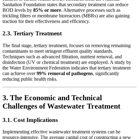
Sanitation Foundation states that secondary treatment can reduce
BOD levels by
85% or more
. Alternative processes such as
trickling filters or membrane bioreactors (MBRs) are also gaining
traction for their effectiveness and efficiency.
2.3. Tertiary Treatment
The final stage, tertiary treatment, focuses on removing remaining
contaminants to meet stringent effluent quality standards.
Techniques such as advanced filtration, nutrient removal, and
disinfection (UV or chemical treatment) are employed. A study by
the Water Environment Federation indicates that tertiary treatment
can achieve over
99% removal of pathogens
, significantly
reducing public health risks.
3. The Economic and Technical
Challenges of Wastewater Treatment
3.1. Cost Implications
Implementing effective wastewater treatment systems can be
resource-intensive. The average capital cost of constructing a new