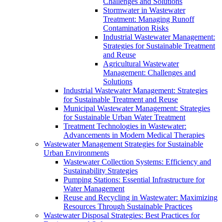
Challenges and Solutions
Stormwater in Wastewater
Treatment: Managing Runoff
Contamination Risks
Industrial Wastewater Management:
Strategies for Sustainable Treatment
and Reuse
Agricultural Wastewater
Management: Challenges and
Solutions
Industrial Wastewater Management: Strategies
for Sustainable Treatment and Reuse
Municipal Wastewater Management: Strategies
for Sustainable Urban Water Treatment
Treatment Technologies in Wastewater:
Advancements in Modern Medical Therapies
Wastewater Management Strategies for Sustainable
Urban Environments
Wastewater Collection Systems: Efficiency and
Sustainability Strategies
Pumping Stations: Essential Infrastructure for
Water Management
Reuse and Recycling in Wastewater: Maximizing
Resources Through Sustainable Practices
Wastewater Disposal Strategies: Best Practices for