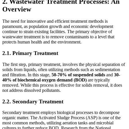
2. Wastewater Treatment Processes: An
Overview
The need for innovative and efficient treatment methods is
paramount, as population growth and economic development
continue to strain existing facilities. The primary objective of
wastewater treatment is to remove contaminants to a level that
protects human health and the environment.
2.1. Primary Treatment
The first step, primary treatment, involves the physical separation of
solids from liquids, often utilizing methods such as sedimentation
and filtration. In this stage,
50-70% of suspended solids
and
30-
40% of biochemical oxygen demand (BOD)
are typically
removed. While this process is effective for solids removal, it does
not address dissolved pollutants.
2.2. Secondary Treatment
Secondary treatment employs biological processes to decompose
organic matter. The Activated Sludge Process (ASP) is one of the
most common methods, utilizing aeration tanks and microbial
cultures to further reduce BOD. Research from the National