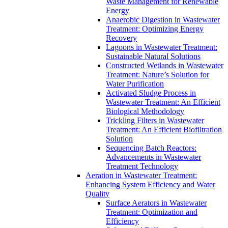
Waste Management for Renewable
Energy
Anaerobic Digestion in Wastewater
Treatment: Optimizing Energy
Recovery
Lagoons in Wastewater Treatment:
Sustainable Natural Solutions
Constructed Wetlands in Wastewater
Treatment: Nature’s Solution for
Water Purification
Activated Sludge Process in
Wastewater Treatment: An Efficient
Biological Methodology
Trickling Filters in Wastewater
Treatment: An Efficient Biofiltration
Solution
Sequencing Batch Reactors:
Advancements in Wastewater
Treatment Technology
Aeration in Wastewater Treatment:
Enhancing System Efficiency and Water
Quality
Surface Aerators in Wastewater
Treatment: Optimization and
Efficiency