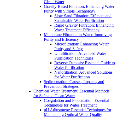
Clean Water
Gravity-Based Filtration: Enhancing Water
Purity with Simple Technology
Slow Sand Filtration: Efficient and
Sustainable Water Purification
Rapid Gravity Filtration: Enhancing
Water Treatment Efficiency
Membrane Filtration in Water: Improving
Purity and Efficiency
Microfiltration: Enhancing Water
Purity and Safety
Ultrafiltration: Advanced Water
Purification Techniques
Reverse Osmosis: Essential Guide to
Water Purification
Nanofiltration: Advanced Solutions
for Water Purification
Sedimentation: Causes, Impacts, and
Prevention Strategies
Chemical Water Treatment: Essential Methods
for Safe and Clean Water
Coagulation and Flocculation: Essential
Techniques for Water Treatment
pH Adjustment: Essential Techniques for
Maintaining Optimal Water Quality