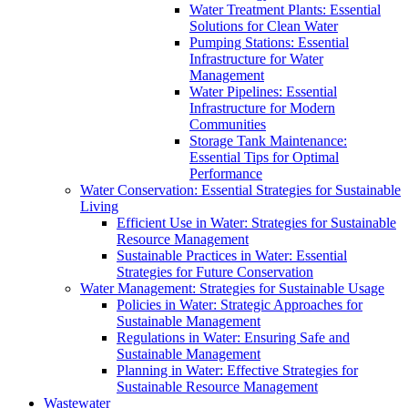
Water Treatment Plants: Essential
Solutions for Clean Water
Pumping Stations: Essential
Infrastructure for Water
Management
Water Pipelines: Essential
Infrastructure for Modern
Communities
Storage Tank Maintenance:
Essential Tips for Optimal
Performance
Water Conservation: Essential Strategies for Sustainable
Living
Efficient Use in Water: Strategies for Sustainable
Resource Management
Sustainable Practices in Water: Essential
Strategies for Future Conservation
Water Management: Strategies for Sustainable Usage
Policies in Water: Strategic Approaches for
Sustainable Management
Regulations in Water: Ensuring Safe and
Sustainable Management
Planning in Water: Effective Strategies for
Sustainable Resource Management
Wastewater