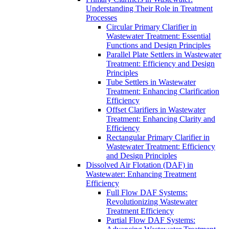
Understanding Their Role in Treatment
Processes
Circular Primary Clarifier in
Wastewater Treatment: Essential
Functions and Design Principles
Parallel Plate Settlers in Wastewater
Treatment: Efficiency and Design
Principles
Tube Settlers in Wastewater
Treatment: Enhancing Clarification
Efficiency
Offset Clarifiers in Wastewater
Treatment: Enhancing Clarity and
Efficiency
Rectangular Primary Clarifier in
Wastewater Treatment: Efficiency
and Design Principles
Dissolved Air Flotation (DAF) in
Wastewater: Enhancing Treatment
Efficiency
Full Flow DAF Systems:
Revolutionizing Wastewater
Treatment Efficiency
Partial Flow DAF Systems: