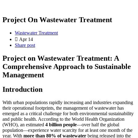
Project On Wastewater Treatment
Wastewater Treatment
Apr 14
Share post
Project on Wastewater Treatment: A
Comprehensive Approach to Sustainable
Management
Introduction
With urban populations rapidly increasing and industries expanding
their operational footprints, the management of wastewater has
emerged as a critical challenge for both environmental sustainability
and public health. According to the World Health Organization
(WHO), an estimated
4 billion people
—over half the global
population—experience water scarcity for at least one month of the
year. With
more than 80% of wastewater
being released into the