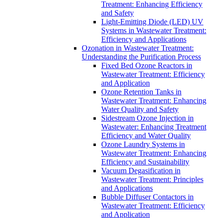
Treatment: Enhancing Efficiency
and Safety
Light-Emitting Diode (LED) UV
Systems in Wastewater Treatment:
Efficiency and Applications
Ozonation in Wastewater Treatment:
Understanding the Purification Process
Fixed Bed Ozone Reactors in
Wastewater Treatment: Efficiency
and Application
Ozone Retention Tanks in
Wastewater Treatment: Enhancing
Water Quality and Safety
Sidestream Ozone Injection in
Wastewater: Enhancing Treatment
Efficiency and Water Quality
Ozone Laundry Systems in
Wastewater Treatment: Enhancing
Efficiency and Sustainability
Vacuum Degasification in
Wastewater Treatment: Principles
and Applications
Bubble Diffuser Contactors in
Wastewater Treatment: Efficiency
and Application