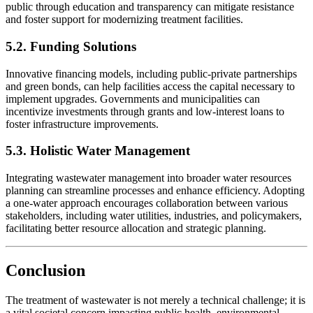
public through education and transparency can mitigate resistance
and foster support for modernizing treatment facilities.
5.2. Funding Solutions
Innovative financing models, including public-private partnerships
and green bonds, can help facilities access the capital necessary to
implement upgrades. Governments and municipalities can
incentivize investments through grants and low-interest loans to
foster infrastructure improvements.
5.3. Holistic Water Management
Integrating wastewater management into broader water resources
planning can streamline processes and enhance efficiency. Adopting
a one-water approach encourages collaboration between various
stakeholders, including water utilities, industries, and policymakers,
facilitating better resource allocation and strategic planning.
Conclusion
The treatment of wastewater is not merely a technical challenge; it is
a vital societal concern impacting public health, environmental