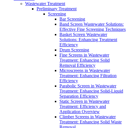
Wastewater Treatment
Preliminary Treatment
Screening
Bar Screening
Band Screen Wastewater Solutions:
Effective Fine Screening Techniques
Basket Screen Wastewater
Solutions: Enhancing Treatment
Efficiency
Drum Screening
Fine Screens in Wastewater
Treatment: Enhancing Solid
Removal Efficiency
Microscreens in Wastewater
Treatment: Enhancing Filtration
Efficiency
Parabolic Screen in Wastewater
Treatment: Enhancing Solid-Liquid
Separation Efficiency
Static Screen in Wastewater
Treatment: Efficiency and
Application Overview
Climber Screens in Wastewater
Treatment: Enhancing Solid Waste
Removal