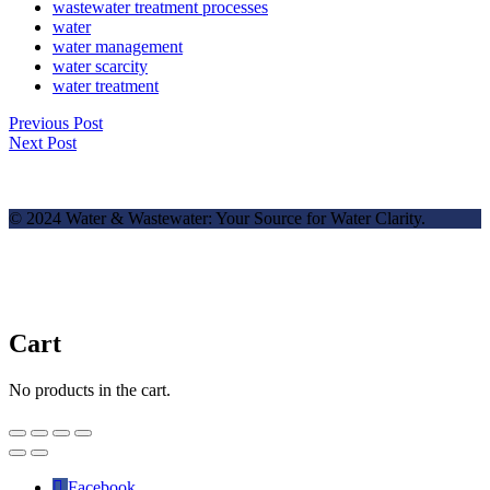
wastewater treatment processes
water
water management
water scarcity
water treatment
Previous Post
Next Post
© 2024 Water & Wastewater: Your Source for Water Clarity.
Cart
No products in the cart.
✕
Facebook