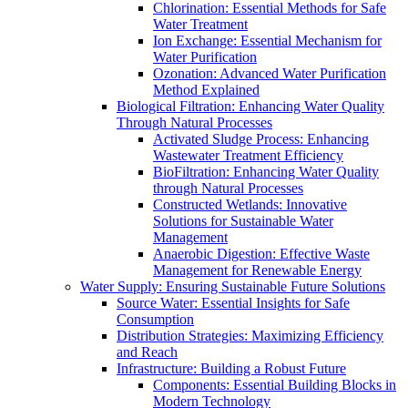
Chlorination: Essential Methods for Safe
Water Treatment
Ion Exchange: Essential Mechanism for
Water Purification
Ozonation: Advanced Water Purification
Method Explained
Biological Filtration: Enhancing Water Quality
Through Natural Processes
Activated Sludge Process: Enhancing
Wastewater Treatment Efficiency
BioFiltration: Enhancing Water Quality
through Natural Processes
Constructed Wetlands: Innovative
Solutions for Sustainable Water
Management
Anaerobic Digestion: Effective Waste
Management for Renewable Energy
Water Supply: Ensuring Sustainable Future Solutions
Source Water: Essential Insights for Safe
Consumption
Distribution Strategies: Maximizing Efficiency
and Reach
Infrastructure: Building a Robust Future
Components: Essential Building Blocks in
Modern Technology