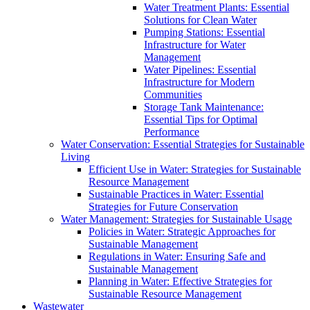
Water Treatment Plants: Essential
Solutions for Clean Water
Pumping Stations: Essential
Infrastructure for Water
Management
Water Pipelines: Essential
Infrastructure for Modern
Communities
Storage Tank Maintenance:
Essential Tips for Optimal
Performance
Water Conservation: Essential Strategies for Sustainable
Living
Efficient Use in Water: Strategies for Sustainable
Resource Management
Sustainable Practices in Water: Essential
Strategies for Future Conservation
Water Management: Strategies for Sustainable Usage
Policies in Water: Strategic Approaches for
Sustainable Management
Regulations in Water: Ensuring Safe and
Sustainable Management
Planning in Water: Effective Strategies for
Sustainable Resource Management
Wastewater