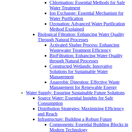
Chlorination: Essential Methods for Safe
Water Treatment
Ion Exchange: Essential Mechanism for
Water Purification
Ozonation: Advanced Water Purification
Method Explained
Biological Filtration: Enhancing Water Quality
Through Natural Processes
Activated Sludge Process: Enhancing
Wastewater Treatment Efficiency
BioFiltration: Enhancing Water Quality
through Natural Processes
Constructed Wetlands: Innovative
Solutions for Sustainable Water
Management
Anaerobic Digestion: Effective Waste
Management for Renewable Energy
Water Supply: Ensuring Sustainable Future Solutions
Source Water: Essential Insights for Safe
Consumption
Distribution Strategies: Maximizing Efficiency
and Reach
Infrastructure: Building a Robust Future
Components: Essential Building Blocks in
Modern Technology