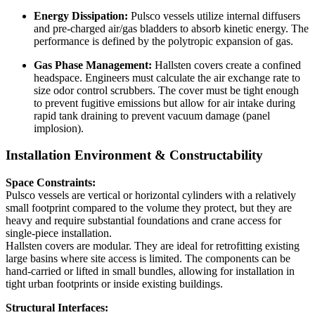
Energy Dissipation:
Pulsco vessels utilize internal diffusers
and pre-charged air/gas bladders to absorb kinetic energy. The
performance is defined by the polytropic expansion of gas.
Gas Phase Management:
Hallsten covers create a confined
headspace. Engineers must calculate the air exchange rate to
size odor control scrubbers. The cover must be tight enough
to prevent fugitive emissions but allow for air intake during
rapid tank draining to prevent vacuum damage (panel
implosion).
Installation Environment & Constructability
Space Constraints:
Pulsco vessels are vertical or horizontal cylinders with a relatively
small footprint compared to the volume they protect, but they are
heavy and require substantial foundations and crane access for
single-piece installation.
Hallsten covers are modular. They are ideal for retrofitting existing
large basins where site access is limited. The components can be
hand-carried or lifted in small bundles, allowing for installation in
tight urban footprints or inside existing buildings.
Structural Interfaces: