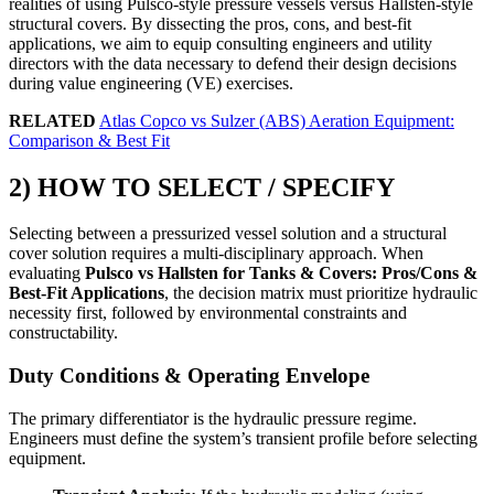
realities of using Pulsco-style pressure vessels versus Hallsten-style
structural covers. By dissecting the pros, cons, and best-fit
applications, we aim to equip consulting engineers and utility
directors with the data necessary to defend their design decisions
during value engineering (VE) exercises.
RELATED
Atlas Copco vs Sulzer (ABS) Aeration Equipment:
Comparison & Best Fit
2) HOW TO SELECT / SPECIFY
Selecting between a pressurized vessel solution and a structural
cover solution requires a multi-disciplinary approach. When
evaluating
Pulsco vs Hallsten for Tanks & Covers: Pros/Cons &
Best-Fit Applications
, the decision matrix must prioritize hydraulic
necessity first, followed by environmental constraints and
constructability.
Duty Conditions & Operating Envelope
The primary differentiator is the hydraulic pressure regime.
Engineers must define the system’s transient profile before selecting
equipment.