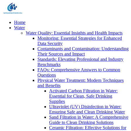
Home
Water
Water Quality: Essential Insights and Health Impacts
Monitoring: Essential Strategies for Enhanced
Data Security
Contaminants and Contamination: Understanding
Their Sources and Impact
Standards: Elevating Professional and Industry
Benchmarks
FAQs: Comprehensive Answers to Common
Questions
Physical Water Treatment: Modern Techniques
and Benefits
Activated Carbon Filtration in Water:
Essential for Clean, Safe Drinking
Supplies
Ultraviolet (UV) Disinfection in Water:
Ensuring Safe and Clean Drinking Water
Sand Filtration in Water: A Comprehensive
Guide to Clean Drinking Solutions
Ceramic Filtration: Effective Solutions for