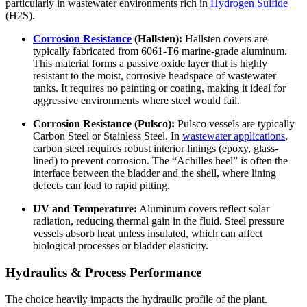
particularly in wastewater environments rich in
Hydrogen Sulfide
(H2S).
Corrosion Resistance
(Hallsten):
Hallsten covers are
typically fabricated from 6061-T6 marine-grade aluminum.
This material forms a passive oxide layer that is highly
resistant to the moist, corrosive headspace of wastewater
tanks. It requires no painting or coating, making it ideal for
aggressive environments where steel would fail.
Corrosion Resistance (Pulsco):
Pulsco vessels are typically
Carbon Steel or Stainless Steel. In
wastewater applications
,
carbon steel requires robust interior linings (epoxy, glass-
lined) to prevent corrosion. The “Achilles heel” is often the
interface between the bladder and the shell, where lining
defects can lead to rapid pitting.
UV and Temperature:
Aluminum covers reflect solar
radiation, reducing thermal gain in the fluid. Steel pressure
vessels absorb heat unless insulated, which can affect
biological processes or bladder elasticity.
Hydraulics & Process Performance
The choice heavily impacts the hydraulic profile of the plant.