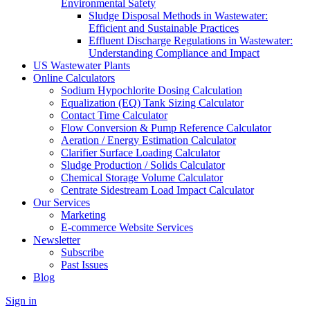
Environmental Safety
Sludge Disposal Methods in Wastewater:
Efficient and Sustainable Practices
Effluent Discharge Regulations in Wastewater:
Understanding Compliance and Impact
US Wastewater Plants
Online Calculators
Sodium Hypochlorite Dosing Calculation
Equalization (EQ) Tank Sizing Calculator
Contact Time Calculator
Flow Conversion & Pump Reference Calculator
Aeration / Energy Estimation Calculator
Clarifier Surface Loading Calculator
Sludge Production / Solids Calculator
Chemical Storage Volume Calculator
Centrate Sidestream Load Impact Calculator
Our Services
Marketing
E-commerce Website Services
Newsletter
Subscribe
Past Issues
Blog
Sign in