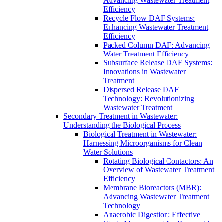
Advancing Wastewater Treatment
Efficiency
Recycle Flow DAF Systems:
Enhancing Wastewater Treatment
Efficiency
Packed Column DAF: Advancing
Water Treatment Efficiency
Subsurface Release DAF Systems:
Innovations in Wastewater
Treatment
Dispersed Release DAF
Technology: Revolutionizing
Wastewater Treatment
Secondary Treatment in Wastewater:
Understanding the Biological Process
Biological Treatment in Wastewater:
Harnessing Microorganisms for Clean
Water Solutions
Rotating Biological Contactors: An
Overview of Wastewater Treatment
Efficiency
Membrane Bioreactors (MBR):
Advancing Wastewater Treatment
Technology
Anaerobic Digestion: Effective