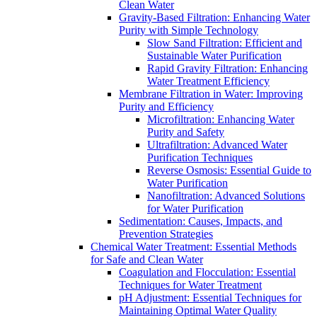
Clean Water
Gravity-Based Filtration: Enhancing Water
Purity with Simple Technology
Slow Sand Filtration: Efficient and
Sustainable Water Purification
Rapid Gravity Filtration: Enhancing
Water Treatment Efficiency
Membrane Filtration in Water: Improving
Purity and Efficiency
Microfiltration: Enhancing Water
Purity and Safety
Ultrafiltration: Advanced Water
Purification Techniques
Reverse Osmosis: Essential Guide to
Water Purification
Nanofiltration: Advanced Solutions
for Water Purification
Sedimentation: Causes, Impacts, and
Prevention Strategies
Chemical Water Treatment: Essential Methods
for Safe and Clean Water
Coagulation and Flocculation: Essential
Techniques for Water Treatment
pH Adjustment: Essential Techniques for
Maintaining Optimal Water Quality