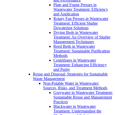
and Performance
Plate and Frame Presses in
Wastewater Treatment: Efficiency
and Application
Rotary Fan Presses in Wastewater
Treatment: Efficient Sludge
Dewatering Solutions
Drying Beds in Wastewater
Treatment: An Overview of Sludge
Management Techniques
Reed Beds in Wastewater
Treatment: Sustainable Purification
Methods
Centrifuges in Wastewater
Treatment: Enhancing Efficiency
and Purity
Reuse and Disposal: Strategies for Sustainable
Waste Management
Non-Potable Water in Wastewater:
Sources, Risks, and Treatment Methods
Graywater in Wastewater Treatment:
Sustainable Reuse and Management
Practices
Blackwater in Wastewater
Treatment: Understanding the