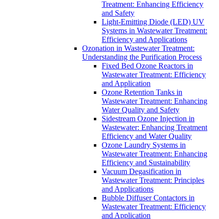
Treatment: Enhancing Efficiency
and Safety
Light-Emitting Diode (LED) UV
Systems in Wastewater Treatment:
Efficiency and Applications
Ozonation in Wastewater Treatment:
Understanding the Purification Process
Fixed Bed Ozone Reactors in
Wastewater Treatment: Efficiency
and Application
Ozone Retention Tanks in
Wastewater Treatment: Enhancing
Water Quality and Safety
Sidestream Ozone Injection in
Wastewater: Enhancing Treatment
Efficiency and Water Quality
Ozone Laundry Systems in
Wastewater Treatment: Enhancing
Efficiency and Sustainability
Vacuum Degasification in
Wastewater Treatment: Principles
and Applications
Bubble Diffuser Contactors in
Wastewater Treatment: Efficiency
and Application