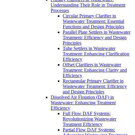
Understanding Their Role in Treatment
Processes
Circular Primary Clarifier in
Wastewater Treatment: Essential
Functions and Design Principles
Parallel Plate Settlers in Wastewater
Treatment: Efficiency and Design
Principles
Tube Settlers in Wastewater
Treatment: Enhancing Clarification
Efficiency
Offset Clarifiers in Wastewater
Treatment: Enhancing Clarity and
Efficiency
Rectangular Primary Clarifier in
Wastewater Treatment: Efficiency
and Design Principles
Dissolved Air Flotation (DAF) in
Wastewater: Enhancing Treatment
Efficiency
Full Flow DAF Systems:
Revolutionizing Wastewater
Treatment Efficiency
Partial Flow DAF Systems: