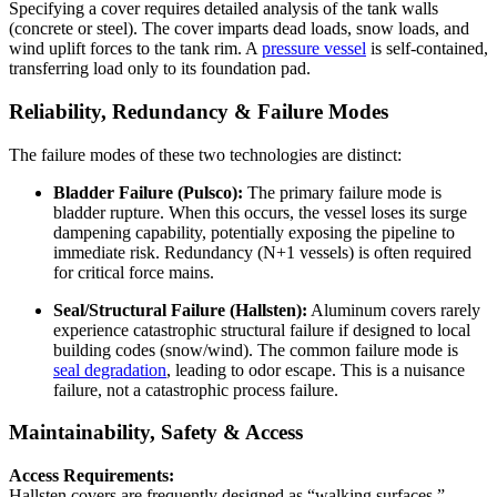
Specifying a cover requires detailed analysis of the tank walls
(concrete or steel). The cover imparts dead loads, snow loads, and
wind uplift forces to the tank rim. A
pressure vessel
is self-contained,
transferring load only to its foundation pad.
Reliability, Redundancy & Failure Modes
The failure modes of these two technologies are distinct:
Bladder Failure (Pulsco):
The primary failure mode is
bladder rupture. When this occurs, the vessel loses its surge
dampening capability, potentially exposing the pipeline to
immediate risk. Redundancy (N+1 vessels) is often required
for critical force mains.
Seal/Structural Failure (Hallsten):
Aluminum covers rarely
experience catastrophic structural failure if designed to local
building codes (snow/wind). The common failure mode is
seal degradation
, leading to odor escape. This is a nuisance
failure, not a catastrophic process failure.
Maintainability, Safety & Access
Access Requirements:
Hallsten covers are frequently designed as “walking surfaces.”