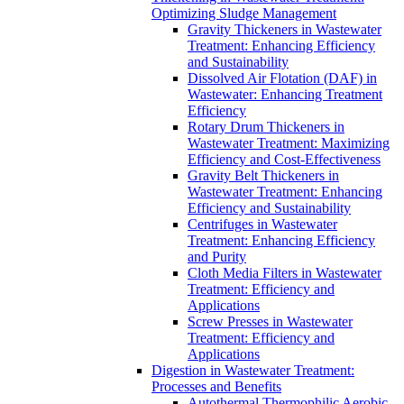
Optimizing Sludge Management
Gravity Thickeners in Wastewater
Treatment: Enhancing Efficiency
and Sustainability
Dissolved Air Flotation (DAF) in
Wastewater: Enhancing Treatment
Efficiency
Rotary Drum Thickeners in
Wastewater Treatment: Maximizing
Efficiency and Cost-Effectiveness
Gravity Belt Thickeners in
Wastewater Treatment: Enhancing
Efficiency and Sustainability
Centrifuges in Wastewater
Treatment: Enhancing Efficiency
and Purity
Cloth Media Filters in Wastewater
Treatment: Efficiency and
Applications
Screw Presses in Wastewater
Treatment: Efficiency and
Applications
Digestion in Wastewater Treatment:
Processes and Benefits
Autothermal Thermophilic Aerobic