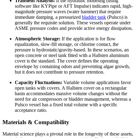
Transient Analysis:
If the hydraulic modeling (using
software like KYPipe or AFT Impulse) indicates rapid, high-
magnitude pressure waves (water hammer) that require
immediate damping, a pressurized
bladder tank
(Pulsco) is
generally the requisite solution. These vessels operate under
ASME pressure codes and provide active energy dissipation.
Atmospheric Storage:
If the application is for flow
equalization, slow-fill storage, or chlorine contact, the
pressure is hydrostatic/gravity-based. In these scenarios, an
open concrete or steel tank fitted with a Hallsten aluminum
cover is the standard. The cover defines the operating
envelope by containing odors and preventing algae growth,
but it does not contribute to pressure retention.
Capacity Fluctuations:
Variable volume applications favor
open tanks with covers. A Hallsten cover on a rectangular
basin accommodates massive volume changes without the
need for air compressors or bladder management, whereas a
Pulsco vessel has a fixed total volume with a specific
acceptance ratio.
Materials & Compatibility
Material science plays a pivotal role in the longevity of these assets,