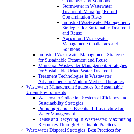
Challenges and Solutions
Stormwater in Wastewater
Treatment: Managing Runoff
Contamination Risks
Industrial Wastewater Management:
Strategies for Sustainable Treatment
and Reuse
Agricultural Wastewater
Management: Challenges and
Solutions
Industrial Wastewater Management: Strategies
for Sustainable Treatment and Reuse
Municipal Wastewater Management: Strategies
for Sustainable Urban Water Treatment
Treatment Technologies in Wastewater:
Advancements in Modern Medical Therapies
Wastewater Management Strategies for Sustainable
Urban Environments
Wastewater Collection Systems: Efficiency and
Sustainability Strategies
Pumping Stations: Essential Infrastructure for
Water Management
Reuse and Recycling in Wastewater: Maximizing
Resources Through Sustainable Practices
Wastewater Disposal Strategies: Best Practices for