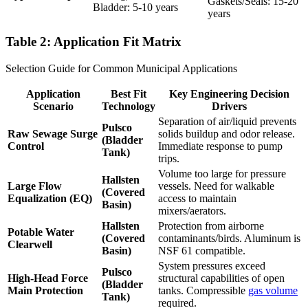
Gaskets/Seals: 15-20
Bladder: 5-10 years
years
Table 2: Application Fit Matrix
Selection Guide for Common Municipal Applications
Application
Best Fit
Key Engineering Decision
Scenario
Technology
Drivers
Separation of air/liquid prevents
Pulsco
Raw Sewage Surge
solids buildup and odor release.
(Bladder
Control
Immediate response to pump
Tank)
trips.
Volume too large for pressure
Hallsten
Large Flow
vessels. Need for walkable
(Covered
Equalization (EQ)
access to maintain
Basin)
mixers/aerators.
Hallsten
Protection from airborne
Potable Water
(Covered
contaminants/birds. Aluminum is
Clearwell
Basin)
NSF 61 compatible.
System pressures exceed
Pulsco
High-Head Force
structural capabilities of open
(Bladder
Main Protection
tanks. Compressible
gas volume
Tank)
required.