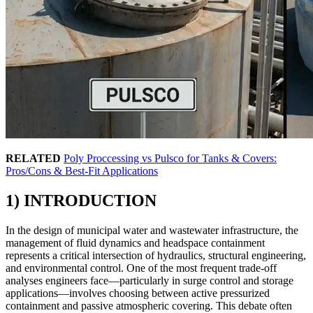
RELATED
Poly Proccessing vs Pulsco for Tanks & Covers:
Pros/Cons & Best-Fit Applications
1) INTRODUCTION
In the design of municipal water and wastewater infrastructure, the
management of fluid dynamics and headspace containment
represents a critical intersection of hydraulics, structural engineering,
and environmental control. One of the most frequent trade-off
analyses engineers face—particularly in surge control and storage
applications—involves choosing between active pressurized
containment and passive atmospheric covering. This debate often