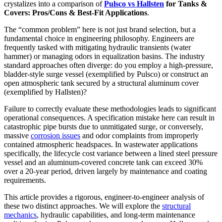
crystalizes into a comparison of
Pulsco vs Hallsten
for Tanks &
Covers: Pros/Cons & Best-Fit Applications
.
The “common problem” here is not just brand selection, but a
fundamental choice in engineering philosophy. Engineers are
frequently tasked with mitigating hydraulic transients (water
hammer) or managing odors in equalization basins. The industry
standard approaches often diverge: do you employ a high-pressure,
bladder-style surge vessel (exemplified by Pulsco) or construct an
open atmospheric tank secured by a structural aluminum cover
(exemplified by Hallsten)?
Failure to correctly evaluate these methodologies leads to significant
operational consequences. A specification mistake here can result in
catastrophic pipe bursts due to unmitigated surge, or conversely,
massive
corrosion issues
and odor complaints from improperly
contained atmospheric headspaces. In wastewater applications
specifically, the lifecycle cost variance between a lined steel pressure
vessel and an aluminum-covered concrete tank can exceed 30%
over a 20-year period, driven largely by maintenance and coating
requirements.
This article provides a rigorous, engineer-to-engineer analysis of
these two distinct approaches. We will explore the
structural
mechanics
, hydraulic capabilities, and long-term maintenance