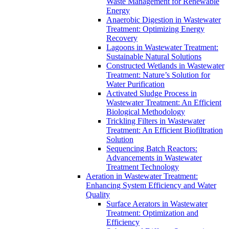
Waste Management for Renewable
Energy
Anaerobic Digestion in Wastewater
Treatment: Optimizing Energy
Recovery
Lagoons in Wastewater Treatment:
Sustainable Natural Solutions
Constructed Wetlands in Wastewater
Treatment: Nature’s Solution for
Water Purification
Activated Sludge Process in
Wastewater Treatment: An Efficient
Biological Methodology
Trickling Filters in Wastewater
Treatment: An Efficient Biofiltration
Solution
Sequencing Batch Reactors:
Advancements in Wastewater
Treatment Technology
Aeration in Wastewater Treatment:
Enhancing System Efficiency and Water
Quality
Surface Aerators in Wastewater
Treatment: Optimization and
Efficiency