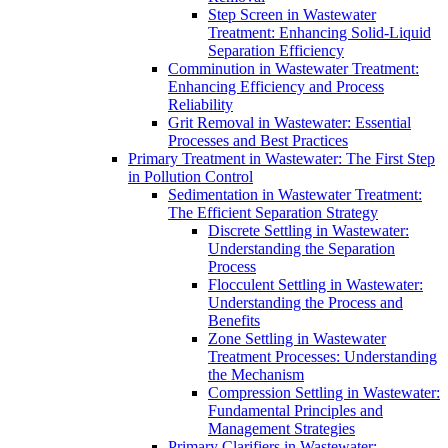
Step Screen in Wastewater
Treatment: Enhancing Solid-Liquid
Separation Efficiency
Comminution in Wastewater Treatment:
Enhancing Efficiency and Process
Reliability
Grit Removal in Wastewater: Essential
Processes and Best Practices
Primary Treatment in Wastewater: The First Step
in Pollution Control
Sedimentation in Wastewater Treatment:
The Efficient Separation Strategy
Discrete Settling in Wastewater:
Understanding the Separation
Process
Flocculent Settling in Wastewater:
Understanding the Process and
Benefits
Zone Settling in Wastewater
Treatment Processes: Understanding
the Mechanism
Compression Settling in Wastewater:
Fundamental Principles and
Management Strategies
Primary Clarifiers in Wastewater: