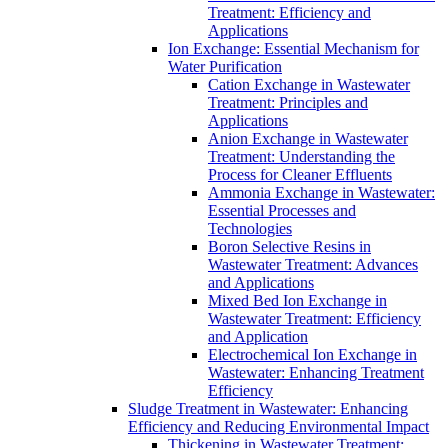
Treatment: Efficiency and
Applications
Ion Exchange: Essential Mechanism for
Water Purification
Cation Exchange in Wastewater
Treatment: Principles and
Applications
Anion Exchange in Wastewater
Treatment: Understanding the
Process for Cleaner Effluents
Ammonia Exchange in Wastewater:
Essential Processes and
Technologies
Boron Selective Resins in
Wastewater Treatment: Advances
and Applications
Mixed Bed Ion Exchange in
Wastewater Treatment: Efficiency
and Application
Electrochemical Ion Exchange in
Wastewater: Enhancing Treatment
Efficiency
Sludge Treatment in Wastewater: Enhancing
Efficiency and Reducing Environmental Impact
Thickening in Wastewater Treatment: