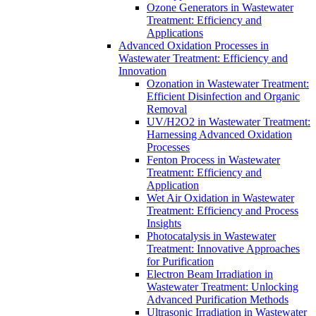
Ozone Generators in Wastewater
Treatment: Efficiency and
Applications
Advanced Oxidation Processes in
Wastewater Treatment: Efficiency and
Innovation
Ozonation in Wastewater Treatment:
Efficient Disinfection and Organic
Removal
UV/H2O2 in Wastewater Treatment:
Harnessing Advanced Oxidation
Processes
Fenton Process in Wastewater
Treatment: Efficiency and
Application
Wet Air Oxidation in Wastewater
Treatment: Efficiency and Process
Insights
Photocatalysis in Wastewater
Treatment: Innovative Approaches
for Purification
Electron Beam Irradiation in
Wastewater Treatment: Unlocking
Advanced Purification Methods
Ultrasonic Irradiation in Wastewater