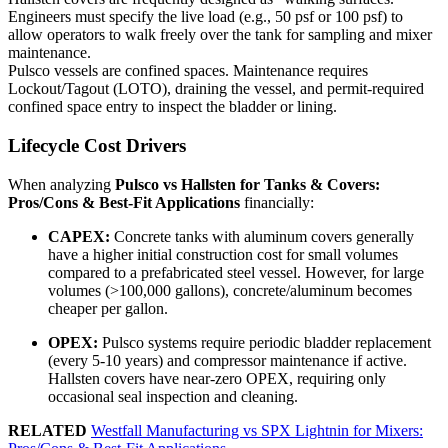
Engineers must specify the live load (e.g., 50 psf or 100 psf) to
allow operators to walk freely over the tank for sampling and mixer
maintenance.
Pulsco vessels are confined spaces. Maintenance requires
Lockout/Tagout (LOTO), draining the vessel, and permit-required
confined space entry to inspect the bladder or lining.
Lifecycle Cost Drivers
When analyzing
Pulsco vs Hallsten for Tanks & Covers:
Pros/Cons & Best-Fit Applications
financially:
CAPEX:
Concrete tanks with aluminum covers generally
have a higher initial construction cost for small volumes
compared to a prefabricated steel vessel. However, for large
volumes (>100,000 gallons), concrete/aluminum becomes
cheaper per gallon.
OPEX:
Pulsco systems require periodic bladder replacement
(every 5-10 years) and compressor maintenance if active.
Hallsten covers have near-zero OPEX, requiring only
occasional seal inspection and cleaning.
RELATED
Westfall Manufacturing vs SPX Lightnin for Mixers: