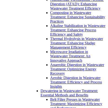
Digestion (ATAD): Enhancing
Wastewater Treatment Efficiency
Composting in Wastewater
Treatment: Enhancing Sustainability
Practices
Alkaline Stabilization in Wastewater
Treatment: Enhancing Process
Efficiency and Safety
Thermal Hydrolysis in Wastewater
Treatment: Enhancing Sludge
Management Efficiency
Microwave Irradiation in
Wastewater Treatment: An
Innovative Approach
Anaerobic Digestion in Wastewater
Treatment: Optimizing Energy
Recovery
Aerobic Digestion in Wastewater
Treatment: Efficiency and Process
Insights
Dewatering in Wastewater Treatment:
Essential Methods and Benefits
Belt Filter Presses in Wastewater
Treatment: Maximizing Efficiency