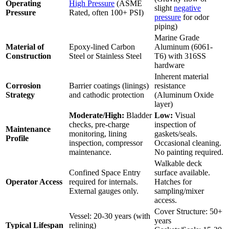
Operating
High Pressure
(ASME
slight
negative
Pressure
Rated, often 100+ PSI)
pressure
for odor
piping)
Marine Grade
Material of
Epoxy-lined Carbon
Aluminum (6061-
Construction
Steel or Stainless Steel
T6) with 316SS
hardware
Inherent material
Corrosion
Barrier coatings (linings)
resistance
Strategy
and cathodic protection
(Aluminum Oxide
layer)
Moderate/High:
Bladder
Low:
Visual
checks, pre-charge
inspection of
Maintenance
monitoring, lining
gaskets/seals.
Profile
inspection, compressor
Occasional cleaning.
maintenance.
No painting required.
Walkable deck
Confined Space Entry
surface available.
Operator Access
required for internals.
Hatches for
External gauges only.
sampling/mixer
access.
Cover Structure: 50+
Vessel: 20-30 years (with
years
Typical Lifespan
relining)