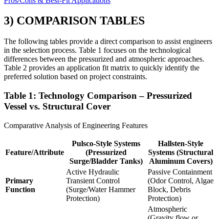
Pros/Cons & Best-Fit Applications
3) COMPARISON TABLES
The following tables provide a direct comparison to assist engineers
in the selection process. Table 1 focuses on the technological
differences between the pressurized and atmospheric approaches.
Table 2 provides an application fit matrix to quickly identify the
preferred solution based on project constraints.
Table 1: Technology Comparison – Pressurized
Vessel vs. Structural Cover
Comparative Analysis of Engineering Features
Pulsco-Style Systems
Hallsten-Style
Feature/Attribute
(Pressurized
Systems (Structural
Surge/Bladder Tanks)
Aluminum Covers)
Active Hydraulic
Passive Containment
Primary
Transient Control
(Odor Control, Algae
Function
(Surge/Water Hammer
Block, Debris
Protection)
Protection)
Atmospheric
(Gravity flow or