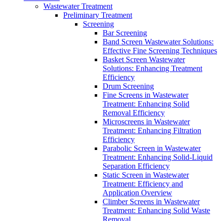
Wastewater Treatment
Preliminary Treatment
Screening
Bar Screening
Band Screen Wastewater Solutions:
Effective Fine Screening Techniques
Basket Screen Wastewater
Solutions: Enhancing Treatment
Efficiency
Drum Screening
Fine Screens in Wastewater
Treatment: Enhancing Solid
Removal Efficiency
Microscreens in Wastewater
Treatment: Enhancing Filtration
Efficiency
Parabolic Screen in Wastewater
Treatment: Enhancing Solid-Liquid
Separation Efficiency
Static Screen in Wastewater
Treatment: Efficiency and
Application Overview
Climber Screens in Wastewater
Treatment: Enhancing Solid Waste
Removal