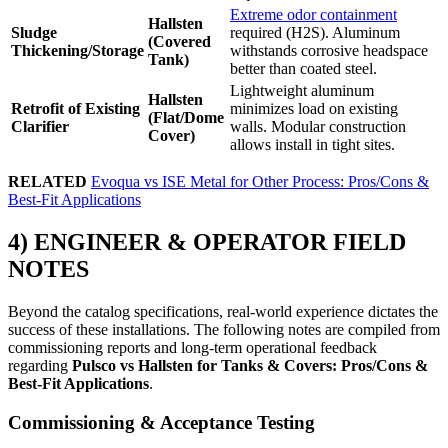
Extreme odor containment
Hallsten
Sludge
required (H2S). Aluminum
(Covered
Thickening/Storage
withstands corrosive headspace
Tank)
better than coated steel.
Lightweight aluminum
Hallsten
Retrofit of Existing
minimizes load on existing
(Flat/Dome
Clarifier
walls. Modular construction
Cover)
allows install in tight sites.
RELATED
Evoqua vs ISE Metal for Other Process: Pros/Cons &
Best-Fit Applications
4) ENGINEER & OPERATOR FIELD
NOTES
Beyond the catalog specifications, real-world experience dictates the
success of these installations. The following notes are compiled from
commissioning reports and long-term operational feedback
regarding
Pulsco vs Hallsten for Tanks & Covers: Pros/Cons &
Best-Fit Applications
.
Commissioning & Acceptance Testing