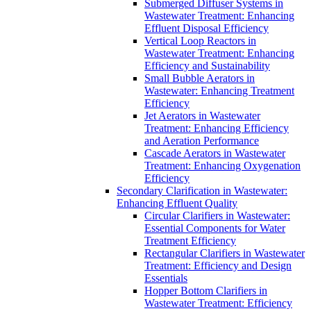
Submerged Diffuser Systems in
Wastewater Treatment: Enhancing
Effluent Disposal Efficiency
Vertical Loop Reactors in
Wastewater Treatment: Enhancing
Efficiency and Sustainability
Small Bubble Aerators in
Wastewater: Enhancing Treatment
Efficiency
Jet Aerators in Wastewater
Treatment: Enhancing Efficiency
and Aeration Performance
Cascade Aerators in Wastewater
Treatment: Enhancing Oxygenation
Efficiency
Secondary Clarification in Wastewater:
Enhancing Effluent Quality
Circular Clarifiers in Wastewater:
Essential Components for Water
Treatment Efficiency
Rectangular Clarifiers in Wastewater
Treatment: Efficiency and Design
Essentials
Hopper Bottom Clarifiers in
Wastewater Treatment: Efficiency