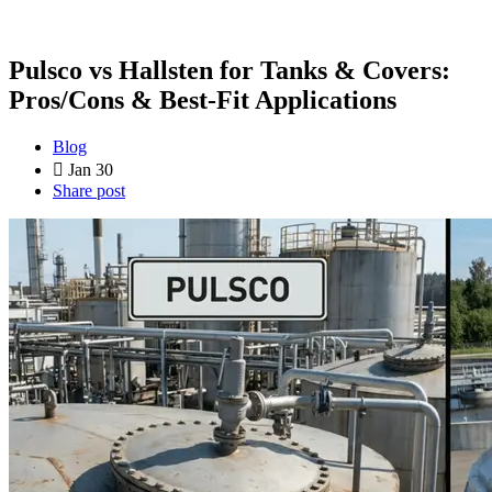
Pulsco vs Hallsten for Tanks & Covers:
Pros/Cons & Best-Fit Applications
Blog
Jan 30
Share post