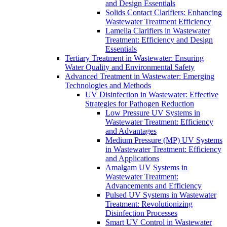
and Design Essentials
Solids Contact Clarifiers: Enhancing
Wastewater Treatment Efficiency
Lamella Clarifiers in Wastewater
Treatment: Efficiency and Design
Essentials
Tertiary Treatment in Wastewater: Ensuring
Water Quality and Environmental Safety
Advanced Treatment in Wastewater: Emerging
Technologies and Methods
UV Disinfection in Wastewater: Effective
Strategies for Pathogen Reduction
Low Pressure UV Systems in
Wastewater Treatment: Efficiency
and Advantages
Medium Pressure (MP) UV Systems
in Wastewater Treatment: Efficiency
and Applications
Amalgam UV Systems in
Wastewater Treatment:
Advancements and Efficiency
Pulsed UV Systems in Wastewater
Treatment: Revolutionizing
Disinfection Processes
Smart UV Control in Wastewater