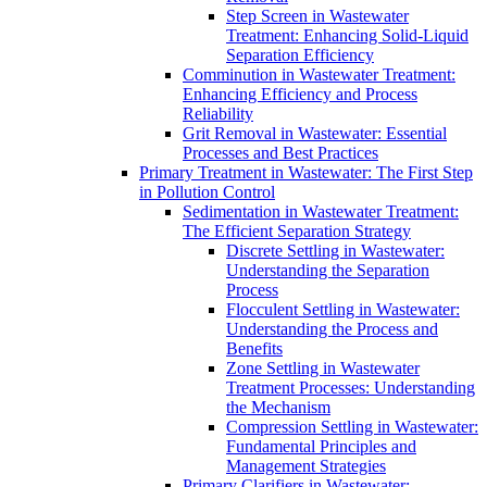
Step Screen in Wastewater
Treatment: Enhancing Solid-Liquid
Separation Efficiency
Comminution in Wastewater Treatment:
Enhancing Efficiency and Process
Reliability
Grit Removal in Wastewater: Essential
Processes and Best Practices
Primary Treatment in Wastewater: The First Step
in Pollution Control
Sedimentation in Wastewater Treatment:
The Efficient Separation Strategy
Discrete Settling in Wastewater:
Understanding the Separation
Process
Flocculent Settling in Wastewater:
Understanding the Process and
Benefits
Zone Settling in Wastewater
Treatment Processes: Understanding
the Mechanism
Compression Settling in Wastewater:
Fundamental Principles and
Management Strategies
Primary Clarifiers in Wastewater: