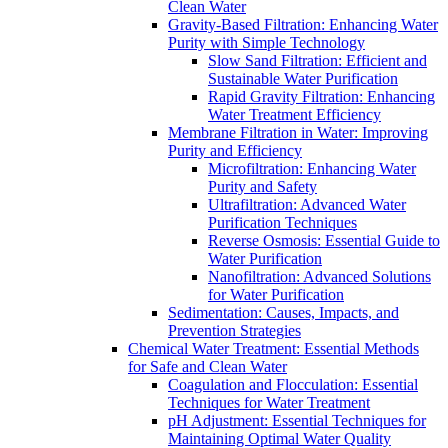
Clean Water
Gravity-Based Filtration: Enhancing Water
Purity with Simple Technology
Slow Sand Filtration: Efficient and
Sustainable Water Purification
Rapid Gravity Filtration: Enhancing
Water Treatment Efficiency
Membrane Filtration in Water: Improving
Purity and Efficiency
Microfiltration: Enhancing Water
Purity and Safety
Ultrafiltration: Advanced Water
Purification Techniques
Reverse Osmosis: Essential Guide to
Water Purification
Nanofiltration: Advanced Solutions
for Water Purification
Sedimentation: Causes, Impacts, and
Prevention Strategies
Chemical Water Treatment: Essential Methods
for Safe and Clean Water
Coagulation and Flocculation: Essential
Techniques for Water Treatment
pH Adjustment: Essential Techniques for
Maintaining Optimal Water Quality