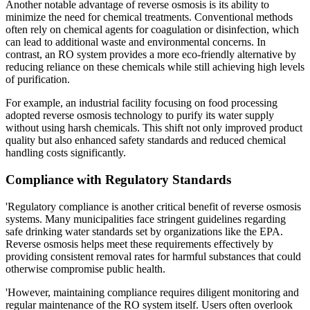
Another notable advantage of reverse osmosis is its ability to
minimize the need for chemical treatments. Conventional methods
often rely on chemical agents for coagulation or disinfection, which
can lead to additional waste and environmental concerns. In
contrast, an RO system provides a more eco-friendly alternative by
reducing reliance on these chemicals while still achieving high levels
of purification.
For example, an industrial facility focusing on food processing
adopted reverse osmosis technology to purify its water supply
without using harsh chemicals. This shift not only improved product
quality but also enhanced safety standards and reduced chemical
handling costs significantly.
Compliance with Regulatory Standards
'Regulatory compliance is another critical benefit of reverse osmosis
systems. Many municipalities face stringent guidelines regarding
safe drinking water standards set by organizations like the EPA.
Reverse osmosis helps meet these requirements effectively by
providing consistent removal rates for harmful substances that could
otherwise compromise public health.
'However, maintaining compliance requires diligent monitoring and
regular maintenance of the RO system itself. Users often overlook