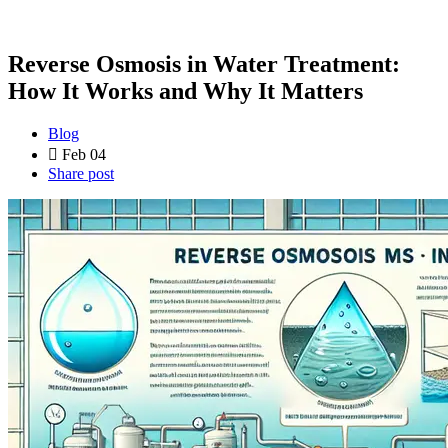
Reverse Osmosis in Water Treatment:
How It Works and Why It Matters
Blog
Feb 04
Share post