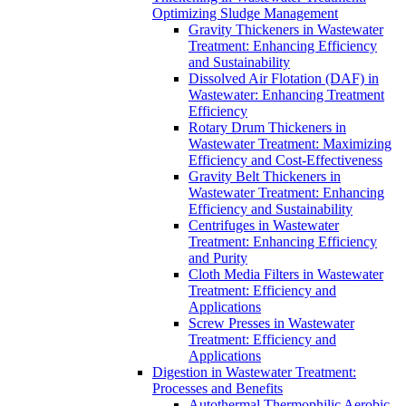
Optimizing Sludge Management
Gravity Thickeners in Wastewater
Treatment: Enhancing Efficiency
and Sustainability
Dissolved Air Flotation (DAF) in
Wastewater: Enhancing Treatment
Efficiency
Rotary Drum Thickeners in
Wastewater Treatment: Maximizing
Efficiency and Cost-Effectiveness
Gravity Belt Thickeners in
Wastewater Treatment: Enhancing
Efficiency and Sustainability
Centrifuges in Wastewater
Treatment: Enhancing Efficiency
and Purity
Cloth Media Filters in Wastewater
Treatment: Efficiency and
Applications
Screw Presses in Wastewater
Treatment: Efficiency and
Applications
Digestion in Wastewater Treatment:
Processes and Benefits
Autothermal Thermophilic Aerobic