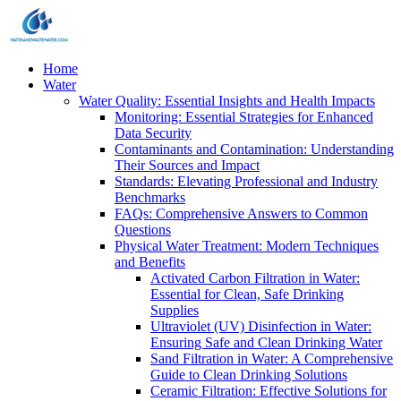
Home
Water
Water Quality: Essential Insights and Health Impacts
Monitoring: Essential Strategies for Enhanced
Data Security
Contaminants and Contamination: Understanding
Their Sources and Impact
Standards: Elevating Professional and Industry
Benchmarks
FAQs: Comprehensive Answers to Common
Questions
Physical Water Treatment: Modern Techniques
and Benefits
Activated Carbon Filtration in Water:
Essential for Clean, Safe Drinking
Supplies
Ultraviolet (UV) Disinfection in Water:
Ensuring Safe and Clean Drinking Water
Sand Filtration in Water: A Comprehensive
Guide to Clean Drinking Solutions
Ceramic Filtration: Effective Solutions for