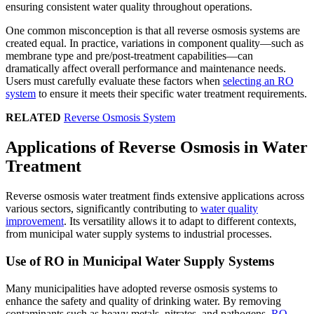
ensuring consistent water quality throughout operations.
One common misconception is that all reverse osmosis systems are
created equal. In practice, variations in component quality—such as
membrane type and pre/post-treatment capabilities—can
dramatically affect overall performance and maintenance needs.
Users must carefully evaluate these factors when
selecting an RO
system
to ensure it meets their specific water treatment requirements.
RELATED
Reverse Osmosis System
Applications of Reverse Osmosis in Water
Treatment
Reverse osmosis water treatment finds extensive applications across
various sectors, significantly contributing to
water quality
improvement
. Its versatility allows it to adapt to different contexts,
from municipal water supply systems to industrial processes.
Use of RO in Municipal Water Supply Systems
Many municipalities have adopted reverse osmosis systems to
enhance the safety and quality of drinking water. By removing
contaminants such as heavy metals, nitrates, and pathogens,
RO