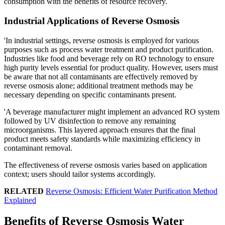
consumption with the benefits of resource recovery.
Industrial Applications of Reverse Osmosis
'In industrial settings, reverse osmosis is employed for various
purposes such as process water treatment and product purification.
Industries like food and beverage rely on RO technology to ensure
high purity levels essential for product quality. However, users must
be aware that not all contaminants are effectively removed by
reverse osmosis alone; additional treatment methods may be
necessary depending on specific contaminants present.
'A beverage manufacturer might implement an advanced RO system
followed by UV disinfection to remove any remaining
microorganisms. This layered approach ensures that the final
product meets safety standards while maximizing efficiency in
contaminant removal.
The effectiveness of reverse osmosis varies based on application
context; users should tailor systems accordingly.
RELATED
Reverse Osmosis: Efficient Water Purification Method
Explained
Benefits of Reverse Osmosis Water