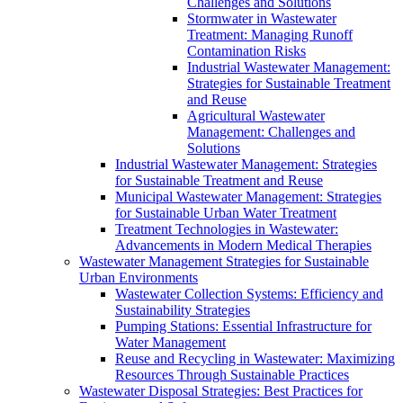
Challenges and Solutions
Stormwater in Wastewater
Treatment: Managing Runoff
Contamination Risks
Industrial Wastewater Management:
Strategies for Sustainable Treatment
and Reuse
Agricultural Wastewater
Management: Challenges and
Solutions
Industrial Wastewater Management: Strategies
for Sustainable Treatment and Reuse
Municipal Wastewater Management: Strategies
for Sustainable Urban Water Treatment
Treatment Technologies in Wastewater:
Advancements in Modern Medical Therapies
Wastewater Management Strategies for Sustainable
Urban Environments
Wastewater Collection Systems: Efficiency and
Sustainability Strategies
Pumping Stations: Essential Infrastructure for
Water Management
Reuse and Recycling in Wastewater: Maximizing
Resources Through Sustainable Practices
Wastewater Disposal Strategies: Best Practices for