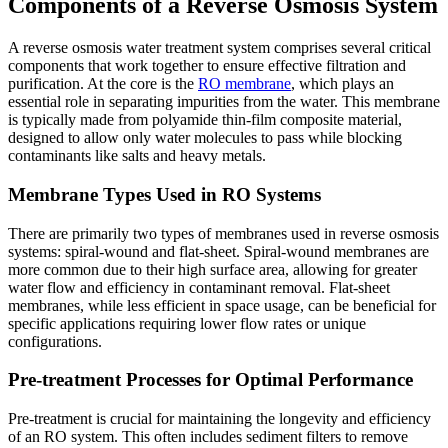
Components of a Reverse Osmosis System
A reverse osmosis water treatment system comprises several critical
components that work together to ensure effective filtration and
purification. At the core is the
RO membrane
, which plays an
essential role in separating impurities from the water. This membrane
is typically made from polyamide thin-film composite material,
designed to allow only water molecules to pass while blocking
contaminants like salts and heavy metals.
Membrane Types Used in RO Systems
There are primarily two types of membranes used in reverse osmosis
systems: spiral-wound and flat-sheet. Spiral-wound membranes are
more common due to their high surface area, allowing for greater
water flow and efficiency in contaminant removal. Flat-sheet
membranes, while less efficient in space usage, can be beneficial for
specific applications requiring lower flow rates or unique
configurations.
Pre-treatment Processes for Optimal Performance
Pre-treatment is crucial for maintaining the longevity and efficiency
of an RO system. This often includes sediment filters to remove