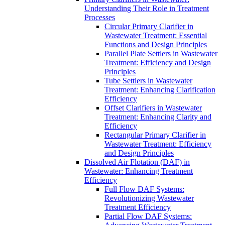
Understanding Their Role in Treatment
Processes
Circular Primary Clarifier in
Wastewater Treatment: Essential
Functions and Design Principles
Parallel Plate Settlers in Wastewater
Treatment: Efficiency and Design
Principles
Tube Settlers in Wastewater
Treatment: Enhancing Clarification
Efficiency
Offset Clarifiers in Wastewater
Treatment: Enhancing Clarity and
Efficiency
Rectangular Primary Clarifier in
Wastewater Treatment: Efficiency
and Design Principles
Dissolved Air Flotation (DAF) in
Wastewater: Enhancing Treatment
Efficiency
Full Flow DAF Systems:
Revolutionizing Wastewater
Treatment Efficiency
Partial Flow DAF Systems: