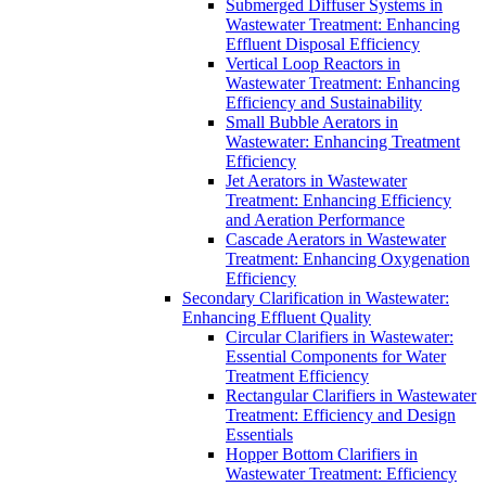
Submerged Diffuser Systems in
Wastewater Treatment: Enhancing
Effluent Disposal Efficiency
Vertical Loop Reactors in
Wastewater Treatment: Enhancing
Efficiency and Sustainability
Small Bubble Aerators in
Wastewater: Enhancing Treatment
Efficiency
Jet Aerators in Wastewater
Treatment: Enhancing Efficiency
and Aeration Performance
Cascade Aerators in Wastewater
Treatment: Enhancing Oxygenation
Efficiency
Secondary Clarification in Wastewater:
Enhancing Effluent Quality
Circular Clarifiers in Wastewater:
Essential Components for Water
Treatment Efficiency
Rectangular Clarifiers in Wastewater
Treatment: Efficiency and Design
Essentials
Hopper Bottom Clarifiers in
Wastewater Treatment: Efficiency