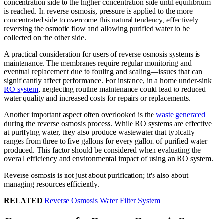
concentration side to the higher concentration side until equilibrium
is reached. In reverse osmosis, pressure is applied to the more
concentrated side to overcome this natural tendency, effectively
reversing the osmotic flow and allowing purified water to be
collected on the other side.
A practical consideration for users of reverse osmosis systems is
maintenance. The membranes require regular monitoring and
eventual replacement due to fouling and scaling—issues that can
significantly affect performance. For instance, in a home under-sink
RO system
, neglecting routine maintenance could lead to reduced
water quality and increased costs for repairs or replacements.
Another important aspect often overlooked is the
waste generated
during the reverse osmosis process. While RO systems are effective
at purifying water, they also produce wastewater that typically
ranges from three to five gallons for every gallon of purified water
produced. This factor should be considered when evaluating the
overall efficiency and environmental impact of using an RO system.
Reverse osmosis is not just about purification; it's also about
managing resources efficiently.
RELATED
Reverse Osmosis Water Filter System