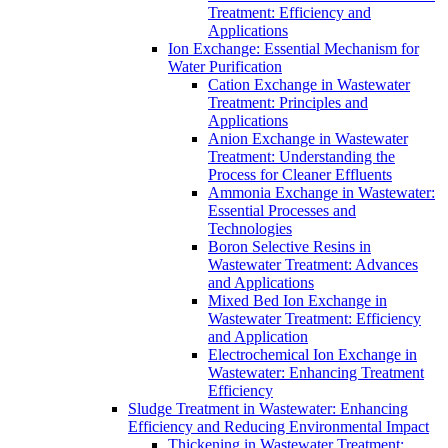
Treatment: Efficiency and
Applications
Ion Exchange: Essential Mechanism for
Water Purification
Cation Exchange in Wastewater
Treatment: Principles and
Applications
Anion Exchange in Wastewater
Treatment: Understanding the
Process for Cleaner Effluents
Ammonia Exchange in Wastewater:
Essential Processes and
Technologies
Boron Selective Resins in
Wastewater Treatment: Advances
and Applications
Mixed Bed Ion Exchange in
Wastewater Treatment: Efficiency
and Application
Electrochemical Ion Exchange in
Wastewater: Enhancing Treatment
Efficiency
Sludge Treatment in Wastewater: Enhancing
Efficiency and Reducing Environmental Impact
Thickening in Wastewater Treatment: