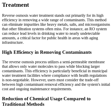
Treatment
Reverse osmosis water treatment stands out primarily for its high
efficiency in removing a wide range of contaminants. This method
can eliminate impurities like heavy metals, salts, and microorganisms
that other filtration systems often miss. For instance, an RO system
can reduce lead levels in drinking water to nearly undetectable
amounts, a critical factor for public health in areas with aging
infrastructure.
High Efficiency in Removing Contaminants
The reverse osmosis process utilizes a semi-permeable membrane
that allows only water molecules to pass while blocking larger
contaminants. This efficiency is particularly beneficial in municipal
water treatment facilities where compliance with health regulations
is non-negotiable. However, users must consider the trade-off
between high contaminant removal efficiency and the system's initial
cost and ongoing maintenance requirements.
Reduction of Chemical Usage Compared to
Traditional Methods