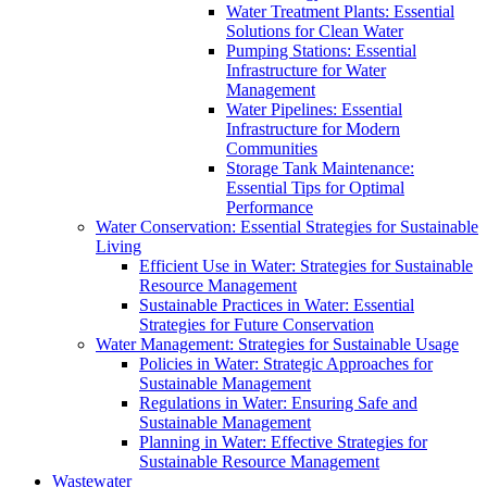
Water Treatment Plants: Essential
Solutions for Clean Water
Pumping Stations: Essential
Infrastructure for Water
Management
Water Pipelines: Essential
Infrastructure for Modern
Communities
Storage Tank Maintenance:
Essential Tips for Optimal
Performance
Water Conservation: Essential Strategies for Sustainable
Living
Efficient Use in Water: Strategies for Sustainable
Resource Management
Sustainable Practices in Water: Essential
Strategies for Future Conservation
Water Management: Strategies for Sustainable Usage
Policies in Water: Strategic Approaches for
Sustainable Management
Regulations in Water: Ensuring Safe and
Sustainable Management
Planning in Water: Effective Strategies for
Sustainable Resource Management
Wastewater