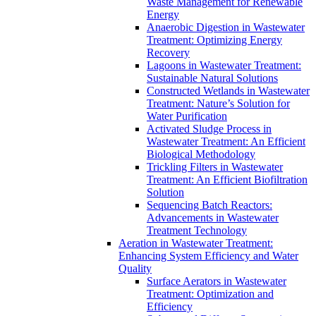
Waste Management for Renewable
Energy
Anaerobic Digestion in Wastewater
Treatment: Optimizing Energy
Recovery
Lagoons in Wastewater Treatment:
Sustainable Natural Solutions
Constructed Wetlands in Wastewater
Treatment: Nature’s Solution for
Water Purification
Activated Sludge Process in
Wastewater Treatment: An Efficient
Biological Methodology
Trickling Filters in Wastewater
Treatment: An Efficient Biofiltration
Solution
Sequencing Batch Reactors:
Advancements in Wastewater
Treatment Technology
Aeration in Wastewater Treatment:
Enhancing System Efficiency and Water
Quality
Surface Aerators in Wastewater
Treatment: Optimization and
Efficiency