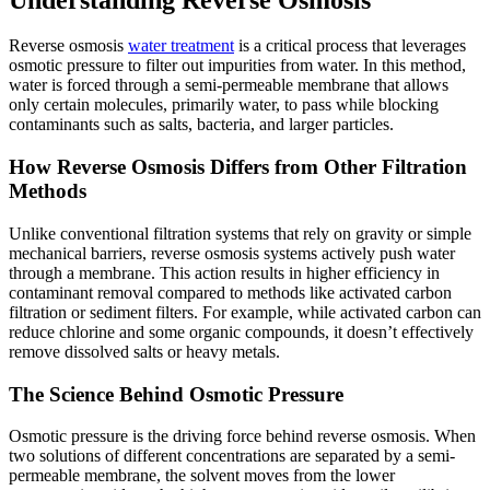
Reverse osmosis
water treatment
is a critical process that leverages
osmotic pressure to filter out impurities from water. In this method,
water is forced through a semi-permeable membrane that allows
only certain molecules, primarily water, to pass while blocking
contaminants such as salts, bacteria, and larger particles.
How Reverse Osmosis Differs from Other Filtration
Methods
Unlike conventional filtration systems that rely on gravity or simple
mechanical barriers, reverse osmosis systems actively push water
through a membrane. This action results in higher efficiency in
contaminant removal compared to methods like activated carbon
filtration or sediment filters. For example, while activated carbon can
reduce chlorine and some organic compounds, it doesn’t effectively
remove dissolved salts or heavy metals.
The Science Behind Osmotic Pressure
Osmotic pressure is the driving force behind reverse osmosis. When
two solutions of different concentrations are separated by a semi-
permeable membrane, the solvent moves from the lower