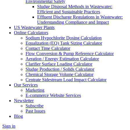
Environmental Safety
Sludge Disposal Methods in Wastewater:
Efficient and Sustainable Practices
Effluent Discharge Regulations in Wastewater:
Understanding Compliance and Impact
US Wastewater Plants
Online Calculators
Sodium Hypochlorite Dosing Calculation
Equalization (EQ) Tank Sizing Calculator
Contact Time Calculator
Flow Conversion & Pump Reference Calculator
Aeration / Energy Estimation Calculator
Clarifier Surface Loading Calculator
Sludge Production / Solids Calculator
Chemical Storage Volume Calculator
Centrate Sidestream Load Impact Calculator
Our Services
Marketing
E-commerce Website Services
Newsletter
Subscribe
Past Issues
Blog
Sign in