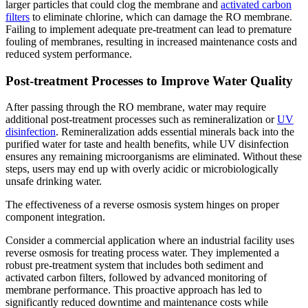
larger particles that could clog the membrane and
activated carbon
filters
to eliminate chlorine, which can damage the RO membrane.
Failing to implement adequate pre-treatment can lead to premature
fouling of membranes, resulting in increased maintenance costs and
reduced system performance.
Post-treatment Processes to Improve Water Quality
After passing through the RO membrane, water may require
additional post-treatment processes such as remineralization or
UV
disinfection
. Remineralization adds essential minerals back into the
purified water for taste and health benefits, while UV disinfection
ensures any remaining microorganisms are eliminated. Without these
steps, users may end up with overly acidic or microbiologically
unsafe drinking water.
The effectiveness of a reverse osmosis system hinges on proper
component integration.
Consider a commercial application where an industrial facility uses
reverse osmosis for treating process water. They implemented a
robust pre-treatment system that includes both sediment and
activated carbon filters, followed by advanced monitoring of
membrane performance. This proactive approach has led to
significantly reduced downtime and maintenance costs while