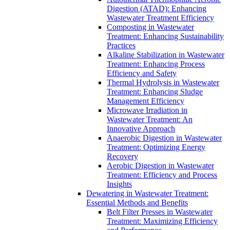
Digestion (ATAD): Enhancing
Wastewater Treatment Efficiency
Composting in Wastewater
Treatment: Enhancing Sustainability
Practices
Alkaline Stabilization in Wastewater
Treatment: Enhancing Process
Efficiency and Safety
Thermal Hydrolysis in Wastewater
Treatment: Enhancing Sludge
Management Efficiency
Microwave Irradiation in
Wastewater Treatment: An
Innovative Approach
Anaerobic Digestion in Wastewater
Treatment: Optimizing Energy
Recovery
Aerobic Digestion in Wastewater
Treatment: Efficiency and Process
Insights
Dewatering in Wastewater Treatment:
Essential Methods and Benefits
Belt Filter Presses in Wastewater
Treatment: Maximizing Efficiency