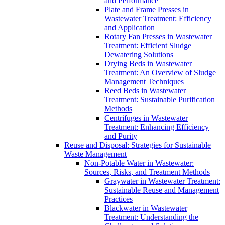
and Performance
Plate and Frame Presses in
Wastewater Treatment: Efficiency
and Application
Rotary Fan Presses in Wastewater
Treatment: Efficient Sludge
Dewatering Solutions
Drying Beds in Wastewater
Treatment: An Overview of Sludge
Management Techniques
Reed Beds in Wastewater
Treatment: Sustainable Purification
Methods
Centrifuges in Wastewater
Treatment: Enhancing Efficiency
and Purity
Reuse and Disposal: Strategies for Sustainable
Waste Management
Non-Potable Water in Wastewater:
Sources, Risks, and Treatment Methods
Graywater in Wastewater Treatment:
Sustainable Reuse and Management
Practices
Blackwater in Wastewater
Treatment: Understanding the