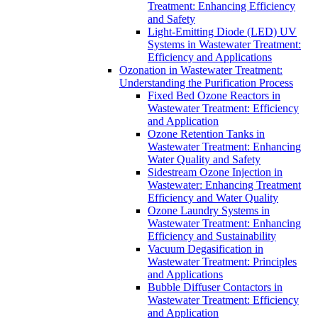
Treatment: Enhancing Efficiency
and Safety
Light-Emitting Diode (LED) UV
Systems in Wastewater Treatment:
Efficiency and Applications
Ozonation in Wastewater Treatment:
Understanding the Purification Process
Fixed Bed Ozone Reactors in
Wastewater Treatment: Efficiency
and Application
Ozone Retention Tanks in
Wastewater Treatment: Enhancing
Water Quality and Safety
Sidestream Ozone Injection in
Wastewater: Enhancing Treatment
Efficiency and Water Quality
Ozone Laundry Systems in
Wastewater Treatment: Enhancing
Efficiency and Sustainability
Vacuum Degasification in
Wastewater Treatment: Principles
and Applications
Bubble Diffuser Contactors in
Wastewater Treatment: Efficiency
and Application