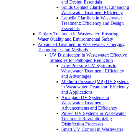
and Design Essentials
Solids Contact Clarifiers: Enhancing
Wastewater Treatment Efficiency
Lamella Clarifiers in Wastewater
Treatment: Efficiency and Design
Essentials
Tertiary Treatment in Wastewater: Ensuring
Water Quality and Environmental Safety
Advanced Treatment in Wastewater: Emerging
Technologies and Methods
UV Disinfection in Wastewater: Effective
Strategies for Pathogen Reduction
Low Pressure UV Systems in
Wastewater Treatment: Efficiency
and Advantages
Medium Pressure (MP) UV Systems
in Wastewater Treatment: Efficiency
and Applications
Amalgam UV Systems in
Wastewater Treatment:
Advancements and Efficiency
Pulsed UV Systems in Wastewater
Treatment: Revolutionizing
Disinfection Processes
Smart UV Control in Wastewater