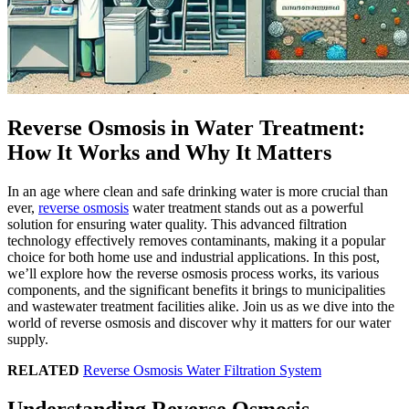
Reverse Osmosis in Water Treatment:
How It Works and Why It Matters
In an age where clean and safe drinking water is more crucial than
ever,
reverse osmosis
water treatment stands out as a powerful
solution for ensuring water quality. This advanced filtration
technology effectively removes contaminants, making it a popular
choice for both home use and industrial applications. In this post,
we’ll explore how the reverse osmosis process works, its various
components, and the significant benefits it brings to municipalities
and wastewater treatment facilities alike. Join us as we dive into the
world of reverse osmosis and discover why it matters for our water
supply.
RELATED
Reverse Osmosis Water Filtration System
Understanding Reverse Osmosis