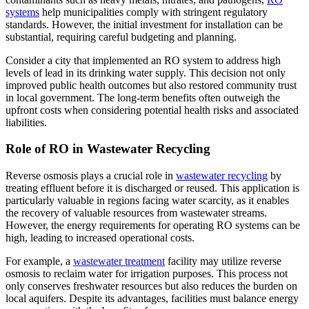
systems
help municipalities comply with stringent regulatory
standards. However, the initial investment for installation can be
substantial, requiring careful budgeting and planning.
Consider a city that implemented an RO system to address high
levels of lead in its drinking water supply. This decision not only
improved public health outcomes but also restored community trust
in local government. The long-term benefits often outweigh the
upfront costs when considering potential health risks and associated
liabilities.
Role of RO in Wastewater Recycling
Reverse osmosis plays a crucial role in
wastewater recycling
by
treating effluent before it is discharged or reused. This application is
particularly valuable in regions facing water scarcity, as it enables
the recovery of valuable resources from wastewater streams.
However, the energy requirements for operating RO systems can be
high, leading to increased operational costs.
For example, a
wastewater treatment
facility may utilize reverse
osmosis to reclaim water for irrigation purposes. This process not
only conserves freshwater resources but also reduces the burden on
local aquifers. Despite its advantages, facilities must balance energy