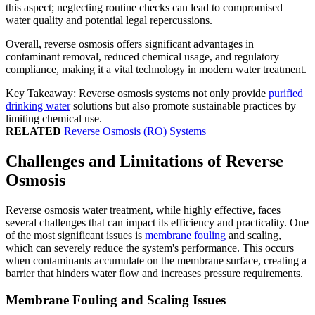
this aspect; neglecting routine checks can lead to compromised
water quality and potential legal repercussions.
Overall, reverse osmosis offers significant advantages in
contaminant removal, reduced chemical usage, and regulatory
compliance, making it a vital technology in modern water treatment.
Key Takeaway: Reverse osmosis systems not only provide
purified
drinking water
solutions but also promote sustainable practices by
limiting chemical use.
RELATED
Reverse Osmosis (RO) Systems
Challenges and Limitations of Reverse
Osmosis
Reverse osmosis water treatment, while highly effective, faces
several challenges that can impact its efficiency and practicality. One
of the most significant issues is
membrane fouling
and scaling,
which can severely reduce the system's performance. This occurs
when contaminants accumulate on the membrane surface, creating a
barrier that hinders water flow and increases pressure requirements.
Membrane Fouling and Scaling Issues