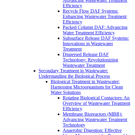
Advancing Wastewater Treatment
Efficiency
Recycle Flow DAF Systems:
Enhancing Wastewater Treatment
Efficiency
Packed Column DAF: Advancing
Water Treatment Efficiency
Subsurface Release DAF Systems:
Innovations in Wastewater
Treatment
Dispersed Release DAF
Technology: Revolutionizing
Wastewater Treatment
Secondary Treatment in Wastewater:
Understanding the Biological Process
Biological Treatment in Wastewater:
Harnessing Microorganisms for Clean
Water Solutions
Rotating Biological Contactors: An
Overview of Wastewater Treatment
Efficiency
Membrane Bioreactors (MBR):
Advancing Wastewater Treatment
Technology
Anaerobic Digestion: Effective