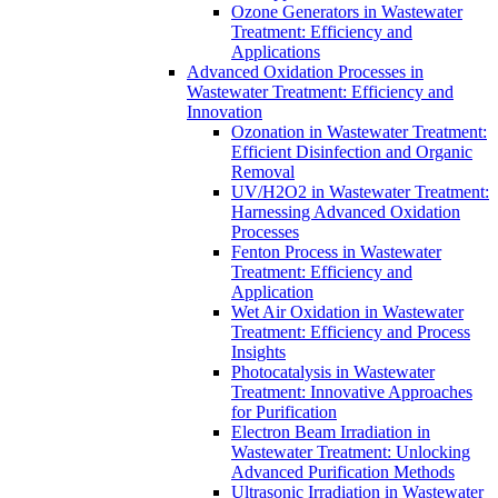
Ozone Generators in Wastewater
Treatment: Efficiency and
Applications
Advanced Oxidation Processes in
Wastewater Treatment: Efficiency and
Innovation
Ozonation in Wastewater Treatment:
Efficient Disinfection and Organic
Removal
UV/H2O2 in Wastewater Treatment:
Harnessing Advanced Oxidation
Processes
Fenton Process in Wastewater
Treatment: Efficiency and
Application
Wet Air Oxidation in Wastewater
Treatment: Efficiency and Process
Insights
Photocatalysis in Wastewater
Treatment: Innovative Approaches
for Purification
Electron Beam Irradiation in
Wastewater Treatment: Unlocking
Advanced Purification Methods
Ultrasonic Irradiation in Wastewater