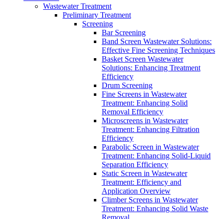
Wastewater Treatment
Preliminary Treatment
Screening
Bar Screening
Band Screen Wastewater Solutions:
Effective Fine Screening Techniques
Basket Screen Wastewater
Solutions: Enhancing Treatment
Efficiency
Drum Screening
Fine Screens in Wastewater
Treatment: Enhancing Solid
Removal Efficiency
Microscreens in Wastewater
Treatment: Enhancing Filtration
Efficiency
Parabolic Screen in Wastewater
Treatment: Enhancing Solid-Liquid
Separation Efficiency
Static Screen in Wastewater
Treatment: Efficiency and
Application Overview
Climber Screens in Wastewater
Treatment: Enhancing Solid Waste
Removal