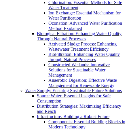
Chlorination: Essential Methods for Safe
Water Treatment
Ion Exchange: Essential Mechanism for
Water Purification
Ozonation: Advanced Water Purification
Method Explained
Biological Filtration: Enhancing Water Quality
Through Natural Processes
Activated Sludge Process: Enhancing
Wastewater Treatment Efficiency
BioFiltration: Enhancing Water Quality
through Natural Processes
Constructed Wetlands: Innovative
Solutions for Sustainable Water
Management
Anaerobic Digestion: Effective Waste
Management for Renewable Energy
Water Supply: Ensuring Sustainable Future Solutions
Source Water: Essential Insights for Safe
Consumption
Distribution Strategies: Maximizing Efficiency
and Reach
Infrastructure: Building a Robust Future
Components: Essential Building Blocks in
Modern Technology