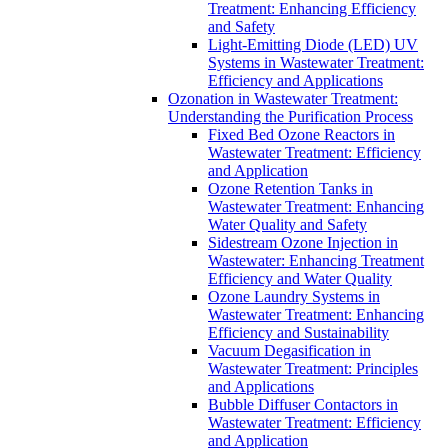
Treatment: Enhancing Efficiency
and Safety
Light-Emitting Diode (LED) UV
Systems in Wastewater Treatment:
Efficiency and Applications
Ozonation in Wastewater Treatment:
Understanding the Purification Process
Fixed Bed Ozone Reactors in
Wastewater Treatment: Efficiency
and Application
Ozone Retention Tanks in
Wastewater Treatment: Enhancing
Water Quality and Safety
Sidestream Ozone Injection in
Wastewater: Enhancing Treatment
Efficiency and Water Quality
Ozone Laundry Systems in
Wastewater Treatment: Enhancing
Efficiency and Sustainability
Vacuum Degasification in
Wastewater Treatment: Principles
and Applications
Bubble Diffuser Contactors in
Wastewater Treatment: Efficiency
and Application