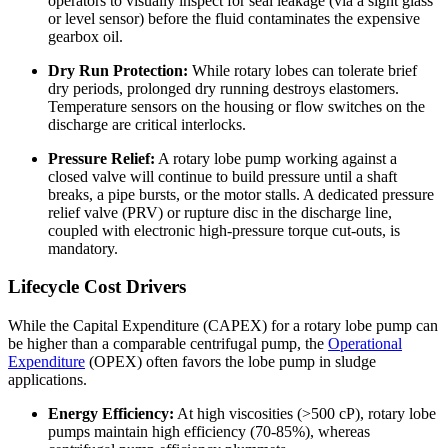
operators to visually inspect for seal leakage (via a sight glass
or level sensor) before the fluid contaminates the expensive
gearbox oil.
Dry Run Protection:
While rotary lobes can tolerate brief
dry periods, prolonged dry running destroys elastomers.
Temperature sensors on the housing or flow switches on the
discharge are critical interlocks.
Pressure Relief:
A rotary lobe pump working against a
closed valve will continue to build pressure until a shaft
breaks, a pipe bursts, or the motor stalls. A dedicated pressure
relief valve (PRV) or rupture disc in the discharge line,
coupled with electronic high-pressure torque cut-outs, is
mandatory.
Lifecycle Cost Drivers
While the Capital Expenditure (CAPEX) for a rotary lobe pump can
be higher than a comparable centrifugal pump, the
Operational
Expenditure
(OPEX) often favors the lobe pump in sludge
applications.
Energy Efficiency:
At high viscosities (>500 cP), rotary lobe
pumps maintain high efficiency (70-85%), whereas