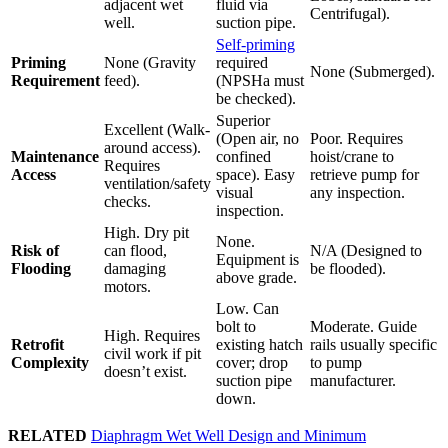
adjacent wet
fluid via
Centrifugal).
well.
suction pipe.
Self-priming
Priming
None (Gravity
required
None (Submerged).
Requirement
feed).
(NPSHa must
be checked).
Superior
Excellent (Walk-
(Open air, no
Poor. Requires
around access).
Maintenance
confined
hoist/crane to
Requires
Access
space). Easy
retrieve pump for
ventilation/safety
visual
any inspection.
checks.
inspection.
High. Dry pit
None.
Risk of
can flood,
N/A (Designed to
Equipment is
Flooding
damaging
be flooded).
above grade.
motors.
Low. Can
bolt to
Moderate. Guide
High. Requires
Retrofit
existing hatch
rails usually specific
civil work if pit
Complexity
cover; drop
to pump
doesn’t exist.
suction pipe
manufacturer.
down.
RELATED
Diaphragm Wet Well Design and Minimum