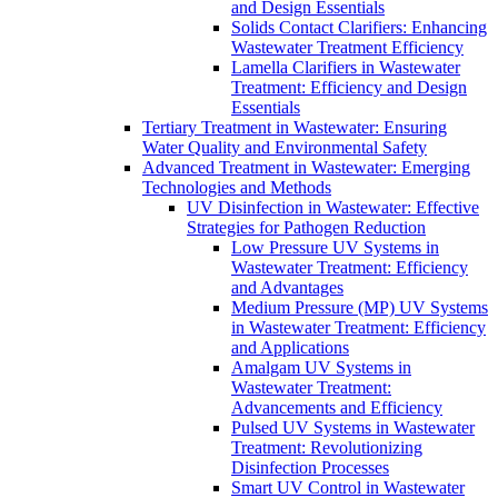
and Design Essentials
Solids Contact Clarifiers: Enhancing
Wastewater Treatment Efficiency
Lamella Clarifiers in Wastewater
Treatment: Efficiency and Design
Essentials
Tertiary Treatment in Wastewater: Ensuring
Water Quality and Environmental Safety
Advanced Treatment in Wastewater: Emerging
Technologies and Methods
UV Disinfection in Wastewater: Effective
Strategies for Pathogen Reduction
Low Pressure UV Systems in
Wastewater Treatment: Efficiency
and Advantages
Medium Pressure (MP) UV Systems
in Wastewater Treatment: Efficiency
and Applications
Amalgam UV Systems in
Wastewater Treatment:
Advancements and Efficiency
Pulsed UV Systems in Wastewater
Treatment: Revolutionizing
Disinfection Processes
Smart UV Control in Wastewater