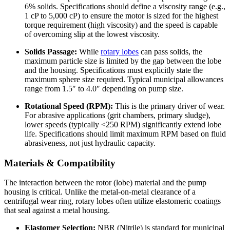
6% solids. Specifications should define a viscosity range (e.g.,
1 cP to 5,000 cP) to ensure the motor is sized for the highest
torque requirement (high viscosity) and the speed is capable
of overcoming slip at the lowest viscosity.
Solids Passage:
While
rotary lobes
can pass solids, the
maximum particle size is limited by the gap between the lobe
and the housing. Specifications must explicitly state the
maximum sphere size required. Typical municipal allowances
range from 1.5″ to 4.0″ depending on pump size.
Rotational Speed (RPM):
This is the primary driver of wear.
For abrasive applications (grit chambers, primary sludge),
lower speeds (typically <250 RPM) significantly extend lobe
life. Specifications should limit maximum RPM based on fluid
abrasiveness, not just hydraulic capacity.
Materials & Compatibility
The interaction between the rotor (lobe) material and the pump
housing is critical. Unlike the metal-on-metal clearance of a
centrifugal wear ring, rotary lobes often utilize elastomeric coatings
that seal against a metal housing.
Elastomer Selection:
NBR (Nitrile) is standard for municipal