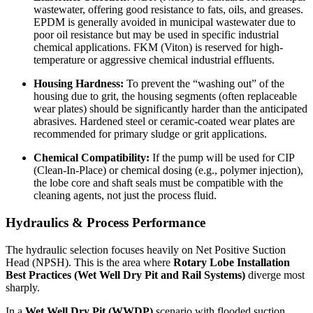
wastewater, offering good resistance to fats, oils, and greases.
EPDM is generally avoided in municipal wastewater due to
poor oil resistance but may be used in specific industrial
chemical applications. FKM (Viton) is reserved for high-
temperature or aggressive chemical industrial effluents.
Housing Hardness:
To prevent the “washing out” of the
housing due to grit, the housing segments (often replaceable
wear plates) should be significantly harder than the anticipated
abrasives. Hardened steel or ceramic-coated wear plates are
recommended for primary sludge or grit applications.
Chemical Compatibility:
If the pump will be used for CIP
(Clean-In-Place) or chemical dosing (e.g., polymer injection),
the lobe core and shaft seals must be compatible with the
cleaning agents, not just the process fluid.
Hydraulics & Process Performance
The hydraulic selection focuses heavily on Net Positive Suction
Head (NPSH). This is the area where
Rotary Lobe Installation
Best Practices (Wet Well Dry Pit and Rail Systems)
diverge most
sharply.
In a
Wet Well Dry Pit (WWDP)
scenario with flooded suction,