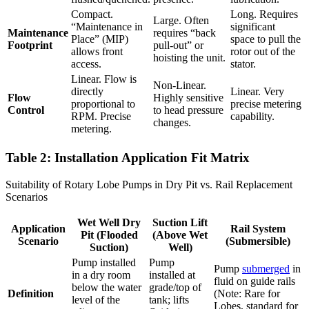
Compact.
Long. Requires
Large. Often
“Maintenance in
significant
Maintenance
requires “back
Place” (MIP)
space to pull the
Footprint
pull-out” or
allows front
rotor out of the
hoisting the unit.
access.
stator.
Linear. Flow is
Non-Linear.
directly
Linear. Very
Flow
Highly sensitive
proportional to
precise metering
Control
to head pressure
RPM. Precise
capability.
changes.
metering.
Table 2: Installation Application Fit Matrix
Suitability of Rotary Lobe Pumps in Dry Pit vs. Rail Replacement
Scenarios
Wet Well Dry
Suction Lift
Application
Rail System
Pit (Flooded
(Above Wet
Scenario
(Submersible)
Suction)
Well)
Pump installed
Pump
Pump
submerged
in
in a dry room
installed at
fluid on guide rails
below the water
grade/top of
Definition
(Note: Rare for
level of the
tank; lifts
Lobes, standard for