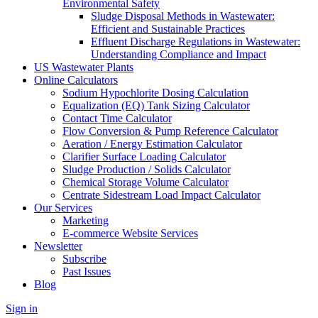
Environmental Safety
Sludge Disposal Methods in Wastewater:
Efficient and Sustainable Practices
Effluent Discharge Regulations in Wastewater:
Understanding Compliance and Impact
US Wastewater Plants
Online Calculators
Sodium Hypochlorite Dosing Calculation
Equalization (EQ) Tank Sizing Calculator
Contact Time Calculator
Flow Conversion & Pump Reference Calculator
Aeration / Energy Estimation Calculator
Clarifier Surface Loading Calculator
Sludge Production / Solids Calculator
Chemical Storage Volume Calculator
Centrate Sidestream Load Impact Calculator
Our Services
Marketing
E-commerce Website Services
Newsletter
Subscribe
Past Issues
Blog
Sign in