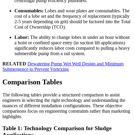
centrifugal pump efficiency plummets.
Consumables:
Lobes and wear plates are consumables. The
cost of a lobe set and the frequency of replacement (typically
2-5 years depending on grit) should be factored into the Total
Cost of Ownership (TCO).
Labor:
The ability to change lobes in under an hour without
a hoist or confined space entry (in suction lift applications)
significantly reduces labor costs compared to pulling a heavy
submersible pump from a rail system.
RELATED
Dewatering Pump Wet Well Design and Minimum
Submergence to Prevent Vortexing
Comparison Tables
The following tables provide a structured comparison to assist
engineers in selecting the right technology and understanding the
nuances of different installation configurations. These objective
comparisons focus on engineering constraints rather than marketing
highlights.
Table 1: Technology Comparison for Sludge
Applications