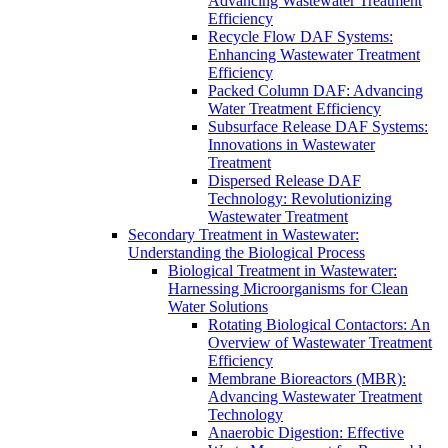
Advancing Wastewater Treatment
Efficiency
Recycle Flow DAF Systems:
Enhancing Wastewater Treatment
Efficiency
Packed Column DAF: Advancing
Water Treatment Efficiency
Subsurface Release DAF Systems:
Innovations in Wastewater
Treatment
Dispersed Release DAF
Technology: Revolutionizing
Wastewater Treatment
Secondary Treatment in Wastewater:
Understanding the Biological Process
Biological Treatment in Wastewater:
Harnessing Microorganisms for Clean
Water Solutions
Rotating Biological Contactors: An
Overview of Wastewater Treatment
Efficiency
Membrane Bioreactors (MBR):
Advancing Wastewater Treatment
Technology
Anaerobic Digestion: Effective