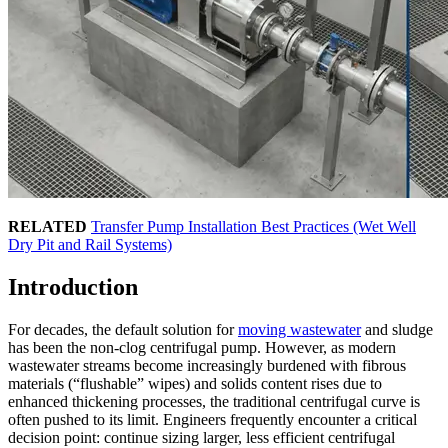
RELATED
Transfer Pump Installation Best Practices (Wet Well
Dry Pit and Rail Systems)
Introduction
For decades, the default solution for
moving wastewater
and sludge
has been the non-clog centrifugal pump. However, as modern
wastewater streams become increasingly burdened with fibrous
materials (“flushable” wipes) and solids content rises due to
enhanced thickening processes, the traditional centrifugal curve is
often pushed to its limit. Engineers frequently encounter a critical
decision point: continue sizing larger, less efficient centrifugal