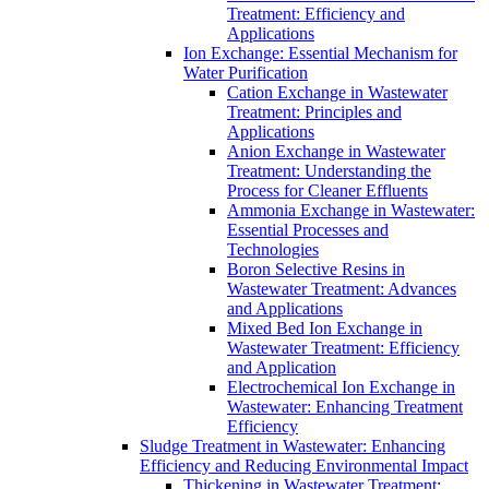
Treatment: Efficiency and
Applications
Ion Exchange: Essential Mechanism for
Water Purification
Cation Exchange in Wastewater
Treatment: Principles and
Applications
Anion Exchange in Wastewater
Treatment: Understanding the
Process for Cleaner Effluents
Ammonia Exchange in Wastewater:
Essential Processes and
Technologies
Boron Selective Resins in
Wastewater Treatment: Advances
and Applications
Mixed Bed Ion Exchange in
Wastewater Treatment: Efficiency
and Application
Electrochemical Ion Exchange in
Wastewater: Enhancing Treatment
Efficiency
Sludge Treatment in Wastewater: Enhancing
Efficiency and Reducing Environmental Impact
Thickening in Wastewater Treatment: