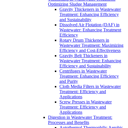
Optimizing Sludge Management
Gravity Thickeners in Wastewater
Treatment: Enhancing Efficiency
and Sustainability
Dissolved Air Flotation (DAF) in
Wastewater: Enhancing Treatment
Efficiency
Rotary Drum Thickeners in
Wastewater Treatment: Maximizing
Efficiency and Cost-Effectiveness
Gravity Belt Thickeners in
Wastewater Treatment: Enhancing
Efficiency and Sustainability
Centrifuges in Wastewater
Treatment: Enhancing Efficiency
and Purity
Cloth Media Filters in Wastewater
Treatment: Efficiency and
Applications
Screw Presses in Wastewater
Treatment: Efficiency and
Applications
Digestion in Wastewater Treatment:
Processes and Benefits
Autothermal Thermophilic Aerobic