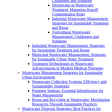
Challenges and Solutions
Stormwater in Wastewater
Treatment: Managing Runoff
Contamination Risks
Industrial Wastewater Management:
Strategies for Sustainable Treatment
and Reuse
Agricultural Wastewater
Management: Challenges and
Solutions
Industrial Wastewater Management: Strategies
for Sustainable Treatment and Reuse
Municipal Wastewater Management: Strategies
for Sustainable Urban Water Treatment
Treatment Technologies in Wastewater:
Advancements in Modern Medical Therapies
Wastewater Management Strategies for Sustainable
Urban Environments
Wastewater Collection Systems: Efficiency and
Sustainability Strategies
Pumping Stations: Essential Infrastructure for
Water Management
Reuse and Recycling in Wastewater: Maximizing
Resources Through Sustainable Practices
Wastewater Disposal Strategies: Best Practices for