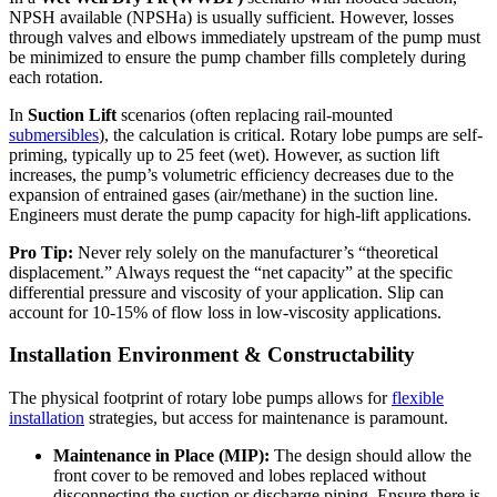
NPSH available (NPSHa) is usually sufficient. However, losses
through valves and elbows immediately upstream of the pump must
be minimized to ensure the pump chamber fills completely during
each rotation.
In
Suction Lift
scenarios (often replacing rail-mounted
submersibles
), the calculation is critical. Rotary lobe pumps are self-
priming, typically up to 25 feet (wet). However, as suction lift
increases, the pump’s volumetric efficiency decreases due to the
expansion of entrained gases (air/methane) in the suction line.
Engineers must derate the pump capacity for high-lift applications.
Pro Tip:
Never rely solely on the manufacturer’s “theoretical
displacement.” Always request the “net capacity” at the specific
differential pressure and viscosity of your application. Slip can
account for 10-15% of flow loss in low-viscosity applications.
Installation Environment & Constructability
The physical footprint of rotary lobe pumps allows for
flexible
installation
strategies, but access for maintenance is paramount.
Maintenance in Place (MIP):
The design should allow the
front cover to be removed and lobes replaced without
disconnecting the suction or discharge piping. Ensure there is