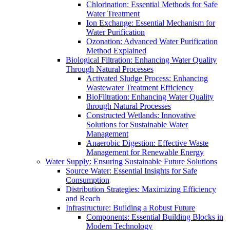
Chlorination: Essential Methods for Safe
Water Treatment
Ion Exchange: Essential Mechanism for
Water Purification
Ozonation: Advanced Water Purification
Method Explained
Biological Filtration: Enhancing Water Quality
Through Natural Processes
Activated Sludge Process: Enhancing
Wastewater Treatment Efficiency
BioFiltration: Enhancing Water Quality
through Natural Processes
Constructed Wetlands: Innovative
Solutions for Sustainable Water
Management
Anaerobic Digestion: Effective Waste
Management for Renewable Energy
Water Supply: Ensuring Sustainable Future Solutions
Source Water: Essential Insights for Safe
Consumption
Distribution Strategies: Maximizing Efficiency
and Reach
Infrastructure: Building a Robust Future
Components: Essential Building Blocks in
Modern Technology