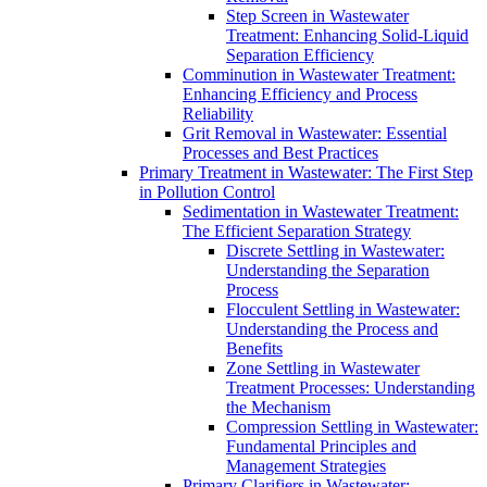
Step Screen in Wastewater
Treatment: Enhancing Solid-Liquid
Separation Efficiency
Comminution in Wastewater Treatment:
Enhancing Efficiency and Process
Reliability
Grit Removal in Wastewater: Essential
Processes and Best Practices
Primary Treatment in Wastewater: The First Step
in Pollution Control
Sedimentation in Wastewater Treatment:
The Efficient Separation Strategy
Discrete Settling in Wastewater:
Understanding the Separation
Process
Flocculent Settling in Wastewater:
Understanding the Process and
Benefits
Zone Settling in Wastewater
Treatment Processes: Understanding
the Mechanism
Compression Settling in Wastewater:
Fundamental Principles and
Management Strategies
Primary Clarifiers in Wastewater: