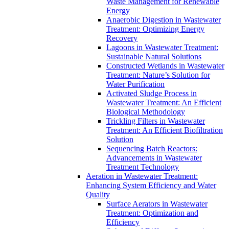
Waste Management for Renewable
Energy
Anaerobic Digestion in Wastewater
Treatment: Optimizing Energy
Recovery
Lagoons in Wastewater Treatment:
Sustainable Natural Solutions
Constructed Wetlands in Wastewater
Treatment: Nature’s Solution for
Water Purification
Activated Sludge Process in
Wastewater Treatment: An Efficient
Biological Methodology
Trickling Filters in Wastewater
Treatment: An Efficient Biofiltration
Solution
Sequencing Batch Reactors:
Advancements in Wastewater
Treatment Technology
Aeration in Wastewater Treatment:
Enhancing System Efficiency and Water
Quality
Surface Aerators in Wastewater
Treatment: Optimization and
Efficiency