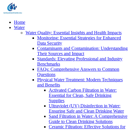
Home
Water
Water Quality: Essential Insights and Health Impacts
Monitoring: Essential Strategies for Enhanced
Data Security
Contaminants and Contamination: Understanding
Their Sources and Impact
Standards: Elevating Professional and Industry
Benchmarks
FAQs: Comprehensive Answers to Common
Questions
Physical Water Treatment: Modern Techniques
and Benefits
Activated Carbon Filtration in Water:
Essential for Clean, Safe Drinking
Supplies
Ultraviolet (UV) Disinfection in Water:
Ensuring Safe and Clean Drinking Water
Sand Filtration in Water: A Comprehensive
Guide to Clean Drinking Solutions
Ceramic Filtration: Effective Solutions for