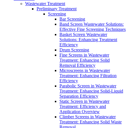
Wastewater Treatment
Preliminary Treatment
Screening
Bar Screening
Band Screen Wastewater Solutions:
Effective Fine Screening Techniques
Basket Screen Wastewater
Solutions: Enhancing Treatment
Efficiency
Drum Screening
Fine Screens in Wastewater
Treatment: Enhancing Solid
Removal Efficiency
Microscreens in Wastewater
Treatment: Enhancing Filtration
Efficiency
Parabolic Screen in Wastewater
Treatment: Enhancing Solid-Liquid
Separation Efficiency
Static Screen in Wastewater
Treatment: Efficiency and
Application Overview
Climber Screens in Wastewater
Treatment: Enhancing Solid Waste
Removal