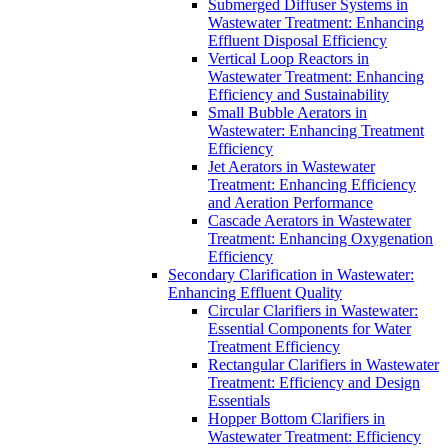
Submerged Diffuser Systems in
Wastewater Treatment: Enhancing
Effluent Disposal Efficiency
Vertical Loop Reactors in
Wastewater Treatment: Enhancing
Efficiency and Sustainability
Small Bubble Aerators in
Wastewater: Enhancing Treatment
Efficiency
Jet Aerators in Wastewater
Treatment: Enhancing Efficiency
and Aeration Performance
Cascade Aerators in Wastewater
Treatment: Enhancing Oxygenation
Efficiency
Secondary Clarification in Wastewater:
Enhancing Effluent Quality
Circular Clarifiers in Wastewater:
Essential Components for Water
Treatment Efficiency
Rectangular Clarifiers in Wastewater
Treatment: Efficiency and Design
Essentials
Hopper Bottom Clarifiers in
Wastewater Treatment: Efficiency