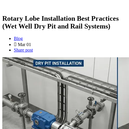
Rotary Lobe Installation Best Practices
(Wet Well Dry Pit and Rail Systems)
Blog
Mar 01
Share post