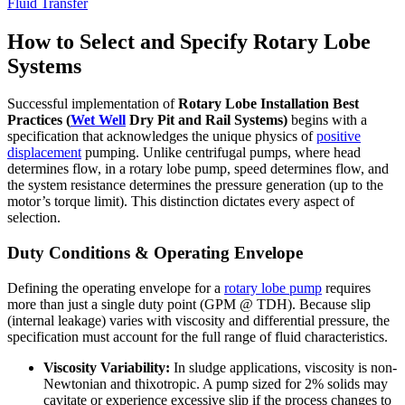
Fluid Transfer
How to Select and Specify Rotary Lobe
Systems
Successful implementation of
Rotary Lobe Installation Best
Practices (
Wet Well
Dry Pit and Rail Systems)
begins with a
specification that acknowledges the unique physics of
positive
displacement
pumping. Unlike centrifugal pumps, where head
determines flow, in a rotary lobe pump, speed determines flow, and
the system resistance determines the pressure generation (up to the
motor’s torque limit). This distinction dictates every aspect of
selection.
Duty Conditions & Operating Envelope
Defining the operating envelope for a
rotary lobe pump
requires
more than just a single duty point (GPM @ TDH). Because slip
(internal leakage) varies with viscosity and differential pressure, the
specification must account for the full range of fluid characteristics.
Viscosity Variability:
In sludge applications, viscosity is non-
Newtonian and thixotropic. A pump sized for 2% solids may
cavitate or experience excessive slip if the process changes to