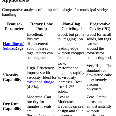
Comparative analysis of pump technologies for municipal sludge
handling
Feature /
Rotary Lobe
Non-Clog
Progressive
Parameter
Pump
Centrifugal
Cavity (PC)
Excellent.
Good, but prone
Good for small
Positive
to “ragging” on
solids, but rags
Handling of
displacement
the impeller
can wrap
Solids
/Rags
action passes
leading edge
around the
rags; cutters can
without chopper
rotor/stator
be integrated.
features.
connecting rod.
Low.
Very High. The
High. Efficiency
Performance
standard for
improves with
degrades rapidly
Viscosity
dewatered cake
viscosity. Ideal for
as viscosity
Capability
or extremely
thickened sludge
increases. Best
viscous
(4-8%).
for <1-2%
polymers.
solids.
Moderate. Can
Low to
Zero. Stator
run dry for
Moderate.
burns out
Dry Run
minutes if seals
Depends on seal
almost instantly
Capability
are
design and fluid
without
flushed/quenched.
presence.
lubrication.