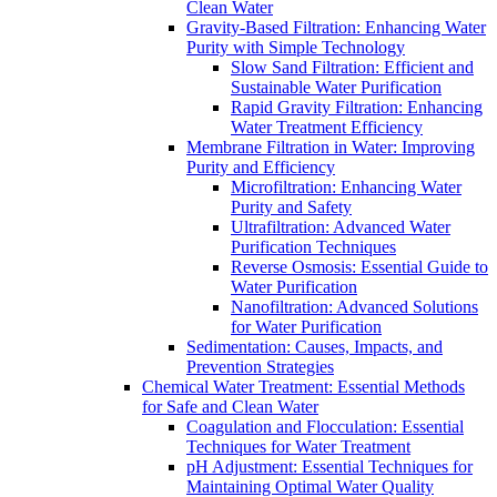
Clean Water
Gravity-Based Filtration: Enhancing Water
Purity with Simple Technology
Slow Sand Filtration: Efficient and
Sustainable Water Purification
Rapid Gravity Filtration: Enhancing
Water Treatment Efficiency
Membrane Filtration in Water: Improving
Purity and Efficiency
Microfiltration: Enhancing Water
Purity and Safety
Ultrafiltration: Advanced Water
Purification Techniques
Reverse Osmosis: Essential Guide to
Water Purification
Nanofiltration: Advanced Solutions
for Water Purification
Sedimentation: Causes, Impacts, and
Prevention Strategies
Chemical Water Treatment: Essential Methods
for Safe and Clean Water
Coagulation and Flocculation: Essential
Techniques for Water Treatment
pH Adjustment: Essential Techniques for
Maintaining Optimal Water Quality