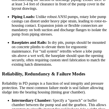
at least 3-4 feet of clearance in front of the pump cover in the
layout drawings.
Piping Loads:
Unlike robust ANSI pumps, rotary lobe pump
casings can distort under heavy pipe strain, leading to rotor-to-
housing contact. Expansion joints or flexible connectors are
mandatory on both suction and discharge flanges to isolate the
pump from piping stresses.
Baseplates and Rails:
In dry pits, pumps should be mounted
on concrete plinths to elevate them for ergonomic
maintenance. For “rail system” retrofits where a lobe pump
sits above a wet well, the baseplate should span the opening
securely, often requiring custom steel fabrication to match the
existing hatch dimensions.
Reliability, Redundancy & Failure Modes
Reliability in PD pumps is a function of seal integrity and pressure
protection. The most common failure mode is seal failure allowing
sludge into the bearing housing (timing gear chamber).
Intermediary Chamber:
Specify a “quench” or buffer
chamber between the pump seal and the gearbox. This allows