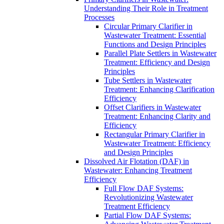
Understanding Their Role in Treatment
Processes
Circular Primary Clarifier in
Wastewater Treatment: Essential
Functions and Design Principles
Parallel Plate Settlers in Wastewater
Treatment: Efficiency and Design
Principles
Tube Settlers in Wastewater
Treatment: Enhancing Clarification
Efficiency
Offset Clarifiers in Wastewater
Treatment: Enhancing Clarity and
Efficiency
Rectangular Primary Clarifier in
Wastewater Treatment: Efficiency
and Design Principles
Dissolved Air Flotation (DAF) in
Wastewater: Enhancing Treatment
Efficiency
Full Flow DAF Systems:
Revolutionizing Wastewater
Treatment Efficiency
Partial Flow DAF Systems: