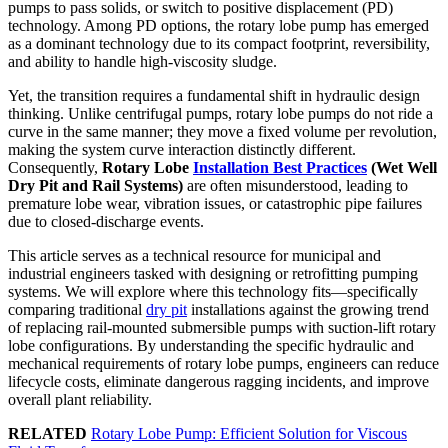
pumps to pass solids, or switch to positive displacement (PD)
technology. Among PD options, the rotary lobe pump has emerged
as a dominant technology due to its compact footprint, reversibility,
and ability to handle high-viscosity sludge.
Yet, the transition requires a fundamental shift in hydraulic design
thinking. Unlike centrifugal pumps, rotary lobe pumps do not ride a
curve in the same manner; they move a fixed volume per revolution,
making the system curve interaction distinctly different.
Consequently,
Rotary Lobe
Installation Best Practices
(Wet Well
Dry Pit and Rail Systems)
are often misunderstood, leading to
premature lobe wear, vibration issues, or catastrophic pipe failures
due to closed-discharge events.
This article serves as a technical resource for municipal and
industrial engineers tasked with designing or retrofitting pumping
systems. We will explore where this technology fits—specifically
comparing traditional
dry pit
installations against the growing trend
of replacing rail-mounted submersible pumps with suction-lift rotary
lobe configurations. By understanding the specific hydraulic and
mechanical requirements of rotary lobe pumps, engineers can reduce
lifecycle costs, eliminate dangerous ragging incidents, and improve
overall plant reliability.
RELATED
Rotary Lobe Pump: Efficient Solution for Viscous