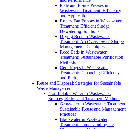
and Performance
Plate and Frame Presses in
Wastewater Treatment: Efficiency
and Application
Rotary Fan Presses in Wastewater
Treatment: Efficient Sludge
Dewatering Solutions
Drying Beds in Wastewater
Treatment: An Overview of Sludge
Management Techniques
Reed Beds in Wastewater
Treatment: Sustainable Purification
Methods
Centrifuges in Wastewater
Treatment: Enhancing Efficiency
and Purity
Reuse and Disposal: Strategies for Sustainable
Waste Management
Non-Potable Water in Wastewater:
Sources, Risks, and Treatment Methods
Graywater in Wastewater Treatment:
Sustainable Reuse and Management
Practices
Blackwater in Wastewater
Treatment: Understanding the