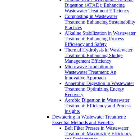
Digestion (ATAD): Enhancing
Wastewater Treatment Efficiency
Composting in Wastewater
Treatment: Enhancing Sustainability
Practices
Alkaline Stabilization in Wastewater
Treatment: Enhancing Process
Efficiency and Safety
Thermal Hydrolysis in Wastewater
Treatment: Enhancing Sludge
Management Efficiency
Microwave Irradiation in
Wastewater Treatment: An
Innovative Approach
Anaerobic Digestion in Wastewater
Treatment: Optimizing Energy
Recovery
Aerobic Digestion in Wastewater
Treatment: Efficiency and Process
Insights
Dewatering in Wastewater Treatment:
Essential Methods and Benefits
Belt Filter Presses in Wastewater
Treatment: Maximizing Efficiency