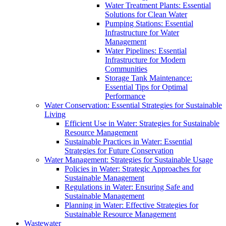
Water Treatment Plants: Essential
Solutions for Clean Water
Pumping Stations: Essential
Infrastructure for Water
Management
Water Pipelines: Essential
Infrastructure for Modern
Communities
Storage Tank Maintenance:
Essential Tips for Optimal
Performance
Water Conservation: Essential Strategies for Sustainable
Living
Efficient Use in Water: Strategies for Sustainable
Resource Management
Sustainable Practices in Water: Essential
Strategies for Future Conservation
Water Management: Strategies for Sustainable Usage
Policies in Water: Strategic Approaches for
Sustainable Management
Regulations in Water: Ensuring Safe and
Sustainable Management
Planning in Water: Effective Strategies for
Sustainable Resource Management
Wastewater