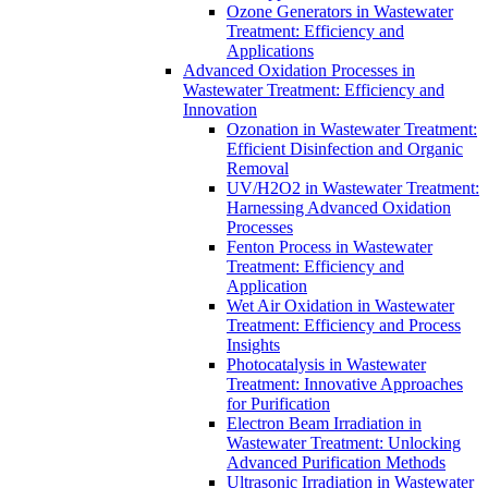
Ozone Generators in Wastewater
Treatment: Efficiency and
Applications
Advanced Oxidation Processes in
Wastewater Treatment: Efficiency and
Innovation
Ozonation in Wastewater Treatment:
Efficient Disinfection and Organic
Removal
UV/H2O2 in Wastewater Treatment:
Harnessing Advanced Oxidation
Processes
Fenton Process in Wastewater
Treatment: Efficiency and
Application
Wet Air Oxidation in Wastewater
Treatment: Efficiency and Process
Insights
Photocatalysis in Wastewater
Treatment: Innovative Approaches
for Purification
Electron Beam Irradiation in
Wastewater Treatment: Unlocking
Advanced Purification Methods
Ultrasonic Irradiation in Wastewater