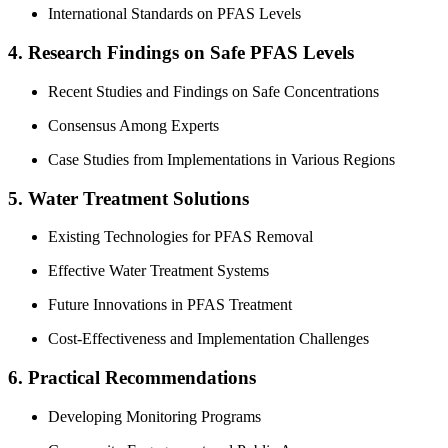
International Standards on PFAS Levels
4. Research Findings on Safe PFAS Levels
Recent Studies and Findings on Safe Concentrations
Consensus Among Experts
Case Studies from Implementations in Various Regions
5. Water Treatment Solutions
Existing Technologies for PFAS Removal
Effective Water Treatment Systems
Future Innovations in PFAS Treatment
Cost-Effectiveness and Implementation Challenges
6. Practical Recommendations
Developing Monitoring Programs