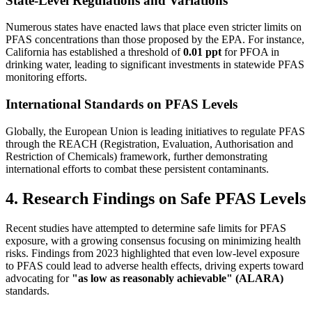
State-Level Regulations and Variations
Numerous states have enacted laws that place even stricter limits on
PFAS concentrations than those proposed by the EPA. For instance,
California has established a threshold of
0.01 ppt
for PFOA in
drinking water, leading to significant investments in statewide PFAS
monitoring efforts.
International Standards on PFAS Levels
Globally, the European Union is leading initiatives to regulate PFAS
through the REACH (Registration, Evaluation, Authorisation and
Restriction of Chemicals) framework, further demonstrating
international efforts to combat these persistent contaminants.
4. Research Findings on Safe PFAS Levels
Recent studies have attempted to determine safe limits for PFAS
exposure, with a growing consensus focusing on minimizing health
risks. Findings from 2023 highlighted that even low-level exposure
to PFAS could lead to adverse health effects, driving experts toward
advocating for
"as low as reasonably achievable" (ALARA)
standards.