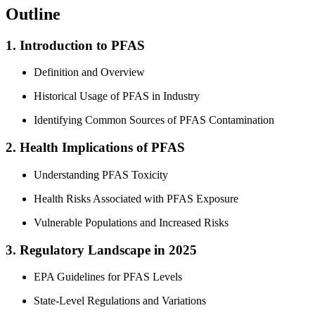
Outline
1. Introduction to PFAS
Definition and Overview
Historical Usage of PFAS in Industry
Identifying Common Sources of PFAS Contamination
2. Health Implications of PFAS
Understanding PFAS Toxicity
Health Risks Associated with PFAS Exposure
Vulnerable Populations and Increased Risks
3. Regulatory Landscape in 2025
EPA Guidelines for PFAS Levels
State-Level Regulations and Variations