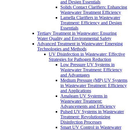
and Design Essentials
Solids Contact Clarifiers: Enhancing
Wastewater Treatment Efficiency
Lamella Clarifiers in Wastewater
Treatment: Efficiency and Design
Essentials
Tertiary Treatment in Wastewater: Ensuring
Water Quality and Environmental Safety
Advanced Treatment in Wastewater: Emerging
Technologies and Methods
UV Disinfection in Wastewater: Effective
Strategies for Pathogen Reduction
Low Pressure UV Systems in
Wastewater Treatment: Efficiency
and Advantages
Medium Pressure (MP) UV Systems
in Wastewater Treatment: Efficiency
and Applications
Amalgam UV Systems in
Wastewater Treatment:
Advancements and Efficiency
Pulsed UV Systems in Wastewater
Treatment: Revolutionizing
Disinfection Processes
Smart UV Control in Wastewater