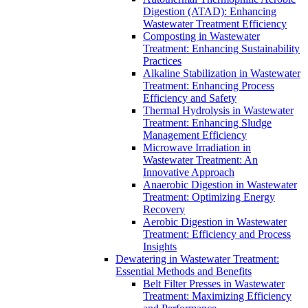
Digestion (ATAD): Enhancing
Wastewater Treatment Efficiency
Composting in Wastewater
Treatment: Enhancing Sustainability
Practices
Alkaline Stabilization in Wastewater
Treatment: Enhancing Process
Efficiency and Safety
Thermal Hydrolysis in Wastewater
Treatment: Enhancing Sludge
Management Efficiency
Microwave Irradiation in
Wastewater Treatment: An
Innovative Approach
Anaerobic Digestion in Wastewater
Treatment: Optimizing Energy
Recovery
Aerobic Digestion in Wastewater
Treatment: Efficiency and Process
Insights
Dewatering in Wastewater Treatment:
Essential Methods and Benefits
Belt Filter Presses in Wastewater
Treatment: Maximizing Efficiency