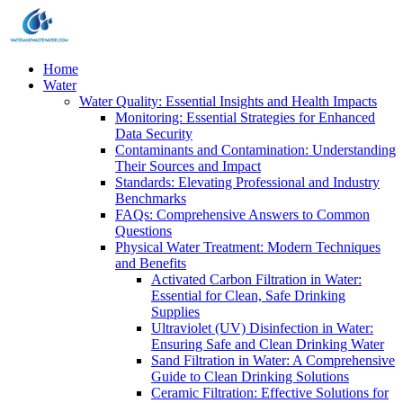
Home
Water
Water Quality: Essential Insights and Health Impacts
Monitoring: Essential Strategies for Enhanced
Data Security
Contaminants and Contamination: Understanding
Their Sources and Impact
Standards: Elevating Professional and Industry
Benchmarks
FAQs: Comprehensive Answers to Common
Questions
Physical Water Treatment: Modern Techniques
and Benefits
Activated Carbon Filtration in Water:
Essential for Clean, Safe Drinking
Supplies
Ultraviolet (UV) Disinfection in Water:
Ensuring Safe and Clean Drinking Water
Sand Filtration in Water: A Comprehensive
Guide to Clean Drinking Solutions
Ceramic Filtration: Effective Solutions for