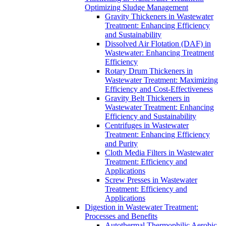
Optimizing Sludge Management
Gravity Thickeners in Wastewater
Treatment: Enhancing Efficiency
and Sustainability
Dissolved Air Flotation (DAF) in
Wastewater: Enhancing Treatment
Efficiency
Rotary Drum Thickeners in
Wastewater Treatment: Maximizing
Efficiency and Cost-Effectiveness
Gravity Belt Thickeners in
Wastewater Treatment: Enhancing
Efficiency and Sustainability
Centrifuges in Wastewater
Treatment: Enhancing Efficiency
and Purity
Cloth Media Filters in Wastewater
Treatment: Efficiency and
Applications
Screw Presses in Wastewater
Treatment: Efficiency and
Applications
Digestion in Wastewater Treatment:
Processes and Benefits
Autothermal Thermophilic Aerobic