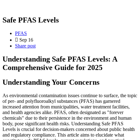
Safe PFAS Levels
PFAS
Sep 16
Share post
Understanding Safe PFAS Levels: A
Comprehensive Guide for 2025
Understanding Your Concerns
As environmental contamination issues continue to surface, the topic
of per- and polyfluoroalkyl substances (PFAS) has garnered
increased attention from municipalities, water treatment facilities,
and health agencies alike. PFAS, often designated as "forever
chemicals" due to their persistence in the environment and human
body, pose significant health risks. Understanding Safe PFAS
Levels is crucial for decision-makers concerned about public health
and regulatory compliance. This article aims to elucidate what