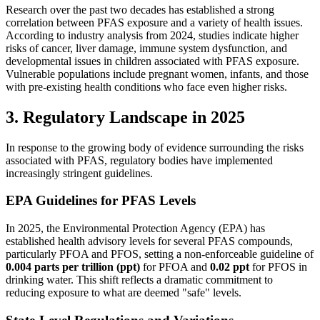
Research over the past two decades has established a strong
correlation between PFAS exposure and a variety of health issues.
According to industry analysis from 2024, studies indicate higher
risks of cancer, liver damage, immune system dysfunction, and
developmental issues in children associated with PFAS exposure.
Vulnerable populations include pregnant women, infants, and those
with pre-existing health conditions who face even higher risks.
3. Regulatory Landscape in 2025
In response to the growing body of evidence surrounding the risks
associated with PFAS, regulatory bodies have implemented
increasingly stringent guidelines.
EPA Guidelines for PFAS Levels
In 2025, the Environmental Protection Agency (EPA) has
established health advisory levels for several PFAS compounds,
particularly PFOA and PFOS, setting a non-enforceable guideline of
0.004 parts per trillion (ppt)
for PFOA and
0.02 ppt
for PFOS in
drinking water. This shift reflects a dramatic commitment to
reducing exposure to what are deemed "safe" levels.