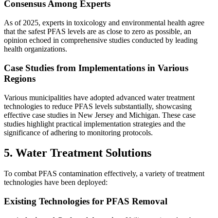
Consensus Among Experts
As of 2025, experts in toxicology and environmental health agree
that the safest PFAS levels are as close to zero as possible, an
opinion echoed in comprehensive studies conducted by leading
health organizations.
Case Studies from Implementations in Various
Regions
Various municipalities have adopted advanced water treatment
technologies to reduce PFAS levels substantially, showcasing
effective case studies in New Jersey and Michigan. These case
studies highlight practical implementation strategies and the
significance of adhering to monitoring protocols.
5. Water Treatment Solutions
To combat PFAS contamination effectively, a variety of treatment
technologies have been deployed:
Existing Technologies for PFAS Removal