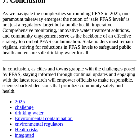
7. Conclusion
As we navigate the complexities surrounding PFAS in 2025, one
paramount takeaway emerges: the notion of ‘safe PFAS levels’ is
not just a regulatory target but a public health imperative.
Comprehensive monitoring, innovative water treatment solutions,
and community engagement serve as the backbone of an effective
strategy to combat PFAS contamination. Stakeholders must remain
vigilant, striving for reductions in PFAS levels to safeguard public
health and ensure safe drinking water for all.
In conclusion, as cities and towns grapple with the challenges posed
by PFAS, staying informed through continual updates and engaging
with the latest research will empower officials to make responsible,
science-backed decisions that prioritize community safety and
health.
2025
challenge
drinking water
Environmental contamination
environmental regulators
Health risks
integrated