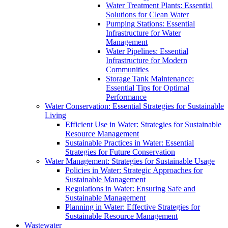
Water Treatment Plants: Essential
Solutions for Clean Water
Pumping Stations: Essential
Infrastructure for Water
Management
Water Pipelines: Essential
Infrastructure for Modern
Communities
Storage Tank Maintenance:
Essential Tips for Optimal
Performance
Water Conservation: Essential Strategies for Sustainable
Living
Efficient Use in Water: Strategies for Sustainable
Resource Management
Sustainable Practices in Water: Essential
Strategies for Future Conservation
Water Management: Strategies for Sustainable Usage
Policies in Water: Strategic Approaches for
Sustainable Management
Regulations in Water: Ensuring Safe and
Sustainable Management
Planning in Water: Effective Strategies for
Sustainable Resource Management
Wastewater