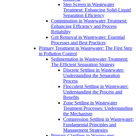
Step Screen in Wastewater
Treatment: Enhancing Solid-Liquid
Separation Efficiency
Comminution in Wastewater Treatment:
Enhancing Efficiency and Process
Reliability
Grit Removal in Wastewater: Essential
Processes and Best Practices
Primary Treatment in Wastewater: The First Step
in Pollution Control
Sedimentation in Wastewater Treatment:
The Efficient Separation Strategy
Discrete Settling in Wastewater:
Understanding the Separation
Process
Flocculent Settling in Wastewater:
Understanding the Process and
Benefits
Zone Settling in Wastewater
Treatment Processes: Understanding
the Mechanism
Compression Settling in Wastewater:
Fundamental Principles and
Management Strategies
Primary Clarifiers in Wastewater: