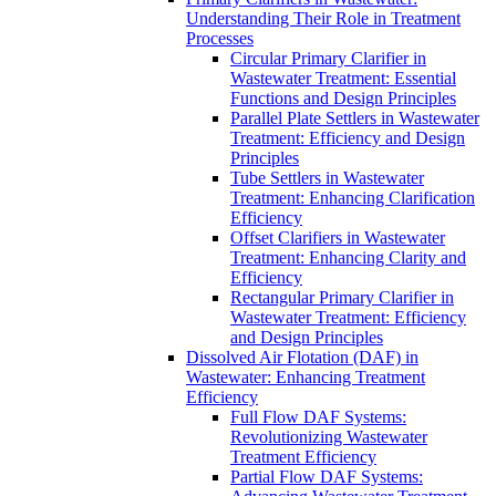
Understanding Their Role in Treatment
Processes
Circular Primary Clarifier in
Wastewater Treatment: Essential
Functions and Design Principles
Parallel Plate Settlers in Wastewater
Treatment: Efficiency and Design
Principles
Tube Settlers in Wastewater
Treatment: Enhancing Clarification
Efficiency
Offset Clarifiers in Wastewater
Treatment: Enhancing Clarity and
Efficiency
Rectangular Primary Clarifier in
Wastewater Treatment: Efficiency
and Design Principles
Dissolved Air Flotation (DAF) in
Wastewater: Enhancing Treatment
Efficiency
Full Flow DAF Systems:
Revolutionizing Wastewater
Treatment Efficiency
Partial Flow DAF Systems: