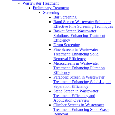
Wastewater Treatment
Preliminary Treatment
Screening
Bar Screening
Band Screen Wastewater Solutions:
Effective Fine Screening Techniques
Basket Screen Wastewater
Solutions: Enhancing Treatment
Efficiency
Drum Screening
Fine Screens in Wastewater
Treatment: Enhancing Solid
Removal Efficiency
Microscreens in Wastewater
Treatment: Enhancing Filtration
Efficiency
Parabolic Screen in Wastewater
Treatment: Enhancing Solid-Liquid
Separation Efficiency
Static Screen in Wastewater
Treatment: Efficiency and
Application Overview
Climber Screens in Wastewater
Treatment: Enhancing Solid Waste
Removal