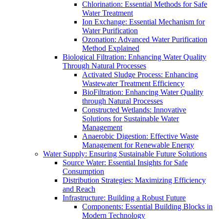
Chlorination: Essential Methods for Safe
Water Treatment
Ion Exchange: Essential Mechanism for
Water Purification
Ozonation: Advanced Water Purification
Method Explained
Biological Filtration: Enhancing Water Quality
Through Natural Processes
Activated Sludge Process: Enhancing
Wastewater Treatment Efficiency
BioFiltration: Enhancing Water Quality
through Natural Processes
Constructed Wetlands: Innovative
Solutions for Sustainable Water
Management
Anaerobic Digestion: Effective Waste
Management for Renewable Energy
Water Supply: Ensuring Sustainable Future Solutions
Source Water: Essential Insights for Safe
Consumption
Distribution Strategies: Maximizing Efficiency
and Reach
Infrastructure: Building a Robust Future
Components: Essential Building Blocks in
Modern Technology