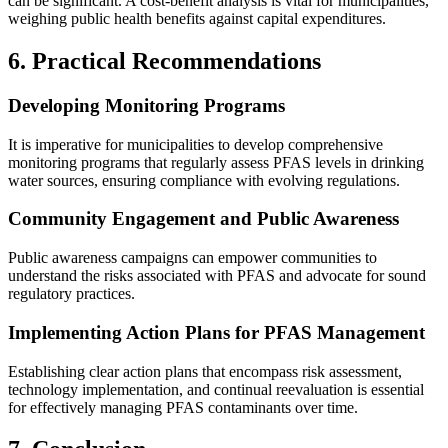
can be significant. A cost-benefit analysis is vital for municipalities,
weighing public health benefits against capital expenditures.
6. Practical Recommendations
Developing Monitoring Programs
It is imperative for municipalities to develop comprehensive
monitoring programs that regularly assess PFAS levels in drinking
water sources, ensuring compliance with evolving regulations.
Community Engagement and Public Awareness
Public awareness campaigns can empower communities to
understand the risks associated with PFAS and advocate for sound
regulatory practices.
Implementing Action Plans for PFAS Management
Establishing clear action plans that encompass risk assessment,
technology implementation, and continual reevaluation is essential
for effectively managing PFAS contaminants over time.