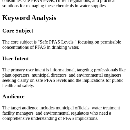
constitutes safe PFAS levels, current regulations, and practical
solutions for managing these chemicals in water supplies.
Keyword Analysis
Core Subject
The core subject is "Safe PFAS Levels," focusing on permissible
concentrations of PFAS in drinking water.
User Intent
The primary user intent is informational, targeting professionals like
plant operators, municipal directors, and environmental engineers
seeking clarity on safe PFAS levels and the implications for public
health and safety.
Audience
The target audience includes municipal officials, water treatment
facility managers, and environmental regulators who need a
comprehensive understanding of PFAS implications.