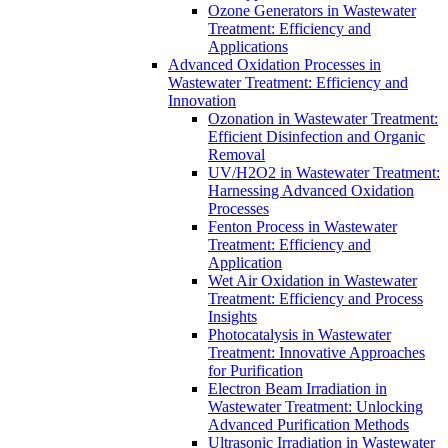
Ozone Generators in Wastewater
Treatment: Efficiency and
Applications
Advanced Oxidation Processes in
Wastewater Treatment: Efficiency and
Innovation
Ozonation in Wastewater Treatment:
Efficient Disinfection and Organic
Removal
UV/H2O2 in Wastewater Treatment:
Harnessing Advanced Oxidation
Processes
Fenton Process in Wastewater
Treatment: Efficiency and
Application
Wet Air Oxidation in Wastewater
Treatment: Efficiency and Process
Insights
Photocatalysis in Wastewater
Treatment: Innovative Approaches
for Purification
Electron Beam Irradiation in
Wastewater Treatment: Unlocking
Advanced Purification Methods
Ultrasonic Irradiation in Wastewater