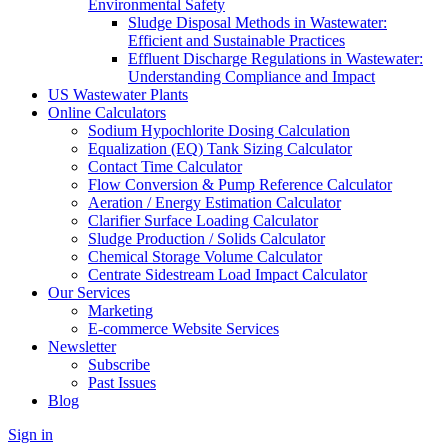
Environmental Safety
Sludge Disposal Methods in Wastewater:
Efficient and Sustainable Practices
Effluent Discharge Regulations in Wastewater:
Understanding Compliance and Impact
US Wastewater Plants
Online Calculators
Sodium Hypochlorite Dosing Calculation
Equalization (EQ) Tank Sizing Calculator
Contact Time Calculator
Flow Conversion & Pump Reference Calculator
Aeration / Energy Estimation Calculator
Clarifier Surface Loading Calculator
Sludge Production / Solids Calculator
Chemical Storage Volume Calculator
Centrate Sidestream Load Impact Calculator
Our Services
Marketing
E-commerce Website Services
Newsletter
Subscribe
Past Issues
Blog
Sign in