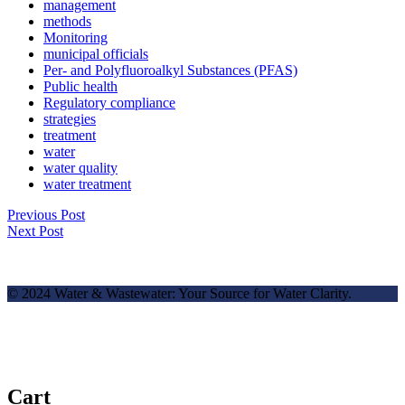
management
methods
Monitoring
municipal officials
Per- and Polyfluoroalkyl Substances (PFAS)
Public health
Regulatory compliance
strategies
treatment
water
water quality
water treatment
Previous Post
Next Post
© 2024 Water & Wastewater: Your Source for Water Clarity.
Cart