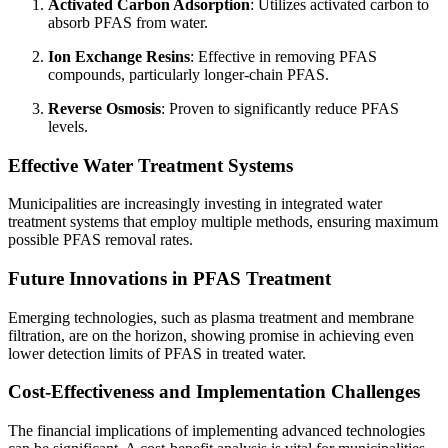
Activated Carbon Adsorption
: Utilizes activated carbon to
absorb PFAS from water.
Ion Exchange Resins
: Effective in removing PFAS
compounds, particularly longer-chain PFAS.
Reverse Osmosis
: Proven to significantly reduce PFAS
levels.
Effective Water Treatment Systems
Municipalities are increasingly investing in integrated water
treatment systems that employ multiple methods, ensuring maximum
possible PFAS removal rates.
Future Innovations in PFAS Treatment
Emerging technologies, such as plasma treatment and membrane
filtration, are on the horizon, showing promise in achieving even
lower detection limits of PFAS in treated water.
Cost-Effectiveness and Implementation Challenges
The financial implications of implementing advanced technologies