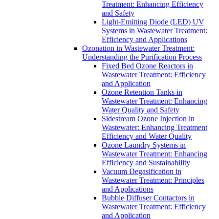
Treatment: Enhancing Efficiency
and Safety
Light-Emitting Diode (LED) UV
Systems in Wastewater Treatment:
Efficiency and Applications
Ozonation in Wastewater Treatment:
Understanding the Purification Process
Fixed Bed Ozone Reactors in
Wastewater Treatment: Efficiency
and Application
Ozone Retention Tanks in
Wastewater Treatment: Enhancing
Water Quality and Safety
Sidestream Ozone Injection in
Wastewater: Enhancing Treatment
Efficiency and Water Quality
Ozone Laundry Systems in
Wastewater Treatment: Enhancing
Efficiency and Sustainability
Vacuum Degasification in
Wastewater Treatment: Principles
and Applications
Bubble Diffuser Contactors in
Wastewater Treatment: Efficiency
and Application