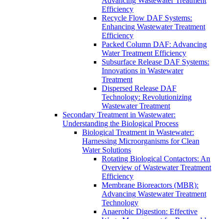
Advancing Wastewater Treatment
Efficiency
Recycle Flow DAF Systems:
Enhancing Wastewater Treatment
Efficiency
Packed Column DAF: Advancing
Water Treatment Efficiency
Subsurface Release DAF Systems:
Innovations in Wastewater
Treatment
Dispersed Release DAF
Technology: Revolutionizing
Wastewater Treatment
Secondary Treatment in Wastewater:
Understanding the Biological Process
Biological Treatment in Wastewater:
Harnessing Microorganisms for Clean
Water Solutions
Rotating Biological Contactors: An
Overview of Wastewater Treatment
Efficiency
Membrane Bioreactors (MBR):
Advancing Wastewater Treatment
Technology
Anaerobic Digestion: Effective