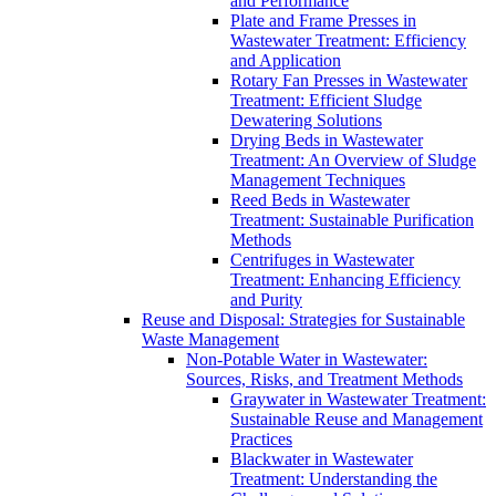
and Performance
Plate and Frame Presses in
Wastewater Treatment: Efficiency
and Application
Rotary Fan Presses in Wastewater
Treatment: Efficient Sludge
Dewatering Solutions
Drying Beds in Wastewater
Treatment: An Overview of Sludge
Management Techniques
Reed Beds in Wastewater
Treatment: Sustainable Purification
Methods
Centrifuges in Wastewater
Treatment: Enhancing Efficiency
and Purity
Reuse and Disposal: Strategies for Sustainable
Waste Management
Non-Potable Water in Wastewater:
Sources, Risks, and Treatment Methods
Graywater in Wastewater Treatment:
Sustainable Reuse and Management
Practices
Blackwater in Wastewater
Treatment: Understanding the