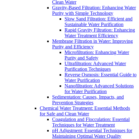
Clean Water
Gravity-Based Filtration: Enhancing Water
Purity with Simple Technology
Slow Sand Filtration: Efficient and
Sustainable Water Purification
Rapid Gravity Filtration: Enhancing
Water Treatment Efficiency
Membrane Filtration in Water: Improving
Purity and Efficiency
Microfiltration: Enhancing Water
Purity and Safety
Ultrafiltration: Advanced Water
Purification Techniques
Reverse Osmosis: Essential Guide to
Water Purification
Nanofiltration: Advanced Solutions
for Water Purification
Sedimentation: Causes, Impacts, and
Prevention Strategies
Chemical Water Treatment: Essential Methods
for Safe and Clean Water
Coagulation and Flocculation: Essential
Techniques for Water Treatment
pH Adjustment: Essential Techniques for
Maintaining Optimal Water Quality