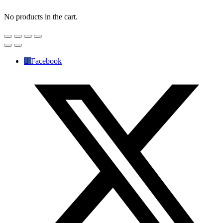
No products in the cart.
Facebook
✕