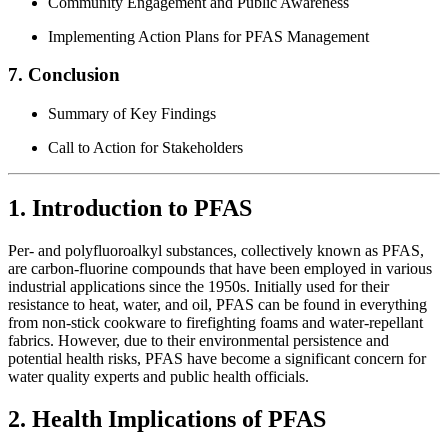
Community Engagement and Public Awareness
Implementing Action Plans for PFAS Management
7. Conclusion
Summary of Key Findings
Call to Action for Stakeholders
1. Introduction to PFAS
Per- and polyfluoroalkyl substances, collectively known as PFAS,
are carbon-fluorine compounds that have been employed in various
industrial applications since the 1950s. Initially used for their
resistance to heat, water, and oil, PFAS can be found in everything
from non-stick cookware to firefighting foams and water-repellant
fabrics. However, due to their environmental persistence and
potential health risks, PFAS have become a significant concern for
water quality experts and public health officials.
2. Health Implications of PFAS