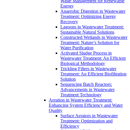
Waste Management for Renewable
Energy
Anaerobic Digestion in Wastewater
Treatment: Optimizing Energy
Recovery
Lagoons in Wastewater Treatment:
Sustainable Natural Solutions
Constructed Wetlands in Wastewater
Treatment: Nature’s Solution for
Water Purification
Activated Sludge Process in
Wastewater Treatment: An Efficient
Biological Methodology
Trickling Filters in Wastewater
Treatment: An Efficient Biofiltration
Solution
Sequencing Batch Reactors:
Advancements in Wastewater
Treatment Technology
Aeration in Wastewater Treatment:
Enhancing System Efficiency and Water
Quality
Surface Aerators in Wastewater
Treatment: Optimization and
Efficiency