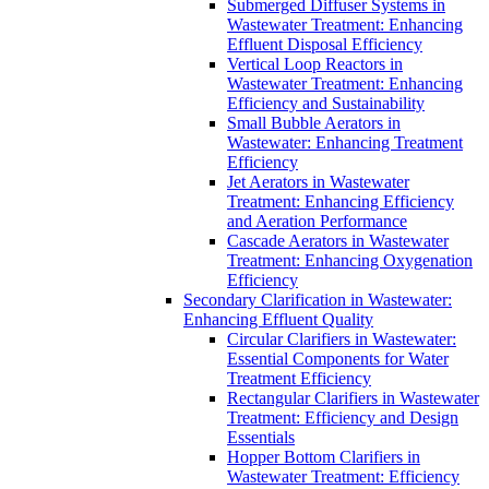
Submerged Diffuser Systems in
Wastewater Treatment: Enhancing
Effluent Disposal Efficiency
Vertical Loop Reactors in
Wastewater Treatment: Enhancing
Efficiency and Sustainability
Small Bubble Aerators in
Wastewater: Enhancing Treatment
Efficiency
Jet Aerators in Wastewater
Treatment: Enhancing Efficiency
and Aeration Performance
Cascade Aerators in Wastewater
Treatment: Enhancing Oxygenation
Efficiency
Secondary Clarification in Wastewater:
Enhancing Effluent Quality
Circular Clarifiers in Wastewater:
Essential Components for Water
Treatment Efficiency
Rectangular Clarifiers in Wastewater
Treatment: Efficiency and Design
Essentials
Hopper Bottom Clarifiers in
Wastewater Treatment: Efficiency