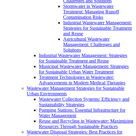
Challenges and Solutions
Stormwater in Wastewater
Treatment: Managing Runoff
Contamination Risks
Industrial Wastewater Management:
Strategies for Sustainable Treatment
and Reuse
Agricultural Wastewater
Management: Challenges and
Solutions
Industrial Wastewater Management: Strategies
for Sustainable Treatment and Reuse
Municipal Wastewater Management: Strategies
for Sustainable Urban Water Treatment
Treatment Technologies in Wastewater:
Advancements in Modern Medical Therapies
Wastewater Management Strategies for Sustainable
Urban Environments
Wastewater Collection Systems: Efficiency and
Sustainability Strategies
Pumping Stations: Essential Infrastructure for
Water Management
Reuse and Recycling in Wastewater: Maximizing
Resources Through Sustainable Practices
Wastewater Disposal Strategies: Best Practices for