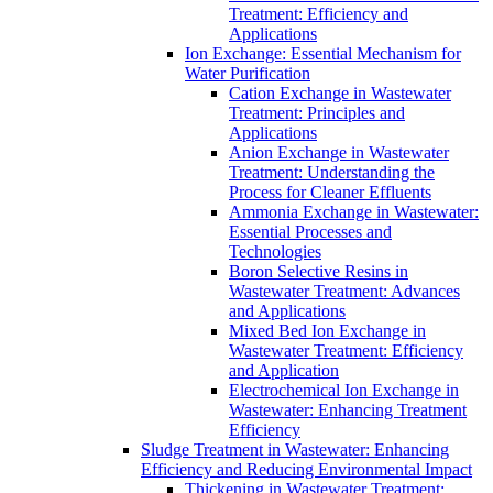
Treatment: Efficiency and
Applications
Ion Exchange: Essential Mechanism for
Water Purification
Cation Exchange in Wastewater
Treatment: Principles and
Applications
Anion Exchange in Wastewater
Treatment: Understanding the
Process for Cleaner Effluents
Ammonia Exchange in Wastewater:
Essential Processes and
Technologies
Boron Selective Resins in
Wastewater Treatment: Advances
and Applications
Mixed Bed Ion Exchange in
Wastewater Treatment: Efficiency
and Application
Electrochemical Ion Exchange in
Wastewater: Enhancing Treatment
Efficiency
Sludge Treatment in Wastewater: Enhancing
Efficiency and Reducing Environmental Impact
Thickening in Wastewater Treatment: