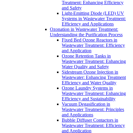
Treatment: Enhancing Efficiency
and Safety
Light-Emitting Diode (LED) UV
Systems in Wastewater Treatment:
Efficiency and Applications
Ozonation in Wastewater Treatment:
Understanding the Purification Process
Fixed Bed Ozone Reactors in
Wastewater Treatment: Efficiency
and Application
Ozone Retention Tanks in
Wastewater Treatment: Enhancing
Water Quality and Safety
Sidestream Ozone Injection in
Wastewater: Enhancing Treatment
Efficiency and Water Quality
Ozone Laundry Systems in
Wastewater Treatment: Enhancing
Efficiency and Sustainability
Vacuum Degasification in
Wastewater Treatment: Principles
and Applications
Bubble Diffuser Contactors in
Wastewater Treatment: Efficiency
and Application