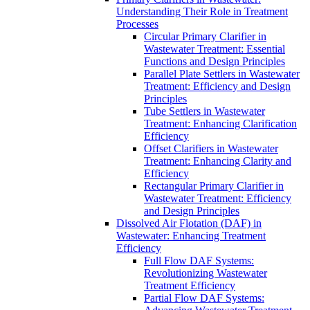
Understanding Their Role in Treatment
Processes
Circular Primary Clarifier in
Wastewater Treatment: Essential
Functions and Design Principles
Parallel Plate Settlers in Wastewater
Treatment: Efficiency and Design
Principles
Tube Settlers in Wastewater
Treatment: Enhancing Clarification
Efficiency
Offset Clarifiers in Wastewater
Treatment: Enhancing Clarity and
Efficiency
Rectangular Primary Clarifier in
Wastewater Treatment: Efficiency
and Design Principles
Dissolved Air Flotation (DAF) in
Wastewater: Enhancing Treatment
Efficiency
Full Flow DAF Systems:
Revolutionizing Wastewater
Treatment Efficiency
Partial Flow DAF Systems: