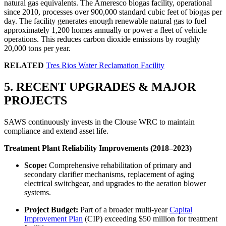
natural gas equivalents. The Ameresco biogas facility, operational
since 2010, processes over 900,000 standard cubic feet of biogas per
day. The facility generates enough renewable natural gas to fuel
approximately 1,200 homes annually or power a fleet of vehicle
operations. This reduces carbon dioxide emissions by roughly
20,000 tons per year.
RELATED
Tres Rios Water Reclamation Facility
5. RECENT UPGRADES & MAJOR
PROJECTS
SAWS continuously invests in the Clouse WRC to maintain
compliance and extend asset life.
Treatment Plant Reliability Improvements (2018–2023)
Scope:
Comprehensive rehabilitation of primary and
secondary clarifier mechanisms, replacement of aging
electrical switchgear, and upgrades to the aeration blower
systems.
Project Budget:
Part of a broader multi-year
Capital
Improvement Plan
(CIP) exceeding $50 million for treatment