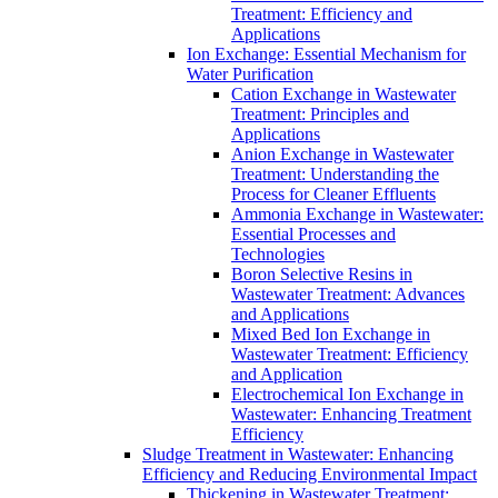
Treatment: Efficiency and
Applications
Ion Exchange: Essential Mechanism for
Water Purification
Cation Exchange in Wastewater
Treatment: Principles and
Applications
Anion Exchange in Wastewater
Treatment: Understanding the
Process for Cleaner Effluents
Ammonia Exchange in Wastewater:
Essential Processes and
Technologies
Boron Selective Resins in
Wastewater Treatment: Advances
and Applications
Mixed Bed Ion Exchange in
Wastewater Treatment: Efficiency
and Application
Electrochemical Ion Exchange in
Wastewater: Enhancing Treatment
Efficiency
Sludge Treatment in Wastewater: Enhancing
Efficiency and Reducing Environmental Impact
Thickening in Wastewater Treatment: