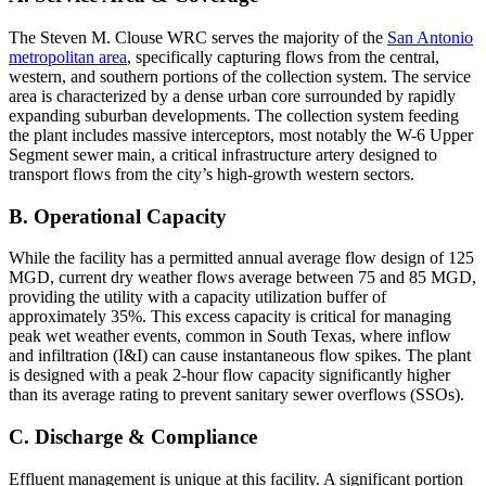
The Steven M. Clouse WRC serves the majority of the
San Antonio
metropolitan area
, specifically capturing flows from the central,
western, and southern portions of the collection system. The service
area is characterized by a dense urban core surrounded by rapidly
expanding suburban developments. The collection system feeding
the plant includes massive interceptors, most notably the W-6 Upper
Segment sewer main, a critical infrastructure artery designed to
transport flows from the city’s high-growth western sectors.
B. Operational Capacity
While the facility has a permitted annual average flow design of 125
MGD, current dry weather flows average between 75 and 85 MGD,
providing the utility with a capacity utilization buffer of
approximately 35%. This excess capacity is critical for managing
peak wet weather events, common in South Texas, where inflow
and infiltration (I&I) can cause instantaneous flow spikes. The plant
is designed with a peak 2-hour flow capacity significantly higher
than its average rating to prevent sanitary sewer overflows (SSOs).
C. Discharge & Compliance
Effluent management is unique at this facility. A significant portion