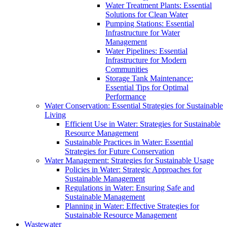
Water Treatment Plants: Essential
Solutions for Clean Water
Pumping Stations: Essential
Infrastructure for Water
Management
Water Pipelines: Essential
Infrastructure for Modern
Communities
Storage Tank Maintenance:
Essential Tips for Optimal
Performance
Water Conservation: Essential Strategies for Sustainable
Living
Efficient Use in Water: Strategies for Sustainable
Resource Management
Sustainable Practices in Water: Essential
Strategies for Future Conservation
Water Management: Strategies for Sustainable Usage
Policies in Water: Strategic Approaches for
Sustainable Management
Regulations in Water: Ensuring Safe and
Sustainable Management
Planning in Water: Effective Strategies for
Sustainable Resource Management
Wastewater