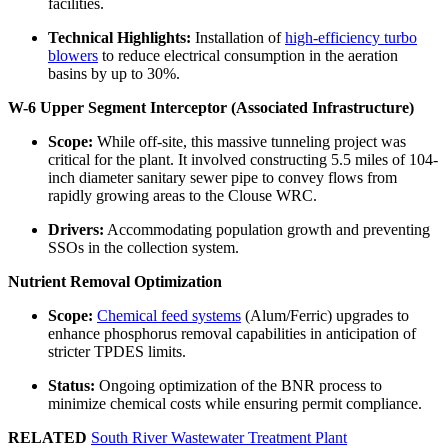
facilities.
Technical Highlights:
Installation of
high-efficiency turbo
blowers
to reduce electrical consumption in the aeration
basins by up to 30%.
W-6 Upper Segment Interceptor (Associated Infrastructure)
Scope:
While off-site, this massive tunneling project was
critical for the plant. It involved constructing 5.5 miles of 104-
inch diameter sanitary sewer pipe to convey flows from
rapidly growing areas to the Clouse WRC.
Drivers:
Accommodating population growth and preventing
SSOs in the collection system.
Nutrient Removal Optimization
Scope:
Chemical feed systems
(Alum/Ferric) upgrades to
enhance phosphorus removal capabilities in anticipation of
stricter TPDES limits.
Status:
Ongoing optimization of the BNR process to
minimize chemical costs while ensuring permit compliance.
RELATED
South River Wastewater Treatment Plant