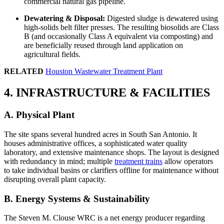
commercial natural gas pipeline.
Dewatering & Disposal:
Digested sludge is dewatered using
high-solids belt filter presses. The resulting biosolids are Class
B (and occasionally Class A equivalent via composting) and
are beneficially reused through land application on
agricultural fields.
RELATED
Houston Wastewater Treatment Plant
4. INFRASTRUCTURE & FACILITIES
A. Physical Plant
The site spans several hundred acres in South San Antonio. It
houses administrative offices, a sophisticated water quality
laboratory, and extensive maintenance shops. The layout is designed
with redundancy in mind; multiple
treatment trains
allow operators
to take individual basins or clarifiers offline for maintenance without
disrupting overall plant capacity.
B. Energy Systems & Sustainability
The Steven M. Clouse WRC is a net energy producer regarding