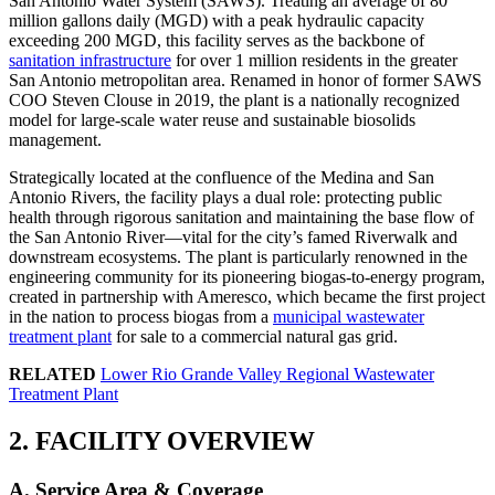
San Antonio Water System (SAWS). Treating an average of 80
million gallons daily (MGD) with a peak hydraulic capacity
exceeding 200 MGD, this facility serves as the backbone of
sanitation infrastructure
for over 1 million residents in the greater
San Antonio metropolitan area. Renamed in honor of former SAWS
COO Steven Clouse in 2019, the plant is a nationally recognized
model for large-scale water reuse and sustainable biosolids
management.
Strategically located at the confluence of the Medina and San
Antonio Rivers, the facility plays a dual role: protecting public
health through rigorous sanitation and maintaining the base flow of
the San Antonio River—vital for the city’s famed Riverwalk and
downstream ecosystems. The plant is particularly renowned in the
engineering community for its pioneering biogas-to-energy program,
created in partnership with Ameresco, which became the first project
in the nation to process biogas from a
municipal wastewater
treatment plant
for sale to a commercial natural gas grid.
RELATED
Lower Rio Grande Valley Regional Wastewater
Treatment Plant
2. FACILITY OVERVIEW
A. Service Area & Coverage