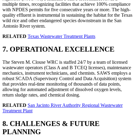
multiple times, recognizing facilities that achieve 100% compliance
with NPDES permits for five consecutive years or more. The high-
quality effluent is instrumental in sustaining the habitat for the Texas
wild rice and other endangered species downstream in the San
Antonio River system.
RELATED
Texas Wastewater Treatment Plants
7. OPERATIONAL EXCELLENCE
The Steven M. Clouse WRC is staffed 24/7 by a team of licensed
wastewater operators (Class A and B TCEQ licenses), maintenance
mechanics, instrument technicians, and chemists. SAWS employs a
robust SCADA (Supervisory Control and Data Acquisition) system
that provides real-time monitoring of thousands of data points,
allowing for automated adjustment of dissolved oxygen levels,
return sludge rates, and chemical dosing.
RELATED
San Jacinto River Authority Regional Wastewater
Treatment Plant
✕
8. CHALLENGES & FUTURE
PLANNING