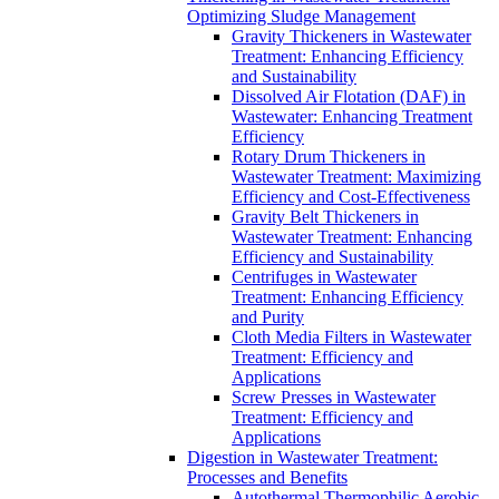
Optimizing Sludge Management
Gravity Thickeners in Wastewater
Treatment: Enhancing Efficiency
and Sustainability
Dissolved Air Flotation (DAF) in
Wastewater: Enhancing Treatment
Efficiency
Rotary Drum Thickeners in
Wastewater Treatment: Maximizing
Efficiency and Cost-Effectiveness
Gravity Belt Thickeners in
Wastewater Treatment: Enhancing
Efficiency and Sustainability
Centrifuges in Wastewater
Treatment: Enhancing Efficiency
and Purity
Cloth Media Filters in Wastewater
Treatment: Efficiency and
Applications
Screw Presses in Wastewater
Treatment: Efficiency and
Applications
Digestion in Wastewater Treatment:
Processes and Benefits
Autothermal Thermophilic Aerobic