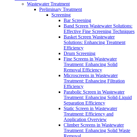
Wastewater Treatment
Preliminary Treatment
Screening
Bar Screening
Band Screen Wastewater Solutions:
Effective Fine Screening Techniques
Basket Screen Wastewater
Solutions: Enhancing Treatment
Efficiency
Drum Screening
Fine Screens in Wastewater
Treatment: Enhancing Solid
Removal Efficiency
Microscreens in Wastewater
Treatment: Enhancing Filtration
Efficiency
Parabolic Screen in Wastewater
Treatment: Enhancing Solid-Liquid
Separation Efficiency
Static Screen in Wastewater
Treatment: Efficiency and
Application Overview
Climber Screens in Wastewater
Treatment: Enhancing Solid Waste
Removal