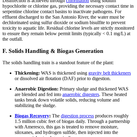
Disinfection is achieved through
chlorination
using sodium
hypochlorite or chlorine gas, providing the necessary contact time in
serpentine chlorine contact basins to inactivate pathogens. For
effluent discharged to the San Antonio River, the water must be
dechlorinated using sulfur dioxide or sodium bisulfite to prevent
toxicity to aquatic life. Residual chlorine levels are strictly monitored
to ensure they remain below permit limits (typically < 0.1 mg/L) at
the outfall.
F. Solids Handling & Biogas Generation
The solids handling train is a standout feature of the plant:
Thickening:
WAS is thickened using
gravity belt thickeners
or dissolved air flotation (DAF) prior to digestion.
Anaerobic Digestion:
Primary sludge and thickened WAS
are blended and fed into
anaerobic digesters
. These heated
tanks break down volatile solids, reducing volume and
stabilizing the sludge.
Biogas Recovery
:
The
digestion process
produces roughly
1.5 million cubic feet of biogas daily. Through a partnership
with Ameresco, this gas is treated to remove moisture,
siloxanes, and hydrogen sulfide, then injected into the