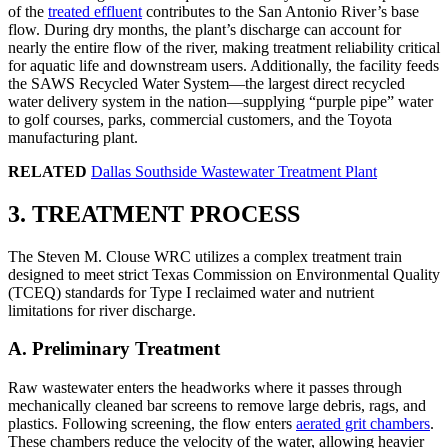
of the
treated effluent
contributes to the San Antonio River’s base
flow. During dry months, the plant’s discharge can account for
nearly the entire flow of the river, making treatment reliability critical
for aquatic life and downstream users. Additionally, the facility feeds
the SAWS Recycled Water System—the largest direct recycled
water delivery system in the nation—supplying “purple pipe” water
to golf courses, parks, commercial customers, and the Toyota
manufacturing plant.
RELATED
Dallas Southside Wastewater Treatment Plant
3. TREATMENT PROCESS
The Steven M. Clouse WRC utilizes a complex treatment train
designed to meet strict Texas Commission on Environmental Quality
(TCEQ) standards for Type I reclaimed water and nutrient
limitations for river discharge.
A. Preliminary Treatment
Raw wastewater enters the headworks where it passes through
mechanically cleaned bar screens to remove large debris, rags, and
plastics. Following screening, the flow enters
aerated grit chambers
.
These chambers reduce the velocity of the water, allowing heavier