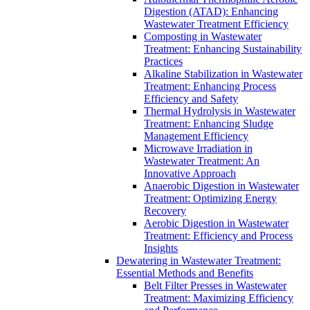
Digestion (ATAD): Enhancing
Wastewater Treatment Efficiency
Composting in Wastewater
Treatment: Enhancing Sustainability
Practices
Alkaline Stabilization in Wastewater
Treatment: Enhancing Process
Efficiency and Safety
Thermal Hydrolysis in Wastewater
Treatment: Enhancing Sludge
Management Efficiency
Microwave Irradiation in
Wastewater Treatment: An
Innovative Approach
Anaerobic Digestion in Wastewater
Treatment: Optimizing Energy
Recovery
Aerobic Digestion in Wastewater
Treatment: Efficiency and Process
Insights
Dewatering in Wastewater Treatment:
Essential Methods and Benefits
Belt Filter Presses in Wastewater
Treatment: Maximizing Efficiency