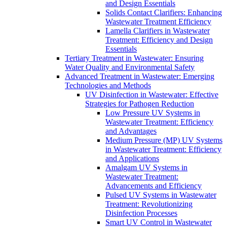
and Design Essentials
Solids Contact Clarifiers: Enhancing
Wastewater Treatment Efficiency
Lamella Clarifiers in Wastewater
Treatment: Efficiency and Design
Essentials
Tertiary Treatment in Wastewater: Ensuring
Water Quality and Environmental Safety
Advanced Treatment in Wastewater: Emerging
Technologies and Methods
UV Disinfection in Wastewater: Effective
Strategies for Pathogen Reduction
Low Pressure UV Systems in
Wastewater Treatment: Efficiency
and Advantages
Medium Pressure (MP) UV Systems
in Wastewater Treatment: Efficiency
and Applications
Amalgam UV Systems in
Wastewater Treatment:
Advancements and Efficiency
Pulsed UV Systems in Wastewater
Treatment: Revolutionizing
Disinfection Processes
Smart UV Control in Wastewater