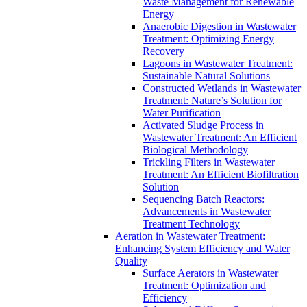
Waste Management for Renewable
Energy
Anaerobic Digestion in Wastewater
Treatment: Optimizing Energy
Recovery
Lagoons in Wastewater Treatment:
Sustainable Natural Solutions
Constructed Wetlands in Wastewater
Treatment: Nature’s Solution for
Water Purification
Activated Sludge Process in
Wastewater Treatment: An Efficient
Biological Methodology
Trickling Filters in Wastewater
Treatment: An Efficient Biofiltration
Solution
Sequencing Batch Reactors:
Advancements in Wastewater
Treatment Technology
Aeration in Wastewater Treatment:
Enhancing System Efficiency and Water
Quality
Surface Aerators in Wastewater
Treatment: Optimization and
Efficiency