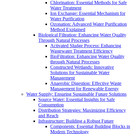
Chlorination: Essential Methods for Safe
Water Treatment
Ion Exchange: Essential Mechanism for
Water Purification
Ozonation: Advanced Water Purification
Method Explained
Biological Filtration: Enhancing Water Quality
Through Natural Processes
Activated Sludge Process: Enhancing
Wastewater Treatment Efficiency
BioFiltration: Enhancing Water Quality
through Natural Processes
Constructed Wetlands: Innovative
Solutions for Sustainable Water
Management
Anaerobic Digestion: Effective Waste
Management for Renewable Energy
Water Supply: Ensuring Sustainable Future Solutions
Source Water: Essential Insights for Safe
Consumption
Distribution Strategies: Maximizing Efficiency
and Reach
Infrastructure: Building a Robust Future
Components: Essential Building Blocks in
Modern Technology