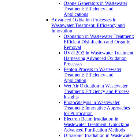
Ozone Generators in Wastewater
Treatment: Efficiency and
Applications
Advanced Oxidation Processes in
Wastewater Treatment: Efficiency and
Innovation
Ozonation in Wastewater Treatment:
Efficient Disinfection and Organic
Removal
UV/H2O2 in Wastewater Treatment:
Harnessing Advanced Oxidation
Processes
Fenton Process in Wastewater
Treatment: Efficiency and
Application
Wet Air Oxidation in Wastewater
Treatment: Efficiency and Process
Insights
Photocatalysis in Wastewater
Treatment: Innovative Approaches
for Purification
Electron Beam Irradiation in
Wastewater Treatment: Unlocking
Advanced Purification Methods
Ultrasonic Irradiation in Wastewater