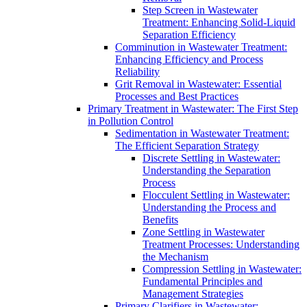
Step Screen in Wastewater
Treatment: Enhancing Solid-Liquid
Separation Efficiency
Comminution in Wastewater Treatment:
Enhancing Efficiency and Process
Reliability
Grit Removal in Wastewater: Essential
Processes and Best Practices
Primary Treatment in Wastewater: The First Step
in Pollution Control
Sedimentation in Wastewater Treatment:
The Efficient Separation Strategy
Discrete Settling in Wastewater:
Understanding the Separation
Process
Flocculent Settling in Wastewater:
Understanding the Process and
Benefits
Zone Settling in Wastewater
Treatment Processes: Understanding
the Mechanism
Compression Settling in Wastewater:
Fundamental Principles and
Management Strategies
Primary Clarifiers in Wastewater: