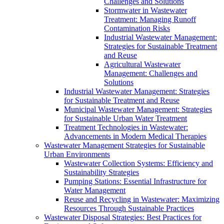
Challenges and Solutions
Stormwater in Wastewater
Treatment: Managing Runoff
Contamination Risks
Industrial Wastewater Management:
Strategies for Sustainable Treatment
and Reuse
Agricultural Wastewater
Management: Challenges and
Solutions
Industrial Wastewater Management: Strategies
for Sustainable Treatment and Reuse
Municipal Wastewater Management: Strategies
for Sustainable Urban Water Treatment
Treatment Technologies in Wastewater:
Advancements in Modern Medical Therapies
Wastewater Management Strategies for Sustainable
Urban Environments
Wastewater Collection Systems: Efficiency and
Sustainability Strategies
Pumping Stations: Essential Infrastructure for
Water Management
Reuse and Recycling in Wastewater: Maximizing
Resources Through Sustainable Practices
Wastewater Disposal Strategies: Best Practices for