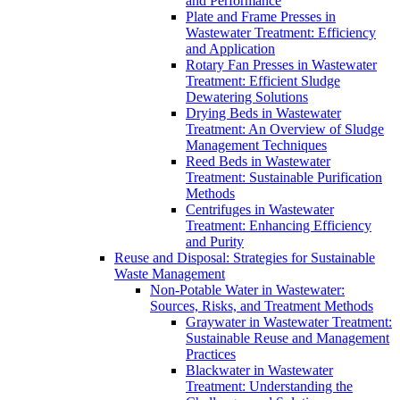
and Performance
Plate and Frame Presses in
Wastewater Treatment: Efficiency
and Application
Rotary Fan Presses in Wastewater
Treatment: Efficient Sludge
Dewatering Solutions
Drying Beds in Wastewater
Treatment: An Overview of Sludge
Management Techniques
Reed Beds in Wastewater
Treatment: Sustainable Purification
Methods
Centrifuges in Wastewater
Treatment: Enhancing Efficiency
and Purity
Reuse and Disposal: Strategies for Sustainable
Waste Management
Non-Potable Water in Wastewater:
Sources, Risks, and Treatment Methods
Graywater in Wastewater Treatment:
Sustainable Reuse and Management
Practices
Blackwater in Wastewater
Treatment: Understanding the