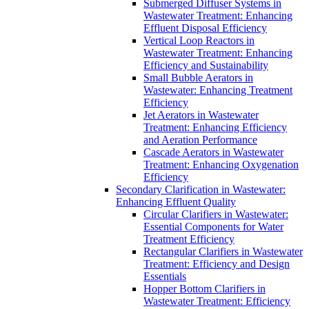
Submerged Diffuser Systems in
Wastewater Treatment: Enhancing
Effluent Disposal Efficiency
Vertical Loop Reactors in
Wastewater Treatment: Enhancing
Efficiency and Sustainability
Small Bubble Aerators in
Wastewater: Enhancing Treatment
Efficiency
Jet Aerators in Wastewater
Treatment: Enhancing Efficiency
and Aeration Performance
Cascade Aerators in Wastewater
Treatment: Enhancing Oxygenation
Efficiency
Secondary Clarification in Wastewater:
Enhancing Effluent Quality
Circular Clarifiers in Wastewater:
Essential Components for Water
Treatment Efficiency
Rectangular Clarifiers in Wastewater
Treatment: Efficiency and Design
Essentials
Hopper Bottom Clarifiers in
Wastewater Treatment: Efficiency