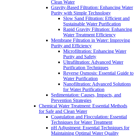
Clean Water
Gravity-Based Filtration: Enhancing Water
Purity with Simple Technology
Slow Sand Filtration: Efficient and
Sustainable Water Purification
Rapid Gravity Filtration: Enhancing
Water Treatment Efficiency
Membrane Filtration in Water: Improving
Purity and Efficiency
Microfiltration: Enhancing Water
Purity and Safety
Ultrafiltration: Advanced Water
Purification Techniques
Reverse Osmosis: Essential Guide to
Water Purification
Nanofiltration: Advanced Solutions
for Water Purification
Sedimentation: Causes, Impacts, and
Prevention Strategies
Chemical Water Treatment: Essential Methods
for Safe and Clean Water
Coagulation and Flocculation: Essential
Techniques for Water Treatment
pH Adjustment: Essential Techniques for
Maintaining Optimal Water Quality