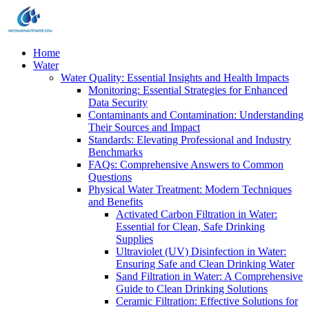
Home
Water
Water Quality: Essential Insights and Health Impacts
Monitoring: Essential Strategies for Enhanced
Data Security
Contaminants and Contamination: Understanding
Their Sources and Impact
Standards: Elevating Professional and Industry
Benchmarks
FAQs: Comprehensive Answers to Common
Questions
Physical Water Treatment: Modern Techniques
and Benefits
Activated Carbon Filtration in Water:
Essential for Clean, Safe Drinking
Supplies
Ultraviolet (UV) Disinfection in Water:
Ensuring Safe and Clean Drinking Water
Sand Filtration in Water: A Comprehensive
Guide to Clean Drinking Solutions
Ceramic Filtration: Effective Solutions for