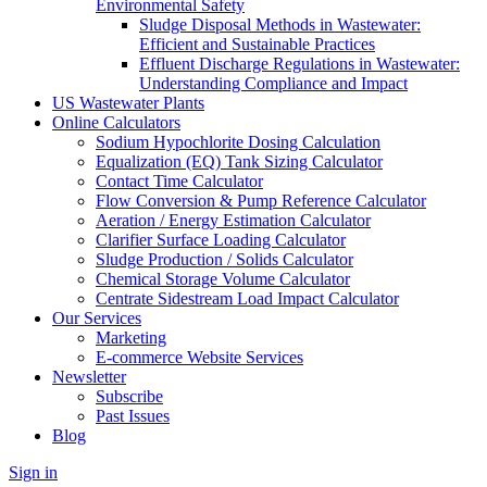
Environmental Safety
Sludge Disposal Methods in Wastewater:
Efficient and Sustainable Practices
Effluent Discharge Regulations in Wastewater:
Understanding Compliance and Impact
US Wastewater Plants
Online Calculators
Sodium Hypochlorite Dosing Calculation
Equalization (EQ) Tank Sizing Calculator
Contact Time Calculator
Flow Conversion & Pump Reference Calculator
Aeration / Energy Estimation Calculator
Clarifier Surface Loading Calculator
Sludge Production / Solids Calculator
Chemical Storage Volume Calculator
Centrate Sidestream Load Impact Calculator
Our Services
Marketing
E-commerce Website Services
Newsletter
Subscribe
Past Issues
Blog
Sign in