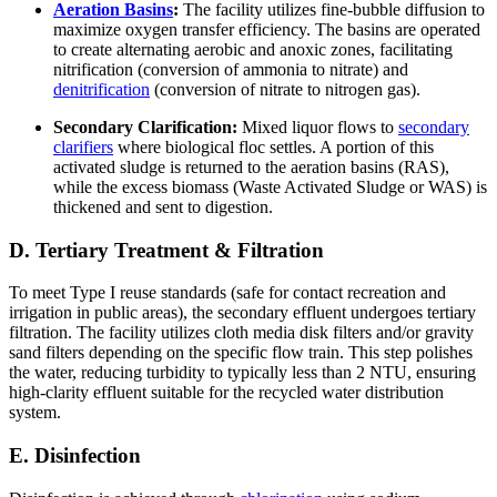
Aeration Basins
:
The facility utilizes fine-bubble diffusion to
maximize oxygen transfer efficiency. The basins are operated
to create alternating aerobic and anoxic zones, facilitating
nitrification (conversion of ammonia to nitrate) and
denitrification
(conversion of nitrate to nitrogen gas).
Secondary Clarification:
Mixed liquor flows to
secondary
clarifiers
where biological floc settles. A portion of this
activated sludge is returned to the aeration basins (RAS),
while the excess biomass (Waste Activated Sludge or WAS) is
thickened and sent to digestion.
D. Tertiary Treatment & Filtration
To meet Type I reuse standards (safe for contact recreation and
irrigation in public areas), the secondary effluent undergoes tertiary
filtration. The facility utilizes cloth media disk filters and/or gravity
sand filters depending on the specific flow train. This step polishes
the water, reducing turbidity to typically less than 2 NTU, ensuring
high-clarity effluent suitable for the recycled water distribution
system.
E. Disinfection