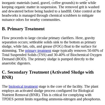
inorganic materials (sand, gravel, coffee grounds) to settle while
keeping organic matter in suspension. The removed grit is washed
and dewatered before being hauled to a landfill. Odor control at the
headworks is managed through chemical scrubbers to mitigate
nuisance odors for nearby communities.
B. Primary Treatment
Flow proceeds to large circular primary clarifiers. Here, gravity
separation occurs; settleable solids sink to the bottom as primary
sludge, while fats, oils, and grease (FOG) float to the surface for
skimming. The
primary treatment
stage typically removes 50-60% of
Total Suspended Solids (TSS) and 30-40% of Biochemical Oxygen
Demand (BOD). The primary sludge is pumped directly to the
anaerobic digesters.
C. Secondary Treatment (Activated Sludge with
BNR)
The
biological treatment
stage is the core of the facility. The plant
employs an activated sludge process configured for Biological
Nutrient Removal (BNR). This is critical for complying with
TPDES permit limits regarding ammonia-nitrogen and phosphorus.