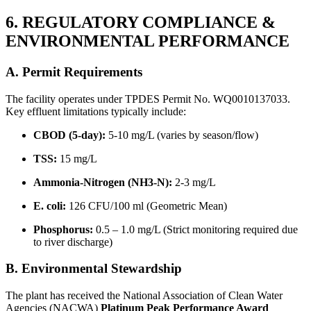
6. REGULATORY COMPLIANCE &
ENVIRONMENTAL PERFORMANCE
A. Permit Requirements
The facility operates under TPDES Permit No. WQ0010137033.
Key effluent limitations typically include:
CBOD (5-day):
5-10 mg/L (varies by season/flow)
TSS:
15 mg/L
Ammonia-Nitrogen (NH3-N):
2-3 mg/L
E. coli:
126 CFU/100 ml (Geometric Mean)
Phosphorus:
0.5 – 1.0 mg/L (Strict monitoring required due
to river discharge)
B. Environmental Stewardship
The plant has received the National Association of Clean Water
Agencies (NACWA)
Platinum Peak Performance Award