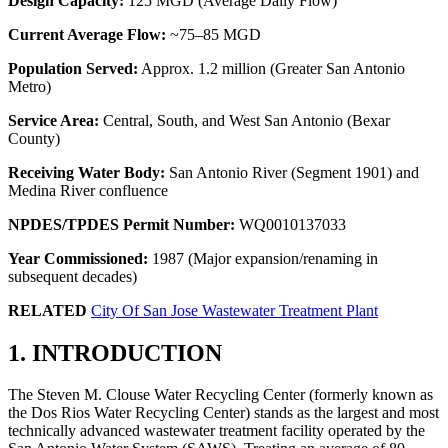
Design Capacity:
125 MGD (Average Daily Flow)
Current Average Flow:
~75–85 MGD
Population Served:
Approx. 1.2 million (Greater San Antonio
Metro)
Service Area:
Central, South, and West San Antonio (Bexar
County)
Receiving Water Body:
San Antonio River (Segment 1901) and
Medina River confluence
NPDES/TPDES Permit Number:
WQ0010137033
Year Commissioned:
1987 (Major expansion/renaming in
subsequent decades)
RELATED
City Of San Jose Wastewater Treatment Plant
1. INTRODUCTION
The Steven M. Clouse Water Recycling Center (formerly known as
the Dos Rios Water Recycling Center) stands as the largest and most
technically advanced wastewater treatment facility operated by the