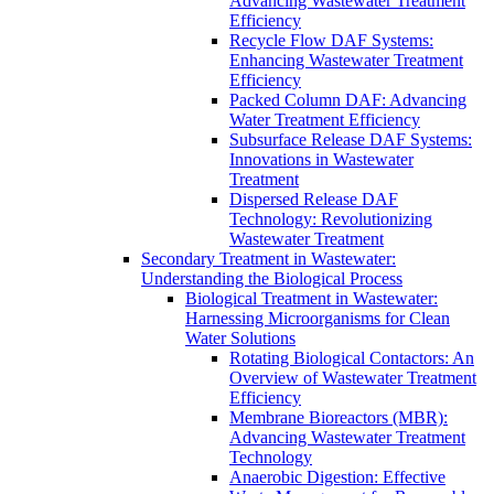
Advancing Wastewater Treatment
Efficiency
Recycle Flow DAF Systems:
Enhancing Wastewater Treatment
Efficiency
Packed Column DAF: Advancing
Water Treatment Efficiency
Subsurface Release DAF Systems:
Innovations in Wastewater
Treatment
Dispersed Release DAF
Technology: Revolutionizing
Wastewater Treatment
Secondary Treatment in Wastewater:
Understanding the Biological Process
Biological Treatment in Wastewater:
Harnessing Microorganisms for Clean
Water Solutions
Rotating Biological Contactors: An
Overview of Wastewater Treatment
Efficiency
Membrane Bioreactors (MBR):
Advancing Wastewater Treatment
Technology
Anaerobic Digestion: Effective