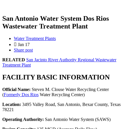
San Antonio Water System Dos Rios
Wastewater Treatment Plant
Water Treatment Plants
Jan 17
Share post
RELATED
San Jacinto River Authority Regional Wastewater
Treatment Plant
FACILITY BASIC INFORMATION
Official Name:
Steven M. Clouse Water Recycling Center
(
Formerly Dos Rios
Water Recycling Center)
Location:
3495 Valley Road, San Antonio, Bexar County, Texas
78221
Operating Authority:
San Antonio Water System (SAWS)