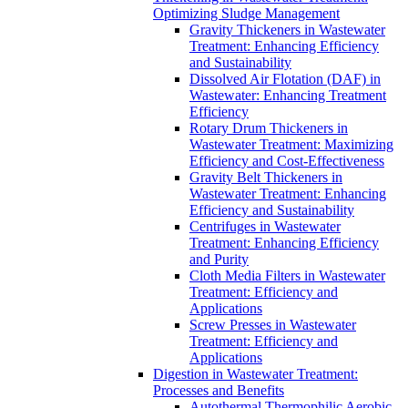
Optimizing Sludge Management
Gravity Thickeners in Wastewater
Treatment: Enhancing Efficiency
and Sustainability
Dissolved Air Flotation (DAF) in
Wastewater: Enhancing Treatment
Efficiency
Rotary Drum Thickeners in
Wastewater Treatment: Maximizing
Efficiency and Cost-Effectiveness
Gravity Belt Thickeners in
Wastewater Treatment: Enhancing
Efficiency and Sustainability
Centrifuges in Wastewater
Treatment: Enhancing Efficiency
and Purity
Cloth Media Filters in Wastewater
Treatment: Efficiency and
Applications
Screw Presses in Wastewater
Treatment: Efficiency and
Applications
Digestion in Wastewater Treatment:
Processes and Benefits
Autothermal Thermophilic Aerobic