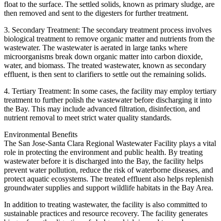
float to the surface. The settled solids, known as primary sludge, are
then removed and sent to the digesters for further treatment.
3. Secondary Treatment: The secondary treatment process involves
biological treatment to remove organic matter and nutrients from the
wastewater. The wastewater is aerated in large tanks where
microorganisms break down organic matter into carbon dioxide,
water, and biomass. The treated wastewater, known as secondary
effluent, is then sent to clarifiers to settle out the remaining solids.
4. Tertiary Treatment: In some cases, the facility may employ tertiary
treatment to further polish the wastewater before discharging it into
the Bay. This may include advanced filtration, disinfection, and
nutrient removal to meet strict water quality standards.
Environmental Benefits
The San Jose-Santa Clara Regional Wastewater Facility plays a vital
role in protecting the environment and public health. By treating
wastewater before it is discharged into the Bay, the facility helps
prevent water pollution, reduce the risk of waterborne diseases, and
protect aquatic ecosystems. The treated effluent also helps replenish
groundwater supplies and support wildlife habitats in the Bay Area.
In addition to treating wastewater, the facility is also committed to
sustainable practices and resource recovery. The facility generates