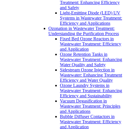
Treatment: Enhancing Efficiency
and Safety
Light-Emitting Diode (LED) UV
Systems in Wastewater Treatment:
Efficiency and Applications
Ozonation in Wastewater Treatment:
Understanding the Purification Process
Fixed Bed Ozone Reactors in
Wastewater Treatment: Efficiency
and Application
Ozone Retention Tanks in
Wastewater Treatment: Enhancing
Water Quality and Safety
Sidestream Ozone Injection in
Wastewater: Enhancing Treatment
Efficiency and Water Quality
Ozone Laundry Systems in
Wastewater Treatment: Enhancing
Efficiency and Sustainability
Vacuum Degasification in
Wastewater Treatment: Principles
and Applications
Bubble Diffuser Contactors in
Wastewater Treatment: Efficiency
and Application