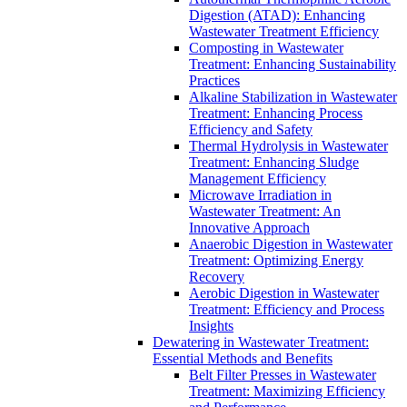
Digestion (ATAD): Enhancing
Wastewater Treatment Efficiency
Composting in Wastewater
Treatment: Enhancing Sustainability
Practices
Alkaline Stabilization in Wastewater
Treatment: Enhancing Process
Efficiency and Safety
Thermal Hydrolysis in Wastewater
Treatment: Enhancing Sludge
Management Efficiency
Microwave Irradiation in
Wastewater Treatment: An
Innovative Approach
Anaerobic Digestion in Wastewater
Treatment: Optimizing Energy
Recovery
Aerobic Digestion in Wastewater
Treatment: Efficiency and Process
Insights
Dewatering in Wastewater Treatment:
Essential Methods and Benefits
Belt Filter Presses in Wastewater
Treatment: Maximizing Efficiency