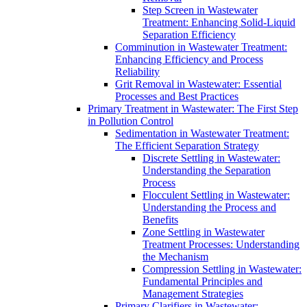
Step Screen in Wastewater
Treatment: Enhancing Solid-Liquid
Separation Efficiency
Comminution in Wastewater Treatment:
Enhancing Efficiency and Process
Reliability
Grit Removal in Wastewater: Essential
Processes and Best Practices
Primary Treatment in Wastewater: The First Step
in Pollution Control
Sedimentation in Wastewater Treatment:
The Efficient Separation Strategy
Discrete Settling in Wastewater:
Understanding the Separation
Process
Flocculent Settling in Wastewater:
Understanding the Process and
Benefits
Zone Settling in Wastewater
Treatment Processes: Understanding
the Mechanism
Compression Settling in Wastewater:
Fundamental Principles and
Management Strategies
Primary Clarifiers in Wastewater: