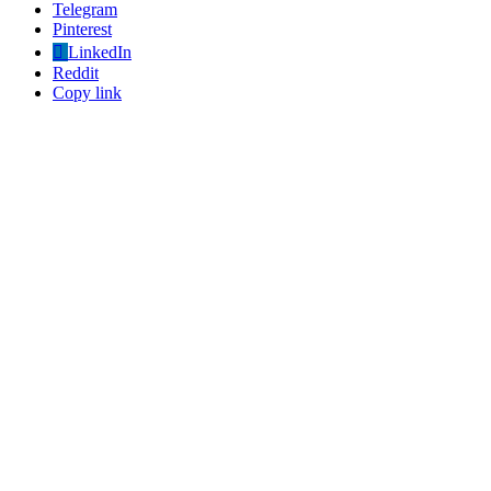
Telegram
Pinterest
LinkedIn
Reddit
Copy link