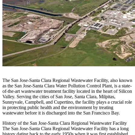
The San Jose-Santa Clara Regional Wastewater Facility, also known
as the San Jose-Santa Clara Water Pollution Control Plant, is a state-
of-the-art wastewater treatment facility located in the heart of Silicon
Valley. Serving the cities of San Jose, Santa Clara, Milpitas,
Sunnyvale, Campbell, and Cupertino, the facility plays a crucial role
in protecting public health and the environment by treating
wastewater before it is discharged into the San Francisco Bay.
History of the San Jose-Santa Clara Regional Wastewater Facility
The San Jose-Santa Clara Regional Wastewater Facility has a long
history dating back to the early 1950s when it was first established