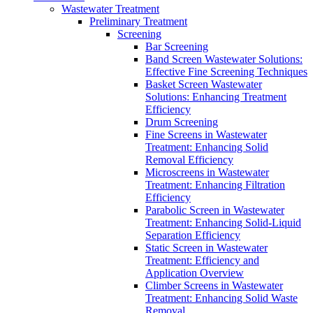
Wastewater Treatment
Preliminary Treatment
Screening
Bar Screening
Band Screen Wastewater Solutions:
Effective Fine Screening Techniques
Basket Screen Wastewater
Solutions: Enhancing Treatment
Efficiency
Drum Screening
Fine Screens in Wastewater
Treatment: Enhancing Solid
Removal Efficiency
Microscreens in Wastewater
Treatment: Enhancing Filtration
Efficiency
Parabolic Screen in Wastewater
Treatment: Enhancing Solid-Liquid
Separation Efficiency
Static Screen in Wastewater
Treatment: Efficiency and
Application Overview
Climber Screens in Wastewater
Treatment: Enhancing Solid Waste
Removal