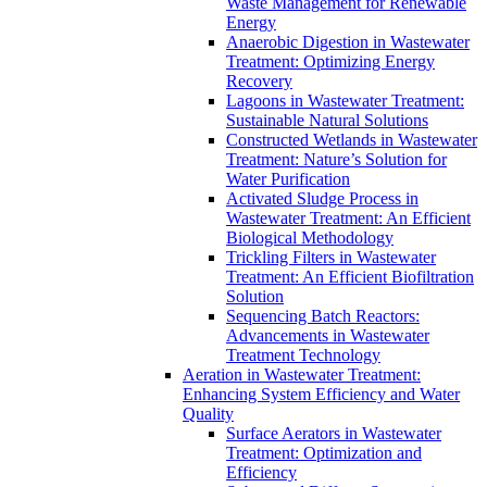
Waste Management for Renewable
Energy
Anaerobic Digestion in Wastewater
Treatment: Optimizing Energy
Recovery
Lagoons in Wastewater Treatment:
Sustainable Natural Solutions
Constructed Wetlands in Wastewater
Treatment: Nature’s Solution for
Water Purification
Activated Sludge Process in
Wastewater Treatment: An Efficient
Biological Methodology
Trickling Filters in Wastewater
Treatment: An Efficient Biofiltration
Solution
Sequencing Batch Reactors:
Advancements in Wastewater
Treatment Technology
Aeration in Wastewater Treatment:
Enhancing System Efficiency and Water
Quality
Surface Aerators in Wastewater
Treatment: Optimization and
Efficiency