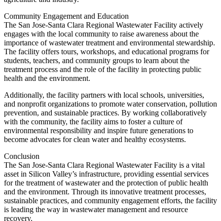
Community Engagement and Education
The San Jose-Santa Clara Regional Wastewater Facility actively
engages with the local community to raise awareness about the
importance of wastewater treatment and environmental stewardship.
The facility offers tours, workshops, and educational programs for
students, teachers, and community groups to learn about the
treatment process and the role of the facility in protecting public
health and the environment.
Additionally, the facility partners with local schools, universities,
and nonprofit organizations to promote water conservation, pollution
prevention, and sustainable practices. By working collaboratively
with the community, the facility aims to foster a culture of
environmental responsibility and inspire future generations to
become advocates for clean water and healthy ecosystems.
Conclusion
The San Jose-Santa Clara Regional Wastewater Facility is a vital
asset in Silicon Valley’s infrastructure, providing essential services
for the treatment of wastewater and the protection of public health
and the environment. Through its innovative treatment processes,
sustainable practices, and community engagement efforts, the facility
is leading the way in wastewater management and resource
recovery.