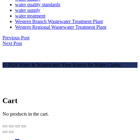
water quality standards
water supply
water treatment
Western Branch Wastewater Treatment Plant
Western Regional Wastewater Treatment Plant
Previous Post
Next Post
© 2024 Water & Wastewater: Your Source for Water Clarity.
Cart
No products in the cart.