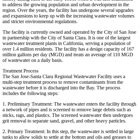
to address the growing population and urban development in the
region. Over the years, the facility has undergone several upgrades
and expansions to keep up with the increasing wastewater volumes
and stricter environmental regulations.
The facility is currently owned and operated by the City of San Jose
in partnership with the City of Santa Clara. It is one of the largest
wastewater treatment plants in California, serving a population of
over 1.4 million residents. The facility has a design capacity of 167
million gallons per day (MGD) and treats an average of 110 MGD
of wastewater on a daily basis.
Treatment Process
The San Jose-Santa Clara Regional Wastewater Facility uses a
multi-step treatment process to remove contaminants from the
wastewater before it is discharged into the Bay. The process
includes the following steps:
1. Preliminary Treatment: The wastewater enters the facility through
a network of pipes and is screened to remove large debris such as
sticks, rags, and plastics. The screened wastewater then undergoes
grit removal to separate sand, gravel, and other heavy particles.
2. Primary Treatment: In this step, the wastewater is settled in large
tanks to allow solids to settle at the bottom and oils and greases to