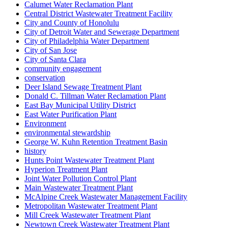
Calumet Water Reclamation Plant
Central District Wastewater Treatment Facility
City and County of Honolulu
City of Detroit Water and Sewerage Department
City of Philadelphia Water Department
City of San Jose
City of Santa Clara
community engagement
conservation
Deer Island Sewage Treatment Plant
Donald C. Tillman Water Reclamation Plant
East Bay Municipal Utility District
East Water Purification Plant
Environment
environmental stewardship
George W. Kuhn Retention Treatment Basin
history
Hunts Point Wastewater Treatment Plant
Hyperion Treatment Plant
Joint Water Pollution Control Plant
Main Wastewater Treatment Plant
McAlpine Creek Wastewater Management Facility
Metropolitan Wastewater Treatment Plant
Mill Creek Wastewater Treatment Plant
Newtown Creek Wastewater Treatment Plant