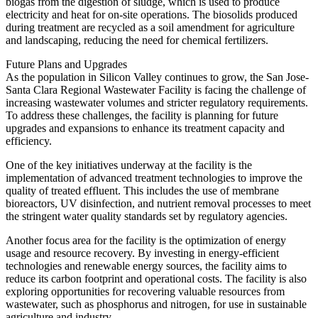
biogas from the digestion of sludge, which is used to produce
electricity and heat for on-site operations. The biosolids produced
during treatment are recycled as a soil amendment for agriculture
and landscaping, reducing the need for chemical fertilizers.
Future Plans and Upgrades
As the population in Silicon Valley continues to grow, the San Jose-
Santa Clara Regional Wastewater Facility is facing the challenge of
increasing wastewater volumes and stricter regulatory requirements.
To address these challenges, the facility is planning for future
upgrades and expansions to enhance its treatment capacity and
efficiency.
One of the key initiatives underway at the facility is the
implementation of advanced treatment technologies to improve the
quality of treated effluent. This includes the use of membrane
bioreactors, UV disinfection, and nutrient removal processes to meet
the stringent water quality standards set by regulatory agencies.
Another focus area for the facility is the optimization of energy
usage and resource recovery. By investing in energy-efficient
technologies and renewable energy sources, the facility aims to
reduce its carbon footprint and operational costs. The facility is also
exploring opportunities for recovering valuable resources from
wastewater, such as phosphorus and nitrogen, for use in sustainable
agriculture and industry.