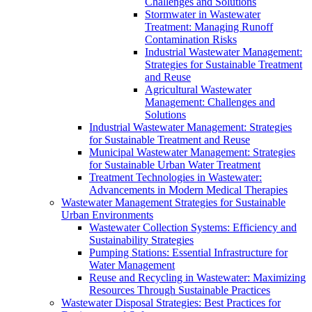
Challenges and Solutions
Stormwater in Wastewater
Treatment: Managing Runoff
Contamination Risks
Industrial Wastewater Management:
Strategies for Sustainable Treatment
and Reuse
Agricultural Wastewater
Management: Challenges and
Solutions
Industrial Wastewater Management: Strategies
for Sustainable Treatment and Reuse
Municipal Wastewater Management: Strategies
for Sustainable Urban Water Treatment
Treatment Technologies in Wastewater:
Advancements in Modern Medical Therapies
Wastewater Management Strategies for Sustainable
Urban Environments
Wastewater Collection Systems: Efficiency and
Sustainability Strategies
Pumping Stations: Essential Infrastructure for
Water Management
Reuse and Recycling in Wastewater: Maximizing
Resources Through Sustainable Practices
Wastewater Disposal Strategies: Best Practices for