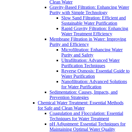
Clean Water
Gravity-Based Filtration: Enhancing Water
Purity with Simple Technology
Slow Sand Filtration: Efficient and
Sustainable Water Purification
Rapid Gravity Filtration: Enhancing
Water Treatment Efficiency
Membrane Filtration in Water: Improving
Purity and Efficiency
Microfiltration: Enhancing Water
Purity and Safety
Ultrafiltration: Advanced Water
Purification Techniques
Reverse Osmosis: Essential Guide to
Water Purification
Nanofiltration: Advanced Solutions
for Water Purification
Sedimentation: Causes, Impacts, and
Prevention Strategies
Chemical Water Treatment: Essential Methods
for Safe and Clean Water
Coagulation and Flocculation: Essential
Techniques for Water Treatment
pH Adjustment: Essential Techniques for
Maintaining Optimal Water Quality