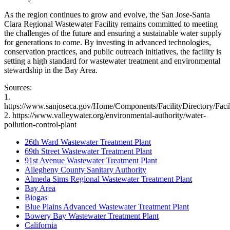
As the region continues to grow and evolve, the San Jose-Santa
Clara Regional Wastewater Facility remains committed to meeting
the challenges of the future and ensuring a sustainable water supply
for generations to come. By investing in advanced technologies,
conservation practices, and public outreach initiatives, the facility is
setting a high standard for wastewater treatment and environmental
stewardship in the Bay Area.
Sources:
1.
https://www.sanjoseca.gov/Home/Components/FacilityDirectory/Facil
2. https://www.valleywater.org/environmental-authority/water-
pollution-control-plant
26th Ward Wastewater Treatment Plant
69th Street Wastewater Treatment Plant
91st Avenue Wastewater Treatment Plant
Allegheny County Sanitary Authority
Almeda Sims Regional Wastewater Treatment Plant
Bay Area
Biogas
Blue Plains Advanced Wastewater Treatment Plant
Bowery Bay Wastewater Treatment Plant
California