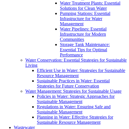
Water Treatment Plants: Essential
Solutions for Clean Water
Pumping Stations: Essential
Infrastructure for Water
Management
Water Pipelines: Essential
Infrastructure for Modern
Communities
Storage Tank Maintenance:
Essential Tips for Optimal
Performance
Water Conservation: Essential Strategies for Sustainable
Living
Efficient Use in Water: Strategies for Sustainable
Resource Management
Sustainable Practices in Water: Essential
Strategies for Future Conservation
Water Management: Strategies for Sustainable Usage
Policies in Water: Strategic Approaches for
Sustainable Management
Regulations in Water: Ensuring Safe and
Sustainable Management
Planning in Water: Effective Strategies for
Sustainable Resource Management
Wastewater