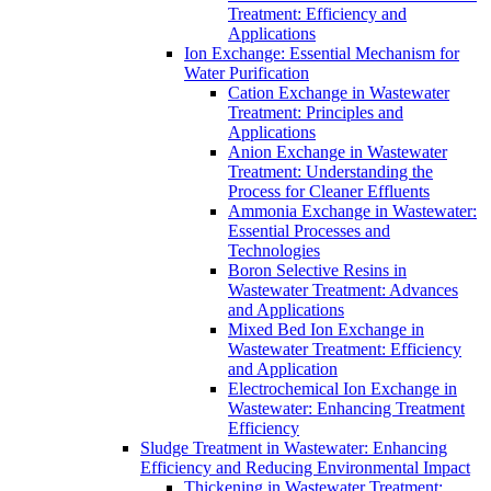
Treatment: Efficiency and
Applications
Ion Exchange: Essential Mechanism for
Water Purification
Cation Exchange in Wastewater
Treatment: Principles and
Applications
Anion Exchange in Wastewater
Treatment: Understanding the
Process for Cleaner Effluents
Ammonia Exchange in Wastewater:
Essential Processes and
Technologies
Boron Selective Resins in
Wastewater Treatment: Advances
and Applications
Mixed Bed Ion Exchange in
Wastewater Treatment: Efficiency
and Application
Electrochemical Ion Exchange in
Wastewater: Enhancing Treatment
Efficiency
Sludge Treatment in Wastewater: Enhancing
Efficiency and Reducing Environmental Impact
Thickening in Wastewater Treatment: