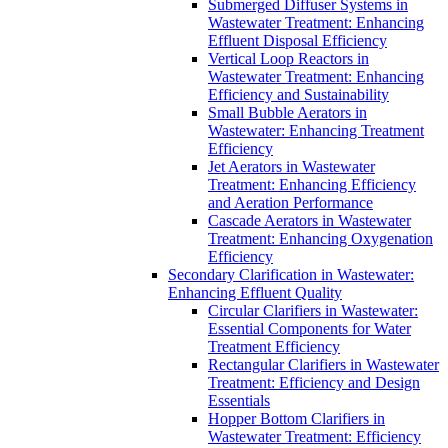
Submerged Diffuser Systems in
Wastewater Treatment: Enhancing
Effluent Disposal Efficiency
Vertical Loop Reactors in
Wastewater Treatment: Enhancing
Efficiency and Sustainability
Small Bubble Aerators in
Wastewater: Enhancing Treatment
Efficiency
Jet Aerators in Wastewater
Treatment: Enhancing Efficiency
and Aeration Performance
Cascade Aerators in Wastewater
Treatment: Enhancing Oxygenation
Efficiency
Secondary Clarification in Wastewater:
Enhancing Effluent Quality
Circular Clarifiers in Wastewater:
Essential Components for Water
Treatment Efficiency
Rectangular Clarifiers in Wastewater
Treatment: Efficiency and Design
Essentials
Hopper Bottom Clarifiers in
Wastewater Treatment: Efficiency