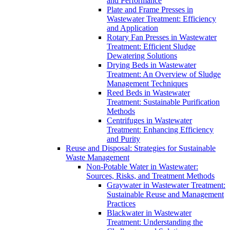
and Performance
Plate and Frame Presses in
Wastewater Treatment: Efficiency
and Application
Rotary Fan Presses in Wastewater
Treatment: Efficient Sludge
Dewatering Solutions
Drying Beds in Wastewater
Treatment: An Overview of Sludge
Management Techniques
Reed Beds in Wastewater
Treatment: Sustainable Purification
Methods
Centrifuges in Wastewater
Treatment: Enhancing Efficiency
and Purity
Reuse and Disposal: Strategies for Sustainable
Waste Management
Non-Potable Water in Wastewater:
Sources, Risks, and Treatment Methods
Graywater in Wastewater Treatment:
Sustainable Reuse and Management
Practices
Blackwater in Wastewater
Treatment: Understanding the