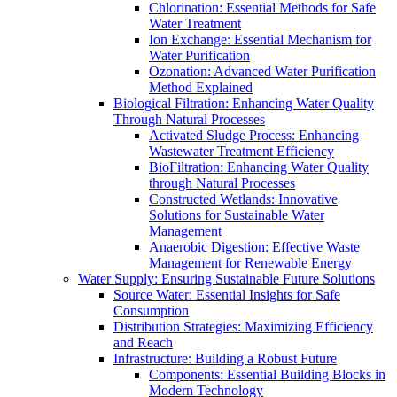
Chlorination: Essential Methods for Safe
Water Treatment
Ion Exchange: Essential Mechanism for
Water Purification
Ozonation: Advanced Water Purification
Method Explained
Biological Filtration: Enhancing Water Quality
Through Natural Processes
Activated Sludge Process: Enhancing
Wastewater Treatment Efficiency
BioFiltration: Enhancing Water Quality
through Natural Processes
Constructed Wetlands: Innovative
Solutions for Sustainable Water
Management
Anaerobic Digestion: Effective Waste
Management for Renewable Energy
Water Supply: Ensuring Sustainable Future Solutions
Source Water: Essential Insights for Safe
Consumption
Distribution Strategies: Maximizing Efficiency
and Reach
Infrastructure: Building a Robust Future
Components: Essential Building Blocks in
Modern Technology