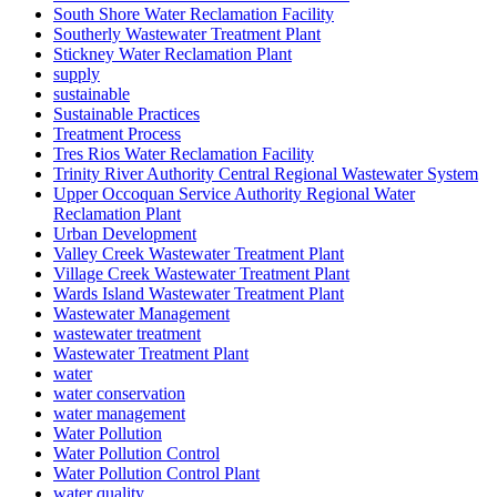
South Shore Water Reclamation Facility
Southerly Wastewater Treatment Plant
Stickney Water Reclamation Plant
supply
sustainable
Sustainable Practices
Treatment Process
Tres Rios Water Reclamation Facility
Trinity River Authority Central Regional Wastewater System
Upper Occoquan Service Authority Regional Water
Reclamation Plant
Urban Development
Valley Creek Wastewater Treatment Plant
Village Creek Wastewater Treatment Plant
Wards Island Wastewater Treatment Plant
Wastewater Management
wastewater treatment
Wastewater Treatment Plant
water
water conservation
water management
Water Pollution
Water Pollution Control
Water Pollution Control Plant
water quality