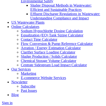
Environmental Safety
Sludge Disposal Methods in Wastewater:
Efficient and Sustainable Practices
Effluent Discharge Regulations in Wastewater:
Understanding Compliance and Impact
US Wastewater Plants
Online Calculators
Sodium Hypochlorite Dosing Calculation
Equalization (EQ) Tank Sizing Calculator
Contact Time Calculator
Flow Conversion & Pump Reference Calculator
Aeration / Energy Estimation Calculator
Clarifier Surface Loading Calculator
Sludge Production / Solids Calculator
Chemical Storage Volume Calculator
Centrate Sidestream Load Impact Calculator
Our Services
Marketing
E-commerce Website Services
Newsletter
Subscribe
Past Issues
Blog
Sign in