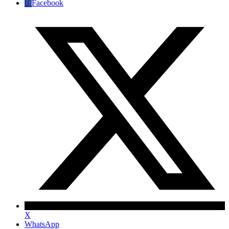
Facebook
X
WhatsApp