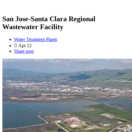
San Jose-Santa Clara Regional
Wastewater Facility
Water Treatment Plants
Apr 12
Share post