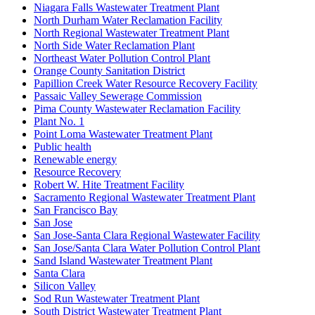
Niagara Falls Wastewater Treatment Plant
North Durham Water Reclamation Facility
North Regional Wastewater Treatment Plant
North Side Water Reclamation Plant
Northeast Water Pollution Control Plant
Orange County Sanitation District
Papillion Creek Water Resource Recovery Facility
Passaic Valley Sewerage Commission
Pima County Wastewater Reclamation Facility
Plant No. 1
Point Loma Wastewater Treatment Plant
Public health
Renewable energy
Resource Recovery
Robert W. Hite Treatment Facility
Sacramento Regional Wastewater Treatment Plant
San Francisco Bay
San Jose
San Jose-Santa Clara Regional Wastewater Facility
San Jose/Santa Clara Water Pollution Control Plant
Sand Island Wastewater Treatment Plant
Santa Clara
Silicon Valley
Sod Run Wastewater Treatment Plant
South District Wastewater Treatment Plant