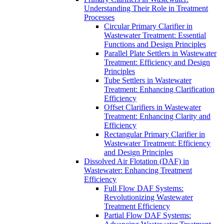
Understanding Their Role in Treatment
Processes
Circular Primary Clarifier in
Wastewater Treatment: Essential
Functions and Design Principles
Parallel Plate Settlers in Wastewater
Treatment: Efficiency and Design
Principles
Tube Settlers in Wastewater
Treatment: Enhancing Clarification
Efficiency
Offset Clarifiers in Wastewater
Treatment: Enhancing Clarity and
Efficiency
Rectangular Primary Clarifier in
Wastewater Treatment: Efficiency
and Design Principles
Dissolved Air Flotation (DAF) in
Wastewater: Enhancing Treatment
Efficiency
Full Flow DAF Systems:
Revolutionizing Wastewater
Treatment Efficiency
Partial Flow DAF Systems: