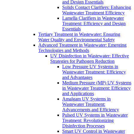
and Design Essentials
Solids Contact Clarifiers: Enhancing
Wastewater Treatment Efficiency
Lamella Clarifiers in Wastewater
Treatment: Efficiency and Design
Essentials
Tertiary Treatment in Wastewater: Ensuring
Water Quality and Environmental Safety
Advanced Treatment in Wastewater: Emerging
Technologies and Methods
UV Disinfection in Wastewater: Effective
Strategies for Pathogen Reduction
Low Pressure UV Systems in
Wastewater Treatment: Efficiency
and Advantages
Medium Pressure (MP) UV Systems
in Wastewater Treatment: Efficiency
and Applications
Amalgam UV Systems in
Wastewater Treatment:
Advancements and Efficiency
Pulsed UV Systems in Wastewater
Treatment: Revolutionizing
Disinfection Processes
Smart UV Control in Wastewater