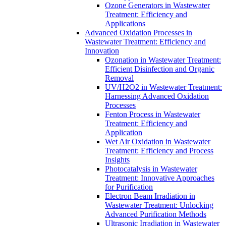
Ozone Generators in Wastewater
Treatment: Efficiency and
Applications
Advanced Oxidation Processes in
Wastewater Treatment: Efficiency and
Innovation
Ozonation in Wastewater Treatment:
Efficient Disinfection and Organic
Removal
UV/H2O2 in Wastewater Treatment:
Harnessing Advanced Oxidation
Processes
Fenton Process in Wastewater
Treatment: Efficiency and
Application
Wet Air Oxidation in Wastewater
Treatment: Efficiency and Process
Insights
Photocatalysis in Wastewater
Treatment: Innovative Approaches
for Purification
Electron Beam Irradiation in
Wastewater Treatment: Unlocking
Advanced Purification Methods
Ultrasonic Irradiation in Wastewater