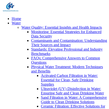
Home
Water
Water Quality: Essential Insights and Health Impacts
Monitoring: Essential Strategies for Enhanced
Data Security
Contaminants and Contamination: Understanding
Their Sources and Impact
Standards: Elevating Professional and Industry
Benchmarks
FAQs: Comprehensive Answers to Common
Questions
Physical Water Treatment: Modern Techniques
and Benefits
Activated Carbon Filtration in Water:
Essential for Clean, Safe Drinking
Supplies
Ultraviolet (UV) Disinfection in Water:
Ensuring Safe and Clean Drinking Water
Sand Filtration in Water: A Comprehensive
Guide to Clean Drinking Solutions
Ceramic Filtration: Effective Solutions for