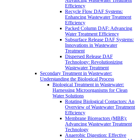
Advancing Wastewater Treatment
Efficiency
Recycle Flow DAF Systems:
Enhancing Wastewater Treatment
Efficiency
Packed Column DAF: Advancing
Water Treatment Efficiency
Subsurface Release DAF Systems:
Innovations in Wastewater
Treatment
Dispersed Release DAF
Technology: Revolutionizing
Wastewater Treatment
Secondary Treatment in Wastewater:
Understanding the Biological Process
Biological Treatment in Wastewater:
Harnessing Microorganisms for Clean
Water Solutions
Rotating Biological Contactors: An
Overview of Wastewater Treatment
Efficiency
Membrane Bioreactors (MBR):
Advancing Wastewater Treatment
Technology
Anaerobic Digestion: Effective