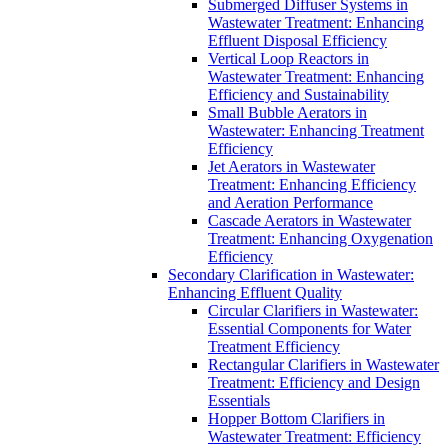
Submerged Diffuser Systems in
Wastewater Treatment: Enhancing
Effluent Disposal Efficiency
Vertical Loop Reactors in
Wastewater Treatment: Enhancing
Efficiency and Sustainability
Small Bubble Aerators in
Wastewater: Enhancing Treatment
Efficiency
Jet Aerators in Wastewater
Treatment: Enhancing Efficiency
and Aeration Performance
Cascade Aerators in Wastewater
Treatment: Enhancing Oxygenation
Efficiency
Secondary Clarification in Wastewater:
Enhancing Effluent Quality
Circular Clarifiers in Wastewater:
Essential Components for Water
Treatment Efficiency
Rectangular Clarifiers in Wastewater
Treatment: Efficiency and Design
Essentials
Hopper Bottom Clarifiers in
Wastewater Treatment: Efficiency