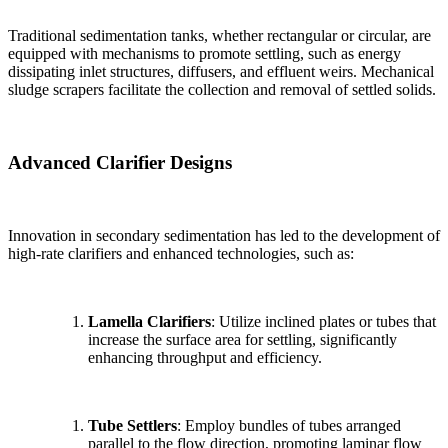
Traditional sedimentation tanks, whether rectangular or circular, are
equipped with mechanisms to promote settling, such as energy
dissipating inlet structures, diffusers, and effluent weirs. Mechanical
sludge scrapers facilitate the collection and removal of settled solids.
Advanced Clarifier Designs
Innovation in secondary sedimentation has led to the development of
high-rate clarifiers and enhanced technologies, such as:
Lamella Clarifiers
: Utilize inclined plates or tubes that
increase the surface area for settling, significantly
enhancing throughput and efficiency.
Tube Settlers
: Employ bundles of tubes arranged
parallel to the flow direction, promoting laminar flow