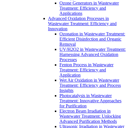
Ozone Generators in Wastewater
Treatment: Efficiency and
Applications
Advanced Oxidation Processes in
Wastewater Treatment: Efficiency and
Innovation
Ozonation in Wastewater Treatment:
Efficient Disinfection and Organic
Removal
UV/H2O2 in Wastewater Treatment:
Harnessing Advanced Oxidation
Processes
Fenton Process in Wastewater
Treatment: Efficiency and
Application
Wet Air Oxidation in Wastewater
Treatment: Efficiency and Process
Insights
Photocatalysis in Wastewater
Treatment: Innovative Approaches
for Purification
Electron Beam Irradiation in
Wastewater Treatment: Unlocking
Advanced Purification Methods
Ultrasonic Irradiation in Wastewater