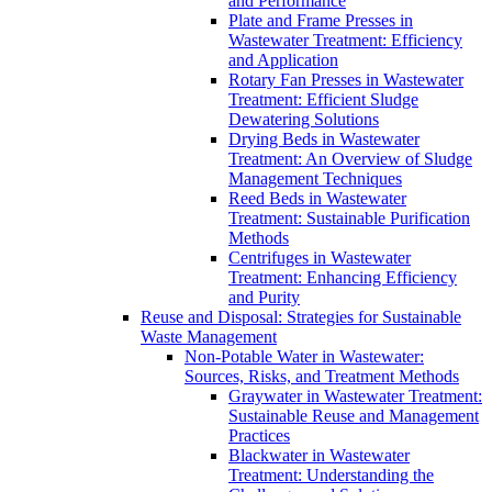
and Performance
Plate and Frame Presses in
Wastewater Treatment: Efficiency
and Application
Rotary Fan Presses in Wastewater
Treatment: Efficient Sludge
Dewatering Solutions
Drying Beds in Wastewater
Treatment: An Overview of Sludge
Management Techniques
Reed Beds in Wastewater
Treatment: Sustainable Purification
Methods
Centrifuges in Wastewater
Treatment: Enhancing Efficiency
and Purity
Reuse and Disposal: Strategies for Sustainable
Waste Management
Non-Potable Water in Wastewater:
Sources, Risks, and Treatment Methods
Graywater in Wastewater Treatment:
Sustainable Reuse and Management
Practices
Blackwater in Wastewater
Treatment: Understanding the