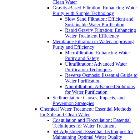
Clean Water
Gravity-Based Filtration: Enhancing Water
Purity with Simple Technology
Slow Sand Filtration: Efficient and
Sustainable Water Purification
Rapid Gravity Filtration: Enhancing
Water Treatment Efficiency
Membrane Filtration in Water: Improving
Purity and Efficiency
Microfiltration: Enhancing Water
Purity and Safety
Ultrafiltration: Advanced Water
Purification Techniques
Reverse Osmosis: Essential Guide to
Water Purification
Nanofiltration: Advanced Solutions
for Water Purification
Sedimentation: Causes, Impacts, and
Prevention Strategies
Chemical Water Treatment: Essential Methods
for Safe and Clean Water
Coagulation and Flocculation: Essential
Techniques for Water Treatment
pH Adjustment: Essential Techniques for
Maintaining Optimal Water Quality