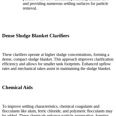
and providing numerous settling surfaces for particle
removal.
Dense Sludge Blanket Clarifiers
These clarifiers operate at higher sludge concentrations, forming a
dense, compact sludge blanket. This approach improves clarification
efficiency and allows for smaller tank footprints. Enhanced upflow
rates and mechanical rakes assist in maintaining the sludge blanket.
Chemical Aids
To improve settling characteristics, chemical coagulants and
flocculants like alum, ferric chloride, and polymeric flocculants may
be added. These chemicals enhance particle aggregation, forming