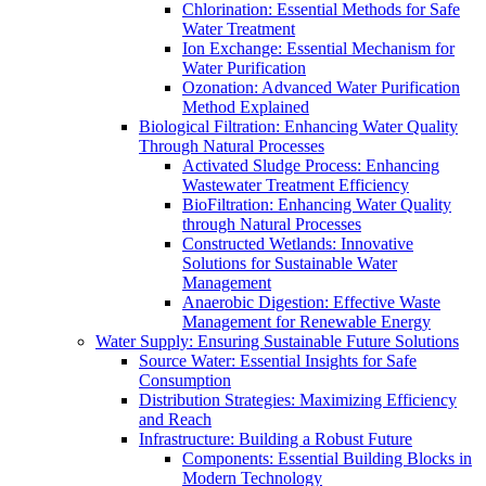
Chlorination: Essential Methods for Safe
Water Treatment
Ion Exchange: Essential Mechanism for
Water Purification
Ozonation: Advanced Water Purification
Method Explained
Biological Filtration: Enhancing Water Quality
Through Natural Processes
Activated Sludge Process: Enhancing
Wastewater Treatment Efficiency
BioFiltration: Enhancing Water Quality
through Natural Processes
Constructed Wetlands: Innovative
Solutions for Sustainable Water
Management
Anaerobic Digestion: Effective Waste
Management for Renewable Energy
Water Supply: Ensuring Sustainable Future Solutions
Source Water: Essential Insights for Safe
Consumption
Distribution Strategies: Maximizing Efficiency
and Reach
Infrastructure: Building a Robust Future
Components: Essential Building Blocks in
Modern Technology