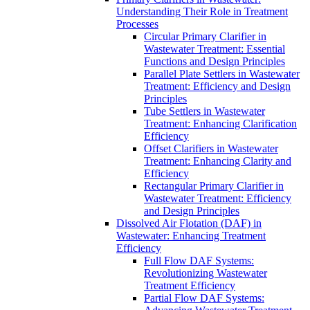
Understanding Their Role in Treatment
Processes
Circular Primary Clarifier in
Wastewater Treatment: Essential
Functions and Design Principles
Parallel Plate Settlers in Wastewater
Treatment: Efficiency and Design
Principles
Tube Settlers in Wastewater
Treatment: Enhancing Clarification
Efficiency
Offset Clarifiers in Wastewater
Treatment: Enhancing Clarity and
Efficiency
Rectangular Primary Clarifier in
Wastewater Treatment: Efficiency
and Design Principles
Dissolved Air Flotation (DAF) in
Wastewater: Enhancing Treatment
Efficiency
Full Flow DAF Systems:
Revolutionizing Wastewater
Treatment Efficiency
Partial Flow DAF Systems: