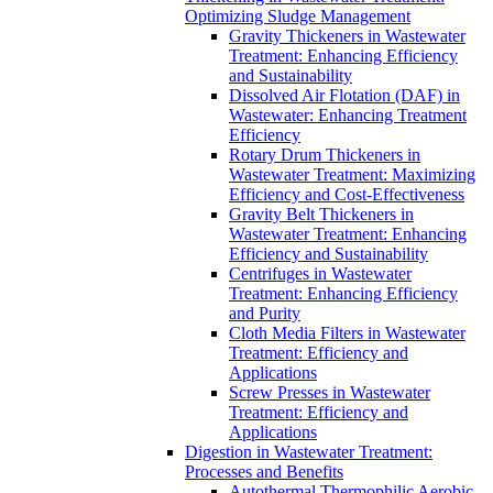
Optimizing Sludge Management
Gravity Thickeners in Wastewater
Treatment: Enhancing Efficiency
and Sustainability
Dissolved Air Flotation (DAF) in
Wastewater: Enhancing Treatment
Efficiency
Rotary Drum Thickeners in
Wastewater Treatment: Maximizing
Efficiency and Cost-Effectiveness
Gravity Belt Thickeners in
Wastewater Treatment: Enhancing
Efficiency and Sustainability
Centrifuges in Wastewater
Treatment: Enhancing Efficiency
and Purity
Cloth Media Filters in Wastewater
Treatment: Efficiency and
Applications
Screw Presses in Wastewater
Treatment: Efficiency and
Applications
Digestion in Wastewater Treatment:
Processes and Benefits
Autothermal Thermophilic Aerobic