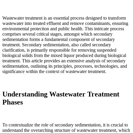
Wastewater treatment is an essential process designed to transform
wastewater into treated effluent and remove contaminants, ensuring
environmental protection and public health. This intricate process
comprises several critical stages, amongst which secondary
sedimentation forms a fundamental component of secondary
treatment. Secondary sedimentation, also called secondary
clarification, is primarily responsible for removing suspended
biological solids from the mixed liquor produced during biological
treatment. This article provides an extensive analysis of secondary
sedimentation, outlining its principles, processes, technologies, and
significance within the context of wastewater treatment.
Understanding Wastewater Treatment
Phases
To contextualize the role of secondary sedimentation, it is crucial to
understand the overarching structure of wastewater treatment, which