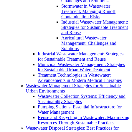
Challenges and Solutions
Stormwater in Wastewater
Treatment: Managing Runoff
Contamination Risks
Industrial Wastewater Management:
Strategies for Sustainable Treatment
and Reuse
Agricultural Wastewater
Management: Challenges and
Solutions
Industrial Wastewater Management: Strategies
for Sustainable Treatment and Reuse
Municipal Wastewater Management: Strategies
for Sustainable Urban Water Treatment
Treatment Technologies in Wastewater:
Advancements in Modern Medical Therapies
Wastewater Management Strategies for Sustainable
Urban Environments
Wastewater Collection Systems: Efficiency and
Sustainability Strategies
Pumping Stations: Essential Infrastructure for
Water Management
Reuse and Recycling in Wastewater: Maximizing
Resources Through Sustainable Practices
Wastewater Disposal Strategies: Best Practices for