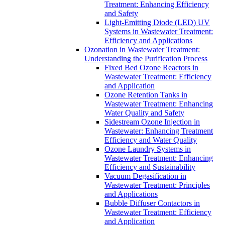
Treatment: Enhancing Efficiency
and Safety
Light-Emitting Diode (LED) UV
Systems in Wastewater Treatment:
Efficiency and Applications
Ozonation in Wastewater Treatment:
Understanding the Purification Process
Fixed Bed Ozone Reactors in
Wastewater Treatment: Efficiency
and Application
Ozone Retention Tanks in
Wastewater Treatment: Enhancing
Water Quality and Safety
Sidestream Ozone Injection in
Wastewater: Enhancing Treatment
Efficiency and Water Quality
Ozone Laundry Systems in
Wastewater Treatment: Enhancing
Efficiency and Sustainability
Vacuum Degasification in
Wastewater Treatment: Principles
and Applications
Bubble Diffuser Contactors in
Wastewater Treatment: Efficiency
and Application