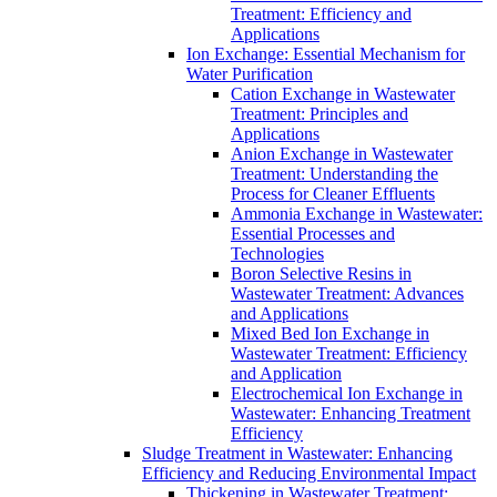
Treatment: Efficiency and
Applications
Ion Exchange: Essential Mechanism for
Water Purification
Cation Exchange in Wastewater
Treatment: Principles and
Applications
Anion Exchange in Wastewater
Treatment: Understanding the
Process for Cleaner Effluents
Ammonia Exchange in Wastewater:
Essential Processes and
Technologies
Boron Selective Resins in
Wastewater Treatment: Advances
and Applications
Mixed Bed Ion Exchange in
Wastewater Treatment: Efficiency
and Application
Electrochemical Ion Exchange in
Wastewater: Enhancing Treatment
Efficiency
Sludge Treatment in Wastewater: Enhancing
Efficiency and Reducing Environmental Impact
Thickening in Wastewater Treatment: