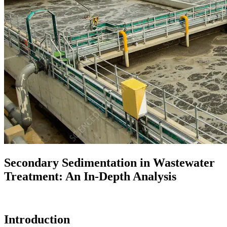
Secondary Sedimentation in Wastewater
Treatment: An In-Depth Analysis
Introduction