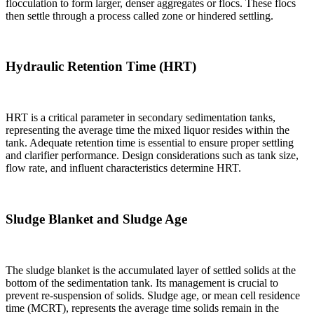
flocculation to form larger, denser aggregates or flocs. These flocs
then settle through a process called zone or hindered settling.
Hydraulic Retention Time (HRT)
HRT is a critical parameter in secondary sedimentation tanks,
representing the average time the mixed liquor resides within the
tank. Adequate retention time is essential to ensure proper settling
and clarifier performance. Design considerations such as tank size,
flow rate, and influent characteristics determine HRT.
Sludge Blanket and Sludge Age
The sludge blanket is the accumulated layer of settled solids at the
bottom of the sedimentation tank. Its management is crucial to
prevent re-suspension of solids. Sludge age, or mean cell residence
time (MCRT), represents the average time solids remain in the