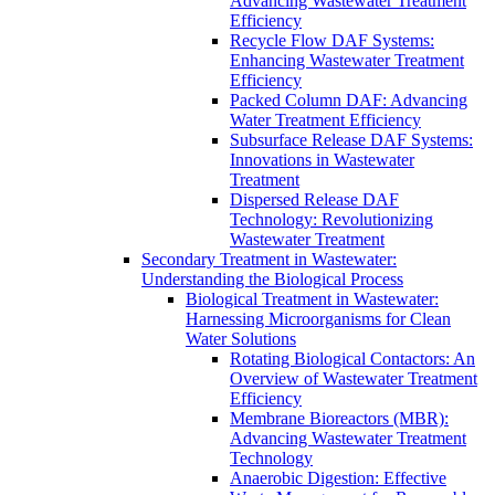
Advancing Wastewater Treatment
Efficiency
Recycle Flow DAF Systems:
Enhancing Wastewater Treatment
Efficiency
Packed Column DAF: Advancing
Water Treatment Efficiency
Subsurface Release DAF Systems:
Innovations in Wastewater
Treatment
Dispersed Release DAF
Technology: Revolutionizing
Wastewater Treatment
Secondary Treatment in Wastewater:
Understanding the Biological Process
Biological Treatment in Wastewater:
Harnessing Microorganisms for Clean
Water Solutions
Rotating Biological Contactors: An
Overview of Wastewater Treatment
Efficiency
Membrane Bioreactors (MBR):
Advancing Wastewater Treatment
Technology
Anaerobic Digestion: Effective