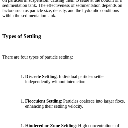
on particles in suspension, causing them to settle at the bottom of a
sedimentation tank. The effectiveness of sedimentation depends on
factors such as particle size, density, and the hydraulic conditions
within the sedimentation tank.
Types of Settling
There are four types of particle settling:
Discrete Settling
: Individual particles settle
independently without interaction.
Flocculent Settling
: Particles coalesce into larger flocs,
enhancing their settling velocity.
Hindered or Zone Settling
: High concentrations of