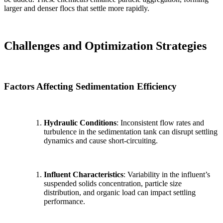
larger and denser flocs that settle more rapidly.
Challenges and Optimization Strategies
Factors Affecting Sedimentation Efficiency
Hydraulic Conditions
: Inconsistent flow rates and
turbulence in the sedimentation tank can disrupt settling
dynamics and cause short-circuiting.
Influent Characteristics
: Variability in the influent’s
suspended solids concentration, particle size
distribution, and organic load can impact settling
performance.