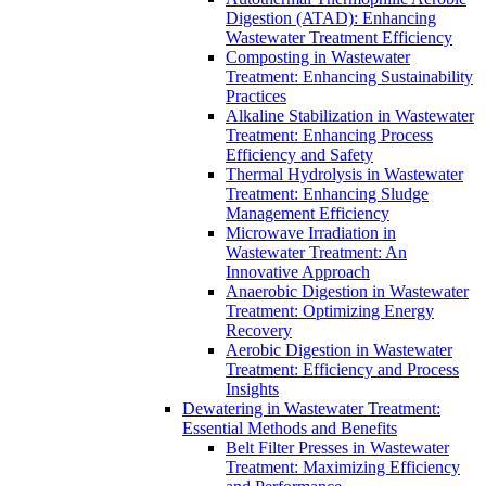
Digestion (ATAD): Enhancing
Wastewater Treatment Efficiency
Composting in Wastewater
Treatment: Enhancing Sustainability
Practices
Alkaline Stabilization in Wastewater
Treatment: Enhancing Process
Efficiency and Safety
Thermal Hydrolysis in Wastewater
Treatment: Enhancing Sludge
Management Efficiency
Microwave Irradiation in
Wastewater Treatment: An
Innovative Approach
Anaerobic Digestion in Wastewater
Treatment: Optimizing Energy
Recovery
Aerobic Digestion in Wastewater
Treatment: Efficiency and Process
Insights
Dewatering in Wastewater Treatment:
Essential Methods and Benefits
Belt Filter Presses in Wastewater
Treatment: Maximizing Efficiency