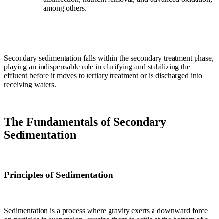
among others.
Secondary sedimentation falls within the secondary treatment phase,
playing an indispensable role in clarifying and stabilizing the
effluent before it moves to tertiary treatment or is discharged into
receiving waters.
The Fundamentals of Secondary
Sedimentation
Principles of Sedimentation
Sedimentation is a process where gravity exerts a downward force