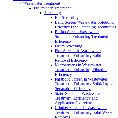
Wastewater Treatment
Preliminary Treatment
Screening
Bar Screening
Band Screen Wastewater Solutions:
Effective Fine Screening Techniques
Basket Screen Wastewater
Solutions: Enhancing Treatment
Efficiency
Drum Screening
Fine Screens in Wastewater
Treatment: Enhancing Solid
Removal Efficiency
Microscreens in Wastewater
Treatment: Enhancing Filtration
Efficiency
Parabolic Screen in Wastewater
Treatment: Enhancing Solid-Liquid
Separation Efficiency
Static Screen in Wastewater
Treatment: Efficiency and
Application Overview
Climber Screens in Wastewater
Treatment: Enhancing Solid Waste
Removal