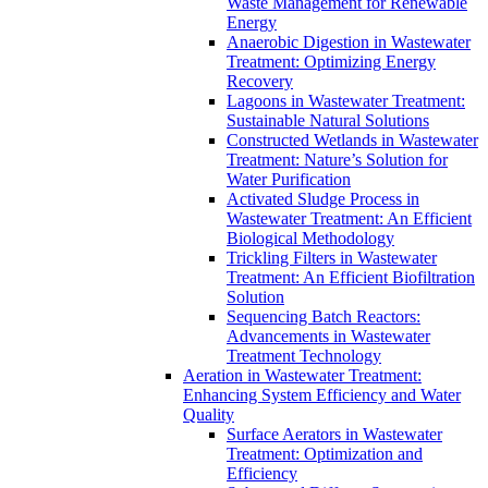
Waste Management for Renewable
Energy
Anaerobic Digestion in Wastewater
Treatment: Optimizing Energy
Recovery
Lagoons in Wastewater Treatment:
Sustainable Natural Solutions
Constructed Wetlands in Wastewater
Treatment: Nature’s Solution for
Water Purification
Activated Sludge Process in
Wastewater Treatment: An Efficient
Biological Methodology
Trickling Filters in Wastewater
Treatment: An Efficient Biofiltration
Solution
Sequencing Batch Reactors:
Advancements in Wastewater
Treatment Technology
Aeration in Wastewater Treatment:
Enhancing System Efficiency and Water
Quality
Surface Aerators in Wastewater
Treatment: Optimization and
Efficiency