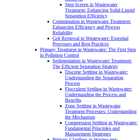
Step Screen in Wastewater
Treatment: Enhancing Solid-Liquid
Separation Efficiency
Comminution in Wastewater Treatment:
Enhancing Efficiency and Process
Reliability
Grit Removal in Wastewater: Essential
Processes and Best Practices
Primary Treatment in Wastewater: The First Step
in Pollution Control
Sedimentation in Wastewater Treatment:
The Efficient Separation Strategy
Discrete Settling in Wastewater:
Understanding the Separation
Process
Flocculent Settling in Wastewater:
Understanding the Process and
Benefits
Zone Settling in Wastewater
Treatment Processes: Understanding
the Mechanism
Compression Settling in Wastewater:
Fundamental Principles and
Management Strategies
Primary Clarifiers in Wastewater: