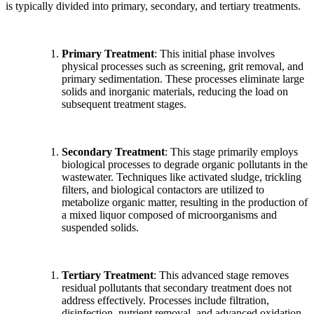
is typically divided into primary, secondary, and tertiary treatments.
Primary Treatment
: This initial phase involves
physical processes such as screening, grit removal, and
primary sedimentation. These processes eliminate large
solids and inorganic materials, reducing the load on
subsequent treatment stages.
Secondary Treatment
: This stage primarily employs
biological processes to degrade organic pollutants in the
wastewater. Techniques like activated sludge, trickling
filters, and biological contactors are utilized to
metabolize organic matter, resulting in the production of
a mixed liquor composed of microorganisms and
suspended solids.
Tertiary Treatment
: This advanced stage removes
residual pollutants that secondary treatment does not
address effectively. Processes include filtration,
disinfection, nutrient removal, and advanced oxidation,