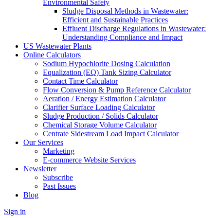
Environmental Safety
Sludge Disposal Methods in Wastewater:
Efficient and Sustainable Practices
Effluent Discharge Regulations in Wastewater:
Understanding Compliance and Impact
US Wastewater Plants
Online Calculators
Sodium Hypochlorite Dosing Calculation
Equalization (EQ) Tank Sizing Calculator
Contact Time Calculator
Flow Conversion & Pump Reference Calculator
Aeration / Energy Estimation Calculator
Clarifier Surface Loading Calculator
Sludge Production / Solids Calculator
Chemical Storage Volume Calculator
Centrate Sidestream Load Impact Calculator
Our Services
Marketing
E-commerce Website Services
Newsletter
Subscribe
Past Issues
Blog
Sign in