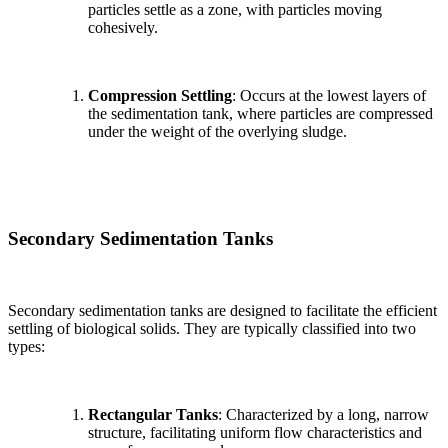
particles settle as a zone, with particles moving
cohesively.
Compression Settling
: Occurs at the lowest layers of
the sedimentation tank, where particles are compressed
under the weight of the overlying sludge.
Secondary Sedimentation Tanks
Secondary sedimentation tanks are designed to facilitate the efficient
settling of biological solids. They are typically classified into two
types:
Rectangular Tanks
: Characterized by a long, narrow
structure, facilitating uniform flow characteristics and