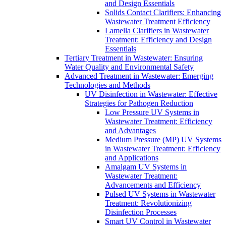
and Design Essentials
Solids Contact Clarifiers: Enhancing
Wastewater Treatment Efficiency
Lamella Clarifiers in Wastewater
Treatment: Efficiency and Design
Essentials
Tertiary Treatment in Wastewater: Ensuring
Water Quality and Environmental Safety
Advanced Treatment in Wastewater: Emerging
Technologies and Methods
UV Disinfection in Wastewater: Effective
Strategies for Pathogen Reduction
Low Pressure UV Systems in
Wastewater Treatment: Efficiency
and Advantages
Medium Pressure (MP) UV Systems
in Wastewater Treatment: Efficiency
and Applications
Amalgam UV Systems in
Wastewater Treatment:
Advancements and Efficiency
Pulsed UV Systems in Wastewater
Treatment: Revolutionizing
Disinfection Processes
Smart UV Control in Wastewater