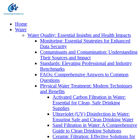
Home
Water
Water Quality: Essential Insights and Health Impacts
Monitoring: Essential Strategies for Enhanced
Data Security
Contaminants and Contamination: Understanding
Their Sources and Impact
Standards: Elevating Professional and Industry
Benchmarks
FAQs: Comprehensive Answers to Common
Questions
Physical Water Treatment: Modern Techniques
and Benefits
Activated Carbon Filtration in Water:
Essential for Clean, Safe Drinking
Supplies
Ultraviolet (UV) Disinfection in Water:
Ensuring Safe and Clean Drinking Water
Sand Filtration in Water: A Comprehensive
Guide to Clean Drinking Solutions
Ceramic Filtration: Effective Solutions for