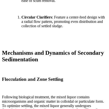
ease of scum removal.
Circular Clarifiers
: Feature a center-feed design with
a radial flow pattern, promoting even distribution and
collection of settled sludge.
Mechanisms and Dynamics of Secondary
Sedimentation
Flocculation and Zone Settling
Following biological treatment, the mixed liquor contains
microorganisms and organic matter in colloidal or particulate form.
To optimize settling, the mixed liquor generally undergoes