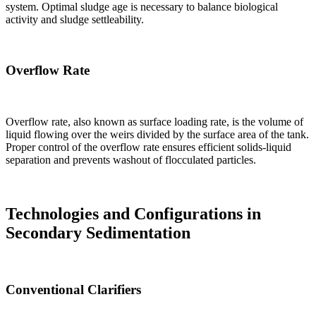
system. Optimal sludge age is necessary to balance biological
activity and sludge settleability.
Overflow Rate
Overflow rate, also known as surface loading rate, is the volume of
liquid flowing over the weirs divided by the surface area of the tank.
Proper control of the overflow rate ensures efficient solids-liquid
separation and prevents washout of flocculated particles.
Technologies and Configurations in
Secondary Sedimentation
Conventional Clarifiers