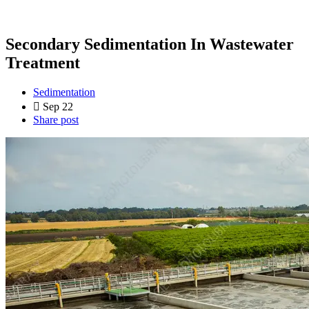
Secondary Sedimentation In Wastewater
Treatment
Sedimentation
Sep 22
Share post