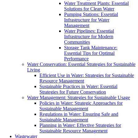
Water Treatment Plants: Essential
Solutions for Clean Water
Pumping Stations: Essential
Infrastructure for Water
Management
Water Pipelines: Essential
Infrastructure for Modern
Communities
Storage Tank Maintenance:
Essential Tips for Optimal
Performance
Water Conservation: Essential Strategies for Sustainable
Living
Efficient Use in Water: Strategies for Sustainable
Resource Management
Sustainable Practices in Water: Essential
Strategies for Future Conservation
Water Management: Strategies for Sustainable Usage
Policies in Water: Strategic Approaches for
Sustainable Management
Regulations in Water: Ensuring Safe and
Sustainable Management
Planning in Water: Effective Strategies for
Sustainable Resource Management
Wastewater