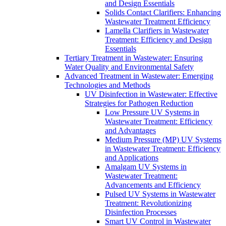
and Design Essentials
Solids Contact Clarifiers: Enhancing
Wastewater Treatment Efficiency
Lamella Clarifiers in Wastewater
Treatment: Efficiency and Design
Essentials
Tertiary Treatment in Wastewater: Ensuring
Water Quality and Environmental Safety
Advanced Treatment in Wastewater: Emerging
Technologies and Methods
UV Disinfection in Wastewater: Effective
Strategies for Pathogen Reduction
Low Pressure UV Systems in
Wastewater Treatment: Efficiency
and Advantages
Medium Pressure (MP) UV Systems
in Wastewater Treatment: Efficiency
and Applications
Amalgam UV Systems in
Wastewater Treatment:
Advancements and Efficiency
Pulsed UV Systems in Wastewater
Treatment: Revolutionizing
Disinfection Processes
Smart UV Control in Wastewater