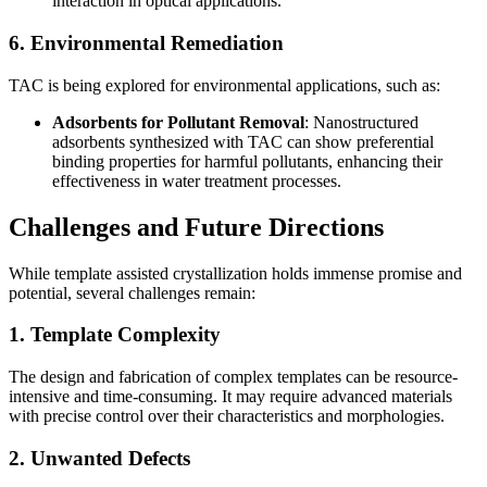
interaction in optical applications.
6. Environmental Remediation
TAC is being explored for environmental applications, such as:
Adsorbents for Pollutant Removal
: Nanostructured
adsorbents synthesized with TAC can show preferential
binding properties for harmful pollutants, enhancing their
effectiveness in water treatment processes.
Challenges and Future Directions
While template assisted crystallization holds immense promise and
potential, several challenges remain:
1. Template Complexity
The design and fabrication of complex templates can be resource-
intensive and time-consuming. It may require advanced materials
with precise control over their characteristics and morphologies.
2. Unwanted Defects