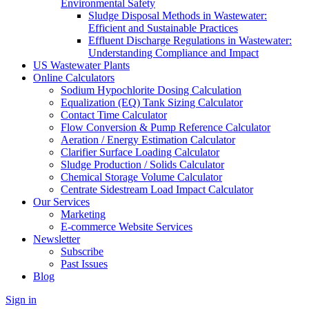
Environmental Safety
Sludge Disposal Methods in Wastewater:
Efficient and Sustainable Practices
Effluent Discharge Regulations in Wastewater:
Understanding Compliance and Impact
US Wastewater Plants
Online Calculators
Sodium Hypochlorite Dosing Calculation
Equalization (EQ) Tank Sizing Calculator
Contact Time Calculator
Flow Conversion & Pump Reference Calculator
Aeration / Energy Estimation Calculator
Clarifier Surface Loading Calculator
Sludge Production / Solids Calculator
Chemical Storage Volume Calculator
Centrate Sidestream Load Impact Calculator
Our Services
Marketing
E-commerce Website Services
Newsletter
Subscribe
Past Issues
Blog
Sign in