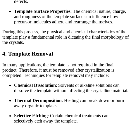
defects.
Template Surface Properties
: The chemical nature, charge,
and roughness of the template surface can influence how
precursor molecules adhere and rearrange themselves.
During this process, the physical and chemical characteristics of the
template play a fundamental role in dictating the final morphology of
the crystals.
4. Template Removal
In many applications, the template is not required in the final
product. Therefore, it must be removed after crystallization is
completed. Techniques for template removal may include:
Chemical Dissolution
: Solvents or alkaline solutions can
dissolve the template without affecting the crystalline material.
Thermal Decomposition
: Heating can break down or burn
away organic templates.
Selective Etching
: Certain chemical treatments can
selectively etch away the template.