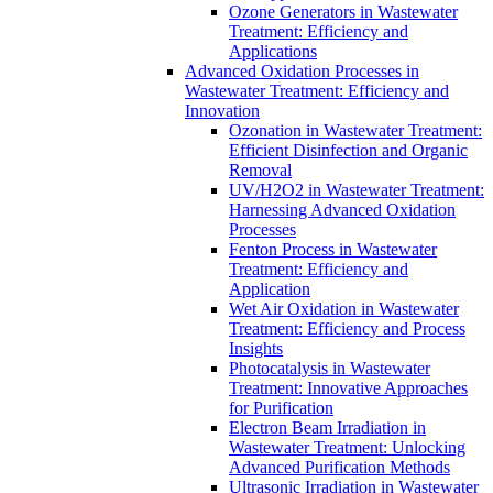
Ozone Generators in Wastewater
Treatment: Efficiency and
Applications
Advanced Oxidation Processes in
Wastewater Treatment: Efficiency and
Innovation
Ozonation in Wastewater Treatment:
Efficient Disinfection and Organic
Removal
UV/H2O2 in Wastewater Treatment:
Harnessing Advanced Oxidation
Processes
Fenton Process in Wastewater
Treatment: Efficiency and
Application
Wet Air Oxidation in Wastewater
Treatment: Efficiency and Process
Insights
Photocatalysis in Wastewater
Treatment: Innovative Approaches
for Purification
Electron Beam Irradiation in
Wastewater Treatment: Unlocking
Advanced Purification Methods
Ultrasonic Irradiation in Wastewater