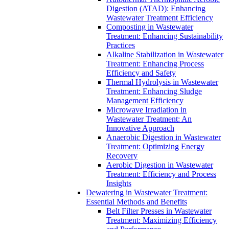
Digestion (ATAD): Enhancing
Wastewater Treatment Efficiency
Composting in Wastewater
Treatment: Enhancing Sustainability
Practices
Alkaline Stabilization in Wastewater
Treatment: Enhancing Process
Efficiency and Safety
Thermal Hydrolysis in Wastewater
Treatment: Enhancing Sludge
Management Efficiency
Microwave Irradiation in
Wastewater Treatment: An
Innovative Approach
Anaerobic Digestion in Wastewater
Treatment: Optimizing Energy
Recovery
Aerobic Digestion in Wastewater
Treatment: Efficiency and Process
Insights
Dewatering in Wastewater Treatment:
Essential Methods and Benefits
Belt Filter Presses in Wastewater
Treatment: Maximizing Efficiency