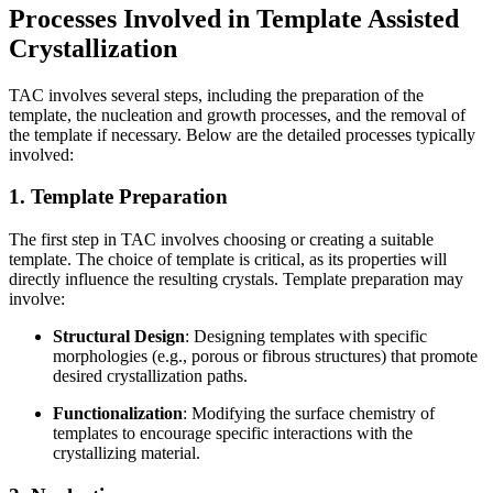
Processes Involved in Template Assisted
Crystallization
TAC involves several steps, including the preparation of the
template, the nucleation and growth processes, and the removal of
the template if necessary. Below are the detailed processes typically
involved:
1. Template Preparation
The first step in TAC involves choosing or creating a suitable
template. The choice of template is critical, as its properties will
directly influence the resulting crystals. Template preparation may
involve:
Structural Design
: Designing templates with specific
morphologies (e.g., porous or fibrous structures) that promote
desired crystallization paths.
Functionalization
: Modifying the surface chemistry of
templates to encourage specific interactions with the
crystallizing material.