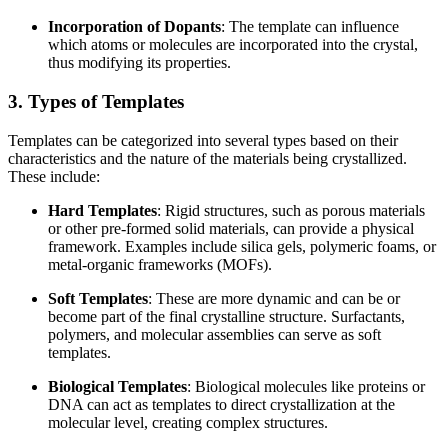
Incorporation of Dopants
: The template can influence
which atoms or molecules are incorporated into the crystal,
thus modifying its properties.
3. Types of Templates
Templates can be categorized into several types based on their
characteristics and the nature of the materials being crystallized.
These include:
Hard Templates
: Rigid structures, such as porous materials
or other pre-formed solid materials, can provide a physical
framework. Examples include silica gels, polymeric foams, or
metal-organic frameworks (MOFs).
Soft Templates
: These are more dynamic and can be or
become part of the final crystalline structure. Surfactants,
polymers, and molecular assemblies can serve as soft
templates.
Biological Templates
: Biological molecules like proteins or
DNA can act as templates to direct crystallization at the
molecular level, creating complex structures.