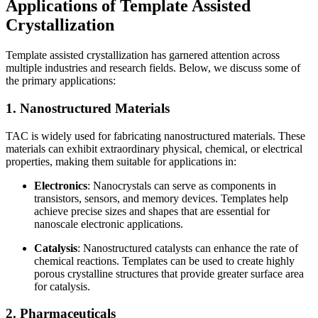
Applications of Template Assisted
Crystallization
Template assisted crystallization has garnered attention across
multiple industries and research fields. Below, we discuss some of
the primary applications:
1. Nanostructured Materials
TAC is widely used for fabricating nanostructured materials. These
materials can exhibit extraordinary physical, chemical, or electrical
properties, making them suitable for applications in:
Electronics
: Nanocrystals can serve as components in
transistors, sensors, and memory devices. Templates help
achieve precise sizes and shapes that are essential for
nanoscale electronic applications.
Catalysis
: Nanostructured catalysts can enhance the rate of
chemical reactions. Templates can be used to create highly
porous crystalline structures that provide greater surface area
for catalysis.
2. Pharmaceuticals