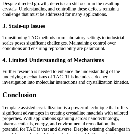
Despite directed growth, defects can still occur in the resulting
crystals. Understanding and controlling these defects remain a
challenge that must be addressed for many applications.
3. Scale-up Issues
Transitioning TAC methods from laboratory settings to industrial
scales poses significant challenges. Maintaining control over
conditions and ensuring reproducibility are paramount.
4. Limited Understanding of Mechanisms
Further research is needed to enhance the understanding of the
underlying mechanisms of TAC. This includes a deeper
investigation into molecular interactions and crystallization kinetics.
Conclusion
Template assisted crystallization is a powerful technique that offers
significant advantages in creating crystalline materials with tailored
properties. With applications spanning across nanotechnology,
pharmaceuticals, energy, and environmental remediation, the
potential for TAC is vast and diverse. Despite existing challenges in