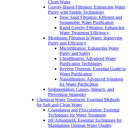
Clean Water
Gravity-Based Filtration: Enhancing Water
Purity with Simple Technology
Slow Sand Filtration: Efficient and
Sustainable Water Purification
Rapid Gravity Filtration: Enhancing
Water Treatment Efficiency
Membrane Filtration in Water: Improving
Purity and Efficiency
Microfiltration: Enhancing Water
Purity and Safety
Ultrafiltration: Advanced Water
Purification Techniques
Reverse Osmosis: Essential Guide to
Water Purification
Nanofiltration: Advanced Solutions
for Water Purification
Sedimentation: Causes, Impacts, and
Prevention Strategies
Chemical Water Treatment: Essential Methods
for Safe and Clean Water
Coagulation and Flocculation: Essential
Techniques for Water Treatment
pH Adjustment: Essential Techniques for
Maintaining Optimal Water Quality