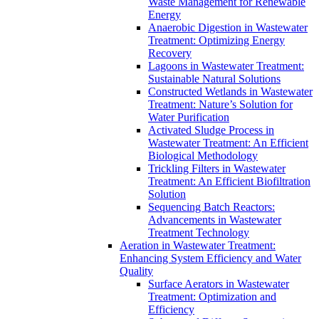
Waste Management for Renewable
Energy
Anaerobic Digestion in Wastewater
Treatment: Optimizing Energy
Recovery
Lagoons in Wastewater Treatment:
Sustainable Natural Solutions
Constructed Wetlands in Wastewater
Treatment: Nature’s Solution for
Water Purification
Activated Sludge Process in
Wastewater Treatment: An Efficient
Biological Methodology
Trickling Filters in Wastewater
Treatment: An Efficient Biofiltration
Solution
Sequencing Batch Reactors:
Advancements in Wastewater
Treatment Technology
Aeration in Wastewater Treatment:
Enhancing System Efficiency and Water
Quality
Surface Aerators in Wastewater
Treatment: Optimization and
Efficiency