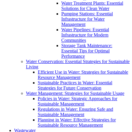
Water Treatment Plants: Essential
Solutions for Clean Water
Pumping Stations: Essential
Infrastructure for Water
Management
Water Pipelines: Essential
Infrastructure for Modern
Communities
Storage Tank Maintenance:
Essential Tips for Optimal
Performance
Water Conservation: Essential Strategies for Sustainable
Living
Efficient Use in Water: Strategies for Sustainable
Resource Management
Sustainable Practices in Water: Essential
Strategies for Future Conservation
Water Management: Strategies for Sustainable Usage
Policies in Water: Strategic Approaches for
Sustainable Management
Regulations in Water: Ensuring Safe and
Sustainable Management
Planning in Water: Effective Strategies for
Sustainable Resource Management
Wastewater