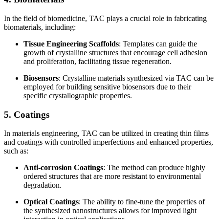
In the field of biomedicine, TAC plays a crucial role in fabricating
biomaterials, including:
Tissue Engineering Scaffolds
: Templates can guide the
growth of crystalline structures that encourage cell adhesion
and proliferation, facilitating tissue regeneration.
Biosensors
: Crystalline materials synthesized via TAC can be
employed for building sensitive biosensors due to their
specific crystallographic properties.
5. Coatings
In materials engineering, TAC can be utilized in creating thin films
and coatings with controlled imperfections and enhanced properties,
such as:
Anti-corrosion Coatings
: The method can produce highly
ordered structures that are more resistant to environmental
degradation.
Optical Coatings
: The ability to fine-tune the properties of
the synthesized nanostructures allows for improved light