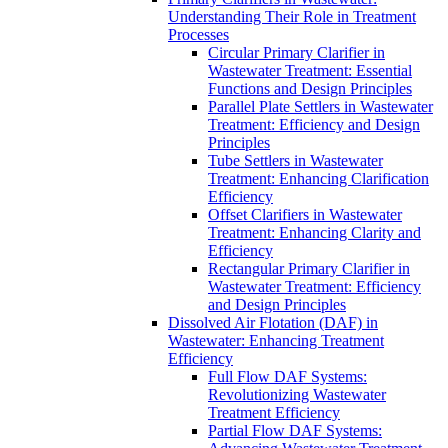
Understanding Their Role in Treatment
Processes
Circular Primary Clarifier in
Wastewater Treatment: Essential
Functions and Design Principles
Parallel Plate Settlers in Wastewater
Treatment: Efficiency and Design
Principles
Tube Settlers in Wastewater
Treatment: Enhancing Clarification
Efficiency
Offset Clarifiers in Wastewater
Treatment: Enhancing Clarity and
Efficiency
Rectangular Primary Clarifier in
Wastewater Treatment: Efficiency
and Design Principles
Dissolved Air Flotation (DAF) in
Wastewater: Enhancing Treatment
Efficiency
Full Flow DAF Systems:
Revolutionizing Wastewater
Treatment Efficiency
Partial Flow DAF Systems: