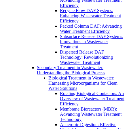
Advancing Wastewater Treatment
Efficiency
Recycle Flow DAF Systems:
Enhancing Wastewater Treatment
Efficiency
Packed Column DAF: Advancing
Water Treatment Efficiency
Subsurface Release DAF Systems:
Innovations in Wastewater
Treatment
Dispersed Release DAF
Technology: Revolutionizing
Wastewater Treatment
Secondary Treatment in Wastewater:
Understanding the Biological Process
Biological Treatment in Wastewater:
Harnessing Microorganisms for Clean
Water Solutions
Rotating Biological Contactors: An
Overview of Wastewater Treatment
Efficiency
Membrane Bioreactors (MBR):
Advancing Wastewater Treatment
Technology
Anaerobic Digestion: Effective