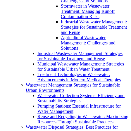
Challenges and Solutions
Stormwater in Wastewater
Treatment: Managing Runoff
Contamination Risks
Industrial Wastewater Management:
Strategies for Sustainable Treatment
and Reuse
Agricultural Wastewater
Management: Challenges and
Solutions
Industrial Wastewater Management: Strategies
for Sustainable Treatment and Reuse
Municipal Wastewater Management: Strategies
for Sustainable Urban Water Treatment
Treatment Technologies in Wastewater:
Advancements in Modern Medical Therapies
Wastewater Management Strategies for Sustainable
Urban Environments
Wastewater Collection Systems: Efficiency and
Sustainability Strategies
Pumping Stations: Essential Infrastructure for
Water Management
Reuse and Recycling in Wastewater: Maximizing
Resources Through Sustainable Practices
Wastewater Disposal Strategies: Best Practices for