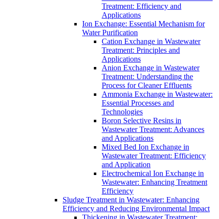
Treatment: Efficiency and
Applications
Ion Exchange: Essential Mechanism for
Water Purification
Cation Exchange in Wastewater
Treatment: Principles and
Applications
Anion Exchange in Wastewater
Treatment: Understanding the
Process for Cleaner Effluents
Ammonia Exchange in Wastewater:
Essential Processes and
Technologies
Boron Selective Resins in
Wastewater Treatment: Advances
and Applications
Mixed Bed Ion Exchange in
Wastewater Treatment: Efficiency
and Application
Electrochemical Ion Exchange in
Wastewater: Enhancing Treatment
Efficiency
Sludge Treatment in Wastewater: Enhancing
Efficiency and Reducing Environmental Impact
Thickening in Wastewater Treatment: