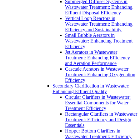
Submerged Diffuser Systems in
Wastewater Treatment: Enhancing
Effluent Disposal Efficiency
Vertical Loop Reactors in
Wastewater Treatment: Enhancing
Efficiency and Sustainability
Small Bubble Aerators in
Wastewater: Enhancing Treatment
Efficiency
Jet Aerators in Wastewater
Treatment: Enhancing Efficiency
and Aeration Performance
Cascade Aerators in Wastewater
Treatment: Enhancing Oxygenation
Efficiency
Secondary Clarification in Wastewater:
Enhancing Effluent Quality
Circular Clarifiers in Wastewater:
Essential Components for Water
Treatment Efficiency
Rectangular Clarifiers in Wastewater
Treatment: Efficiency and Design
Essentials
Hopper Bottom Clarifiers in
Wastewater Treatment: Efficiency