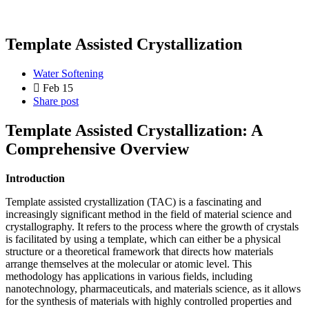
Template Assisted Crystallization
Water Softening
Feb 15
Share post
Template Assisted Crystallization: A
Comprehensive Overview
Introduction
Template assisted crystallization (TAC) is a fascinating and
increasingly significant method in the field of material science and
crystallography. It refers to the process where the growth of crystals
is facilitated by using a template, which can either be a physical
structure or a theoretical framework that directs how materials
arrange themselves at the molecular or atomic level. This
methodology has applications in various fields, including
nanotechnology, pharmaceuticals, and materials science, as it allows
for the synthesis of materials with highly controlled properties and