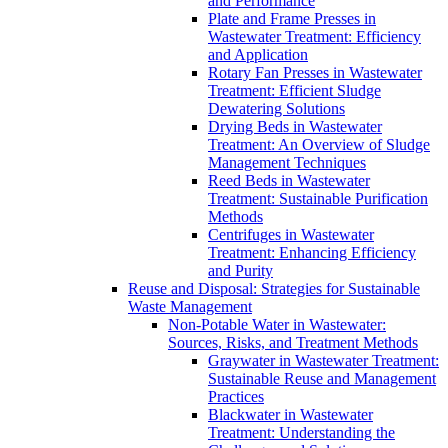
and Performance
Plate and Frame Presses in
Wastewater Treatment: Efficiency
and Application
Rotary Fan Presses in Wastewater
Treatment: Efficient Sludge
Dewatering Solutions
Drying Beds in Wastewater
Treatment: An Overview of Sludge
Management Techniques
Reed Beds in Wastewater
Treatment: Sustainable Purification
Methods
Centrifuges in Wastewater
Treatment: Enhancing Efficiency
and Purity
Reuse and Disposal: Strategies for Sustainable
Waste Management
Non-Potable Water in Wastewater:
Sources, Risks, and Treatment Methods
Graywater in Wastewater Treatment:
Sustainable Reuse and Management
Practices
Blackwater in Wastewater
Treatment: Understanding the