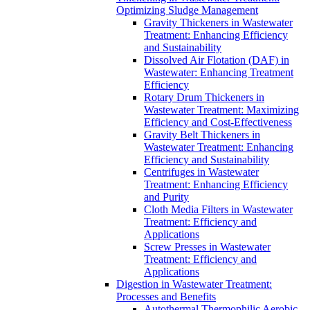
Optimizing Sludge Management
Gravity Thickeners in Wastewater
Treatment: Enhancing Efficiency
and Sustainability
Dissolved Air Flotation (DAF) in
Wastewater: Enhancing Treatment
Efficiency
Rotary Drum Thickeners in
Wastewater Treatment: Maximizing
Efficiency and Cost-Effectiveness
Gravity Belt Thickeners in
Wastewater Treatment: Enhancing
Efficiency and Sustainability
Centrifuges in Wastewater
Treatment: Enhancing Efficiency
and Purity
Cloth Media Filters in Wastewater
Treatment: Efficiency and
Applications
Screw Presses in Wastewater
Treatment: Efficiency and
Applications
Digestion in Wastewater Treatment:
Processes and Benefits
Autothermal Thermophilic Aerobic