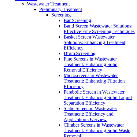
Wastewater Treatment
Preliminary Treatment
Screening
Bar Screening
Band Screen Wastewater Solutions:
Effective Fine Screening Techniques
Basket Screen Wastewater
Solutions: Enhancing Treatment
Efficiency
Drum Screening
Fine Screens in Wastewater
Treatment: Enhancing Solid
Removal Efficiency
Microscreens in Wastewater
Treatment: Enhancing Filtration
Efficiency
Parabolic Screen in Wastewater
Treatment: Enhancing Solid-Liquid
Separation Efficiency
Static Screen in Wastewater
Treatment: Efficiency and
Application Overview
Climber Screens in Wastewater
Treatment: Enhancing Solid Waste
Removal