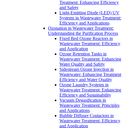
Treatment: Enhancing Efficiency
and Safety
Light-Emitting Diode (LED) UV
Systems in Wastewater Treatment:
Efficiency and Applications
Ozonation in Wastewater Treatment:
Understanding the Purification Process
Fixed Bed Ozone Reactors in
Wastewater Treatment: Efficiency
and Application
Ozone Retention Tanks in
Wastewater Treatment: Enhancing
Water Quality and Safety
Sidestream Ozone Injection in
Wastewater: Enhancing Treatment
Efficiency and Water Quality
Ozone Laundry Systems in
Wastewater Treatment: Enhancing
Efficiency and Sustainability
Vacuum Degasification in
Wastewater Treatment: Principles
and Applications
Bubble Diffuser Contactors in
Wastewater Treatment: Efficiency
and Application