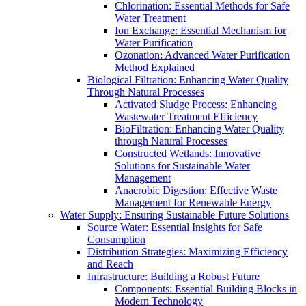
Chlorination: Essential Methods for Safe
Water Treatment
Ion Exchange: Essential Mechanism for
Water Purification
Ozonation: Advanced Water Purification
Method Explained
Biological Filtration: Enhancing Water Quality
Through Natural Processes
Activated Sludge Process: Enhancing
Wastewater Treatment Efficiency
BioFiltration: Enhancing Water Quality
through Natural Processes
Constructed Wetlands: Innovative
Solutions for Sustainable Water
Management
Anaerobic Digestion: Effective Waste
Management for Renewable Energy
Water Supply: Ensuring Sustainable Future Solutions
Source Water: Essential Insights for Safe
Consumption
Distribution Strategies: Maximizing Efficiency
and Reach
Infrastructure: Building a Robust Future
Components: Essential Building Blocks in
Modern Technology