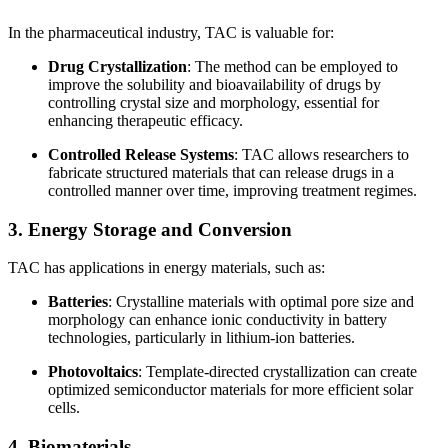
In the pharmaceutical industry, TAC is valuable for:
Drug Crystallization
: The method can be employed to
improve the solubility and bioavailability of drugs by
controlling crystal size and morphology, essential for
enhancing therapeutic efficacy.
Controlled Release Systems
: TAC allows researchers to
fabricate structured materials that can release drugs in a
controlled manner over time, improving treatment regimes.
3. Energy Storage and Conversion
TAC has applications in energy materials, such as:
Batteries
: Crystalline materials with optimal pore size and
morphology can enhance ionic conductivity in battery
technologies, particularly in lithium-ion batteries.
Photovoltaics
: Template-directed crystallization can create
optimized semiconductor materials for more efficient solar
cells.
4. Biomaterials