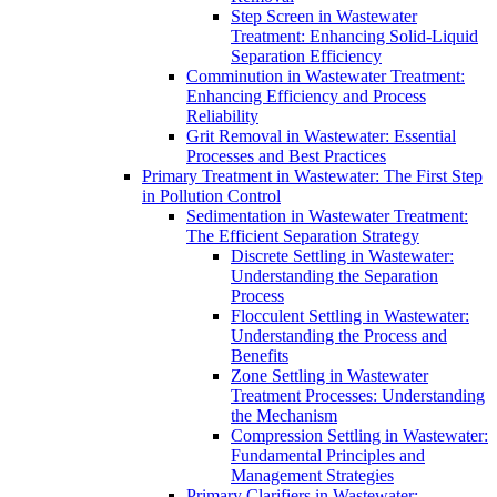
Step Screen in Wastewater
Treatment: Enhancing Solid-Liquid
Separation Efficiency
Comminution in Wastewater Treatment:
Enhancing Efficiency and Process
Reliability
Grit Removal in Wastewater: Essential
Processes and Best Practices
Primary Treatment in Wastewater: The First Step
in Pollution Control
Sedimentation in Wastewater Treatment:
The Efficient Separation Strategy
Discrete Settling in Wastewater:
Understanding the Separation
Process
Flocculent Settling in Wastewater:
Understanding the Process and
Benefits
Zone Settling in Wastewater
Treatment Processes: Understanding
the Mechanism
Compression Settling in Wastewater:
Fundamental Principles and
Management Strategies
Primary Clarifiers in Wastewater: