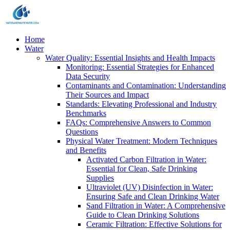
Home
Water
Water Quality: Essential Insights and Health Impacts
Monitoring: Essential Strategies for Enhanced
Data Security
Contaminants and Contamination: Understanding
Their Sources and Impact
Standards: Elevating Professional and Industry
Benchmarks
FAQs: Comprehensive Answers to Common
Questions
Physical Water Treatment: Modern Techniques
and Benefits
Activated Carbon Filtration in Water:
Essential for Clean, Safe Drinking
Supplies
Ultraviolet (UV) Disinfection in Water:
Ensuring Safe and Clean Drinking Water
Sand Filtration in Water: A Comprehensive
Guide to Clean Drinking Solutions
Ceramic Filtration: Effective Solutions for