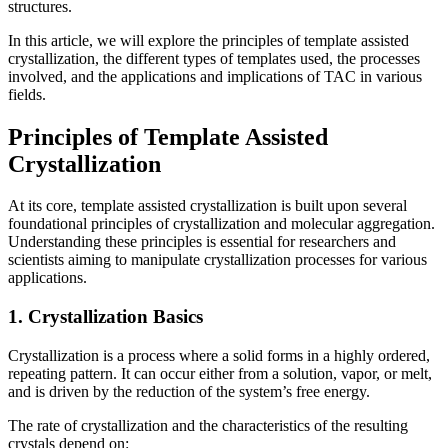
structures.
In this article, we will explore the principles of template assisted
crystallization, the different types of templates used, the processes
involved, and the applications and implications of TAC in various
fields.
Principles of Template Assisted
Crystallization
At its core, template assisted crystallization is built upon several
foundational principles of crystallization and molecular aggregation.
Understanding these principles is essential for researchers and
scientists aiming to manipulate crystallization processes for various
applications.
1. Crystallization Basics
Crystallization is a process where a solid forms in a highly ordered,
repeating pattern. It can occur either from a solution, vapor, or melt,
and is driven by the reduction of the system’s free energy.
The rate of crystallization and the characteristics of the resulting
crystals depend on: