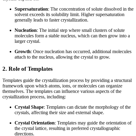
Supersaturation
: The concentration of solute dissolved in the
solvent exceeds its solubility limit. Higher supersaturation
generally leads to faster crystallization.
Nucleation
: The initial step where small clusters of solute
molecules form a stable nucleus, which can then grow into a
larger crystal.
Growth
: Once nucleation has occurred, additional molecules
attach to the nucleus, allowing the crystal to grow.
2. Role of Templates
Templates guide the crystallization process by providing a structural
framework upon which atoms, ions, or molecules can organize
themselves. The templates can influence various aspects of the
crystallization process, including:
Crystal Shape
: Templates can dictate the morphology of the
crystals, affecting their size and external shape.
Crystal Orientation
: Templates may guide the orientation of
the crystal lattice, resulting in preferred crystallographic
directions.