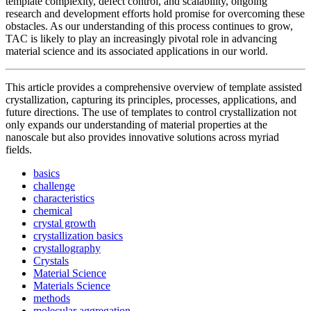
template complexity, defect control, and scalability, ongoing
research and development efforts hold promise for overcoming these
obstacles. As our understanding of this process continues to grow,
TAC is likely to play an increasingly pivotal role in advancing
material science and its associated applications in our world.
This article provides a comprehensive overview of template assisted
crystallization, capturing its principles, processes, applications, and
future directions. The use of templates to control crystallization not
only expands our understanding of material properties at the
nanoscale but also provides innovative solutions across myriad
fields.
basics
challenge
characteristics
chemical
crystal growth
crystallization basics
crystallography
Crystals
✕
Material Science
Materials Science
methods
molecular aggregation