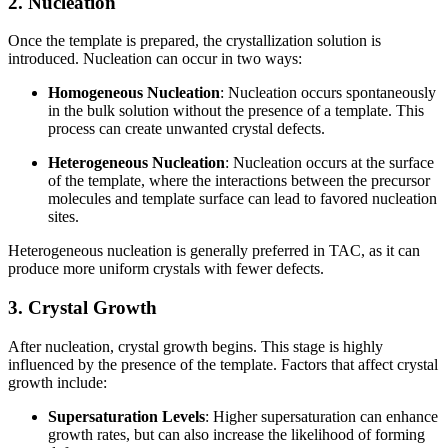
2. Nucleation
Once the template is prepared, the crystallization solution is
introduced. Nucleation can occur in two ways:
Homogeneous Nucleation
: Nucleation occurs spontaneously
in the bulk solution without the presence of a template. This
process can create unwanted crystal defects.
Heterogeneous Nucleation
: Nucleation occurs at the surface
of the template, where the interactions between the precursor
molecules and template surface can lead to favored nucleation
sites.
Heterogeneous nucleation is generally preferred in TAC, as it can
produce more uniform crystals with fewer defects.
3. Crystal Growth
After nucleation, crystal growth begins. This stage is highly
influenced by the presence of the template. Factors that affect crystal
growth include:
Supersaturation Levels
: Higher supersaturation can enhance
growth rates, but can also increase the likelihood of forming