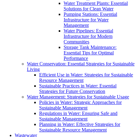
Water Treatment Plants: Essential
Solutions for Clean Water
Pumping Stations: Essential
Infrastructure for Water
Management
Water Pipelines: Essential
Infrastructure for Modern
Communities
Storage Tank Maintenance:
Essential Tips for Optimal
Performance
Water Conservation: Essential Strategies for Sustainable
Living
Efficient Use in Water: Strategies for Sustainable
Resource Management
Sustainable Practices in Water: Essential
Strategies for Future Conservation
Water Management: Strategies for Sustainable Usage
Policies in Water: Strategic Approaches for
Sustainable Management
Regulations in Water: Ensuring Safe and
Sustainable Management
Planning in Water: Effective Strategies for
Sustainable Resource Management
Wastewater