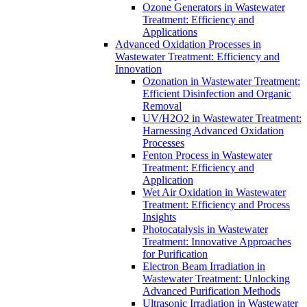
Ozone Generators in Wastewater
Treatment: Efficiency and
Applications
Advanced Oxidation Processes in
Wastewater Treatment: Efficiency and
Innovation
Ozonation in Wastewater Treatment:
Efficient Disinfection and Organic
Removal
UV/H2O2 in Wastewater Treatment:
Harnessing Advanced Oxidation
Processes
Fenton Process in Wastewater
Treatment: Efficiency and
Application
Wet Air Oxidation in Wastewater
Treatment: Efficiency and Process
Insights
Photocatalysis in Wastewater
Treatment: Innovative Approaches
for Purification
Electron Beam Irradiation in
Wastewater Treatment: Unlocking
Advanced Purification Methods
Ultrasonic Irradiation in Wastewater