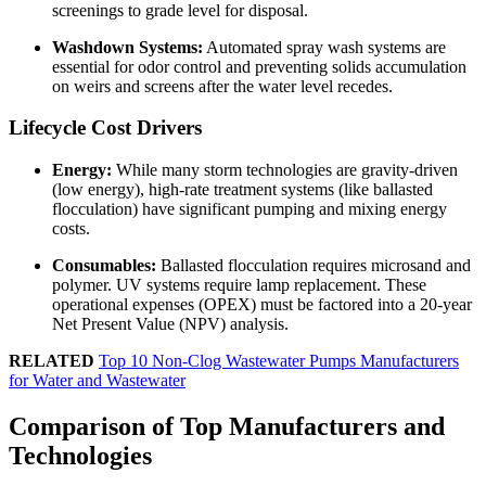
screenings to grade level for disposal.
Washdown Systems:
Automated spray wash systems are
essential for odor control and preventing solids accumulation
on weirs and screens after the water level recedes.
Lifecycle Cost Drivers
Energy:
While many storm technologies are gravity-driven
(low energy), high-rate treatment systems (like ballasted
flocculation) have significant pumping and mixing energy
costs.
Consumables:
Ballasted flocculation requires microsand and
polymer. UV systems require lamp replacement. These
operational expenses (OPEX) must be factored into a 20-year
Net Present Value (NPV) analysis.
RELATED
Top 10 Non-Clog Wastewater Pumps Manufacturers
for Water and Wastewater
Comparison of Top Manufacturers and
Technologies