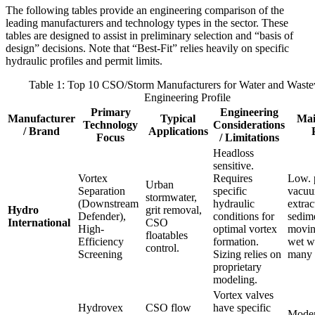
The following tables provide an engineering comparison of the
leading manufacturers and technology types in the sector. These
tables are designed to assist in preliminary selection and “basis of
design” decisions. Note that “Best-Fit” relies heavily on specific
hydraulic profiles and permit limits.
Table 1: Top 10 CSO/Storm Manufacturers for Water and Waste
Engineering Profile
Primary
Engineering
Manufacturer
Typical
Mai
Technology
Considerations
/ Brand
Applications
Focus
/ Limitations
Headloss
sensitive.
Vortex
Requires
Low. 
Urban
Separation
specific
vacuu
stormwater,
(Downstream
hydraulic
extrac
Hydro
grit removal,
Defender),
conditions for
sedim
International
CSO
High-
optimal vortex
movin
floatables
Efficiency
formation.
wet we
control.
Screening
Sizing relies on
many 
proprietary
modeling.
Vortex valves
Hydrovex
CSO flow
have specific
Moder