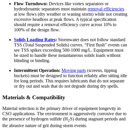
Flow Turndown:
Devices like vortex separators or
hydrodynamic separators must maintain
removal efficiencies
at low flows (dry weather or waning storm) while not creating
excessive headloss at peak flows. A typical specification
should require a removal efficiency curve across 10% to
100% of the design flow.
Solids Loading Rates
:
Stormwater does not follow standard
TSS (Total Suspended Solids) curves. “First flush” events can
see TSS spikes exceeding 500-1000 mg/L. Equipment must
be sized to handle these instantaneous solids loads without
blinding or binding.
Intermittent Operation:
Moving parts
(screens, tipping
buckets) must be designed to function reliably after sitting idle
for long periods. This requires lubricants that do not separate
or dry out and seals that do not degrade during dry spells.
Materials & Compatibility
Material selection is the primary driver of equipment longevity in
CSO applications. The environment is aggressively corrosive due to
the presence of hydrogen sulfide (H
S) during stagnant periods and
2
the abrasive nature of grit during storm events.