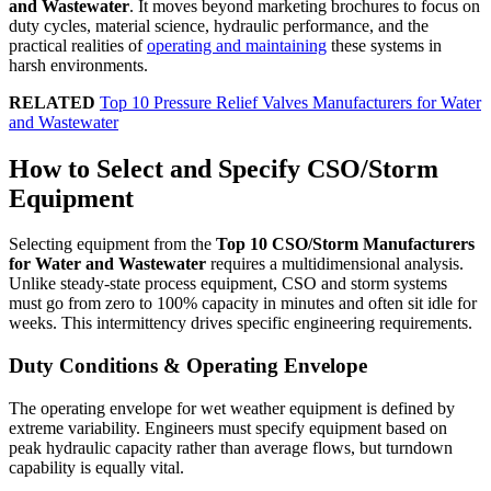
and Wastewater
. It moves beyond marketing brochures to focus on
duty cycles, material science, hydraulic performance, and the
practical realities of
operating and maintaining
these systems in
harsh environments.
RELATED
Top 10 Pressure Relief Valves Manufacturers for Water
and Wastewater
How to Select and Specify CSO/Storm
Equipment
Selecting equipment from the
Top 10 CSO/Storm Manufacturers
for Water and Wastewater
requires a multidimensional analysis.
Unlike steady-state process equipment, CSO and storm systems
must go from zero to 100% capacity in minutes and often sit idle for
weeks. This intermittency drives specific engineering requirements.
Duty Conditions & Operating Envelope
The operating envelope for wet weather equipment is defined by
extreme variability. Engineers must specify equipment based on
peak hydraulic capacity rather than average flows, but turndown
capability is equally vital.