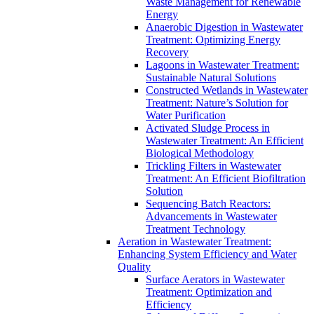
Waste Management for Renewable
Energy
Anaerobic Digestion in Wastewater
Treatment: Optimizing Energy
Recovery
Lagoons in Wastewater Treatment:
Sustainable Natural Solutions
Constructed Wetlands in Wastewater
Treatment: Nature’s Solution for
Water Purification
Activated Sludge Process in
Wastewater Treatment: An Efficient
Biological Methodology
Trickling Filters in Wastewater
Treatment: An Efficient Biofiltration
Solution
Sequencing Batch Reactors:
Advancements in Wastewater
Treatment Technology
Aeration in Wastewater Treatment:
Enhancing System Efficiency and Water
Quality
Surface Aerators in Wastewater
Treatment: Optimization and
Efficiency