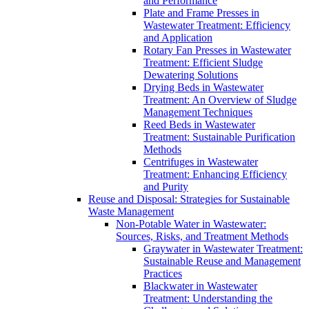
and Performance
Plate and Frame Presses in
Wastewater Treatment: Efficiency
and Application
Rotary Fan Presses in Wastewater
Treatment: Efficient Sludge
Dewatering Solutions
Drying Beds in Wastewater
Treatment: An Overview of Sludge
Management Techniques
Reed Beds in Wastewater
Treatment: Sustainable Purification
Methods
Centrifuges in Wastewater
Treatment: Enhancing Efficiency
and Purity
Reuse and Disposal: Strategies for Sustainable
Waste Management
Non-Potable Water in Wastewater:
Sources, Risks, and Treatment Methods
Graywater in Wastewater Treatment:
Sustainable Reuse and Management
Practices
Blackwater in Wastewater
Treatment: Understanding the