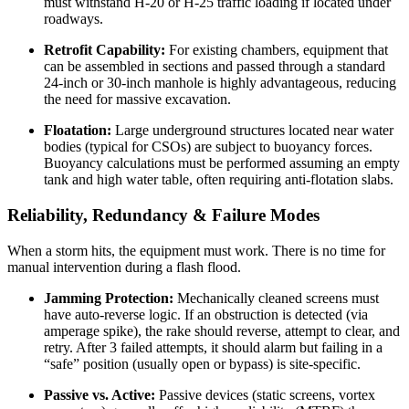
must withstand H-20 or H-25 traffic loading if located under
roadways.
Retrofit Capability:
For existing chambers, equipment that
can be assembled in sections and passed through a standard
24-inch or 30-inch manhole is highly advantageous, reducing
the need for massive excavation.
Floatation:
Large underground structures located near water
bodies (typical for CSOs) are subject to buoyancy forces.
Buoyancy calculations must be performed assuming an empty
tank and high water table, often requiring anti-flotation slabs.
Reliability, Redundancy & Failure Modes
When a storm hits, the equipment must work. There is no time for
manual intervention during a flash flood.
Jamming Protection:
Mechanically cleaned screens must
have auto-reverse logic. If an obstruction is detected (via
amperage spike), the rake should reverse, attempt to clear, and
retry. After 3 failed attempts, it should alarm but failing in a
“safe” position (usually open or bypass) is site-specific.
Passive vs. Active:
Passive devices (static screens, vortex