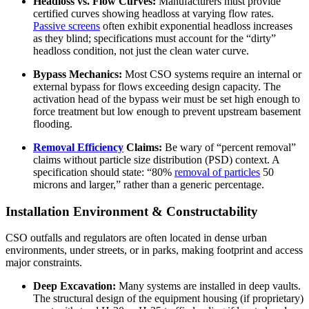
Headloss vs. Flow Curves:
Manufacturers must provide
certified curves showing headloss at varying flow rates.
Passive screens
often exhibit exponential headloss increases
as they blind; specifications must account for the “dirty”
headloss condition, not just the clean water curve.
Bypass Mechanics:
Most CSO systems require an internal or
external bypass for flows exceeding design capacity. The
activation head of the bypass weir must be set high enough to
force treatment but low enough to prevent upstream basement
flooding.
Removal Efficiency
Claims:
Be wary of “percent removal”
claims without particle size distribution (PSD) context. A
specification should state: “80%
removal of particles
50
microns and larger,” rather than a generic percentage.
Installation Environment & Constructability
CSO outfalls and regulators are often located in dense urban
environments, under streets, or in parks, making footprint and access
major constraints.
Deep Excavation:
Many systems are installed in deep vaults.
The structural design of the equipment housing (if proprietary)