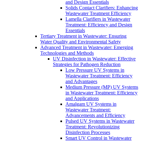
and Design Essentials
Solids Contact Clarifiers: Enhancing
Wastewater Treatment Efficiency
Lamella Clarifiers in Wastewater
Treatment: Efficiency and Design
Essentials
Tertiary Treatment in Wastewater: Ensuring
Water Quality and Environmental Safety
Advanced Treatment in Wastewater: Emerging
Technologies and Methods
UV Disinfection in Wastewater: Effective
Strategies for Pathogen Reduction
Low Pressure UV Systems in
Wastewater Treatment: Efficiency
and Advantages
Medium Pressure (MP) UV Systems
in Wastewater Treatment: Efficiency
and Applications
Amalgam UV Systems in
Wastewater Treatment:
Advancements and Efficiency
Pulsed UV Systems in Wastewater
Treatment: Revolutionizing
Disinfection Processes
Smart UV Control in Wastewater