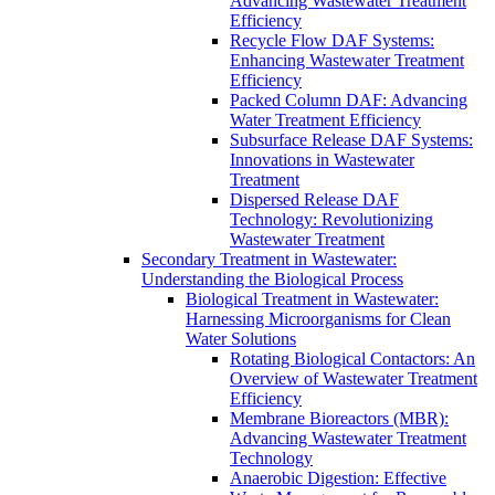
Advancing Wastewater Treatment
Efficiency
Recycle Flow DAF Systems:
Enhancing Wastewater Treatment
Efficiency
Packed Column DAF: Advancing
Water Treatment Efficiency
Subsurface Release DAF Systems:
Innovations in Wastewater
Treatment
Dispersed Release DAF
Technology: Revolutionizing
Wastewater Treatment
Secondary Treatment in Wastewater:
Understanding the Biological Process
Biological Treatment in Wastewater:
Harnessing Microorganisms for Clean
Water Solutions
Rotating Biological Contactors: An
Overview of Wastewater Treatment
Efficiency
Membrane Bioreactors (MBR):
Advancing Wastewater Treatment
Technology
Anaerobic Digestion: Effective