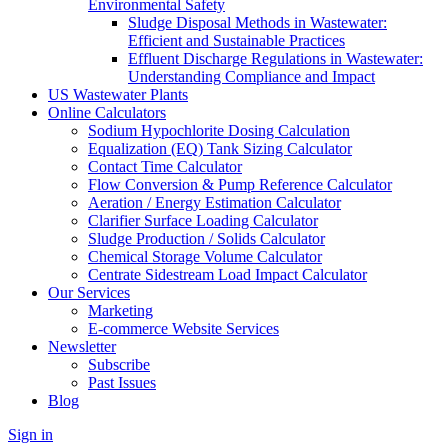
Environmental Safety
Sludge Disposal Methods in Wastewater:
Efficient and Sustainable Practices
Effluent Discharge Regulations in Wastewater:
Understanding Compliance and Impact
US Wastewater Plants
Online Calculators
Sodium Hypochlorite Dosing Calculation
Equalization (EQ) Tank Sizing Calculator
Contact Time Calculator
Flow Conversion & Pump Reference Calculator
Aeration / Energy Estimation Calculator
Clarifier Surface Loading Calculator
Sludge Production / Solids Calculator
Chemical Storage Volume Calculator
Centrate Sidestream Load Impact Calculator
Our Services
Marketing
E-commerce Website Services
Newsletter
Subscribe
Past Issues
Blog
Sign in