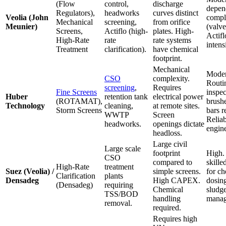
(Flow
control,
discharge
depen
Regulators),
headworks
curves distinct
Veolia (John
compl
Mechanical
screening,
from orifice
Meunier)
(valve
Screens,
Actiflo (high-
plates. High-
Actifl
High-Rate
rate
rate systems
intens
Treatment
clarification).
have chemical
footprint.
Mechanical
Moder
CSO
complexity.
Routi
screening
,
Requires
Fine Screens
inspec
Huber
retention tank
electrical power
(ROTAMAT),
brush
Technology
cleaning,
at remote sites.
Storm Screens
bars r
WWTP
Screen
Relia
headworks.
openings dictate
engine
headloss.
Large civil
Large scale
footprint
High.
CSO
compared to
skille
High-Rate
treatment
Suez (Veolia) /
simple screens.
for ch
Clarification
plants
Densadeg
High CAPEX.
dosin
(Densadeg)
requiring
Chemical
sludg
TSS/BOD
handling
manag
removal.
required.
Requires high