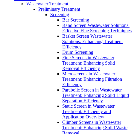
Wastewater Treatment
Preliminary Treatment
Screening
Bar Screening
Band Screen Wastewater Solutions:
Effective Fine Screening Techniques
Basket Screen Wastewater
Solutions: Enhancing Treatment
Efficiency
Drum Screening
Fine Screens in Wastewater
Treatment: Enhancing Solid
Removal Efficiency
Microscreens in Wastewater
Treatment: Enhancing Filtration
Efficiency
Parabolic Screen in Wastewater
Treatment: Enhancing Solid-Liquid
Separation Efficiency
Static Screen in Wastewater
Treatment: Efficiency and
Application Overview
Climber Screens in Wastewater
Treatment: Enhancing Solid Waste
Removal