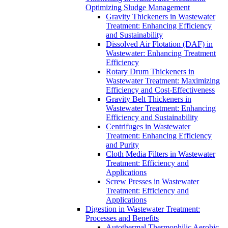
Optimizing Sludge Management
Gravity Thickeners in Wastewater
Treatment: Enhancing Efficiency
and Sustainability
Dissolved Air Flotation (DAF) in
Wastewater: Enhancing Treatment
Efficiency
Rotary Drum Thickeners in
Wastewater Treatment: Maximizing
Efficiency and Cost-Effectiveness
Gravity Belt Thickeners in
Wastewater Treatment: Enhancing
Efficiency and Sustainability
Centrifuges in Wastewater
Treatment: Enhancing Efficiency
and Purity
Cloth Media Filters in Wastewater
Treatment: Efficiency and
Applications
Screw Presses in Wastewater
Treatment: Efficiency and
Applications
Digestion in Wastewater Treatment:
Processes and Benefits
Autothermal Thermophilic Aerobic