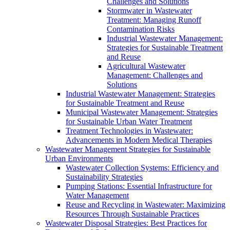
Challenges and Solutions
Stormwater in Wastewater
Treatment: Managing Runoff
Contamination Risks
Industrial Wastewater Management:
Strategies for Sustainable Treatment
and Reuse
Agricultural Wastewater
Management: Challenges and
Solutions
Industrial Wastewater Management: Strategies
for Sustainable Treatment and Reuse
Municipal Wastewater Management: Strategies
for Sustainable Urban Water Treatment
Treatment Technologies in Wastewater:
Advancements in Modern Medical Therapies
Wastewater Management Strategies for Sustainable
Urban Environments
Wastewater Collection Systems: Efficiency and
Sustainability Strategies
Pumping Stations: Essential Infrastructure for
Water Management
Reuse and Recycling in Wastewater: Maximizing
Resources Through Sustainable Practices
Wastewater Disposal Strategies: Best Practices for