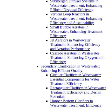
Submerged Diffuser Systems in
Wastewater Treatment: Enhancing
Effluent Disposal Efficiency
Vertical Loop Reactors in
Wastewater Treatment: Enhancing
Efficiency and Sustainability
Small Bubble Aerators in
Wastewater: Enhancing Treatment
Efficiency
Jet Aerators in Wastewater
Treatment: Enhancing Efficiency
and Aeration Performance
Cascade Aerators in Wastewater
Treatment: Enhancing Oxygenation
Efficiency
Secondary Clarification in Wastewater:
Enhancing Effluent Quality
Circular Clarifiers in Wastewater:
Essential Components for Water
Treatment Efficiency
Rectangular Clarifiers in Wastewater
Treatment: Efficiency and Design
Essentials
Hopper Bottom Clarifiers in
Wastewater Treatment: Efficiency