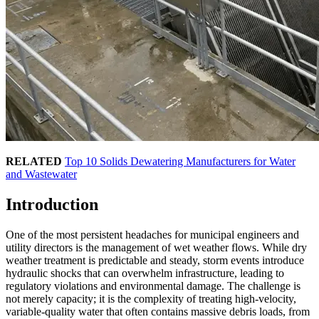
RELATED
Top 10 Solids Dewatering Manufacturers for Water
and Wastewater
Introduction
One of the most persistent headaches for municipal engineers and
utility directors is the management of wet weather flows. While dry
weather treatment is predictable and steady, storm events introduce
hydraulic shocks that can overwhelm infrastructure, leading to
regulatory violations and environmental damage. The challenge is
not merely capacity; it is the complexity of treating high-velocity,
variable-quality water that often contains massive debris loads, from