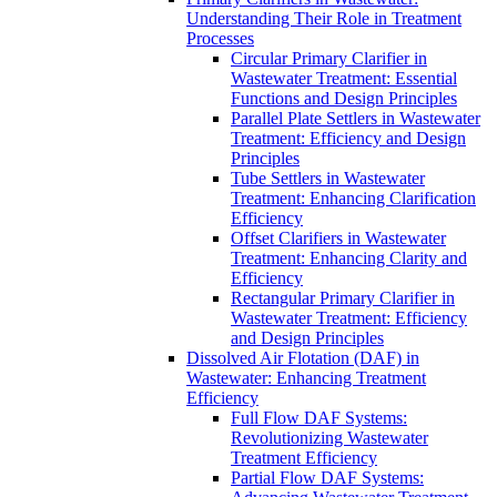
Understanding Their Role in Treatment
Processes
Circular Primary Clarifier in
Wastewater Treatment: Essential
Functions and Design Principles
Parallel Plate Settlers in Wastewater
Treatment: Efficiency and Design
Principles
Tube Settlers in Wastewater
Treatment: Enhancing Clarification
Efficiency
Offset Clarifiers in Wastewater
Treatment: Enhancing Clarity and
Efficiency
Rectangular Primary Clarifier in
Wastewater Treatment: Efficiency
and Design Principles
Dissolved Air Flotation (DAF) in
Wastewater: Enhancing Treatment
Efficiency
Full Flow DAF Systems:
Revolutionizing Wastewater
Treatment Efficiency
Partial Flow DAF Systems: