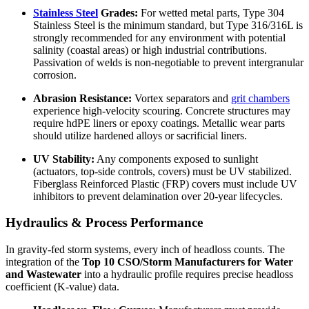
Stainless Steel
Grades:
For wetted metal parts, Type 304
Stainless Steel is the minimum standard, but Type 316/316L is
strongly recommended for any environment with potential
salinity (coastal areas) or high industrial contributions.
Passivation of welds is non-negotiable to prevent intergranular
corrosion.
Abrasion Resistance:
Vortex separators and
grit chambers
experience high-velocity scouring. Concrete structures may
require hdPE liners or epoxy coatings. Metallic wear parts
should utilize hardened alloys or sacrificial liners.
UV Stability:
Any components exposed to sunlight
(actuators, top-side controls, covers) must be UV stabilized.
Fiberglass Reinforced Plastic (FRP) covers must include UV
inhibitors to prevent delamination over 20-year lifecycles.
Hydraulics & Process Performance
In gravity-fed storm systems, every inch of headloss counts. The
integration of the
Top 10 CSO/Storm Manufacturers for Water
and Wastewater
into a hydraulic profile requires precise headloss
coefficient (K-value) data.