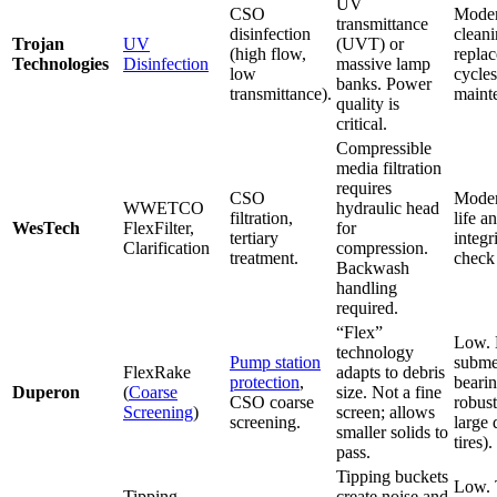
UV
CSO
Moder
transmittance
disinfection
clean
Trojan
UV
(UVT) or
(high flow,
repla
Technologies
Disinfection
massive lamp
low
cycle
banks. Power
transmittance).
maint
quality is
critical.
Compressible
media filtration
requires
CSO
Moder
WWETCO
hydraulic head
filtration,
life a
WesTech
FlexFilter,
for
tertiary
integr
Clarification
compression.
treatment.
check 
Backwash
handling
required.
“Flex”
Low.
technology
Pump station
subme
FlexRake
adapts to debris
protection
,
bearin
Duperon
(
Coarse
size. Not a fine
CSO coarse
robust
Screening
)
screen; allows
screening.
large 
smaller solids to
tires).
pass.
Tipping buckets
Low. 
Tipping
create noise and