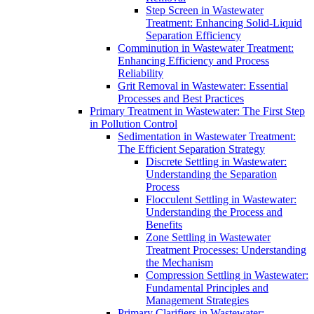
Step Screen in Wastewater
Treatment: Enhancing Solid-Liquid
Separation Efficiency
Comminution in Wastewater Treatment:
Enhancing Efficiency and Process
Reliability
Grit Removal in Wastewater: Essential
Processes and Best Practices
Primary Treatment in Wastewater: The First Step
in Pollution Control
Sedimentation in Wastewater Treatment:
The Efficient Separation Strategy
Discrete Settling in Wastewater:
Understanding the Separation
Process
Flocculent Settling in Wastewater:
Understanding the Process and
Benefits
Zone Settling in Wastewater
Treatment Processes: Understanding
the Mechanism
Compression Settling in Wastewater:
Fundamental Principles and
Management Strategies
Primary Clarifiers in Wastewater: