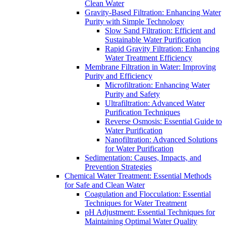
Clean Water
Gravity-Based Filtration: Enhancing Water
Purity with Simple Technology
Slow Sand Filtration: Efficient and
Sustainable Water Purification
Rapid Gravity Filtration: Enhancing
Water Treatment Efficiency
Membrane Filtration in Water: Improving
Purity and Efficiency
Microfiltration: Enhancing Water
Purity and Safety
Ultrafiltration: Advanced Water
Purification Techniques
Reverse Osmosis: Essential Guide to
Water Purification
Nanofiltration: Advanced Solutions
for Water Purification
Sedimentation: Causes, Impacts, and
Prevention Strategies
Chemical Water Treatment: Essential Methods
for Safe and Clean Water
Coagulation and Flocculation: Essential
Techniques for Water Treatment
pH Adjustment: Essential Techniques for
Maintaining Optimal Water Quality