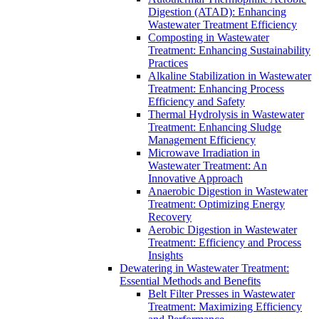
Digestion (ATAD): Enhancing
Wastewater Treatment Efficiency
Composting in Wastewater
Treatment: Enhancing Sustainability
Practices
Alkaline Stabilization in Wastewater
Treatment: Enhancing Process
Efficiency and Safety
Thermal Hydrolysis in Wastewater
Treatment: Enhancing Sludge
Management Efficiency
Microwave Irradiation in
Wastewater Treatment: An
Innovative Approach
Anaerobic Digestion in Wastewater
Treatment: Optimizing Energy
Recovery
Aerobic Digestion in Wastewater
Treatment: Efficiency and Process
Insights
Dewatering in Wastewater Treatment:
Essential Methods and Benefits
Belt Filter Presses in Wastewater
Treatment: Maximizing Efficiency