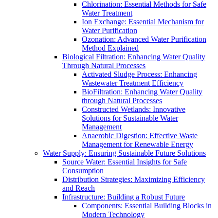
Chlorination: Essential Methods for Safe
Water Treatment
Ion Exchange: Essential Mechanism for
Water Purification
Ozonation: Advanced Water Purification
Method Explained
Biological Filtration: Enhancing Water Quality
Through Natural Processes
Activated Sludge Process: Enhancing
Wastewater Treatment Efficiency
BioFiltration: Enhancing Water Quality
through Natural Processes
Constructed Wetlands: Innovative
Solutions for Sustainable Water
Management
Anaerobic Digestion: Effective Waste
Management for Renewable Energy
Water Supply: Ensuring Sustainable Future Solutions
Source Water: Essential Insights for Safe
Consumption
Distribution Strategies: Maximizing Efficiency
and Reach
Infrastructure: Building a Robust Future
Components: Essential Building Blocks in
Modern Technology