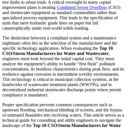
tree limbs to urban trash. A critical oversight in many capital
improvement plans is treating
Combined Sewer Overflow
(CSO)
and stormwater equipment as standard commodities rather than
specialized process equipment. This leads to the specification of
units that meet hydraulic grade lines on paper but fail
catastrophically under real-world solids loading.
The distinction between a compliant system and a maintenance
nightmare often lies in the selection of the manufacturer and the
specific technology application. When evaluating the
Top 10
CSO/Storm Manufacturers for Water and Wastewater
,
engineers must look beyond the initial capital cost. They must
analyze the equipment’s ability to handle “first flush” pollutant
concentrations, its headloss characteristics during peak flow, and its
resilience against corrosion in intermittent wet/dry environments.
This technology is critical in municipal collection systems, at the
headworks of wastewater treatment plants (WWTPs), and in
decentralized industrial stormwater discharge points where permit
compliance is mandatory.
Proper specification prevents common consequences such as
upstream flooding, mechanical blinding of screens, and the bypass
of untreated floatables into receiving waters. This article serves as a
technical guide for consulting and utility engineers to navigate the
landscape of the
Top 10 CSO/Storm Manufacturers for Water