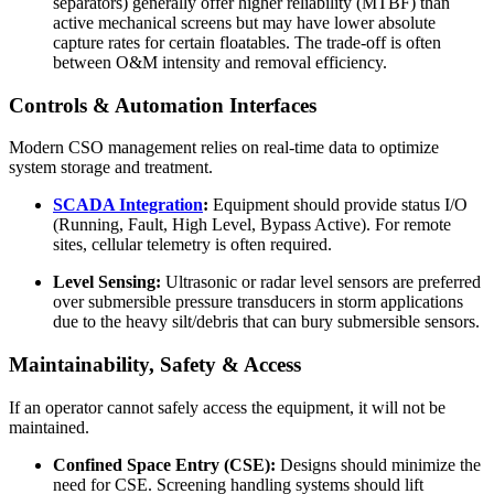
separators) generally offer higher reliability (MTBF) than
active mechanical screens but may have lower absolute
capture rates for certain floatables. The trade-off is often
between O&M intensity and removal efficiency.
Controls & Automation Interfaces
Modern CSO management relies on real-time data to optimize
system storage and treatment.
SCADA Integration
:
Equipment should provide status I/O
(Running, Fault, High Level, Bypass Active). For remote
sites, cellular telemetry is often required.
Level Sensing:
Ultrasonic or radar level sensors are preferred
over submersible pressure transducers in storm applications
due to the heavy silt/debris that can bury submersible sensors.
Maintainability, Safety & Access
If an operator cannot safely access the equipment, it will not be
maintained.
Confined Space Entry (CSE):
Designs should minimize the
need for CSE. Screening handling systems should lift