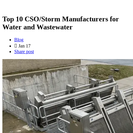
Top 10 CSO/Storm Manufacturers for
Water and Wastewater
Blog
Jan 17
Share post