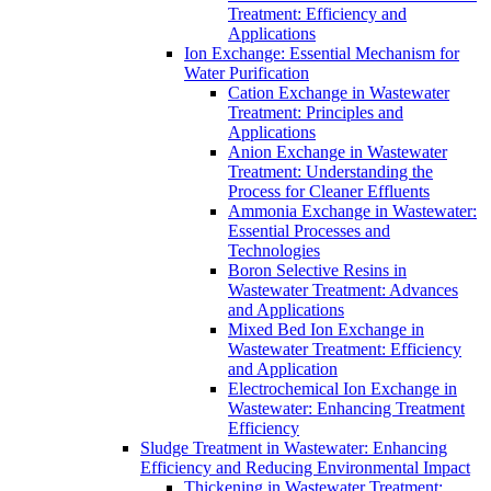
Treatment: Efficiency and
Applications
Ion Exchange: Essential Mechanism for
Water Purification
Cation Exchange in Wastewater
Treatment: Principles and
Applications
Anion Exchange in Wastewater
Treatment: Understanding the
Process for Cleaner Effluents
Ammonia Exchange in Wastewater:
Essential Processes and
Technologies
Boron Selective Resins in
Wastewater Treatment: Advances
and Applications
Mixed Bed Ion Exchange in
Wastewater Treatment: Efficiency
and Application
Electrochemical Ion Exchange in
Wastewater: Enhancing Treatment
Efficiency
Sludge Treatment in Wastewater: Enhancing
Efficiency and Reducing Environmental Impact
Thickening in Wastewater Treatment: