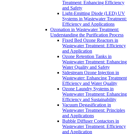
Treatment: Enhancing Efficiency
and Safety
Light-Emitting Diode (LED) UV
Systems in Wastewater Treatment:
Efficiency and Applications
Ozonation in Wastewater Treatment:
Understanding the Purification Process
Fixed Bed Ozone Reactors in
Wastewater Treatment: Efficiency
and Application
Ozone Retention Tanks in
Wastewater Treatment: Enhancing
Water Quality and Safety
Sidestream Ozone Injection in
Wastewater: Enhancing Treatment
Efficiency and Water Quality
Ozone Laundry Systems in
Wastewater Treatment: Enhancing
Efficiency and Sustainability
Vacuum Degasification in
Wastewater Treatment: Principles
and Applications
Bubble Diffuser Contactors in
Wastewater Treatment: Efficiency
and Application