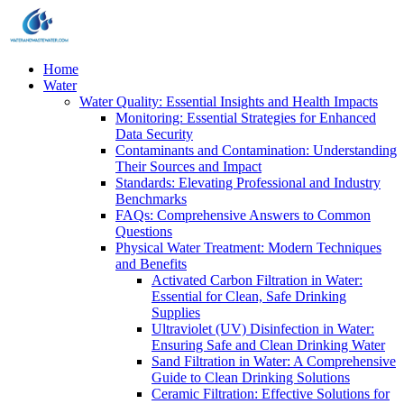
Home
Water
Water Quality: Essential Insights and Health Impacts
Monitoring: Essential Strategies for Enhanced
Data Security
Contaminants and Contamination: Understanding
Their Sources and Impact
Standards: Elevating Professional and Industry
Benchmarks
FAQs: Comprehensive Answers to Common
Questions
Physical Water Treatment: Modern Techniques
and Benefits
Activated Carbon Filtration in Water:
Essential for Clean, Safe Drinking
Supplies
Ultraviolet (UV) Disinfection in Water:
Ensuring Safe and Clean Drinking Water
Sand Filtration in Water: A Comprehensive
Guide to Clean Drinking Solutions
Ceramic Filtration: Effective Solutions for