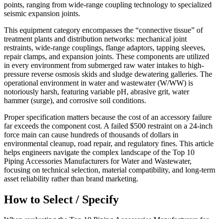
points, ranging from wide-range coupling technology to specialized
seismic expansion joints.
This equipment category encompasses the “connective tissue” of
treatment plants and distribution networks: mechanical joint
restraints, wide-range couplings, flange adaptors, tapping sleeves,
repair clamps, and expansion joints. These components are utilized
in every environment from submerged raw water intakes to high-
pressure reverse osmosis skids and sludge dewatering galleries. The
operational environment in water and wastewater (W/WW) is
notoriously harsh, featuring variable pH, abrasive grit, water
hammer (surge), and corrosive soil conditions.
Proper specification matters because the cost of an accessory failure
far exceeds the component cost. A failed $500 restraint on a 24-inch
force main can cause hundreds of thousands of dollars in
environmental cleanup, road repair, and regulatory fines. This article
helps engineers navigate the complex landscape of the Top 10
Piping Accessories Manufacturers for Water and Wastewater,
focusing on technical selection, material compatibility, and long-term
asset reliability rather than brand marketing.
How to Select / Specify