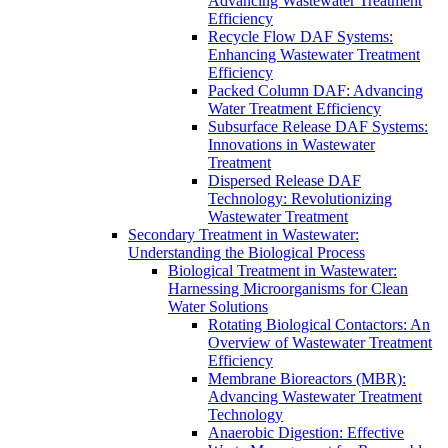
Advancing Wastewater Treatment
Efficiency
Recycle Flow DAF Systems:
Enhancing Wastewater Treatment
Efficiency
Packed Column DAF: Advancing
Water Treatment Efficiency
Subsurface Release DAF Systems:
Innovations in Wastewater
Treatment
Dispersed Release DAF
Technology: Revolutionizing
Wastewater Treatment
Secondary Treatment in Wastewater:
Understanding the Biological Process
Biological Treatment in Wastewater:
Harnessing Microorganisms for Clean
Water Solutions
Rotating Biological Contactors: An
Overview of Wastewater Treatment
Efficiency
Membrane Bioreactors (MBR):
Advancing Wastewater Treatment
Technology
Anaerobic Digestion: Effective