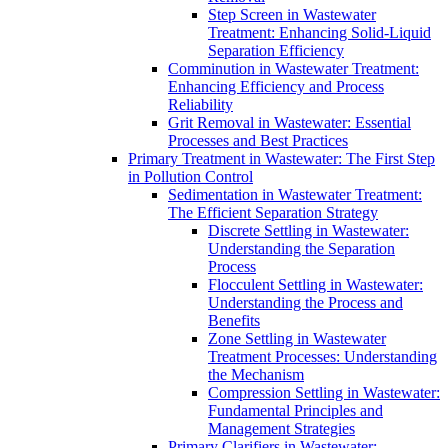
Step Screen in Wastewater
Treatment: Enhancing Solid-Liquid
Separation Efficiency
Comminution in Wastewater Treatment:
Enhancing Efficiency and Process
Reliability
Grit Removal in Wastewater: Essential
Processes and Best Practices
Primary Treatment in Wastewater: The First Step
in Pollution Control
Sedimentation in Wastewater Treatment:
The Efficient Separation Strategy
Discrete Settling in Wastewater:
Understanding the Separation
Process
Flocculent Settling in Wastewater:
Understanding the Process and
Benefits
Zone Settling in Wastewater
Treatment Processes: Understanding
the Mechanism
Compression Settling in Wastewater:
Fundamental Principles and
Management Strategies
Primary Clarifiers in Wastewater: