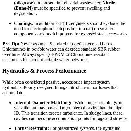
(oil/grease) are present in industrial wastewater,
Nitrile
(Buna-N)
must be specified to prevent swelling and
degradation.
Coatings:
In addition to FBE, engineers should evaluate the
need for electrophoretic deposition (e-coat) on smaller
components or zinc-rich primers for exposed steel accessories.
Pro Tip:
Never assume “Standard Gasket” covers all bases.
Chloramines in potable water can degrade standard SBR rubber
over time. Always specify EPDM or Chloramine-resistant
elastomers for modern potable water networks.
Hydraulics & Process Performance
While often considered passive, accessories impact system
hydraulics. Poorly designed fittings introduce minor losses that
accumulate.
Internal Diameter Matching:
“Wide range” couplings are
versatile but may have a larger internal cavity than the pipe
ID. This transition creates turbulence. In sludge lines, these
cavities can become accumulation points for rags and struvite.
Thrust Restraint:
For pressurized systems, the hydraulic