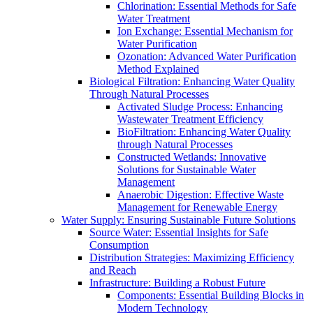
Chlorination: Essential Methods for Safe
Water Treatment
Ion Exchange: Essential Mechanism for
Water Purification
Ozonation: Advanced Water Purification
Method Explained
Biological Filtration: Enhancing Water Quality
Through Natural Processes
Activated Sludge Process: Enhancing
Wastewater Treatment Efficiency
BioFiltration: Enhancing Water Quality
through Natural Processes
Constructed Wetlands: Innovative
Solutions for Sustainable Water
Management
Anaerobic Digestion: Effective Waste
Management for Renewable Energy
Water Supply: Ensuring Sustainable Future Solutions
Source Water: Essential Insights for Safe
Consumption
Distribution Strategies: Maximizing Efficiency
and Reach
Infrastructure: Building a Robust Future
Components: Essential Building Blocks in
Modern Technology