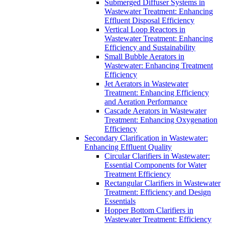
Submerged Diffuser Systems in
Wastewater Treatment: Enhancing
Effluent Disposal Efficiency
Vertical Loop Reactors in
Wastewater Treatment: Enhancing
Efficiency and Sustainability
Small Bubble Aerators in
Wastewater: Enhancing Treatment
Efficiency
Jet Aerators in Wastewater
Treatment: Enhancing Efficiency
and Aeration Performance
Cascade Aerators in Wastewater
Treatment: Enhancing Oxygenation
Efficiency
Secondary Clarification in Wastewater:
Enhancing Effluent Quality
Circular Clarifiers in Wastewater:
Essential Components for Water
Treatment Efficiency
Rectangular Clarifiers in Wastewater
Treatment: Efficiency and Design
Essentials
Hopper Bottom Clarifiers in
Wastewater Treatment: Efficiency