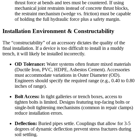
thrust force at bends and tees must be countered. If using
mechanical joint restraints instead of concrete thrust blocks,
the restraint mechanism (wedge vs. friction) must be capable
of holding the full hydraulic force plus a safety margin.
Installation Environment & Constructability
The “constructability” of an accessory dictates the quality of the
final installation. If a device is too difficult to install in a muddy
trench, it will likely be installed incorrectly.
OD Tolerance:
Water systems often feature mixed materials
(Ductile Iron, PVC, HDPE, Asbestos Cement). Accessories
must accommodate variations in Outer Diameter (OD).
Engineers should specify the required range (e.g., 0.40 to 0.80
inches of range).
Bolt Access:
In tight galleries or trench boxes, access to
tighten bolts is limited. Designs featuring top-facing bolts or
single-bolt tightening mechanisms (common in repair clamps)
reduce installation errors.
Deflection:
Buried pipes settle. Couplings that allow for 3-5
degrees of dynamic deflection prevent stress fractures during
soil settling.