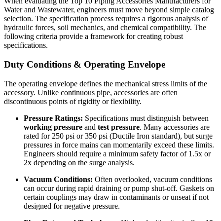
When evaluating the Top 10 Piping Accessories Manufacturers for
Water and Wastewater, engineers must move beyond simple catalog
selection. The specification process requires a rigorous analysis of
hydraulic forces, soil mechanics, and chemical compatibility. The
following criteria provide a framework for creating robust
specifications.
Duty Conditions & Operating Envelope
The operating envelope defines the mechanical stress limits of the
accessory. Unlike continuous pipe, accessories are often
discontinuous points of rigidity or flexibility.
Pressure Ratings:
Specifications must distinguish between
working pressure
and
test pressure
. Many accessories are
rated for 250 psi or 350 psi (Ductile Iron standard), but surge
pressures in force mains can momentarily exceed these limits.
Engineers should require a minimum safety factor of 1.5x or
2x depending on the surge analysis.
Vacuum Conditions:
Often overlooked, vacuum conditions
can occur during rapid draining or pump shut-off. Gaskets on
certain couplings may draw in contaminants or unseat if not
designed for negative pressure.