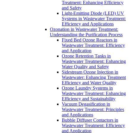
Treatment: Enhancing Efficiency
and Safety
Light-Emitting Diode (LED) UV
Systems in Wastewater Treatment:
Efficiency and Applications
Ozonation in Wastewater Treatment:
Understanding the Purification Process
Fixed Bed Ozone Reactors in
Wastewater Treatment: Efficiency
and Application
Ozone Retention Tanks in
Wastewater Treatment: Enhancing
Water Quality and Safety
Sidestream Ozone Injection in
Wastewater: Enhancing Treatment
Efficiency and Water Quality
Ozone Laundry Systems in
Wastewater Treatment: Enhancing
Efficiency and Sustainability
Vacuum Degasification in
Wastewater Treatment: Principles
and Applications
Bubble Diffuser Contactors in
Wastewater Treatment: Efficiency
and Application