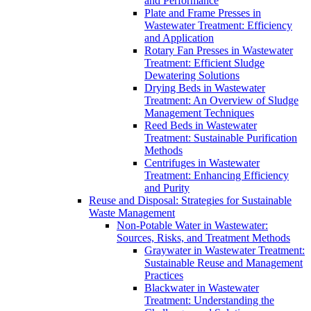
and Performance
Plate and Frame Presses in
Wastewater Treatment: Efficiency
and Application
Rotary Fan Presses in Wastewater
Treatment: Efficient Sludge
Dewatering Solutions
Drying Beds in Wastewater
Treatment: An Overview of Sludge
Management Techniques
Reed Beds in Wastewater
Treatment: Sustainable Purification
Methods
Centrifuges in Wastewater
Treatment: Enhancing Efficiency
and Purity
Reuse and Disposal: Strategies for Sustainable
Waste Management
Non-Potable Water in Wastewater:
Sources, Risks, and Treatment Methods
Graywater in Wastewater Treatment:
Sustainable Reuse and Management
Practices
Blackwater in Wastewater
Treatment: Understanding the