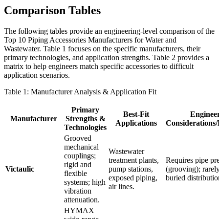
Comparison Tables
The following tables provide an engineering-level comparison of the
Top 10 Piping Accessories Manufacturers for Water and
Wastewater. Table 1 focuses on the specific manufacturers, their
primary technologies, and application strengths. Table 2 provides a
matrix to help engineers match specific accessories to difficult
application scenarios.
Table 1: Manufacturer Analysis & Application Fit
Primary
Best-Fit
Enginee
Manufacturer
Strengths &
Applications
Considerations/
Technologies
Grooved
mechanical
Wastewater
couplings;
treatment plants,
Requires pipe pr
rigid and
Victaulic
pump stations,
(grooving); rarel
flexible
exposed piping,
buried distributi
systems; high
air lines.
vibration
attenuation.
HYMAX