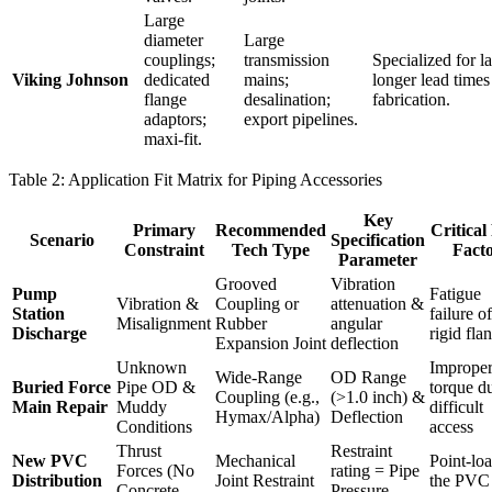
Large
diameter
Large
couplings;
transmission
Specialized for l
Viking Johnson
dedicated
mains;
longer lead times
flange
desalination;
fabrication.
adaptors;
export pipelines.
maxi-fit.
Table 2: Application Fit Matrix for Piping Accessories
Key
Primary
Recommended
Critical
Scenario
Specification
Constraint
Tech Type
Fact
Parameter
Grooved
Vibration
Pump
Fatigue
Vibration &
Coupling or
attenuation &
Station
failure of
Misalignment
Rubber
angular
Discharge
rigid fla
Expansion Joint
deflection
Unknown
Improper
Wide-Range
OD Range
Buried Force
Pipe OD &
torque d
Coupling (e.g.,
(>1.0 inch) &
Main Repair
Muddy
difficult
Hymax/Alpha)
Deflection
Conditions
access
Thrust
Restraint
New PVC
Mechanical
Point-lo
Forces (No
rating = Pipe
Distribution
Joint Restraint
the PVC
Concrete
Pressure