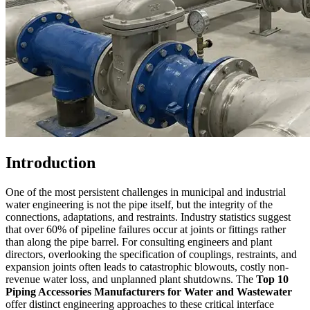
Introduction
One of the most persistent challenges in municipal and industrial
water engineering is not the pipe itself, but the integrity of the
connections, adaptations, and restraints. Industry statistics suggest
that over 60% of pipeline failures occur at joints or fittings rather
than along the pipe barrel. For consulting engineers and plant
directors, overlooking the specification of couplings, restraints, and
expansion joints often leads to catastrophic blowouts, costly non-
revenue water loss, and unplanned plant shutdowns. The
Top 10
Piping Accessories Manufacturers for Water and Wastewater
offer distinct engineering approaches to these critical interface