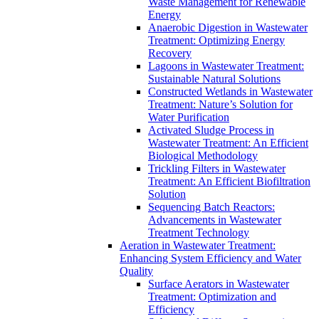
Waste Management for Renewable
Energy
Anaerobic Digestion in Wastewater
Treatment: Optimizing Energy
Recovery
Lagoons in Wastewater Treatment:
Sustainable Natural Solutions
Constructed Wetlands in Wastewater
Treatment: Nature’s Solution for
Water Purification
Activated Sludge Process in
Wastewater Treatment: An Efficient
Biological Methodology
Trickling Filters in Wastewater
Treatment: An Efficient Biofiltration
Solution
Sequencing Batch Reactors:
Advancements in Wastewater
Treatment Technology
Aeration in Wastewater Treatment:
Enhancing System Efficiency and Water
Quality
Surface Aerators in Wastewater
Treatment: Optimization and
Efficiency