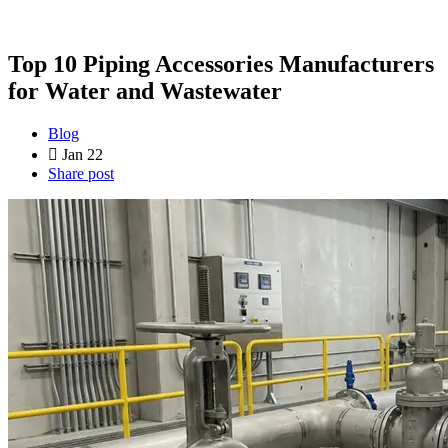
Top 10 Piping Accessories Manufacturers
for Water and Wastewater
Blog
Jan 22
Share post