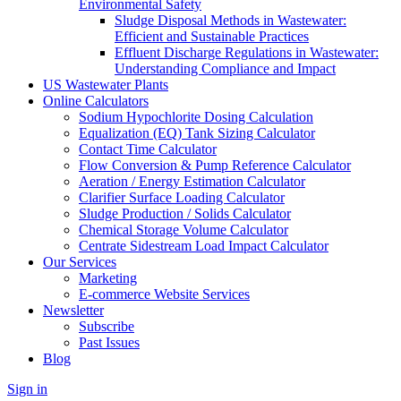
Environmental Safety
Sludge Disposal Methods in Wastewater:
Efficient and Sustainable Practices
Effluent Discharge Regulations in Wastewater:
Understanding Compliance and Impact
US Wastewater Plants
Online Calculators
Sodium Hypochlorite Dosing Calculation
Equalization (EQ) Tank Sizing Calculator
Contact Time Calculator
Flow Conversion & Pump Reference Calculator
Aeration / Energy Estimation Calculator
Clarifier Surface Loading Calculator
Sludge Production / Solids Calculator
Chemical Storage Volume Calculator
Centrate Sidestream Load Impact Calculator
Our Services
Marketing
E-commerce Website Services
Newsletter
Subscribe
Past Issues
Blog
Sign in