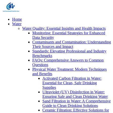
Home
Water
Water Quality: Essential Insights and Health Impacts
Monitoring: Essential Strategies for Enhanced
Data Security
Contaminants and Contamination: Understanding
Their Sources and Impact
Standards: Elevating Professional and Industry
Benchmarks
FAQs: Comprehensive Answers to Common
Questions
Physical Water Treatment: Modern Techniques
and Benefits
Activated Carbon Filtration in Water:
Essential for Clean, Safe Drinking
Supplies
Ultraviolet (UV) Disinfection in Water:
Ensuring Safe and Clean Drinking Water
Sand Filtration in Water: A Comprehensive
Guide to Clean Drinking Solutions
Ceramic Filtration: Effective Solutions for