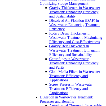
Optimizing Sludge Management
Gravity Thickeners in Wastewater
Treatment: Enhancing Efficiency
and Sustainability
Dissolved Air Flotation (DAF) in
Wastewater: Enhancing Treatment
Efficiency
Rotary Drum Thickeners in
Wastewater Treatment: Maximizing
Efficiency and Cost-Effectiveness
Gravity Belt Thickeners in
Wastewater Treatment: Enhancing
Efficiency and Sustainability
Centrifuges in Wastewater
Treatment: Enhancing Efficiency
and Purity
Cloth Media Filters in Wastewater
Treatment: Efficiency and
Applications
Screw Presses in Wastewater
Treatment: Efficiency and
Applications
Digestion in Wastewater Treatment:
Processes and Benefits
Autothermal Thermophilic Aerobic