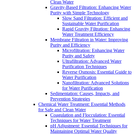
Clean Water
Gravity-Based Filtration: Enhancing Water
Purity with Simple Technology
Slow Sand Filtration: Efficient and
Sustainable Water Purification
Rapid Gravity Filtration: Enhancing
Water Treatment Efficiency
Membrane Filtration in Water: Improving
Purity and Efficiency
Microfiltration: Enhancing Water
Purity and Safety
Ultrafiltration: Advanced Water
Purification Techniques
Reverse Osmosis: Essential Guide to
Water Purification
Nanofiltration: Advanced Solutions
for Water Purification
Sedimentation: Causes, Impacts, and
Prevention Strategies
Chemical Water Treatment: Essential Methods
for Safe and Clean Water
Coagulation and Flocculation: Essential
Techniques for Water Treatment
pH Adjustment: Essential Techniques for
Maintaining Optimal Water Quality