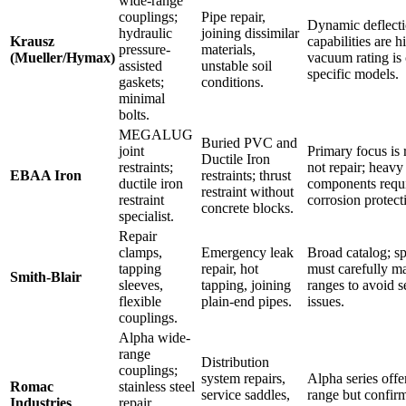
wide-range
couplings;
Pipe repair,
Dynamic deflect
hydraulic
joining dissimilar
Krausz
capabilities are h
pressure-
materials,
(Mueller/Hymax)
vacuum rating is
assisted
unstable soil
specific models.
gaskets;
conditions.
minimal
bolts.
MEGALUG
Buried PVC and
joint
Primary focus is r
Ductile Iron
restraints;
not repair; heavy
EBAA Iron
restraints; thrust
ductile iron
components requ
restraint without
restraint
corrosion protect
concrete blocks.
specialist.
Repair
clamps,
Emergency leak
Broad catalog; sp
tapping
repair, hot
must carefully 
Smith-Blair
sleeves,
tapping, joining
ranges to avoid s
flexible
plain-end pipes.
issues.
couplings.
Alpha wide-
range
Distribution
couplings;
system repairs,
Alpha series offe
Romac
stainless steel
service saddles,
range but confir
Industries
repair