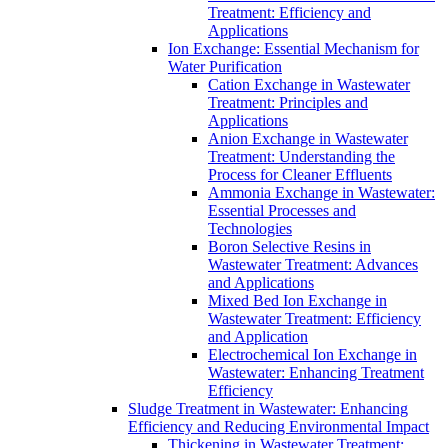
Treatment: Efficiency and
Applications
Ion Exchange: Essential Mechanism for
Water Purification
Cation Exchange in Wastewater
Treatment: Principles and
Applications
Anion Exchange in Wastewater
Treatment: Understanding the
Process for Cleaner Effluents
Ammonia Exchange in Wastewater:
Essential Processes and
Technologies
Boron Selective Resins in
Wastewater Treatment: Advances
and Applications
Mixed Bed Ion Exchange in
Wastewater Treatment: Efficiency
and Application
Electrochemical Ion Exchange in
Wastewater: Enhancing Treatment
Efficiency
Sludge Treatment in Wastewater: Enhancing
Efficiency and Reducing Environmental Impact
Thickening in Wastewater Treatment: