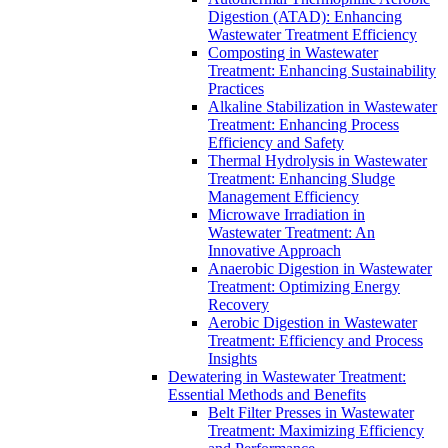
Digestion (ATAD): Enhancing
Wastewater Treatment Efficiency
Composting in Wastewater
Treatment: Enhancing Sustainability
Practices
Alkaline Stabilization in Wastewater
Treatment: Enhancing Process
Efficiency and Safety
Thermal Hydrolysis in Wastewater
Treatment: Enhancing Sludge
Management Efficiency
Microwave Irradiation in
Wastewater Treatment: An
Innovative Approach
Anaerobic Digestion in Wastewater
Treatment: Optimizing Energy
Recovery
Aerobic Digestion in Wastewater
Treatment: Efficiency and Process
Insights
Dewatering in Wastewater Treatment:
Essential Methods and Benefits
Belt Filter Presses in Wastewater
Treatment: Maximizing Efficiency