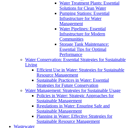
Water Treatment Plants: Essential
Solutions for Clean Water
Pumping Stations: Essential
Infrastructure for Water
Management
Water Pipelines: Essential
Infrastructure for Modern
Communities
Storage Tank Maintenance:
Essential Tips for Optimal
Performance
Water Conservation: Essential Strategies for Sustainable
Living
Efficient Use in Water: Strategies for Sustainable
Resource Management
Sustainable Practices in Water: Essential
Strategies for Future Conservation
Water Management: Strategies for Sustainable Usage
Policies in Water: Strategic Approaches for
Sustainable Management
Regulations in Water: Ensuring Safe and
Sustainable Management
Planning in Water: Effective Strategies for
Sustainable Resource Management
Wastewater