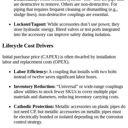
are destructive to remove. Others are non-destructive. For
piping that requires frequent cleaning or dismantling (e.g.,
sludge lines), non-destructive couplings are essential.
Lockout/Tagout:
While accessories don’t use power, they
store hydraulic energy. Bleed valves or test ports integrated
into the accessory can improve safety during isolation.
Lifecycle Cost Drivers
Initial purchase price (CAPEX) is often dwarfed by installation
labor and replacement costs (OPEX).
Labor Efficiency:
A coupling that installs with two bolts
instead of twelve saves significant labor hours.
Inventory Reduction:
“Universal” or wide-range couplings
allow utilities to stock fewer SKUs to cover multiple pipe
materials and diameters, reducing inventory carrying costs.
Cathodic Protection:
Metallic accessories on plastic pipes do
not need CP, but metallic accessories on metallic pipes must
be electrically bonded or isolated depending on the corrosion
control strategy.