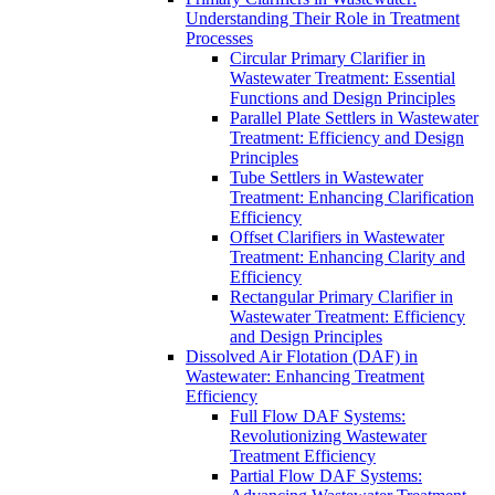
Understanding Their Role in Treatment
Processes
Circular Primary Clarifier in
Wastewater Treatment: Essential
Functions and Design Principles
Parallel Plate Settlers in Wastewater
Treatment: Efficiency and Design
Principles
Tube Settlers in Wastewater
Treatment: Enhancing Clarification
Efficiency
Offset Clarifiers in Wastewater
Treatment: Enhancing Clarity and
Efficiency
Rectangular Primary Clarifier in
Wastewater Treatment: Efficiency
and Design Principles
Dissolved Air Flotation (DAF) in
Wastewater: Enhancing Treatment
Efficiency
Full Flow DAF Systems:
Revolutionizing Wastewater
Treatment Efficiency
Partial Flow DAF Systems: