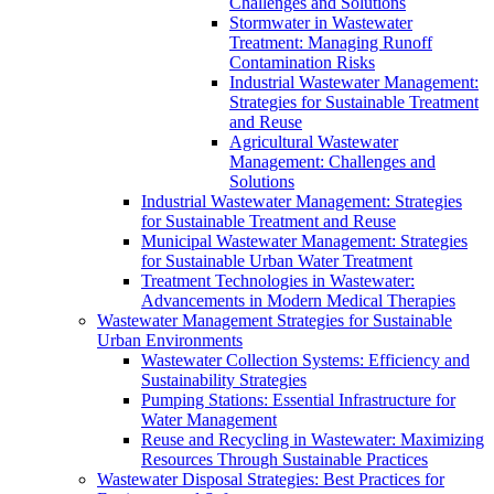
Challenges and Solutions
Stormwater in Wastewater
Treatment: Managing Runoff
Contamination Risks
Industrial Wastewater Management:
Strategies for Sustainable Treatment
and Reuse
Agricultural Wastewater
Management: Challenges and
Solutions
Industrial Wastewater Management: Strategies
for Sustainable Treatment and Reuse
Municipal Wastewater Management: Strategies
for Sustainable Urban Water Treatment
Treatment Technologies in Wastewater:
Advancements in Modern Medical Therapies
Wastewater Management Strategies for Sustainable
Urban Environments
Wastewater Collection Systems: Efficiency and
Sustainability Strategies
Pumping Stations: Essential Infrastructure for
Water Management
Reuse and Recycling in Wastewater: Maximizing
Resources Through Sustainable Practices
Wastewater Disposal Strategies: Best Practices for