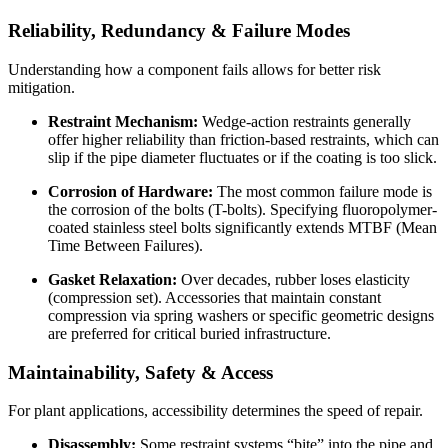
Reliability, Redundancy & Failure Modes
Understanding how a component fails allows for better risk
mitigation.
Restraint Mechanism:
Wedge-action restraints generally
offer higher reliability than friction-based restraints, which can
slip if the pipe diameter fluctuates or if the coating is too slick.
Corrosion of Hardware:
The most common failure mode is
the corrosion of the bolts (T-bolts). Specifying fluoropolymer-
coated stainless steel bolts significantly extends MTBF (Mean
Time Between Failures).
Gasket Relaxation:
Over decades, rubber loses elasticity
(compression set). Accessories that maintain constant
compression via spring washers or specific geometric designs
are preferred for critical buried infrastructure.
Maintainability, Safety & Access
For plant applications, accessibility determines the speed of repair.
Disassembly:
Some restraint systems “bite” into the pipe and