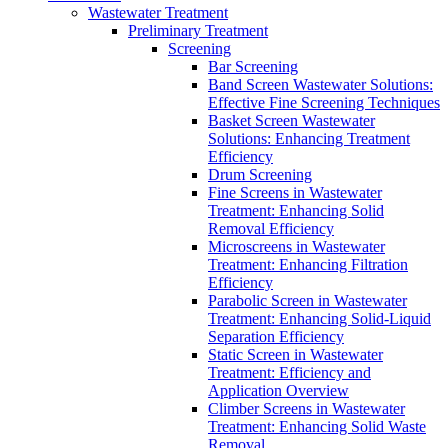
Wastewater Treatment
Preliminary Treatment
Screening
Bar Screening
Band Screen Wastewater Solutions:
Effective Fine Screening Techniques
Basket Screen Wastewater
Solutions: Enhancing Treatment
Efficiency
Drum Screening
Fine Screens in Wastewater
Treatment: Enhancing Solid
Removal Efficiency
Microscreens in Wastewater
Treatment: Enhancing Filtration
Efficiency
Parabolic Screen in Wastewater
Treatment: Enhancing Solid-Liquid
Separation Efficiency
Static Screen in Wastewater
Treatment: Efficiency and
Application Overview
Climber Screens in Wastewater
Treatment: Enhancing Solid Waste
Removal