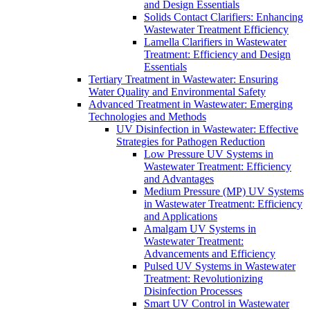
and Design Essentials
Solids Contact Clarifiers: Enhancing
Wastewater Treatment Efficiency
Lamella Clarifiers in Wastewater
Treatment: Efficiency and Design
Essentials
Tertiary Treatment in Wastewater: Ensuring
Water Quality and Environmental Safety
Advanced Treatment in Wastewater: Emerging
Technologies and Methods
UV Disinfection in Wastewater: Effective
Strategies for Pathogen Reduction
Low Pressure UV Systems in
Wastewater Treatment: Efficiency
and Advantages
Medium Pressure (MP) UV Systems
in Wastewater Treatment: Efficiency
and Applications
Amalgam UV Systems in
Wastewater Treatment:
Advancements and Efficiency
Pulsed UV Systems in Wastewater
Treatment: Revolutionizing
Disinfection Processes
Smart UV Control in Wastewater