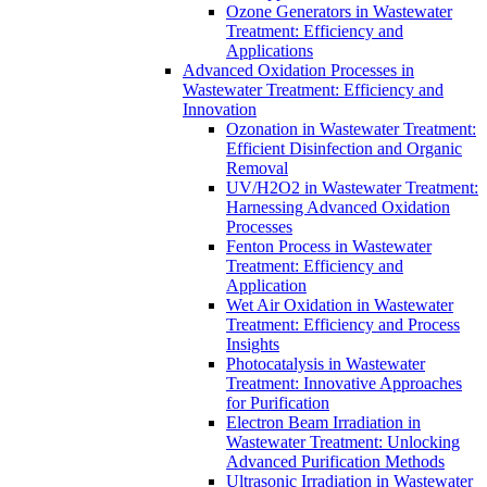
Ozone Generators in Wastewater
Treatment: Efficiency and
Applications
Advanced Oxidation Processes in
Wastewater Treatment: Efficiency and
Innovation
Ozonation in Wastewater Treatment:
Efficient Disinfection and Organic
Removal
UV/H2O2 in Wastewater Treatment:
Harnessing Advanced Oxidation
Processes
Fenton Process in Wastewater
Treatment: Efficiency and
Application
Wet Air Oxidation in Wastewater
Treatment: Efficiency and Process
Insights
Photocatalysis in Wastewater
Treatment: Innovative Approaches
for Purification
Electron Beam Irradiation in
Wastewater Treatment: Unlocking
Advanced Purification Methods
Ultrasonic Irradiation in Wastewater