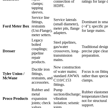
connection of
ratings for large 
clamps;
HDPE.
tapping
sleeves.
Service line
Service laterals
fittings,
Dominant in smal
(small diameter),
Ford Meter Box
restraints
(<4"); specific pr
meter pits, flange
(Uni-Flange),
for large mains.
adapters.
meter setters.
Legacy
Steel pipelines,
bolted
gas/water
Traditional desig
couplings;
Dresser
crossovers, long-
precise pipe clea
pipeline
transmission
preparation.
repair
mains.
products.
New construction
Ductile iron
of water mains;
Focus is on fitti
Tyler Union /
fittings,
standard AWWA
rather than specia
McWane
restraints, and
C110/C153
clamps.
accessories.
fittings.
Rubber and
Pump
Rubber elastome
metal
suction/discharge;
temperature/chemi
Proco Products
expansion
vibration
not for structural
joints; check
isolation; seismic
support.
valves.
joints.