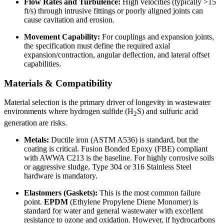
Flow Rates and Turbulence:
High velocities (typically >15
ft/s) through intrusive fittings or poorly aligned joints can
cause cavitation and erosion.
Movement Capability:
For couplings and expansion joints,
the specification must define the required axial
expansion/contraction, angular deflection, and lateral offset
capabilities.
Materials & Compatibility
Material selection is the primary driver of longevity in wastewater
environments where hydrogen sulfide (H
S) and sulfuric acid
2
generation are risks.
Metals:
Ductile iron (ASTM A536) is standard, but the
coating is critical. Fusion Bonded Epoxy (FBE) compliant
with AWWA C213 is the baseline. For highly corrosive soils
or aggressive sludge, Type 304 or 316 Stainless Steel
hardware is mandatory.
Elastomers (Gaskets):
This is the most common failure
point.
EPDM
(Ethylene Propylene Diene Monomer) is
standard for water and general wastewater with excellent
resistance to ozone and oxidation. However, if hydrocarbons