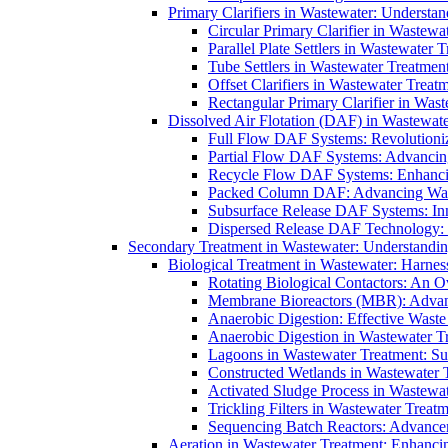
Primary Clarifiers in Wastewater: Understan
Circular Primary Clarifier in Wastewa
Parallel Plate Settlers in Wastewater 
Tube Settlers in Wastewater Treatment
Offset Clarifiers in Wastewater Treat
Rectangular Primary Clarifier in Wast
Dissolved Air Flotation (DAF) in Wastewate
Full Flow DAF Systems: Revolutioniz
Partial Flow DAF Systems: Advancin
Recycle Flow DAF Systems: Enhancin
Packed Column DAF: Advancing Wate
Subsurface Release DAF Systems: Inn
Dispersed Release DAF Technology: 
Secondary Treatment in Wastewater: Understanding
Biological Treatment in Wastewater: Harnes
Rotating Biological Contactors: An O
Membrane Bioreactors (MBR): Advan
Anaerobic Digestion: Effective Was
Anaerobic Digestion in Wastewater T
Lagoons in Wastewater Treatment: Sus
Constructed Wetlands in Wastewater Tr
Activated Sludge Process in Wastewat
Trickling Filters in Wastewater Treatm
Sequencing Batch Reactors: Advance
Aeration in Wastewater Treatment: Enhanci