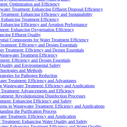
ment: Optimization and Efficiency
water Treatment: Enhancing Effluent Disposal Efficiency
 Treatment: Enhancing Efficiency and Sustainability
: Enhancing Treatment Efficiency
: Enhancing Efficiency and Aeration Performance
tment: Enhancing Oxygenation Efficiency
ancing Effluent Quality
sential Components for Water Treatment Efficiency
Treatment: Efficiency and Design Essentials
er Treatment: Efficiency and Design Essentials
 Wastewater Treatment Efficiency
tment: Efficiency and Design Essentials
 Quality and Environmental Safety
chnologies and Methods
trategies for Pathogen Reduction
ter Treatment: Efficiency and Advantages
Wastewater Treatment: Efficiency and Applications
Treatment: Advancements and Efficiency
atment: Revolutionizing Disinfection Processes
tment: Enhancing Efficiency and Safety
ms in Wastewater Treatment: Efficiency and Applications
anding the Purification Process
ter Treatment: Efficiency and Application
 Treatment: Enhancing Water Quality and Safety
ater: Enhancing Treatment Efficiency and Water Quality