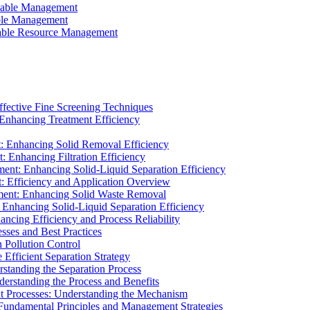
ainable Management
able Management
ainable Resource Management
ffective Fine Screening Techniques
 Enhancing Treatment Efficiency
t: Enhancing Solid Removal Efficiency
: Enhancing Filtration Efficiency
ment: Enhancing Solid-Liquid Separation Efficiency
t: Efficiency and Application Overview
ment: Enhancing Solid Waste Removal
 Enhancing Solid-Liquid Separation Efficiency
cing Efficiency and Process Reliability
sses and Best Practices
n Pollution Control
Efficient Separation Strategy
rstanding the Separation Process
derstanding the Process and Benefits
nt Processes: Understanding the Mechanism
 Fundamental Principles and Management Strategies