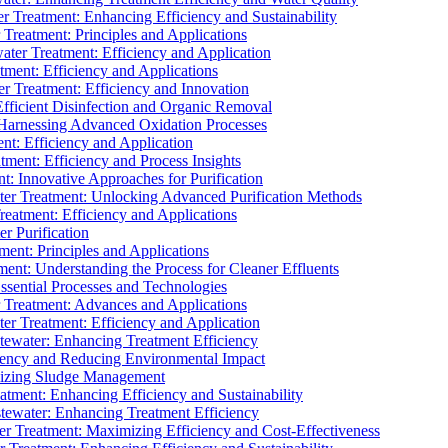
 Treatment: Enhancing Efficiency and Sustainability
Treatment: Principles and Applications
ater Treatment: Efficiency and Application
ment: Efficiency and Applications
r Treatment: Efficiency and Innovation
fficient Disinfection and Organic Removal
arnessing Advanced Oxidation Processes
nt: Efficiency and Application
tment: Efficiency and Process Insights
t: Innovative Approaches for Purification
ater Treatment: Unlocking Advanced Purification Methods
Treatment: Efficiency and Applications
r Purification
ent: Principles and Applications
nt: Understanding the Process for Cleaner Effluents
sential Processes and Technologies
r Treatment: Advances and Applications
r Treatment: Efficiency and Application
tewater: Enhancing Treatment Efficiency
iency and Reducing Environmental Impact
mizing Sludge Management
atment: Enhancing Efficiency and Sustainability
tewater: Enhancing Treatment Efficiency
r Treatment: Maximizing Efficiency and Cost-Effectiveness