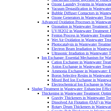
Ozone Laundry Systems in Wastewater
Vacuum Degasification in Wastewater 
Bubble Diffuser Contactors in Wastew
Ozone Generators in Wastewater Treat
Advanced Oxidation Processes in Wastewate
Ozonation in Wastewater Treatment: E
UV/H2O2 in Wastewater Treatment: H
Fenton Process in Wastewater Treatme
Wet Air Oxidation in Wastewater Trea
Photocatalysis in Wastewater Treatmen
Electron Beam Irradiation in Wastew
Ultrasonic Irradiation in Wastewater 
Ion Exchange: Essential Mechanism for Wate
Cation Exchange in Wastewater Treatm
Anion Exchange in Wastewater Treatme
Ammonia Exchange in Wastewater: Es
Boron Selective Resins in Wastewate
Mixed Bed Ion Exchange in Wastewate
Electrochemical Ion Exchange in Was
Sludge Treatment in Wastewater: Enhancing Effic
Thickening in Wastewater Treatment: Opti
Gravity Thickeners in Wastewater Tre
Dissolved Air Flotation (DAF) in Was
Rotary Drum Thickeners in Wastewate