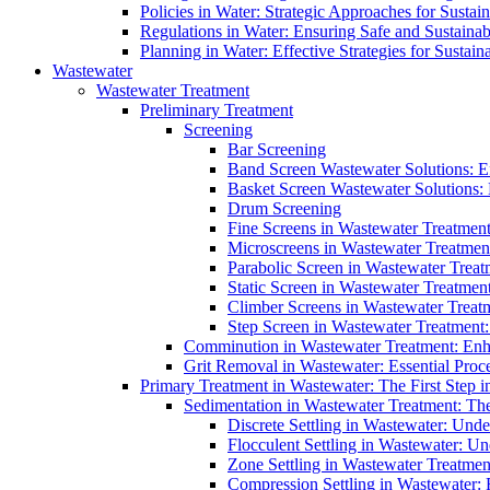
Policies in Water: Strategic Approaches for Sust
Regulations in Water: Ensuring Safe and Sustain
Planning in Water: Effective Strategies for Sust
Wastewater
Wastewater Treatment
Preliminary Treatment
Screening
Bar Screening
Band Screen Wastewater Solutions: E
Basket Screen Wastewater Solutions:
Drum Screening
Fine Screens in Wastewater Treatmen
Microscreens in Wastewater Treatment
Parabolic Screen in Wastewater Treat
Static Screen in Wastewater Treatmen
Climber Screens in Wastewater Treat
Step Screen in Wastewater Treatment:
Comminution in Wastewater Treatment: Enhan
Grit Removal in Wastewater: Essential Proce
Primary Treatment in Wastewater: The First Step i
Sedimentation in Wastewater Treatment: The 
Discrete Settling in Wastewater: Unde
Flocculent Settling in Wastewater: Un
Zone Settling in Wastewater Treatme
Compression Settling in Wastewater: