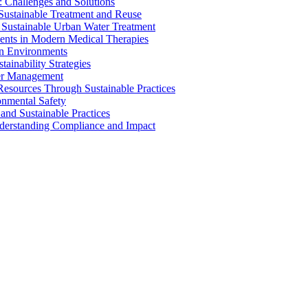
 Challenges and Solutions
 Sustainable Treatment and Reuse
 Sustainable Urban Water Treatment
ents in Modern Medical Therapies
an Environments
ainability Strategies
ater Management
esources Through Sustainable Practices
onmental Safety
and Sustainable Practices
nderstanding Compliance and Impact