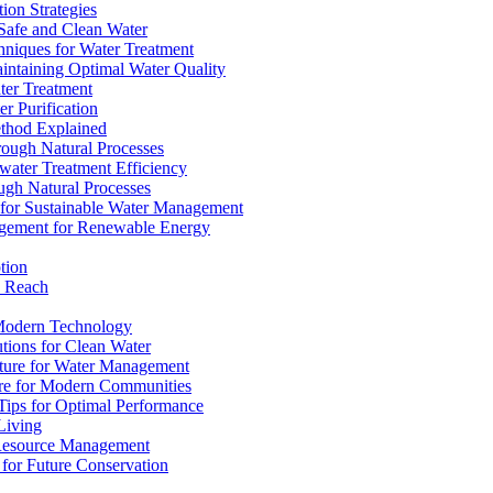
ion Strategies
 Safe and Clean Water
chniques for Water Treatment
intaining Optimal Water Quality
ter Treatment
r Purification
ethod Explained
rough Natural Processes
water Treatment Efficiency
ough Natural Processes
s for Sustainable Water Management
agement for Renewable Energy
tion
d Reach
 Modern Technology
utions for Clean Water
ucture for Water Management
ture for Modern Communities
Tips for Optimal Performance
 Living
e Resource Management
s for Future Conservation