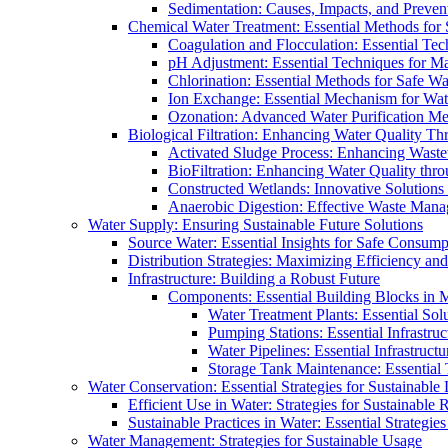
Sedimentation: Causes, Impacts, and Prevent
Chemical Water Treatment: Essential Methods for
Coagulation and Flocculation: Essential Te
pH Adjustment: Essential Techniques for Ma
Chlorination: Essential Methods for Safe Wa
Ion Exchange: Essential Mechanism for Wate
Ozonation: Advanced Water Purification M
Biological Filtration: Enhancing Water Quality Th
Activated Sludge Process: Enhancing Waste
BioFiltration: Enhancing Water Quality thr
Constructed Wetlands: Innovative Solution
Anaerobic Digestion: Effective Waste Man
Water Supply: Ensuring Sustainable Future Solutions
Source Water: Essential Insights for Safe Consump
Distribution Strategies: Maximizing Efficiency an
Infrastructure: Building a Robust Future
Components: Essential Building Blocks in
Water Treatment Plants: Essential Sol
Pumping Stations: Essential Infrastr
Water Pipelines: Essential Infrastruc
Storage Tank Maintenance: Essential 
Water Conservation: Essential Strategies for Sustainable
Efficient Use in Water: Strategies for Sustainabl
Sustainable Practices in Water: Essential Strategie
Water Management: Strategies for Sustainable Usage