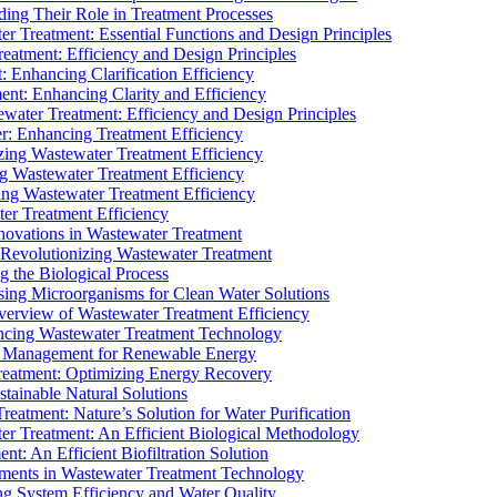
ding Their Role in Treatment Processes
ter Treatment: Essential Functions and Design Principles
Treatment: Efficiency and Design Principles
: Enhancing Clarification Efficiency
ment: Enhancing Clarity and Efficiency
ewater Treatment: Efficiency and Design Principles
r: Enhancing Treatment Efficiency
ing Wastewater Treatment Efficiency
g Wastewater Treatment Efficiency
g Wastewater Treatment Efficiency
r Treatment Efficiency
ovations in Wastewater Treatment
Revolutionizing Wastewater Treatment
 the Biological Process
sing Microorganisms for Clean Water Solutions
verview of Wastewater Treatment Efficiency
cing Wastewater Treatment Technology
te Management for Renewable Energy
reatment: Optimizing Energy Recovery
tainable Natural Solutions
eatment: Nature’s Solution for Water Purification
er Treatment: An Efficient Biological Methodology
ent: An Efficient Biofiltration Solution
ments in Wastewater Treatment Technology
ng System Efficiency and Water Quality