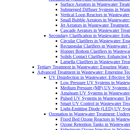
Surface Aerators in Wastewater Treat
Submerged Diffuser Systems in Waste
Vertical Loop Reactors in Wastewater
Small Bubble Aerators in Wastewater
Jet Aerators in Wastewater Treatment
Cascade Aerators in Wastewater Trea
Secondary Clarification in Wastewater: Enh
Circular Clarifiers in Wastewater: Es
Rectangular Clarifiers in Wastewater 
Hopper Bottom Clarifiers in Wastewat
Solids Contact Clarifiers: Enhancing
Lamella Clarifiers in Wastewater Trea
Tertiary Treatment in Wastewater: Ensuring Water
Advanced Treatment in Wastewater: Emerging Te
UV Disinfection in Wastewater: Effective S
Low Pressure UV Systems in Wastewa
Medium Pressure (MP) UV Systems in 
Amalgam UV Systems in Wastewater 
Pulsed UV Systems in Wastewater Tre
Smart UV Control in Wastewater Trea
Light-Emitting Diode (LED) UV Syste
Ozonation in Wastewater Treatment: Underst
Fixed Bed Ozone Reactors in Wastewa
Ozone Retention Tanks in Wastewater
Sidestream Ozone Injection in Wastew