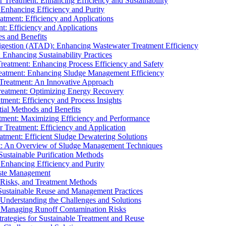
r Treatment: Enhancing Efficiency and Sustainability
 Enhancing Efficiency and Purity
atment: Efficiency and Applications
t: Efficiency and Applications
es and Benefits
igestion (ATAD): Enhancing Wastewater Treatment Efficiency
Enhancing Sustainability Practices
Treatment: Enhancing Process Efficiency and Safety
reatment: Enhancing Sludge Management Efficiency
 Treatment: An Innovative Approach
reatment: Optimizing Energy Recovery
tment: Efficiency and Process Insights
ial Methods and Benefits
eatment: Maximizing Efficiency and Performance
r Treatment: Efficiency and Application
atment: Efficient Sludge Dewatering Solutions
t: An Overview of Sludge Management Techniques
ustainable Purification Methods
 Enhancing Efficiency and Purity
aste Management
 Risks, and Treatment Methods
Sustainable Reuse and Management Practices
Understanding the Challenges and Solutions
: Managing Runoff Contamination Risks
rategies for Sustainable Treatment and Reuse