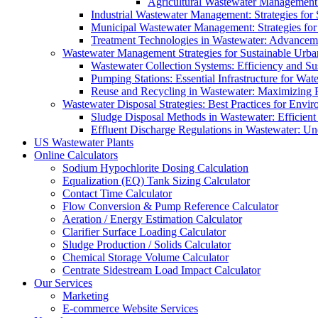
Agricultural Wastewater Management:
Industrial Wastewater Management: Strategies for
Municipal Wastewater Management: Strategies for
Treatment Technologies in Wastewater: Advancem
Wastewater Management Strategies for Sustainable Urb
Wastewater Collection Systems: Efficiency and Sust
Pumping Stations: Essential Infrastructure for W
Reuse and Recycling in Wastewater: Maximizing R
Wastewater Disposal Strategies: Best Practices for Envir
Sludge Disposal Methods in Wastewater: Efficient 
Effluent Discharge Regulations in Wastewater: U
US Wastewater Plants
Online Calculators
Sodium Hypochlorite Dosing Calculation
Equalization (EQ) Tank Sizing Calculator
Contact Time Calculator
Flow Conversion & Pump Reference Calculator
Aeration / Energy Estimation Calculator
Clarifier Surface Loading Calculator
Sludge Production / Solids Calculator
Chemical Storage Volume Calculator
Centrate Sidestream Load Impact Calculator
Our Services
Marketing
E-commerce Website Services