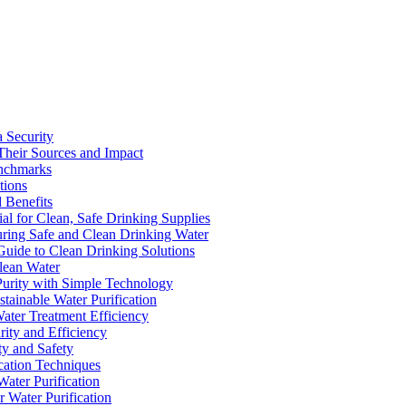
a Security
Their Sources and Impact
enchmarks
tions
 Benefits
ial for Clean, Safe Drinking Supplies
suring Safe and Clean Drinking Water
Guide to Clean Drinking Solutions
Clean Water
Purity with Simple Technology
stainable Water Purification
Water Treatment Efficiency
rity and Efficiency
ty and Safety
ication Techniques
ater Purification
r Water Purification