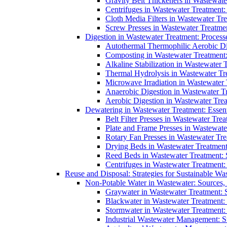
Gravity Belt Thickeners in Wastewate
Centrifuges in Wastewater Treatment:
Cloth Media Filters in Wastewater Tre
Screw Presses in Wastewater Treatmen
Digestion in Wastewater Treatment: Process
Autothermal Thermophilic Aerobic D
Composting in Wastewater Treatment: 
Alkaline Stabilization in Wastewater 
Thermal Hydrolysis in Wastewater T
Microwave Irradiation in Wastewater
Anaerobic Digestion in Wastewater T
Aerobic Digestion in Wastewater Trea
Dewatering in Wastewater Treatment: Essent
Belt Filter Presses in Wastewater Tr
Plate and Frame Presses in Wastewate
Rotary Fan Presses in Wastewater Tre
Drying Beds in Wastewater Treatmen
Reed Beds in Wastewater Treatment: S
Centrifuges in Wastewater Treatment:
Reuse and Disposal: Strategies for Sustainable W
Non-Potable Water in Wastewater: Sources,
Graywater in Wastewater Treatment: 
Blackwater in Wastewater Treatment: 
Stormwater in Wastewater Treatment
Industrial Wastewater Management: St