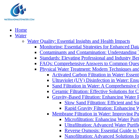
Home
Water
Water Quality: Essential Insights and Health Impacts
Monitoring: Essential Strategies for Enhanced Dat
Contaminants and Contamination: Understanding 
Standards: Elevating Professional and Industry B
FAQs: Comprehensive Answers to Common Ques
Physical Water Treatment: Modern Techniques and
Activated Carbon Filtration in Water: Essent
Ultraviolet (UV) Disinfection in Water: En
Sand Filtration in Water: A Comprehensive 
Ceramic Filtration: Effective Solutions for 
Gravity-Based Filtration: Enhancing Water 
Slow Sand Filtration: Efficient and Su
Rapid Gravity Filtration: Enhancing 
Membrane Filtration in Water: Improving Pu
Microfiltration: Enhancing Water Puri
Ultrafiltration: Advanced Water Purif
Reverse Osmosis: Essential Guide to W
Nanofiltration: Advanced Solutions fo