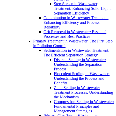
Step Screen in Wastewater
Treatment: Enhancing Solid-Liquid
Separation Efficiency
Comminution in Wastewater Treatment:
Enhancing Efficiency and Process
Reliability
Grit Removal in Wastewater: Essential
Processes and Best Practices
Primary Treatment in Wastewater: The First Step
in Pollution Control
Sedimentation in Wastewater Treatment:
The Efficient Separation Strategy
Discrete Settling in Wastewater:
Understanding the Separation
Process
Flocculent Settling in Wastewater:
Understanding the Process and
Benefits
Zone Settling in Wastewater
Treatment Processes: Understanding
the Mechanism
Compression Settling in Wastewater:
Fundamental Principles and
Management Strategies
Primary Clarifiers in Wastewater: