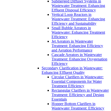
Submerged Diffuser Systems in
Wastewater Treatment: Enhancing
Effluent Disposal Efficiency
Vertical Loop Reactors in
Wastewater Treatment: Enhancing
Efficiency and Sustainability
Small Bubble Aerators in
Wastewater: Enhancing Treatment
Efficiency
Jet Aerators in Wastewater
Treatment: Enhancing Efficiency
and Aeration Performance
Cascade Aerators in Wastewater
Treatment: Enhancing Oxygenation
Efficiency
Secondary Clarification in Wastewater:
Enhancing Effluent Quality
Circular Clarifiers in Wastewater:
Essential Components for Water
Treatment Efficiency
Rectangular Clarifiers in Wastewater
Treatment: Efficiency and Design
Essentials
Hopper Bottom Clarifiers in
Wastewater Treatment: Efficiency