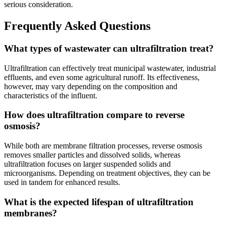
serious consideration.
Frequently Asked Questions
What types of wastewater can ultrafiltration treat?
Ultrafiltration can effectively treat municipal wastewater, industrial
effluents, and even some agricultural runoff. Its effectiveness,
however, may vary depending on the composition and
characteristics of the influent.
How does ultrafiltration compare to reverse
osmosis?
While both are membrane filtration processes, reverse osmosis
removes smaller particles and dissolved solids, whereas
ultrafiltration focuses on larger suspended solids and
microorganisms. Depending on treatment objectives, they can be
used in tandem for enhanced results.
What is the expected lifespan of ultrafiltration
membranes?