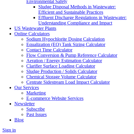
Environmental Safety
Sludge Disposal Methods in Wastewater:
Efficient and Sustainable Practices
Effluent Discharge Regulations in Wastewater:
Understanding Compliance and Impact
US Wastewater Plants
Online Calculators
Sodium Hypochlorite Dosing Calculation
Equalization (EQ) Tank Sizing Calculator
Contact Time Calculator
Flow Conversion & Pump Reference Calculator
Aeration / Energy Estimation Calculator
Clarifier Surface Loading Calculator
Sludge Production / Solids Calculator
Chemical Storage Volume Calculator
Centrate Sidestream Load Impact Calculator
Our Services
Marketing
E-commerce Website Services
Newsletter
Subscribe
Past Issues
Blog
Sign in