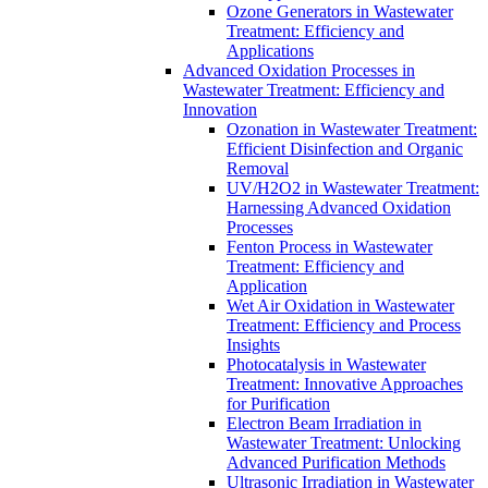
Ozone Generators in Wastewater
Treatment: Efficiency and
Applications
Advanced Oxidation Processes in
Wastewater Treatment: Efficiency and
Innovation
Ozonation in Wastewater Treatment:
Efficient Disinfection and Organic
Removal
UV/H2O2 in Wastewater Treatment:
Harnessing Advanced Oxidation
Processes
Fenton Process in Wastewater
Treatment: Efficiency and
Application
Wet Air Oxidation in Wastewater
Treatment: Efficiency and Process
Insights
Photocatalysis in Wastewater
Treatment: Innovative Approaches
for Purification
Electron Beam Irradiation in
Wastewater Treatment: Unlocking
Advanced Purification Methods
Ultrasonic Irradiation in Wastewater