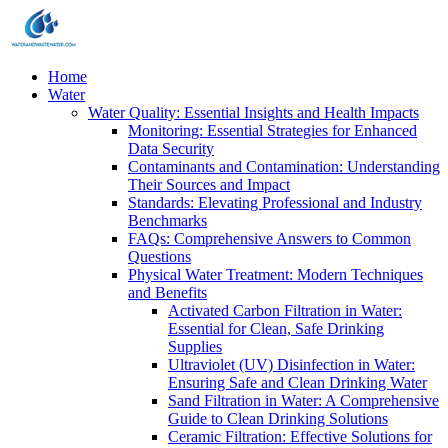
Home
Water
Water Quality: Essential Insights and Health Impacts
Monitoring: Essential Strategies for Enhanced
Data Security
Contaminants and Contamination: Understanding
Their Sources and Impact
Standards: Elevating Professional and Industry
Benchmarks
FAQs: Comprehensive Answers to Common
Questions
Physical Water Treatment: Modern Techniques
and Benefits
Activated Carbon Filtration in Water:
Essential for Clean, Safe Drinking
Supplies
Ultraviolet (UV) Disinfection in Water:
Ensuring Safe and Clean Drinking Water
Sand Filtration in Water: A Comprehensive
Guide to Clean Drinking Solutions
Ceramic Filtration: Effective Solutions for