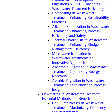
Digestion (ATAD): Enhancing
Wastewater Treatment Efficiency
Composting in Wastewater
Treatment: Enhancing Sustainability
Practices
Alkaline Stabilization in Wastewater
Treatment: Enhancing Process
Efficiency and Safety
Thermal Hydrolysis in Wastewater
Treatment: Enhancing Sludge
Management Efficiency
Microwave Irradiation in
Wastewater Treatment: An
Innovative Approach
Anaerobic Digestion in Wastewater
Treatment: Optimizing Energy
Recovery
Aerobic Digestion in Wastewater
Treatment: Efficiency and Process
Insights
Dewatering in Wastewater Treatment:
Essential Methods and Benefits
Belt Filter Presses in Wastewater
Treatment: Maximizing Efficiency