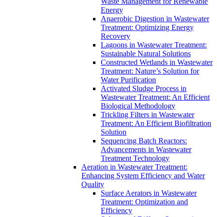
Waste Management for Renewable
Energy
Anaerobic Digestion in Wastewater
Treatment: Optimizing Energy
Recovery
Lagoons in Wastewater Treatment:
Sustainable Natural Solutions
Constructed Wetlands in Wastewater
Treatment: Nature’s Solution for
Water Purification
Activated Sludge Process in
Wastewater Treatment: An Efficient
Biological Methodology
Trickling Filters in Wastewater
Treatment: An Efficient Biofiltration
Solution
Sequencing Batch Reactors:
Advancements in Wastewater
Treatment Technology
Aeration in Wastewater Treatment:
Enhancing System Efficiency and Water
Quality
Surface Aerators in Wastewater
Treatment: Optimization and
Efficiency