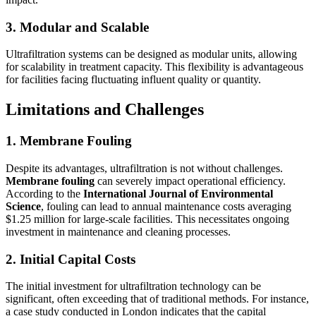
3. Modular and Scalable
Ultrafiltration systems can be designed as modular units, allowing
for scalability in treatment capacity. This flexibility is advantageous
for facilities facing fluctuating influent quality or quantity.
Limitations and Challenges
1. Membrane Fouling
Despite its advantages, ultrafiltration is not without challenges.
Membrane fouling
can severely impact operational efficiency.
According to the
International Journal of Environmental
Science
, fouling can lead to annual maintenance costs averaging
$1.25 million for large-scale facilities. This necessitates ongoing
investment in maintenance and cleaning processes.
2. Initial Capital Costs
The initial investment for ultrafiltration technology can be
significant, often exceeding that of traditional methods. For instance,
a case study conducted in London indicates that the capital