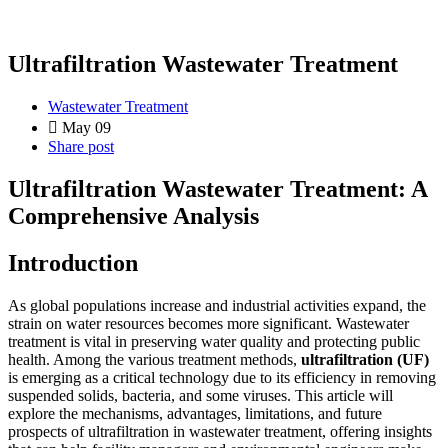
Ultrafiltration Wastewater Treatment
Wastewater Treatment
May 09
Share post
Ultrafiltration Wastewater Treatment: A
Comprehensive Analysis
Introduction
As global populations increase and industrial activities expand, the
strain on water resources becomes more significant. Wastewater
treatment is vital in preserving water quality and protecting public
health. Among the various treatment methods,
ultrafiltration (UF)
is emerging as a critical technology due to its efficiency in removing
suspended solids, bacteria, and some viruses. This article will
explore the mechanisms, advantages, limitations, and future
prospects of ultrafiltration in wastewater treatment, offering insights