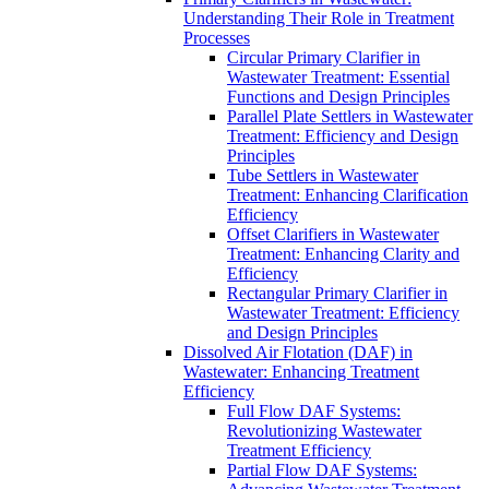
Understanding Their Role in Treatment
Processes
Circular Primary Clarifier in
Wastewater Treatment: Essential
Functions and Design Principles
Parallel Plate Settlers in Wastewater
Treatment: Efficiency and Design
Principles
Tube Settlers in Wastewater
Treatment: Enhancing Clarification
Efficiency
Offset Clarifiers in Wastewater
Treatment: Enhancing Clarity and
Efficiency
Rectangular Primary Clarifier in
Wastewater Treatment: Efficiency
and Design Principles
Dissolved Air Flotation (DAF) in
Wastewater: Enhancing Treatment
Efficiency
Full Flow DAF Systems:
Revolutionizing Wastewater
Treatment Efficiency
Partial Flow DAF Systems: