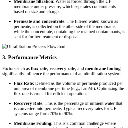
Membrane filtration
: Water is forced through the UF
membrane under pressure, which separates contaminants
based on size and charge.
Permeate and concentrate
: The filtered water, known as
permeate, is collected on the other side of the membrane,
while the concentrate, containing the retained contaminants, is
sent for further treatment or disposal.
3. Performance Metrics
Factors such as
flux rate
,
recovery rate
, and
membrane fouling
significantly influence the performance of an ultrafiltration system:
Flux Rate
: Defined as the volume of permeate produced per
unit area of membrane per time (e.g., L/m²/h). Optimizing the
flux rate is crucial for efficient operation.
Recovery Rate
: This is the percentage of influent water that
is converted into permeate. Typical recovery rates for UF
systems range from 70% to 90%.
Membrane Fouling
: This is a common challenge where