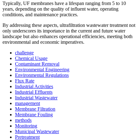
Typically, UF membranes have a lifespan ranging from 5 to 10
years, depending on the quality of influent water, operating
conditions, and maintenance practices.
By addressing these aspects, ultrafiltration wastewater treatment not
only underscores its importance in the current and future water
landscape but also enhances operational efficiencies, meeting both
environmental and economic imperatives.
challenge
Chemical Usage
Contaminant Removal
Environmental Engineering
Environmental Regulations
Flux Rate
Industrial Activities
Industrial Effluents
Industrial Wastewater
management
Membrane Filtration
Membrane Fouling
methods
Monitoring
Municipal Wastewater
Pretreatment