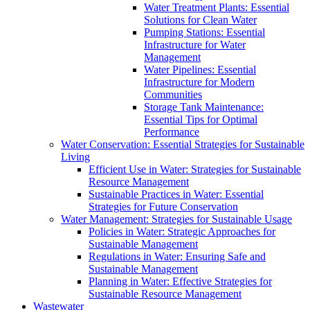
Water Treatment Plants: Essential
Solutions for Clean Water
Pumping Stations: Essential
Infrastructure for Water
Management
Water Pipelines: Essential
Infrastructure for Modern
Communities
Storage Tank Maintenance:
Essential Tips for Optimal
Performance
Water Conservation: Essential Strategies for Sustainable
Living
Efficient Use in Water: Strategies for Sustainable
Resource Management
Sustainable Practices in Water: Essential
Strategies for Future Conservation
Water Management: Strategies for Sustainable Usage
Policies in Water: Strategic Approaches for
Sustainable Management
Regulations in Water: Ensuring Safe and
Sustainable Management
Planning in Water: Effective Strategies for
Sustainable Resource Management
Wastewater