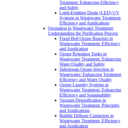
Treatment: Enhancing Efficiency
and Safety
Light-Emitting Diode (LED) UV
Systems in Wastewater Treatment:
Efficiency and Applications
Ozonation in Wastewater Treatment:
Understanding the Purification Process
Fixed Bed Ozone Reactors in
Wastewater Treatment: Efficiency
and Application
Ozone Retention Tanks in
Wastewater Treatment: Enhancing
Water Quality and Safety
Sidestream Ozone Injection in
Wastewater: Enhancing Treatment
Efficiency and Water Quality
Ozone Laundry Systems in
Wastewater Treatment: Enhancing
Efficiency and Sustainability
Vacuum Degasification in
Wastewater Treatment: Principles
and Applications
Bubble Diffuser Contactors in
Wastewater Treatment: Efficiency
and Application