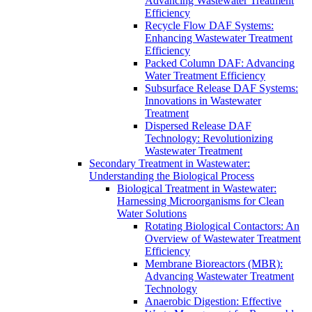
Advancing Wastewater Treatment
Efficiency
Recycle Flow DAF Systems:
Enhancing Wastewater Treatment
Efficiency
Packed Column DAF: Advancing
Water Treatment Efficiency
Subsurface Release DAF Systems:
Innovations in Wastewater
Treatment
Dispersed Release DAF
Technology: Revolutionizing
Wastewater Treatment
Secondary Treatment in Wastewater:
Understanding the Biological Process
Biological Treatment in Wastewater:
Harnessing Microorganisms for Clean
Water Solutions
Rotating Biological Contactors: An
Overview of Wastewater Treatment
Efficiency
Membrane Bioreactors (MBR):
Advancing Wastewater Treatment
Technology
Anaerobic Digestion: Effective