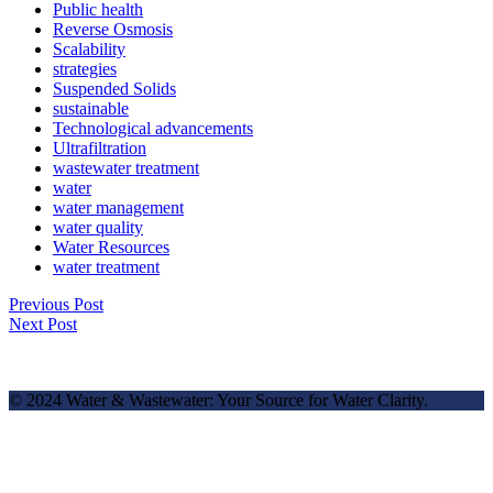
Public health
Reverse Osmosis
Scalability
strategies
Suspended Solids
sustainable
Technological advancements
Ultrafiltration
wastewater treatment
water
water management
water quality
Water Resources
water treatment
Previous Post
Next Post
© 2024 Water & Wastewater: Your Source for Water Clarity.