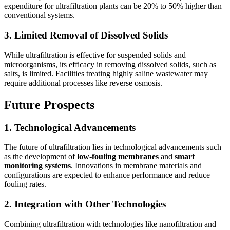
expenditure for ultrafiltration plants can be 20% to 50% higher than
conventional systems.
3. Limited Removal of Dissolved Solids
While ultrafiltration is effective for suspended solids and
microorganisms, its efficacy in removing dissolved solids, such as
salts, is limited. Facilities treating highly saline wastewater may
require additional processes like reverse osmosis.
Future Prospects
1. Technological Advancements
The future of ultrafiltration lies in technological advancements such
as the development of
low-fouling membranes
and
smart
monitoring systems
. Innovations in membrane materials and
configurations are expected to enhance performance and reduce
fouling rates.
2. Integration with Other Technologies
Combining ultrafiltration with technologies like nanofiltration and