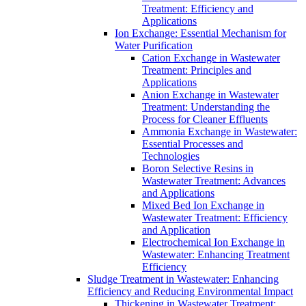
Treatment: Efficiency and
Applications
Ion Exchange: Essential Mechanism for
Water Purification
Cation Exchange in Wastewater
Treatment: Principles and
Applications
Anion Exchange in Wastewater
Treatment: Understanding the
Process for Cleaner Effluents
Ammonia Exchange in Wastewater:
Essential Processes and
Technologies
Boron Selective Resins in
Wastewater Treatment: Advances
and Applications
Mixed Bed Ion Exchange in
Wastewater Treatment: Efficiency
and Application
Electrochemical Ion Exchange in
Wastewater: Enhancing Treatment
Efficiency
Sludge Treatment in Wastewater: Enhancing
Efficiency and Reducing Environmental Impact
Thickening in Wastewater Treatment: