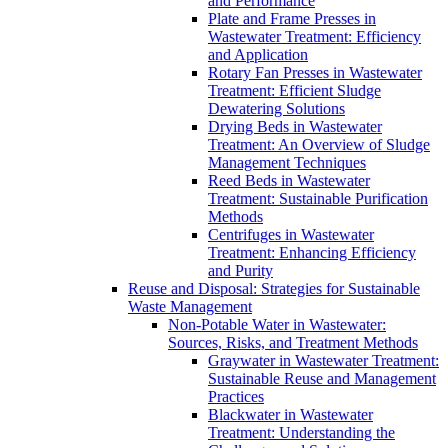
and Performance
Plate and Frame Presses in
Wastewater Treatment: Efficiency
and Application
Rotary Fan Presses in Wastewater
Treatment: Efficient Sludge
Dewatering Solutions
Drying Beds in Wastewater
Treatment: An Overview of Sludge
Management Techniques
Reed Beds in Wastewater
Treatment: Sustainable Purification
Methods
Centrifuges in Wastewater
Treatment: Enhancing Efficiency
and Purity
Reuse and Disposal: Strategies for Sustainable
Waste Management
Non-Potable Water in Wastewater:
Sources, Risks, and Treatment Methods
Graywater in Wastewater Treatment:
Sustainable Reuse and Management
Practices
Blackwater in Wastewater
Treatment: Understanding the