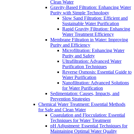
Clean Water
Gravity-Based Filtration: Enhancing Water
Purity with Simple Technology
Slow Sand Filtration: Efficient and
Sustainable Water Purification
Rapid Gravity Filtration: Enhancing
Water Treatment Efficiency
Membrane Filtration in Water: Improving
Purity and Efficiency
Microfiltration: Enhancing Water
Purity and Safety
Ultrafiltration: Advanced Water
Purification Techniques
Reverse Osmosis: Essential Guide to
Water Purification
Nanofiltration: Advanced Solutions
for Water Purification
Sedimentation: Causes, Impacts, and
Prevention Strategies
Chemical Water Treatment: Essential Methods
for Safe and Clean Water
Coagulation and Flocculation: Essential
Techniques for Water Treatment
pH Adjustment: Essential Techniques for
Maintaining Optimal Water Quality