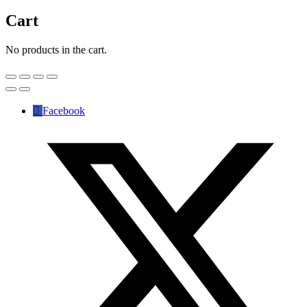
Cart
No products in the cart.
Facebook