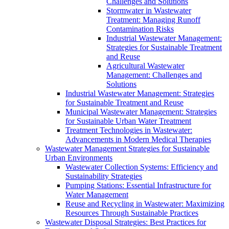
Challenges and Solutions
Stormwater in Wastewater
Treatment: Managing Runoff
Contamination Risks
Industrial Wastewater Management:
Strategies for Sustainable Treatment
and Reuse
Agricultural Wastewater
Management: Challenges and
Solutions
Industrial Wastewater Management: Strategies
for Sustainable Treatment and Reuse
Municipal Wastewater Management: Strategies
for Sustainable Urban Water Treatment
Treatment Technologies in Wastewater:
Advancements in Modern Medical Therapies
Wastewater Management Strategies for Sustainable
Urban Environments
Wastewater Collection Systems: Efficiency and
Sustainability Strategies
Pumping Stations: Essential Infrastructure for
Water Management
Reuse and Recycling in Wastewater: Maximizing
Resources Through Sustainable Practices
Wastewater Disposal Strategies: Best Practices for