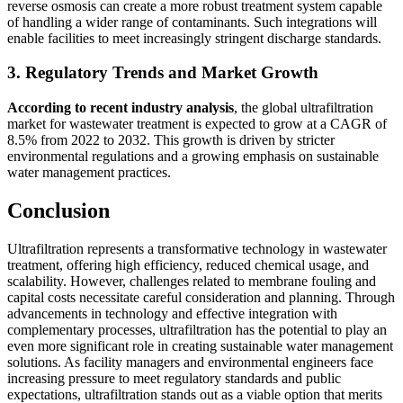
reverse osmosis can create a more robust treatment system capable
of handling a wider range of contaminants. Such integrations will
enable facilities to meet increasingly stringent discharge standards.
3. Regulatory Trends and Market Growth
According to recent industry analysis
, the global ultrafiltration
market for wastewater treatment is expected to grow at a CAGR of
8.5% from 2022 to 2032. This growth is driven by stricter
environmental regulations and a growing emphasis on sustainable
water management practices.
Conclusion
Ultrafiltration represents a transformative technology in wastewater
treatment, offering high efficiency, reduced chemical usage, and
scalability. However, challenges related to membrane fouling and
capital costs necessitate careful consideration and planning. Through
advancements in technology and effective integration with
complementary processes, ultrafiltration has the potential to play an
even more significant role in creating sustainable water management
solutions. As facility managers and environmental engineers face
increasing pressure to meet regulatory standards and public
expectations, ultrafiltration stands out as a viable option that merits