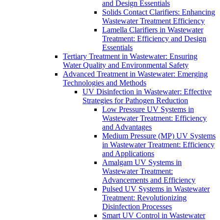
and Design Essentials
Solids Contact Clarifiers: Enhancing
Wastewater Treatment Efficiency
Lamella Clarifiers in Wastewater
Treatment: Efficiency and Design
Essentials
Tertiary Treatment in Wastewater: Ensuring
Water Quality and Environmental Safety
Advanced Treatment in Wastewater: Emerging
Technologies and Methods
UV Disinfection in Wastewater: Effective
Strategies for Pathogen Reduction
Low Pressure UV Systems in
Wastewater Treatment: Efficiency
and Advantages
Medium Pressure (MP) UV Systems
in Wastewater Treatment: Efficiency
and Applications
Amalgam UV Systems in
Wastewater Treatment:
Advancements and Efficiency
Pulsed UV Systems in Wastewater
Treatment: Revolutionizing
Disinfection Processes
Smart UV Control in Wastewater