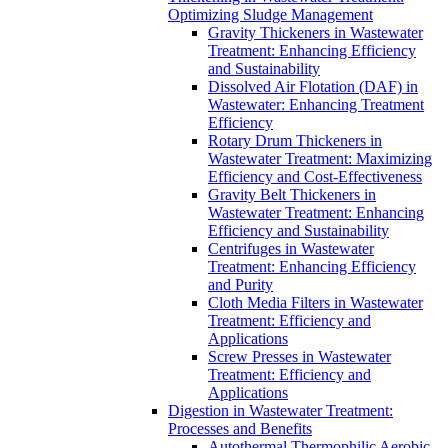
Optimizing Sludge Management
Gravity Thickeners in Wastewater
Treatment: Enhancing Efficiency
and Sustainability
Dissolved Air Flotation (DAF) in
Wastewater: Enhancing Treatment
Efficiency
Rotary Drum Thickeners in
Wastewater Treatment: Maximizing
Efficiency and Cost-Effectiveness
Gravity Belt Thickeners in
Wastewater Treatment: Enhancing
Efficiency and Sustainability
Centrifuges in Wastewater
Treatment: Enhancing Efficiency
and Purity
Cloth Media Filters in Wastewater
Treatment: Efficiency and
Applications
Screw Presses in Wastewater
Treatment: Efficiency and
Applications
Digestion in Wastewater Treatment:
Processes and Benefits
Autothermal Thermophilic Aerobic