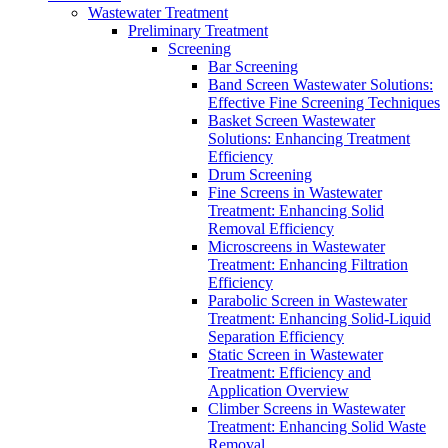
Wastewater Treatment
Preliminary Treatment
Screening
Bar Screening
Band Screen Wastewater Solutions:
Effective Fine Screening Techniques
Basket Screen Wastewater
Solutions: Enhancing Treatment
Efficiency
Drum Screening
Fine Screens in Wastewater
Treatment: Enhancing Solid
Removal Efficiency
Microscreens in Wastewater
Treatment: Enhancing Filtration
Efficiency
Parabolic Screen in Wastewater
Treatment: Enhancing Solid-Liquid
Separation Efficiency
Static Screen in Wastewater
Treatment: Efficiency and
Application Overview
Climber Screens in Wastewater
Treatment: Enhancing Solid Waste
Removal