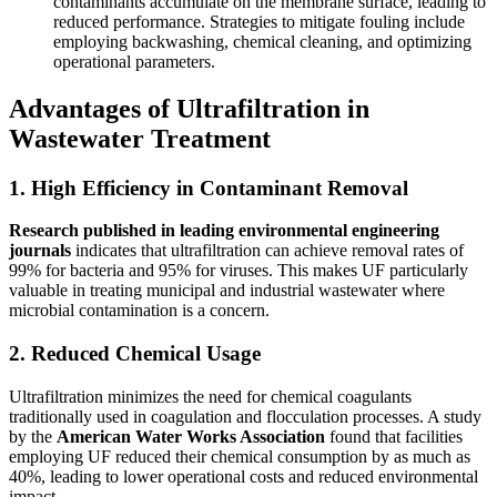
contaminants accumulate on the membrane surface, leading to
reduced performance. Strategies to mitigate fouling include
employing backwashing, chemical cleaning, and optimizing
operational parameters.
Advantages of Ultrafiltration in
Wastewater Treatment
1. High Efficiency in Contaminant Removal
Research published in leading environmental engineering
journals
indicates that ultrafiltration can achieve removal rates of
99% for bacteria and 95% for viruses. This makes UF particularly
valuable in treating municipal and industrial wastewater where
microbial contamination is a concern.
2. Reduced Chemical Usage
Ultrafiltration minimizes the need for chemical coagulants
traditionally used in coagulation and flocculation processes. A study
by the
American Water Works Association
found that facilities
employing UF reduced their chemical consumption by as much as
40%, leading to lower operational costs and reduced environmental
impact.