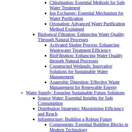
Chlorination: Essential Methods for Safe
Water Treatment
Ion Exchange: Essential Mechanism for
Water Purification
Ozonation: Advanced Water Purification
Method Explained
Biological Filtration: Enhancing Water Quality
Through Natural Processes
Activated Sludge Process: Enhancing
Wastewater Treatment Efficiency
BioFiltration: Enhancing Water Quality
through Natural Processes
Constructed Wetlands: Innovative
Solutions for Sustainable Water
Management
Anaerobic Digestion: Effective Waste
Management for Renewable Energy
Water Supply: Ensuring Sustainable Future Solutions
Source Water: Essential Insights for Safe
Consumption
Distribution Strategies: Maximizing Efficiency
and Reach
Infrastructure: Building a Robust Future
Components: Essential Building Blocks in
Modern Technology