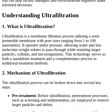
that can help facility managers and environmental engineers make
informed decisions.
Understanding Ultrafiltration
1. What is Ultrafiltration?
Ultrafiltration is a membrane filtration process utilizing a semi-
permeable membrane with pore sizes ranging from 1 to 100
nanometers. It operates under pressure, allowing water and low
molecular weight solutes to pass through while retaining larger
particles, colloids, and microorganisms. This technology serves as
both a standalone treatment and a complementary process to
traditional treatment methods.
2. Mechanism of Ultrafiltration
The ultrafiltration process can be broken down into several key
steps:
Pre-treatment
: Before ultrafiltration, pretreatment processes,
such as screening and sedimentation, are employed to remove
larger particles and debris.