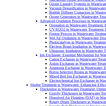
Ozone Laundry Systems in Wastewater
Vacuum Degasification in Wastewater 
Bubble Diffuser Contactors in Wastew
Ozone Generators in Wastewater Treat
Advanced Oxidation Processes in Wastewate
Ozonation in Wastewater Treatment: E
UV/H2O2 in Wastewater Treatment: H
Fenton Process in Wastewater Treatme
Wet Air Oxidation in Wastewater Trea
Photocatalysis in Wastewater Treatmen
Electron Beam Irradiation in Wastew
Ultrasonic Irradiation in Wastewater 
Ion Exchange: Essential Mechanism for Wate
Cation Exchange in Wastewater Treatm
Anion Exchange in Wastewater Treatme
Ammonia Exchange in Wastewater: Es
Boron Selective Resins in Wastewate
Mixed Bed Ion Exchange in Wastewate
Electrochemical Ion Exchange in Was
Sludge Treatment in Wastewater: Enhancing Effic
Thickening in Wastewater Treatment: Opti
Gravity Thickeners in Wastewater Tre
Dissolved Air Flotation (DAF) in Was
Rotary Drum Thickeners in Wastewate