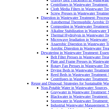
Gravity Belt Thickeners in Wastewate
Centrifuges in Wastewater Treatment:
Cloth Media Filters in Wastewater Tre
Screw Presses in Wastewater Treatmen
Digestion in Wastewater Treatment: Process
Autothermal Thermophilic Aerobic D
Composting in Wastewater Treatment: 
Alkaline Stabilization in Wastewater 
Thermal Hydrolysis in Wastewater T
Microwave Irradiation in Wastewater
Anaerobic Digestion in Wastewater T
Aerobic Digestion in Wastewater Trea
Dewatering in Wastewater Treatment: Essent
Belt Filter Presses in Wastewater Tr
Plate and Frame Presses in Wastewate
Rotary Fan Presses in Wastewater Tre
Drying Beds in Wastewater Treatmen
Reed Beds in Wastewater Treatment: S
Centrifuges in Wastewater Treatment:
Reuse and Disposal: Strategies for Sustainable W
Non-Potable Water in Wastewater: Sources,
Graywater in Wastewater Treatment: 
Blackwater in Wastewater Treatment: 
Stormwater in Wastewater Treatment
Industrial Wastewater Management: St