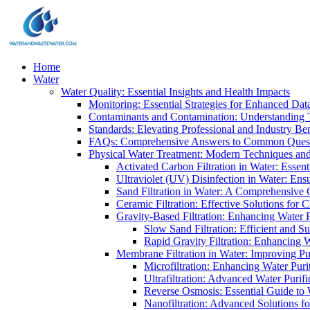
Home
Water
Water Quality: Essential Insights and Health Impacts
Monitoring: Essential Strategies for Enhanced Dat
Contaminants and Contamination: Understanding 
Standards: Elevating Professional and Industry B
FAQs: Comprehensive Answers to Common Ques
Physical Water Treatment: Modern Techniques and
Activated Carbon Filtration in Water: Essent
Ultraviolet (UV) Disinfection in Water: En
Sand Filtration in Water: A Comprehensive 
Ceramic Filtration: Effective Solutions for 
Gravity-Based Filtration: Enhancing Water 
Slow Sand Filtration: Efficient and Su
Rapid Gravity Filtration: Enhancing 
Membrane Filtration in Water: Improving Pu
Microfiltration: Enhancing Water Puri
Ultrafiltration: Advanced Water Purif
Reverse Osmosis: Essential Guide to W
Nanofiltration: Advanced Solutions fo