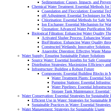
Sedimentation: Causes, Impacts, and Prevent
Chemical Water Treatment: Essential Methods for
Coagulation and Flocculation: Essential Te
pH Adjustment: Essential Techniques for Ma
Chlorination: Essential Methods for Safe Wa
Ion Exchange: Essential Mechanism for Wate
Ozonation: Advanced Water Purification M
Biological Filtration: Enhancing Water Quality Th
Activated Sludge Process: Enhancing Waste
BioFiltration: Enhancing Water Quality thr
Constructed Wetlands: Innovative Solution
Anaerobic Digestion: Effective Waste Man
Water Supply: Ensuring Sustainable Future Solutions
Source Water: Essential Insights for Safe Consump
Distribution Strategies: Maximizing Efficiency an
Infrastructure: Building a Robust Future
Components: Essential Building Blocks in
Water Treatment Plants: Essential Sol
Pumping Stations: Essential Infrastr
Water Pipelines: Essential Infrastruc
Storage Tank Maintenance: Essential 
Water Conservation: Essential Strategies for Sustainable
Efficient Use in Water: Strategies for Sustainabl
Sustainable Practices in Water: Essential Strategie
Water Management: Strategies for Sustainable Usage