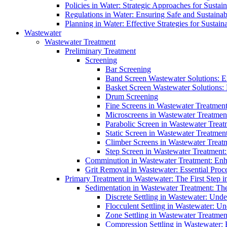
Policies in Water: Strategic Approaches for Sust
Regulations in Water: Ensuring Safe and Sustain
Planning in Water: Effective Strategies for Sust
Wastewater
Wastewater Treatment
Preliminary Treatment
Screening
Bar Screening
Band Screen Wastewater Solutions: E
Basket Screen Wastewater Solutions:
Drum Screening
Fine Screens in Wastewater Treatmen
Microscreens in Wastewater Treatment
Parabolic Screen in Wastewater Treat
Static Screen in Wastewater Treatmen
Climber Screens in Wastewater Treat
Step Screen in Wastewater Treatment:
Comminution in Wastewater Treatment: Enhan
Grit Removal in Wastewater: Essential Proce
Primary Treatment in Wastewater: The First Step i
Sedimentation in Wastewater Treatment: The 
Discrete Settling in Wastewater: Unde
Flocculent Settling in Wastewater: Un
Zone Settling in Wastewater Treatme
Compression Settling in Wastewater: