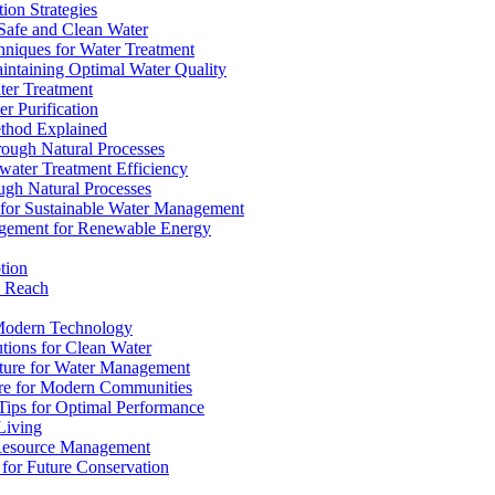
ion Strategies
 Safe and Clean Water
chniques for Water Treatment
intaining Optimal Water Quality
ter Treatment
r Purification
ethod Explained
rough Natural Processes
water Treatment Efficiency
ough Natural Processes
s for Sustainable Water Management
agement for Renewable Energy
tion
d Reach
 Modern Technology
utions for Clean Water
ucture for Water Management
ture for Modern Communities
Tips for Optimal Performance
 Living
e Resource Management
s for Future Conservation