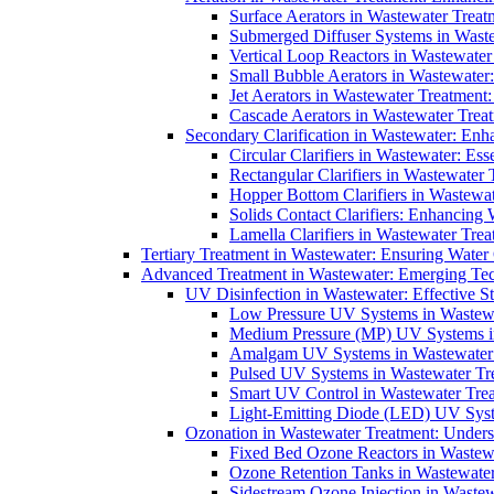
Surface Aerators in Wastewater Treat
Submerged Diffuser Systems in Waste
Vertical Loop Reactors in Wastewater
Small Bubble Aerators in Wastewater
Jet Aerators in Wastewater Treatment
Cascade Aerators in Wastewater Trea
Secondary Clarification in Wastewater: Enh
Circular Clarifiers in Wastewater: Es
Rectangular Clarifiers in Wastewater 
Hopper Bottom Clarifiers in Wastewat
Solids Contact Clarifiers: Enhancing
Lamella Clarifiers in Wastewater Trea
Tertiary Treatment in Wastewater: Ensuring Water
Advanced Treatment in Wastewater: Emerging Te
UV Disinfection in Wastewater: Effective S
Low Pressure UV Systems in Wastewa
Medium Pressure (MP) UV Systems in 
Amalgam UV Systems in Wastewater 
Pulsed UV Systems in Wastewater Tre
Smart UV Control in Wastewater Trea
Light-Emitting Diode (LED) UV Syste
Ozonation in Wastewater Treatment: Underst
Fixed Bed Ozone Reactors in Wastewa
Ozone Retention Tanks in Wastewater
Sidestream Ozone Injection in Wastew