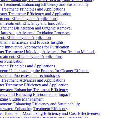
 Treatment: Enhancing Efficiency and Sustainability
Treatment: Principles and Applications
ater Treatment: Efficiency and Application
ment: Efficiency and Applications
r Treatment: Efficiency and Innovation
fficient Disinfection and Organic Removal
arnessing Advanced Oxidation Processes
nt: Efficiency and Application
tment: Efficiency and Process Insights
t: Innovative Approaches for Purification
ater Treatment: Unlocking Advanced Purification Methods
Treatment: Efficiency and Applications
r Purification
ent: Principles and Applications
nt: Understanding the Process for Cleaner Effluents
sential Processes and Technologies
r Treatment: Advances and Applications
r Treatment: Efficiency and Application
tewater: Enhancing Treatment Efficiency
iency and Reducing Environmental Impact
mizing Sludge Management
atment: Enhancing Efficiency and Sustainability
tewater: Enhancing Treatment Efficiency
r Treatment: Maximizing Efficiency and Cost-Effectiveness