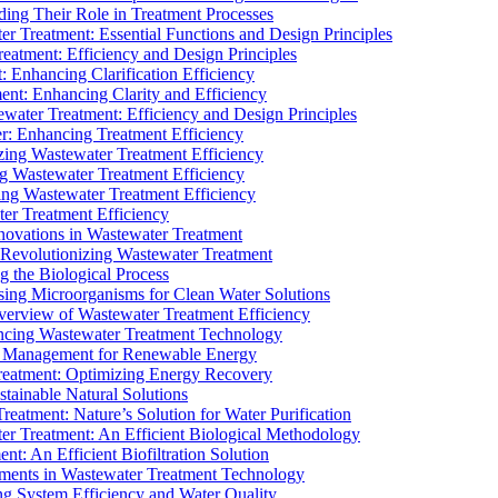
ding Their Role in Treatment Processes
ter Treatment: Essential Functions and Design Principles
Treatment: Efficiency and Design Principles
: Enhancing Clarification Efficiency
ment: Enhancing Clarity and Efficiency
ewater Treatment: Efficiency and Design Principles
r: Enhancing Treatment Efficiency
ing Wastewater Treatment Efficiency
g Wastewater Treatment Efficiency
g Wastewater Treatment Efficiency
r Treatment Efficiency
ovations in Wastewater Treatment
Revolutionizing Wastewater Treatment
 the Biological Process
sing Microorganisms for Clean Water Solutions
verview of Wastewater Treatment Efficiency
cing Wastewater Treatment Technology
te Management for Renewable Energy
reatment: Optimizing Energy Recovery
tainable Natural Solutions
eatment: Nature’s Solution for Water Purification
er Treatment: An Efficient Biological Methodology
ent: An Efficient Biofiltration Solution
ments in Wastewater Treatment Technology
ng System Efficiency and Water Quality