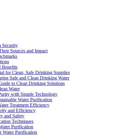
a Security
Their Sources and Impact
enchmarks
tions
 Benefits
ial for Clean, Safe Drinking Supplies
suring Safe and Clean Drinking Water
Guide to Clean Drinking Solutions
Clean Water
Purity with Simple Technology
stainable Water Purification
Water Treatment Efficiency
rity and Efficiency
ty and Safety
ication Techniques
ater Purification
r Water Purification