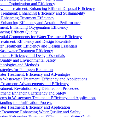
ment: Optimization and Efficiency
water Treatment: Enhancing Effluent Disposal Efficiency
 Treatment: Enhancing Efficiency and Sustainability
: Enhancing Treatment Efficiency
: Enhancing Efficiency and Aeration Performance
tment: Enhancing Oxygenation Efficiency
ancing Effluent Quality
sential Components for Water Treatment Efficiency
Treatment: Efficiency and Design Essentials
er Treatment: Efficiency and Design Essentials
 Wastewater Treatment Efficiency
tment: Efficiency and Design Essentials
 Quality and Environmental Safety
chnologies and Methods
trategies for Pathogen Reduction
ter Treatment: Efficiency and Advantages
Wastewater Treatment: Efficiency and Applications
Treatment: Advancements and Efficiency
atment: Revolutionizing Disinfection Processes
tment: Enhancing Efficiency and Safety
ms in Wastewater Treatment: Efficiency and Applications
anding the Purification Process
ter Treatment: Efficiency and Application
 Treatment: Enhancing Water Quality and Safety
ater: Enhancing Treatment Efficiency and Water Quality