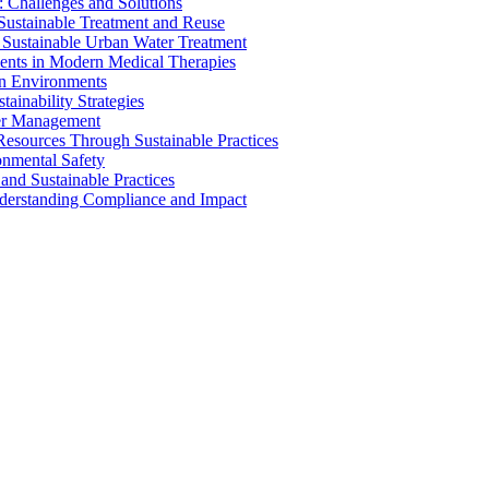
 Challenges and Solutions
 Sustainable Treatment and Reuse
 Sustainable Urban Water Treatment
ents in Modern Medical Therapies
an Environments
ainability Strategies
ater Management
esources Through Sustainable Practices
onmental Safety
and Sustainable Practices
nderstanding Compliance and Impact