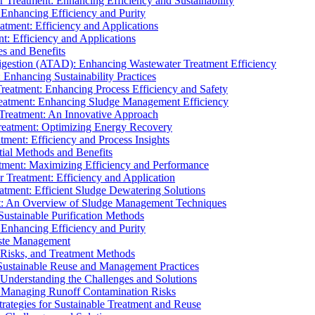
r Treatment: Enhancing Efficiency and Sustainability
 Enhancing Efficiency and Purity
atment: Efficiency and Applications
t: Efficiency and Applications
es and Benefits
igestion (ATAD): Enhancing Wastewater Treatment Efficiency
Enhancing Sustainability Practices
Treatment: Enhancing Process Efficiency and Safety
reatment: Enhancing Sludge Management Efficiency
 Treatment: An Innovative Approach
reatment: Optimizing Energy Recovery
tment: Efficiency and Process Insights
ial Methods and Benefits
eatment: Maximizing Efficiency and Performance
r Treatment: Efficiency and Application
atment: Efficient Sludge Dewatering Solutions
t: An Overview of Sludge Management Techniques
ustainable Purification Methods
 Enhancing Efficiency and Purity
aste Management
 Risks, and Treatment Methods
Sustainable Reuse and Management Practices
Understanding the Challenges and Solutions
: Managing Runoff Contamination Risks
rategies for Sustainable Treatment and Reuse