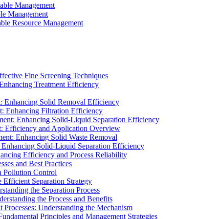
ainable Management
able Management
ainable Resource Management
ffective Fine Screening Techniques
 Enhancing Treatment Efficiency
t: Enhancing Solid Removal Efficiency
: Enhancing Filtration Efficiency
ment: Enhancing Solid-Liquid Separation Efficiency
t: Efficiency and Application Overview
ment: Enhancing Solid Waste Removal
 Enhancing Solid-Liquid Separation Efficiency
cing Efficiency and Process Reliability
sses and Best Practices
n Pollution Control
Efficient Separation Strategy
rstanding the Separation Process
derstanding the Process and Benefits
nt Processes: Understanding the Mechanism
 Fundamental Principles and Management Strategies