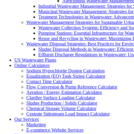
Agricultural Wastewater Management:
Industrial Wastewater Management: Strategies for
Municipal Wastewater Management: Strategies for
Treatment Technologies in Wastewater: Advancem
Wastewater Management Strategies for Sustainable Urb
Wastewater Collection Systems: Efficiency and Sust
Pumping Stations: Essential Infrastructure for W
Reuse and Recycling in Wastewater: Maximizing R
Wastewater Disposal Strategies: Best Practices for Envir
Sludge Disposal Methods in Wastewater: Efficient 
Effluent Discharge Regulations in Wastewater: U
US Wastewater Plants
Online Calculators
Sodium Hypochlorite Dosing Calculation
Equalization (EQ) Tank Sizing Calculator
Contact Time Calculator
Flow Conversion & Pump Reference Calculator
Aeration / Energy Estimation Calculator
Clarifier Surface Loading Calculator
Sludge Production / Solids Calculator
Chemical Storage Volume Calculator
Centrate Sidestream Load Impact Calculator
Our Services
Marketing
E-commerce Website Services