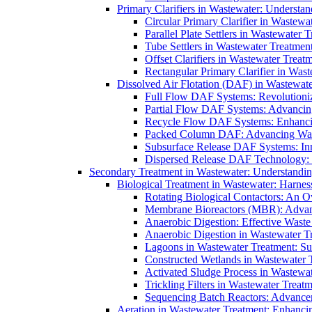
Primary Clarifiers in Wastewater: Understan
Circular Primary Clarifier in Wastewa
Parallel Plate Settlers in Wastewater 
Tube Settlers in Wastewater Treatment
Offset Clarifiers in Wastewater Treat
Rectangular Primary Clarifier in Wast
Dissolved Air Flotation (DAF) in Wastewate
Full Flow DAF Systems: Revolutioniz
Partial Flow DAF Systems: Advancin
Recycle Flow DAF Systems: Enhancin
Packed Column DAF: Advancing Wate
Subsurface Release DAF Systems: Inn
Dispersed Release DAF Technology: 
Secondary Treatment in Wastewater: Understanding
Biological Treatment in Wastewater: Harnes
Rotating Biological Contactors: An O
Membrane Bioreactors (MBR): Advan
Anaerobic Digestion: Effective Was
Anaerobic Digestion in Wastewater T
Lagoons in Wastewater Treatment: Sus
Constructed Wetlands in Wastewater Tr
Activated Sludge Process in Wastewat
Trickling Filters in Wastewater Treatm
Sequencing Batch Reactors: Advance
Aeration in Wastewater Treatment: Enhanci