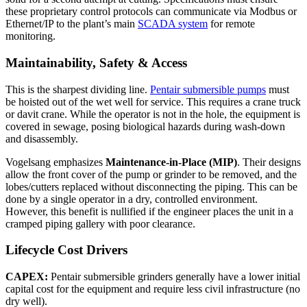
these proprietary control protocols can communicate via Modbus or
Ethernet/IP to the plant’s main
SCADA system
for remote
monitoring.
Maintainability, Safety & Access
This is the sharpest dividing line.
Pentair submersible pumps
must
be hoisted out of the wet well for service. This requires a crane truck
or davit crane. While the operator is not in the hole, the equipment is
covered in sewage, posing biological hazards during wash-down
and disassembly.
Vogelsang emphasizes
Maintenance-in-Place (MIP)
. Their designs
allow the front cover of the pump or grinder to be removed, and the
lobes/cutters replaced without disconnecting the piping. This can be
done by a single operator in a dry, controlled environment.
However, this benefit is nullified if the engineer places the unit in a
cramped piping gallery with poor clearance.
Lifecycle Cost Drivers
CAPEX:
Pentair submersible grinders generally have a lower initial
capital cost for the equipment and require less civil infrastructure (no
dry well).