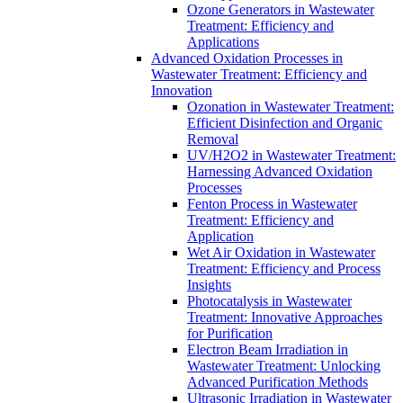
Ozone Generators in Wastewater
Treatment: Efficiency and
Applications
Advanced Oxidation Processes in
Wastewater Treatment: Efficiency and
Innovation
Ozonation in Wastewater Treatment:
Efficient Disinfection and Organic
Removal
UV/H2O2 in Wastewater Treatment:
Harnessing Advanced Oxidation
Processes
Fenton Process in Wastewater
Treatment: Efficiency and
Application
Wet Air Oxidation in Wastewater
Treatment: Efficiency and Process
Insights
Photocatalysis in Wastewater
Treatment: Innovative Approaches
for Purification
Electron Beam Irradiation in
Wastewater Treatment: Unlocking
Advanced Purification Methods
Ultrasonic Irradiation in Wastewater