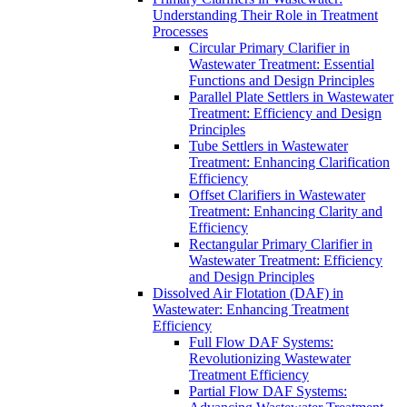
Understanding Their Role in Treatment
Processes
Circular Primary Clarifier in
Wastewater Treatment: Essential
Functions and Design Principles
Parallel Plate Settlers in Wastewater
Treatment: Efficiency and Design
Principles
Tube Settlers in Wastewater
Treatment: Enhancing Clarification
Efficiency
Offset Clarifiers in Wastewater
Treatment: Enhancing Clarity and
Efficiency
Rectangular Primary Clarifier in
Wastewater Treatment: Efficiency
and Design Principles
Dissolved Air Flotation (DAF) in
Wastewater: Enhancing Treatment
Efficiency
Full Flow DAF Systems:
Revolutionizing Wastewater
Treatment Efficiency
Partial Flow DAF Systems: