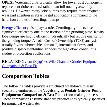
OPEX:
Vogelsang units typically allow for lower-cost component
replacement (lobes/cutters) rather than full rotating assembly
rebuilds. However, rotary lobe pumps may require more frequent
wear part attention in abrasive grit applications compared to the
hard-iron volutes of centrifugal pumps.
Energy efficiency
also plays a role. Centrifugal grinders lose
significant efficiency due to the friction of the grinding plate. Rotary
lobe pumps are highly efficient hydraulically but require energy for
the grinding torque. A Total Cost of Ownership (TCO) analysis
usually favors submersibles for small, intermittent flows, and
positive displacement/inline grinders for high-flow, continuous
sludge or protection applications.
RELATED
Xylem (Flygt) vs Wilo Channel Grinder Equipment:
Comparison & Best Fit
Comparison Tables
The following tables provide a structured breakdown to assist
specifying engineers in the
Vogelsang vs Pentair Grinder Pump
Equipment: Comparison & Best Fit
decision-making process.
These comparisons assume standard product lines typically specified
for municipal wastewater.