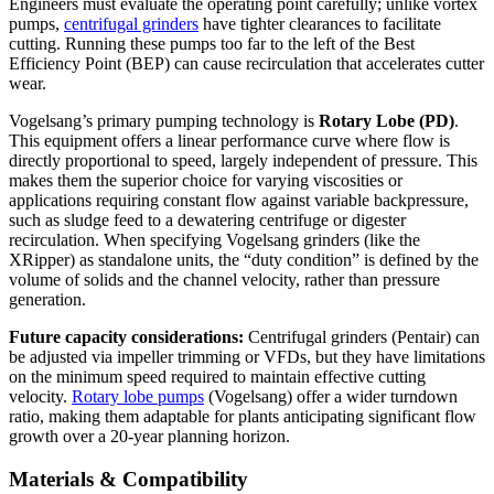
Engineers must evaluate the operating point carefully; unlike vortex
pumps,
centrifugal grinders
have tighter clearances to facilitate
cutting. Running these pumps too far to the left of the Best
Efficiency Point (BEP) can cause recirculation that accelerates cutter
wear.
Vogelsang’s primary pumping technology is
Rotary Lobe (PD)
.
This equipment offers a linear performance curve where flow is
directly proportional to speed, largely independent of pressure. This
makes them the superior choice for varying viscosities or
applications requiring constant flow against variable backpressure,
such as sludge feed to a dewatering centrifuge or digester
recirculation. When specifying Vogelsang grinders (like the
XRipper) as standalone units, the “duty condition” is defined by the
volume of solids and the channel velocity, rather than pressure
generation.
Future capacity considerations:
Centrifugal grinders (Pentair) can
be adjusted via impeller trimming or VFDs, but they have limitations
on the minimum speed required to maintain effective cutting
velocity.
Rotary lobe pumps
(Vogelsang) offer a wider turndown
ratio, making them adaptable for plants anticipating significant flow
growth over a 20-year planning horizon.
Materials & Compatibility