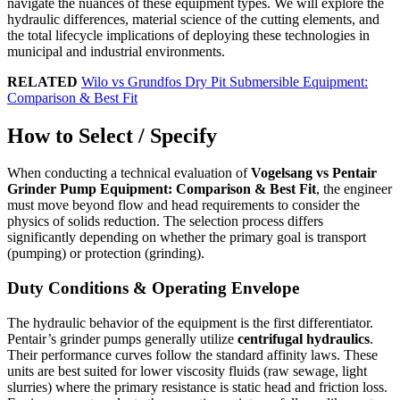
navigate the nuances of these equipment types. We will explore the
hydraulic differences, material science of the cutting elements, and
the total lifecycle implications of deploying these technologies in
municipal and industrial environments.
RELATED
Wilo vs Grundfos Dry Pit Submersible Equipment:
Comparison & Best Fit
How to Select / Specify
When conducting a technical evaluation of
Vogelsang vs Pentair
Grinder Pump Equipment: Comparison & Best Fit
, the engineer
must move beyond flow and head requirements to consider the
physics of solids reduction. The selection process differs
significantly depending on whether the primary goal is transport
(pumping) or protection (grinding).
Duty Conditions & Operating Envelope
The hydraulic behavior of the equipment is the first differentiator.
Pentair’s grinder pumps generally utilize
centrifugal hydraulics
.
Their performance curves follow the standard affinity laws. These
units are best suited for lower viscosity fluids (raw sewage, light
slurries) where the primary resistance is static head and friction loss.