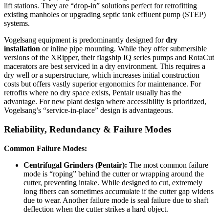
lift stations. They are “drop-in” solutions perfect for retrofitting
existing manholes or upgrading septic tank effluent pump (STEP)
systems.
Vogelsang equipment is predominantly designed for
dry
installation
or inline pipe mounting. While they offer submersible
versions of the XRipper, their flagship IQ series pumps and RotaCut
macerators are best serviced in a dry environment. This requires a
dry well or a superstructure, which increases initial construction
costs but offers vastly superior ergonomics for maintenance. For
retrofits where no dry space exists, Pentair usually has the
advantage. For new plant design where accessibility is prioritized,
Vogelsang’s “service-in-place” design is advantageous.
Reliability, Redundancy & Failure Modes
Common Failure Modes:
Centrifugal Grinders (Pentair):
The most common failure
mode is “roping” behind the cutter or wrapping around the
cutter, preventing intake. While designed to cut, extremely
long fibers can sometimes accumulate if the cutter gap widens
due to wear. Another failure mode is seal failure due to shaft
deflection when the cutter strikes a hard object.