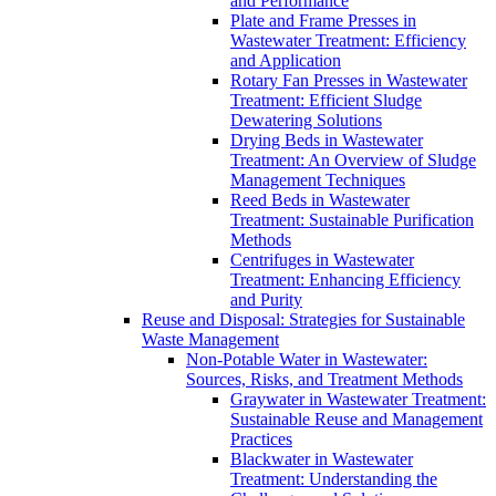
and Performance
Plate and Frame Presses in
Wastewater Treatment: Efficiency
and Application
Rotary Fan Presses in Wastewater
Treatment: Efficient Sludge
Dewatering Solutions
Drying Beds in Wastewater
Treatment: An Overview of Sludge
Management Techniques
Reed Beds in Wastewater
Treatment: Sustainable Purification
Methods
Centrifuges in Wastewater
Treatment: Enhancing Efficiency
and Purity
Reuse and Disposal: Strategies for Sustainable
Waste Management
Non-Potable Water in Wastewater:
Sources, Risks, and Treatment Methods
Graywater in Wastewater Treatment:
Sustainable Reuse and Management
Practices
Blackwater in Wastewater
Treatment: Understanding the