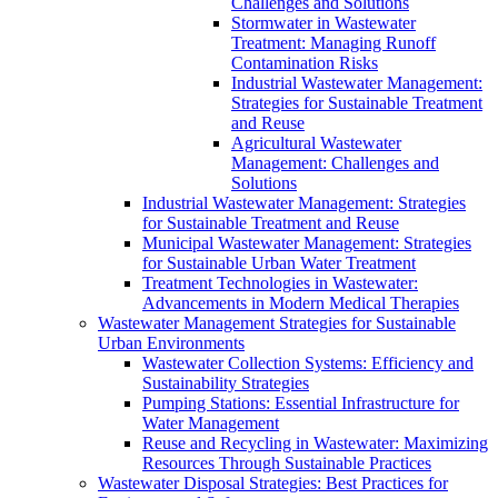
Challenges and Solutions
Stormwater in Wastewater
Treatment: Managing Runoff
Contamination Risks
Industrial Wastewater Management:
Strategies for Sustainable Treatment
and Reuse
Agricultural Wastewater
Management: Challenges and
Solutions
Industrial Wastewater Management: Strategies
for Sustainable Treatment and Reuse
Municipal Wastewater Management: Strategies
for Sustainable Urban Water Treatment
Treatment Technologies in Wastewater:
Advancements in Modern Medical Therapies
Wastewater Management Strategies for Sustainable
Urban Environments
Wastewater Collection Systems: Efficiency and
Sustainability Strategies
Pumping Stations: Essential Infrastructure for
Water Management
Reuse and Recycling in Wastewater: Maximizing
Resources Through Sustainable Practices
Wastewater Disposal Strategies: Best Practices for