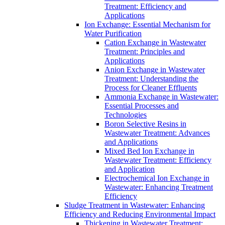
Treatment: Efficiency and
Applications
Ion Exchange: Essential Mechanism for
Water Purification
Cation Exchange in Wastewater
Treatment: Principles and
Applications
Anion Exchange in Wastewater
Treatment: Understanding the
Process for Cleaner Effluents
Ammonia Exchange in Wastewater:
Essential Processes and
Technologies
Boron Selective Resins in
Wastewater Treatment: Advances
and Applications
Mixed Bed Ion Exchange in
Wastewater Treatment: Efficiency
and Application
Electrochemical Ion Exchange in
Wastewater: Enhancing Treatment
Efficiency
Sludge Treatment in Wastewater: Enhancing
Efficiency and Reducing Environmental Impact
Thickening in Wastewater Treatment: