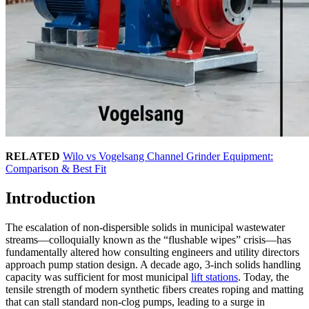
RELATED
Wilo vs Vogelsang Channel Grinder Equipment:
Comparison & Best Fit
Introduction
The escalation of non-dispersible solids in municipal wastewater
streams—colloquially known as the “flushable wipes” crisis—has
fundamentally altered how consulting engineers and utility directors
approach pump station design. A decade ago, 3-inch solids handling
capacity was sufficient for most municipal
lift stations
. Today, the
tensile strength of modern synthetic fibers creates roping and matting
that can stall standard non-clog pumps, leading to a surge in