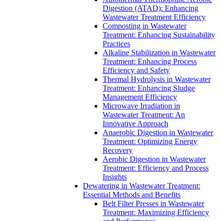
Digestion (ATAD): Enhancing
Wastewater Treatment Efficiency
Composting in Wastewater
Treatment: Enhancing Sustainability
Practices
Alkaline Stabilization in Wastewater
Treatment: Enhancing Process
Efficiency and Safety
Thermal Hydrolysis in Wastewater
Treatment: Enhancing Sludge
Management Efficiency
Microwave Irradiation in
Wastewater Treatment: An
Innovative Approach
Anaerobic Digestion in Wastewater
Treatment: Optimizing Energy
Recovery
Aerobic Digestion in Wastewater
Treatment: Efficiency and Process
Insights
Dewatering in Wastewater Treatment:
Essential Methods and Benefits
Belt Filter Presses in Wastewater
Treatment: Maximizing Efficiency