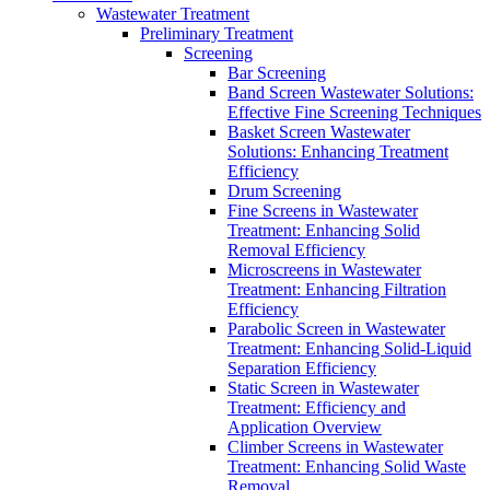
Wastewater Treatment
Preliminary Treatment
Screening
Bar Screening
Band Screen Wastewater Solutions:
Effective Fine Screening Techniques
Basket Screen Wastewater
Solutions: Enhancing Treatment
Efficiency
Drum Screening
Fine Screens in Wastewater
Treatment: Enhancing Solid
Removal Efficiency
Microscreens in Wastewater
Treatment: Enhancing Filtration
Efficiency
Parabolic Screen in Wastewater
Treatment: Enhancing Solid-Liquid
Separation Efficiency
Static Screen in Wastewater
Treatment: Efficiency and
Application Overview
Climber Screens in Wastewater
Treatment: Enhancing Solid Waste
Removal