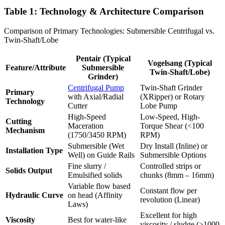
Table 1: Technology & Architecture Comparison
Comparison of Primary Technologies: Submersible Centrifugal vs.
Twin-Shaft/Lobe
Pentair (Typical
Vogelsang (Typical
Feature/Attribute
Submersible
Twin-Shaft/Lobe)
Grinder)
Centrifugal Pump
Twin-Shaft Grinder
Primary
with Axial/Radial
(XRipper) or Rotary
Technology
Cutter
Lobe Pump
High-Speed
Low-Speed, High-
Cutting
Maceration
Torque Shear (<100
Mechanism
(1750/3450 RPM)
RPM)
Submersible (Wet
Dry Install (Inline) or
Installation Type
Well) on Guide Rails
Submersible Options
Fine slurry /
Controlled strips or
Solids Output
Emulsified solids
chunks (8mm – 16mm)
Variable flow based
Constant flow per
Hydraulic Curve
on head (Affinity
revolution (Linear)
Laws)
Excellent for high
Viscosity
Best for water-like
viscosity / sludge (>1000