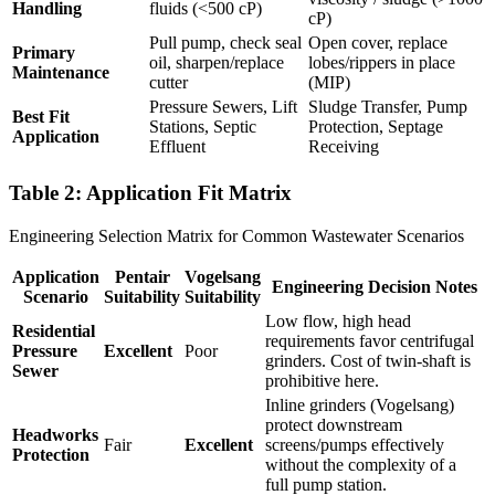
Handling
fluids (<500 cP)
cP)
Pull pump, check seal
Open cover, replace
Primary
oil, sharpen/replace
lobes/rippers in place
Maintenance
cutter
(MIP)
Pressure Sewers, Lift
Sludge Transfer, Pump
Best Fit
Stations, Septic
Protection, Septage
Application
Effluent
Receiving
Table 2: Application Fit Matrix
Engineering Selection Matrix for Common Wastewater Scenarios
Application
Pentair
Vogelsang
Engineering Decision Notes
Scenario
Suitability
Suitability
Low flow, high head
Residential
requirements favor centrifugal
Pressure
Excellent
Poor
grinders. Cost of twin-shaft is
Sewer
prohibitive here.
Inline grinders (Vogelsang)
protect downstream
Headworks
Fair
Excellent
screens/pumps effectively
Protection
without the complexity of a
full pump station.