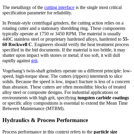
The metallurgy of the
cutting interface
is the single most critical
specification parameter for reliability.
In Pentair-style centrifugal grinders, the cutting action relies on a
rotating cutter and a stationary shredding ring. These components
typically operate at 1750 or 3450 RPM. The material is usually
440C stainless steel or proprietary hardened alloys, hardened to
55-
60 Rockwell C
. Engineers should verify the heat treatment process
specified in the bid documents. If the material is too brittle, it may
shatter upon impact with stones or metal; if too soft, it will dull
rapidly against
grit
.
Vogelsang’s twin-shaft grinders operate on a different principle: low-
speed, high-torque shear. The cutters (rippers) intermesh to slice
solids. Because the speed is low, impact fracture is less of a concern
than abrasion. These cutters are often monolithic blocks of treated
alloy steel or composite designs. For industrial applications or
environments with high grit, specifying
tungsten carbide coatings
or specific alloy compositions is essential to extend the Mean Time
Between Maintenance (MTBM).
Hydraulics & Process Performance
Process performance in this context refers to the
particle size