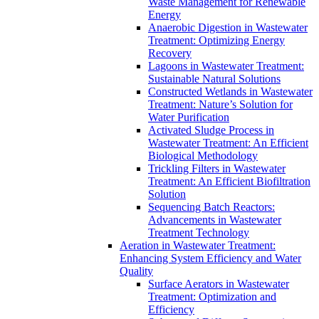
Waste Management for Renewable
Energy
Anaerobic Digestion in Wastewater
Treatment: Optimizing Energy
Recovery
Lagoons in Wastewater Treatment:
Sustainable Natural Solutions
Constructed Wetlands in Wastewater
Treatment: Nature’s Solution for
Water Purification
Activated Sludge Process in
Wastewater Treatment: An Efficient
Biological Methodology
Trickling Filters in Wastewater
Treatment: An Efficient Biofiltration
Solution
Sequencing Batch Reactors:
Advancements in Wastewater
Treatment Technology
Aeration in Wastewater Treatment:
Enhancing System Efficiency and Water
Quality
Surface Aerators in Wastewater
Treatment: Optimization and
Efficiency