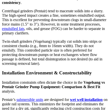
consistency
.
Centrifugal grinders (Pentair) tend to macerate solids into a slurry.
The high-speed impact creates a fine, sometimes emulsified output.
This is excellent for preventing downstream clogs in small-diameter
force mains (1.5″ to 3″). However, in some treatment processes,
emulsified fats
, oils, and grease (FOG) can be harder to separate in
primary clarifiers.
Twin-shaft grinders (Vogelsang) typically cut solids into strips or
consistent chunks (e.g., 8mm to 16mm width). They do not
emulsify. This controlled particle size is often preferred for
protecting downstream pumps or heat exchangers where flow
passage is defined, but total disintegration is not desired (to aid in
screening removal later).
Installation Environment & Constructability
Installation constraints often dictate the choice in the
Vogelsang vs
Pentair Grinder Pump Equipment: Comparison & Best Fit
analysis.
Pentair’s
submersible units
are designed for
wet well installation
on
guide rail systems. This minimizes the footprint and eliminates the
need for a dry pit, significantly reducing civil construction costs for