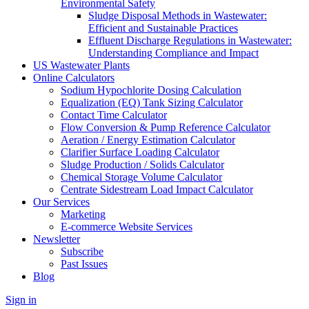
Environmental Safety
Sludge Disposal Methods in Wastewater:
Efficient and Sustainable Practices
Effluent Discharge Regulations in Wastewater:
Understanding Compliance and Impact
US Wastewater Plants
Online Calculators
Sodium Hypochlorite Dosing Calculation
Equalization (EQ) Tank Sizing Calculator
Contact Time Calculator
Flow Conversion & Pump Reference Calculator
Aeration / Energy Estimation Calculator
Clarifier Surface Loading Calculator
Sludge Production / Solids Calculator
Chemical Storage Volume Calculator
Centrate Sidestream Load Impact Calculator
Our Services
Marketing
E-commerce Website Services
Newsletter
Subscribe
Past Issues
Blog
Sign in