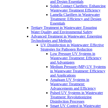
and Design Essentials
Solids Contact Clarifiers: Enhancing
Wastewater Treatment Efficiency
Lamella Clarifiers in Wastewater
Treatment: Efficiency and Design
Essentials
Tertiary Treatment in Wastewater: Ensuring
Water Quality and Environmental Safety
Advanced Treatment in Wastewater: Emerging
Technologies and Methods
UV Disinfection in Wastewater: Effective
Strategies for Pathogen Reduction
Low Pressure UV Systems in
Wastewater Treatment: Efficiency
and Advantages
Medium Pressure (MP) UV Systems
in Wastewater Treatment: Efficiency
and Applications
Amalgam UV Systems in
Wastewater Treatment:
Advancements and Efficiency
Pulsed UV Systems in Wastewater
Treatment: Revolutionizing
Disinfection Processes
Smart UV Control in Wastewater