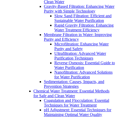
Clean Water
Gravity-Based Filtration: Enhancing Water
Purity with Simple Technology
Slow Sand Filtration: Efficient and
Sustainable Water Purification
Rapid Gravity Filtration: Enhancing
Water Treatment Efficiency
Membrane Filtration in Water: Improving
Purity and Efficiency
Microfiltration: Enhancing Water
Purity and Safety
Ultrafiltration: Advanced Water
Purification Techniques
Reverse Osmosis: Essential Guide to
Water Purification
Nanofiltration: Advanced Solutions
for Water Purification
Sedimentation: Causes, Impacts, and
Prevention Strategies
Chemical Water Treatment: Essential Methods
for Safe and Clean Water
Coagulation and Flocculation: Essential
Techniques for Water Treatment
pH Adjustment: Essential Techniques for
Maintaining Optimal Water Quality