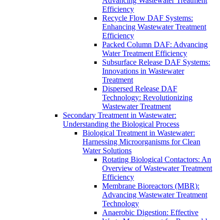
Advancing Wastewater Treatment
Efficiency
Recycle Flow DAF Systems:
Enhancing Wastewater Treatment
Efficiency
Packed Column DAF: Advancing
Water Treatment Efficiency
Subsurface Release DAF Systems:
Innovations in Wastewater
Treatment
Dispersed Release DAF
Technology: Revolutionizing
Wastewater Treatment
Secondary Treatment in Wastewater:
Understanding the Biological Process
Biological Treatment in Wastewater:
Harnessing Microorganisms for Clean
Water Solutions
Rotating Biological Contactors: An
Overview of Wastewater Treatment
Efficiency
Membrane Bioreactors (MBR):
Advancing Wastewater Treatment
Technology
Anaerobic Digestion: Effective