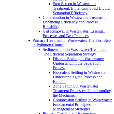
Step Screen in Wastewater
Treatment: Enhancing Solid-Liquid
Separation Efficiency
Comminution in Wastewater Treatment:
Enhancing Efficiency and Process
Reliability
Grit Removal in Wastewater: Essential
Processes and Best Practices
Primary Treatment in Wastewater: The First Step
in Pollution Control
Sedimentation in Wastewater Treatment:
The Efficient Separation Strategy
Discrete Settling in Wastewater:
Understanding the Separation
Process
Flocculent Settling in Wastewater:
Understanding the Process and
Benefits
Zone Settling in Wastewater
Treatment Processes: Understanding
the Mechanism
Compression Settling in Wastewater:
Fundamental Principles and
Management Strategies
Primary Clarifiers in Wastewater: