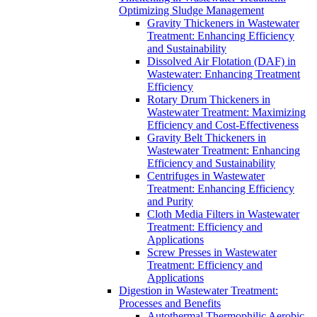
Optimizing Sludge Management
Gravity Thickeners in Wastewater
Treatment: Enhancing Efficiency
and Sustainability
Dissolved Air Flotation (DAF) in
Wastewater: Enhancing Treatment
Efficiency
Rotary Drum Thickeners in
Wastewater Treatment: Maximizing
Efficiency and Cost-Effectiveness
Gravity Belt Thickeners in
Wastewater Treatment: Enhancing
Efficiency and Sustainability
Centrifuges in Wastewater
Treatment: Enhancing Efficiency
and Purity
Cloth Media Filters in Wastewater
Treatment: Efficiency and
Applications
Screw Presses in Wastewater
Treatment: Efficiency and
Applications
Digestion in Wastewater Treatment:
Processes and Benefits
Autothermal Thermophilic Aerobic