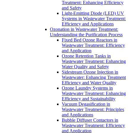
Treatment: Enhancing Efficiency
and Safety
Light-Emitting Diode (LED) UV
Systems in Wastewater Treatment:
Efficiency and Applications
Ozonation in Wastewater Treatment:
Understanding the Purification Process
Fixed Bed Ozone Reactors in
Wastewater Treatment: Efficiency
and Application
Ozone Retention Tanks in
Wastewater Treatment: Enhancing
Water Quality and Safety
Sidestream Ozone Injection in
Wastewater: Enhancing Treatment
Efficiency and Water Quality
Ozone Laundry Systems in
Wastewater Treatment: Enhancing
Efficiency and Sustainability
Vacuum Degasification in
Wastewater Treatment: Principles
and Applications
Bubble Diffuser Contactors in
Wastewater Treatment: Efficiency
and Application