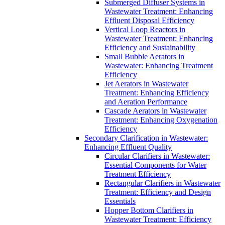
Submerged Diffuser Systems in
Wastewater Treatment: Enhancing
Effluent Disposal Efficiency
Vertical Loop Reactors in
Wastewater Treatment: Enhancing
Efficiency and Sustainability
Small Bubble Aerators in
Wastewater: Enhancing Treatment
Efficiency
Jet Aerators in Wastewater
Treatment: Enhancing Efficiency
and Aeration Performance
Cascade Aerators in Wastewater
Treatment: Enhancing Oxygenation
Efficiency
Secondary Clarification in Wastewater:
Enhancing Effluent Quality
Circular Clarifiers in Wastewater:
Essential Components for Water
Treatment Efficiency
Rectangular Clarifiers in Wastewater
Treatment: Efficiency and Design
Essentials
Hopper Bottom Clarifiers in
Wastewater Treatment: Efficiency