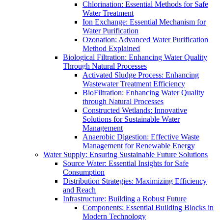
Chlorination: Essential Methods for Safe
Water Treatment
Ion Exchange: Essential Mechanism for
Water Purification
Ozonation: Advanced Water Purification
Method Explained
Biological Filtration: Enhancing Water Quality
Through Natural Processes
Activated Sludge Process: Enhancing
Wastewater Treatment Efficiency
BioFiltration: Enhancing Water Quality
through Natural Processes
Constructed Wetlands: Innovative
Solutions for Sustainable Water
Management
Anaerobic Digestion: Effective Waste
Management for Renewable Energy
Water Supply: Ensuring Sustainable Future Solutions
Source Water: Essential Insights for Safe
Consumption
Distribution Strategies: Maximizing Efficiency
and Reach
Infrastructure: Building a Robust Future
Components: Essential Building Blocks in
Modern Technology