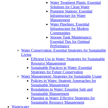
Water Treatment Plants: Essential
Solutions for Clean Water
Pumping Stations: Essential
Infrastructure for Water
Management
Water Pipelines: Essential
Infrastructure for Modern
Communities
Storage Tank Maintenance:
Essential Tips for Optimal
Performance
Water Conservation: Essential Strategies for Sustainable
Living
Efficient Use in Water: Strategies for Sustainable
Resource Management
Sustainable Practices in Water: Essential
Strategies for Future Conservation
Water Management: Strategies for Sustainable Usage
Policies in Water: Strategic Approaches for
Sustainable Management
Regulations in Water: Ensuring Safe and
Sustainable Management
Planning in Water: Effective Strategies for
Sustainable Resource Management
Wastewater