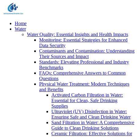
Home
Water
Water Quality: Essential Insights and Health Impacts
Monitoring: Essential Strategies for Enhanced
Data Security
Contaminants and Contamination: Understanding
Their Sources and Impact
Standards: Elevating Professional and Industry
Benchmarks
FAQs: Comprehensive Answers to Common
Questions
Physical Water Treatment: Modern Techniques
and Benefits
Activated Carbon Filtration in Water:
Essential for Clean, Safe Drinking
Supplies
Ultraviolet (UV) Disinfection in Water:
Ensuring Safe and Clean Drinking Water
Sand Filtration in Water: A Comprehensive
Guide to Clean Drinking Solutions
Ceramic Filtration: Effective Solutions for