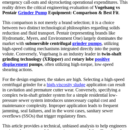
emergency call-outs and skyrocketing operational expenditures. This
reality drives the critical engineering evaluation of
Vogelsang vs
Pentair
Grinder Pump
Equipment: Comparison & Best Fit
.
This comparison is not merely a brand selection; it is a choice
between two distinct technological philosophies regarding solids
reduction and fluid transport. Pentair (representing brands like
Hydromatic, Myers, and Environment One) largely dominates the
market with
submersible centrifugal
grinder pumps
, utilizing
high-speed cutting mechanisms integrated directly into the pump
volute. Conversely, Vogelsang is an industry leader in
twin-shaft
grinding technology (XRipper)
and
rotary lobe
positive
displacement
pumps
, often utilizing high-torque, low-speed
shearing actions.
For the design engineer, the stakes are high. Selecting a high-speed
centrifugal grinder for a
high-viscosity sludge
application can result
in cavitation and premature cutter wear. Conversely, specifying a
complex twin-shaft grinder system for a simple residential low-
pressure sewer system introduces unnecessary capital cost and
maintenance complexity. Improper application leads to frequent
jamming, seal failures, and in the worst cases, sanitary sewer
overflows (SSOs) that trigger regulatory fines.
This article provides a technical, unbiased analysis to help engineers