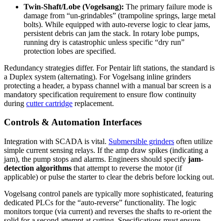
Twin-Shaft/Lobe (Vogelsang):
The primary failure mode is
damage from “un-grindables” (trampoline springs, large metal
bolts). While equipped with auto-reverse logic to clear jams,
persistent debris can jam the stack. In rotary lobe pumps,
running dry is catastrophic unless specific “dry run”
protection lobes are specified.
Redundancy strategies differ. For Pentair lift stations, the standard is
a Duplex system (alternating). For Vogelsang inline grinders
protecting a header, a bypass channel with a manual bar screen is a
mandatory specification requirement to ensure flow continuity
during
cutter cartridge
replacement.
Controls & Automation Interfaces
Integration with SCADA is vital.
Submersible grinders
often utilize
simple current sensing relays. If the amp draw spikes (indicating a
jam), the pump stops and alarms. Engineers should specify
jam-
detection algorithms
that attempt to reverse the motor (if
applicable) or pulse the starter to clear the debris before locking out.
Vogelsang control panels are typically more sophisticated, featuring
dedicated PLCs for the “auto-reverse” functionality. The logic
monitors torque (via current) and reverses the shafts to re-orient the
solid for a second attempt at cutting. Specifications must ensure