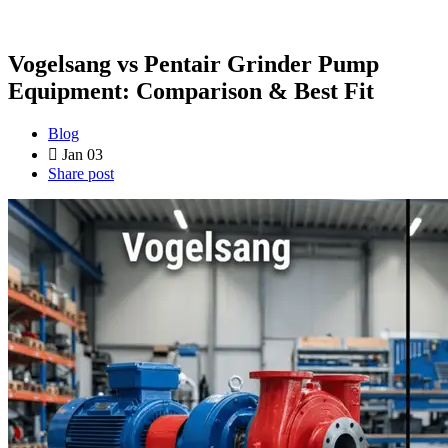
Vogelsang vs Pentair Grinder Pump
Equipment: Comparison & Best Fit
Blog
Jan 03
Share post