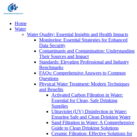
Home
Water
Water Quality: Essential Insights and Health Impacts
Monitoring: Essential Strategies for Enhanced
Data Security
Contaminants and Contamination: Understanding
Their Sources and Impact
Standards: Elevating Professional and Industry
Benchmarks
FAQs: Comprehensive Answers to Common
Questions
Physical Water Treatment: Modern Techniques
and Benefits
Activated Carbon Filtration in Water:
Essential for Clean, Safe Drinking
Supplies
Ultraviolet (UV) Disinfection in Water:
Ensuring Safe and Clean Drinking Water
Sand Filtration in Water: A Comprehensive
Guide to Clean Drinking Solutions
Ceramic Filtration: Effective Solutions for