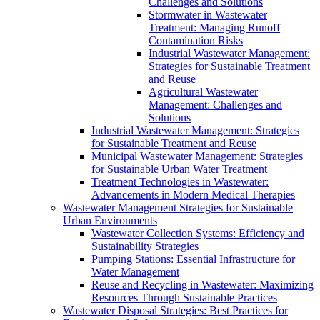
Challenges and Solutions
Stormwater in Wastewater
Treatment: Managing Runoff
Contamination Risks
Industrial Wastewater Management:
Strategies for Sustainable Treatment
and Reuse
Agricultural Wastewater
Management: Challenges and
Solutions
Industrial Wastewater Management: Strategies
for Sustainable Treatment and Reuse
Municipal Wastewater Management: Strategies
for Sustainable Urban Water Treatment
Treatment Technologies in Wastewater:
Advancements in Modern Medical Therapies
Wastewater Management Strategies for Sustainable
Urban Environments
Wastewater Collection Systems: Efficiency and
Sustainability Strategies
Pumping Stations: Essential Infrastructure for
Water Management
Reuse and Recycling in Wastewater: Maximizing
Resources Through Sustainable Practices
Wastewater Disposal Strategies: Best Practices for