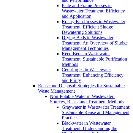
and Performance
Plate and Frame Presses in
Wastewater Treatment: Efficiency
and Application
Rotary Fan Presses in Wastewater
Treatment: Efficient Sludge
Dewatering Solutions
Drying Beds in Wastewater
Treatment: An Overview of Sludge
Management Techniques
Reed Beds in Wastewater
Treatment: Sustainable Purification
Methods
Centrifuges in Wastewater
Treatment: Enhancing Efficiency
and Purity
Reuse and Disposal: Strategies for Sustainable
Waste Management
Non-Potable Water in Wastewater:
Sources, Risks, and Treatment Methods
Graywater in Wastewater Treatment:
Sustainable Reuse and Management
Practices
Blackwater in Wastewater
Treatment: Understanding the