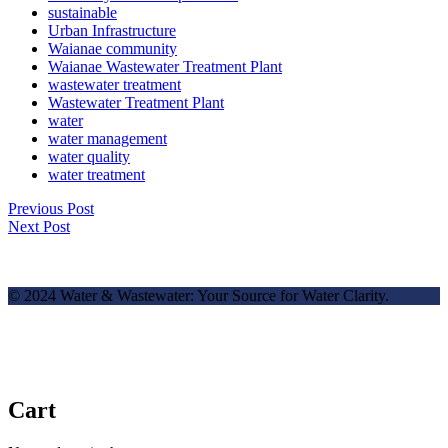
sustainable
Urban Infrastructure
Waianae community
Waianae Wastewater Treatment Plant
wastewater treatment
Wastewater Treatment Plant
water
water management
water quality
water treatment
Previous Post
Next Post
© 2024 Water & Wastewater: Your Source for Water Clarity.
Cart