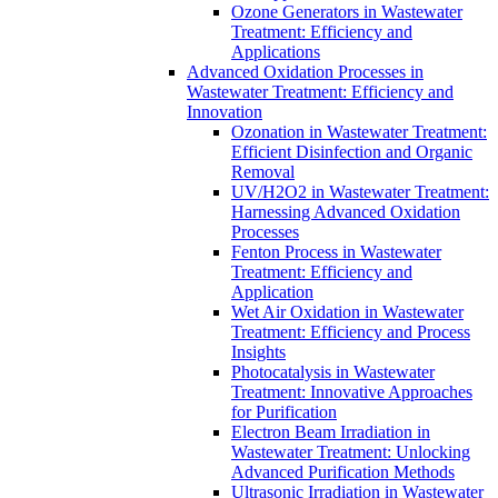
Ozone Generators in Wastewater
Treatment: Efficiency and
Applications
Advanced Oxidation Processes in
Wastewater Treatment: Efficiency and
Innovation
Ozonation in Wastewater Treatment:
Efficient Disinfection and Organic
Removal
UV/H2O2 in Wastewater Treatment:
Harnessing Advanced Oxidation
Processes
Fenton Process in Wastewater
Treatment: Efficiency and
Application
Wet Air Oxidation in Wastewater
Treatment: Efficiency and Process
Insights
Photocatalysis in Wastewater
Treatment: Innovative Approaches
for Purification
Electron Beam Irradiation in
Wastewater Treatment: Unlocking
Advanced Purification Methods
Ultrasonic Irradiation in Wastewater