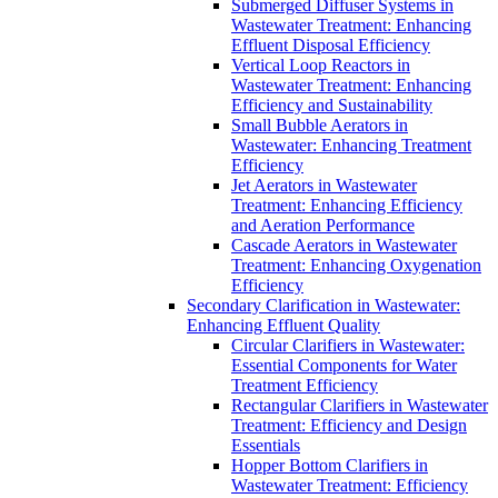
Submerged Diffuser Systems in
Wastewater Treatment: Enhancing
Effluent Disposal Efficiency
Vertical Loop Reactors in
Wastewater Treatment: Enhancing
Efficiency and Sustainability
Small Bubble Aerators in
Wastewater: Enhancing Treatment
Efficiency
Jet Aerators in Wastewater
Treatment: Enhancing Efficiency
and Aeration Performance
Cascade Aerators in Wastewater
Treatment: Enhancing Oxygenation
Efficiency
Secondary Clarification in Wastewater:
Enhancing Effluent Quality
Circular Clarifiers in Wastewater:
Essential Components for Water
Treatment Efficiency
Rectangular Clarifiers in Wastewater
Treatment: Efficiency and Design
Essentials
Hopper Bottom Clarifiers in
Wastewater Treatment: Efficiency