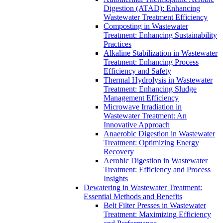
Digestion (ATAD): Enhancing
Wastewater Treatment Efficiency
Composting in Wastewater
Treatment: Enhancing Sustainability
Practices
Alkaline Stabilization in Wastewater
Treatment: Enhancing Process
Efficiency and Safety
Thermal Hydrolysis in Wastewater
Treatment: Enhancing Sludge
Management Efficiency
Microwave Irradiation in
Wastewater Treatment: An
Innovative Approach
Anaerobic Digestion in Wastewater
Treatment: Optimizing Energy
Recovery
Aerobic Digestion in Wastewater
Treatment: Efficiency and Process
Insights
Dewatering in Wastewater Treatment:
Essential Methods and Benefits
Belt Filter Presses in Wastewater
Treatment: Maximizing Efficiency