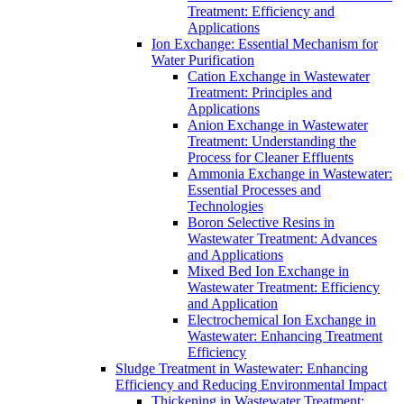
Treatment: Efficiency and
Applications
Ion Exchange: Essential Mechanism for
Water Purification
Cation Exchange in Wastewater
Treatment: Principles and
Applications
Anion Exchange in Wastewater
Treatment: Understanding the
Process for Cleaner Effluents
Ammonia Exchange in Wastewater:
Essential Processes and
Technologies
Boron Selective Resins in
Wastewater Treatment: Advances
and Applications
Mixed Bed Ion Exchange in
Wastewater Treatment: Efficiency
and Application
Electrochemical Ion Exchange in
Wastewater: Enhancing Treatment
Efficiency
Sludge Treatment in Wastewater: Enhancing
Efficiency and Reducing Environmental Impact
Thickening in Wastewater Treatment: