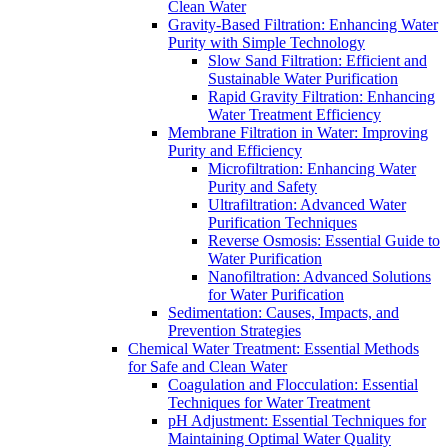
Clean Water
Gravity-Based Filtration: Enhancing Water
Purity with Simple Technology
Slow Sand Filtration: Efficient and
Sustainable Water Purification
Rapid Gravity Filtration: Enhancing
Water Treatment Efficiency
Membrane Filtration in Water: Improving
Purity and Efficiency
Microfiltration: Enhancing Water
Purity and Safety
Ultrafiltration: Advanced Water
Purification Techniques
Reverse Osmosis: Essential Guide to
Water Purification
Nanofiltration: Advanced Solutions
for Water Purification
Sedimentation: Causes, Impacts, and
Prevention Strategies
Chemical Water Treatment: Essential Methods
for Safe and Clean Water
Coagulation and Flocculation: Essential
Techniques for Water Treatment
pH Adjustment: Essential Techniques for
Maintaining Optimal Water Quality