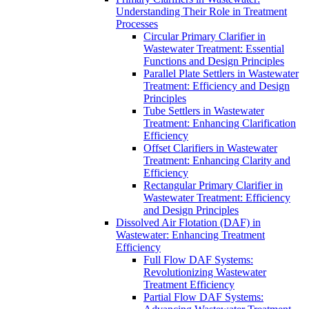
Understanding Their Role in Treatment
Processes
Circular Primary Clarifier in
Wastewater Treatment: Essential
Functions and Design Principles
Parallel Plate Settlers in Wastewater
Treatment: Efficiency and Design
Principles
Tube Settlers in Wastewater
Treatment: Enhancing Clarification
Efficiency
Offset Clarifiers in Wastewater
Treatment: Enhancing Clarity and
Efficiency
Rectangular Primary Clarifier in
Wastewater Treatment: Efficiency
and Design Principles
Dissolved Air Flotation (DAF) in
Wastewater: Enhancing Treatment
Efficiency
Full Flow DAF Systems:
Revolutionizing Wastewater
Treatment Efficiency
Partial Flow DAF Systems: