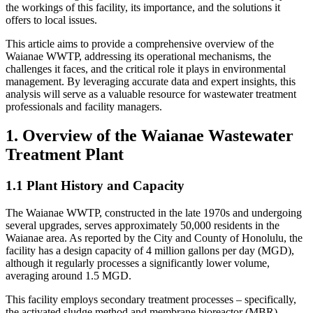
the workings of this facility, its importance, and the solutions it
offers to local issues.
This article aims to provide a comprehensive overview of the
Waianae WWTP, addressing its operational mechanisms, the
challenges it faces, and the critical role it plays in environmental
management. By leveraging accurate data and expert insights, this
analysis will serve as a valuable resource for wastewater treatment
professionals and facility managers.
1. Overview of the Waianae Wastewater
Treatment Plant
1.1 Plant History and Capacity
The Waianae WWTP, constructed in the late 1970s and undergoing
several upgrades, serves approximately 50,000 residents in the
Waianae area. As reported by the City and County of Honolulu, the
facility has a design capacity of 4 million gallons per day (MGD),
although it regularly processes a significantly lower volume,
averaging around 1.5 MGD.
This facility employs secondary treatment processes – specifically,
the activated sludge method and membrane bioreactor (MBR)