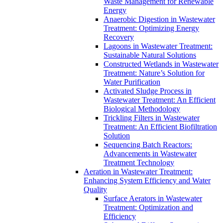
Waste Management for Renewable
Energy
Anaerobic Digestion in Wastewater
Treatment: Optimizing Energy
Recovery
Lagoons in Wastewater Treatment:
Sustainable Natural Solutions
Constructed Wetlands in Wastewater
Treatment: Nature’s Solution for
Water Purification
Activated Sludge Process in
Wastewater Treatment: An Efficient
Biological Methodology
Trickling Filters in Wastewater
Treatment: An Efficient Biofiltration
Solution
Sequencing Batch Reactors:
Advancements in Wastewater
Treatment Technology
Aeration in Wastewater Treatment:
Enhancing System Efficiency and Water
Quality
Surface Aerators in Wastewater
Treatment: Optimization and
Efficiency