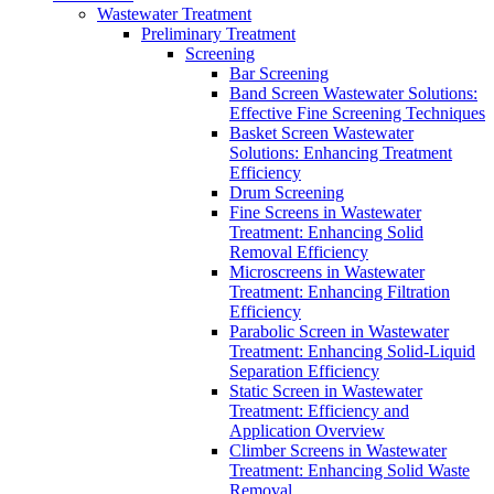
Wastewater Treatment
Preliminary Treatment
Screening
Bar Screening
Band Screen Wastewater Solutions:
Effective Fine Screening Techniques
Basket Screen Wastewater
Solutions: Enhancing Treatment
Efficiency
Drum Screening
Fine Screens in Wastewater
Treatment: Enhancing Solid
Removal Efficiency
Microscreens in Wastewater
Treatment: Enhancing Filtration
Efficiency
Parabolic Screen in Wastewater
Treatment: Enhancing Solid-Liquid
Separation Efficiency
Static Screen in Wastewater
Treatment: Efficiency and
Application Overview
Climber Screens in Wastewater
Treatment: Enhancing Solid Waste
Removal