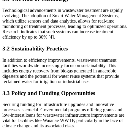
Technological advancements in wastewater treatment are rapidly
evolving. The adoption of Smart Water Management Systems,
which utilize sensors and data analytics, allows for real-time
monitoring of treatment processes, leading to optimized operations.
Research indicates that such systems can increase treatment
efficiency by up to 30% [4].
3.2 Sustainability Practices
In addition to efficiency improvements, wastewater treatment
facilities worldwide increasingly focus on sustainability. This
includes energy recovery from biogas generated in anaerobic
digesters and the potential for water reuse systems that provide
reclaimed water for irrigation or industrial uses.
3.3 Policy and Funding Opportunities
Securing funding for infrastructure upgrades and innovative
processes is crucial. Governmental programs offering grants and
low-interest loans for wastewater infrastructure improvements are
vital for facilities like Waianae WWTP, particularly in the face of
climate change and its associated risks.