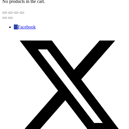
No products in the cart.
Facebook