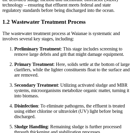
technology – ensuring that effluent meets federal and state
regulatory standards before being discharged into the ocean.
1.2 Wastewater Treatment Process
The wastewater treatment process at Waianae is systematic and
involves several key stages, including:
Preliminary Treatment
: This stage includes screening to
remove large debris and grit that might damage equipment.
Primary Treatment
: Here, solids settle at the bottom of large
clarifiers, while the lighter constituents float to the surface and
are removed.
Secondary Treatment
: Utilizing activated sludge and MBR
systems, microorganisms metabolize organic matter, turning it
into biomass.
Disinfection
: To eliminate pathogens, the effluent is treated
using either chlorine or ultraviolet (UV) light before being
discharged.
Sludge Handling
: Remaining sludge is further processed
through thickening and stabilization processes.