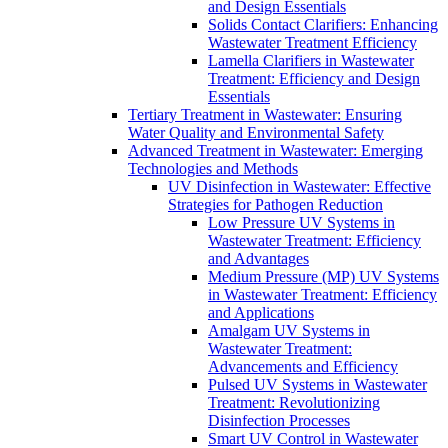
and Design Essentials
Solids Contact Clarifiers: Enhancing
Wastewater Treatment Efficiency
Lamella Clarifiers in Wastewater
Treatment: Efficiency and Design
Essentials
Tertiary Treatment in Wastewater: Ensuring
Water Quality and Environmental Safety
Advanced Treatment in Wastewater: Emerging
Technologies and Methods
UV Disinfection in Wastewater: Effective
Strategies for Pathogen Reduction
Low Pressure UV Systems in
Wastewater Treatment: Efficiency
and Advantages
Medium Pressure (MP) UV Systems
in Wastewater Treatment: Efficiency
and Applications
Amalgam UV Systems in
Wastewater Treatment:
Advancements and Efficiency
Pulsed UV Systems in Wastewater
Treatment: Revolutionizing
Disinfection Processes
Smart UV Control in Wastewater