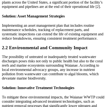
plants across the United States, a significant portion of the facility’s
equipment and pipelines are at the end of their operational life [2].
Solution
: Asset Management Strategies
Implementing an asset management plan that includes routine
maintenance schedules, tracking of replacement parts, and
systematic inspections can extend the life of existing equipment and
reduce breakdowns, ensuring consistent treatment performance.
2.2 Environmental and Community Impact
The possibility of untreated or inadequately treated wastewater
discharges poses risks not only to public health but also to the coral
reefs and marine ecosystems surrounding Waianae. According to
local environmental advocacy groups, any increase in nutrient
pollution from wastewater can contribute to algal blooms, which
devastate marine biodiversity.
Solution
: Innovative Treatment Technologies
To mitigate these environmental impacts, the Waianae WWTP could
consider integrating advanced treatment technologies, such as
nutrient removal processes that significantly lower nitrogen and