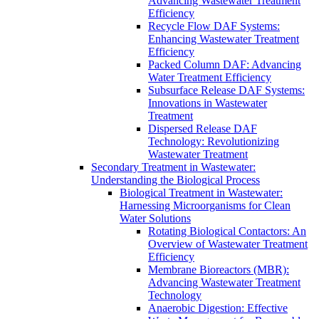
Advancing Wastewater Treatment
Efficiency
Recycle Flow DAF Systems:
Enhancing Wastewater Treatment
Efficiency
Packed Column DAF: Advancing
Water Treatment Efficiency
Subsurface Release DAF Systems:
Innovations in Wastewater
Treatment
Dispersed Release DAF
Technology: Revolutionizing
Wastewater Treatment
Secondary Treatment in Wastewater:
Understanding the Biological Process
Biological Treatment in Wastewater:
Harnessing Microorganisms for Clean
Water Solutions
Rotating Biological Contactors: An
Overview of Wastewater Treatment
Efficiency
Membrane Bioreactors (MBR):
Advancing Wastewater Treatment
Technology
Anaerobic Digestion: Effective