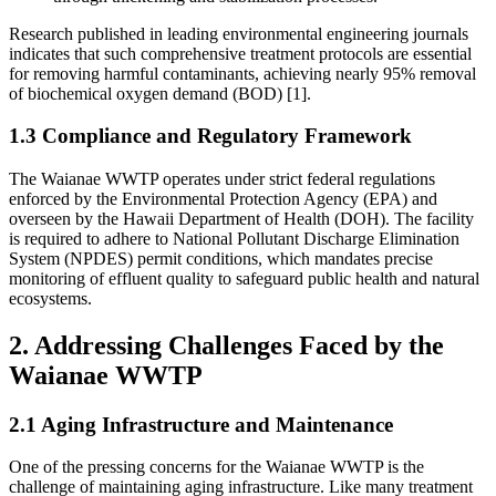
Research published in leading environmental engineering journals
indicates that such comprehensive treatment protocols are essential
for removing harmful contaminants, achieving nearly 95% removal
of biochemical oxygen demand (BOD) [1].
1.3 Compliance and Regulatory Framework
The Waianae WWTP operates under strict federal regulations
enforced by the Environmental Protection Agency (EPA) and
overseen by the Hawaii Department of Health (DOH). The facility
is required to adhere to National Pollutant Discharge Elimination
System (NPDES) permit conditions, which mandates precise
monitoring of effluent quality to safeguard public health and natural
ecosystems.
2. Addressing Challenges Faced by the
Waianae WWTP
2.1 Aging Infrastructure and Maintenance
One of the pressing concerns for the Waianae WWTP is the
challenge of maintaining aging infrastructure. Like many treatment