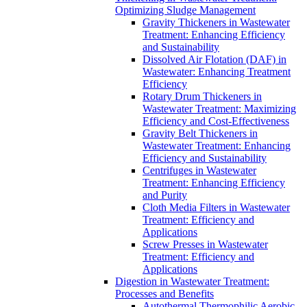
Optimizing Sludge Management
Gravity Thickeners in Wastewater
Treatment: Enhancing Efficiency
and Sustainability
Dissolved Air Flotation (DAF) in
Wastewater: Enhancing Treatment
Efficiency
Rotary Drum Thickeners in
Wastewater Treatment: Maximizing
Efficiency and Cost-Effectiveness
Gravity Belt Thickeners in
Wastewater Treatment: Enhancing
Efficiency and Sustainability
Centrifuges in Wastewater
Treatment: Enhancing Efficiency
and Purity
Cloth Media Filters in Wastewater
Treatment: Efficiency and
Applications
Screw Presses in Wastewater
Treatment: Efficiency and
Applications
Digestion in Wastewater Treatment:
Processes and Benefits
Autothermal Thermophilic Aerobic