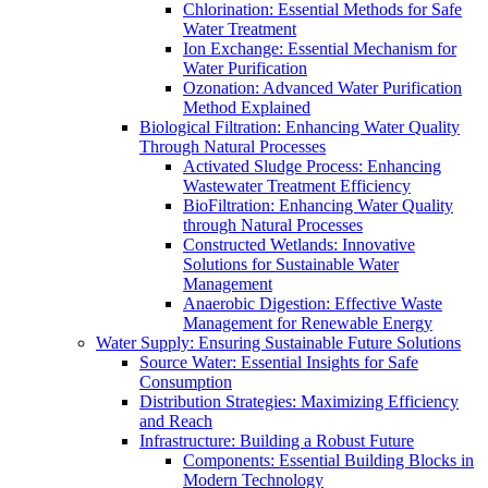
Chlorination: Essential Methods for Safe
Water Treatment
Ion Exchange: Essential Mechanism for
Water Purification
Ozonation: Advanced Water Purification
Method Explained
Biological Filtration: Enhancing Water Quality
Through Natural Processes
Activated Sludge Process: Enhancing
Wastewater Treatment Efficiency
BioFiltration: Enhancing Water Quality
through Natural Processes
Constructed Wetlands: Innovative
Solutions for Sustainable Water
Management
Anaerobic Digestion: Effective Waste
Management for Renewable Energy
Water Supply: Ensuring Sustainable Future Solutions
Source Water: Essential Insights for Safe
Consumption
Distribution Strategies: Maximizing Efficiency
and Reach
Infrastructure: Building a Robust Future
Components: Essential Building Blocks in
Modern Technology