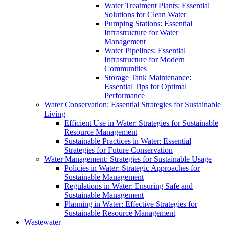
Water Treatment Plants: Essential
Solutions for Clean Water
Pumping Stations: Essential
Infrastructure for Water
Management
Water Pipelines: Essential
Infrastructure for Modern
Communities
Storage Tank Maintenance:
Essential Tips for Optimal
Performance
Water Conservation: Essential Strategies for Sustainable
Living
Efficient Use in Water: Strategies for Sustainable
Resource Management
Sustainable Practices in Water: Essential
Strategies for Future Conservation
Water Management: Strategies for Sustainable Usage
Policies in Water: Strategic Approaches for
Sustainable Management
Regulations in Water: Ensuring Safe and
Sustainable Management
Planning in Water: Effective Strategies for
Sustainable Resource Management
Wastewater