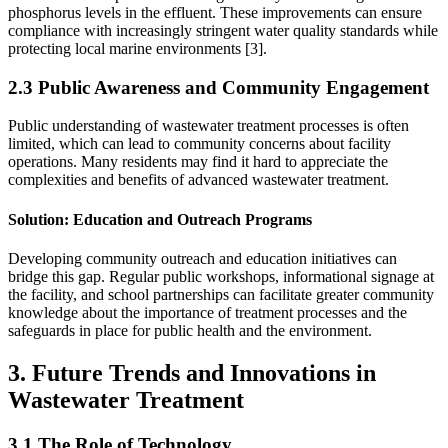
phosphorus levels in the effluent. These improvements can ensure
compliance with increasingly stringent water quality standards while
protecting local marine environments [3].
2.3 Public Awareness and Community Engagement
Public understanding of wastewater treatment processes is often
limited, which can lead to community concerns about facility
operations. Many residents may find it hard to appreciate the
complexities and benefits of advanced wastewater treatment.
Solution
: Education and Outreach Programs
Developing community outreach and education initiatives can
bridge this gap. Regular public workshops, informational signage at
the facility, and school partnerships can facilitate greater community
knowledge about the importance of treatment processes and the
safeguards in place for public health and the environment.
3. Future Trends and Innovations in
Wastewater Treatment
3.1 The Role of Technology