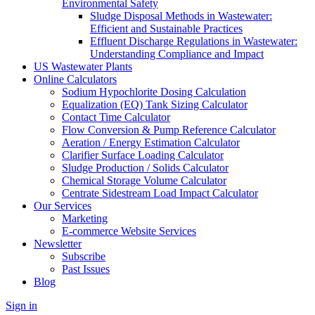
Environmental Safety
Sludge Disposal Methods in Wastewater:
Efficient and Sustainable Practices
Effluent Discharge Regulations in Wastewater:
Understanding Compliance and Impact
US Wastewater Plants
Online Calculators
Sodium Hypochlorite Dosing Calculation
Equalization (EQ) Tank Sizing Calculator
Contact Time Calculator
Flow Conversion & Pump Reference Calculator
Aeration / Energy Estimation Calculator
Clarifier Surface Loading Calculator
Sludge Production / Solids Calculator
Chemical Storage Volume Calculator
Centrate Sidestream Load Impact Calculator
Our Services
Marketing
E-commerce Website Services
Newsletter
Subscribe
Past Issues
Blog
Sign in