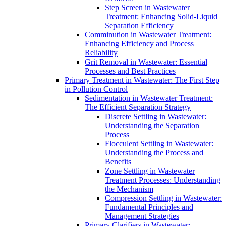
Step Screen in Wastewater
Treatment: Enhancing Solid-Liquid
Separation Efficiency
Comminution in Wastewater Treatment:
Enhancing Efficiency and Process
Reliability
Grit Removal in Wastewater: Essential
Processes and Best Practices
Primary Treatment in Wastewater: The First Step
in Pollution Control
Sedimentation in Wastewater Treatment:
The Efficient Separation Strategy
Discrete Settling in Wastewater:
Understanding the Separation
Process
Flocculent Settling in Wastewater:
Understanding the Process and
Benefits
Zone Settling in Wastewater
Treatment Processes: Understanding
the Mechanism
Compression Settling in Wastewater:
Fundamental Principles and
Management Strategies
Primary Clarifiers in Wastewater: