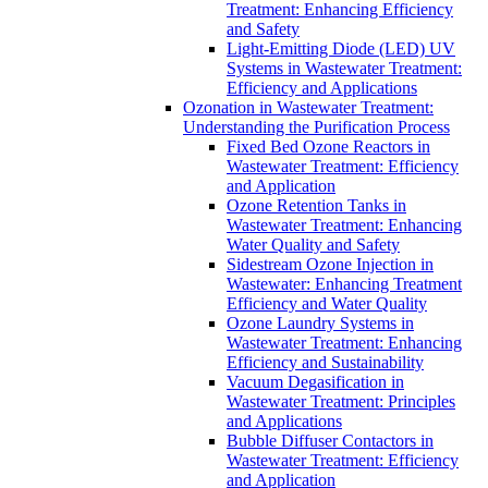
Treatment: Enhancing Efficiency
and Safety
Light-Emitting Diode (LED) UV
Systems in Wastewater Treatment:
Efficiency and Applications
Ozonation in Wastewater Treatment:
Understanding the Purification Process
Fixed Bed Ozone Reactors in
Wastewater Treatment: Efficiency
and Application
Ozone Retention Tanks in
Wastewater Treatment: Enhancing
Water Quality and Safety
Sidestream Ozone Injection in
Wastewater: Enhancing Treatment
Efficiency and Water Quality
Ozone Laundry Systems in
Wastewater Treatment: Enhancing
Efficiency and Sustainability
Vacuum Degasification in
Wastewater Treatment: Principles
and Applications
Bubble Diffuser Contactors in
Wastewater Treatment: Efficiency
and Application