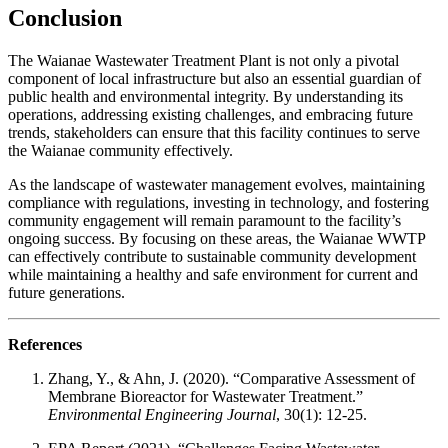
Conclusion
The Waianae Wastewater Treatment Plant is not only a pivotal
component of local infrastructure but also an essential guardian of
public health and environmental integrity. By understanding its
operations, addressing existing challenges, and embracing future
trends, stakeholders can ensure that this facility continues to serve
the Waianae community effectively.
As the landscape of wastewater management evolves, maintaining
compliance with regulations, investing in technology, and fostering
community engagement will remain paramount to the facility’s
ongoing success. By focusing on these areas, the Waianae WWTP
can effectively contribute to sustainable community development
while maintaining a healthy and safe environment for current and
future generations.
References
Zhang, Y., & Ahn, J. (2020). “Comparative Assessment of
Membrane Bioreactor for Wastewater Treatment.”
Environmental Engineering Journal
, 30(1): 12-25.