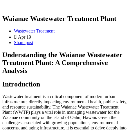
Waianae Wastewater Treatment Plant
Wastewater Treatment
Apr 19
Share post
Understanding the Waianae Wastewater
Treatment Plant: A Comprehensive
Analysis
Introduction
Wastewater treatment is a critical component of modern urban
infrastructure, directly impacting environmental health, public safety,
and resource sustainability. The Waianae Wastewater Treatment
Plant (WWTP) plays a vital role in managing wastewater for the
Waianae community on the island of Oahu, Hawaii. Given the
challenges associated with growing populations, environmental
concerns, and aging infrastructure, it is essential to delve deeply into