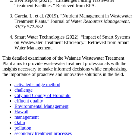
EPA Report (2021). “Challenges Facing Wastewater
Treatment Facilities.” Retrieved from EPA.
Garcia, L. et al. (2019). “Nutrient Management in Wastewater
Treatment Plants.” Journal of Water
Resources Management
,
33(7): 572-582.
Smart Water Technologies (2022). “Impact of Smart Systems
on Wastewater Treatment Efficiency.” Retrieved from Smart
Water Management.
This detailed examination of the Waianae Wastewater Treatment
Plant aims to provide wastewater treatment professionals with the
insights necessary to make informed decisions while emphasizing
the importance of proactive and innovative solutions in the field.
activated sludge method
challenge
City and County of Honolulu
effluent quality
Environmental Management
Hawaii
management
Oahu
pollution
secondary treatment processes