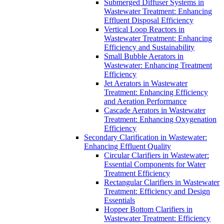
Submerged Diffuser Systems in
Wastewater Treatment: Enhancing
Effluent Disposal Efficiency
Vertical Loop Reactors in
Wastewater Treatment: Enhancing
Efficiency and Sustainability
Small Bubble Aerators in
Wastewater: Enhancing Treatment
Efficiency
Jet Aerators in Wastewater
Treatment: Enhancing Efficiency
and Aeration Performance
Cascade Aerators in Wastewater
Treatment: Enhancing Oxygenation
Efficiency
Secondary Clarification in Wastewater:
Enhancing Effluent Quality
Circular Clarifiers in Wastewater:
Essential Components for Water
Treatment Efficiency
Rectangular Clarifiers in Wastewater
Treatment: Efficiency and Design
Essentials
Hopper Bottom Clarifiers in
Wastewater Treatment: Efficiency