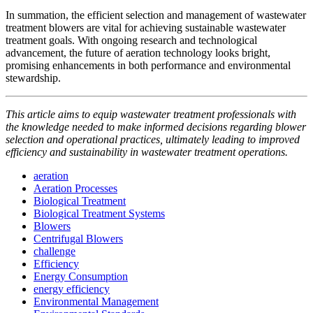
In summation, the efficient selection and management of wastewater
treatment blowers are vital for achieving sustainable wastewater
treatment goals. With ongoing research and technological
advancement, the future of aeration technology looks bright,
promising enhancements in both performance and environmental
stewardship.
This article aims to equip wastewater treatment professionals with
the knowledge needed to make informed decisions regarding blower
selection and operational practices, ultimately leading to improved
efficiency and sustainability in wastewater treatment operations.
aeration
Aeration Processes
Biological Treatment
Biological Treatment Systems
Blowers
Centrifugal Blowers
challenge
Efficiency
Energy Consumption
energy efficiency
Environmental Management