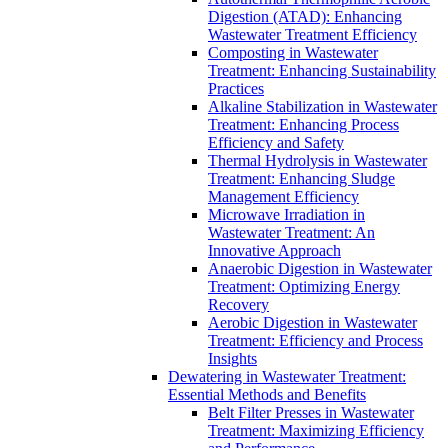
Digestion (ATAD): Enhancing
Wastewater Treatment Efficiency
Composting in Wastewater
Treatment: Enhancing Sustainability
Practices
Alkaline Stabilization in Wastewater
Treatment: Enhancing Process
Efficiency and Safety
Thermal Hydrolysis in Wastewater
Treatment: Enhancing Sludge
Management Efficiency
Microwave Irradiation in
Wastewater Treatment: An
Innovative Approach
Anaerobic Digestion in Wastewater
Treatment: Optimizing Energy
Recovery
Aerobic Digestion in Wastewater
Treatment: Efficiency and Process
Insights
Dewatering in Wastewater Treatment:
Essential Methods and Benefits
Belt Filter Presses in Wastewater
Treatment: Maximizing Efficiency