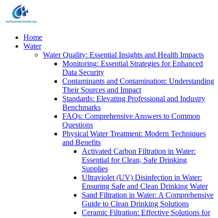
Home
Water
Water Quality: Essential Insights and Health Impacts
Monitoring: Essential Strategies for Enhanced
Data Security
Contaminants and Contamination: Understanding
Their Sources and Impact
Standards: Elevating Professional and Industry
Benchmarks
FAQs: Comprehensive Answers to Common
Questions
Physical Water Treatment: Modern Techniques
and Benefits
Activated Carbon Filtration in Water:
Essential for Clean, Safe Drinking
Supplies
Ultraviolet (UV) Disinfection in Water:
Ensuring Safe and Clean Drinking Water
Sand Filtration in Water: A Comprehensive
Guide to Clean Drinking Solutions
Ceramic Filtration: Effective Solutions for