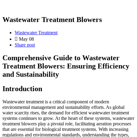
Wastewater Treatment Blowers
Wastewater Treatment
May 08
Share post
Comprehensive Guide to Wastewater
Treatment Blowers: Ensuring Efficiency
and Sustainability
Introduction
Wastewater treatment is a critical component of modern
environmental management and sustainability efforts. As global
water scarcity rises, the demand for efficient wastewater treatment
systems continues to grow. At the heart of these systems, wastewater
treatment blowers play a pivotal role, facilitating aeration processes
that are essential for biological treatment systems. With increasing
regulations and environmental standards, understanding the types,