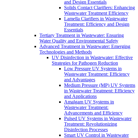
and Design Essentials
Solids Contact Clarifiers: Enhancing
Wastewater Treatment Efficiency
Lamella Clarifiers in Wastewater
Treatment: Efficiency and Design
Essentials
Tertiary Treatment in Wastewater: Ensuring
Water Quality and Environmental Safety
Advanced Treatment in Wastewater: Emerging
Technologies and Methods
UV Disinfection in Wastewater: Effective
Strategies for Pathogen Reduction
Low Pressure UV Systems in
Wastewater Treatment: Efficiency
and Advantages
Medium Pressure (MP) UV Systems
in Wastewater Treatment: Efficiency
and Applications
Amalgam UV Systems in
Wastewater Treatment:
Advancements and Efficiency
Pulsed UV Systems in Wastewater
Treatment: Revolutionizing
Disinfection Processes
Smart UV Control in Wastewater