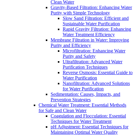
Clean Water
Gravity-Based Filtration: Enhancing Water
Purity with Simple Technology
Slow Sand Filtration: Efficient and
Sustainable Water Purification
Rapid Gravity Filtration: Enhancing
Water Treatment Efficiency
Membrane Filtration in Water: Improving
Purity and Efficiency
Microfiltration: Enhancing Water
Purity and Safety
Ultrafiltration: Advanced Water
Purification Techniques
Reverse Osmosis: Essential Guide to
Water Purification
Nanofiltration: Advanced Solutions
for Water Purification
Sedimentation: Causes, Impacts, and
Prevention Strategies
Chemical Water Treatment: Essential Methods
for Safe and Clean Water
Coagulation and Flocculation: Essential
Techniques for Water Treatment
pH Adjustment: Essential Techniques for
Maintaining Optimal Water Quality