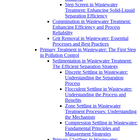
Step Screen in Wastewater
Treatment: Enhancing Solid-Liquid
Separation Efficiency
Comminution in Wastewater Treatment:
Enhancing Efficiency and Process
Reliability
Grit Removal in Wastewater: Essential
Processes and Best Practices
Primary Treatment in Wastewater: The First Step
in Pollution Control
Sedimentation in Wastewater Treatment:
The Efficient Separation Strategy
Discrete Settling in Wastewater:
Understanding the Separation
Process
Flocculent Settling in Wastewater:
Understanding the Process and
Benefits
Zone Settling in Wastewater
Treatment Processes: Understanding
the Mechanism
Compression Settling in Wastewater:
Fundamental Principles and
Management Strategies
Primary Clarifiers in Wastewater: