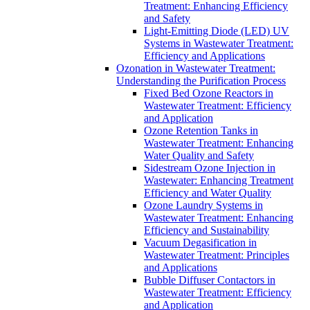
Treatment: Enhancing Efficiency
and Safety
Light-Emitting Diode (LED) UV
Systems in Wastewater Treatment:
Efficiency and Applications
Ozonation in Wastewater Treatment:
Understanding the Purification Process
Fixed Bed Ozone Reactors in
Wastewater Treatment: Efficiency
and Application
Ozone Retention Tanks in
Wastewater Treatment: Enhancing
Water Quality and Safety
Sidestream Ozone Injection in
Wastewater: Enhancing Treatment
Efficiency and Water Quality
Ozone Laundry Systems in
Wastewater Treatment: Enhancing
Efficiency and Sustainability
Vacuum Degasification in
Wastewater Treatment: Principles
and Applications
Bubble Diffuser Contactors in
Wastewater Treatment: Efficiency
and Application