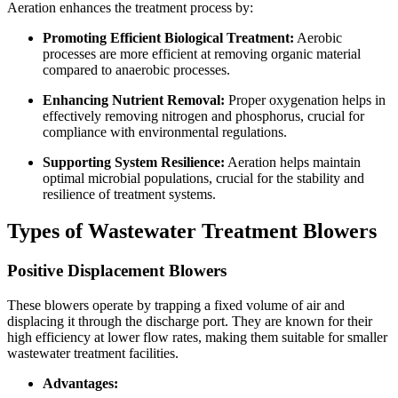
Aeration enhances the treatment process by:
Promoting Efficient Biological Treatment:
Aerobic
processes are more efficient at removing organic material
compared to anaerobic processes.
Enhancing Nutrient Removal:
Proper oxygenation helps in
effectively removing nitrogen and phosphorus, crucial for
compliance with environmental regulations.
Supporting System Resilience:
Aeration helps maintain
optimal microbial populations, crucial for the stability and
resilience of treatment systems.
Types of Wastewater Treatment Blowers
Positive Displacement Blowers
These blowers operate by trapping a fixed volume of air and
displacing it through the discharge port. They are known for their
high efficiency at lower flow rates, making them suitable for smaller
wastewater treatment facilities.
Advantages: