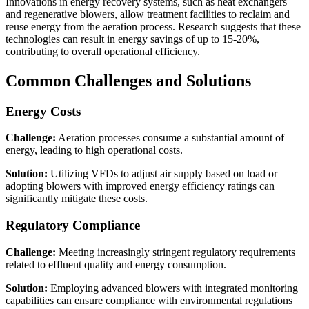
Innovations in energy recovery systems, such as heat exchangers
and regenerative blowers, allow treatment facilities to reclaim and
reuse energy from the aeration process. Research suggests that these
technologies can result in energy savings of up to 15-20%,
contributing to overall operational efficiency.
Common Challenges and Solutions
Energy Costs
Challenge:
Aeration processes consume a substantial amount of
energy, leading to high operational costs.
Solution:
Utilizing VFDs to adjust air supply based on load or
adopting blowers with improved energy efficiency ratings can
significantly mitigate these costs.
Regulatory Compliance
Challenge:
Meeting increasingly stringent regulatory requirements
related to effluent quality and energy consumption.
Solution:
Employing advanced blowers with integrated monitoring
capabilities can ensure compliance with environmental regulations