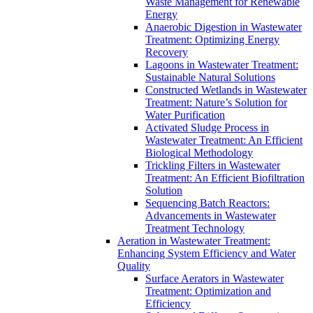
Waste Management for Renewable
Energy
Anaerobic Digestion in Wastewater
Treatment: Optimizing Energy
Recovery
Lagoons in Wastewater Treatment:
Sustainable Natural Solutions
Constructed Wetlands in Wastewater
Treatment: Nature’s Solution for
Water Purification
Activated Sludge Process in
Wastewater Treatment: An Efficient
Biological Methodology
Trickling Filters in Wastewater
Treatment: An Efficient Biofiltration
Solution
Sequencing Batch Reactors:
Advancements in Wastewater
Treatment Technology
Aeration in Wastewater Treatment:
Enhancing System Efficiency and Water
Quality
Surface Aerators in Wastewater
Treatment: Optimization and
Efficiency