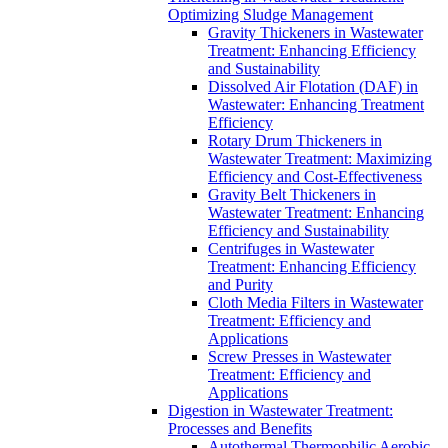
Optimizing Sludge Management
Gravity Thickeners in Wastewater
Treatment: Enhancing Efficiency
and Sustainability
Dissolved Air Flotation (DAF) in
Wastewater: Enhancing Treatment
Efficiency
Rotary Drum Thickeners in
Wastewater Treatment: Maximizing
Efficiency and Cost-Effectiveness
Gravity Belt Thickeners in
Wastewater Treatment: Enhancing
Efficiency and Sustainability
Centrifuges in Wastewater
Treatment: Enhancing Efficiency
and Purity
Cloth Media Filters in Wastewater
Treatment: Efficiency and
Applications
Screw Presses in Wastewater
Treatment: Efficiency and
Applications
Digestion in Wastewater Treatment:
Processes and Benefits
Autothermal Thermophilic Aerobic