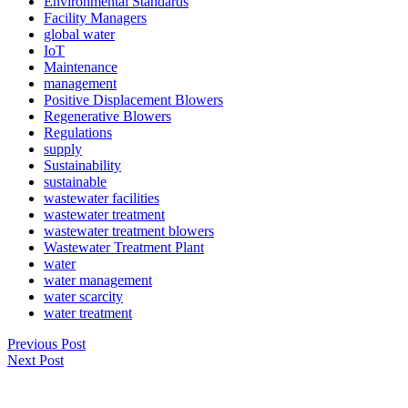
Environmental Standards
Facility Managers
global water
IoT
Maintenance
management
Positive Displacement Blowers
Regenerative Blowers
Regulations
supply
Sustainability
sustainable
wastewater facilities
wastewater treatment
wastewater treatment blowers
Wastewater Treatment Plant
water
water management
water scarcity
water treatment
Previous Post
Next Post