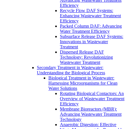
Advancing Wastewater Treatment
Efficiency
Recycle Flow DAF Systems:
Enhancing Wastewater Treatment
Efficiency
Packed Column DAF: Advancing
Water Treatment Efficiency
Subsurface Release DAF Systems:
Innovations in Wastewater
Treatment
Dispersed Release DAF
Technology: Revolutionizing
Wastewater Treatment
Secondary Treatment in Wastewater:
Understanding the Biological Process
Biological Treatment in Wastewater:
Harnessing Microorganisms for Clean
Water Solutions
Rotating Biological Contactors: An
Overview of Wastewater Treatment
Efficiency
Membrane Bioreactors (MBR):
Advancing Wastewater Treatment
Technology
Anaerobic Digestion: Effective