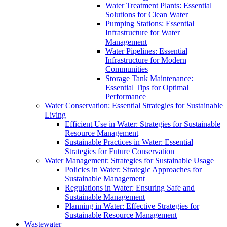
Water Treatment Plants: Essential
Solutions for Clean Water
Pumping Stations: Essential
Infrastructure for Water
Management
Water Pipelines: Essential
Infrastructure for Modern
Communities
Storage Tank Maintenance:
Essential Tips for Optimal
Performance
Water Conservation: Essential Strategies for Sustainable
Living
Efficient Use in Water: Strategies for Sustainable
Resource Management
Sustainable Practices in Water: Essential
Strategies for Future Conservation
Water Management: Strategies for Sustainable Usage
Policies in Water: Strategic Approaches for
Sustainable Management
Regulations in Water: Ensuring Safe and
Sustainable Management
Planning in Water: Effective Strategies for
Sustainable Resource Management
Wastewater