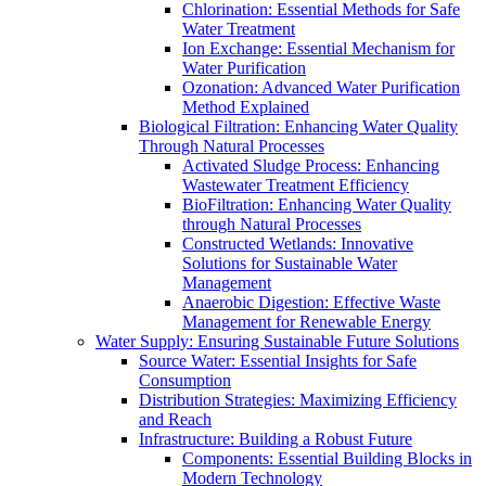
Chlorination: Essential Methods for Safe
Water Treatment
Ion Exchange: Essential Mechanism for
Water Purification
Ozonation: Advanced Water Purification
Method Explained
Biological Filtration: Enhancing Water Quality
Through Natural Processes
Activated Sludge Process: Enhancing
Wastewater Treatment Efficiency
BioFiltration: Enhancing Water Quality
through Natural Processes
Constructed Wetlands: Innovative
Solutions for Sustainable Water
Management
Anaerobic Digestion: Effective Waste
Management for Renewable Energy
Water Supply: Ensuring Sustainable Future Solutions
Source Water: Essential Insights for Safe
Consumption
Distribution Strategies: Maximizing Efficiency
and Reach
Infrastructure: Building a Robust Future
Components: Essential Building Blocks in
Modern Technology