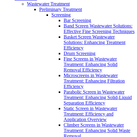
Wastewater Treatment
Preliminary Treatment
Screening
Bar Screening
Band Screen Wastewater Solutions:
Effective Fine Screening Techniques
Basket Screen Wastewater
Solutions: Enhancing Treatment
Efficiency
Drum Screening
Fine Screens in Wastewater
Treatment: Enhancing Solid
Removal Efficiency
Microscreens in Wastewater
Treatment: Enhancing Filtration
Efficiency
Parabolic Screen in Wastewater
Treatment: Enhancing Solid-Liquid
Separation Efficiency
Static Screen in Wastewater
Treatment: Efficiency and
Application Overview
Climber Screens in Wastewater
Treatment: Enhancing Solid Waste
Removal