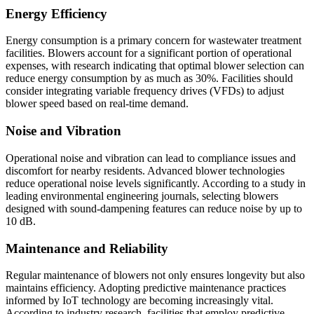
Energy Efficiency
Energy consumption is a primary concern for wastewater treatment
facilities. Blowers account for a significant portion of operational
expenses, with research indicating that optimal blower selection can
reduce energy consumption by as much as 30%. Facilities should
consider integrating variable frequency drives (VFDs) to adjust
blower speed based on real-time demand.
Noise and Vibration
Operational noise and vibration can lead to compliance issues and
discomfort for nearby residents. Advanced blower technologies
reduce operational noise levels significantly. According to a study in
leading environmental engineering journals, selecting blowers
designed with sound-dampening features can reduce noise by up to
10 dB.
Maintenance and Reliability
Regular maintenance of blowers not only ensures longevity but also
maintains efficiency. Adopting predictive maintenance practices
informed by IoT technology are becoming increasingly vital.
According to industry research, facilities that employ predictive