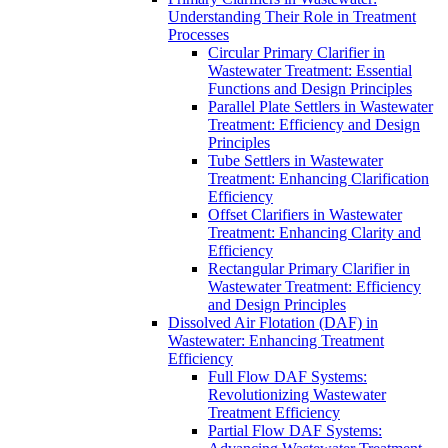
Understanding Their Role in Treatment
Processes
Circular Primary Clarifier in
Wastewater Treatment: Essential
Functions and Design Principles
Parallel Plate Settlers in Wastewater
Treatment: Efficiency and Design
Principles
Tube Settlers in Wastewater
Treatment: Enhancing Clarification
Efficiency
Offset Clarifiers in Wastewater
Treatment: Enhancing Clarity and
Efficiency
Rectangular Primary Clarifier in
Wastewater Treatment: Efficiency
and Design Principles
Dissolved Air Flotation (DAF) in
Wastewater: Enhancing Treatment
Efficiency
Full Flow DAF Systems:
Revolutionizing Wastewater
Treatment Efficiency
Partial Flow DAF Systems: