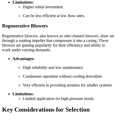
Limitations:
Higher initial investment
Can be less efficient at low flow rates.
Regenerative Blowers
Regenerative blowers, also known as side-channel blowers, draw air
through a rotating impeller that compresses it into a casing. These
blowers are gaining popularity for their efficiency and ability to
work under varying demands.
Advantages:
High reliability and low maintenance
Continuous operation without cooling downtime
Very efficient in providing aeration for smaller systems
Limitations:
Limited application for high-pressure needs.
Key Considerations for Selection