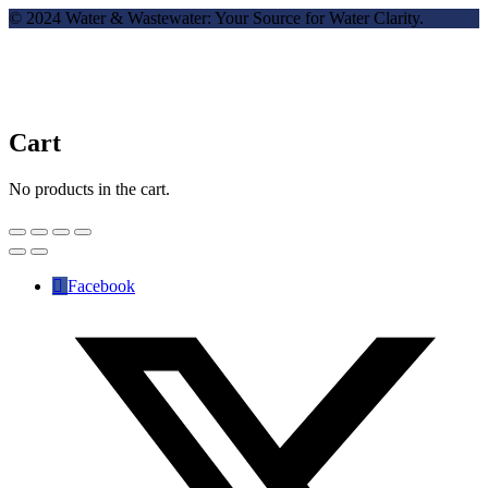
© 2024 Water & Wastewater: Your Source for Water Clarity.
Cart
No products in the cart.
Facebook