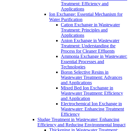
Treatment: Efficiency and
Applications
Ion Exchange: Essential Mechanism for
Water Purification
Cation Exchange in Wastewater
Treatment: Principles and
Applications
Anion Exchange in Wastewater
Treatment: Understanding the
Process for Cleaner Effluents
Ammonia Exchange in Wastewater:
Essential Processes and
Technologies
Boron Selective Resins in
Wastewater Treatment: Advances
and Applications
Mixed Bed Ion Exchange in
Wastewater Treatment: Efficiency
and Application
Electrochemical Ion Exchange in
Wastewater: Enhancing Treatment
Efficiency
Sludge Treatment in Wastewater: Enhancing
Efficiency and Reducing Environmental Impact
Thickening in Wastewater Treatment: