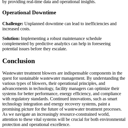
by providing real-time data and operational insights.
Operational Downtime
Challenge:
Unplanned downtime can lead to inefficiencies and
increased costs.
Solution:
Implementing a robust maintenance schedule
complemented by predictive analytics can help in foreseeing
potential issues before they escalate.
Conclusion
Wastewater treatment blowers are indispensable components in the
quest for sustainable wastewater management. By understanding the
various types of blowers, their operational principles, and
advancements in technology, facility managers can optimize their
systems for better performance, energy efficiency, and compliance
with regulatory standards. Continued innovations, such as smart
technology integration and energy recovery systems, paint a
promising picture for the future of wastewater treatment processes.
As we navigate an increasingly resource-constrained world,
attention to these vital systems will be crucial for both environmental
protection and operational excellence.