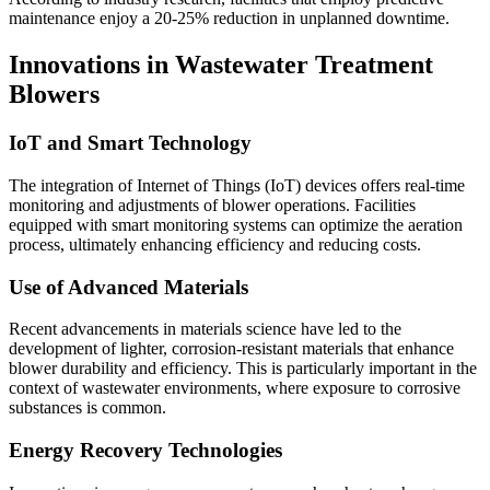
maintenance enjoy a 20-25% reduction in unplanned downtime.
Innovations in Wastewater Treatment
Blowers
IoT and Smart Technology
The integration of Internet of Things (IoT) devices offers real-time
monitoring and adjustments of blower operations. Facilities
equipped with smart monitoring systems can optimize the aeration
process, ultimately enhancing efficiency and reducing costs.
Use of Advanced Materials
Recent advancements in materials science have led to the
development of lighter, corrosion-resistant materials that enhance
blower durability and efficiency. This is particularly important in the
context of wastewater environments, where exposure to corrosive
substances is common.
Energy Recovery Technologies