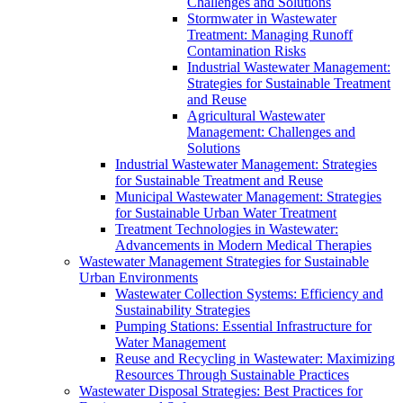
Challenges and Solutions
Stormwater in Wastewater
Treatment: Managing Runoff
Contamination Risks
Industrial Wastewater Management:
Strategies for Sustainable Treatment
and Reuse
Agricultural Wastewater
Management: Challenges and
Solutions
Industrial Wastewater Management: Strategies
for Sustainable Treatment and Reuse
Municipal Wastewater Management: Strategies
for Sustainable Urban Water Treatment
Treatment Technologies in Wastewater:
Advancements in Modern Medical Therapies
Wastewater Management Strategies for Sustainable
Urban Environments
Wastewater Collection Systems: Efficiency and
Sustainability Strategies
Pumping Stations: Essential Infrastructure for
Water Management
Reuse and Recycling in Wastewater: Maximizing
Resources Through Sustainable Practices
Wastewater Disposal Strategies: Best Practices for