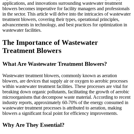
applications, and innovations surrounding wastewater treatment
blowers becomes imperative for facility managers and professionals
in the sector. This article will delve into the intricacies of wastewater
treatment blowers, covering their types, operational principles,
advancements in technology, and best practices for optimization in
wastewater facilities.
The Importance of Wastewater
Treatment Blowers
What Are Wastewater Treatment Blowers?
Wastewater treatment blowers, commonly known as aeration
blowers, are devices that supply air or oxygen to aerobic processes
within wastewater treatment facilities. These processes are vital for
breaking down organic pollutants, facilitating the growth of aerobic
microorganisms that decompose waste material. According to recent
industry reports, approximately 60-70% of the energy consumed in
wastewater treatment processes is attributed to aeration, making
blowers a significant focal point for efficiency improvements.
Why Are They Essential?