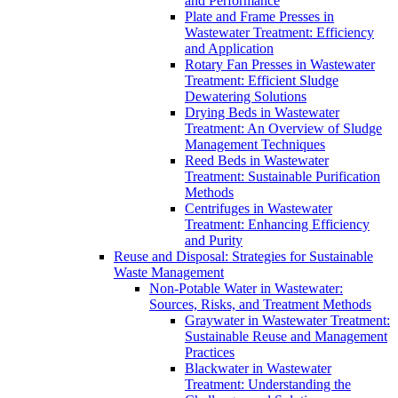
and Performance
Plate and Frame Presses in
Wastewater Treatment: Efficiency
and Application
Rotary Fan Presses in Wastewater
Treatment: Efficient Sludge
Dewatering Solutions
Drying Beds in Wastewater
Treatment: An Overview of Sludge
Management Techniques
Reed Beds in Wastewater
Treatment: Sustainable Purification
Methods
Centrifuges in Wastewater
Treatment: Enhancing Efficiency
and Purity
Reuse and Disposal: Strategies for Sustainable
Waste Management
Non-Potable Water in Wastewater:
Sources, Risks, and Treatment Methods
Graywater in Wastewater Treatment:
Sustainable Reuse and Management
Practices
Blackwater in Wastewater
Treatment: Understanding the