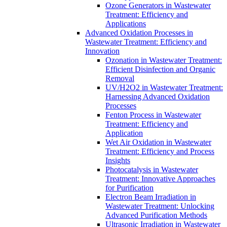
Ozone Generators in Wastewater
Treatment: Efficiency and
Applications
Advanced Oxidation Processes in
Wastewater Treatment: Efficiency and
Innovation
Ozonation in Wastewater Treatment:
Efficient Disinfection and Organic
Removal
UV/H2O2 in Wastewater Treatment:
Harnessing Advanced Oxidation
Processes
Fenton Process in Wastewater
Treatment: Efficiency and
Application
Wet Air Oxidation in Wastewater
Treatment: Efficiency and Process
Insights
Photocatalysis in Wastewater
Treatment: Innovative Approaches
for Purification
Electron Beam Irradiation in
Wastewater Treatment: Unlocking
Advanced Purification Methods
Ultrasonic Irradiation in Wastewater