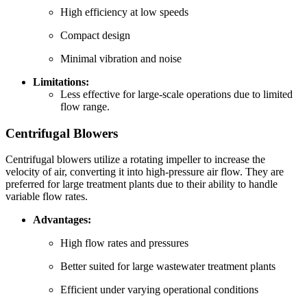
High efficiency at low speeds
Compact design
Minimal vibration and noise
Limitations:
Less effective for large-scale operations due to limited
flow range.
Centrifugal Blowers
Centrifugal blowers utilize a rotating impeller to increase the
velocity of air, converting it into high-pressure air flow. They are
preferred for large treatment plants due to their ability to handle
variable flow rates.
Advantages:
High flow rates and pressures
Better suited for large wastewater treatment plants
Efficient under varying operational conditions