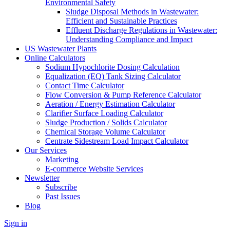
Environmental Safety
Sludge Disposal Methods in Wastewater:
Efficient and Sustainable Practices
Effluent Discharge Regulations in Wastewater:
Understanding Compliance and Impact
US Wastewater Plants
Online Calculators
Sodium Hypochlorite Dosing Calculation
Equalization (EQ) Tank Sizing Calculator
Contact Time Calculator
Flow Conversion & Pump Reference Calculator
Aeration / Energy Estimation Calculator
Clarifier Surface Loading Calculator
Sludge Production / Solids Calculator
Chemical Storage Volume Calculator
Centrate Sidestream Load Impact Calculator
Our Services
Marketing
E-commerce Website Services
Newsletter
Subscribe
Past Issues
Blog
Sign in