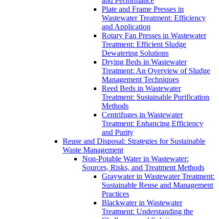
and Performance
Plate and Frame Presses in
Wastewater Treatment: Efficiency
and Application
Rotary Fan Presses in Wastewater
Treatment: Efficient Sludge
Dewatering Solutions
Drying Beds in Wastewater
Treatment: An Overview of Sludge
Management Techniques
Reed Beds in Wastewater
Treatment: Sustainable Purification
Methods
Centrifuges in Wastewater
Treatment: Enhancing Efficiency
and Purity
Reuse and Disposal: Strategies for Sustainable
Waste Management
Non-Potable Water in Wastewater:
Sources, Risks, and Treatment Methods
Graywater in Wastewater Treatment:
Sustainable Reuse and Management
Practices
Blackwater in Wastewater
Treatment: Understanding the