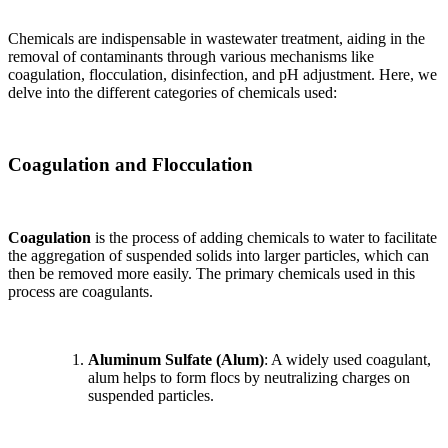
Chemicals are indispensable in wastewater treatment, aiding in the
removal of contaminants through various mechanisms like
coagulation, flocculation, disinfection, and pH adjustment. Here, we
delve into the different categories of chemicals used:
Coagulation and Flocculation
Coagulation
is the process of adding chemicals to water to facilitate
the aggregation of suspended solids into larger particles, which can
then be removed more easily. The primary chemicals used in this
process are coagulants.
Aluminum Sulfate (Alum)
: A widely used coagulant,
alum helps to form flocs by neutralizing charges on
suspended particles.