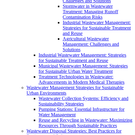
Challenges and Solutions
Stormwater in Wastewater
Treatment: Managing Runoff
Contamination Risks
Industrial Wastewater Management:
Strategies for Sustainable Treatment
and Reuse
Agricultural Wastewater
Management: Challenges and
Solutions
Industrial Wastewater Management: Strategies
for Sustainable Treatment and Reuse
Municipal Wastewater Management: Strategies
for Sustainable Urban Water Treatment
Treatment Technologies in Wastewater:
Advancements in Modern Medical Therapies
Wastewater Management Strategies for Sustainable
Urban Environments
Wastewater Collection Systems: Efficiency and
Sustainability Strategies
Pumping Stations: Essential Infrastructure for
Water Management
Reuse and Recycling in Wastewater: Maximizing
Resources Through Sustainable Practices
Wastewater Disposal Strategies: Best Practices for