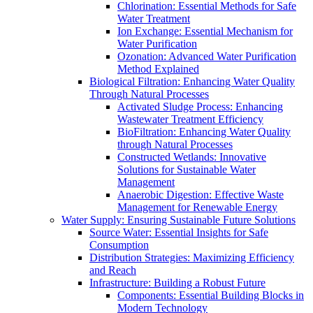
Chlorination: Essential Methods for Safe
Water Treatment
Ion Exchange: Essential Mechanism for
Water Purification
Ozonation: Advanced Water Purification
Method Explained
Biological Filtration: Enhancing Water Quality
Through Natural Processes
Activated Sludge Process: Enhancing
Wastewater Treatment Efficiency
BioFiltration: Enhancing Water Quality
through Natural Processes
Constructed Wetlands: Innovative
Solutions for Sustainable Water
Management
Anaerobic Digestion: Effective Waste
Management for Renewable Energy
Water Supply: Ensuring Sustainable Future Solutions
Source Water: Essential Insights for Safe
Consumption
Distribution Strategies: Maximizing Efficiency
and Reach
Infrastructure: Building a Robust Future
Components: Essential Building Blocks in
Modern Technology