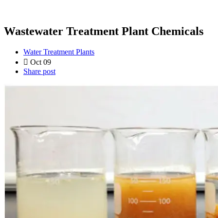
Wastewater Treatment Plant Chemicals
Water Treatment Plants
Oct 09
Share post