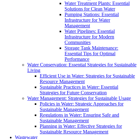
Water Treatment Plants: Essential
Solutions for Clean Water
Pumping Stations: Essential
Infrastructure for Water
Management
Water Pipelines: Essential
Infrastructure for Modern
Communities
Storage Tank Maintenance:
Essential Tips for Optimal
Performance
Water Conservation: Essential Strategies for Sustainable
Living
Efficient Use in Water: Strategies for Sustainable
Resource Management
Sustainable Practices in Water: Essential
Strategies for Future Conservation
Water Management: Strategies for Sustainable Usage
Policies in Water: Strategic Approaches for
Sustainable Management
Regulations in Water: Ensuring Safe and
Sustainable Management
Planning in Water: Effective Strategies for
Sustainable Resource Management
Wastewater