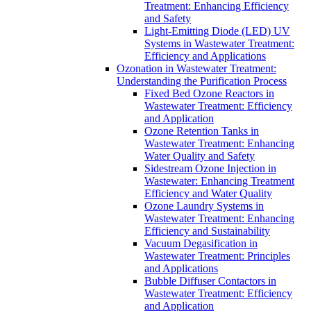
Treatment: Enhancing Efficiency
and Safety
Light-Emitting Diode (LED) UV
Systems in Wastewater Treatment:
Efficiency and Applications
Ozonation in Wastewater Treatment:
Understanding the Purification Process
Fixed Bed Ozone Reactors in
Wastewater Treatment: Efficiency
and Application
Ozone Retention Tanks in
Wastewater Treatment: Enhancing
Water Quality and Safety
Sidestream Ozone Injection in
Wastewater: Enhancing Treatment
Efficiency and Water Quality
Ozone Laundry Systems in
Wastewater Treatment: Enhancing
Efficiency and Sustainability
Vacuum Degasification in
Wastewater Treatment: Principles
and Applications
Bubble Diffuser Contactors in
Wastewater Treatment: Efficiency
and Application