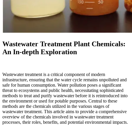
Wastewater Treatment Plant Chemicals:
An In-depth Exploration
Wastewater treatment is a critical component of modern
infrastructure, ensuring that the water cycle remains unpolluted and
safe for human consumption. Water pollution poses a significant
threat to ecosystems and public health, necessitating sophisticated
methods to treat and purify wastewater before it is reintroduced into
the environment or used for potable purposes. Central to these
methods are the chemicals utilized in the various stages of
wastewater treatment. This article aims to provide a comprehensive
overview of the chemicals involved in wastewater treatment
processes, their roles, benefits, and potential environmental impacts.