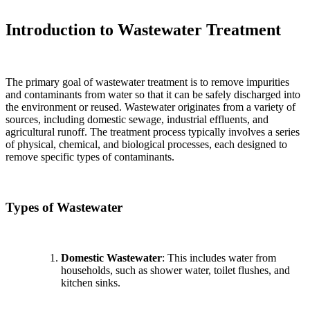
Introduction to Wastewater Treatment
The primary goal of wastewater treatment is to remove impurities
and contaminants from water so that it can be safely discharged into
the environment or reused. Wastewater originates from a variety of
sources, including domestic sewage, industrial effluents, and
agricultural runoff. The treatment process typically involves a series
of physical, chemical, and biological processes, each designed to
remove specific types of contaminants.
Types of Wastewater
Domestic Wastewater
: This includes water from
households, such as shower water, toilet flushes, and
kitchen sinks.