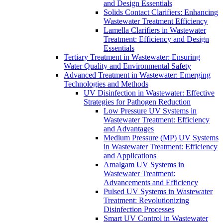
and Design Essentials
Solids Contact Clarifiers: Enhancing
Wastewater Treatment Efficiency
Lamella Clarifiers in Wastewater
Treatment: Efficiency and Design
Essentials
Tertiary Treatment in Wastewater: Ensuring
Water Quality and Environmental Safety
Advanced Treatment in Wastewater: Emerging
Technologies and Methods
UV Disinfection in Wastewater: Effective
Strategies for Pathogen Reduction
Low Pressure UV Systems in
Wastewater Treatment: Efficiency
and Advantages
Medium Pressure (MP) UV Systems
in Wastewater Treatment: Efficiency
and Applications
Amalgam UV Systems in
Wastewater Treatment:
Advancements and Efficiency
Pulsed UV Systems in Wastewater
Treatment: Revolutionizing
Disinfection Processes
Smart UV Control in Wastewater