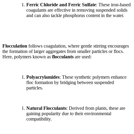
Ferric Chloride and Ferric Sulfate
: These iron-based
coagulants are effective in removing suspended solids
and can also tackle phosphorus content in the water.
Flocculation
follows coagulation, where gentle stirring encourages
the formation of larger aggregates from smaller particles or flocs.
Here, polymers known as
flocculants
are used:
Polyacrylamides
: These synthetic polymers enhance
floc formation by bridging between suspended
particles.
Natural Flocculants
: Derived from plants, these are
gaining popularity due to their environmental
compatibility.