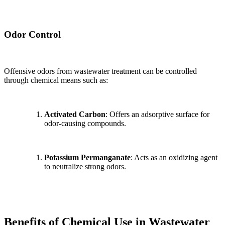
Odor Control
Offensive odors from wastewater treatment can be controlled
through chemical means such as:
Activated Carbon
: Offers an adsorptive surface for
odor-causing compounds.
Potassium Permanganate
: Acts as an oxidizing agent
to neutralize strong odors.
Benefits of Chemical Use in Wastewater