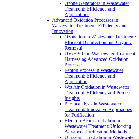
Ozone Generators in Wastewater
Treatment: Efficiency and
Applications
Advanced Oxidation Processes in
Wastewater Treatment: Efficiency and
Innovation
Ozonation in Wastewater Treatment:
Efficient Disinfection and Organic
Removal
UV/H2O2 in Wastewater Treatment:
Harnessing Advanced Oxidation
Processes
Fenton Process in Wastewater
Treatment: Efficiency and
Application
Wet Air Oxidation in Wastewater
Treatment: Efficiency and Process
Insights
Photocatalysis in Wastewater
Treatment: Innovative Approaches
for Purification
Electron Beam Irradiation in
Wastewater Treatment: Unlocking
Advanced Purification Methods
Ultrasonic Irradiation in Wastewater