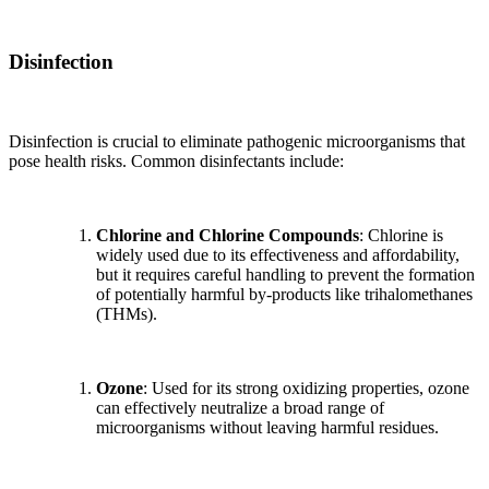
Disinfection
Disinfection is crucial to eliminate pathogenic microorganisms that
pose health risks. Common disinfectants include:
Chlorine and Chlorine Compounds
: Chlorine is
widely used due to its effectiveness and affordability,
but it requires careful handling to prevent the formation
of potentially harmful by-products like trihalomethanes
(THMs).
Ozone
: Used for its strong oxidizing properties, ozone
can effectively neutralize a broad range of
microorganisms without leaving harmful residues.