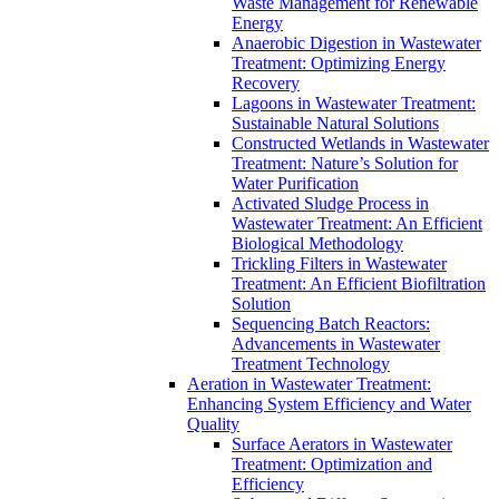
Waste Management for Renewable
Energy
Anaerobic Digestion in Wastewater
Treatment: Optimizing Energy
Recovery
Lagoons in Wastewater Treatment:
Sustainable Natural Solutions
Constructed Wetlands in Wastewater
Treatment: Nature’s Solution for
Water Purification
Activated Sludge Process in
Wastewater Treatment: An Efficient
Biological Methodology
Trickling Filters in Wastewater
Treatment: An Efficient Biofiltration
Solution
Sequencing Batch Reactors:
Advancements in Wastewater
Treatment Technology
Aeration in Wastewater Treatment:
Enhancing System Efficiency and Water
Quality
Surface Aerators in Wastewater
Treatment: Optimization and
Efficiency