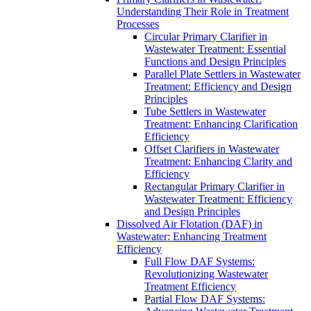
Understanding Their Role in Treatment
Processes
Circular Primary Clarifier in
Wastewater Treatment: Essential
Functions and Design Principles
Parallel Plate Settlers in Wastewater
Treatment: Efficiency and Design
Principles
Tube Settlers in Wastewater
Treatment: Enhancing Clarification
Efficiency
Offset Clarifiers in Wastewater
Treatment: Enhancing Clarity and
Efficiency
Rectangular Primary Clarifier in
Wastewater Treatment: Efficiency
and Design Principles
Dissolved Air Flotation (DAF) in
Wastewater: Enhancing Treatment
Efficiency
Full Flow DAF Systems:
Revolutionizing Wastewater
Treatment Efficiency
Partial Flow DAF Systems: