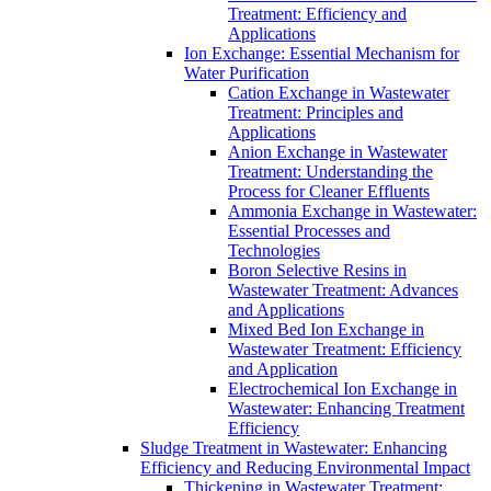
Treatment: Efficiency and
Applications
Ion Exchange: Essential Mechanism for
Water Purification
Cation Exchange in Wastewater
Treatment: Principles and
Applications
Anion Exchange in Wastewater
Treatment: Understanding the
Process for Cleaner Effluents
Ammonia Exchange in Wastewater:
Essential Processes and
Technologies
Boron Selective Resins in
Wastewater Treatment: Advances
and Applications
Mixed Bed Ion Exchange in
Wastewater Treatment: Efficiency
and Application
Electrochemical Ion Exchange in
Wastewater: Enhancing Treatment
Efficiency
Sludge Treatment in Wastewater: Enhancing
Efficiency and Reducing Environmental Impact
Thickening in Wastewater Treatment: