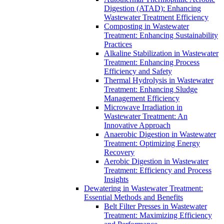
Digestion (ATAD): Enhancing
Wastewater Treatment Efficiency
Composting in Wastewater
Treatment: Enhancing Sustainability
Practices
Alkaline Stabilization in Wastewater
Treatment: Enhancing Process
Efficiency and Safety
Thermal Hydrolysis in Wastewater
Treatment: Enhancing Sludge
Management Efficiency
Microwave Irradiation in
Wastewater Treatment: An
Innovative Approach
Anaerobic Digestion in Wastewater
Treatment: Optimizing Energy
Recovery
Aerobic Digestion in Wastewater
Treatment: Efficiency and Process
Insights
Dewatering in Wastewater Treatment:
Essential Methods and Benefits
Belt Filter Presses in Wastewater
Treatment: Maximizing Efficiency