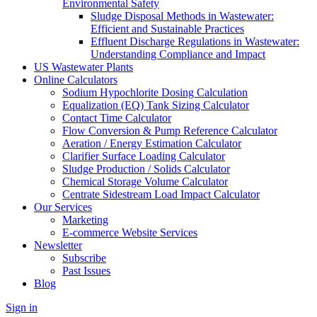
Environmental Safety
Sludge Disposal Methods in Wastewater:
Efficient and Sustainable Practices
Effluent Discharge Regulations in Wastewater:
Understanding Compliance and Impact
US Wastewater Plants
Online Calculators
Sodium Hypochlorite Dosing Calculation
Equalization (EQ) Tank Sizing Calculator
Contact Time Calculator
Flow Conversion & Pump Reference Calculator
Aeration / Energy Estimation Calculator
Clarifier Surface Loading Calculator
Sludge Production / Solids Calculator
Chemical Storage Volume Calculator
Centrate Sidestream Load Impact Calculator
Our Services
Marketing
E-commerce Website Services
Newsletter
Subscribe
Past Issues
Blog
Sign in