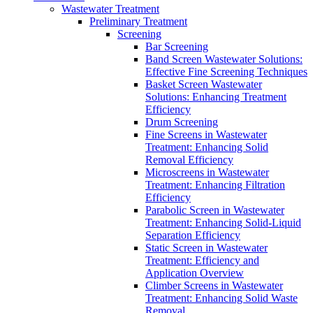
Wastewater Treatment
Preliminary Treatment
Screening
Bar Screening
Band Screen Wastewater Solutions:
Effective Fine Screening Techniques
Basket Screen Wastewater
Solutions: Enhancing Treatment
Efficiency
Drum Screening
Fine Screens in Wastewater
Treatment: Enhancing Solid
Removal Efficiency
Microscreens in Wastewater
Treatment: Enhancing Filtration
Efficiency
Parabolic Screen in Wastewater
Treatment: Enhancing Solid-Liquid
Separation Efficiency
Static Screen in Wastewater
Treatment: Efficiency and
Application Overview
Climber Screens in Wastewater
Treatment: Enhancing Solid Waste
Removal