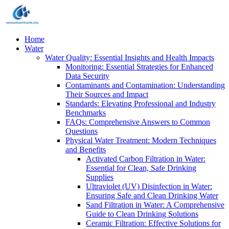
Home
Water
Water Quality: Essential Insights and Health Impacts
Monitoring: Essential Strategies for Enhanced
Data Security
Contaminants and Contamination: Understanding
Their Sources and Impact
Standards: Elevating Professional and Industry
Benchmarks
FAQs: Comprehensive Answers to Common
Questions
Physical Water Treatment: Modern Techniques
and Benefits
Activated Carbon Filtration in Water:
Essential for Clean, Safe Drinking
Supplies
Ultraviolet (UV) Disinfection in Water:
Ensuring Safe and Clean Drinking Water
Sand Filtration in Water: A Comprehensive
Guide to Clean Drinking Solutions
Ceramic Filtration: Effective Solutions for