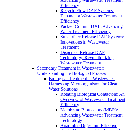
Advancing Wastewater Treatment
Efficiency
Recycle Flow DAF Systems:
Enhancing Wastewater Treatment
Efficiency
Packed Column DAF: Advancing
Water Treatment Efficiency
Subsurface Release DAF Systems:
Innovations in Wastewater
Treatment
Dispersed Release DAF
Technology: Revolutionizing
Wastewater Treatment
Secondary Treatment in Wastewater:
Understanding the Biological Process
Biological Treatment in Wastewater:
Harnessing Microorganisms for Clean
Water Solutions
Rotating Biological Contactors: An
Overview of Wastewater Treatment
Efficiency
Membrane Bioreactors (MBR):
Advancing Wastewater Treatment
Technology
Anaerobic Digestion: Effective