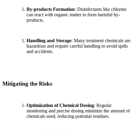
By-products Formation
: Disinfectants like chlorine
can react with organic matter to form harmful by-
products.
Handling and Storage
: Many treatment chemicals are
hazardous and require careful handling to avoid spills
and accidents.
Mitigating the Risks
Optimization of Chemical Dosing
: Regular
monitoring and precise dosing minimize the amount of
chemicals used, reducing potential residues.