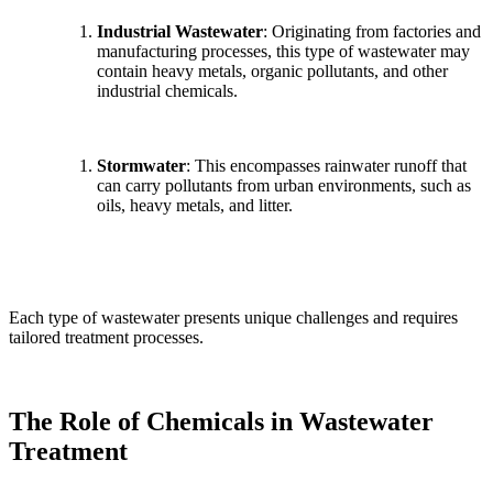
Industrial Wastewater
: Originating from factories and
manufacturing processes, this type of wastewater may
contain heavy metals, organic pollutants, and other
industrial chemicals.
Stormwater
: This encompasses rainwater runoff that
can carry pollutants from urban environments, such as
oils, heavy metals, and litter.
Each type of wastewater presents unique challenges and requires
tailored treatment processes.
The Role of Chemicals in Wastewater
Treatment