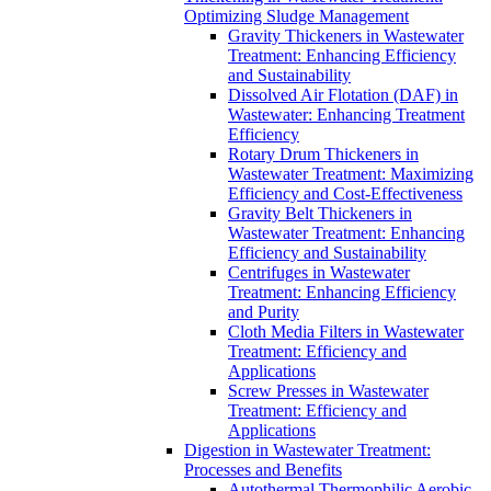
Optimizing Sludge Management
Gravity Thickeners in Wastewater
Treatment: Enhancing Efficiency
and Sustainability
Dissolved Air Flotation (DAF) in
Wastewater: Enhancing Treatment
Efficiency
Rotary Drum Thickeners in
Wastewater Treatment: Maximizing
Efficiency and Cost-Effectiveness
Gravity Belt Thickeners in
Wastewater Treatment: Enhancing
Efficiency and Sustainability
Centrifuges in Wastewater
Treatment: Enhancing Efficiency
and Purity
Cloth Media Filters in Wastewater
Treatment: Efficiency and
Applications
Screw Presses in Wastewater
Treatment: Efficiency and
Applications
Digestion in Wastewater Treatment:
Processes and Benefits
Autothermal Thermophilic Aerobic