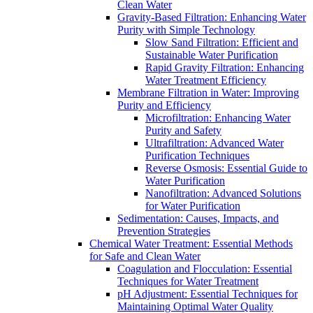
Clean Water
Gravity-Based Filtration: Enhancing Water
Purity with Simple Technology
Slow Sand Filtration: Efficient and
Sustainable Water Purification
Rapid Gravity Filtration: Enhancing
Water Treatment Efficiency
Membrane Filtration in Water: Improving
Purity and Efficiency
Microfiltration: Enhancing Water
Purity and Safety
Ultrafiltration: Advanced Water
Purification Techniques
Reverse Osmosis: Essential Guide to
Water Purification
Nanofiltration: Advanced Solutions
for Water Purification
Sedimentation: Causes, Impacts, and
Prevention Strategies
Chemical Water Treatment: Essential Methods
for Safe and Clean Water
Coagulation and Flocculation: Essential
Techniques for Water Treatment
pH Adjustment: Essential Techniques for
Maintaining Optimal Water Quality