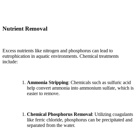
Nutrient Removal
Excess nutrients like nitrogen and phosphorus can lead to
eutrophication in aquatic environments. Chemical treatments
include:
Ammonia Stripping
: Chemicals such as sulfuric acid
help convert ammonia into ammonium sulfate, which is
easier to remove.
Chemical Phosphorus Removal
: Utilizing coagulants
like ferric chloride, phosphorus can be precipitated and
separated from the water.