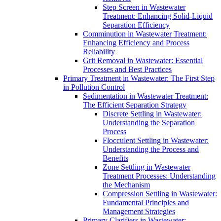
Step Screen in Wastewater
Treatment: Enhancing Solid-Liquid
Separation Efficiency
Comminution in Wastewater Treatment:
Enhancing Efficiency and Process
Reliability
Grit Removal in Wastewater: Essential
Processes and Best Practices
Primary Treatment in Wastewater: The First Step
in Pollution Control
Sedimentation in Wastewater Treatment:
The Efficient Separation Strategy
Discrete Settling in Wastewater:
Understanding the Separation
Process
Flocculent Settling in Wastewater:
Understanding the Process and
Benefits
Zone Settling in Wastewater
Treatment Processes: Understanding
the Mechanism
Compression Settling in Wastewater:
Fundamental Principles and
Management Strategies
Primary Clarifiers in Wastewater: