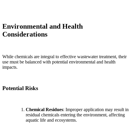
Environmental and Health
Considerations
While chemicals are integral to effective wastewater treatment, their
use must be balanced with potential environmental and health
impacts.
Potential Risks
Chemical Residues
: Improper application may result in
residual chemicals entering the environment, affecting
aquatic life and ecosystems.