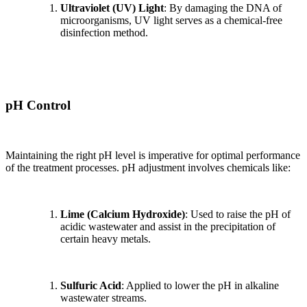
Ultraviolet (UV) Light
: By damaging the DNA of
microorganisms, UV light serves as a chemical-free
disinfection method.
pH Control
Maintaining the right pH level is imperative for optimal performance
of the treatment processes. pH adjustment involves chemicals like:
Lime (Calcium Hydroxide)
: Used to raise the pH of
acidic wastewater and assist in the precipitation of
certain heavy metals.
Sulfuric Acid
: Applied to lower the pH in alkaline
wastewater streams.