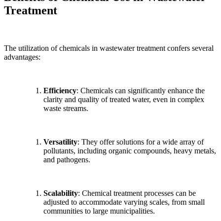
Treatment
The utilization of chemicals in wastewater treatment confers several
advantages:
Efficiency
: Chemicals can significantly enhance the
clarity and quality of treated water, even in complex
waste streams.
Versatility
: They offer solutions for a wide array of
pollutants, including organic compounds, heavy metals,
and pathogens.
Scalability
: Chemical treatment processes can be
adjusted to accommodate varying scales, from small
communities to large municipalities.