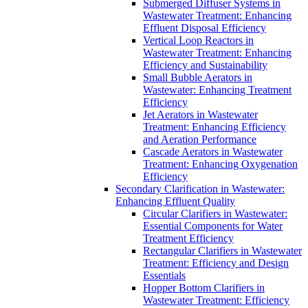
Submerged Diffuser Systems in
Wastewater Treatment: Enhancing
Effluent Disposal Efficiency
Vertical Loop Reactors in
Wastewater Treatment: Enhancing
Efficiency and Sustainability
Small Bubble Aerators in
Wastewater: Enhancing Treatment
Efficiency
Jet Aerators in Wastewater
Treatment: Enhancing Efficiency
and Aeration Performance
Cascade Aerators in Wastewater
Treatment: Enhancing Oxygenation
Efficiency
Secondary Clarification in Wastewater:
Enhancing Effluent Quality
Circular Clarifiers in Wastewater:
Essential Components for Water
Treatment Efficiency
Rectangular Clarifiers in Wastewater
Treatment: Efficiency and Design
Essentials
Hopper Bottom Clarifiers in
Wastewater Treatment: Efficiency