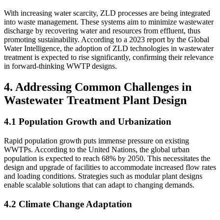
With increasing water scarcity, ZLD processes are being integrated
into waste management. These systems aim to minimize wastewater
discharge by recovering water and resources from effluent, thus
promoting sustainability. According to a 2023 report by the Global
Water Intelligence, the adoption of ZLD technologies in wastewater
treatment is expected to rise significantly, confirming their relevance
in forward-thinking WWTP designs.
4. Addressing Common Challenges in
Wastewater Treatment Plant Design
4.1 Population Growth and Urbanization
Rapid population growth puts immense pressure on existing
WWTPs. According to the United Nations, the global urban
population is expected to reach 68% by 2050. This necessitates the
design and upgrade of facilities to accommodate increased flow rates
and loading conditions. Strategies such as modular plant designs
enable scalable solutions that can adapt to changing demands.
4.2 Climate Change Adaptation