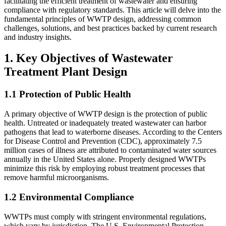
facilitating the efficient treatment of wastewater and ensuring
compliance with regulatory standards. This article will delve into the
fundamental principles of WWTP design, addressing common
challenges, solutions, and best practices backed by current research
and industry insights.
1. Key Objectives of Wastewater
Treatment Plant Design
1.1 Protection of Public Health
A primary objective of WWTP design is the protection of public
health. Untreated or inadequately treated wastewater can harbor
pathogens that lead to waterborne diseases. According to the Centers
for Disease Control and Prevention (CDC), approximately 7.5
million cases of illness are attributed to contaminated water sources
annually in the United States alone. Properly designed WWTPs
minimize this risk by employing robust treatment processes that
remove harmful microorganisms.
1.2 Environmental Compliance
WWTPs must comply with stringent environmental regulations,
which vary by jurisdiction. The U.S. Environmental Protection