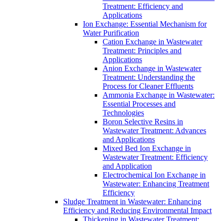
Treatment: Efficiency and
Applications
Ion Exchange: Essential Mechanism for
Water Purification
Cation Exchange in Wastewater
Treatment: Principles and
Applications
Anion Exchange in Wastewater
Treatment: Understanding the
Process for Cleaner Effluents
Ammonia Exchange in Wastewater:
Essential Processes and
Technologies
Boron Selective Resins in
Wastewater Treatment: Advances
and Applications
Mixed Bed Ion Exchange in
Wastewater Treatment: Efficiency
and Application
Electrochemical Ion Exchange in
Wastewater: Enhancing Treatment
Efficiency
Sludge Treatment in Wastewater: Enhancing
Efficiency and Reducing Environmental Impact
Thickening in Wastewater Treatment: