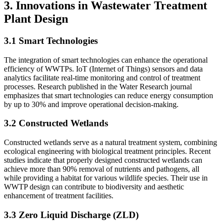
3. Innovations in Wastewater Treatment
Plant Design
3.1 Smart Technologies
The integration of smart technologies can enhance the operational
efficiency of WWTPs. IoT (Internet of Things) sensors and data
analytics facilitate real-time monitoring and control of treatment
processes. Research published in the Water Research journal
emphasizes that smart technologies can reduce energy consumption
by up to 30% and improve operational decision-making.
3.2 Constructed Wetlands
Constructed wetlands serve as a natural treatment system, combining
ecological engineering with biological treatment principles. Recent
studies indicate that properly designed constructed wetlands can
achieve more than 90% removal of nutrients and pathogens, all
while providing a habitat for various wildlife species. Their use in
WWTP design can contribute to biodiversity and aesthetic
enhancement of treatment facilities.
3.3 Zero Liquid Discharge (ZLD)