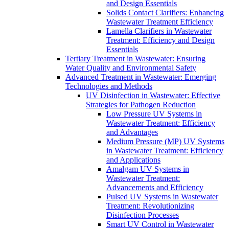
and Design Essentials
Solids Contact Clarifiers: Enhancing
Wastewater Treatment Efficiency
Lamella Clarifiers in Wastewater
Treatment: Efficiency and Design
Essentials
Tertiary Treatment in Wastewater: Ensuring
Water Quality and Environmental Safety
Advanced Treatment in Wastewater: Emerging
Technologies and Methods
UV Disinfection in Wastewater: Effective
Strategies for Pathogen Reduction
Low Pressure UV Systems in
Wastewater Treatment: Efficiency
and Advantages
Medium Pressure (MP) UV Systems
in Wastewater Treatment: Efficiency
and Applications
Amalgam UV Systems in
Wastewater Treatment:
Advancements and Efficiency
Pulsed UV Systems in Wastewater
Treatment: Revolutionizing
Disinfection Processes
Smart UV Control in Wastewater