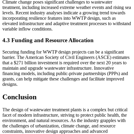
Climate change poses significant challenges to wastewater
treatment, including increased extreme weather events and rising sea
levels. Recent industry analyses indicate a growing trend towards
incorporating resilience features into WWTP design, such as
elevated infrastructure and adaptive treatment processes to withstand
variable inflow conditions.
4.3 Funding and Resource Allocation
Securing funding for WWTP design projects can be a significant
barrier. The American Society of Civil Engineers (ASCE) estimates
that a $271 billion investment is required over the next 20 years to
maintain and upgrade wastewater infrastructure. Innovative
financing models, including public-private partnerships (PPPs) and
grants, can help mitigate these challenges and facilitate improved
designs.
Conclusion
The design of wastewater treatment plants is a complex but critical
facet of modern infrastructure, striving to protect public health, the
environment, and natural resources. As the industry grapples with
the challenges of urbanization, climate change, and resource
constraints, innovative design approaches and advanced