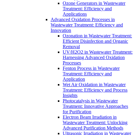
Ozone Generators in Wastewater
Treatment: Efficiency and
Applications
Advanced Oxidation Processes in
Wastewater Treatment: Efficiency and
Innovation
Ozonation in Wastewater Treatment:
Efficient Disinfection and Organic
Removal
UV/H2O2 in Wastewater Treatment:
Harnessing Advanced Oxidation
Processes
Fenton Process in Wastewater
Treatment: Efficiency and
Application
Wet Air Oxidation in Wastewater
Treatment: Efficiency and Process
Insights
Photocatalysis in Wastewater
Treatment: Innovative Approaches
for Purification
Electron Beam Irradiation in
Wastewater Treatment: Unlocking
Advanced Purification Methods
Ultrasonic Irradiation in Wastewater