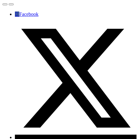
Facebook