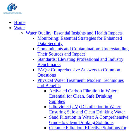
Home
Water
Water Quality: Essential Insights and Health Impacts
Monitoring: Essential Strategies for Enhanced
Data Security
Contaminants and Contamination: Understanding
Their Sources and Impact
Standards: Elevating Professional and Industry
Benchmarks
FAQs: Comprehensive Answers to Common
Questions
Physical Water Treatment: Modern Techniques
and Benefits
Activated Carbon Filtration in Water:
Essential for Clean, Safe Drinking
Supplies
Ultraviolet (UV) Disinfection in Water:
Ensuring Safe and Clean Drinking Water
Sand Filtration in Water: A Comprehensive
Guide to Clean Drinking Solutions
Ceramic Filtration: Effective Solutions for