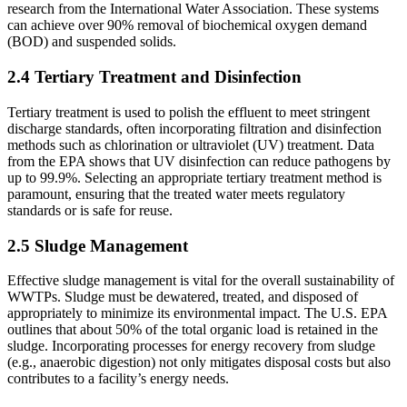
research from the International Water Association. These systems
can achieve over 90% removal of biochemical oxygen demand
(BOD) and suspended solids.
2.4 Tertiary Treatment and Disinfection
Tertiary treatment is used to polish the effluent to meet stringent
discharge standards, often incorporating filtration and disinfection
methods such as chlorination or ultraviolet (UV) treatment. Data
from the EPA shows that UV disinfection can reduce pathogens by
up to 99.9%. Selecting an appropriate tertiary treatment method is
paramount, ensuring that the treated water meets regulatory
standards or is safe for reuse.
2.5 Sludge Management
Effective sludge management is vital for the overall sustainability of
WWTPs. Sludge must be dewatered, treated, and disposed of
appropriately to minimize its environmental impact. The U.S. EPA
outlines that about 50% of the total organic load is retained in the
sludge. Incorporating processes for energy recovery from sludge
(e.g., anaerobic digestion) not only mitigates disposal costs but also
contributes to a facility’s energy needs.