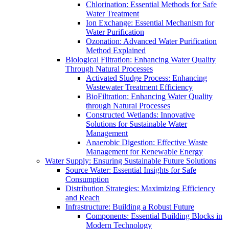
Chlorination: Essential Methods for Safe
Water Treatment
Ion Exchange: Essential Mechanism for
Water Purification
Ozonation: Advanced Water Purification
Method Explained
Biological Filtration: Enhancing Water Quality
Through Natural Processes
Activated Sludge Process: Enhancing
Wastewater Treatment Efficiency
BioFiltration: Enhancing Water Quality
through Natural Processes
Constructed Wetlands: Innovative
Solutions for Sustainable Water
Management
Anaerobic Digestion: Effective Waste
Management for Renewable Energy
Water Supply: Ensuring Sustainable Future Solutions
Source Water: Essential Insights for Safe
Consumption
Distribution Strategies: Maximizing Efficiency
and Reach
Infrastructure: Building a Robust Future
Components: Essential Building Blocks in
Modern Technology