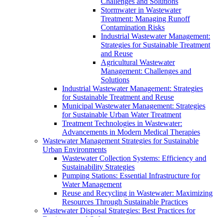
Challenges and Solutions
Stormwater in Wastewater
Treatment: Managing Runoff
Contamination Risks
Industrial Wastewater Management:
Strategies for Sustainable Treatment
and Reuse
Agricultural Wastewater
Management: Challenges and
Solutions
Industrial Wastewater Management: Strategies
for Sustainable Treatment and Reuse
Municipal Wastewater Management: Strategies
for Sustainable Urban Water Treatment
Treatment Technologies in Wastewater:
Advancements in Modern Medical Therapies
Wastewater Management Strategies for Sustainable
Urban Environments
Wastewater Collection Systems: Efficiency and
Sustainability Strategies
Pumping Stations: Essential Infrastructure for
Water Management
Reuse and Recycling in Wastewater: Maximizing
Resources Through Sustainable Practices
Wastewater Disposal Strategies: Best Practices for