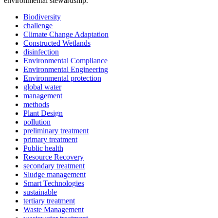
environmental stewardship.
Biodiversity
challenge
Climate Change Adaptation
Constructed Wetlands
disinfection
Environmental Compliance
Environmental Engineering
Environmental protection
global water
management
methods
Plant Design
pollution
preliminary treatment
primary treatment
Public health
Resource Recovery
secondary treatment
Sludge management
Smart Technologies
sustainable
tertiary treatment
Waste Management