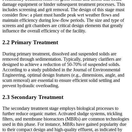
damage equipment or hinder subsequent treatment processes. This
includes screening and grit removal. The design of this stage must
consider flow: a plant must handle peak wet weather flows and
maintain efficiency during low-flow periods. The size and type of
screens and grit chambers are critical design elements that greatly
influence the overall efficiency of the facility.
2.2 Primary Treatment
During primary treatment, dissolved and suspended solids are
removed through sedimentation. Typically, primary clarifiers are
designed to achieve a reduction of 50-70% of suspended solids.
According to a study published in the Journal of Environmental
Engineering, optimal design features (e.g., dimensions, angle, and
scum removal) are essential to ensure efficient solid settling and
prevent hydraulic overloading.
2.3 Secondary Treatment
The secondary treatment stage employs biological processes to
further reduce organic matter. Activated sludge systems, trickling
filters, and membrane bioreactors (MBRs) are common technologies
used in this phase. For instance, MBRs have gained popularity due
to their compact design and high-quality effluent, as indicated by