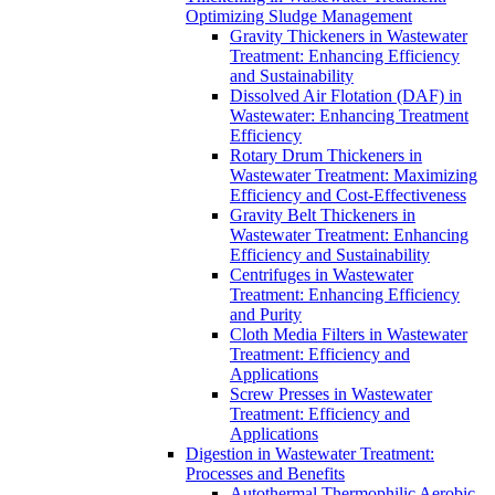
Optimizing Sludge Management
Gravity Thickeners in Wastewater
Treatment: Enhancing Efficiency
and Sustainability
Dissolved Air Flotation (DAF) in
Wastewater: Enhancing Treatment
Efficiency
Rotary Drum Thickeners in
Wastewater Treatment: Maximizing
Efficiency and Cost-Effectiveness
Gravity Belt Thickeners in
Wastewater Treatment: Enhancing
Efficiency and Sustainability
Centrifuges in Wastewater
Treatment: Enhancing Efficiency
and Purity
Cloth Media Filters in Wastewater
Treatment: Efficiency and
Applications
Screw Presses in Wastewater
Treatment: Efficiency and
Applications
Digestion in Wastewater Treatment:
Processes and Benefits
Autothermal Thermophilic Aerobic