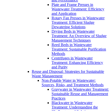
and Performance
Plate and Frame Presses in
Wastewater Treatment: Efficiency
and Application
Rotary Fan Presses in Wastewater
Treatment: Efficient Sludge
Dewatering Solutions
Drying Beds in Wastewater
Treatment: An Overview of Sludge
Management Techniques
Reed Beds in Wastewater
Treatment: Sustainable Purification
Methods
Centrifuges in Wastewater
Treatment: Enhancing Efficiency
and Purity
Reuse and Disposal: Strategies for Sustainable
Waste Management
Non-Potable Water in Wastewater:
Sources, Risks, and Treatment Methods
Graywater in Wastewater Treatment:
Sustainable Reuse and Management
Practices
Blackwater in Wastewater
Treatment: Understanding the