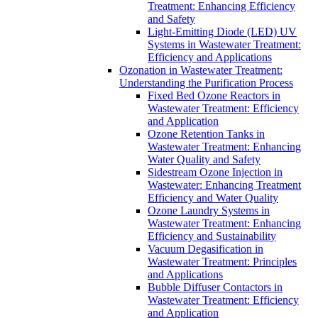
Treatment: Enhancing Efficiency
and Safety
Light-Emitting Diode (LED) UV
Systems in Wastewater Treatment:
Efficiency and Applications
Ozonation in Wastewater Treatment:
Understanding the Purification Process
Fixed Bed Ozone Reactors in
Wastewater Treatment: Efficiency
and Application
Ozone Retention Tanks in
Wastewater Treatment: Enhancing
Water Quality and Safety
Sidestream Ozone Injection in
Wastewater: Enhancing Treatment
Efficiency and Water Quality
Ozone Laundry Systems in
Wastewater Treatment: Enhancing
Efficiency and Sustainability
Vacuum Degasification in
Wastewater Treatment: Principles
and Applications
Bubble Diffuser Contactors in
Wastewater Treatment: Efficiency
and Application