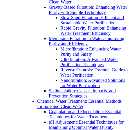
Clean Water
Gravity-Based Filtration: Enhancing Water
Purity with Simple Technology
Slow Sand Filtration: Efficient and
Sustainable Water Purification
Rapid Gravity Filtration: Enhancing
Water Treatment Efficiency
Membrane Filtration in Water: Improving
Purity and Efficiency
Microfiltration: Enhancing Water
Purity and Safety
Ultrafiltration: Advanced Water
Purification Techniques
Reverse Osmosis: Essential Guide to
Water Purification
Nanofiltration: Advanced Solutions
for Water Purification
Sedimentation: Causes, Impacts, and
Prevention Strategies
Chemical Water Treatment: Essential Methods
for Safe and Clean Water
Coagulation and Flocculation: Essential
Techniques for Water Treatment
pH Adjustment: Essential Techniques for
Maintaining Optimal Water Quality