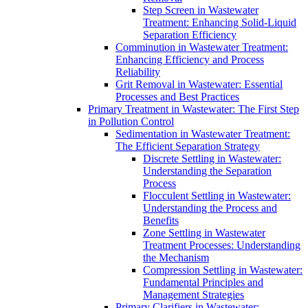
Step Screen in Wastewater
Treatment: Enhancing Solid-Liquid
Separation Efficiency
Comminution in Wastewater Treatment:
Enhancing Efficiency and Process
Reliability
Grit Removal in Wastewater: Essential
Processes and Best Practices
Primary Treatment in Wastewater: The First Step
in Pollution Control
Sedimentation in Wastewater Treatment:
The Efficient Separation Strategy
Discrete Settling in Wastewater:
Understanding the Separation
Process
Flocculent Settling in Wastewater:
Understanding the Process and
Benefits
Zone Settling in Wastewater
Treatment Processes: Understanding
the Mechanism
Compression Settling in Wastewater:
Fundamental Principles and
Management Strategies
Primary Clarifiers in Wastewater: