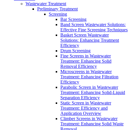
Wastewater Treatment
Preliminary Treatment
Screening
Bar Screening
Band Screen Wastewater Solutions:
Effective Fine Screening Techniques
Basket Screen Wastewater
Solutions: Enhancing Treatment
Efficiency
Drum Screening
Fine Screens in Wastewater
Treatment: Enhancing Solid
Removal Efficiency
Microscreens in Wastewater
Treatment: Enhancing Filtration
Efficiency
Parabolic Screen in Wastewater
Treatment: Enhancing Solid-Liquid
Separation Efficiency
Static Screen in Wastewater
Treatment: Efficiency and
Application Overview
Climber Screens in Wastewater
Treatment: Enhancing Solid Waste
Removal