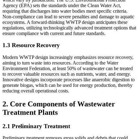
Agency (EPA) sets the standards under the Clean Water Act,
requiring that discharges into water bodies meet specific criteria.
Non-compliance can lead to severe penalties and damage to aquatic
ecosystems. A forward-thinking WWTP design anticipates these
regulations, utilizing technologically advanced treatment options that
ensure compliance with current and future standards.
1.3 Resource Recovery
Modern WWTP design increasingly emphasizes resource recovery,
aiming to turn waste into resources. According to the Water
Environment Federation, at least 50% of wastewater can be treated
to recover valuable resources such as nutrients, water, and energy.
Innovative designs incorporate processes like anaerobic digestion to
generate biogas, which can be used for energy production, thereby
reducing overall operational costs.
2. Core Components of Wastewater
Treatment Plants
2.1 Preliminary Treatment
Preliminary treatment removes gross solids and debris that could