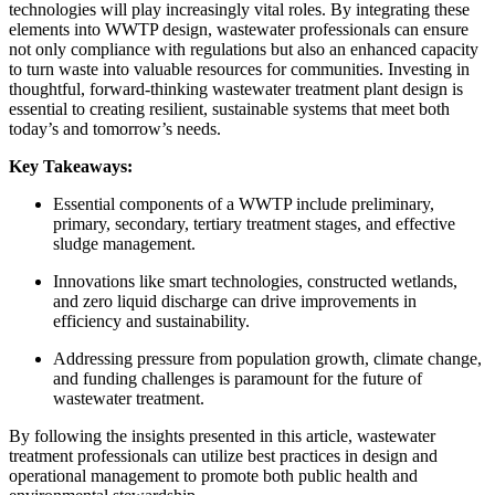
technologies will play increasingly vital roles. By integrating these
elements into WWTP design, wastewater professionals can ensure
not only compliance with regulations but also an enhanced capacity
to turn waste into valuable resources for communities. Investing in
thoughtful, forward-thinking wastewater treatment plant design is
essential to creating resilient, sustainable systems that meet both
today’s and tomorrow’s needs.
Key Takeaways:
Essential components of a WWTP include preliminary,
primary, secondary, tertiary treatment stages, and effective
sludge management.
Innovations like smart technologies, constructed wetlands,
and zero liquid discharge can drive improvements in
efficiency and sustainability.
Addressing pressure from population growth, climate change,
and funding challenges is paramount for the future of
wastewater treatment.
By following the insights presented in this article, wastewater
treatment professionals can utilize best practices in design and
operational management to promote both public health and