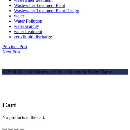
wastewater treatment
Wastewater Treatment Plant
Wastewater Treatment Plant Design
water
Water Pollution
water scarcity
water treatment
zero liquid discharge
Previous Post
Next Post
© 2024 Water & Wastewater: Your Source for Water Clarity.
Cart
No products in the cart.