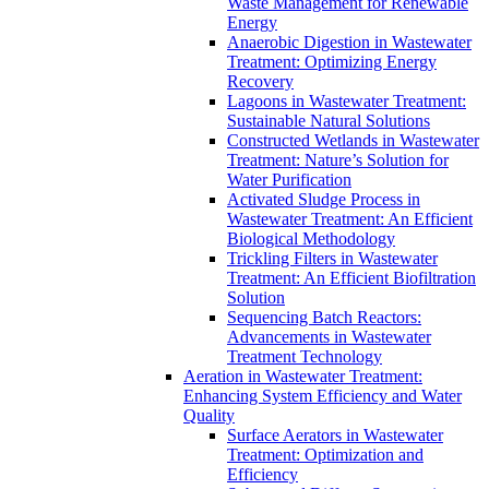
Waste Management for Renewable
Energy
Anaerobic Digestion in Wastewater
Treatment: Optimizing Energy
Recovery
Lagoons in Wastewater Treatment:
Sustainable Natural Solutions
Constructed Wetlands in Wastewater
Treatment: Nature’s Solution for
Water Purification
Activated Sludge Process in
Wastewater Treatment: An Efficient
Biological Methodology
Trickling Filters in Wastewater
Treatment: An Efficient Biofiltration
Solution
Sequencing Batch Reactors:
Advancements in Wastewater
Treatment Technology
Aeration in Wastewater Treatment:
Enhancing System Efficiency and Water
Quality
Surface Aerators in Wastewater
Treatment: Optimization and
Efficiency