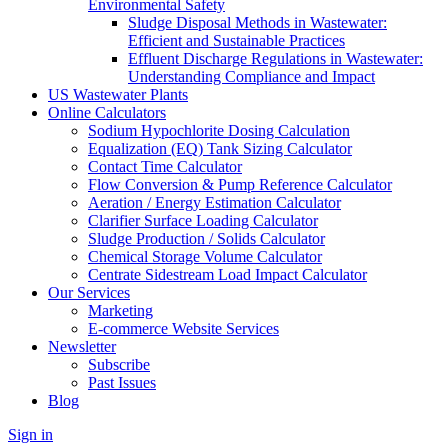
Environmental Safety
Sludge Disposal Methods in Wastewater:
Efficient and Sustainable Practices
Effluent Discharge Regulations in Wastewater:
Understanding Compliance and Impact
US Wastewater Plants
Online Calculators
Sodium Hypochlorite Dosing Calculation
Equalization (EQ) Tank Sizing Calculator
Contact Time Calculator
Flow Conversion & Pump Reference Calculator
Aeration / Energy Estimation Calculator
Clarifier Surface Loading Calculator
Sludge Production / Solids Calculator
Chemical Storage Volume Calculator
Centrate Sidestream Load Impact Calculator
Our Services
Marketing
E-commerce Website Services
Newsletter
Subscribe
Past Issues
Blog
Sign in