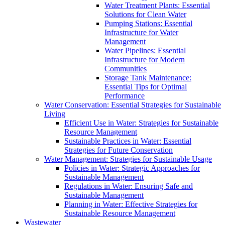
Water Treatment Plants: Essential
Solutions for Clean Water
Pumping Stations: Essential
Infrastructure for Water
Management
Water Pipelines: Essential
Infrastructure for Modern
Communities
Storage Tank Maintenance:
Essential Tips for Optimal
Performance
Water Conservation: Essential Strategies for Sustainable
Living
Efficient Use in Water: Strategies for Sustainable
Resource Management
Sustainable Practices in Water: Essential
Strategies for Future Conservation
Water Management: Strategies for Sustainable Usage
Policies in Water: Strategic Approaches for
Sustainable Management
Regulations in Water: Ensuring Safe and
Sustainable Management
Planning in Water: Effective Strategies for
Sustainable Resource Management
Wastewater