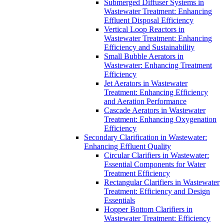
Submerged Diffuser Systems in
Wastewater Treatment: Enhancing
Effluent Disposal Efficiency
Vertical Loop Reactors in
Wastewater Treatment: Enhancing
Efficiency and Sustainability
Small Bubble Aerators in
Wastewater: Enhancing Treatment
Efficiency
Jet Aerators in Wastewater
Treatment: Enhancing Efficiency
and Aeration Performance
Cascade Aerators in Wastewater
Treatment: Enhancing Oxygenation
Efficiency
Secondary Clarification in Wastewater:
Enhancing Effluent Quality
Circular Clarifiers in Wastewater:
Essential Components for Water
Treatment Efficiency
Rectangular Clarifiers in Wastewater
Treatment: Efficiency and Design
Essentials
Hopper Bottom Clarifiers in
Wastewater Treatment: Efficiency