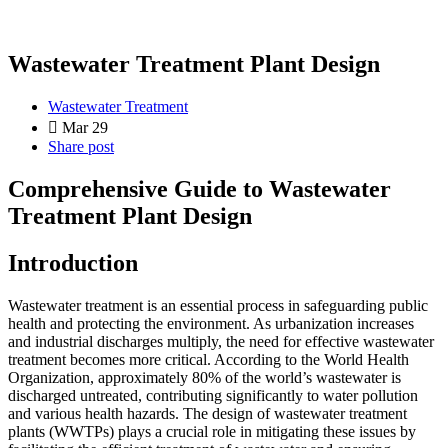
Wastewater Treatment Plant Design
Wastewater Treatment
Mar 29
Share post
Comprehensive Guide to Wastewater
Treatment Plant Design
Introduction
Wastewater treatment is an essential process in safeguarding public
health and protecting the environment. As urbanization increases
and industrial discharges multiply, the need for effective wastewater
treatment becomes more critical. According to the World Health
Organization, approximately 80% of the world’s wastewater is
discharged untreated, contributing significantly to water pollution
and various health hazards. The design of wastewater treatment
plants (WWTPs) plays a crucial role in mitigating these issues by