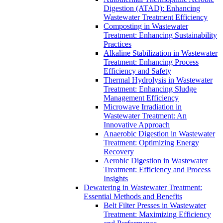
Digestion (ATAD): Enhancing
Wastewater Treatment Efficiency
Composting in Wastewater
Treatment: Enhancing Sustainability
Practices
Alkaline Stabilization in Wastewater
Treatment: Enhancing Process
Efficiency and Safety
Thermal Hydrolysis in Wastewater
Treatment: Enhancing Sludge
Management Efficiency
Microwave Irradiation in
Wastewater Treatment: An
Innovative Approach
Anaerobic Digestion in Wastewater
Treatment: Optimizing Energy
Recovery
Aerobic Digestion in Wastewater
Treatment: Efficiency and Process
Insights
Dewatering in Wastewater Treatment:
Essential Methods and Benefits
Belt Filter Presses in Wastewater
Treatment: Maximizing Efficiency