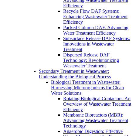
Advancing Wastewater Treatment
Efficiency
Recycle Flow DAF Systems:
Enhancing Wastewater Treatment
Efficiency
Packed Column DAF: Advancing
Water Treatment Efficiency
Subsurface Release DAF Systems:
Innovations in Wastewater
Treatment
Dispersed Release DAF
Technology: Revolutionizing
Wastewater Treatment
Secondary Treatment in Wastewater:
Understanding the Biological Process
Biological Treatment in Wastewater:
Harnessing Microorganisms for Clean
Water Solutions
Rotating Biological Contactors: An
Overview of Wastewater Treatment
Efficiency
Membrane Bioreactors (MBR):
Advancing Wastewater Treatment
Technology
Anaerobic Digestion: Effective