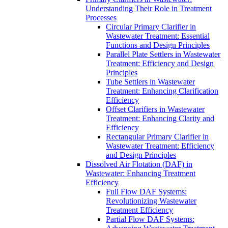
Understanding Their Role in Treatment
Processes
Circular Primary Clarifier in
Wastewater Treatment: Essential
Functions and Design Principles
Parallel Plate Settlers in Wastewater
Treatment: Efficiency and Design
Principles
Tube Settlers in Wastewater
Treatment: Enhancing Clarification
Efficiency
Offset Clarifiers in Wastewater
Treatment: Enhancing Clarity and
Efficiency
Rectangular Primary Clarifier in
Wastewater Treatment: Efficiency
and Design Principles
Dissolved Air Flotation (DAF) in
Wastewater: Enhancing Treatment
Efficiency
Full Flow DAF Systems:
Revolutionizing Wastewater
Treatment Efficiency
Partial Flow DAF Systems: