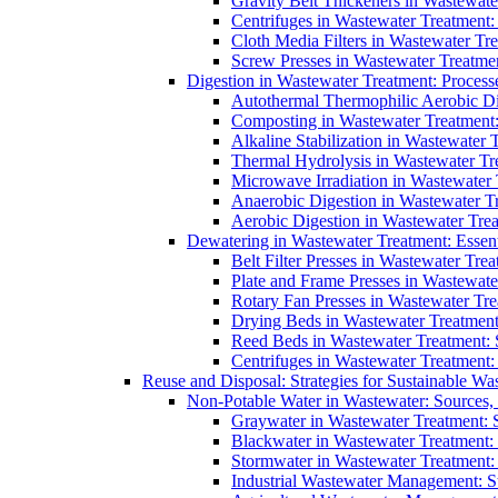
Gravity Belt Thickeners in Wastewate
Centrifuges in Wastewater Treatment:
Cloth Media Filters in Wastewater Tre
Screw Presses in Wastewater Treatmen
Digestion in Wastewater Treatment: Process
Autothermal Thermophilic Aerobic D
Composting in Wastewater Treatment: 
Alkaline Stabilization in Wastewater 
Thermal Hydrolysis in Wastewater T
Microwave Irradiation in Wastewater
Anaerobic Digestion in Wastewater T
Aerobic Digestion in Wastewater Trea
Dewatering in Wastewater Treatment: Essent
Belt Filter Presses in Wastewater Tr
Plate and Frame Presses in Wastewate
Rotary Fan Presses in Wastewater Tre
Drying Beds in Wastewater Treatmen
Reed Beds in Wastewater Treatment: S
Centrifuges in Wastewater Treatment:
Reuse and Disposal: Strategies for Sustainable W
Non-Potable Water in Wastewater: Sources,
Graywater in Wastewater Treatment: 
Blackwater in Wastewater Treatment: 
Stormwater in Wastewater Treatment
Industrial Wastewater Management: St