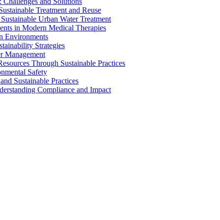
 Challenges and Solutions
 Sustainable Treatment and Reuse
 Sustainable Urban Water Treatment
ents in Modern Medical Therapies
an Environments
ainability Strategies
ater Management
esources Through Sustainable Practices
onmental Safety
and Sustainable Practices
nderstanding Compliance and Impact