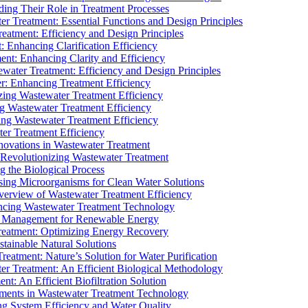
ding Their Role in Treatment Processes
ter Treatment: Essential Functions and Design Principles
Treatment: Efficiency and Design Principles
: Enhancing Clarification Efficiency
ment: Enhancing Clarity and Efficiency
ewater Treatment: Efficiency and Design Principles
r: Enhancing Treatment Efficiency
ing Wastewater Treatment Efficiency
g Wastewater Treatment Efficiency
g Wastewater Treatment Efficiency
r Treatment Efficiency
ovations in Wastewater Treatment
Revolutionizing Wastewater Treatment
 the Biological Process
sing Microorganisms for Clean Water Solutions
verview of Wastewater Treatment Efficiency
cing Wastewater Treatment Technology
te Management for Renewable Energy
reatment: Optimizing Energy Recovery
tainable Natural Solutions
eatment: Nature’s Solution for Water Purification
er Treatment: An Efficient Biological Methodology
ent: An Efficient Biofiltration Solution
ments in Wastewater Treatment Technology
ng System Efficiency and Water Quality