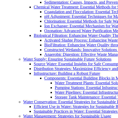
Sedimentation: Causes, Impacts, and Prevent
Chemical Water Treatment: Essential Methods for
Coagulation and Flocculation: Essential Te
pH Adjustment: Essential Techniques for Ma
Chlorination: Essential Methods for Safe Wa
Ion Exchange: Essential Mechanism for Wate
Ozonation: Advanced Water Purification M
Biological Filtration: Enhancing Water Quality Th
Activated Sludge Process: Enhancing Waste
BioFiltration: Enhancing Water Quality thr
Constructed Wetlands: Innovative Solution
Anaerobic Digestion: Effective Waste Man
Water Supply: Ensuring Sustainable Future Solutions
Source Water: Essential Insights for Safe Consump
Distribution Strategies: Maximizing Efficiency an
Infrastructure: Building a Robust Future
Components: Essential Building Blocks in
Water Treatment Plants: Essential Sol
Pumping Stations: Essential Infrastr
Water Pipelines: Essential Infrastruc
Storage Tank Maintenance: Essential 
Water Conservation: Essential Strategies for Sustainable
Efficient Use in Water: Strategies for Sustainabl
Sustainable Practices in Water: Essential Strategie
Water Management: Strategies for Sustainable Usage