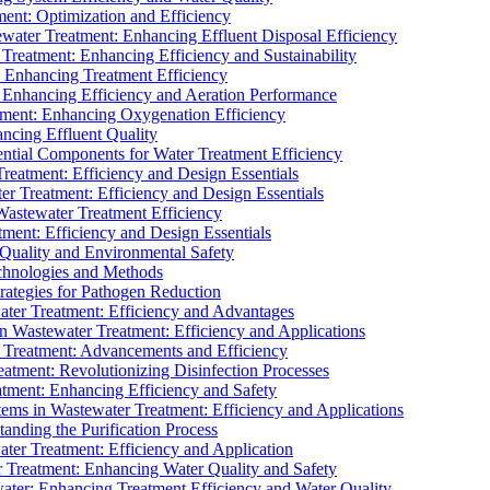
ment: Optimization and Efficiency
water Treatment: Enhancing Effluent Disposal Efficiency
 Treatment: Enhancing Efficiency and Sustainability
: Enhancing Treatment Efficiency
: Enhancing Efficiency and Aeration Performance
tment: Enhancing Oxygenation Efficiency
ancing Effluent Quality
sential Components for Water Treatment Efficiency
Treatment: Efficiency and Design Essentials
er Treatment: Efficiency and Design Essentials
 Wastewater Treatment Efficiency
tment: Efficiency and Design Essentials
 Quality and Environmental Safety
chnologies and Methods
trategies for Pathogen Reduction
ter Treatment: Efficiency and Advantages
Wastewater Treatment: Efficiency and Applications
Treatment: Advancements and Efficiency
atment: Revolutionizing Disinfection Processes
tment: Enhancing Efficiency and Safety
ms in Wastewater Treatment: Efficiency and Applications
anding the Purification Process
ter Treatment: Efficiency and Application
 Treatment: Enhancing Water Quality and Safety
ater: Enhancing Treatment Efficiency and Water Quality