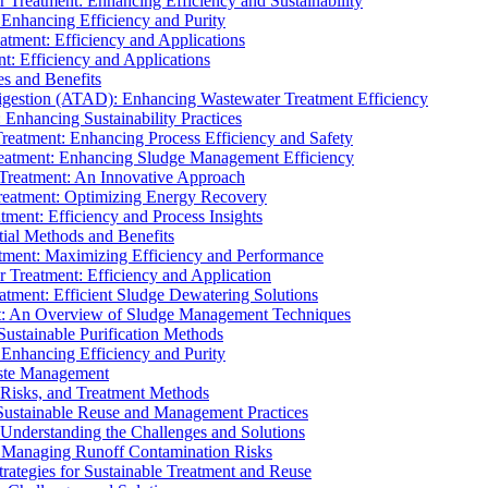
r Treatment: Enhancing Efficiency and Sustainability
 Enhancing Efficiency and Purity
atment: Efficiency and Applications
t: Efficiency and Applications
es and Benefits
igestion (ATAD): Enhancing Wastewater Treatment Efficiency
Enhancing Sustainability Practices
Treatment: Enhancing Process Efficiency and Safety
reatment: Enhancing Sludge Management Efficiency
 Treatment: An Innovative Approach
reatment: Optimizing Energy Recovery
tment: Efficiency and Process Insights
ial Methods and Benefits
eatment: Maximizing Efficiency and Performance
r Treatment: Efficiency and Application
atment: Efficient Sludge Dewatering Solutions
t: An Overview of Sludge Management Techniques
ustainable Purification Methods
 Enhancing Efficiency and Purity
aste Management
 Risks, and Treatment Methods
Sustainable Reuse and Management Practices
Understanding the Challenges and Solutions
: Managing Runoff Contamination Risks
rategies for Sustainable Treatment and Reuse