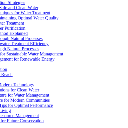
ion Strategies
 Safe and Clean Water
chniques for Water Treatment
intaining Optimal Water Quality
ter Treatment
r Purification
ethod Explained
rough Natural Processes
water Treatment Efficiency
ough Natural Processes
s for Sustainable Water Management
agement for Renewable Energy
tion
d Reach
 Modern Technology
utions for Clean Water
ucture for Water Management
ture for Modern Communities
Tips for Optimal Performance
 Living
e Resource Management
s for Future Conservation