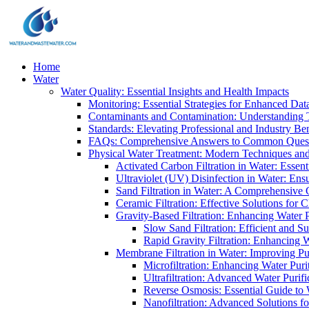
Home
Water
Water Quality: Essential Insights and Health Impacts
Monitoring: Essential Strategies for Enhanced Dat
Contaminants and Contamination: Understanding 
Standards: Elevating Professional and Industry B
FAQs: Comprehensive Answers to Common Ques
Physical Water Treatment: Modern Techniques and
Activated Carbon Filtration in Water: Essent
Ultraviolet (UV) Disinfection in Water: En
Sand Filtration in Water: A Comprehensive 
Ceramic Filtration: Effective Solutions for 
Gravity-Based Filtration: Enhancing Water 
Slow Sand Filtration: Efficient and Su
Rapid Gravity Filtration: Enhancing 
Membrane Filtration in Water: Improving Pu
Microfiltration: Enhancing Water Puri
Ultrafiltration: Advanced Water Purif
Reverse Osmosis: Essential Guide to W
Nanofiltration: Advanced Solutions fo