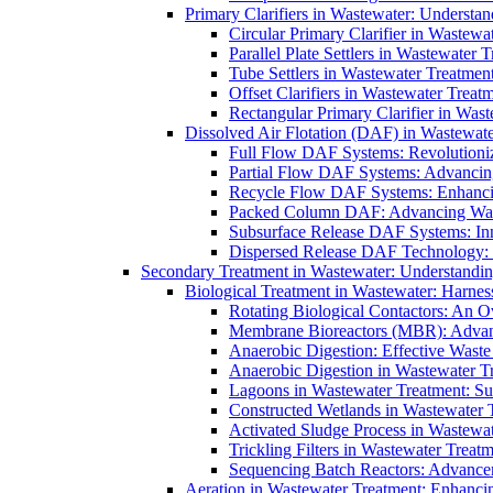
Primary Clarifiers in Wastewater: Understan
Circular Primary Clarifier in Wastewa
Parallel Plate Settlers in Wastewater 
Tube Settlers in Wastewater Treatment
Offset Clarifiers in Wastewater Treat
Rectangular Primary Clarifier in Wast
Dissolved Air Flotation (DAF) in Wastewate
Full Flow DAF Systems: Revolutioniz
Partial Flow DAF Systems: Advancin
Recycle Flow DAF Systems: Enhancin
Packed Column DAF: Advancing Wate
Subsurface Release DAF Systems: Inn
Dispersed Release DAF Technology: 
Secondary Treatment in Wastewater: Understanding
Biological Treatment in Wastewater: Harnes
Rotating Biological Contactors: An O
Membrane Bioreactors (MBR): Advan
Anaerobic Digestion: Effective Was
Anaerobic Digestion in Wastewater T
Lagoons in Wastewater Treatment: Sus
Constructed Wetlands in Wastewater Tr
Activated Sludge Process in Wastewat
Trickling Filters in Wastewater Treatm
Sequencing Batch Reactors: Advance
Aeration in Wastewater Treatment: Enhanci