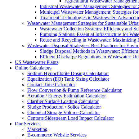
Agricultural Wastewater Management:
Industrial Wastewater Management: Strategies for
Municipal Wastewater Management: Strategies for
Treatment Technologies in Wastewater: Advancem
Wastewater Management Strategies for Sustainable Urb
Wastewater Collection Systems: Efficiency and Sust
Pumping Stations: Essential Infrastructure for W
Reuse and Recycling in Wastewater: Maximizing R
Wastewater Disposal Strategies: Best Practices for Envir
Sludge Disposal Methods in Wastewater: Efficient 
Effluent Discharge Regulations in Wastewater: U
US Wastewater Plants
Online Calculators
Sodium Hypochlorite Dosing Calculation
Equalization (EQ) Tank Sizing Calculator
Contact Time Calculator
Flow Conversion & Pump Reference Calculator
Aeration / Energy Estimation Calculator
Clarifier Surface Loading Calculator
Sludge Production / Solids Calculator
Chemical Storage Volume Calculator
Centrate Sidestream Load Impact Calculator
Our Services
Marketing
E-commerce Website Services