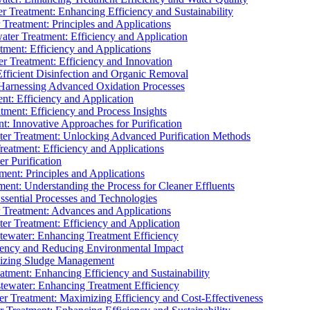
 Treatment: Enhancing Efficiency and Sustainability
Treatment: Principles and Applications
ater Treatment: Efficiency and Application
ment: Efficiency and Applications
r Treatment: Efficiency and Innovation
fficient Disinfection and Organic Removal
arnessing Advanced Oxidation Processes
nt: Efficiency and Application
tment: Efficiency and Process Insights
t: Innovative Approaches for Purification
ater Treatment: Unlocking Advanced Purification Methods
Treatment: Efficiency and Applications
r Purification
ent: Principles and Applications
nt: Understanding the Process for Cleaner Effluents
sential Processes and Technologies
r Treatment: Advances and Applications
r Treatment: Efficiency and Application
tewater: Enhancing Treatment Efficiency
iency and Reducing Environmental Impact
mizing Sludge Management
atment: Enhancing Efficiency and Sustainability
tewater: Enhancing Treatment Efficiency
r Treatment: Maximizing Efficiency and Cost-Effectiveness