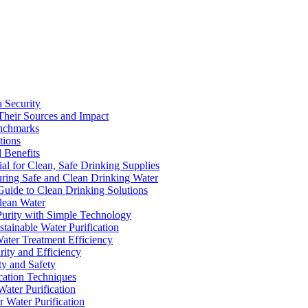
a Security
Their Sources and Impact
enchmarks
tions
 Benefits
ial for Clean, Safe Drinking Supplies
suring Safe and Clean Drinking Water
Guide to Clean Drinking Solutions
Clean Water
Purity with Simple Technology
stainable Water Purification
Water Treatment Efficiency
rity and Efficiency
ty and Safety
ication Techniques
ater Purification
r Water Purification