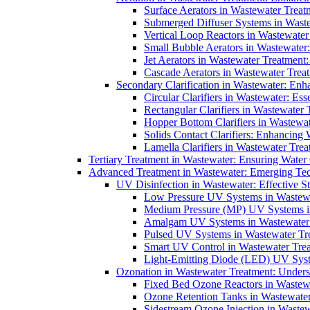
Surface Aerators in Wastewater Treat
Submerged Diffuser Systems in Waste
Vertical Loop Reactors in Wastewater
Small Bubble Aerators in Wastewater
Jet Aerators in Wastewater Treatment
Cascade Aerators in Wastewater Trea
Secondary Clarification in Wastewater: Enh
Circular Clarifiers in Wastewater: Es
Rectangular Clarifiers in Wastewater 
Hopper Bottom Clarifiers in Wastewat
Solids Contact Clarifiers: Enhancing
Lamella Clarifiers in Wastewater Trea
Tertiary Treatment in Wastewater: Ensuring Water
Advanced Treatment in Wastewater: Emerging Te
UV Disinfection in Wastewater: Effective S
Low Pressure UV Systems in Wastewa
Medium Pressure (MP) UV Systems in 
Amalgam UV Systems in Wastewater 
Pulsed UV Systems in Wastewater Tre
Smart UV Control in Wastewater Trea
Light-Emitting Diode (LED) UV Syste
Ozonation in Wastewater Treatment: Underst
Fixed Bed Ozone Reactors in Wastewa
Ozone Retention Tanks in Wastewater
Sidestream Ozone Injection in Wastew