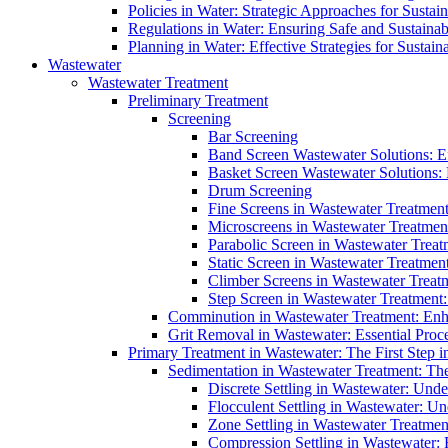
Policies in Water: Strategic Approaches for Sust
Regulations in Water: Ensuring Safe and Sustain
Planning in Water: Effective Strategies for Sust
Wastewater
Wastewater Treatment
Preliminary Treatment
Screening
Bar Screening
Band Screen Wastewater Solutions: E
Basket Screen Wastewater Solutions:
Drum Screening
Fine Screens in Wastewater Treatmen
Microscreens in Wastewater Treatment
Parabolic Screen in Wastewater Treat
Static Screen in Wastewater Treatmen
Climber Screens in Wastewater Treat
Step Screen in Wastewater Treatment:
Comminution in Wastewater Treatment: Enhan
Grit Removal in Wastewater: Essential Proce
Primary Treatment in Wastewater: The First Step i
Sedimentation in Wastewater Treatment: The 
Discrete Settling in Wastewater: Unde
Flocculent Settling in Wastewater: Un
Zone Settling in Wastewater Treatme
Compression Settling in Wastewater: