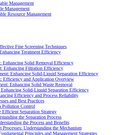
ainable Management
able Management
ainable Resource Management
ffective Fine Screening Techniques
 Enhancing Treatment Efficiency
t: Enhancing Solid Removal Efficiency
: Enhancing Filtration Efficiency
ment: Enhancing Solid-Liquid Separation Efficiency
t: Efficiency and Application Overview
ment: Enhancing Solid Waste Removal
 Enhancing Solid-Liquid Separation Efficiency
cing Efficiency and Process Reliability
sses and Best Practices
n Pollution Control
Efficient Separation Strategy
rstanding the Separation Process
derstanding the Process and Benefits
nt Processes: Understanding the Mechanism
 Fundamental Principles and Management Strategies