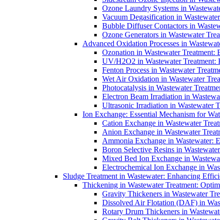
Ozone Laundry Systems in Wastewater
Vacuum Degasification in Wastewater 
Bubble Diffuser Contactors in Wastew
Ozone Generators in Wastewater Treat
Advanced Oxidation Processes in Wastewate
Ozonation in Wastewater Treatment: E
UV/H2O2 in Wastewater Treatment: H
Fenton Process in Wastewater Treatme
Wet Air Oxidation in Wastewater Trea
Photocatalysis in Wastewater Treatmen
Electron Beam Irradiation in Wastew
Ultrasonic Irradiation in Wastewater 
Ion Exchange: Essential Mechanism for Wate
Cation Exchange in Wastewater Treatm
Anion Exchange in Wastewater Treatme
Ammonia Exchange in Wastewater: Es
Boron Selective Resins in Wastewate
Mixed Bed Ion Exchange in Wastewate
Electrochemical Ion Exchange in Was
Sludge Treatment in Wastewater: Enhancing Effic
Thickening in Wastewater Treatment: Opti
Gravity Thickeners in Wastewater Tre
Dissolved Air Flotation (DAF) in Was
Rotary Drum Thickeners in Wastewate