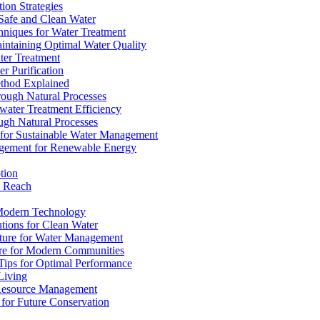
ion Strategies
 Safe and Clean Water
chniques for Water Treatment
intaining Optimal Water Quality
ter Treatment
r Purification
ethod Explained
rough Natural Processes
water Treatment Efficiency
ough Natural Processes
s for Sustainable Water Management
agement for Renewable Energy
tion
d Reach
 Modern Technology
utions for Clean Water
ucture for Water Management
ture for Modern Communities
Tips for Optimal Performance
 Living
e Resource Management
s for Future Conservation