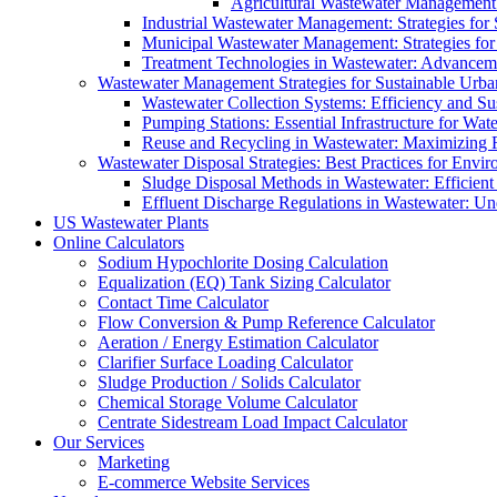
Agricultural Wastewater Management:
Industrial Wastewater Management: Strategies for
Municipal Wastewater Management: Strategies for
Treatment Technologies in Wastewater: Advancem
Wastewater Management Strategies for Sustainable Urb
Wastewater Collection Systems: Efficiency and Sust
Pumping Stations: Essential Infrastructure for W
Reuse and Recycling in Wastewater: Maximizing R
Wastewater Disposal Strategies: Best Practices for Envir
Sludge Disposal Methods in Wastewater: Efficient 
Effluent Discharge Regulations in Wastewater: U
US Wastewater Plants
Online Calculators
Sodium Hypochlorite Dosing Calculation
Equalization (EQ) Tank Sizing Calculator
Contact Time Calculator
Flow Conversion & Pump Reference Calculator
Aeration / Energy Estimation Calculator
Clarifier Surface Loading Calculator
Sludge Production / Solids Calculator
Chemical Storage Volume Calculator
Centrate Sidestream Load Impact Calculator
Our Services
Marketing
E-commerce Website Services