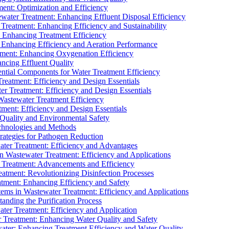
ment: Optimization and Efficiency
water Treatment: Enhancing Effluent Disposal Efficiency
 Treatment: Enhancing Efficiency and Sustainability
: Enhancing Treatment Efficiency
: Enhancing Efficiency and Aeration Performance
tment: Enhancing Oxygenation Efficiency
ancing Effluent Quality
sential Components for Water Treatment Efficiency
Treatment: Efficiency and Design Essentials
er Treatment: Efficiency and Design Essentials
 Wastewater Treatment Efficiency
tment: Efficiency and Design Essentials
 Quality and Environmental Safety
chnologies and Methods
trategies for Pathogen Reduction
ter Treatment: Efficiency and Advantages
Wastewater Treatment: Efficiency and Applications
Treatment: Advancements and Efficiency
atment: Revolutionizing Disinfection Processes
tment: Enhancing Efficiency and Safety
ms in Wastewater Treatment: Efficiency and Applications
anding the Purification Process
ter Treatment: Efficiency and Application
 Treatment: Enhancing Water Quality and Safety
ater: Enhancing Treatment Efficiency and Water Quality