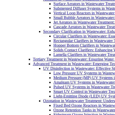
Surface Aerators in Wastewater Treat
Submerged Diffuser Systems in Waste
Vertical Loop Reactors in Wastewater
Small Bubble Aerators in Wastewater
Jet Aerators in Wastewater Treatment
Cascade Aerators in Wastewater Trea
Secondary Clarification in Wastewater: Enh
Circular Clarifiers in Wastewater: Es
Rectangular Clarifiers in Wastewater 
Hopper Bottom Clarifiers in Wastewat
Solids Contact Clarifiers: Enhancing
Lamella Clarifiers in Wastewater Trea
Tertiary Treatment in Wastewater: Ensuring Water
Advanced Treatment in Wastewater: Emerging Te
UV Disinfection in Wastewater: Effective S
Low Pressure UV Systems in Wastewa
Medium Pressure (MP) UV Systems in 
Amalgam UV Systems in Wastewater 
Pulsed UV Systems in Wastewater Tre
Smart UV Control in Wastewater Trea
Light-Emitting Diode (LED) UV Syste
Ozonation in Wastewater Treatment: Underst
Fixed Bed Ozone Reactors in Wastewa
Ozone Retention Tanks in Wastewater
Sidestream Ozone Injection in Wastew