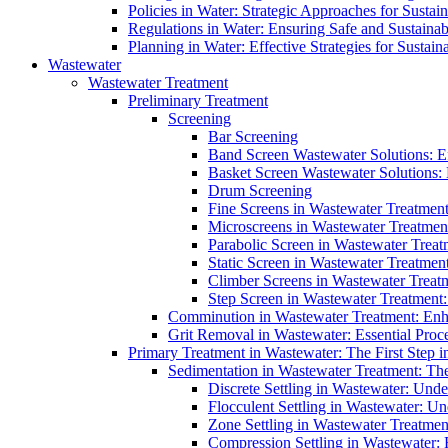
Policies in Water: Strategic Approaches for Sust
Regulations in Water: Ensuring Safe and Sustain
Planning in Water: Effective Strategies for Sust
Wastewater
Wastewater Treatment
Preliminary Treatment
Screening
Bar Screening
Band Screen Wastewater Solutions: E
Basket Screen Wastewater Solutions:
Drum Screening
Fine Screens in Wastewater Treatmen
Microscreens in Wastewater Treatment
Parabolic Screen in Wastewater Treat
Static Screen in Wastewater Treatmen
Climber Screens in Wastewater Treat
Step Screen in Wastewater Treatment:
Comminution in Wastewater Treatment: Enhan
Grit Removal in Wastewater: Essential Proce
Primary Treatment in Wastewater: The First Step i
Sedimentation in Wastewater Treatment: The 
Discrete Settling in Wastewater: Unde
Flocculent Settling in Wastewater: Un
Zone Settling in Wastewater Treatme
Compression Settling in Wastewater: