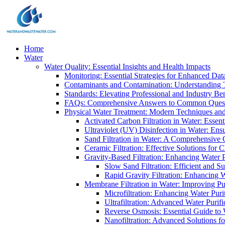
Home
Water
Water Quality: Essential Insights and Health Impacts
Monitoring: Essential Strategies for Enhanced Dat
Contaminants and Contamination: Understanding 
Standards: Elevating Professional and Industry B
FAQs: Comprehensive Answers to Common Ques
Physical Water Treatment: Modern Techniques and
Activated Carbon Filtration in Water: Essent
Ultraviolet (UV) Disinfection in Water: En
Sand Filtration in Water: A Comprehensive 
Ceramic Filtration: Effective Solutions for 
Gravity-Based Filtration: Enhancing Water 
Slow Sand Filtration: Efficient and Su
Rapid Gravity Filtration: Enhancing 
Membrane Filtration in Water: Improving Pu
Microfiltration: Enhancing Water Puri
Ultrafiltration: Advanced Water Purif
Reverse Osmosis: Essential Guide to W
Nanofiltration: Advanced Solutions fo