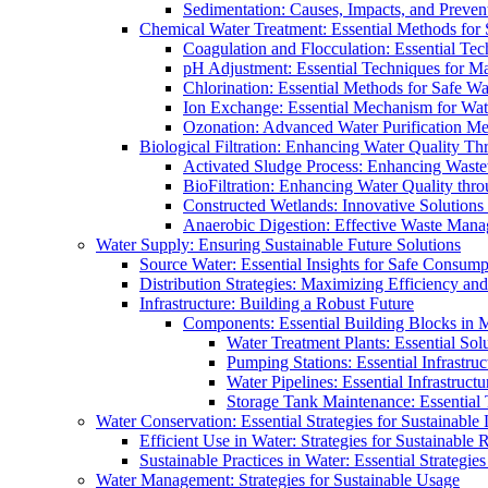
Sedimentation: Causes, Impacts, and Prevent
Chemical Water Treatment: Essential Methods for
Coagulation and Flocculation: Essential Te
pH Adjustment: Essential Techniques for Ma
Chlorination: Essential Methods for Safe Wa
Ion Exchange: Essential Mechanism for Wate
Ozonation: Advanced Water Purification M
Biological Filtration: Enhancing Water Quality Th
Activated Sludge Process: Enhancing Waste
BioFiltration: Enhancing Water Quality thr
Constructed Wetlands: Innovative Solution
Anaerobic Digestion: Effective Waste Man
Water Supply: Ensuring Sustainable Future Solutions
Source Water: Essential Insights for Safe Consump
Distribution Strategies: Maximizing Efficiency an
Infrastructure: Building a Robust Future
Components: Essential Building Blocks in
Water Treatment Plants: Essential Sol
Pumping Stations: Essential Infrastr
Water Pipelines: Essential Infrastruc
Storage Tank Maintenance: Essential 
Water Conservation: Essential Strategies for Sustainable
Efficient Use in Water: Strategies for Sustainabl
Sustainable Practices in Water: Essential Strategie
Water Management: Strategies for Sustainable Usage