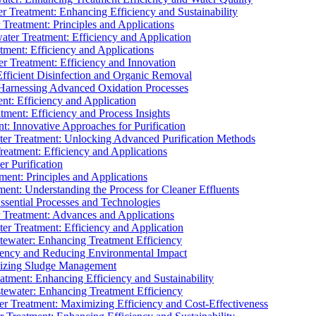
 Treatment: Enhancing Efficiency and Sustainability
Treatment: Principles and Applications
ater Treatment: Efficiency and Application
ment: Efficiency and Applications
r Treatment: Efficiency and Innovation
fficient Disinfection and Organic Removal
arnessing Advanced Oxidation Processes
nt: Efficiency and Application
tment: Efficiency and Process Insights
t: Innovative Approaches for Purification
ater Treatment: Unlocking Advanced Purification Methods
Treatment: Efficiency and Applications
r Purification
ent: Principles and Applications
nt: Understanding the Process for Cleaner Effluents
sential Processes and Technologies
r Treatment: Advances and Applications
r Treatment: Efficiency and Application
tewater: Enhancing Treatment Efficiency
iency and Reducing Environmental Impact
mizing Sludge Management
atment: Enhancing Efficiency and Sustainability
tewater: Enhancing Treatment Efficiency
r Treatment: Maximizing Efficiency and Cost-Effectiveness