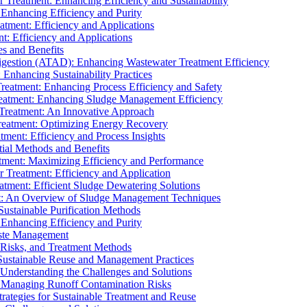
r Treatment: Enhancing Efficiency and Sustainability
 Enhancing Efficiency and Purity
atment: Efficiency and Applications
t: Efficiency and Applications
es and Benefits
igestion (ATAD): Enhancing Wastewater Treatment Efficiency
Enhancing Sustainability Practices
Treatment: Enhancing Process Efficiency and Safety
reatment: Enhancing Sludge Management Efficiency
 Treatment: An Innovative Approach
reatment: Optimizing Energy Recovery
tment: Efficiency and Process Insights
ial Methods and Benefits
eatment: Maximizing Efficiency and Performance
r Treatment: Efficiency and Application
atment: Efficient Sludge Dewatering Solutions
t: An Overview of Sludge Management Techniques
ustainable Purification Methods
 Enhancing Efficiency and Purity
aste Management
 Risks, and Treatment Methods
Sustainable Reuse and Management Practices
Understanding the Challenges and Solutions
: Managing Runoff Contamination Risks
rategies for Sustainable Treatment and Reuse