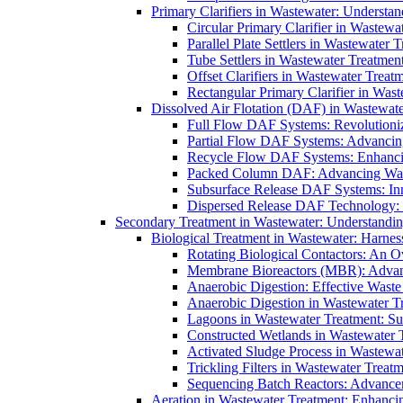
Primary Clarifiers in Wastewater: Understan
Circular Primary Clarifier in Wastewa
Parallel Plate Settlers in Wastewater 
Tube Settlers in Wastewater Treatment
Offset Clarifiers in Wastewater Treat
Rectangular Primary Clarifier in Wast
Dissolved Air Flotation (DAF) in Wastewate
Full Flow DAF Systems: Revolutioniz
Partial Flow DAF Systems: Advancin
Recycle Flow DAF Systems: Enhancin
Packed Column DAF: Advancing Wate
Subsurface Release DAF Systems: Inn
Dispersed Release DAF Technology: 
Secondary Treatment in Wastewater: Understanding
Biological Treatment in Wastewater: Harnes
Rotating Biological Contactors: An O
Membrane Bioreactors (MBR): Advan
Anaerobic Digestion: Effective Was
Anaerobic Digestion in Wastewater T
Lagoons in Wastewater Treatment: Sus
Constructed Wetlands in Wastewater Tr
Activated Sludge Process in Wastewat
Trickling Filters in Wastewater Treatm
Sequencing Batch Reactors: Advance
Aeration in Wastewater Treatment: Enhanci