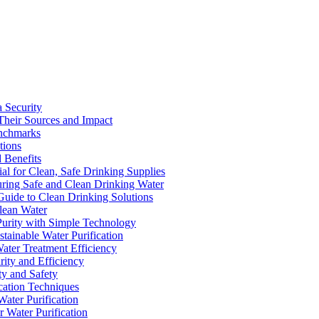
a Security
Their Sources and Impact
enchmarks
tions
 Benefits
ial for Clean, Safe Drinking Supplies
suring Safe and Clean Drinking Water
Guide to Clean Drinking Solutions
Clean Water
Purity with Simple Technology
stainable Water Purification
Water Treatment Efficiency
rity and Efficiency
ty and Safety
ication Techniques
ater Purification
r Water Purification