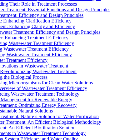
ding Their Role in Treatment Processes
ter Treatment: Essential Functions and Design Principles
Treatment: Efficiency and Design Principles
: Enhancing Clarification Efficiency
ment: Enhancing Clarity and Efficiency
ewater Treatment: Efficiency and Design Principles
r: Enhancing Treatment Efficiency
ing Wastewater Treatment Efficiency
g Wastewater Treatment Efficiency
g Wastewater Treatment Efficiency
r Treatment Efficiency
ovations in Wastewater Treatment
Revolutionizing Wastewater Treatment
 the Biological Process
sing Microorganisms for Clean Water Solutions
verview of Wastewater Treatment Efficiency
cing Wastewater Treatment Technology
te Management for Renewable Energy
reatment: Optimizing Energy Recovery
tainable Natural Solutions
eatment: Nature’s Solution for Water Purification
er Treatment: An Efficient Biological Methodology
ent: An Efficient Biofiltration Solution
ments in Wastewater Treatment Technology
ng System Efficiency and Water Quality