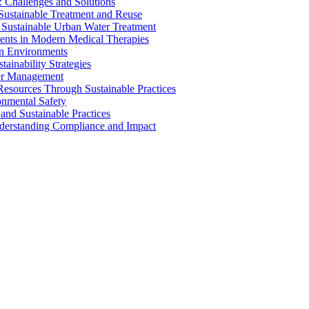
 Challenges and Solutions
 Sustainable Treatment and Reuse
 Sustainable Urban Water Treatment
ents in Modern Medical Therapies
an Environments
ainability Strategies
ater Management
esources Through Sustainable Practices
onmental Safety
and Sustainable Practices
nderstanding Compliance and Impact