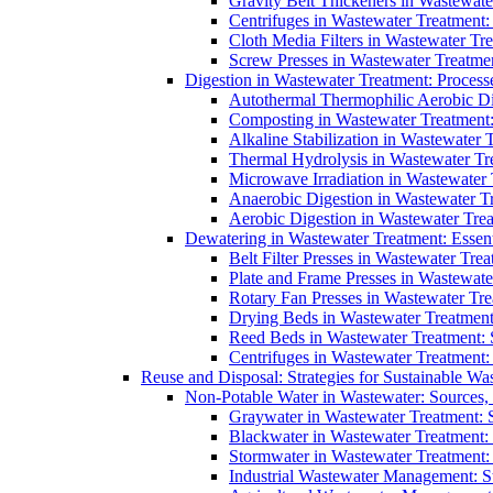
Gravity Belt Thickeners in Wastewate
Centrifuges in Wastewater Treatment:
Cloth Media Filters in Wastewater Tre
Screw Presses in Wastewater Treatmen
Digestion in Wastewater Treatment: Process
Autothermal Thermophilic Aerobic D
Composting in Wastewater Treatment: 
Alkaline Stabilization in Wastewater 
Thermal Hydrolysis in Wastewater T
Microwave Irradiation in Wastewater
Anaerobic Digestion in Wastewater T
Aerobic Digestion in Wastewater Trea
Dewatering in Wastewater Treatment: Essent
Belt Filter Presses in Wastewater Tr
Plate and Frame Presses in Wastewate
Rotary Fan Presses in Wastewater Tre
Drying Beds in Wastewater Treatmen
Reed Beds in Wastewater Treatment: S
Centrifuges in Wastewater Treatment:
Reuse and Disposal: Strategies for Sustainable W
Non-Potable Water in Wastewater: Sources,
Graywater in Wastewater Treatment: 
Blackwater in Wastewater Treatment: 
Stormwater in Wastewater Treatment
Industrial Wastewater Management: St