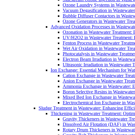
Ozone Laundry Systems in Wastewater
Vacuum Degasification in Wastewater 
Bubble Diffuser Contactors in Wastew
Ozone Generators in Wastewater Treat
Advanced Oxidation Processes in Wastewate
Ozonation in Wastewater Treatment: E
UV/H2O2 in Wastewater Treatment: H
Fenton Process in Wastewater Treatme
Wet Air Oxidation in Wastewater Trea
Photocatalysis in Wastewater Treatmen
Electron Beam Irradiation in Wastew
Ultrasonic Irradiation in Wastewater 
Ion Exchange: Essential Mechanism for Wate
Cation Exchange in Wastewater Treatm
Anion Exchange in Wastewater Treatme
Ammonia Exchange in Wastewater: Es
Boron Selective Resins in Wastewate
Mixed Bed Ion Exchange in Wastewate
Electrochemical Ion Exchange in Was
Sludge Treatment in Wastewater: Enhancing Effic
Thickening in Wastewater Treatment: Opti
Gravity Thickeners in Wastewater Tre
Dissolved Air Flotation (DAF) in Was
Rotary Drum Thickeners in Wastewate