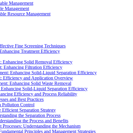
ainable Management
able Management
ainable Resource Management
ffective Fine Screening Techniques
 Enhancing Treatment Efficiency
t: Enhancing Solid Removal Efficiency
: Enhancing Filtration Efficiency
ment: Enhancing Solid-Liquid Separation Efficiency
t: Efficiency and Application Overview
ment: Enhancing Solid Waste Removal
 Enhancing Solid-Liquid Separation Efficiency
cing Efficiency and Process Reliability
sses and Best Practices
n Pollution Control
Efficient Separation Strategy
rstanding the Separation Process
derstanding the Process and Benefits
nt Processes: Understanding the Mechanism
 Fundamental Principles and Management Strategies