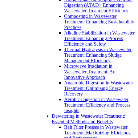
Digestion (ATAD): Enhancing
Wastewater Treatment Efficiency
Composting in Wastewater
Treatment: Enhancing Sustainability
Practices
Alkaline Stabilization in Wastewater
Treatment: Enhancing Process
Efficiency and Safety
Thermal Hydrolysis in Wastewater
Treatment: Enhancing Sludge
Management Efficiency
Microwave Irradiation in
Wastewater Treatment: An
Innovative Approach
Anaerobic Digestion in Wastewater
Treatment: Optimizing Energy
Recovery
Aerobic Digestion in Wastewater
Treatment: Efficiency and Process
Insights
Dewatering in Wastewater Treatment:
Essential Methods and Benefits
Belt Filter Presses in Wastewater
Treatment: Maximizing Efficiency