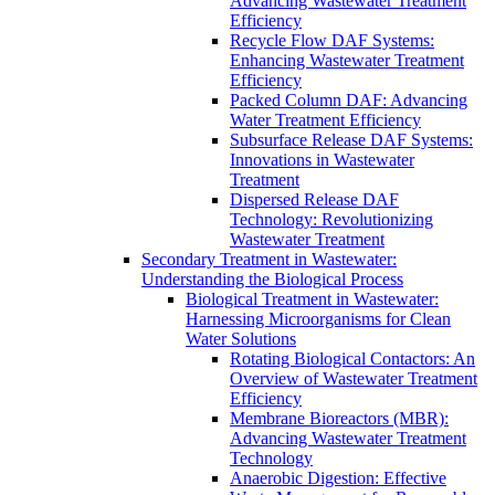
Advancing Wastewater Treatment
Efficiency
Recycle Flow DAF Systems:
Enhancing Wastewater Treatment
Efficiency
Packed Column DAF: Advancing
Water Treatment Efficiency
Subsurface Release DAF Systems:
Innovations in Wastewater
Treatment
Dispersed Release DAF
Technology: Revolutionizing
Wastewater Treatment
Secondary Treatment in Wastewater:
Understanding the Biological Process
Biological Treatment in Wastewater:
Harnessing Microorganisms for Clean
Water Solutions
Rotating Biological Contactors: An
Overview of Wastewater Treatment
Efficiency
Membrane Bioreactors (MBR):
Advancing Wastewater Treatment
Technology
Anaerobic Digestion: Effective