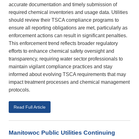
accurate documentation and timely submission of
required chemical inventories and usage data. Utilities
should review their TSCA compliance programs to
ensure all reporting obligations are met, particularly as
enforcement actions can result in significant penalties.
This enforcement trend reflects broader regulatory
efforts to enhance chemical safety oversight and
transparency, requiring water sector professionals to
maintain vigilant compliance practices and stay
informed about evolving TSCA requirements that may
impact treatment processes and chemical management
protocols.
Read Full Article
Manitowoc Public Utilities Continuing