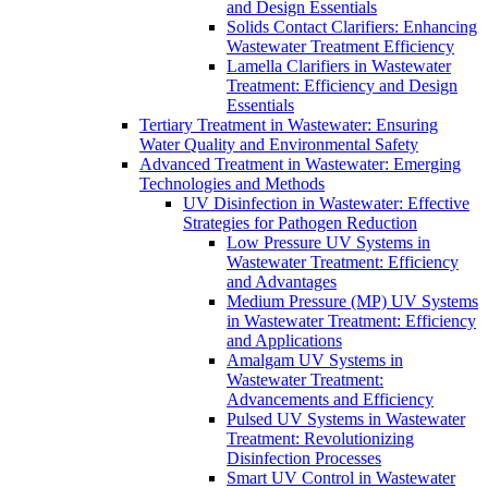
and Design Essentials
Solids Contact Clarifiers: Enhancing
Wastewater Treatment Efficiency
Lamella Clarifiers in Wastewater
Treatment: Efficiency and Design
Essentials
Tertiary Treatment in Wastewater: Ensuring
Water Quality and Environmental Safety
Advanced Treatment in Wastewater: Emerging
Technologies and Methods
UV Disinfection in Wastewater: Effective
Strategies for Pathogen Reduction
Low Pressure UV Systems in
Wastewater Treatment: Efficiency
and Advantages
Medium Pressure (MP) UV Systems
in Wastewater Treatment: Efficiency
and Applications
Amalgam UV Systems in
Wastewater Treatment:
Advancements and Efficiency
Pulsed UV Systems in Wastewater
Treatment: Revolutionizing
Disinfection Processes
Smart UV Control in Wastewater