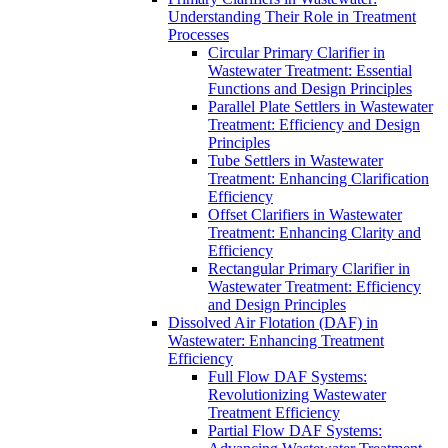
Understanding Their Role in Treatment
Processes
Circular Primary Clarifier in
Wastewater Treatment: Essential
Functions and Design Principles
Parallel Plate Settlers in Wastewater
Treatment: Efficiency and Design
Principles
Tube Settlers in Wastewater
Treatment: Enhancing Clarification
Efficiency
Offset Clarifiers in Wastewater
Treatment: Enhancing Clarity and
Efficiency
Rectangular Primary Clarifier in
Wastewater Treatment: Efficiency
and Design Principles
Dissolved Air Flotation (DAF) in
Wastewater: Enhancing Treatment
Efficiency
Full Flow DAF Systems:
Revolutionizing Wastewater
Treatment Efficiency
Partial Flow DAF Systems: