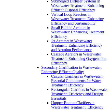
Submerged Diffuser Systems in
Wastewater Treatment: Enhancing
Effluent Disposal Efficiency
Vertical Loop Reactors in
Wastewater Treatment: Enhancing
Efficiency and Sustainability
Small Bubble Aerators in
Wastewater: Enhancing Treatment
Efficiency
Jet Aerators in Wastewater
Treatment: Enhancing Efficiency
and Aeration Performance
Cascade Aerators in Wastewater
Treatment: Enhancing Oxygenation
Efficiency
Secondary Clarification in Wastewater:
Enhancing Effluent Quality
Circular Clarifiers in Wastewater:
Essential Components for Water
Treatment Efficiency
Rectangular Clarifiers in Wastewater
Treatment: Efficiency and Design
Essentials
Hopper Bottom Clarifiers in
Wastewater Treatment: Efficiency