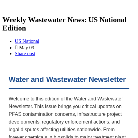
Weekly Wastewater News: US National
Edition
US National
May 09
Share post
Water and Wastewater Newsletter
Welcome to this edition of the Water and Wastewater
Newsletter. This issue brings you critical updates on
PFAS contamination concerns, infrastructure project
developments, regulatory enforcement actions, and
legal disputes affecting utilities nationwide. From
forever chemicals in biosolids to major treatment plant