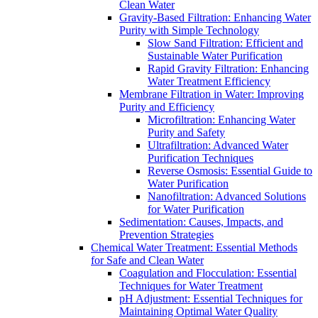
Clean Water
Gravity-Based Filtration: Enhancing Water
Purity with Simple Technology
Slow Sand Filtration: Efficient and
Sustainable Water Purification
Rapid Gravity Filtration: Enhancing
Water Treatment Efficiency
Membrane Filtration in Water: Improving
Purity and Efficiency
Microfiltration: Enhancing Water
Purity and Safety
Ultrafiltration: Advanced Water
Purification Techniques
Reverse Osmosis: Essential Guide to
Water Purification
Nanofiltration: Advanced Solutions
for Water Purification
Sedimentation: Causes, Impacts, and
Prevention Strategies
Chemical Water Treatment: Essential Methods
for Safe and Clean Water
Coagulation and Flocculation: Essential
Techniques for Water Treatment
pH Adjustment: Essential Techniques for
Maintaining Optimal Water Quality