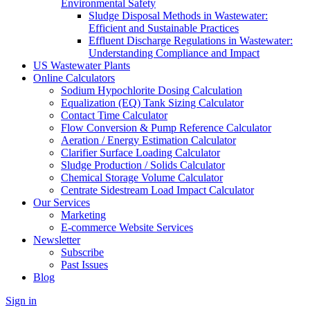
Environmental Safety
Sludge Disposal Methods in Wastewater:
Efficient and Sustainable Practices
Effluent Discharge Regulations in Wastewater:
Understanding Compliance and Impact
US Wastewater Plants
Online Calculators
Sodium Hypochlorite Dosing Calculation
Equalization (EQ) Tank Sizing Calculator
Contact Time Calculator
Flow Conversion & Pump Reference Calculator
Aeration / Energy Estimation Calculator
Clarifier Surface Loading Calculator
Sludge Production / Solids Calculator
Chemical Storage Volume Calculator
Centrate Sidestream Load Impact Calculator
Our Services
Marketing
E-commerce Website Services
Newsletter
Subscribe
Past Issues
Blog
Sign in