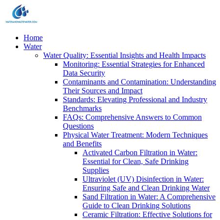
Home
Water
Water Quality: Essential Insights and Health Impacts
Monitoring: Essential Strategies for Enhanced
Data Security
Contaminants and Contamination: Understanding
Their Sources and Impact
Standards: Elevating Professional and Industry
Benchmarks
FAQs: Comprehensive Answers to Common
Questions
Physical Water Treatment: Modern Techniques
and Benefits
Activated Carbon Filtration in Water:
Essential for Clean, Safe Drinking
Supplies
Ultraviolet (UV) Disinfection in Water:
Ensuring Safe and Clean Drinking Water
Sand Filtration in Water: A Comprehensive
Guide to Clean Drinking Solutions
Ceramic Filtration: Effective Solutions for