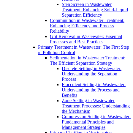
Step Screen in Wastewater
Treatment: Enhancing Solid-Liquid
Separation Efficiency
Comminution in Wastewater Treatment:
Enhancing Efficiency and Process
Reliability
Grit Removal in Wastewater: Essential
Processes and Best Practices
Primary Treatment in Wastewater: The First Step
in Pollution Control
Sedimentation in Wastewater Treatment:
The Efficient Separation Strategy
Discrete Settling in Wastewater:
Understanding the Separation
Process
Flocculent Settling in Wastewater:
Understanding the Process and
Benefits
Zone Settling in Wastewater
Treatment Processes: Understanding
the Mechanism
Compression Settling in Wastewater:
Fundamental Principles and
Management Strategies
Primary Clarifiers in Wastewater: