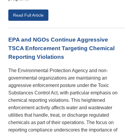
Read Full Article
EPA and NGOs Continue Aggressive
TSCA Enforcement Targeting Chemical
Reporting Violations
The Environmental Protection Agency and non-
governmental organizations are maintaining an
aggressive enforcement posture under the Toxic
Substances Control Act, with particular emphasis on
chemical reporting violations. This heightened
enforcement activity affects water and wastewater
utilities that handle, treat, or discharge regulated
chemicals as part of their operations. The focus on
reporting compliance underscores the importance of