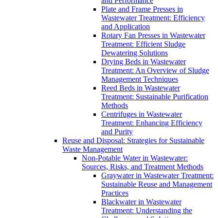
and Performance
Plate and Frame Presses in
Wastewater Treatment: Efficiency
and Application
Rotary Fan Presses in Wastewater
Treatment: Efficient Sludge
Dewatering Solutions
Drying Beds in Wastewater
Treatment: An Overview of Sludge
Management Techniques
Reed Beds in Wastewater
Treatment: Sustainable Purification
Methods
Centrifuges in Wastewater
Treatment: Enhancing Efficiency
and Purity
Reuse and Disposal: Strategies for Sustainable
Waste Management
Non-Potable Water in Wastewater:
Sources, Risks, and Treatment Methods
Graywater in Wastewater Treatment:
Sustainable Reuse and Management
Practices
Blackwater in Wastewater
Treatment: Understanding the