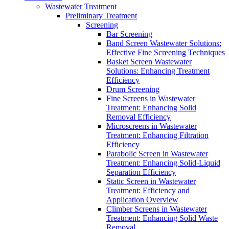
Wastewater Treatment
Preliminary Treatment
Screening
Bar Screening
Band Screen Wastewater Solutions:
Effective Fine Screening Techniques
Basket Screen Wastewater
Solutions: Enhancing Treatment
Efficiency
Drum Screening
Fine Screens in Wastewater
Treatment: Enhancing Solid
Removal Efficiency
Microscreens in Wastewater
Treatment: Enhancing Filtration
Efficiency
Parabolic Screen in Wastewater
Treatment: Enhancing Solid-Liquid
Separation Efficiency
Static Screen in Wastewater
Treatment: Efficiency and
Application Overview
Climber Screens in Wastewater
Treatment: Enhancing Solid Waste
Removal