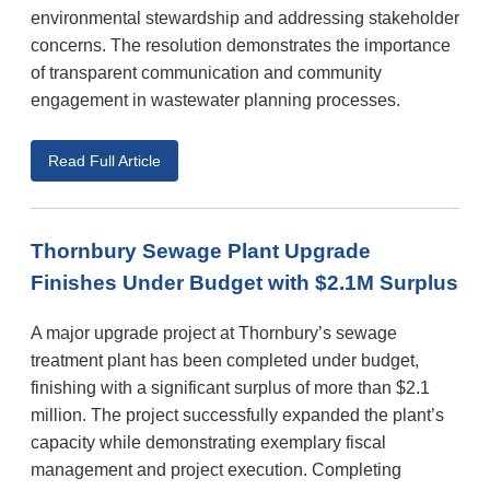
environmental stewardship and addressing stakeholder
concerns. The resolution demonstrates the importance
of transparent communication and community
engagement in wastewater planning processes.
Read Full Article
Thornbury Sewage Plant Upgrade
Finishes Under Budget with $2.1M Surplus
A major upgrade project at Thornbury’s sewage
treatment plant has been completed under budget,
finishing with a significant surplus of more than $2.1
million. The project successfully expanded the plant’s
capacity while demonstrating exemplary fiscal
management and project execution. Completing