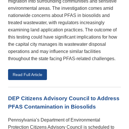
migration into surrounding communities and sensitive
environmental areas. The investigation comes amid
nationwide concerns about PFAS in biosolids and
treated wastewater, with regulators increasingly
examining land application practices. The outcome of
this testing could have significant implications for how
the capital city manages its wastewater disposal
operations and may influence similar facilities
throughout the state facing PFAS-related challenges.
Read Full Article
DEP Citizens Advisory Council to Address
PFAS Contamination in Biosolids
Pennsylvania’s Department of Environmental
Protection Citizens Advisory Council is scheduled to