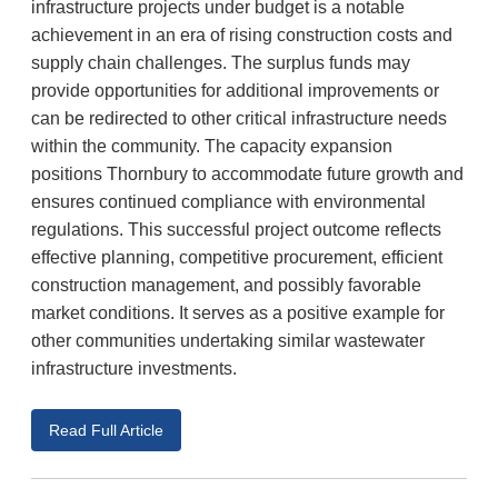
infrastructure projects under budget is a notable
achievement in an era of rising construction costs and
supply chain challenges. The surplus funds may
provide opportunities for additional improvements or
can be redirected to other critical infrastructure needs
within the community. The capacity expansion
positions Thornbury to accommodate future growth and
ensures continued compliance with environmental
regulations. This successful project outcome reflects
effective planning, competitive procurement, efficient
construction management, and possibly favorable
market conditions. It serves as a positive example for
other communities undertaking similar wastewater
infrastructure investments.
Read Full Article