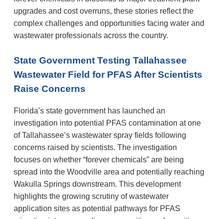
upgrades and cost overruns, these stories reflect the
complex challenges and opportunities facing water and
wastewater professionals across the country.
State Government Testing Tallahassee
Wastewater Field for PFAS After Scientists
Raise Concerns
Florida’s state government has launched an
investigation into potential PFAS contamination at one
of Tallahassee’s wastewater spray fields following
concerns raised by scientists. The investigation
focuses on whether “forever chemicals” are being
spread into the Woodville area and potentially reaching
Wakulla Springs downstream. This development
highlights the growing scrutiny of wastewater
application sites as potential pathways for PFAS