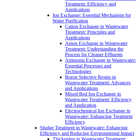
Treatment: Efficiency and
Applications
Ion Exchange: Essential Mechanism for
Water Purification
Cation Exchange in Wastewater
Treatment: Principles and
Applications
Anion Exchange in Wastewater
Treatment: Understanding the
Process for Cleaner Effluents
Ammonia Exchange in Wastewater:
Essential Processes and
Technologies
Boron Selective Resins in
Wastewater Treatment: Advances
and Applications
Mixed Bed Ion Exchange in
Wastewater Treatment: Efficiency
and Application
Electrochemical Ion Exchange in
Wastewater: Enhancing Treatment
Efficiency
Sludge Treatment in Wastewater: Enhancing
Efficiency and Reducing Environmental Impact
Thickening in Wastewater Treatment: