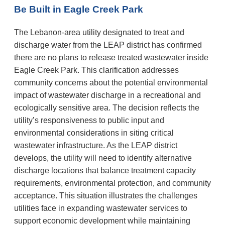
Be Built in Eagle Creek Park
The Lebanon-area utility designated to treat and
discharge water from the LEAP district has confirmed
there are no plans to release treated wastewater inside
Eagle Creek Park. This clarification addresses
community concerns about the potential environmental
impact of wastewater discharge in a recreational and
ecologically sensitive area. The decision reflects the
utility’s responsiveness to public input and
environmental considerations in siting critical
wastewater infrastructure. As the LEAP district
develops, the utility will need to identify alternative
discharge locations that balance treatment capacity
requirements, environmental protection, and community
acceptance. This situation illustrates the challenges
utilities face in expanding wastewater services to
support economic development while maintaining