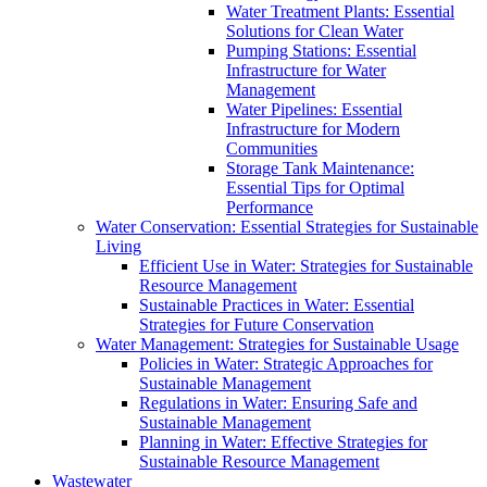
Water Treatment Plants: Essential
Solutions for Clean Water
Pumping Stations: Essential
Infrastructure for Water
Management
Water Pipelines: Essential
Infrastructure for Modern
Communities
Storage Tank Maintenance:
Essential Tips for Optimal
Performance
Water Conservation: Essential Strategies for Sustainable
Living
Efficient Use in Water: Strategies for Sustainable
Resource Management
Sustainable Practices in Water: Essential
Strategies for Future Conservation
Water Management: Strategies for Sustainable Usage
Policies in Water: Strategic Approaches for
Sustainable Management
Regulations in Water: Ensuring Safe and
Sustainable Management
Planning in Water: Effective Strategies for
Sustainable Resource Management
Wastewater