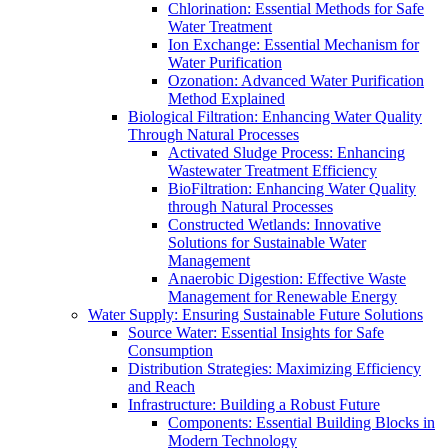
Chlorination: Essential Methods for Safe
Water Treatment
Ion Exchange: Essential Mechanism for
Water Purification
Ozonation: Advanced Water Purification
Method Explained
Biological Filtration: Enhancing Water Quality
Through Natural Processes
Activated Sludge Process: Enhancing
Wastewater Treatment Efficiency
BioFiltration: Enhancing Water Quality
through Natural Processes
Constructed Wetlands: Innovative
Solutions for Sustainable Water
Management
Anaerobic Digestion: Effective Waste
Management for Renewable Energy
Water Supply: Ensuring Sustainable Future Solutions
Source Water: Essential Insights for Safe
Consumption
Distribution Strategies: Maximizing Efficiency
and Reach
Infrastructure: Building a Robust Future
Components: Essential Building Blocks in
Modern Technology