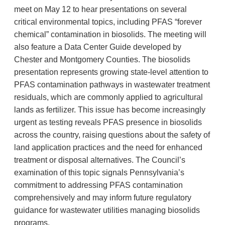
meet on May 12 to hear presentations on several
critical environmental topics, including PFAS “forever
chemical” contamination in biosolids. The meeting will
also feature a Data Center Guide developed by
Chester and Montgomery Counties. The biosolids
presentation represents growing state-level attention to
PFAS contamination pathways in wastewater treatment
residuals, which are commonly applied to agricultural
lands as fertilizer. This issue has become increasingly
urgent as testing reveals PFAS presence in biosolids
across the country, raising questions about the safety of
land application practices and the need for enhanced
treatment or disposal alternatives. The Council’s
examination of this topic signals Pennsylvania’s
commitment to addressing PFAS contamination
comprehensively and may inform future regulatory
guidance for wastewater utilities managing biosolids
programs.