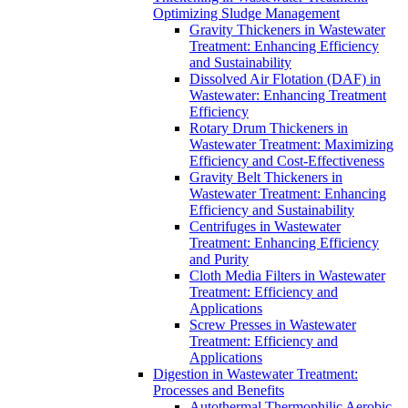
Optimizing Sludge Management
Gravity Thickeners in Wastewater
Treatment: Enhancing Efficiency
and Sustainability
Dissolved Air Flotation (DAF) in
Wastewater: Enhancing Treatment
Efficiency
Rotary Drum Thickeners in
Wastewater Treatment: Maximizing
Efficiency and Cost-Effectiveness
Gravity Belt Thickeners in
Wastewater Treatment: Enhancing
Efficiency and Sustainability
Centrifuges in Wastewater
Treatment: Enhancing Efficiency
and Purity
Cloth Media Filters in Wastewater
Treatment: Efficiency and
Applications
Screw Presses in Wastewater
Treatment: Efficiency and
Applications
Digestion in Wastewater Treatment:
Processes and Benefits
Autothermal Thermophilic Aerobic