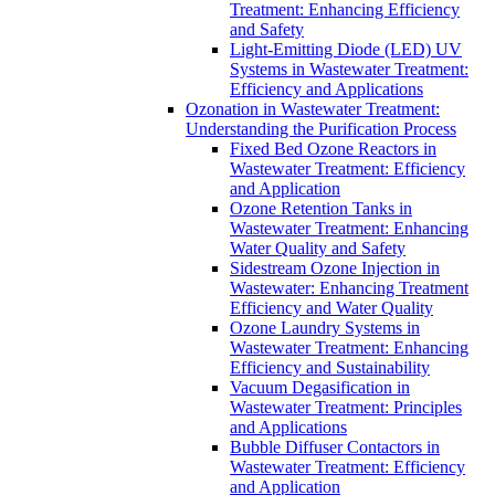
Treatment: Enhancing Efficiency
and Safety
Light-Emitting Diode (LED) UV
Systems in Wastewater Treatment:
Efficiency and Applications
Ozonation in Wastewater Treatment:
Understanding the Purification Process
Fixed Bed Ozone Reactors in
Wastewater Treatment: Efficiency
and Application
Ozone Retention Tanks in
Wastewater Treatment: Enhancing
Water Quality and Safety
Sidestream Ozone Injection in
Wastewater: Enhancing Treatment
Efficiency and Water Quality
Ozone Laundry Systems in
Wastewater Treatment: Enhancing
Efficiency and Sustainability
Vacuum Degasification in
Wastewater Treatment: Principles
and Applications
Bubble Diffuser Contactors in
Wastewater Treatment: Efficiency
and Application