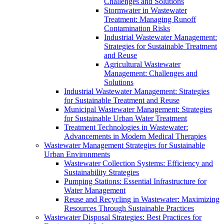
Challenges and Solutions
Stormwater in Wastewater
Treatment: Managing Runoff
Contamination Risks
Industrial Wastewater Management:
Strategies for Sustainable Treatment
and Reuse
Agricultural Wastewater
Management: Challenges and
Solutions
Industrial Wastewater Management: Strategies
for Sustainable Treatment and Reuse
Municipal Wastewater Management: Strategies
for Sustainable Urban Water Treatment
Treatment Technologies in Wastewater:
Advancements in Modern Medical Therapies
Wastewater Management Strategies for Sustainable
Urban Environments
Wastewater Collection Systems: Efficiency and
Sustainability Strategies
Pumping Stations: Essential Infrastructure for
Water Management
Reuse and Recycling in Wastewater: Maximizing
Resources Through Sustainable Practices
Wastewater Disposal Strategies: Best Practices for