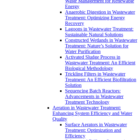
Waste Management for Renewable
Energy
Anaerobic Digestion in Wastewater
Treatment: Optimizing Energy
Recovery
Lagoons in Wastewater Treatment:
Sustainable Natural Solutions
Constructed Wetlands in Wastewater
Treatment: Nature’s Solution for
Water Purification
Activated Sludge Process in
Wastewater Treatment: An Efficient
Biological Methodology
Trickling Filters in Wastewater
Treatment: An Efficient Biofiltration
Solution
Sequencing Batch Reactors:
Advancements in Wastewater
Treatment Technology
Aeration in Wastewater Treatment:
Enhancing System Efficiency and Water
Quality
Surface Aerators in Wastewater
Treatment: Optimization and
Efficiency