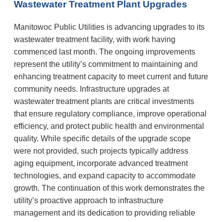
Wastewater Treatment Plant Upgrades
Manitowoc Public Utilities is advancing upgrades to its
wastewater treatment facility, with work having
commenced last month. The ongoing improvements
represent the utility’s commitment to maintaining and
enhancing treatment capacity to meet current and future
community needs. Infrastructure upgrades at
wastewater treatment plants are critical investments
that ensure regulatory compliance, improve operational
efficiency, and protect public health and environmental
quality. While specific details of the upgrade scope
were not provided, such projects typically address
aging equipment, incorporate advanced treatment
technologies, and expand capacity to accommodate
growth. The continuation of this work demonstrates the
utility’s proactive approach to infrastructure
management and its dedication to providing reliable