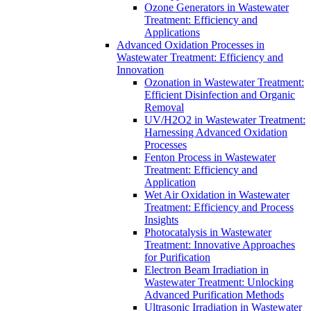
Ozone Generators in Wastewater
Treatment: Efficiency and
Applications
Advanced Oxidation Processes in
Wastewater Treatment: Efficiency and
Innovation
Ozonation in Wastewater Treatment:
Efficient Disinfection and Organic
Removal
UV/H2O2 in Wastewater Treatment:
Harnessing Advanced Oxidation
Processes
Fenton Process in Wastewater
Treatment: Efficiency and
Application
Wet Air Oxidation in Wastewater
Treatment: Efficiency and Process
Insights
Photocatalysis in Wastewater
Treatment: Innovative Approaches
for Purification
Electron Beam Irradiation in
Wastewater Treatment: Unlocking
Advanced Purification Methods
Ultrasonic Irradiation in Wastewater