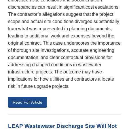
discrepancies can result in significant cost escalations.
The contractor’s allegations suggest that the project
scope and actual site conditions diverged substantially
from what was represented in planning documents,
leading to additional work and expenses beyond the
original contract. This case underscores the importance
of thorough site investigations, accurate engineering
documentation, and clear contractual provisions for
addressing changed conditions in wastewater
infrastructure projects. The outcome may have
implications for how utilities and contractors allocate
risk in future upgrade projects.
Read Full Article
LEAP Wastewater Discharge Site Will Not