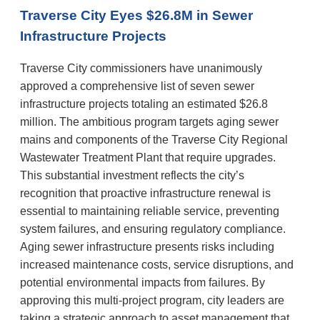
Traverse City Eyes $26.8M in Sewer
Infrastructure Projects
Traverse City commissioners have unanimously
approved a comprehensive list of seven sewer
infrastructure projects totaling an estimated $26.8
million. The ambitious program targets aging sewer
mains and components of the Traverse City Regional
Wastewater Treatment Plant that require upgrades.
This substantial investment reflects the city’s
recognition that proactive infrastructure renewal is
essential to maintaining reliable service, preventing
system failures, and ensuring regulatory compliance.
Aging sewer infrastructure presents risks including
increased maintenance costs, service disruptions, and
✕
potential environmental impacts from failures. By
approving this multi-project program, city leaders are
taking a strategic approach to asset management that