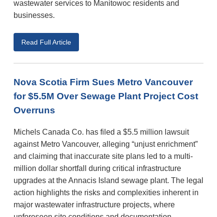
wastewater services to Manitowoc residents and
businesses.
Read Full Article
Nova Scotia Firm Sues Metro Vancouver
for $5.5M Over Sewage Plant Project Cost
Overruns
Michels Canada Co. has filed a $5.5 million lawsuit
against Metro Vancouver, alleging “unjust enrichment”
and claiming that inaccurate site plans led to a multi-
million dollar shortfall during critical infrastructure
upgrades at the Annacis Island sewage plant. The legal
action highlights the risks and complexities inherent in
major wastewater infrastructure projects, where
unforeseen site conditions and documentation