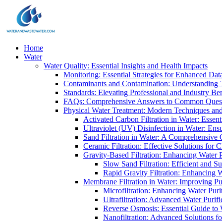
Home
Water
Water Quality: Essential Insights and Health Impacts
Monitoring: Essential Strategies for Enhanced Dat
Contaminants and Contamination: Understanding 
Standards: Elevating Professional and Industry B
FAQs: Comprehensive Answers to Common Ques
Physical Water Treatment: Modern Techniques and
Activated Carbon Filtration in Water: Essent
Ultraviolet (UV) Disinfection in Water: En
Sand Filtration in Water: A Comprehensive 
Ceramic Filtration: Effective Solutions for 
Gravity-Based Filtration: Enhancing Water 
Slow Sand Filtration: Efficient and Su
Rapid Gravity Filtration: Enhancing 
Membrane Filtration in Water: Improving Pu
Microfiltration: Enhancing Water Puri
Ultrafiltration: Advanced Water Purif
Reverse Osmosis: Essential Guide to W
Nanofiltration: Advanced Solutions fo