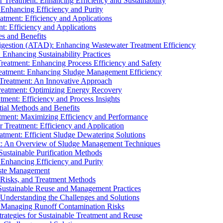
r Treatment: Enhancing Efficiency and Sustainability
 Enhancing Efficiency and Purity
atment: Efficiency and Applications
t: Efficiency and Applications
es and Benefits
igestion (ATAD): Enhancing Wastewater Treatment Efficiency
Enhancing Sustainability Practices
Treatment: Enhancing Process Efficiency and Safety
reatment: Enhancing Sludge Management Efficiency
 Treatment: An Innovative Approach
reatment: Optimizing Energy Recovery
tment: Efficiency and Process Insights
ial Methods and Benefits
eatment: Maximizing Efficiency and Performance
r Treatment: Efficiency and Application
atment: Efficient Sludge Dewatering Solutions
t: An Overview of Sludge Management Techniques
ustainable Purification Methods
 Enhancing Efficiency and Purity
aste Management
 Risks, and Treatment Methods
Sustainable Reuse and Management Practices
Understanding the Challenges and Solutions
: Managing Runoff Contamination Risks
rategies for Sustainable Treatment and Reuse