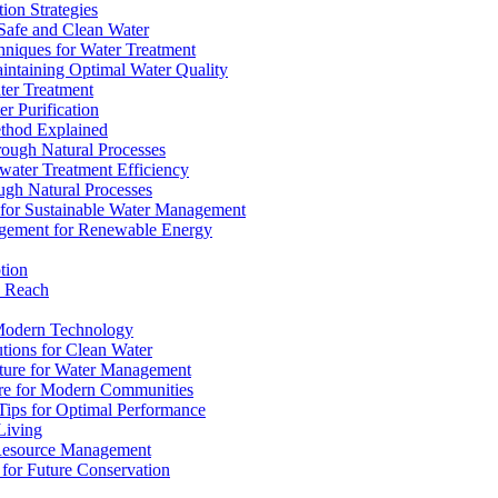
ion Strategies
 Safe and Clean Water
chniques for Water Treatment
intaining Optimal Water Quality
ter Treatment
r Purification
ethod Explained
rough Natural Processes
water Treatment Efficiency
ough Natural Processes
s for Sustainable Water Management
agement for Renewable Energy
tion
d Reach
 Modern Technology
utions for Clean Water
ucture for Water Management
ture for Modern Communities
Tips for Optimal Performance
 Living
e Resource Management
s for Future Conservation