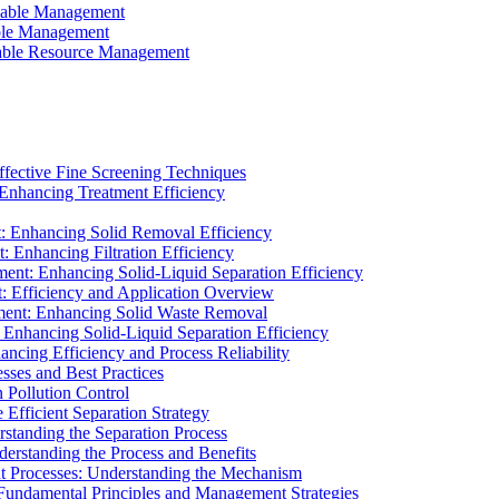
ainable Management
able Management
ainable Resource Management
ffective Fine Screening Techniques
 Enhancing Treatment Efficiency
t: Enhancing Solid Removal Efficiency
: Enhancing Filtration Efficiency
ment: Enhancing Solid-Liquid Separation Efficiency
t: Efficiency and Application Overview
ment: Enhancing Solid Waste Removal
 Enhancing Solid-Liquid Separation Efficiency
cing Efficiency and Process Reliability
sses and Best Practices
n Pollution Control
Efficient Separation Strategy
rstanding the Separation Process
derstanding the Process and Benefits
nt Processes: Understanding the Mechanism
 Fundamental Principles and Management Strategies