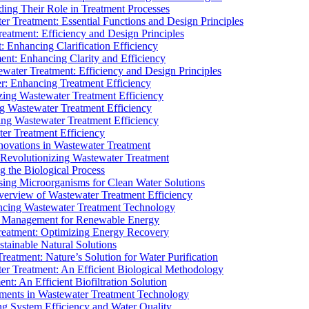
ding Their Role in Treatment Processes
ter Treatment: Essential Functions and Design Principles
Treatment: Efficiency and Design Principles
: Enhancing Clarification Efficiency
ment: Enhancing Clarity and Efficiency
ewater Treatment: Efficiency and Design Principles
r: Enhancing Treatment Efficiency
ing Wastewater Treatment Efficiency
g Wastewater Treatment Efficiency
g Wastewater Treatment Efficiency
r Treatment Efficiency
ovations in Wastewater Treatment
Revolutionizing Wastewater Treatment
 the Biological Process
sing Microorganisms for Clean Water Solutions
verview of Wastewater Treatment Efficiency
cing Wastewater Treatment Technology
te Management for Renewable Energy
reatment: Optimizing Energy Recovery
tainable Natural Solutions
eatment: Nature’s Solution for Water Purification
er Treatment: An Efficient Biological Methodology
ent: An Efficient Biofiltration Solution
ments in Wastewater Treatment Technology
ng System Efficiency and Water Quality