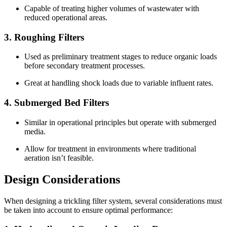
Capable of treating higher volumes of wastewater with
reduced operational areas.
3.
Roughing Filters
Used as preliminary treatment stages to reduce organic loads
before secondary treatment processes.
Great at handling shock loads due to variable influent rates.
4.
Submerged Bed Filters
Similar in operational principles but operate with submerged
media.
Allow for treatment in environments where traditional
aeration isn’t feasible.
Design Considerations
When designing a trickling filter system, several considerations must
be taken into account to ensure optimal performance: