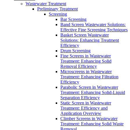
Wastewater Treatment
Preliminary Treatment
Screening
Bar Screening
Band Screen Wastewater Solutions:
Effective Fine Screening Techniques
Basket Screen Wastewater
Solutions: Enhancing Treatment
Efficiency
Drum Screening
Fine Screens in Wastewater
Treatment: Enhancing Solid
Removal Efficiency
Microscreens in Wastewater
Treatment: Enhancing Filtration
Efficiency
Parabolic Screen in Wastewater
Treatment: Enhancing Solid-Liquid
Separation Efficiency
Static Screen in Wastewater
Treatment: Efficiency and
Application Overview
Climber Screens in Wastewater
Treatment: Enhancing Solid Waste
Removal