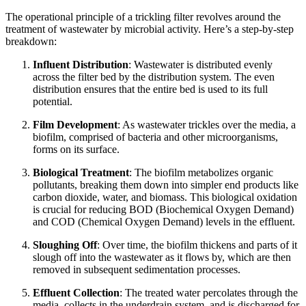
The operational principle of a trickling filter revolves around the
treatment of wastewater by microbial activity. Here’s a step-by-step
breakdown:
Influent Distribution
: Wastewater is distributed evenly
across the filter bed by the distribution system. The even
distribution ensures that the entire bed is used to its full
potential.
Film Development
: As wastewater trickles over the media, a
biofilm, comprised of bacteria and other microorganisms,
forms on its surface.
Biological Treatment
: The biofilm metabolizes organic
pollutants, breaking them down into simpler end products like
carbon dioxide, water, and biomass. This biological oxidation
is crucial for reducing BOD (Biochemical Oxygen Demand)
and COD (Chemical Oxygen Demand) levels in the effluent.
Sloughing Off
: Over time, the biofilm thickens and parts of it
slough off into the wastewater as it flows by, which are then
removed in subsequent sedimentation processes.
Effluent Collection
: The treated water percolates through the
media, collects in the underdrain system, and is discharged for