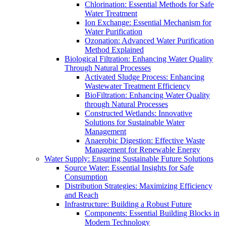
Chlorination: Essential Methods for Safe
Water Treatment
Ion Exchange: Essential Mechanism for
Water Purification
Ozonation: Advanced Water Purification
Method Explained
Biological Filtration: Enhancing Water Quality
Through Natural Processes
Activated Sludge Process: Enhancing
Wastewater Treatment Efficiency
BioFiltration: Enhancing Water Quality
through Natural Processes
Constructed Wetlands: Innovative
Solutions for Sustainable Water
Management
Anaerobic Digestion: Effective Waste
Management for Renewable Energy
Water Supply: Ensuring Sustainable Future Solutions
Source Water: Essential Insights for Safe
Consumption
Distribution Strategies: Maximizing Efficiency
and Reach
Infrastructure: Building a Robust Future
Components: Essential Building Blocks in
Modern Technology