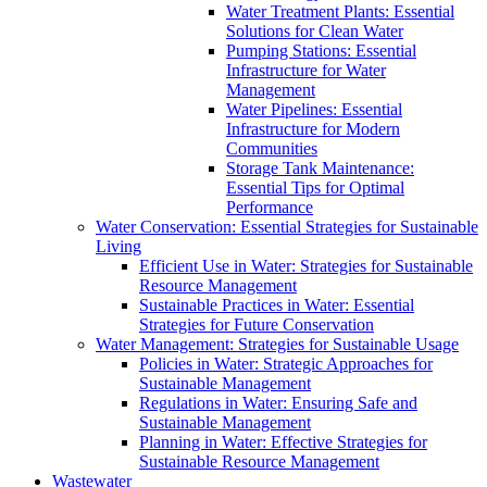
Water Treatment Plants: Essential
Solutions for Clean Water
Pumping Stations: Essential
Infrastructure for Water
Management
Water Pipelines: Essential
Infrastructure for Modern
Communities
Storage Tank Maintenance:
Essential Tips for Optimal
Performance
Water Conservation: Essential Strategies for Sustainable
Living
Efficient Use in Water: Strategies for Sustainable
Resource Management
Sustainable Practices in Water: Essential
Strategies for Future Conservation
Water Management: Strategies for Sustainable Usage
Policies in Water: Strategic Approaches for
Sustainable Management
Regulations in Water: Ensuring Safe and
Sustainable Management
Planning in Water: Effective Strategies for
Sustainable Resource Management
Wastewater