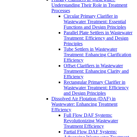
Understanding Their Role in Treatment
Processes
Circular Primary Clarifier in
Wastewater Treatment: Essential
Functions and Design Principles
Parallel Plate Settlers in Wastewater
Treatment: Efficiency and Design
Principles
Tube Settlers in Wastewater
Treatment: Enhancing Clarification
Efficiency
Offset Clarifiers in Wastewater
Treatment: Enhancing Clarity and
Efficiency
Rectangular Primary Clarifier in
Wastewater Treatment: Efficiency
and Design Principles
Dissolved Air Flotation (DAF) in
Wastewater: Enhancing Treatment
Efficiency
Full Flow DAF Systems:
Revolutionizing Wastewater
Treatment Efficiency
Partial Flow DAF Systems: