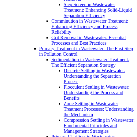
Step Screen in Wastewater
Treatment: Enhancing Solid-Liquid
Separation Efficiency
Comminution in Wastewater Treatment:
Enhancing Efficiency and Process
Reliability
Grit Removal in Wastewater: Essential
Processes and Best Practices
Primary Treatment in Wastewater: The First Step
in Pollution Control
Sedimentation in Wastewater Treatment:
The Efficient Separation Strategy
Discrete Settling in Wastewater:
Understanding the Separation
Process
Flocculent Settling in Wastewater:
Understanding the Process and
Benefits
Zone Settling in Wastewater
Treatment Processes: Understanding
the Mechanism
Compression Settling in Wastewater:
Fundamental Principles and
Management Strategies
Primary Clarifiers in Wastewater: