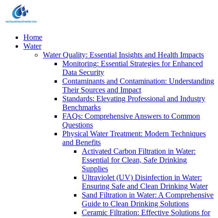
Home
Water
Water Quality: Essential Insights and Health Impacts
Monitoring: Essential Strategies for Enhanced
Data Security
Contaminants and Contamination: Understanding
Their Sources and Impact
Standards: Elevating Professional and Industry
Benchmarks
FAQs: Comprehensive Answers to Common
Questions
Physical Water Treatment: Modern Techniques
and Benefits
Activated Carbon Filtration in Water:
Essential for Clean, Safe Drinking
Supplies
Ultraviolet (UV) Disinfection in Water:
Ensuring Safe and Clean Drinking Water
Sand Filtration in Water: A Comprehensive
Guide to Clean Drinking Solutions
Ceramic Filtration: Effective Solutions for