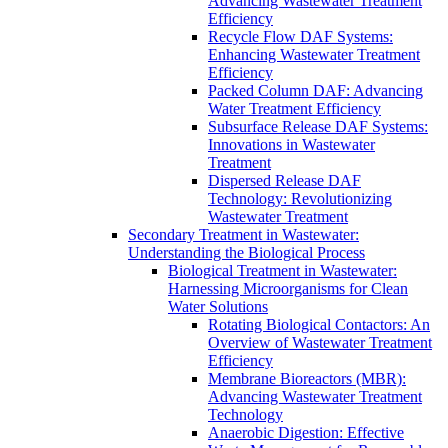
Advancing Wastewater Treatment
Efficiency
Recycle Flow DAF Systems:
Enhancing Wastewater Treatment
Efficiency
Packed Column DAF: Advancing
Water Treatment Efficiency
Subsurface Release DAF Systems:
Innovations in Wastewater
Treatment
Dispersed Release DAF
Technology: Revolutionizing
Wastewater Treatment
Secondary Treatment in Wastewater:
Understanding the Biological Process
Biological Treatment in Wastewater:
Harnessing Microorganisms for Clean
Water Solutions
Rotating Biological Contactors: An
Overview of Wastewater Treatment
Efficiency
Membrane Bioreactors (MBR):
Advancing Wastewater Treatment
Technology
Anaerobic Digestion: Effective