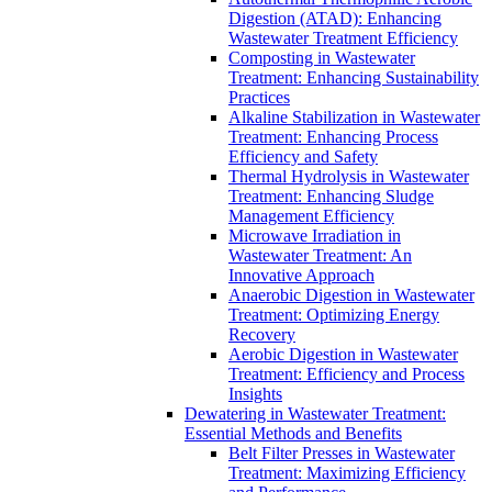
Digestion (ATAD): Enhancing
Wastewater Treatment Efficiency
Composting in Wastewater
Treatment: Enhancing Sustainability
Practices
Alkaline Stabilization in Wastewater
Treatment: Enhancing Process
Efficiency and Safety
Thermal Hydrolysis in Wastewater
Treatment: Enhancing Sludge
Management Efficiency
Microwave Irradiation in
Wastewater Treatment: An
Innovative Approach
Anaerobic Digestion in Wastewater
Treatment: Optimizing Energy
Recovery
Aerobic Digestion in Wastewater
Treatment: Efficiency and Process
Insights
Dewatering in Wastewater Treatment:
Essential Methods and Benefits
Belt Filter Presses in Wastewater
Treatment: Maximizing Efficiency