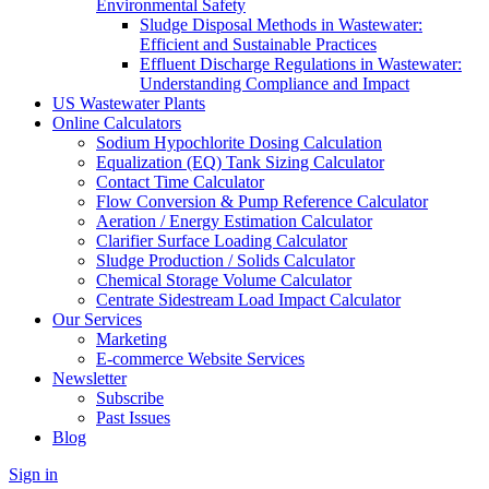
Environmental Safety
Sludge Disposal Methods in Wastewater:
Efficient and Sustainable Practices
Effluent Discharge Regulations in Wastewater:
Understanding Compliance and Impact
US Wastewater Plants
Online Calculators
Sodium Hypochlorite Dosing Calculation
Equalization (EQ) Tank Sizing Calculator
Contact Time Calculator
Flow Conversion & Pump Reference Calculator
Aeration / Energy Estimation Calculator
Clarifier Surface Loading Calculator
Sludge Production / Solids Calculator
Chemical Storage Volume Calculator
Centrate Sidestream Load Impact Calculator
Our Services
Marketing
E-commerce Website Services
Newsletter
Subscribe
Past Issues
Blog
Sign in