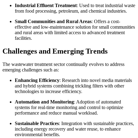
Industrial Effluent Treatment
: Used to treat industrial waste
from food processing, petroleum, and chemical industries.
Small Communities and Rural Areas
: Offers a cost-
effective and low-maintenance solution for small communities
and rural areas with limited access to advanced treatment
facilities.
Challenges and Emerging Trends
The wastewater treatment sector continually evolves to address
emerging challenges such as:
Enhancing Efficiency
: Research into novel media materials
and hybrid systems combining trickling filters with other
technologies to increase efficiency.
Automation and Monitoring
: Adoption of automated
systems for real-time monitoring and control to optimize
performance and reduce manual workload.
Sustainable Practices
: Integration with sustainable practices,
including energy recovery and water reuse, to enhance
environmental benefits.