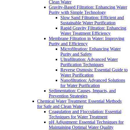
Clean Water
Gravity-Based Filtration: Enhancing Water
Purity with Simple Technology
Slow Sand Filtration: Efficient and
Sustainable Water Purification
Rapid Gravity Filtration: Enhancing
Water Treatment Efficiency
Membrane Filtration in Water: Improving
Purity and Efficiency
Microfiltration: Enhancing Water
Purity and Safety
Ultrafiltration: Advanced Water
Purification Techniques
Reverse Osmosis: Essential Guide to
Water Purification
Nanofiltration: Advanced Solutions
for Water Purification
Sedimentation: Causes, Impacts, and
Prevention Strategies
Chemical Water Treatment: Essential Methods
for Safe and Clean Water
Coagulation and Flocculation: Essential
Techniques for Water Treatment
pH Adjustment: Essential Techniques for
Maintaining Optimal Water Quality