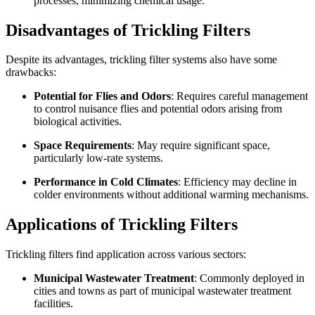
processes, minimizing chemical usage.
Disadvantages of Trickling Filters
Despite its advantages, trickling filter systems also have some
drawbacks:
Potential for Flies and Odors
: Requires careful management
to control nuisance flies and potential odors arising from
biological activities.
Space Requirements
: May require significant space,
particularly low-rate systems.
Performance in Cold Climates
: Efficiency may decline in
colder environments without additional warming mechanisms.
Applications of Trickling Filters
Trickling filters find application across various sectors:
Municipal Wastewater Treatment
: Commonly deployed in
cities and towns as part of municipal wastewater treatment
facilities.