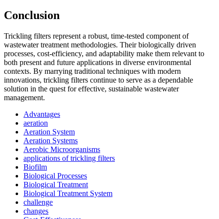
Conclusion
Trickling filters represent a robust, time-tested component of
wastewater treatment methodologies. Their biologically driven
processes, cost-efficiency, and adaptability make them relevant to
both present and future applications in diverse environmental
contexts. By marrying traditional techniques with modern
innovations, trickling filters continue to serve as a dependable
solution in the quest for effective, sustainable wastewater
management.
Advantages
aeration
Aeration System
Aeration Systems
Aerobic Microorganisms
applications of trickling filters
Biofilm
Biological Processes
Biological Treatment
Biological Treatment System
challenge
changes