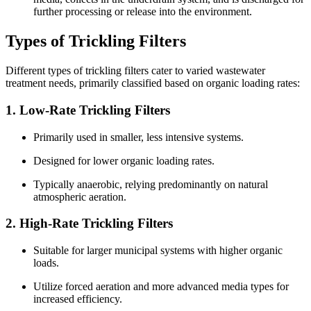
further processing or release into the environment.
Types of Trickling Filters
Different types of trickling filters cater to varied wastewater
treatment needs, primarily classified based on organic loading rates:
1.
Low-Rate Trickling Filters
Primarily used in smaller, less intensive systems.
Designed for lower organic loading rates.
Typically anaerobic, relying predominantly on natural
atmospheric aeration.
2.
High-Rate Trickling Filters
Suitable for larger municipal systems with higher organic
loads.
Utilize forced aeration and more advanced media types for
increased efficiency.