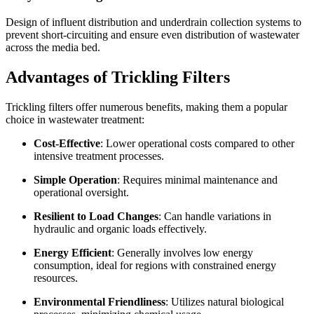
Design of influent distribution and underdrain collection systems to
prevent short-circuiting and ensure even distribution of wastewater
across the media bed.
Advantages of Trickling Filters
Trickling filters offer numerous benefits, making them a popular
choice in wastewater treatment:
Cost-Effective
: Lower operational costs compared to other
intensive treatment processes.
Simple Operation
: Requires minimal maintenance and
operational oversight.
Resilient to Load Changes
: Can handle variations in
hydraulic and organic loads effectively.
Energy Efficient
: Generally involves low energy
consumption, ideal for regions with constrained energy
resources.
Environmental Friendliness
: Utilizes natural biological