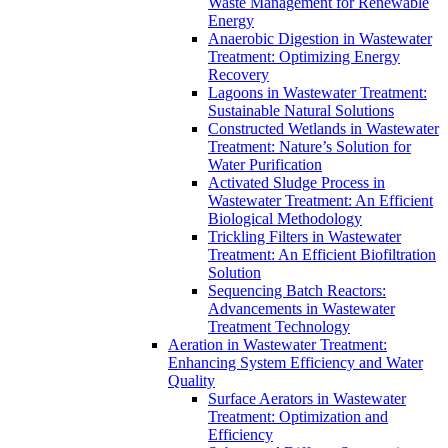
Waste Management for Renewable
Energy
Anaerobic Digestion in Wastewater
Treatment: Optimizing Energy
Recovery
Lagoons in Wastewater Treatment:
Sustainable Natural Solutions
Constructed Wetlands in Wastewater
Treatment: Nature’s Solution for
Water Purification
Activated Sludge Process in
Wastewater Treatment: An Efficient
Biological Methodology
Trickling Filters in Wastewater
Treatment: An Efficient Biofiltration
Solution
Sequencing Batch Reactors:
Advancements in Wastewater
Treatment Technology
Aeration in Wastewater Treatment:
Enhancing System Efficiency and Water
Quality
Surface Aerators in Wastewater
Treatment: Optimization and
Efficiency