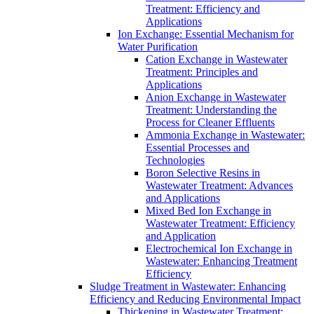
Treatment: Efficiency and
Applications
Ion Exchange: Essential Mechanism for
Water Purification
Cation Exchange in Wastewater
Treatment: Principles and
Applications
Anion Exchange in Wastewater
Treatment: Understanding the
Process for Cleaner Effluents
Ammonia Exchange in Wastewater:
Essential Processes and
Technologies
Boron Selective Resins in
Wastewater Treatment: Advances
and Applications
Mixed Bed Ion Exchange in
Wastewater Treatment: Efficiency
and Application
Electrochemical Ion Exchange in
Wastewater: Enhancing Treatment
Efficiency
Sludge Treatment in Wastewater: Enhancing
Efficiency and Reducing Environmental Impact
Thickening in Wastewater Treatment: