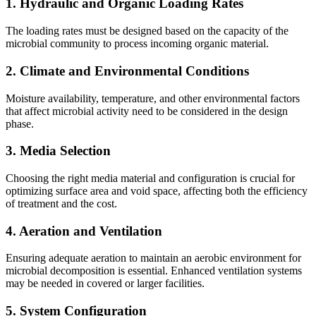
1.
Hydraulic and Organic Loading Rates
The loading rates must be designed based on the capacity of the
microbial community to process incoming organic material.
2.
Climate and Environmental Conditions
Moisture availability, temperature, and other environmental factors
that affect microbial activity need to be considered in the design
phase.
3.
Media Selection
Choosing the right media material and configuration is crucial for
optimizing surface area and void space, affecting both the efficiency
of treatment and the cost.
4.
Aeration and Ventilation
Ensuring adequate aeration to maintain an aerobic environment for
microbial decomposition is essential. Enhanced ventilation systems
may be needed in covered or larger facilities.
5.
System Configuration