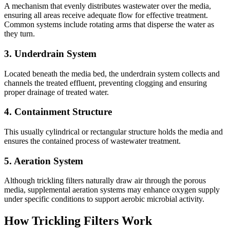
A mechanism that evenly distributes wastewater over the media,
ensuring all areas receive adequate flow for effective treatment.
Common systems include rotating arms that disperse the water as
they turn.
3.
Underdrain System
Located beneath the media bed, the underdrain system collects and
channels the treated effluent, preventing clogging and ensuring
proper drainage of treated water.
4.
Containment Structure
This usually cylindrical or rectangular structure holds the media and
ensures the contained process of wastewater treatment.
5.
Aeration System
Although trickling filters naturally draw air through the porous
media, supplemental aeration systems may enhance oxygen supply
under specific conditions to support aerobic microbial activity.
How Trickling Filters Work