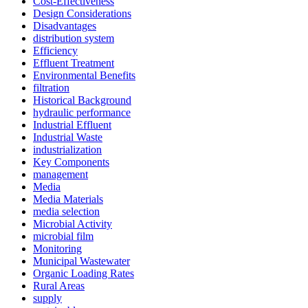
Cost-Effectiveness
Design Considerations
Disadvantages
distribution system
Efficiency
Effluent Treatment
Environmental Benefits
filtration
Historical Background
hydraulic performance
Industrial Effluent
Industrial Waste
industrialization
Key Components
management
Media
Media Materials
media selection
Microbial Activity
microbial film
Monitoring
✕
Municipal Wastewater
Organic Loading Rates
Rural Areas
supply