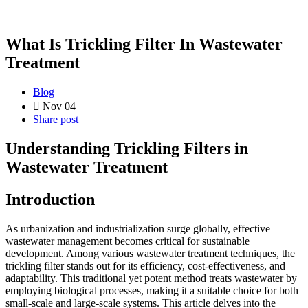
What Is Trickling Filter In Wastewater
Treatment
Blog
Nov 04
Share post
Understanding Trickling Filters in
Wastewater Treatment
Introduction
As urbanization and industrialization surge globally, effective
wastewater management becomes critical for sustainable
development. Among various wastewater treatment techniques, the
trickling filter stands out for its efficiency, cost-effectiveness, and
adaptability. This traditional yet potent method treats wastewater by
employing biological processes, making it a suitable choice for both
small-scale and large-scale systems. This article delves into the