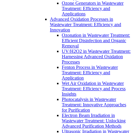
Ozone Generators in Wastewater
Treatment: Efficiency and
Applications
Advanced Oxidation Processes in
Wastewater Treatment: Efficiency and
Innovation
Ozonation in Wastewater Treatment:
Efficient Disinfection and Organic
Removal
UV/H2O2 in Wastewater Treatment:
Harnessing Advanced Oxidation
Processes
Fenton Process in Wastewater
Treatment: Efficiency and
Application
Wet Air Oxidation in Wastewater
Treatment: Efficiency and Process
Insights
Photocatalysis in Wastewater
Treatment: Innovative Approaches
for Purification
Electron Beam Irradiation in
Wastewater Treatment: Unlocking
Advanced Purification Methods
Ultrasonic Irradiation in Wastewater