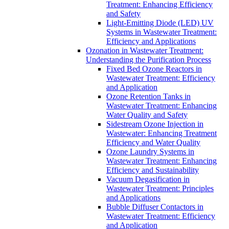
Treatment: Enhancing Efficiency
and Safety
Light-Emitting Diode (LED) UV
Systems in Wastewater Treatment:
Efficiency and Applications
Ozonation in Wastewater Treatment:
Understanding the Purification Process
Fixed Bed Ozone Reactors in
Wastewater Treatment: Efficiency
and Application
Ozone Retention Tanks in
Wastewater Treatment: Enhancing
Water Quality and Safety
Sidestream Ozone Injection in
Wastewater: Enhancing Treatment
Efficiency and Water Quality
Ozone Laundry Systems in
Wastewater Treatment: Enhancing
Efficiency and Sustainability
Vacuum Degasification in
Wastewater Treatment: Principles
and Applications
Bubble Diffuser Contactors in
Wastewater Treatment: Efficiency
and Application