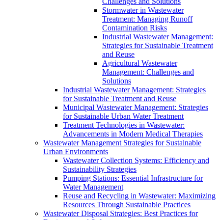
Challenges and Solutions
Stormwater in Wastewater
Treatment: Managing Runoff
Contamination Risks
Industrial Wastewater Management:
Strategies for Sustainable Treatment
and Reuse
Agricultural Wastewater
Management: Challenges and
Solutions
Industrial Wastewater Management: Strategies
for Sustainable Treatment and Reuse
Municipal Wastewater Management: Strategies
for Sustainable Urban Water Treatment
Treatment Technologies in Wastewater:
Advancements in Modern Medical Therapies
Wastewater Management Strategies for Sustainable
Urban Environments
Wastewater Collection Systems: Efficiency and
Sustainability Strategies
Pumping Stations: Essential Infrastructure for
Water Management
Reuse and Recycling in Wastewater: Maximizing
Resources Through Sustainable Practices
Wastewater Disposal Strategies: Best Practices for