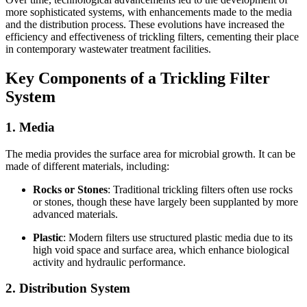
more sophisticated systems, with enhancements made to the media
and the distribution process. These evolutions have increased the
efficiency and effectiveness of trickling filters, cementing their place
in contemporary wastewater treatment facilities.
Key Components of a Trickling Filter
System
1.
Media
The media provides the surface area for microbial growth. It can be
made of different materials, including:
Rocks or Stones
: Traditional trickling filters often use rocks
or stones, though these have largely been supplanted by more
advanced materials.
Plastic
: Modern filters use structured plastic media due to its
high void space and surface area, which enhance biological
activity and hydraulic performance.
2.
Distribution System