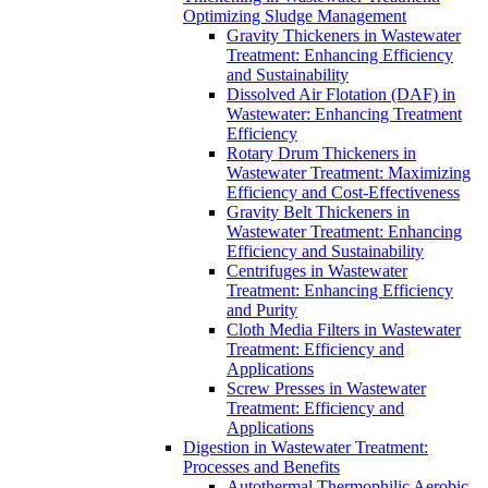
Optimizing Sludge Management
Gravity Thickeners in Wastewater
Treatment: Enhancing Efficiency
and Sustainability
Dissolved Air Flotation (DAF) in
Wastewater: Enhancing Treatment
Efficiency
Rotary Drum Thickeners in
Wastewater Treatment: Maximizing
Efficiency and Cost-Effectiveness
Gravity Belt Thickeners in
Wastewater Treatment: Enhancing
Efficiency and Sustainability
Centrifuges in Wastewater
Treatment: Enhancing Efficiency
and Purity
Cloth Media Filters in Wastewater
Treatment: Efficiency and
Applications
Screw Presses in Wastewater
Treatment: Efficiency and
Applications
Digestion in Wastewater Treatment:
Processes and Benefits
Autothermal Thermophilic Aerobic