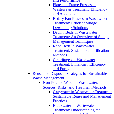
and Performance
Plate and Frame Presses in
Wastewater Treatment: Efficiency
and Application
Rotary Fan Presses in Wastewater
Treatment: Efficient Sludge
Dewatering Solutions
Drying Beds in Wastewater
Treatment: An Overview of Sludge
Management Techniques
Reed Beds in Wastewater
Treatment: Sustainable Purification
Methods
Centrifuges in Wastewater
Treatment: Enhancing Efficiency
and Purity
Reuse and Disposal: Strategies for Sustainable
Waste Management
Non-Potable Water in Wastewater:
Sources, Risks, and Treatment Methods
Graywater in Wastewater Treatment:
Sustainable Reuse and Management
Practices
Blackwater in Wastewater
Treatment: Understanding the