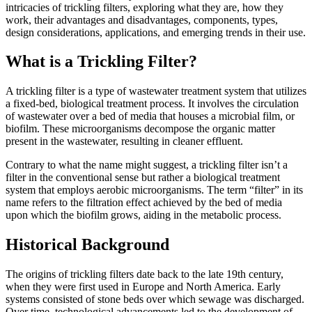
intricacies of trickling filters, exploring what they are, how they
work, their advantages and disadvantages, components, types,
design considerations, applications, and emerging trends in their use.
What is a Trickling Filter?
A trickling filter is a type of wastewater treatment system that utilizes
a fixed-bed, biological treatment process. It involves the circulation
of wastewater over a bed of media that houses a microbial film, or
biofilm. These microorganisms decompose the organic matter
present in the wastewater, resulting in cleaner effluent.
Contrary to what the name might suggest, a trickling filter isn’t a
filter in the conventional sense but rather a biological treatment
system that employs aerobic microorganisms. The term “filter” in its
name refers to the filtration effect achieved by the bed of media
upon which the biofilm grows, aiding in the metabolic process.
Historical Background
The origins of trickling filters date back to the late 19th century,
when they were first used in Europe and North America. Early
systems consisted of stone beds over which sewage was discharged.
Over time, technological advancements led to the development of