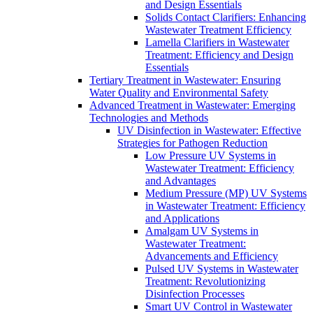
and Design Essentials
Solids Contact Clarifiers: Enhancing
Wastewater Treatment Efficiency
Lamella Clarifiers in Wastewater
Treatment: Efficiency and Design
Essentials
Tertiary Treatment in Wastewater: Ensuring
Water Quality and Environmental Safety
Advanced Treatment in Wastewater: Emerging
Technologies and Methods
UV Disinfection in Wastewater: Effective
Strategies for Pathogen Reduction
Low Pressure UV Systems in
Wastewater Treatment: Efficiency
and Advantages
Medium Pressure (MP) UV Systems
in Wastewater Treatment: Efficiency
and Applications
Amalgam UV Systems in
Wastewater Treatment:
Advancements and Efficiency
Pulsed UV Systems in Wastewater
Treatment: Revolutionizing
Disinfection Processes
Smart UV Control in Wastewater