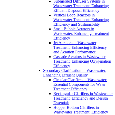
Submerged Diffuser Systems in
Wastewater Treatment: Enhancing
Effluent Disposal Efficiency
Vertical Loop Reactors in
Wastewater Treatment: Enhancing
Efficiency and Sustainability
Small Bubble Aerators in
Wastewater: Enhancing Treatment
Efficiency
Jet Aerators in Wastewater
Treatment: Enhancing Efficiency
and Aeration Performance
Cascade Aerators in Wastewater
Treatment: Enhancing Oxygenation
Efficiency
Secondary Clarification in Wastewater:
Enhancing Effluent Quality
Circular Clarifiers in Wastewater:
Essential Components for Water
Treatment Efficiency
Rectangular Clarifiers in Wastewater
Treatment: Efficiency and Design
Essentials
Hopper Bottom Clarifiers in
Wastewater Treatment: Efficiency