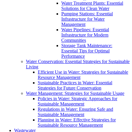
Water Treatment Plants: Essential
Solutions for Clean Water
Pumping Stations: Essential
Infrastructure for Water
Management
Water Pipelines: Essential
Infrastructure for Modern
Communities
Storage Tank Maintenance:
Essential Tips for Optimal
Performance
Water Conservation: Essential Strategies for Sustainable
Living
Efficient Use in Water: Strategies for Sustainable
Resource Management
Sustainable Practices in Water: Essential
Strategies for Future Conservation
Water Management: Strategies for Sustainable Usage
Policies in Water: Strategic Approaches for
Sustainable Management
Regulations in Water: Ensuring Safe and
Sustainable Management
Planning in Water: Effective Strategies for
Sustainable Resource Management
Wastewater