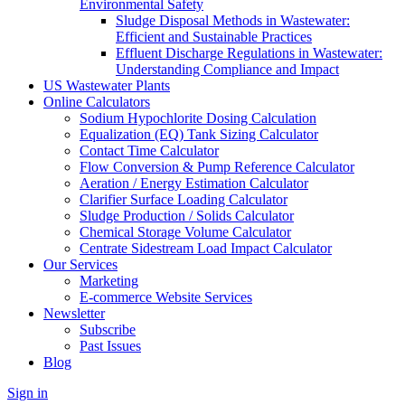
Environmental Safety
Sludge Disposal Methods in Wastewater:
Efficient and Sustainable Practices
Effluent Discharge Regulations in Wastewater:
Understanding Compliance and Impact
US Wastewater Plants
Online Calculators
Sodium Hypochlorite Dosing Calculation
Equalization (EQ) Tank Sizing Calculator
Contact Time Calculator
Flow Conversion & Pump Reference Calculator
Aeration / Energy Estimation Calculator
Clarifier Surface Loading Calculator
Sludge Production / Solids Calculator
Chemical Storage Volume Calculator
Centrate Sidestream Load Impact Calculator
Our Services
Marketing
E-commerce Website Services
Newsletter
Subscribe
Past Issues
Blog
Sign in