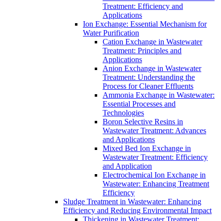
Treatment: Efficiency and
Applications
Ion Exchange: Essential Mechanism for
Water Purification
Cation Exchange in Wastewater
Treatment: Principles and
Applications
Anion Exchange in Wastewater
Treatment: Understanding the
Process for Cleaner Effluents
Ammonia Exchange in Wastewater:
Essential Processes and
Technologies
Boron Selective Resins in
Wastewater Treatment: Advances
and Applications
Mixed Bed Ion Exchange in
Wastewater Treatment: Efficiency
and Application
Electrochemical Ion Exchange in
Wastewater: Enhancing Treatment
Efficiency
Sludge Treatment in Wastewater: Enhancing
Efficiency and Reducing Environmental Impact
Thickening in Wastewater Treatment: