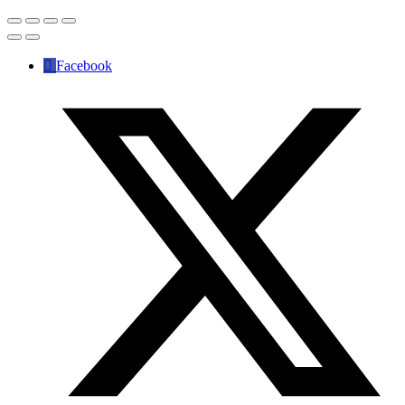
Facebook
✕