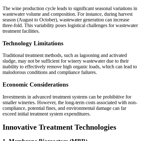
The wine production cycle leads to significant seasonal variations in
wastewater volume and composition. For instance, during harvest
season (August to October), wastewater generation can increase
three-fold. This variability poses logistical challenges for wastewater
treatment facilities.
Technology Limitations
Traditional treatment methods, such as lagooning and activated
sludge, may not be sufficient for winery wastewater due to their
inability to effectively remove high organic loads, which can lead to
malodorous conditions and compliance failures.
Economic Considerations
Investments in advanced treatment systems can be prohibitive for
smaller wineries. However, the long-term costs associated with non-
compliance, potential fines, and environmental damage can far
exceed initial treatment system expenditures.
Innovative Treatment Technologies