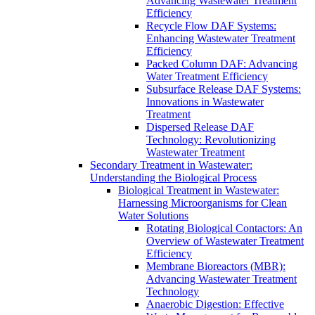
Advancing Wastewater Treatment
Efficiency
Recycle Flow DAF Systems:
Enhancing Wastewater Treatment
Efficiency
Packed Column DAF: Advancing
Water Treatment Efficiency
Subsurface Release DAF Systems:
Innovations in Wastewater
Treatment
Dispersed Release DAF
Technology: Revolutionizing
Wastewater Treatment
Secondary Treatment in Wastewater:
Understanding the Biological Process
Biological Treatment in Wastewater:
Harnessing Microorganisms for Clean
Water Solutions
Rotating Biological Contactors: An
Overview of Wastewater Treatment
Efficiency
Membrane Bioreactors (MBR):
Advancing Wastewater Treatment
Technology
Anaerobic Digestion: Effective