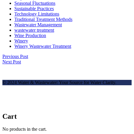
Seasonal Fluctuations
Sustainable Practices
Technology Limitations
Traditional Treatment Methods
Wastewater Management
wastewater treatment
Wine Production
Winery
Winery Wastewater Treatment
Previous Post
Next Post
© 2024 Water & Wastewater: Your Source for Water Clarity.
Cart
No products in the cart.