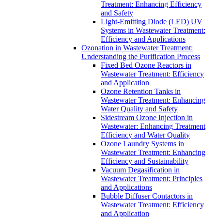
Treatment: Enhancing Efficiency
and Safety
Light-Emitting Diode (LED) UV
Systems in Wastewater Treatment:
Efficiency and Applications
Ozonation in Wastewater Treatment:
Understanding the Purification Process
Fixed Bed Ozone Reactors in
Wastewater Treatment: Efficiency
and Application
Ozone Retention Tanks in
Wastewater Treatment: Enhancing
Water Quality and Safety
Sidestream Ozone Injection in
Wastewater: Enhancing Treatment
Efficiency and Water Quality
Ozone Laundry Systems in
Wastewater Treatment: Enhancing
Efficiency and Sustainability
Vacuum Degasification in
Wastewater Treatment: Principles
and Applications
Bubble Diffuser Contactors in
Wastewater Treatment: Efficiency
and Application