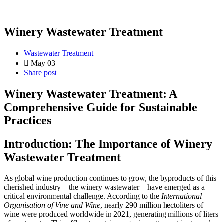
Winery Wastewater Treatment
Wastewater Treatment
May 03
Share post
Winery Wastewater Treatment: A
Comprehensive Guide for Sustainable
Practices
Introduction: The Importance of Winery
Wastewater Treatment
As global wine production continues to grow, the byproducts of this
cherished industry—the winery wastewater—have emerged as a
critical environmental challenge. According to the
International
Organisation of Vine and Wine
, nearly 290 million hectoliters of
wine were produced worldwide in 2021, generating millions of liters