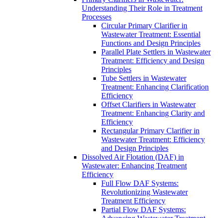
Understanding Their Role in Treatment
Processes
Circular Primary Clarifier in
Wastewater Treatment: Essential
Functions and Design Principles
Parallel Plate Settlers in Wastewater
Treatment: Efficiency and Design
Principles
Tube Settlers in Wastewater
Treatment: Enhancing Clarification
Efficiency
Offset Clarifiers in Wastewater
Treatment: Enhancing Clarity and
Efficiency
Rectangular Primary Clarifier in
Wastewater Treatment: Efficiency
and Design Principles
Dissolved Air Flotation (DAF) in
Wastewater: Enhancing Treatment
Efficiency
Full Flow DAF Systems:
Revolutionizing Wastewater
Treatment Efficiency
Partial Flow DAF Systems: