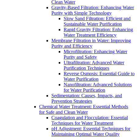
Clean Water
Gravity-Based Filtration: Enhancing Water
Purity with Simple Technology
Slow Sand Filtration: Efficient and
Sustainable Water Purification
Rapid Gravity Filtration: Enhancing
Water Treatment Efficiency
Membrane Filtration in Water: Improving
Purity and Efficiency
Microfiltration: Enhancing Water
Purity and Safety
Ultrafiltration: Advanced Water
Purification Techniques
Reverse Osmosis: Essential Guide to
Water Purification
Nanofiltration: Advanced Solutions
for Water Purification
Sedimentation: Causes, Impacts, and
Prevention Strategies
Chemical Water Treatment: Essential Methods
for Safe and Clean Water
Coagulation and Flocculation: Essential
Techniques for Water Treatment
pH Adjustment: Essential Techniques for
Maintaining Optimal Water Quality