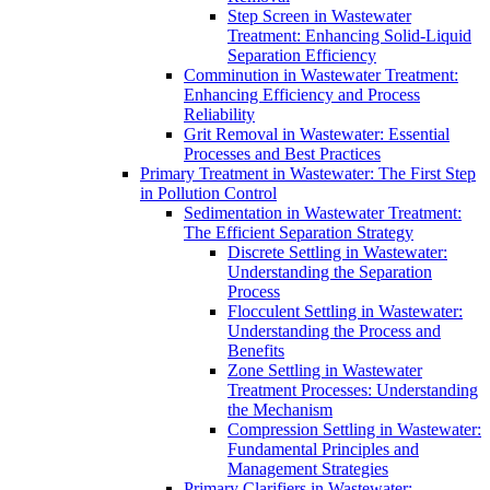
Step Screen in Wastewater
Treatment: Enhancing Solid-Liquid
Separation Efficiency
Comminution in Wastewater Treatment:
Enhancing Efficiency and Process
Reliability
Grit Removal in Wastewater: Essential
Processes and Best Practices
Primary Treatment in Wastewater: The First Step
in Pollution Control
Sedimentation in Wastewater Treatment:
The Efficient Separation Strategy
Discrete Settling in Wastewater:
Understanding the Separation
Process
Flocculent Settling in Wastewater:
Understanding the Process and
Benefits
Zone Settling in Wastewater
Treatment Processes: Understanding
the Mechanism
Compression Settling in Wastewater:
Fundamental Principles and
Management Strategies
Primary Clarifiers in Wastewater: