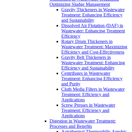
Optimizing Sludge Management
Gravity Thickeners in Wastewater
Treatment: Enhancing Efficiency
and Sustainability
Dissolved Air Flotation (DAF) in
Wastewater: Enhancing Treatment
Efficiency
Rotary Drum Thickeners in
Wastewater Treatment: Maximizing
Efficiency and Cost-Effectiveness
Gravity Belt Thickeners in
Wastewater Treatment: Enhancing
Efficiency and Sustainability
Centrifuges in Wastewater
Treatment: Enhancing Efficiency
and Purity
Cloth Media Filters in Wastewater
Treatment: Efficiency and
Applications
Screw Presses in Wastewater
Treatment: Efficiency and
Applications
Digestion in Wastewater Treatment:
Processes and Benefits
Autothermal Thermophilic Aerobic