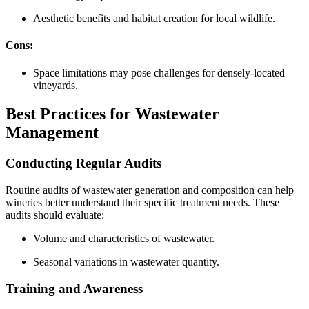
Aesthetic benefits and habitat creation for local wildlife.
Cons:
Space limitations may pose challenges for densely-located
vineyards.
Best Practices for Wastewater
Management
Conducting Regular Audits
Routine audits of wastewater generation and composition can help
wineries better understand their specific treatment needs. These
audits should evaluate:
Volume and characteristics of wastewater.
Seasonal variations in wastewater quantity.
Training and Awareness