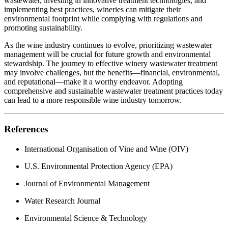
wastewater, investing in innovative treatment technologies, and
implementing best practices, wineries can mitigate their
environmental footprint while complying with regulations and
promoting sustainability.
As the wine industry continues to evolve, prioritizing wastewater
management will be crucial for future growth and environmental
stewardship. The journey to effective winery wastewater treatment
may involve challenges, but the benefits—financial, environmental,
and reputational—make it a worthy endeavor. Adopting
comprehensive and sustainable wastewater treatment practices today
can lead to a more responsible wine industry tomorrow.
References
International Organisation of Vine and Wine (OIV)
U.S. Environmental Protection Agency (EPA)
Journal of Environmental Management
Water Research Journal
Environmental Science & Technology