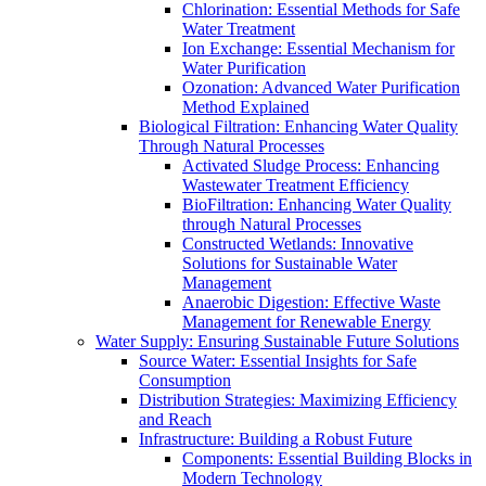
Chlorination: Essential Methods for Safe
Water Treatment
Ion Exchange: Essential Mechanism for
Water Purification
Ozonation: Advanced Water Purification
Method Explained
Biological Filtration: Enhancing Water Quality
Through Natural Processes
Activated Sludge Process: Enhancing
Wastewater Treatment Efficiency
BioFiltration: Enhancing Water Quality
through Natural Processes
Constructed Wetlands: Innovative
Solutions for Sustainable Water
Management
Anaerobic Digestion: Effective Waste
Management for Renewable Energy
Water Supply: Ensuring Sustainable Future Solutions
Source Water: Essential Insights for Safe
Consumption
Distribution Strategies: Maximizing Efficiency
and Reach
Infrastructure: Building a Robust Future
Components: Essential Building Blocks in
Modern Technology