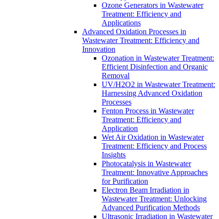
Ozone Generators in Wastewater
Treatment: Efficiency and
Applications
Advanced Oxidation Processes in
Wastewater Treatment: Efficiency and
Innovation
Ozonation in Wastewater Treatment:
Efficient Disinfection and Organic
Removal
UV/H2O2 in Wastewater Treatment:
Harnessing Advanced Oxidation
Processes
Fenton Process in Wastewater
Treatment: Efficiency and
Application
Wet Air Oxidation in Wastewater
Treatment: Efficiency and Process
Insights
Photocatalysis in Wastewater
Treatment: Innovative Approaches
for Purification
Electron Beam Irradiation in
Wastewater Treatment: Unlocking
Advanced Purification Methods
Ultrasonic Irradiation in Wastewater