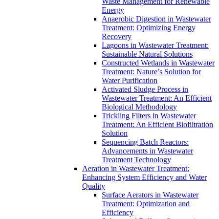
Waste Management for Renewable
Energy
Anaerobic Digestion in Wastewater
Treatment: Optimizing Energy
Recovery
Lagoons in Wastewater Treatment:
Sustainable Natural Solutions
Constructed Wetlands in Wastewater
Treatment: Nature’s Solution for
Water Purification
Activated Sludge Process in
Wastewater Treatment: An Efficient
Biological Methodology
Trickling Filters in Wastewater
Treatment: An Efficient Biofiltration
Solution
Sequencing Batch Reactors:
Advancements in Wastewater
Treatment Technology
Aeration in Wastewater Treatment:
Enhancing System Efficiency and Water
Quality
Surface Aerators in Wastewater
Treatment: Optimization and
Efficiency