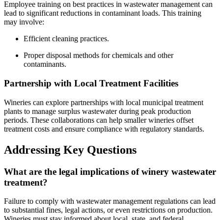
Employee training on best practices in wastewater management can
lead to significant reductions in contaminant loads. This training
may involve:
Efficient cleaning practices.
Proper disposal methods for chemicals and other
contaminants.
Partnership with Local Treatment Facilities
Wineries can explore partnerships with local municipal treatment
plants to manage surplus wastewater during peak production
periods. These collaborations can help smaller wineries offset
treatment costs and ensure compliance with regulatory standards.
Addressing Key Questions
What are the legal implications of winery wastewater
treatment?
Failure to comply with wastewater management regulations can lead
to substantial fines, legal actions, or even restrictions on production.
Wineries must stay informed about local, state, and federal