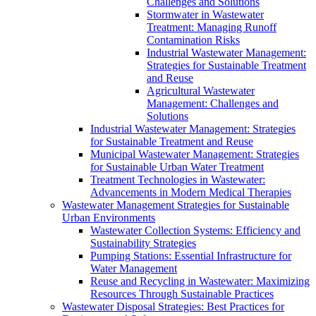
Challenges and Solutions
Stormwater in Wastewater
Treatment: Managing Runoff
Contamination Risks
Industrial Wastewater Management:
Strategies for Sustainable Treatment
and Reuse
Agricultural Wastewater
Management: Challenges and
Solutions
Industrial Wastewater Management: Strategies
for Sustainable Treatment and Reuse
Municipal Wastewater Management: Strategies
for Sustainable Urban Water Treatment
Treatment Technologies in Wastewater:
Advancements in Modern Medical Therapies
Wastewater Management Strategies for Sustainable
Urban Environments
Wastewater Collection Systems: Efficiency and
Sustainability Strategies
Pumping Stations: Essential Infrastructure for
Water Management
Reuse and Recycling in Wastewater: Maximizing
Resources Through Sustainable Practices
Wastewater Disposal Strategies: Best Practices for