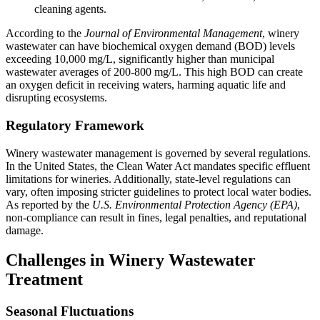
cleaning agents.
According to the
Journal of Environmental Management
, winery
wastewater can have biochemical oxygen demand (BOD) levels
exceeding 10,000 mg/L, significantly higher than municipal
wastewater averages of 200-800 mg/L. This high BOD can create
an oxygen deficit in receiving waters, harming aquatic life and
disrupting ecosystems.
Regulatory Framework
Winery wastewater management is governed by several regulations.
In the United States, the Clean Water Act mandates specific effluent
limitations for wineries. Additionally, state-level regulations can
vary, often imposing stricter guidelines to protect local water bodies.
As reported by the
U.S. Environmental Protection Agency (EPA)
,
non-compliance can result in fines, legal penalties, and reputational
damage.
Challenges in Winery Wastewater
Treatment
Seasonal Fluctuations