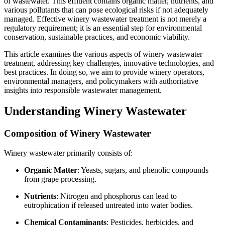
of wastewater. This effluent contains organic matter, nutrients, and
various pollutants that can pose ecological risks if not adequately
managed. Effective winery wastewater treatment is not merely a
regulatory requirement; it is an essential step for environmental
conservation, sustainable practices, and economic viability.
This article examines the various aspects of winery wastewater
treatment, addressing key challenges, innovative technologies, and
best practices. In doing so, we aim to provide winery operators,
environmental managers, and policymakers with authoritative
insights into responsible wastewater management.
Understanding Winery Wastewater
Composition of Winery Wastewater
Winery wastewater primarily consists of:
Organic Matter
: Yeasts, sugars, and phenolic compounds
from grape processing.
Nutrients
: Nitrogen and phosphorus can lead to
eutrophication if released untreated into water bodies.
Chemical Contaminants
: Pesticides, herbicides, and