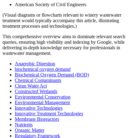
American Society of Civil Engineers
(Visual diagrams or flowcharts relevant to winery wastewater
treatment would typically accompany this article, illustrating
treatment processes and technologies.)
This comprehensive overview aims to dominate relevant search
queries, ensuring high visibility and indexing by Google, while
delivering in-depth knowledge necessary for professionals in
wastewater management.
Anaerobic Digestion
biochemical oxygen demand
Biochemical Oxygen Demand (BOD)
Chemical Contaminants
Clean Water Act
Constructed Wetlands
Environmental Conservation
Environmental Management
Innovative Technologies
Innovative Treatment Technologies
Membrane Bioreactors
Nutrients
Organic Matter
Regulatory Framework