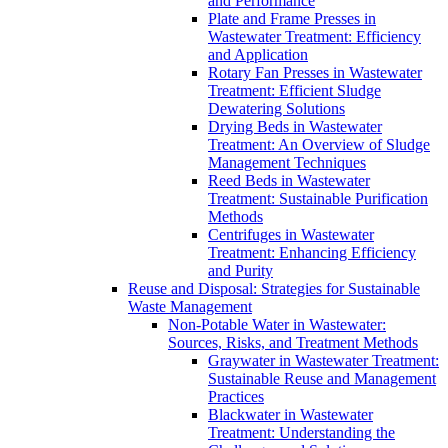
and Performance
Plate and Frame Presses in
Wastewater Treatment: Efficiency
and Application
Rotary Fan Presses in Wastewater
Treatment: Efficient Sludge
Dewatering Solutions
Drying Beds in Wastewater
Treatment: An Overview of Sludge
Management Techniques
Reed Beds in Wastewater
Treatment: Sustainable Purification
Methods
Centrifuges in Wastewater
Treatment: Enhancing Efficiency
and Purity
Reuse and Disposal: Strategies for Sustainable
Waste Management
Non-Potable Water in Wastewater:
Sources, Risks, and Treatment Methods
Graywater in Wastewater Treatment:
Sustainable Reuse and Management
Practices
Blackwater in Wastewater
Treatment: Understanding the