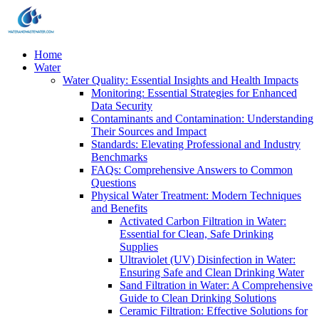
Home
Water
Water Quality: Essential Insights and Health Impacts
Monitoring: Essential Strategies for Enhanced
Data Security
Contaminants and Contamination: Understanding
Their Sources and Impact
Standards: Elevating Professional and Industry
Benchmarks
FAQs: Comprehensive Answers to Common
Questions
Physical Water Treatment: Modern Techniques
and Benefits
Activated Carbon Filtration in Water:
Essential for Clean, Safe Drinking
Supplies
Ultraviolet (UV) Disinfection in Water:
Ensuring Safe and Clean Drinking Water
Sand Filtration in Water: A Comprehensive
Guide to Clean Drinking Solutions
Ceramic Filtration: Effective Solutions for