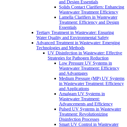
and Design Essentials
Solids Contact Clarifiers: Enhancing
Wastewater Treatment Efficiency
Lamella Clarifiers in Wastewater
Treatment: Efficiency and Design
Essentials
Tertiary Treatment in Wastewater: Ensuring
Water Quality and Environmental Safety
Advanced Treatment in Wastewater: Emerging
Technologies and Methods
UV Disinfection in Wastewater: Effective
Strategies for Pathogen Reduction
Low Pressure UV Systems in
Wastewater Treatment: Efficiency
and Advantages
Medium Pressure (MP) UV Systems
in Wastewater Treatment: Efficiency
and Applications
Amalgam UV Systems in
Wastewater Treatment:
Advancements and Efficiency
Pulsed UV Systems in Wastewater
Treatment: Revolutionizing
Disinfection Processes
Smart UV Control in Wastewater