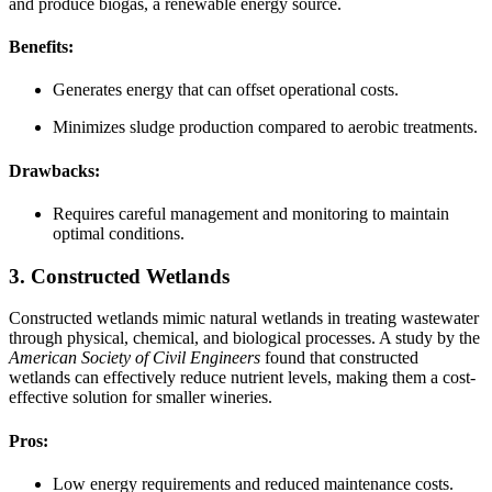
and produce biogas, a renewable energy source.
Benefits:
Generates energy that can offset operational costs.
Minimizes sludge production compared to aerobic treatments.
Drawbacks:
Requires careful management and monitoring to maintain
optimal conditions.
3. Constructed Wetlands
Constructed wetlands mimic natural wetlands in treating wastewater
through physical, chemical, and biological processes. A study by the
American Society of Civil Engineers
found that constructed
wetlands can effectively reduce nutrient levels, making them a cost-
effective solution for smaller wineries.
Pros:
Low energy requirements and reduced maintenance costs.