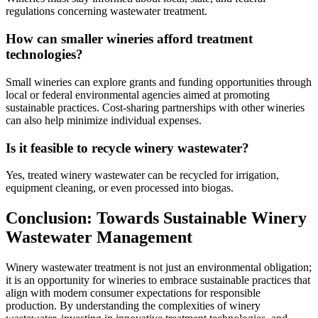
regulations concerning wastewater treatment.
How can smaller wineries afford treatment
technologies?
Small wineries can explore grants and funding opportunities through
local or federal environmental agencies aimed at promoting
sustainable practices. Cost-sharing partnerships with other wineries
can also help minimize individual expenses.
Is it feasible to recycle winery wastewater?
Yes, treated winery wastewater can be recycled for irrigation,
equipment cleaning, or even processed into biogas.
Conclusion: Towards Sustainable Winery
Wastewater Management
Winery wastewater treatment is not just an environmental obligation;
it is an opportunity for wineries to embrace sustainable practices that
align with modern consumer expectations for responsible
production. By understanding the complexities of winery