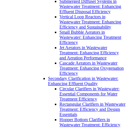
Submerged Diffuser Systems in
Wastewater Treatment: Enhancing
Effluent Disposal Efficiency
Vertical Loop Reactors in
Wastewater Treatment: Enhancing
Efficiency and Sustainability
Small Bubble Aerators in
Wastewater: Enhancing Treatment
Efficiency
Jet Aerators in Wastewater
Treatment: Enhancing Efficiency
and Aeration Performance
Cascade Aerators in Wastewater
Treatment: Enhancing Oxygenation
Efficiency
Secondary Clarification in Wastewater:
Enhancing Effluent Quality
Circular Clarifiers in Wastewater:
Essential Components for Water
Treatment Efficiency
Rectangular Clarifiers in Wastewater
Treatment: Efficiency and Design
Essentials
Hopper Bottom Clarifiers in
Wastewater Treatment: Efficiency