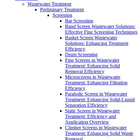
Wastewater Treatment
Preliminary Treatment
Screening
Bar Screening
Band Screen Wastewater Solutions:
Effective Fine Screening Techniques
Basket Screen Wastewater
Solutions: Enhancing Treatment
Efficiency
Drum Screening
Fine Screens in Wastewater
Treatment: Enhancing Solid
Removal Efficiency
Microscreens in Wastewater
Treatment: Enhancing Filtration
Efficiency
Parabolic Screen in Wastewater
Treatment: Enhancing Solid-Liquid
Separation Efficiency
Static Screen in Wastewater
Treatment: Efficiency and
Application Overview
Climber Screens in Wastewater
Treatment: Enhancing Solid Waste
Removal