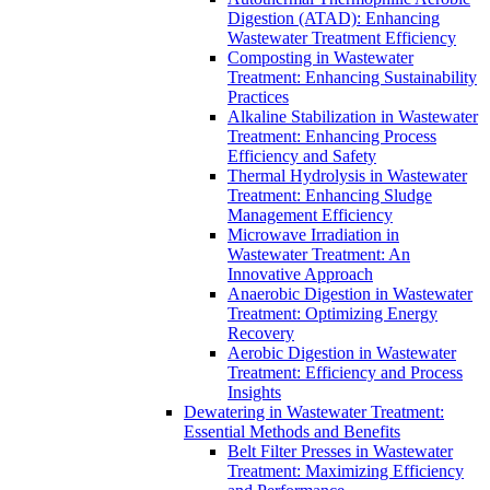
Digestion (ATAD): Enhancing
Wastewater Treatment Efficiency
Composting in Wastewater
Treatment: Enhancing Sustainability
Practices
Alkaline Stabilization in Wastewater
Treatment: Enhancing Process
Efficiency and Safety
Thermal Hydrolysis in Wastewater
Treatment: Enhancing Sludge
Management Efficiency
Microwave Irradiation in
Wastewater Treatment: An
Innovative Approach
Anaerobic Digestion in Wastewater
Treatment: Optimizing Energy
Recovery
Aerobic Digestion in Wastewater
Treatment: Efficiency and Process
Insights
Dewatering in Wastewater Treatment:
Essential Methods and Benefits
Belt Filter Presses in Wastewater
Treatment: Maximizing Efficiency