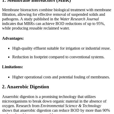
1. Membrane Bioreactors (MBR)
Membrane bioreactors combine biological treatment with membrane
filtration, allowing for effective removal of suspended solids and
pathogens. A study published in the
Water Research Journal
indicates that MBRs can achieve BOD reductions of up to 95%,
while producing reusable reclaimed water.
Advantages:
High-quality effluent suitable for irrigation or industrial reuse.
Reduction in footprint compared to conventional systems.
Limitations:
Higher operational costs and potential fouling of membranes.
2. Anaerobic Digestion
Anaerobic digestion is a promising technology that utilizes
microorganisms to break down organic material in the absence of
oxygen. Research from
Environmental Science & Technology
shows that anaerobic digestion can reduce BOD by more than 90%