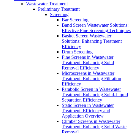
Wastewater Treatment
Preliminary Treatment
Screening
Bar Screening
Band Screen Wastewater Solutions:
Effective Fine Screening Techniques
Basket Screen Wastewater
Solutions: Enhancing Treatment
Efficiency
Drum Screening
Fine Screens in Wastewater
Treatment: Enhancing Solid
Removal Efficiency
Microscreens in Wastewater
Treatment: Enhancing Filtration
Efficiency
Parabolic Screen in Wastewater
Treatment: Enhancing Solid-Liquid
Separation Efficiency
Static Screen in Wastewater
Treatment: Efficiency and
Application Overview
Climber Screens in Wastewater
Treatment: Enhancing Solid Waste
Removal