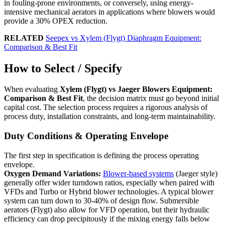
in fouling-prone environments, or conversely, using energy-
intensive mechanical aerators in applications where blowers would
provide a 30% OPEX reduction.
RELATED
Seepex vs Xylem (Flygt) Diaphragm Equipment:
Comparison & Best Fit
How to Select / Specify
When evaluating
Xylem (Flygt) vs Jaeger Blowers Equipment:
Comparison & Best Fit
, the decision matrix must go beyond initial
capital cost. The selection process requires a rigorous analysis of
process duty, installation constraints, and long-term maintainability.
Duty Conditions & Operating Envelope
The first step in specification is defining the process operating
envelope.
Oxygen Demand Variations:
Blower-based systems
(Jaeger style)
generally offer wider turndown ratios, especially when paired with
VFDs and Turbo or Hybrid blower technologies. A typical blower
system can turn down to 30-40% of design flow. Submersible
aerators (Flygt) also allow for VFD operation, but their hydraulic
efficiency can drop precipitously if the mixing energy falls below