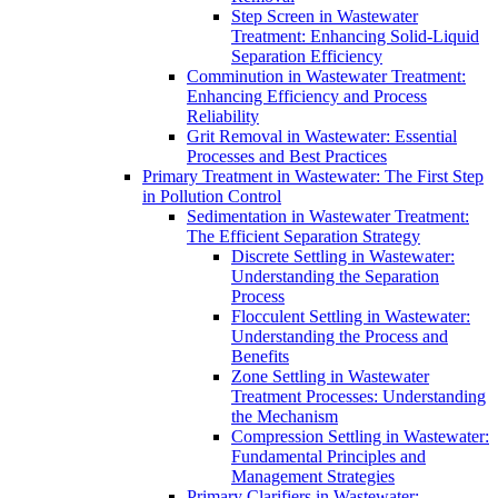
Step Screen in Wastewater
Treatment: Enhancing Solid-Liquid
Separation Efficiency
Comminution in Wastewater Treatment:
Enhancing Efficiency and Process
Reliability
Grit Removal in Wastewater: Essential
Processes and Best Practices
Primary Treatment in Wastewater: The First Step
in Pollution Control
Sedimentation in Wastewater Treatment:
The Efficient Separation Strategy
Discrete Settling in Wastewater:
Understanding the Separation
Process
Flocculent Settling in Wastewater:
Understanding the Process and
Benefits
Zone Settling in Wastewater
Treatment Processes: Understanding
the Mechanism
Compression Settling in Wastewater:
Fundamental Principles and
Management Strategies
Primary Clarifiers in Wastewater: