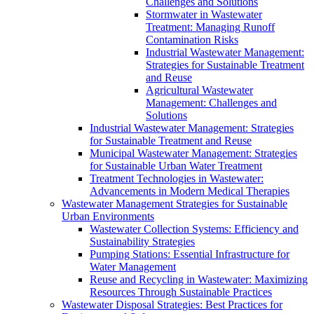
Challenges and Solutions
Stormwater in Wastewater
Treatment: Managing Runoff
Contamination Risks
Industrial Wastewater Management:
Strategies for Sustainable Treatment
and Reuse
Agricultural Wastewater
Management: Challenges and
Solutions
Industrial Wastewater Management: Strategies
for Sustainable Treatment and Reuse
Municipal Wastewater Management: Strategies
for Sustainable Urban Water Treatment
Treatment Technologies in Wastewater:
Advancements in Modern Medical Therapies
Wastewater Management Strategies for Sustainable
Urban Environments
Wastewater Collection Systems: Efficiency and
Sustainability Strategies
Pumping Stations: Essential Infrastructure for
Water Management
Reuse and Recycling in Wastewater: Maximizing
Resources Through Sustainable Practices
Wastewater Disposal Strategies: Best Practices for