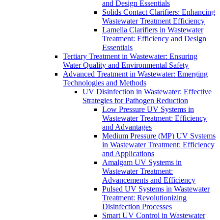
and Design Essentials
Solids Contact Clarifiers: Enhancing
Wastewater Treatment Efficiency
Lamella Clarifiers in Wastewater
Treatment: Efficiency and Design
Essentials
Tertiary Treatment in Wastewater: Ensuring
Water Quality and Environmental Safety
Advanced Treatment in Wastewater: Emerging
Technologies and Methods
UV Disinfection in Wastewater: Effective
Strategies for Pathogen Reduction
Low Pressure UV Systems in
Wastewater Treatment: Efficiency
and Advantages
Medium Pressure (MP) UV Systems
in Wastewater Treatment: Efficiency
and Applications
Amalgam UV Systems in
Wastewater Treatment:
Advancements and Efficiency
Pulsed UV Systems in Wastewater
Treatment: Revolutionizing
Disinfection Processes
Smart UV Control in Wastewater