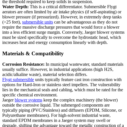
the threshold required to keep solids in suspension.
Water Depth:
This is a critical differentiator. Submersible Flygt
aerators are often limited by air intake physics (if self-aspirating) or
blower pressure (if pressurized). However, in extremely deep tanks
(>25 feet),
submersible units
can be advantageous as they do not
require the massive discharge pressures that would force a blower
into a less efficient surge margin. Conversely, Jaeger blower systems
must be sized specifically to overcome the hydrostatic head, which
increases heat and energy consumption linearly with depth.
Materials & Compatibility
Corrosion Resistance:
In municipal wastewater, standard materials
usually suffice. However, in industrial applications (high H2S,
acidic/alkaline waste), material selection differs.
Flygt submersible
units typically feature cast iron construction with
options for Hard-Iron or stainless steel impellers. The vulnerability
lies in the mechanical seals and cabling, which must be rated for the
specific chemical environment.
Jaeger
blower systems
keep the complex machinery (the blower)
outside the corrosive liquid. The submerged components are
typically piping (PVC/Stainless) and diffusers (EPDM, Silicone, or
Polyurethane membranes). For high-solvent industrial waste,
standard EPDM membranes in a Jaeger system may swell or
degrade, shifting the advantage toward the metallic construction of a