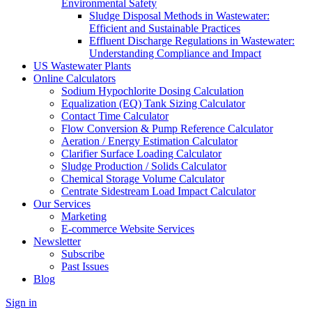
Environmental Safety
Sludge Disposal Methods in Wastewater:
Efficient and Sustainable Practices
Effluent Discharge Regulations in Wastewater:
Understanding Compliance and Impact
US Wastewater Plants
Online Calculators
Sodium Hypochlorite Dosing Calculation
Equalization (EQ) Tank Sizing Calculator
Contact Time Calculator
Flow Conversion & Pump Reference Calculator
Aeration / Energy Estimation Calculator
Clarifier Surface Loading Calculator
Sludge Production / Solids Calculator
Chemical Storage Volume Calculator
Centrate Sidestream Load Impact Calculator
Our Services
Marketing
E-commerce Website Services
Newsletter
Subscribe
Past Issues
Blog
Sign in