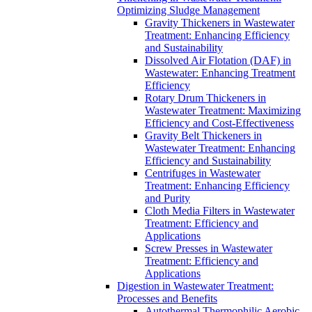
Optimizing Sludge Management
Gravity Thickeners in Wastewater
Treatment: Enhancing Efficiency
and Sustainability
Dissolved Air Flotation (DAF) in
Wastewater: Enhancing Treatment
Efficiency
Rotary Drum Thickeners in
Wastewater Treatment: Maximizing
Efficiency and Cost-Effectiveness
Gravity Belt Thickeners in
Wastewater Treatment: Enhancing
Efficiency and Sustainability
Centrifuges in Wastewater
Treatment: Enhancing Efficiency
and Purity
Cloth Media Filters in Wastewater
Treatment: Efficiency and
Applications
Screw Presses in Wastewater
Treatment: Efficiency and
Applications
Digestion in Wastewater Treatment:
Processes and Benefits
Autothermal Thermophilic Aerobic