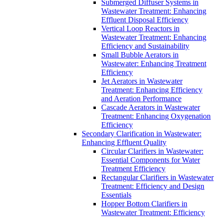
Submerged Diffuser Systems in
Wastewater Treatment: Enhancing
Effluent Disposal Efficiency
Vertical Loop Reactors in
Wastewater Treatment: Enhancing
Efficiency and Sustainability
Small Bubble Aerators in
Wastewater: Enhancing Treatment
Efficiency
Jet Aerators in Wastewater
Treatment: Enhancing Efficiency
and Aeration Performance
Cascade Aerators in Wastewater
Treatment: Enhancing Oxygenation
Efficiency
Secondary Clarification in Wastewater:
Enhancing Effluent Quality
Circular Clarifiers in Wastewater:
Essential Components for Water
Treatment Efficiency
Rectangular Clarifiers in Wastewater
Treatment: Efficiency and Design
Essentials
Hopper Bottom Clarifiers in
Wastewater Treatment: Efficiency