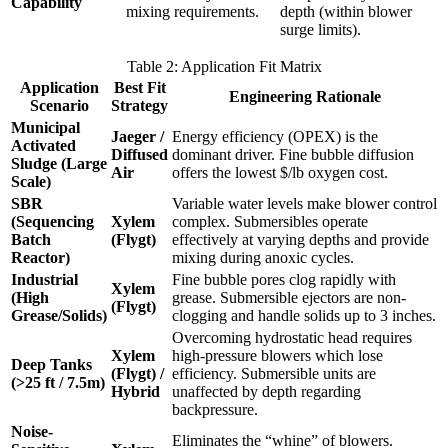
Capability
mixing requirements.
depth (within blower
surge limits).
Table 2: Application Fit Matrix
Application
Best Fit
Engineering Rationale
Scenario
Strategy
Municipal
Jaeger /
Energy efficiency (OPEX) is the
Activated
Diffused
dominant driver. Fine bubble diffusion
Sludge (Large
Air
offers the lowest $/lb oxygen cost.
Scale)
SBR
Variable water levels make blower control
(Sequencing
Xylem
complex. Submersibles operate
Batch
(Flygt)
effectively at varying depths and provide
Reactor)
mixing during anoxic cycles.
Industrial
Fine bubble pores clog rapidly with
Xylem
(High
grease. Submersible ejectors are non-
(Flygt)
Grease/Solids)
clogging and handle solids up to 3 inches.
Overcoming hydrostatic head requires
Xylem
high-pressure blowers which lose
Deep Tanks
(Flygt) /
efficiency. Submersible units are
(>25 ft / 7.5m)
Hybrid
unaffected by depth regarding
backpressure.
Noise-
Eliminates the “whine” of blowers.