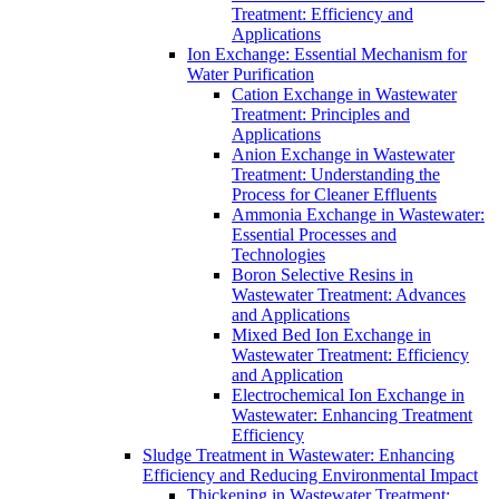
Treatment: Efficiency and
Applications
Ion Exchange: Essential Mechanism for
Water Purification
Cation Exchange in Wastewater
Treatment: Principles and
Applications
Anion Exchange in Wastewater
Treatment: Understanding the
Process for Cleaner Effluents
Ammonia Exchange in Wastewater:
Essential Processes and
Technologies
Boron Selective Resins in
Wastewater Treatment: Advances
and Applications
Mixed Bed Ion Exchange in
Wastewater Treatment: Efficiency
and Application
Electrochemical Ion Exchange in
Wastewater: Enhancing Treatment
Efficiency
Sludge Treatment in Wastewater: Enhancing
Efficiency and Reducing Environmental Impact
Thickening in Wastewater Treatment: