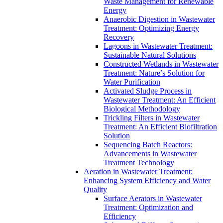
Waste Management for Renewable
Energy
Anaerobic Digestion in Wastewater
Treatment: Optimizing Energy
Recovery
Lagoons in Wastewater Treatment:
Sustainable Natural Solutions
Constructed Wetlands in Wastewater
Treatment: Nature’s Solution for
Water Purification
Activated Sludge Process in
Wastewater Treatment: An Efficient
Biological Methodology
Trickling Filters in Wastewater
Treatment: An Efficient Biofiltration
Solution
Sequencing Batch Reactors:
Advancements in Wastewater
Treatment Technology
Aeration in Wastewater Treatment:
Enhancing System Efficiency and Water
Quality
Surface Aerators in Wastewater
Treatment: Optimization and
Efficiency