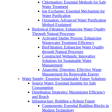
Chlorination: Essential Methods for Safe
Water Treatment
Ion Exchange: Essential Mechanism for
Water Purification
Ozonation: Advanced Water Purification
Method Explained
Biological Filtration: Enhancing Water Quality
Through Natural Processes
Activated Sludge Process: Enhancing
Wastewater Treatment Efficiency
BioFiltration: Enhancing Water Quality
through Natural Processes
Constructed Wetlands: Innovative
Solutions for Sustainable Water
Management
Anaerobic Digestion: Effective Waste
Management for Renewable Energy
Water Supply: Ensuring Sustainable Future Solutions
Source Water: Essential Insights for Safe
Consumption
Distribution Strategies: Maximizing Efficiency
and Reach
Infrastructure: Building a Robust Future
Components: Essential Building Blocks in
Modern Technology