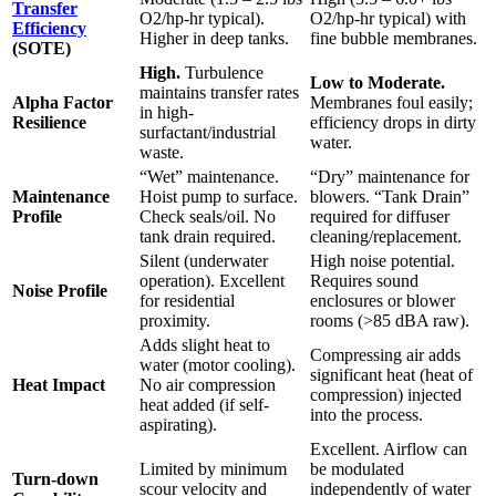
Transfer
O2/hp-hr typical).
O2/hp-hr typical) with
Efficiency
Higher in deep tanks.
fine bubble membranes.
(SOTE)
High.
Turbulence
Low to Moderate.
maintains transfer rates
Alpha Factor
Membranes foul easily;
in high-
Resilience
efficiency drops in dirty
surfactant/industrial
water.
waste.
“Wet” maintenance.
“Dry” maintenance for
Maintenance
Hoist pump to surface.
blowers. “Tank Drain”
Profile
Check seals/oil. No
required for diffuser
tank drain required.
cleaning/replacement.
Silent (underwater
High noise potential.
operation). Excellent
Requires sound
Noise Profile
for residential
enclosures or blower
proximity.
rooms (>85 dBA raw).
Adds slight heat to
Compressing air adds
water (motor cooling).
significant heat (heat of
Heat Impact
No air compression
compression) injected
heat added (if self-
into the process.
aspirating).
Excellent. Airflow can
Limited by minimum
be modulated
Turn-down
scour velocity and
independently of water