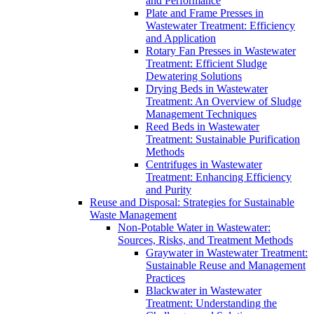
and Performance
Plate and Frame Presses in
Wastewater Treatment: Efficiency
and Application
Rotary Fan Presses in Wastewater
Treatment: Efficient Sludge
Dewatering Solutions
Drying Beds in Wastewater
Treatment: An Overview of Sludge
Management Techniques
Reed Beds in Wastewater
Treatment: Sustainable Purification
Methods
Centrifuges in Wastewater
Treatment: Enhancing Efficiency
and Purity
Reuse and Disposal: Strategies for Sustainable
Waste Management
Non-Potable Water in Wastewater:
Sources, Risks, and Treatment Methods
Graywater in Wastewater Treatment:
Sustainable Reuse and Management
Practices
Blackwater in Wastewater
Treatment: Understanding the