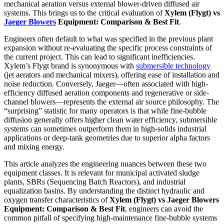
mechanical aeration versus external blower-driven diffused air
systems. This brings us to the critical evaluation of
Xylem (Flygt) vs
Jaeger Blowers
Equipment: Comparison & Best Fit
.
Engineers often default to what was specified in the previous plant
expansion without re-evaluating the specific process constraints of
the current project. This can lead to significant inefficiencies.
Xylem’s Flygt brand is synonymous with
submersible technology
(jet aerators and mechanical mixers), offering ease of installation and
noise reduction. Conversely, Jaeger—often associated with high-
efficiency diffused aeration components and regenerative or side-
channel blowers—represents the external air source philosophy. The
“surprising” statistic for many operators is that while fine-bubble
diffusion generally offers higher clean water efficiency, submersible
systems can sometimes outperform them in high-solids industrial
applications or deep-tank geometries due to superior alpha factors
and mixing energy.
This article analyzes the engineering nuances between these two
equipment classes. It is relevant for municipal activated sludge
plants, SBRs (Sequencing Batch Reactors), and industrial
equalization basins. By understanding the distinct hydraulic and
oxygen transfer characteristics of
Xylem (Flygt) vs Jaeger Blowers
Equipment: Comparison & Best Fit
, engineers can avoid the
common pitfall of specifying high-maintenance fine-bubble systems