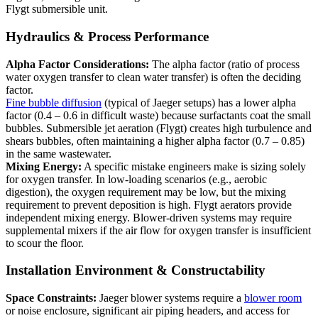
Flygt submersible unit.
Hydraulics & Process Performance
Alpha Factor Considerations:
The alpha factor (ratio of process
water oxygen transfer to clean water transfer) is often the deciding
factor.
Fine bubble diffusion
(typical of Jaeger setups) has a lower alpha
factor (0.4 – 0.6 in difficult waste) because surfactants coat the small
bubbles. Submersible jet aeration (Flygt) creates high turbulence and
shears bubbles, often maintaining a higher alpha factor (0.7 – 0.85)
in the same wastewater.
Mixing Energy:
A specific mistake engineers make is sizing solely
for oxygen transfer. In low-loading scenarios (e.g., aerobic
digestion), the oxygen requirement may be low, but the mixing
requirement to prevent deposition is high. Flygt aerators provide
independent mixing energy. Blower-driven systems may require
supplemental mixers if the air flow for oxygen transfer is insufficient
to scour the floor.
Installation Environment & Constructability
Space Constraints:
Jaeger blower systems require a
blower room
or noise enclosure, significant air piping headers, and access for