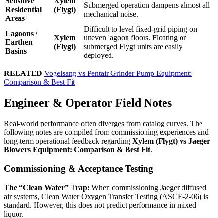
Sensitive
Xylem
Submerged operation dampens almost all
Residential
(Flygt)
mechanical noise.
Areas
Difficult to level fixed-grid piping on
Lagoons /
Xylem
uneven lagoon floors. Floating or
Earthen
(Flygt)
submerged Flygt units are easily
Basins
deployed.
RELATED
Vogelsang vs Pentair Grinder Pump Equipment:
Comparison & Best Fit
Engineer & Operator Field Notes
Real-world performance often diverges from catalog curves. The
following notes are compiled from commissioning experiences and
long-term operational feedback regarding
Xylem (Flygt) vs Jaeger
Blowers Equipment: Comparison & Best Fit
.
Commissioning & Acceptance Testing
The “Clean Water” Trap:
When commissioning Jaeger diffused
air systems, Clean Water Oxygen Transfer Testing (ASCE-2-06) is
standard. However, this does not predict performance in mixed
liquor.