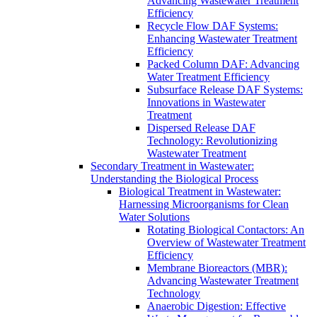
Advancing Wastewater Treatment
Efficiency
Recycle Flow DAF Systems:
Enhancing Wastewater Treatment
Efficiency
Packed Column DAF: Advancing
Water Treatment Efficiency
Subsurface Release DAF Systems:
Innovations in Wastewater
Treatment
Dispersed Release DAF
Technology: Revolutionizing
Wastewater Treatment
Secondary Treatment in Wastewater:
Understanding the Biological Process
Biological Treatment in Wastewater:
Harnessing Microorganisms for Clean
Water Solutions
Rotating Biological Contactors: An
Overview of Wastewater Treatment
Efficiency
Membrane Bioreactors (MBR):
Advancing Wastewater Treatment
Technology
Anaerobic Digestion: Effective