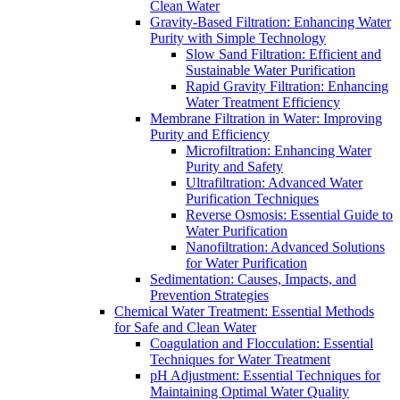
Clean Water
Gravity-Based Filtration: Enhancing Water
Purity with Simple Technology
Slow Sand Filtration: Efficient and
Sustainable Water Purification
Rapid Gravity Filtration: Enhancing
Water Treatment Efficiency
Membrane Filtration in Water: Improving
Purity and Efficiency
Microfiltration: Enhancing Water
Purity and Safety
Ultrafiltration: Advanced Water
Purification Techniques
Reverse Osmosis: Essential Guide to
Water Purification
Nanofiltration: Advanced Solutions
for Water Purification
Sedimentation: Causes, Impacts, and
Prevention Strategies
Chemical Water Treatment: Essential Methods
for Safe and Clean Water
Coagulation and Flocculation: Essential
Techniques for Water Treatment
pH Adjustment: Essential Techniques for
Maintaining Optimal Water Quality