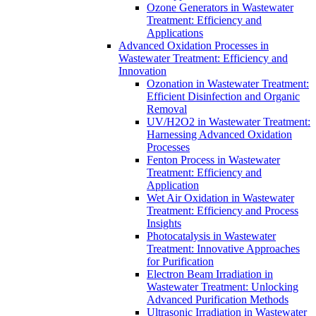
Ozone Generators in Wastewater
Treatment: Efficiency and
Applications
Advanced Oxidation Processes in
Wastewater Treatment: Efficiency and
Innovation
Ozonation in Wastewater Treatment:
Efficient Disinfection and Organic
Removal
UV/H2O2 in Wastewater Treatment:
Harnessing Advanced Oxidation
Processes
Fenton Process in Wastewater
Treatment: Efficiency and
Application
Wet Air Oxidation in Wastewater
Treatment: Efficiency and Process
Insights
Photocatalysis in Wastewater
Treatment: Innovative Approaches
for Purification
Electron Beam Irradiation in
Wastewater Treatment: Unlocking
Advanced Purification Methods
Ultrasonic Irradiation in Wastewater