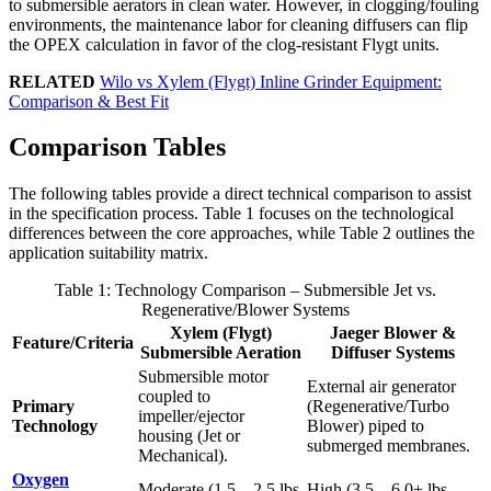
to submersible aerators in clean water. However, in clogging/fouling
environments, the maintenance labor for cleaning diffusers can flip
the OPEX calculation in favor of the clog-resistant Flygt units.
RELATED
Wilo vs Xylem (Flygt) Inline Grinder Equipment:
Comparison & Best Fit
Comparison Tables
The following tables provide a direct technical comparison to assist
in the specification process. Table 1 focuses on the technological
differences between the core approaches, while Table 2 outlines the
application suitability matrix.
Table 1: Technology Comparison – Submersible Jet vs.
Regenerative/Blower Systems
Xylem (Flygt)
Jaeger Blower &
Feature/Criteria
Submersible Aeration
Diffuser Systems
Submersible motor
External air generator
coupled to
Primary
(Regenerative/Turbo
impeller/ejector
Technology
Blower) piped to
housing (Jet or
submerged membranes.
Mechanical).
Oxygen
Moderate (1.5 – 2.5 lbs
High (3.5 – 6.0+ lbs