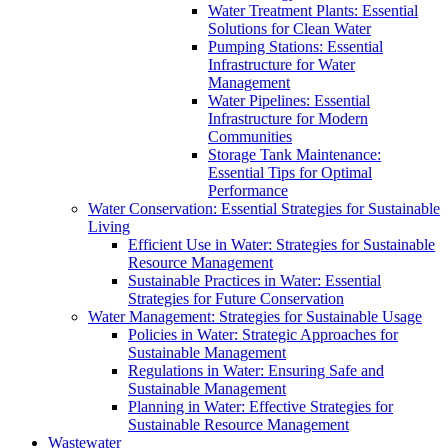
Water Treatment Plants: Essential
Solutions for Clean Water
Pumping Stations: Essential
Infrastructure for Water
Management
Water Pipelines: Essential
Infrastructure for Modern
Communities
Storage Tank Maintenance:
Essential Tips for Optimal
Performance
Water Conservation: Essential Strategies for Sustainable
Living
Efficient Use in Water: Strategies for Sustainable
Resource Management
Sustainable Practices in Water: Essential
Strategies for Future Conservation
Water Management: Strategies for Sustainable Usage
Policies in Water: Strategic Approaches for
Sustainable Management
Regulations in Water: Ensuring Safe and
Sustainable Management
Planning in Water: Effective Strategies for
Sustainable Resource Management
Wastewater