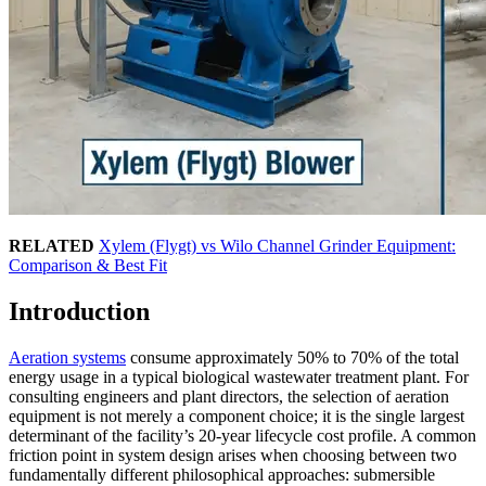
RELATED
Xylem (Flygt) vs Wilo Channel Grinder Equipment:
Comparison & Best Fit
Introduction
Aeration systems
consume approximately 50% to 70% of the total
energy usage in a typical biological wastewater treatment plant. For
consulting engineers and plant directors, the selection of aeration
equipment is not merely a component choice; it is the single largest
determinant of the facility’s 20-year lifecycle cost profile. A common
friction point in system design arises when choosing between two
fundamentally different philosophical approaches: submersible