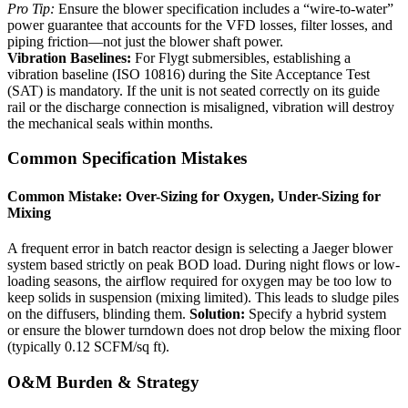
Pro Tip:
Ensure the blower specification includes a “wire-to-water”
power guarantee that accounts for the VFD losses, filter losses, and
piping friction—not just the blower shaft power.
Vibration Baselines:
For Flygt submersibles, establishing a
vibration baseline (ISO 10816) during the Site Acceptance Test
(SAT) is mandatory. If the unit is not seated correctly on its guide
rail or the discharge connection is misaligned, vibration will destroy
the mechanical seals within months.
Common Specification Mistakes
Common Mistake: Over-Sizing for Oxygen, Under-Sizing for
Mixing
A frequent error in batch reactor design is selecting a Jaeger blower
system based strictly on peak BOD load. During night flows or low-
loading seasons, the airflow required for oxygen may be too low to
keep solids in suspension (mixing limited). This leads to sludge piles
on the diffusers, blinding them.
Solution:
Specify a hybrid system
or ensure the blower turndown does not drop below the mixing floor
(typically 0.12 SCFM/sq ft).
O&M Burden & Strategy