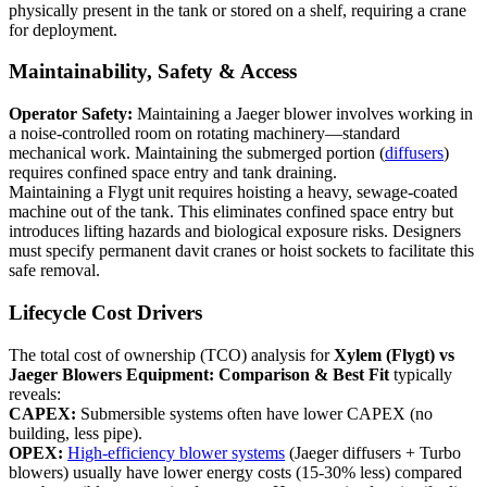
physically present in the tank or stored on a shelf, requiring a crane
for deployment.
Maintainability, Safety & Access
Operator Safety:
Maintaining a Jaeger blower involves working in
a noise-controlled room on rotating machinery—standard
mechanical work. Maintaining the submerged portion (
diffusers
)
requires confined space entry and tank draining.
Maintaining a Flygt unit requires hoisting a heavy, sewage-coated
machine out of the tank. This eliminates confined space entry but
introduces lifting hazards and biological exposure risks. Designers
must specify permanent davit cranes or hoist sockets to facilitate this
safe removal.
Lifecycle Cost Drivers
The total cost of ownership (TCO) analysis for
Xylem (Flygt) vs
Jaeger Blowers Equipment: Comparison & Best Fit
typically
reveals:
CAPEX:
Submersible systems often have lower CAPEX (no
building, less pipe).
OPEX:
High-efficiency blower systems
(Jaeger diffusers + Turbo
blowers) usually have lower energy costs (15-30% less) compared