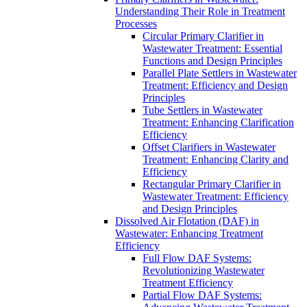
Understanding Their Role in Treatment
Processes
Circular Primary Clarifier in
Wastewater Treatment: Essential
Functions and Design Principles
Parallel Plate Settlers in Wastewater
Treatment: Efficiency and Design
Principles
Tube Settlers in Wastewater
Treatment: Enhancing Clarification
Efficiency
Offset Clarifiers in Wastewater
Treatment: Enhancing Clarity and
Efficiency
Rectangular Primary Clarifier in
Wastewater Treatment: Efficiency
and Design Principles
Dissolved Air Flotation (DAF) in
Wastewater: Enhancing Treatment
Efficiency
Full Flow DAF Systems:
Revolutionizing Wastewater
Treatment Efficiency
Partial Flow DAF Systems: