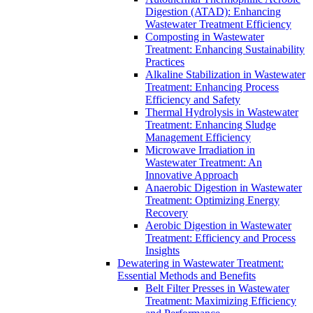
Digestion (ATAD): Enhancing
Wastewater Treatment Efficiency
Composting in Wastewater
Treatment: Enhancing Sustainability
Practices
Alkaline Stabilization in Wastewater
Treatment: Enhancing Process
Efficiency and Safety
Thermal Hydrolysis in Wastewater
Treatment: Enhancing Sludge
Management Efficiency
Microwave Irradiation in
Wastewater Treatment: An
Innovative Approach
Anaerobic Digestion in Wastewater
Treatment: Optimizing Energy
Recovery
Aerobic Digestion in Wastewater
Treatment: Efficiency and Process
Insights
Dewatering in Wastewater Treatment:
Essential Methods and Benefits
Belt Filter Presses in Wastewater
Treatment: Maximizing Efficiency