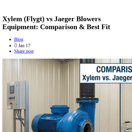
Xylem (Flygt) vs Jaeger Blowers
Equipment: Comparison & Best Fit
Blog
Jan 17
Share post