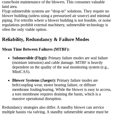
crane/hoist maintenance of the blowers. This consumes valuable
land area.
Flygt submersible systems are “drop-in” solutions. They require no
blower building (unless using a pressurized air source) and minimal
piping. For retrofits where a blower building is not feasible, or noise
regulations prohibit external machinery, submersible technology is
often the only viable option.
Reliability, Redundancy & Failure Modes
Mean Time Between Failures (MTBF):
Submersible (Flygt):
Primary failure modes are seal failure
(moisture intrusion) and cable damage. MTBF is heavily
dependent on the quality of the seal monitoring system (e.g.,
MiniCAS).
Blower Systems (Jaeger):
Primary failure modes are
belt/coupling wear, motor bearing failure, or diffuser
membrane fouling/tearing. While the blower is easy to access,
a torn membrane requires draining the basin, which is a
massive operational disruption.
Redundancy strategies also differ. A standby blower can service
multiple basins via valving. A standby submersible aerator must be