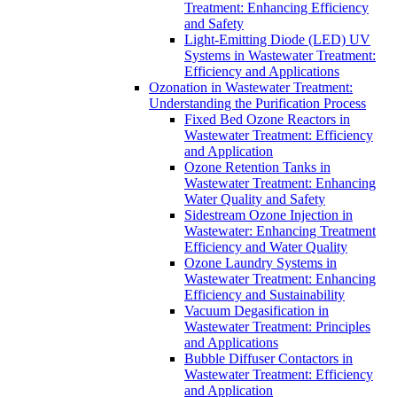
Treatment: Enhancing Efficiency
and Safety
Light-Emitting Diode (LED) UV
Systems in Wastewater Treatment:
Efficiency and Applications
Ozonation in Wastewater Treatment:
Understanding the Purification Process
Fixed Bed Ozone Reactors in
Wastewater Treatment: Efficiency
and Application
Ozone Retention Tanks in
Wastewater Treatment: Enhancing
Water Quality and Safety
Sidestream Ozone Injection in
Wastewater: Enhancing Treatment
Efficiency and Water Quality
Ozone Laundry Systems in
Wastewater Treatment: Enhancing
Efficiency and Sustainability
Vacuum Degasification in
Wastewater Treatment: Principles
and Applications
Bubble Diffuser Contactors in
Wastewater Treatment: Efficiency
and Application