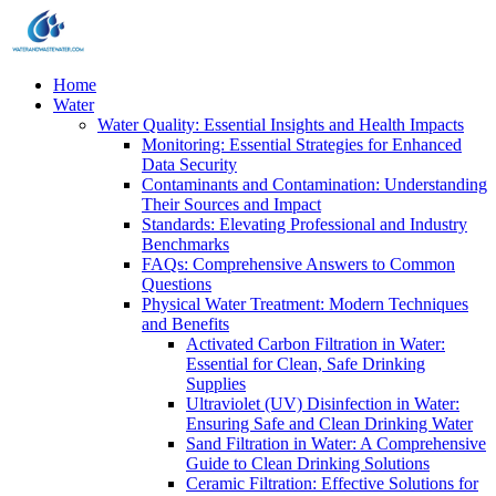
Home
Water
Water Quality: Essential Insights and Health Impacts
Monitoring: Essential Strategies for Enhanced
Data Security
Contaminants and Contamination: Understanding
Their Sources and Impact
Standards: Elevating Professional and Industry
Benchmarks
FAQs: Comprehensive Answers to Common
Questions
Physical Water Treatment: Modern Techniques
and Benefits
Activated Carbon Filtration in Water:
Essential for Clean, Safe Drinking
Supplies
Ultraviolet (UV) Disinfection in Water:
Ensuring Safe and Clean Drinking Water
Sand Filtration in Water: A Comprehensive
Guide to Clean Drinking Solutions
Ceramic Filtration: Effective Solutions for