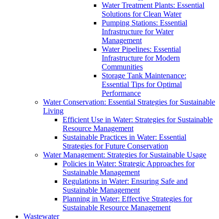
Water Treatment Plants: Essential
Solutions for Clean Water
Pumping Stations: Essential
Infrastructure for Water
Management
Water Pipelines: Essential
Infrastructure for Modern
Communities
Storage Tank Maintenance:
Essential Tips for Optimal
Performance
Water Conservation: Essential Strategies for Sustainable
Living
Efficient Use in Water: Strategies for Sustainable
Resource Management
Sustainable Practices in Water: Essential
Strategies for Future Conservation
Water Management: Strategies for Sustainable Usage
Policies in Water: Strategic Approaches for
Sustainable Management
Regulations in Water: Ensuring Safe and
Sustainable Management
Planning in Water: Effective Strategies for
Sustainable Resource Management
Wastewater