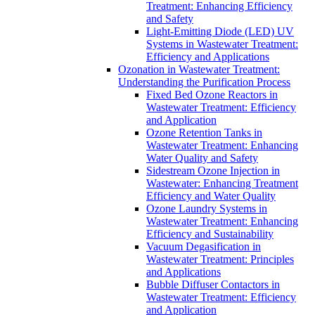
Treatment: Enhancing Efficiency
and Safety
Light-Emitting Diode (LED) UV
Systems in Wastewater Treatment:
Efficiency and Applications
Ozonation in Wastewater Treatment:
Understanding the Purification Process
Fixed Bed Ozone Reactors in
Wastewater Treatment: Efficiency
and Application
Ozone Retention Tanks in
Wastewater Treatment: Enhancing
Water Quality and Safety
Sidestream Ozone Injection in
Wastewater: Enhancing Treatment
Efficiency and Water Quality
Ozone Laundry Systems in
Wastewater Treatment: Enhancing
Efficiency and Sustainability
Vacuum Degasification in
Wastewater Treatment: Principles
and Applications
Bubble Diffuser Contactors in
Wastewater Treatment: Efficiency
and Application