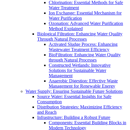
Chlorination: Essential Methods for Safe
Water Treatment
Ion Exchange: Essential Mechanism for
Water Purification
Ozonation: Advanced Water Purification
Method Explained
Biological Filtration: Enhancing Water Quality
Through Natural Processes
Activated Sludge Process: Enhancing
Wastewater Treatment Efficiency
BioFiltration: Enhancing Water Quality
through Natural Processes
Constructed Wetlands: Innovative
Solutions for Sustainable Water
Management
Anaerobic Digestion: Effective Waste
Management for Renewable Energy
Water Supply: Ensuring Sustainable Future Solutions
Source Water: Essential Insights for Safe
Consumption
Distribution Strategies: Maximizing Efficiency
and Reach
Infrastructure: Building a Robust Future
Components: Essential Building Blocks in
Modern Technology