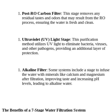
Post-RO Carbon Filter
: This stage removes any
residual tastes and odors that may result from the RO
process, ensuring the water is fresh and clean.
Ultraviolet (UV) Light Stage
: This purification
method utilizes UV light to eliminate bacteria, viruses,
and other pathogens, providing an additional layer of
protection.
Alkaline Filter
: Some systems include a stage to infuse
the water with minerals like calcium and magnesium
after filtration, improving taste and increasing pH
levels, leading to alkaline water.
The Benefits of a 7-Stage Water Filtration System