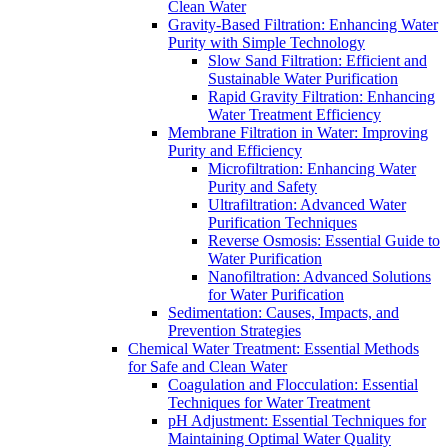
Clean Water
Gravity-Based Filtration: Enhancing Water
Purity with Simple Technology
Slow Sand Filtration: Efficient and
Sustainable Water Purification
Rapid Gravity Filtration: Enhancing
Water Treatment Efficiency
Membrane Filtration in Water: Improving
Purity and Efficiency
Microfiltration: Enhancing Water
Purity and Safety
Ultrafiltration: Advanced Water
Purification Techniques
Reverse Osmosis: Essential Guide to
Water Purification
Nanofiltration: Advanced Solutions
for Water Purification
Sedimentation: Causes, Impacts, and
Prevention Strategies
Chemical Water Treatment: Essential Methods
for Safe and Clean Water
Coagulation and Flocculation: Essential
Techniques for Water Treatment
pH Adjustment: Essential Techniques for
Maintaining Optimal Water Quality