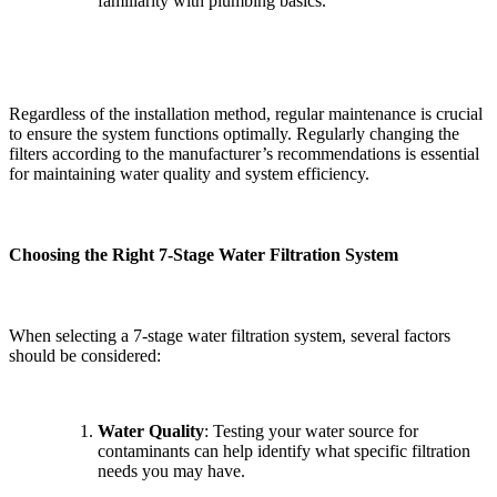
familiarity with plumbing basics.
Regardless of the installation method, regular maintenance is crucial
to ensure the system functions optimally. Regularly changing the
filters according to the manufacturer’s recommendations is essential
for maintaining water quality and system efficiency.
Choosing the Right 7-Stage Water Filtration System
When selecting a 7-stage water filtration system, several factors
should be considered:
Water Quality
: Testing your water source for
contaminants can help identify what specific filtration
needs you may have.