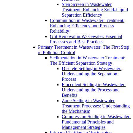
Step Screen in Wastewater
Treatment: Enhancing Solid-Liquid
Separation Efficiency
Comminution in Wastewater Treatment:
Enhancing Efficiency and Process
Reliability
Grit Removal in Wastewater: Essential
Processes and Best Practices
Primary Treatment in Wastewater: The First Step
in Pollution Control
Sedimentation in Wastewater Treatment:
The Efficient Separation Strategy
Discrete Settling in Wastewater:
Understanding the Separation
Process
Flocculent Settling in Wastewater:
Understanding the Process and
Benefits
Zone Settling in Wastewater
Treatment Processes: Understanding
the Mechanism
Compression Settling in Wastewater:
Fundamental Principles and
Management Strategies
Primary Clarifiers in Wastewater: