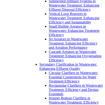
Submerged Diffuser Systems in
Wastewater Treatment: Enhancing
Effluent Disposal Efficiency
Vertical Loop Reactors in
Wastewater Treatment: Enhancing
Efficiency and Sustainability
Small Bubble Aerators in
Wastewater: Enhancing Treatment
Efficiency
Jet Aerators in Wastewater
Treatment: Enhancing Efficiency
and Aeration Performance
Cascade Aerators in Wastewater
Treatment: Enhancing Oxygenation
Efficiency
Secondary Clarification in Wastewater:
Enhancing Effluent Quality
Circular Clarifiers in Wastewater:
Essential Components for Water
Treatment Efficiency
Rectangular Clarifiers in Wastewater
Treatment: Efficiency and Design
Essentials
Hopper Bottom Clarifiers in
Wastewater Treatment: Efficiency