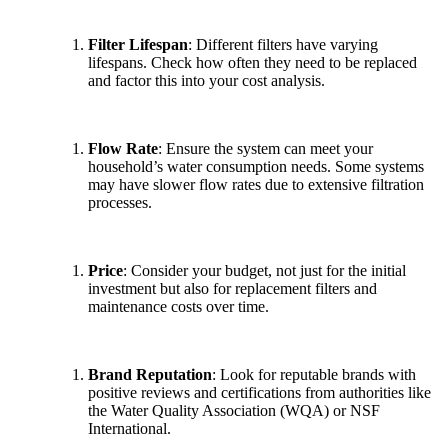
Filter Lifespan
: Different filters have varying
lifespans. Check how often they need to be replaced
and factor this into your cost analysis.
Flow Rate
: Ensure the system can meet your
household’s water consumption needs. Some systems
may have slower flow rates due to extensive filtration
processes.
Price
: Consider your budget, not just for the initial
investment but also for replacement filters and
maintenance costs over time.
Brand Reputation
: Look for reputable brands with
positive reviews and certifications from authorities like
the Water Quality Association (WQA) or NSF
International.