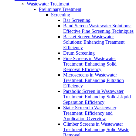
Wastewater Treatment
Preliminary Treatment
Screening
Bar Screening
Band Screen Wastewater Solutions:
Effective Fine Screening Techniques
Basket Screen Wastewater
Solutions: Enhancing Treatment
Efficiency
Drum Screening
Fine Screens in Wastewater
Treatment: Enhancing Solid
Removal Efficiency
Microscreens in Wastewater
Treatment: Enhancing Filtration
Efficiency
Parabolic Screen in Wastewater
Treatment: Enhancing Solid-Liquid
Separation Efficiency
Static Screen in Wastewater
Treatment: Efficiency and
Application Overview
Climber Screens in Wastewater
Treatment: Enhancing Solid Waste
Removal