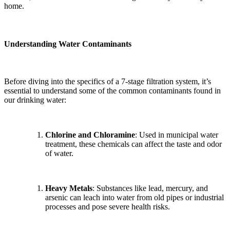
home.
Understanding Water Contaminants
Before diving into the specifics of a 7-stage filtration system, it’s
essential to understand some of the common contaminants found in
our drinking water:
Chlorine and Chloramine
: Used in municipal water
treatment, these chemicals can affect the taste and odor
of water.
Heavy Metals
: Substances like lead, mercury, and
arsenic can leach into water from old pipes or industrial
processes and pose severe health risks.