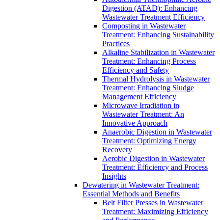
Digestion (ATAD): Enhancing
Wastewater Treatment Efficiency
Composting in Wastewater
Treatment: Enhancing Sustainability
Practices
Alkaline Stabilization in Wastewater
Treatment: Enhancing Process
Efficiency and Safety
Thermal Hydrolysis in Wastewater
Treatment: Enhancing Sludge
Management Efficiency
Microwave Irradiation in
Wastewater Treatment: An
Innovative Approach
Anaerobic Digestion in Wastewater
Treatment: Optimizing Energy
Recovery
Aerobic Digestion in Wastewater
Treatment: Efficiency and Process
Insights
Dewatering in Wastewater Treatment:
Essential Methods and Benefits
Belt Filter Presses in Wastewater
Treatment: Maximizing Efficiency