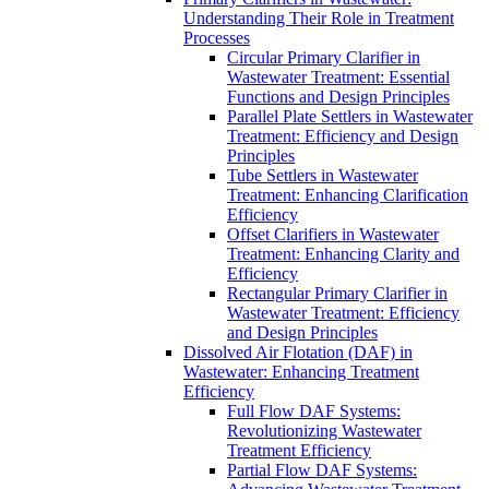
Understanding Their Role in Treatment
Processes
Circular Primary Clarifier in
Wastewater Treatment: Essential
Functions and Design Principles
Parallel Plate Settlers in Wastewater
Treatment: Efficiency and Design
Principles
Tube Settlers in Wastewater
Treatment: Enhancing Clarification
Efficiency
Offset Clarifiers in Wastewater
Treatment: Enhancing Clarity and
Efficiency
Rectangular Primary Clarifier in
Wastewater Treatment: Efficiency
and Design Principles
Dissolved Air Flotation (DAF) in
Wastewater: Enhancing Treatment
Efficiency
Full Flow DAF Systems:
Revolutionizing Wastewater
Treatment Efficiency
Partial Flow DAF Systems: