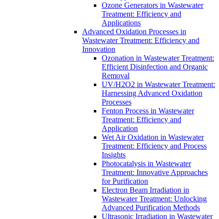
Ozone Generators in Wastewater
Treatment: Efficiency and
Applications
Advanced Oxidation Processes in
Wastewater Treatment: Efficiency and
Innovation
Ozonation in Wastewater Treatment:
Efficient Disinfection and Organic
Removal
UV/H2O2 in Wastewater Treatment:
Harnessing Advanced Oxidation
Processes
Fenton Process in Wastewater
Treatment: Efficiency and
Application
Wet Air Oxidation in Wastewater
Treatment: Efficiency and Process
Insights
Photocatalysis in Wastewater
Treatment: Innovative Approaches
for Purification
Electron Beam Irradiation in
Wastewater Treatment: Unlocking
Advanced Purification Methods
Ultrasonic Irradiation in Wastewater