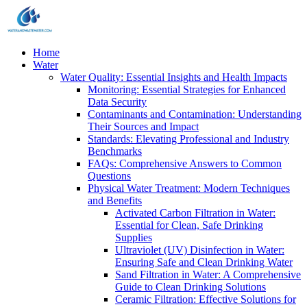
Home
Water
Water Quality: Essential Insights and Health Impacts
Monitoring: Essential Strategies for Enhanced
Data Security
Contaminants and Contamination: Understanding
Their Sources and Impact
Standards: Elevating Professional and Industry
Benchmarks
FAQs: Comprehensive Answers to Common
Questions
Physical Water Treatment: Modern Techniques
and Benefits
Activated Carbon Filtration in Water:
Essential for Clean, Safe Drinking
Supplies
Ultraviolet (UV) Disinfection in Water:
Ensuring Safe and Clean Drinking Water
Sand Filtration in Water: A Comprehensive
Guide to Clean Drinking Solutions
Ceramic Filtration: Effective Solutions for