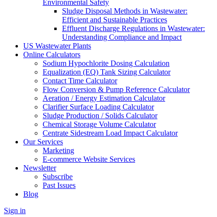
Environmental Safety
Sludge Disposal Methods in Wastewater:
Efficient and Sustainable Practices
Effluent Discharge Regulations in Wastewater:
Understanding Compliance and Impact
US Wastewater Plants
Online Calculators
Sodium Hypochlorite Dosing Calculation
Equalization (EQ) Tank Sizing Calculator
Contact Time Calculator
Flow Conversion & Pump Reference Calculator
Aeration / Energy Estimation Calculator
Clarifier Surface Loading Calculator
Sludge Production / Solids Calculator
Chemical Storage Volume Calculator
Centrate Sidestream Load Impact Calculator
Our Services
Marketing
E-commerce Website Services
Newsletter
Subscribe
Past Issues
Blog
Sign in