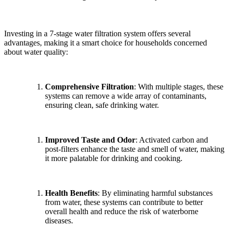
Investing in a 7-stage water filtration system offers several
advantages, making it a smart choice for households concerned
about water quality:
Comprehensive Filtration
: With multiple stages, these
systems can remove a wide array of contaminants,
ensuring clean, safe drinking water.
Improved Taste and Odor
: Activated carbon and
post-filters enhance the taste and smell of water, making
it more palatable for drinking and cooking.
Health Benefits
: By eliminating harmful substances
from water, these systems can contribute to better
overall health and reduce the risk of waterborne
diseases.