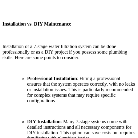
Installation vs. DIY Maintenance
Installation of a 7-stage water filtration system can be done
professionally or as a DIY project if you possess some plumbing
skills. Here are some points to consider:
Professional Installation
: Hiring a professional
ensures that the system operates correctly, with no leaks
or installation issues. This is particularly recommended
for complex systems that may require specific
configurations.
DIY Installation
: Many 7-stage systems come with
detailed instructions and all necessary components for
DIY installation. This option can save costs but requires