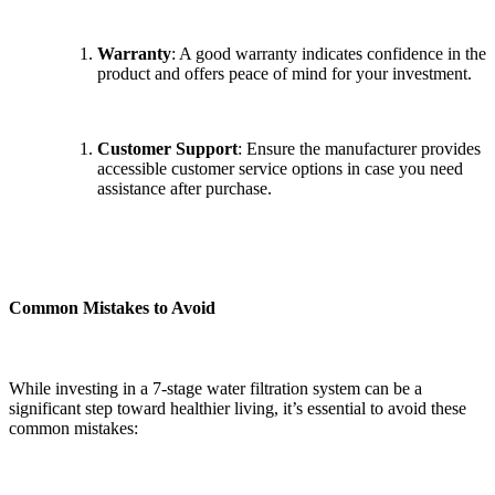
Warranty
: A good warranty indicates confidence in the
product and offers peace of mind for your investment.
Customer Support
: Ensure the manufacturer provides
accessible customer service options in case you need
assistance after purchase.
Common Mistakes to Avoid
While investing in a 7-stage water filtration system can be a
significant step toward healthier living, it’s essential to avoid these
common mistakes: