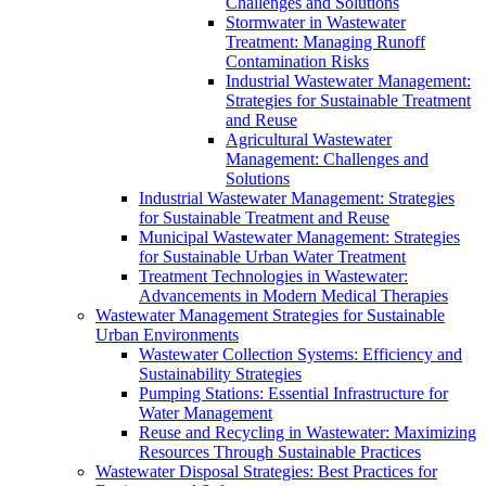
Challenges and Solutions
Stormwater in Wastewater
Treatment: Managing Runoff
Contamination Risks
Industrial Wastewater Management:
Strategies for Sustainable Treatment
and Reuse
Agricultural Wastewater
Management: Challenges and
Solutions
Industrial Wastewater Management: Strategies
for Sustainable Treatment and Reuse
Municipal Wastewater Management: Strategies
for Sustainable Urban Water Treatment
Treatment Technologies in Wastewater:
Advancements in Modern Medical Therapies
Wastewater Management Strategies for Sustainable
Urban Environments
Wastewater Collection Systems: Efficiency and
Sustainability Strategies
Pumping Stations: Essential Infrastructure for
Water Management
Reuse and Recycling in Wastewater: Maximizing
Resources Through Sustainable Practices
Wastewater Disposal Strategies: Best Practices for