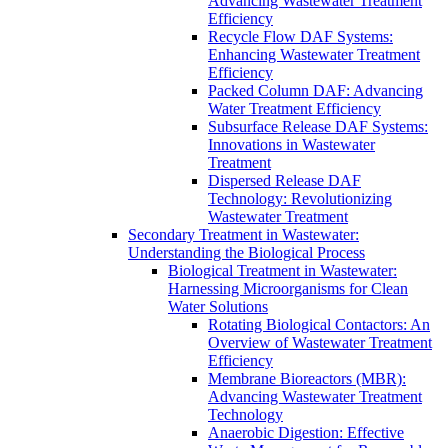
Advancing Wastewater Treatment
Efficiency
Recycle Flow DAF Systems:
Enhancing Wastewater Treatment
Efficiency
Packed Column DAF: Advancing
Water Treatment Efficiency
Subsurface Release DAF Systems:
Innovations in Wastewater
Treatment
Dispersed Release DAF
Technology: Revolutionizing
Wastewater Treatment
Secondary Treatment in Wastewater:
Understanding the Biological Process
Biological Treatment in Wastewater:
Harnessing Microorganisms for Clean
Water Solutions
Rotating Biological Contactors: An
Overview of Wastewater Treatment
Efficiency
Membrane Bioreactors (MBR):
Advancing Wastewater Treatment
Technology
Anaerobic Digestion: Effective