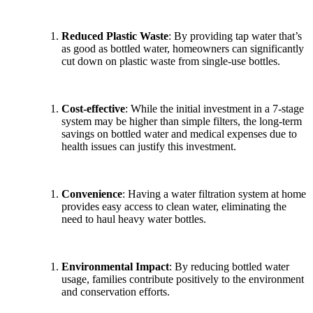
Reduced Plastic Waste
: By providing tap water that’s
as good as bottled water, homeowners can significantly
cut down on plastic waste from single-use bottles.
Cost-effective
: While the initial investment in a 7-stage
system may be higher than simple filters, the long-term
savings on bottled water and medical expenses due to
health issues can justify this investment.
Convenience
: Having a water filtration system at home
provides easy access to clean water, eliminating the
need to haul heavy water bottles.
Environmental Impact
: By reducing bottled water
usage, families contribute positively to the environment
and conservation efforts.