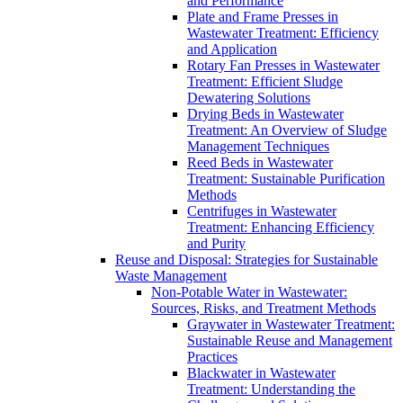
and Performance
Plate and Frame Presses in
Wastewater Treatment: Efficiency
and Application
Rotary Fan Presses in Wastewater
Treatment: Efficient Sludge
Dewatering Solutions
Drying Beds in Wastewater
Treatment: An Overview of Sludge
Management Techniques
Reed Beds in Wastewater
Treatment: Sustainable Purification
Methods
Centrifuges in Wastewater
Treatment: Enhancing Efficiency
and Purity
Reuse and Disposal: Strategies for Sustainable
Waste Management
Non-Potable Water in Wastewater:
Sources, Risks, and Treatment Methods
Graywater in Wastewater Treatment:
Sustainable Reuse and Management
Practices
Blackwater in Wastewater
Treatment: Understanding the