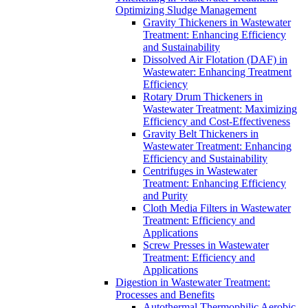
Optimizing Sludge Management
Gravity Thickeners in Wastewater
Treatment: Enhancing Efficiency
and Sustainability
Dissolved Air Flotation (DAF) in
Wastewater: Enhancing Treatment
Efficiency
Rotary Drum Thickeners in
Wastewater Treatment: Maximizing
Efficiency and Cost-Effectiveness
Gravity Belt Thickeners in
Wastewater Treatment: Enhancing
Efficiency and Sustainability
Centrifuges in Wastewater
Treatment: Enhancing Efficiency
and Purity
Cloth Media Filters in Wastewater
Treatment: Efficiency and
Applications
Screw Presses in Wastewater
Treatment: Efficiency and
Applications
Digestion in Wastewater Treatment:
Processes and Benefits
Autothermal Thermophilic Aerobic