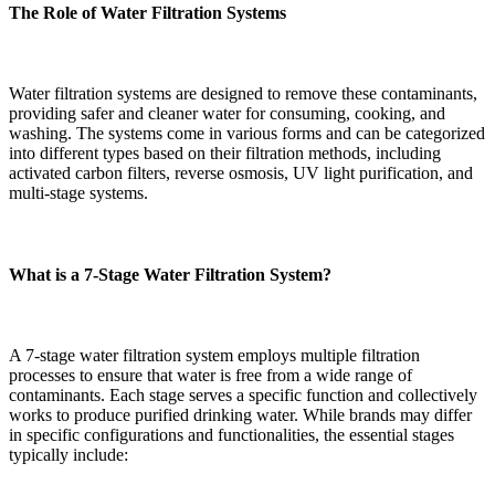
The Role of Water Filtration Systems
Water filtration systems are designed to remove these contaminants,
providing safer and cleaner water for consuming, cooking, and
washing. The systems come in various forms and can be categorized
into different types based on their filtration methods, including
activated carbon filters, reverse osmosis, UV light purification, and
multi-stage systems.
What is a 7-Stage Water Filtration System?
A 7-stage water filtration system employs multiple filtration
processes to ensure that water is free from a wide range of
contaminants. Each stage serves a specific function and collectively
works to produce purified drinking water. While brands may differ
in specific configurations and functionalities, the essential stages
typically include: