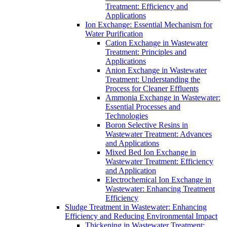
Treatment: Efficiency and
Applications
Ion Exchange: Essential Mechanism for
Water Purification
Cation Exchange in Wastewater
Treatment: Principles and
Applications
Anion Exchange in Wastewater
Treatment: Understanding the
Process for Cleaner Effluents
Ammonia Exchange in Wastewater:
Essential Processes and
Technologies
Boron Selective Resins in
Wastewater Treatment: Advances
and Applications
Mixed Bed Ion Exchange in
Wastewater Treatment: Efficiency
and Application
Electrochemical Ion Exchange in
Wastewater: Enhancing Treatment
Efficiency
Sludge Treatment in Wastewater: Enhancing
Efficiency and Reducing Environmental Impact
Thickening in Wastewater Treatment: