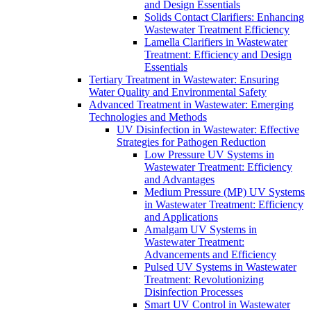
and Design Essentials
Solids Contact Clarifiers: Enhancing
Wastewater Treatment Efficiency
Lamella Clarifiers in Wastewater
Treatment: Efficiency and Design
Essentials
Tertiary Treatment in Wastewater: Ensuring
Water Quality and Environmental Safety
Advanced Treatment in Wastewater: Emerging
Technologies and Methods
UV Disinfection in Wastewater: Effective
Strategies for Pathogen Reduction
Low Pressure UV Systems in
Wastewater Treatment: Efficiency
and Advantages
Medium Pressure (MP) UV Systems
in Wastewater Treatment: Efficiency
and Applications
Amalgam UV Systems in
Wastewater Treatment:
Advancements and Efficiency
Pulsed UV Systems in Wastewater
Treatment: Revolutionizing
Disinfection Processes
Smart UV Control in Wastewater