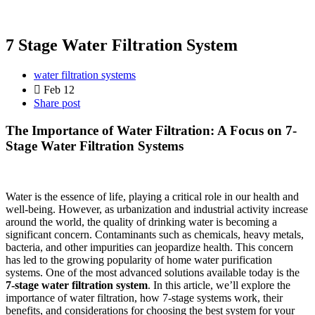
7 Stage Water Filtration System
water filtration systems
Feb 12
Share post
The Importance of Water Filtration: A Focus on 7-
Stage Water Filtration Systems
Water is the essence of life, playing a critical role in our health and
well-being. However, as urbanization and industrial activity increase
around the world, the quality of drinking water is becoming a
significant concern. Contaminants such as chemicals, heavy metals,
bacteria, and other impurities can jeopardize health. This concern
has led to the growing popularity of home water purification
systems. One of the most advanced solutions available today is the
7-stage water filtration system
. In this article, we’ll explore the
importance of water filtration, how 7-stage systems work, their
benefits, and considerations for choosing the best system for your