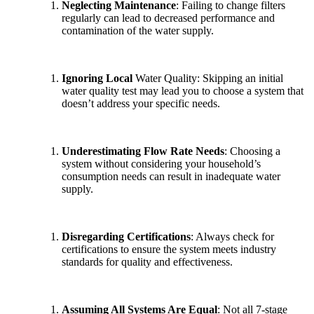
Neglecting Maintenance
: Failing to change filters
regularly can lead to decreased performance and
contamination of the water supply.
Ignoring Local
Water Quality: Skipping an initial
water quality test may lead you to choose a system that
doesn’t address your specific needs.
Underestimating Flow Rate Needs
: Choosing a
system without considering your household’s
consumption needs can result in inadequate water
supply.
Disregarding Certifications
: Always check for
certifications to ensure the system meets industry
standards for quality and effectiveness.
✕
Assuming All Systems Are Equal
: Not all 7-stage