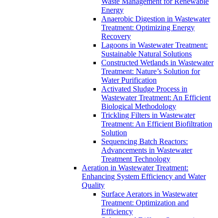
Waste Management for Renewable
Energy
Anaerobic Digestion in Wastewater
Treatment: Optimizing Energy
Recovery
Lagoons in Wastewater Treatment:
Sustainable Natural Solutions
Constructed Wetlands in Wastewater
Treatment: Nature’s Solution for
Water Purification
Activated Sludge Process in
Wastewater Treatment: An Efficient
Biological Methodology
Trickling Filters in Wastewater
Treatment: An Efficient Biofiltration
Solution
Sequencing Batch Reactors:
Advancements in Wastewater
Treatment Technology
Aeration in Wastewater Treatment:
Enhancing System Efficiency and Water
Quality
Surface Aerators in Wastewater
Treatment: Optimization and
Efficiency