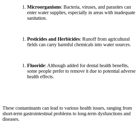
Microorganisms
: Bacteria, viruses, and parasites can
enter water supplies, especially in areas with inadequate
sanitation.
Pesticides and Herbicides
: Runoff from agricultural
fields can carry harmful chemicals into water sources.
Fluoride
: Although added for dental health benefits,
some people prefer to remove it due to potential adverse
health effects.
These contaminants can lead to various health issues, ranging from
short-term gastrointestinal problems to long-term dysfunctions and
diseases.