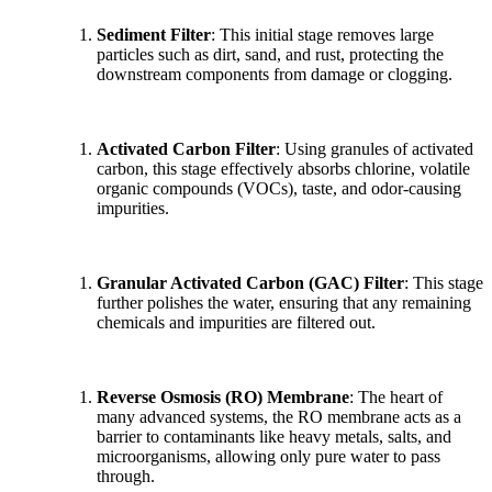
Sediment Filter
: This initial stage removes large
particles such as dirt, sand, and rust, protecting the
downstream components from damage or clogging.
Activated Carbon Filter
: Using granules of activated
carbon, this stage effectively absorbs chlorine, volatile
organic compounds (VOCs), taste, and odor-causing
impurities.
Granular Activated Carbon (GAC) Filter
: This stage
further polishes the water, ensuring that any remaining
chemicals and impurities are filtered out.
Reverse Osmosis (RO) Membrane
: The heart of
many advanced systems, the RO membrane acts as a
barrier to contaminants like heavy metals, salts, and
microorganisms, allowing only pure water to pass
through.