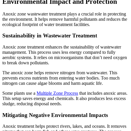
Environmental Impact and Protection
Anoxic zone wastewater treatment plays a crucial role in protecting
the environment. It helps remove harmful pollutants and reduces the
ecological footprint of water treatment facilities.
Sustainability in Wastewater Treatment
Anoxic zone treatment enhances the sustainability of wastewater
management. This process uses less energy compared to fully
aerobic systems. It relies on microorganisms that don’t need oxygen
to break down pollutants.
The anoxic zone helps remove nitrogen from wastewater. This
prevents excess nutrients from entering water bodies. Too much
nitrogen can cause algae blooms and harm aquatic life.
Some plants use a
Multiple Zone Process
that includes anoxic areas.
This setup saves energy and chemicals. It also produces less excess
sludge, reducing disposal needs.
Mitigating Negative Environmental Impacts
Anoxic treatment helps protect rivers, lakes, and oceans. It removes