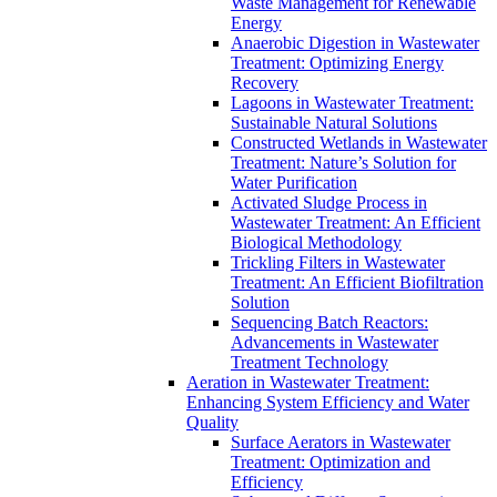
Waste Management for Renewable
Energy
Anaerobic Digestion in Wastewater
Treatment: Optimizing Energy
Recovery
Lagoons in Wastewater Treatment:
Sustainable Natural Solutions
Constructed Wetlands in Wastewater
Treatment: Nature’s Solution for
Water Purification
Activated Sludge Process in
Wastewater Treatment: An Efficient
Biological Methodology
Trickling Filters in Wastewater
Treatment: An Efficient Biofiltration
Solution
Sequencing Batch Reactors:
Advancements in Wastewater
Treatment Technology
Aeration in Wastewater Treatment:
Enhancing System Efficiency and Water
Quality
Surface Aerators in Wastewater
Treatment: Optimization and
Efficiency