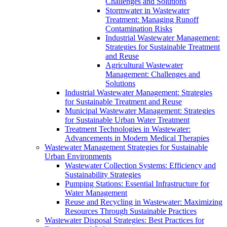
Challenges and Solutions
Stormwater in Wastewater
Treatment: Managing Runoff
Contamination Risks
Industrial Wastewater Management:
Strategies for Sustainable Treatment
and Reuse
Agricultural Wastewater
Management: Challenges and
Solutions
Industrial Wastewater Management: Strategies
for Sustainable Treatment and Reuse
Municipal Wastewater Management: Strategies
for Sustainable Urban Water Treatment
Treatment Technologies in Wastewater:
Advancements in Modern Medical Therapies
Wastewater Management Strategies for Sustainable
Urban Environments
Wastewater Collection Systems: Efficiency and
Sustainability Strategies
Pumping Stations: Essential Infrastructure for
Water Management
Reuse and Recycling in Wastewater: Maximizing
Resources Through Sustainable Practices
Wastewater Disposal Strategies: Best Practices for