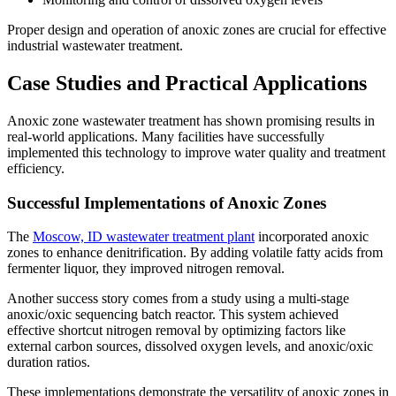
Proper design and operation of anoxic zones are crucial for effective
industrial wastewater treatment.
Case Studies and Practical Applications
Anoxic zone wastewater treatment has shown promising results in
real-world applications. Many facilities have successfully
implemented this technology to improve water quality and treatment
efficiency.
Successful Implementations of Anoxic Zones
The
Moscow, ID wastewater treatment plant
incorporated anoxic
zones to enhance denitrification. By adding volatile fatty acids from
fermenter liquor, they improved nitrogen removal.
Another success story comes from a study using a multi-stage
anoxic/oxic sequencing batch reactor. This system achieved
effective shortcut nitrogen removal by optimizing factors like
external carbon sources, dissolved oxygen levels, and anoxic/oxic
duration ratios.
These implementations demonstrate the versatility of anoxic zones in