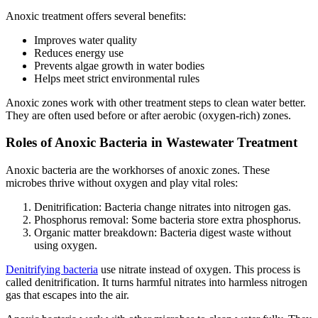
Anoxic treatment offers several benefits:
Improves water quality
Reduces energy use
Prevents algae growth in water bodies
Helps meet strict environmental rules
Anoxic zones work with other treatment steps to clean water better.
They are often used before or after aerobic (oxygen-rich) zones.
Roles of Anoxic Bacteria in Wastewater Treatment
Anoxic bacteria are the workhorses of anoxic zones. These
microbes thrive without oxygen and play vital roles:
Denitrification: Bacteria change nitrates into nitrogen gas.
Phosphorus removal: Some bacteria store extra phosphorus.
Organic matter breakdown: Bacteria digest waste without
using oxygen.
Denitrifying bacteria
use nitrate instead of oxygen. This process is
called denitrification. It turns harmful nitrates into harmless nitrogen
gas that escapes into the air.