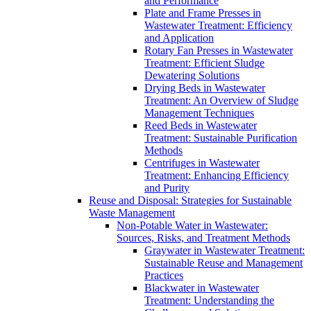
and Performance
Plate and Frame Presses in
Wastewater Treatment: Efficiency
and Application
Rotary Fan Presses in Wastewater
Treatment: Efficient Sludge
Dewatering Solutions
Drying Beds in Wastewater
Treatment: An Overview of Sludge
Management Techniques
Reed Beds in Wastewater
Treatment: Sustainable Purification
Methods
Centrifuges in Wastewater
Treatment: Enhancing Efficiency
and Purity
Reuse and Disposal: Strategies for Sustainable
Waste Management
Non-Potable Water in Wastewater:
Sources, Risks, and Treatment Methods
Graywater in Wastewater Treatment:
Sustainable Reuse and Management
Practices
Blackwater in Wastewater
Treatment: Understanding the