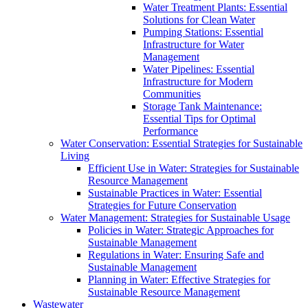
Water Treatment Plants: Essential
Solutions for Clean Water
Pumping Stations: Essential
Infrastructure for Water
Management
Water Pipelines: Essential
Infrastructure for Modern
Communities
Storage Tank Maintenance:
Essential Tips for Optimal
Performance
Water Conservation: Essential Strategies for Sustainable
Living
Efficient Use in Water: Strategies for Sustainable
Resource Management
Sustainable Practices in Water: Essential
Strategies for Future Conservation
Water Management: Strategies for Sustainable Usage
Policies in Water: Strategic Approaches for
Sustainable Management
Regulations in Water: Ensuring Safe and
Sustainable Management
Planning in Water: Effective Strategies for
Sustainable Resource Management
Wastewater