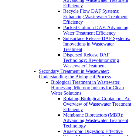
Advancing Wastewater Treatment
Efficiency
Recycle Flow DAF Systems:
Enhancing Wastewater Treatment
Efficiency
Packed Column DAF: Advancing
Water Treatment Efficiency
Subsurface Release DAF Systems:
Innovations in Wastewater
Treatment
Dispersed Release DAF
Technology: Revolutionizing
Wastewater Treatment
Secondary Treatment in Wastewater:
Understanding the Biological Process
Biological Treatment in Wastewater:
Harnessing Microorganisms for Clean
Water Solutions
Rotating Biological Contactors: An
Overview of Wastewater Treatment
Efficiency
Membrane Bioreactors (MBR):
Advancing Wastewater Treatment
Technology
Anaerobic Digestion: Effective