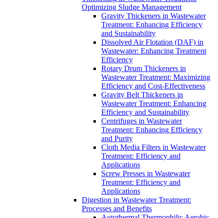
Optimizing Sludge Management
Gravity Thickeners in Wastewater
Treatment: Enhancing Efficiency
and Sustainability
Dissolved Air Flotation (DAF) in
Wastewater: Enhancing Treatment
Efficiency
Rotary Drum Thickeners in
Wastewater Treatment: Maximizing
Efficiency and Cost-Effectiveness
Gravity Belt Thickeners in
Wastewater Treatment: Enhancing
Efficiency and Sustainability
Centrifuges in Wastewater
Treatment: Enhancing Efficiency
and Purity
Cloth Media Filters in Wastewater
Treatment: Efficiency and
Applications
Screw Presses in Wastewater
Treatment: Efficiency and
Applications
Digestion in Wastewater Treatment:
Processes and Benefits
Autothermal Thermophilic Aerobic