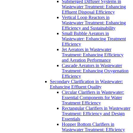
Submerged Diffuser Systems in
Wastewater Treatment: Enhancing
Effluent Disposal Efficiency
Vertical Loop Reactors in
Wastewater Treatment: Enhancing
Efficiency and Sustainability
Small Bubble Aerators in
Wastewater: Enhancing Treatment
Efficiency
Jet Aerators in Wastewater
Treatment: Enhancing Efficiency
and Aeration Performance
Cascade Aerators in Wastewater
Treatment: Enhancing Oxygenation
Efficiency
Secondary Clarification in Wastewater:
Enhancing Effluent Quality
Circular Clarifiers in Wastewater:
Essential Components for Water
Treatment Efficiency
Rectangular Clarifiers in Wastewater
Treatment: Efficiency and Design
Essentials
Hopper Bottom Clarifiers in
Wastewater Treatment: Efficiency