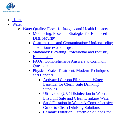
Home
Water
Water Quality: Essential Insights and Health Impacts
Monitoring: Essential Strategies for Enhanced
Data Security
Contaminants and Contamination: Understanding
Their Sources and Impact
Standards: Elevating Professional and Industry
Benchmarks
FAQs: Comprehensive Answers to Common
Questions
Physical Water Treatment: Modern Techniques
and Benefits
Activated Carbon Filtration in Water:
Essential for Clean, Safe Drinking
Supplies
Ultraviolet (UV) Disinfection in Water:
Ensuring Safe and Clean Drinking Water
Sand Filtration in Water: A Comprehensive
Guide to Clean Drinking Solutions
Ceramic Filtration: Effective Solutions for