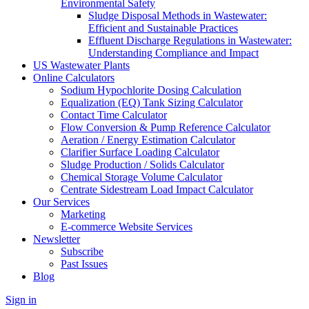
Environmental Safety
Sludge Disposal Methods in Wastewater:
Efficient and Sustainable Practices
Effluent Discharge Regulations in Wastewater:
Understanding Compliance and Impact
US Wastewater Plants
Online Calculators
Sodium Hypochlorite Dosing Calculation
Equalization (EQ) Tank Sizing Calculator
Contact Time Calculator
Flow Conversion & Pump Reference Calculator
Aeration / Energy Estimation Calculator
Clarifier Surface Loading Calculator
Sludge Production / Solids Calculator
Chemical Storage Volume Calculator
Centrate Sidestream Load Impact Calculator
Our Services
Marketing
E-commerce Website Services
Newsletter
Subscribe
Past Issues
Blog
Sign in