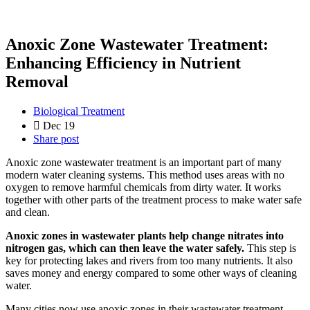
Anoxic Zone Wastewater Treatment:
Enhancing Efficiency in Nutrient
Removal
Biological Treatment
Dec 19
Share post
Anoxic zone wastewater treatment is an important part of many
modern water cleaning systems. This method uses areas with no
oxygen to remove harmful chemicals from dirty water. It works
together with other parts of the treatment process to make water safe
and clean.
Anoxic zones in wastewater plants help change nitrates into
nitrogen gas, which can then leave the water safely.
This step is
key for protecting lakes and rivers from too many nutrients. It also
saves money and energy compared to some other ways of cleaning
water.
Many cities now use anoxic zones in their wastewater treatment