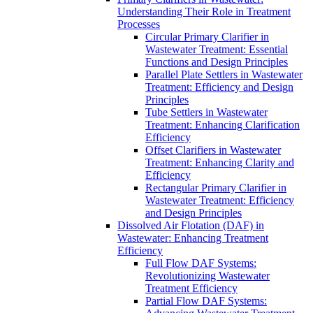
Understanding Their Role in Treatment
Processes
Circular Primary Clarifier in
Wastewater Treatment: Essential
Functions and Design Principles
Parallel Plate Settlers in Wastewater
Treatment: Efficiency and Design
Principles
Tube Settlers in Wastewater
Treatment: Enhancing Clarification
Efficiency
Offset Clarifiers in Wastewater
Treatment: Enhancing Clarity and
Efficiency
Rectangular Primary Clarifier in
Wastewater Treatment: Efficiency
and Design Principles
Dissolved Air Flotation (DAF) in
Wastewater: Enhancing Treatment
Efficiency
Full Flow DAF Systems:
Revolutionizing Wastewater
Treatment Efficiency
Partial Flow DAF Systems: