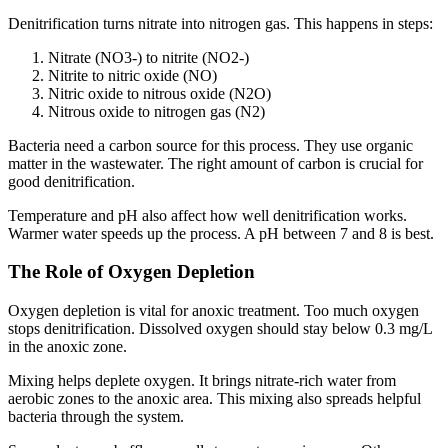
Denitrification turns nitrate into nitrogen gas. This happens in steps:
Nitrate (NO3-) to nitrite (NO2-)
Nitrite to nitric oxide (NO)
Nitric oxide to nitrous oxide (N2O)
Nitrous oxide to nitrogen gas (N2)
Bacteria need a carbon source for this process. They use organic
matter in the wastewater. The right amount of carbon is crucial for
good denitrification.
Temperature and pH also affect how well denitrification works.
Warmer water speeds up the process. A pH between 7 and 8 is best.
The Role of Oxygen Depletion
Oxygen depletion is vital for anoxic treatment. Too much oxygen
stops denitrification. Dissolved oxygen should stay below 0.3 mg/L
in the anoxic zone.
Mixing helps deplete oxygen. It brings nitrate-rich water from
aerobic zones to the anoxic area. This mixing also spreads helpful
bacteria through the system.