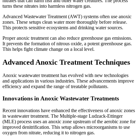
nitrates that can harm fish and other water creatures. The process
turns these nitrates into harmless nitrogen gas.
Advanced Wastewater Treatment (AWT) systems often use anoxic
zones. These setups clean water more thoroughly before release.
This protects sensitive ecosystems and drinking water sources.
Proper anoxic treatment can also reduce greenhouse gas emissions.
It prevents the formation of nitrous oxide, a potent greenhouse gas.
This helps fight climate change on a local level.
Advanced Anoxic Treatment Techniques
Anoxic wastewater treatment has evolved with new technologies
and applications in various industries. These advancements improve
efficiency and expand the range of treatable pollutants.
Innovations in Anoxic Wastewater Treatments
Recent innovations have enhanced the effectiveness of anoxic zones
in wastewater treatment. The Multiple-stage Ludzack-Ettinger
(MLE) process uses an anoxic zone upstream of the aerobic zone for
improved denitrification. This setup allows microorganisms to use
oxygen from nitrate, reducing it to nitrogen gas.