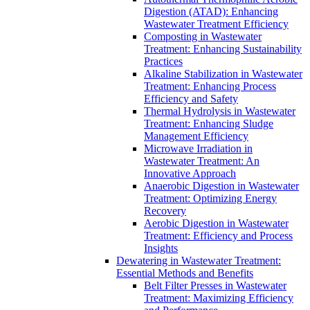
Digestion (ATAD): Enhancing
Wastewater Treatment Efficiency
Composting in Wastewater
Treatment: Enhancing Sustainability
Practices
Alkaline Stabilization in Wastewater
Treatment: Enhancing Process
Efficiency and Safety
Thermal Hydrolysis in Wastewater
Treatment: Enhancing Sludge
Management Efficiency
Microwave Irradiation in
Wastewater Treatment: An
Innovative Approach
Anaerobic Digestion in Wastewater
Treatment: Optimizing Energy
Recovery
Aerobic Digestion in Wastewater
Treatment: Efficiency and Process
Insights
Dewatering in Wastewater Treatment:
Essential Methods and Benefits
Belt Filter Presses in Wastewater
Treatment: Maximizing Efficiency