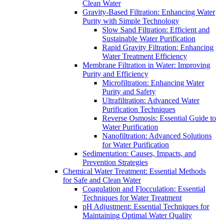
Clean Water
Gravity-Based Filtration: Enhancing Water
Purity with Simple Technology
Slow Sand Filtration: Efficient and
Sustainable Water Purification
Rapid Gravity Filtration: Enhancing
Water Treatment Efficiency
Membrane Filtration in Water: Improving
Purity and Efficiency
Microfiltration: Enhancing Water
Purity and Safety
Ultrafiltration: Advanced Water
Purification Techniques
Reverse Osmosis: Essential Guide to
Water Purification
Nanofiltration: Advanced Solutions
for Water Purification
Sedimentation: Causes, Impacts, and
Prevention Strategies
Chemical Water Treatment: Essential Methods
for Safe and Clean Water
Coagulation and Flocculation: Essential
Techniques for Water Treatment
pH Adjustment: Essential Techniques for
Maintaining Optimal Water Quality