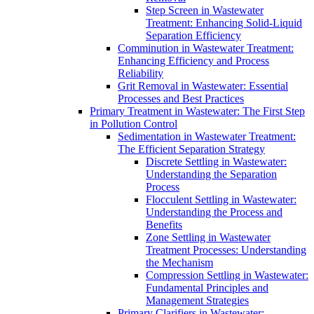
Step Screen in Wastewater
Treatment: Enhancing Solid-Liquid
Separation Efficiency
Comminution in Wastewater Treatment:
Enhancing Efficiency and Process
Reliability
Grit Removal in Wastewater: Essential
Processes and Best Practices
Primary Treatment in Wastewater: The First Step
in Pollution Control
Sedimentation in Wastewater Treatment:
The Efficient Separation Strategy
Discrete Settling in Wastewater:
Understanding the Separation
Process
Flocculent Settling in Wastewater:
Understanding the Process and
Benefits
Zone Settling in Wastewater
Treatment Processes: Understanding
the Mechanism
Compression Settling in Wastewater:
Fundamental Principles and
Management Strategies
Primary Clarifiers in Wastewater: