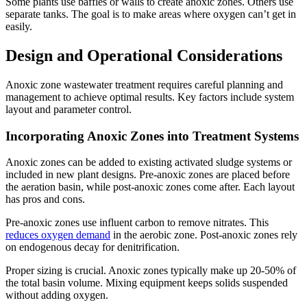
Some plants use baffles or walls to create anoxic zones. Others use
separate tanks. The goal is to make areas where oxygen can’t get in
easily.
Design and Operational Considerations
Anoxic zone wastewater treatment requires careful planning and
management to achieve optimal results. Key factors include system
layout and parameter control.
Incorporating Anoxic Zones into Treatment Systems
Anoxic zones can be added to existing activated sludge systems or
included in new plant designs. Pre-anoxic zones are placed before
the aeration basin, while post-anoxic zones come after. Each layout
has pros and cons.
Pre-anoxic zones use influent carbon to remove nitrates. This
reduces oxygen demand
in the aerobic zone. Post-anoxic zones rely
on endogenous decay for denitrification.
Proper sizing is crucial. Anoxic zones typically make up 20-50% of
the total basin volume. Mixing equipment keeps solids suspended
without adding oxygen.