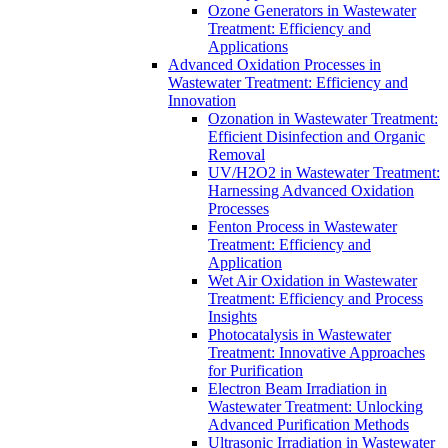
Ozone Generators in Wastewater
Treatment: Efficiency and
Applications
Advanced Oxidation Processes in
Wastewater Treatment: Efficiency and
Innovation
Ozonation in Wastewater Treatment:
Efficient Disinfection and Organic
Removal
UV/H2O2 in Wastewater Treatment:
Harnessing Advanced Oxidation
Processes
Fenton Process in Wastewater
Treatment: Efficiency and
Application
Wet Air Oxidation in Wastewater
Treatment: Efficiency and Process
Insights
Photocatalysis in Wastewater
Treatment: Innovative Approaches
for Purification
Electron Beam Irradiation in
Wastewater Treatment: Unlocking
Advanced Purification Methods
Ultrasonic Irradiation in Wastewater