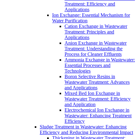
Treatment: Efficiency and
Applications
Ion Exchange: Essential Mechanism for
Water Purification
Cation Exchange in Wastewater
Treatment: Principles and
Applications
Anion Exchange in Wastewater
Treatment: Understanding the
Process for Cleaner Effluents
Ammonia Exchange in Wastewater:
Essential Processes and
Technologies
Boron Selective Resins in
Wastewater Treatment: Advances
and Applications
Mixed Bed Ion Exchange in
Wastewater Treatment: Efficiency
and Application
Electrochemical Ion Exchange in
Wastewater: Enhancing Treatment
Efficiency
Sludge Treatment in Wastewater: Enhancing
Efficiency and Reducing Environmental Impact
Thickening in Wastewater Treatment: