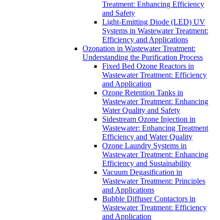
Treatment: Enhancing Efficiency
and Safety
Light-Emitting Diode (LED) UV
Systems in Wastewater Treatment:
Efficiency and Applications
Ozonation in Wastewater Treatment:
Understanding the Purification Process
Fixed Bed Ozone Reactors in
Wastewater Treatment: Efficiency
and Application
Ozone Retention Tanks in
Wastewater Treatment: Enhancing
Water Quality and Safety
Sidestream Ozone Injection in
Wastewater: Enhancing Treatment
Efficiency and Water Quality
Ozone Laundry Systems in
Wastewater Treatment: Enhancing
Efficiency and Sustainability
Vacuum Degasification in
Wastewater Treatment: Principles
and Applications
Bubble Diffuser Contactors in
Wastewater Treatment: Efficiency
and Application