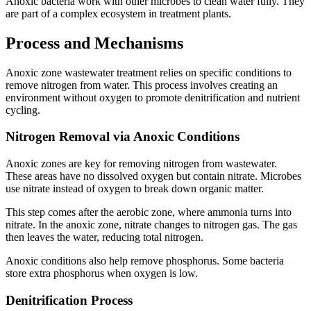
Anoxic bacteria work with other microbes to clean water fully. They
are part of a complex ecosystem in treatment plants.
Process and Mechanisms
Anoxic zone wastewater treatment relies on specific conditions to
remove nitrogen from water. This process involves creating an
environment without oxygen to promote denitrification and nutrient
cycling.
Nitrogen Removal via Anoxic Conditions
Anoxic zones are key for removing nitrogen from wastewater.
These areas have no dissolved oxygen but contain nitrate. Microbes
use nitrate instead of oxygen to break down organic matter.
This step comes after the aerobic zone, where ammonia turns into
nitrate. In the anoxic zone, nitrate changes to nitrogen gas. The gas
then leaves the water, reducing total nitrogen.
Anoxic conditions also help remove phosphorus. Some bacteria
store extra phosphorus when oxygen is low.
Denitrification Process