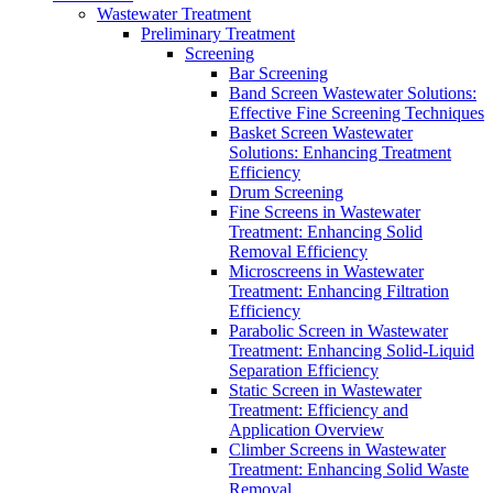
Wastewater Treatment
Preliminary Treatment
Screening
Bar Screening
Band Screen Wastewater Solutions:
Effective Fine Screening Techniques
Basket Screen Wastewater
Solutions: Enhancing Treatment
Efficiency
Drum Screening
Fine Screens in Wastewater
Treatment: Enhancing Solid
Removal Efficiency
Microscreens in Wastewater
Treatment: Enhancing Filtration
Efficiency
Parabolic Screen in Wastewater
Treatment: Enhancing Solid-Liquid
Separation Efficiency
Static Screen in Wastewater
Treatment: Efficiency and
Application Overview
Climber Screens in Wastewater
Treatment: Enhancing Solid Waste
Removal