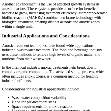
Another advancement is the use of attached growth systems in
anoxic reactors. These systems provide a surface for beneficial
bacteria to grow, increasing treatment efficiency. Membrane-aerated
biofilm reactors (MABRs) combine membrane technology with
biological treatment, creating distinct aerobic and anoxic zones
within a single unit.
Industrial Applications and Considerations
Anoxic treatment techniques have found wide applications in
industrial wastewater treatment. The food and beverage industry
uses these methods to remove high levels of organic matter and
nutrients from their wastewater.
In the chemical industry, anoxic treatments help break down
complex organic compounds. The activated sludge process, which
often includes anoxic zones, is a common method for treating
industrial effluents.
Considerations for industrial applications include:
Wastewater composition variability
Need for pre-treatment steps
Space requirements for anoxic reactors
Monitoring and control of dissolved oxygen levels