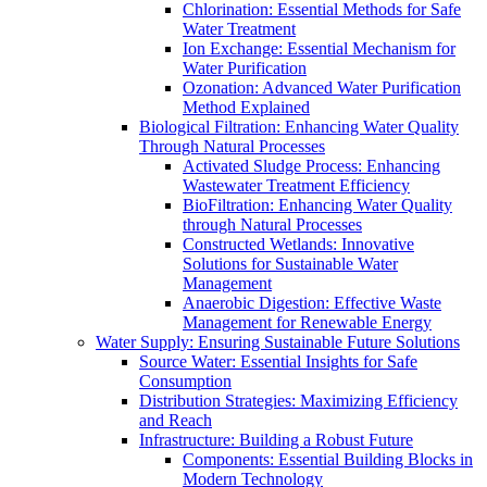
Chlorination: Essential Methods for Safe
Water Treatment
Ion Exchange: Essential Mechanism for
Water Purification
Ozonation: Advanced Water Purification
Method Explained
Biological Filtration: Enhancing Water Quality
Through Natural Processes
Activated Sludge Process: Enhancing
Wastewater Treatment Efficiency
BioFiltration: Enhancing Water Quality
through Natural Processes
Constructed Wetlands: Innovative
Solutions for Sustainable Water
Management
Anaerobic Digestion: Effective Waste
Management for Renewable Energy
Water Supply: Ensuring Sustainable Future Solutions
Source Water: Essential Insights for Safe
Consumption
Distribution Strategies: Maximizing Efficiency
and Reach
Infrastructure: Building a Robust Future
Components: Essential Building Blocks in
Modern Technology