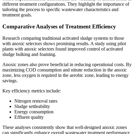
different treatment configurations. They highlight the importance of
tailoring the process to specific wastewater characteristics and
treatment goals.
Comparative Analyses of Treatment Efficiency
Research comparing traditional activated sludge systems to those
with anoxic selectors shows promising results. A study using pilot
plants with anoxic selectors found improved control of activated
sludge bulking and foaming.
Anoxic zones also prove beneficial in reducing operational costs. By
maximizing COD consumption and nitrate reduction in the anoxic
zone, less oxygen is required in the aerobic zone, leading to energy
savings.
Key efficiency metrics include:
Nitrogen removal rates
Sludge settleability
Energy consumption
Effluent quality
These analyses consistently show that well-designed anoxic zones
can significantly enhance overall wastewater treatment performance