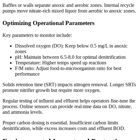
Baffles or walls separate anoxic and aerobic zones. Internal recycle
pumps move nitrate-rich mixed liquor from aerobic to anoxic zones.
Optimizing Operational Parameters
Key parameters to monitor include:
Dissolved oxygen (DO): Keep below 0.5 mg/L in anoxic
zones
pH: Maintain between 6.5-8.0 for optimal denitrification
Temperature: Higher temps speed up reactions
F/M ratio: Adjust food-to-microorganism ratio for best
performance
Solids retention time (SRT) impacts nitrogen removal. Longer SRTs
promote nitrifier growth but require more oxygen.
Regular testing of influent and effluent helps operators fine-tune the
process. Online sensors can provide real-time data on DO, nitrate,
and ammonia levels.
Proper carbon dosing is essential. Insufficient carbon limits
denitrification, while excess increases costs and effluent BOD.