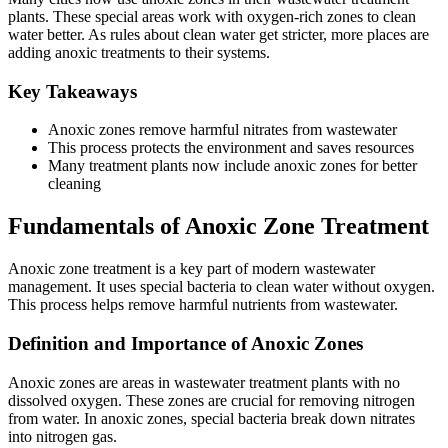
plants. These special areas work with oxygen-rich zones to clean
water better. As rules about clean water get stricter, more places are
adding anoxic treatments to their systems.
Key Takeaways
Anoxic zones remove harmful nitrates from wastewater
This process protects the environment and saves resources
Many treatment plants now include anoxic zones for better
cleaning
Fundamentals of Anoxic Zone Treatment
Anoxic zone treatment is a key part of modern wastewater
management. It uses special bacteria to clean water without oxygen.
This process helps remove harmful nutrients from wastewater.
Definition and Importance of Anoxic Zones
Anoxic zones are areas in wastewater treatment plants with no
dissolved oxygen. These zones are crucial for removing nitrogen
from water. In anoxic zones, special bacteria break down nitrates
into nitrogen gas.