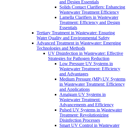
and Design Essentials
Solids Contact Clarifiers: Enhancing
Wastewater Treatment Efficiency
Lamella Clarifiers in Wastewater
Treatment: Efficiency and Design
Essentials
Tertiary Treatment in Wastewater: Ensuring
Water Quality and Environmental Safety
Advanced Treatment in Wastewater: Emerging
Technologies and Methods
UV Disinfection in Wastewater: Effective
Strategies for Pathogen Reduction
Low Pressure UV Systems in
Wastewater Treatment: Efficiency
and Advantages
Medium Pressure (MP) UV Systems
in Wastewater Treatment: Efficiency
and Applications
Amalgam UV Systems in
Wastewater Treatment:
Advancements and Efficiency
Pulsed UV Systems in Wastewater
Treatment: Revolutionizing
Disinfection Processes
Smart UV Control in Wastewater