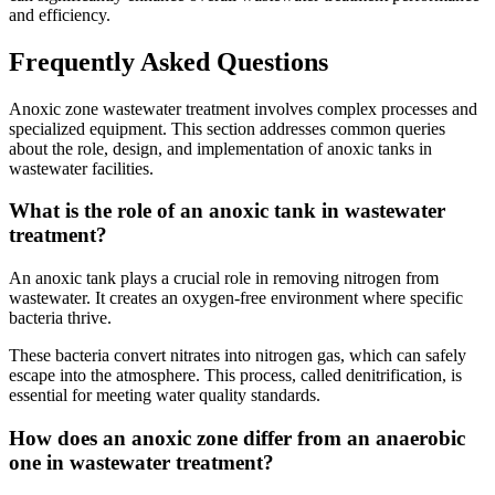
and efficiency.
Frequently Asked Questions
Anoxic zone wastewater treatment involves complex processes and
specialized equipment. This section addresses common queries
about the role, design, and implementation of anoxic tanks in
wastewater facilities.
What is the role of an anoxic tank in wastewater
treatment?
An anoxic tank plays a crucial role in removing nitrogen from
wastewater. It creates an oxygen-free environment where specific
bacteria thrive.
These bacteria convert nitrates into nitrogen gas, which can safely
escape into the atmosphere. This process, called denitrification, is
essential for meeting water quality standards.
✕
How does an anoxic zone differ from an anaerobic
one in wastewater treatment?